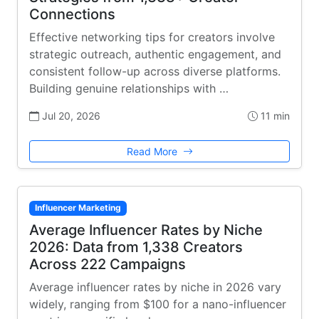
Connections
Effective networking tips for creators involve
strategic outreach, authentic engagement, and
consistent follow-up across diverse platforms.
Building genuine relationships with …
Jul 20, 2026
11 min
Read More
Influencer Marketing
Average Influencer Rates by Niche
2026: Data from 1,338 Creators
Across 222 Campaigns
Average influencer rates by niche in 2026 vary
widely, ranging from $100 for a nano-influencer