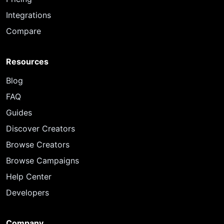
Integrations
Compare
Resources
Blog
FAQ
Guides
Discover Creators
Browse Creators
Browse Campaigns
Help Center
Developers
Company