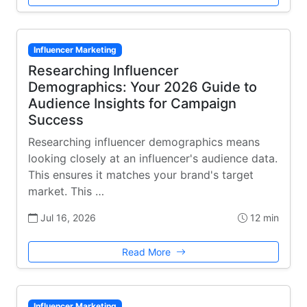
Influencer Marketing
Researching Influencer
Demographics: Your 2026 Guide to
Audience Insights for Campaign
Success
Researching influencer demographics means
looking closely at an influencer's audience data.
This ensures it matches your brand's target
market. This …
Jul 16, 2026
12 min
Read More
Influencer Marketing