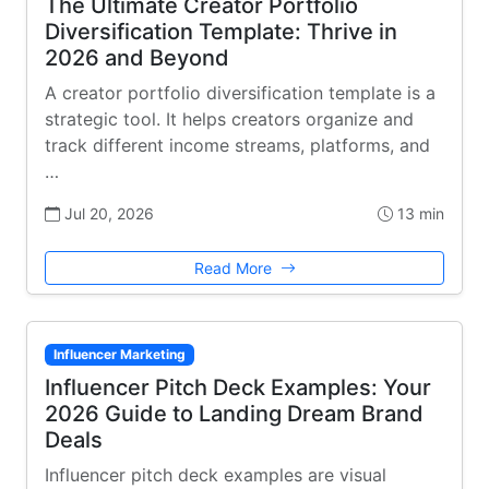
The Ultimate Creator Portfolio
Diversification Template: Thrive in
2026 and Beyond
A creator portfolio diversification template is a
strategic tool. It helps creators organize and
track different income streams, platforms, and
…
Jul 20, 2026
13 min
Read More
Influencer Marketing
Influencer Pitch Deck Examples: Your
2026 Guide to Landing Dream Brand
Deals
Influencer pitch deck examples are visual