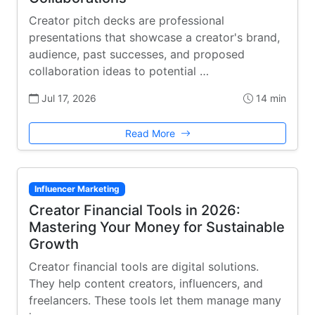
Creator pitch decks are professional
presentations that showcase a creator's brand,
audience, past successes, and proposed
collaboration ideas to potential …
Jul 17, 2026
14 min
Read More
Influencer Marketing
Creator Financial Tools in 2026:
Mastering Your Money for Sustainable
Growth
Creator financial tools are digital solutions.
They help content creators, influencers, and
freelancers. These tools let them manage many