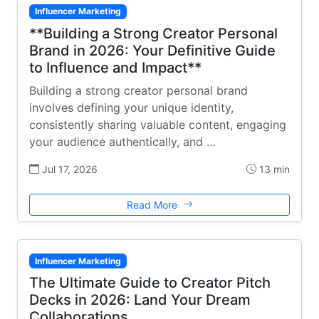
Influencer Marketing
**Building a Strong Creator Personal
Brand in 2026: Your Definitive Guide
to Influence and Impact**
Building a strong creator personal brand
involves defining your unique identity,
consistently sharing valuable content, engaging
your audience authentically, and …
Jul 17, 2026
13 min
Read More
Influencer Marketing
The Ultimate Guide to Creator Pitch
Decks in 2026: Land Your Dream
Collaborations