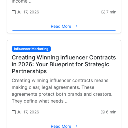
income …
Jul 17, 2026
7 min
Read More
Influencer Marketing
Creating Winning Influencer Contracts
in 2026: Your Blueprint for Strategic
Partnerships
Creating winning influencer contracts means
making clear, legal agreements. These
agreements protect both brands and creators.
They define what needs …
Jul 17, 2026
6 min
Read More