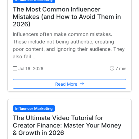
The Most Common Influencer
Mistakes (and How to Avoid Them in
2026)
Influencers often make common mistakes.
These include not being authentic, creating
poor content, and ignoring their audience. They
also fail …
Jul 16, 2026
7 min
Read More
Influencer Marketing
The Ultimate Video Tutorial for
Creator Finance: Master Your Money
& Growth in 2026