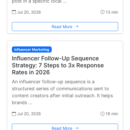
post in a specific local …
Jul 20, 2026
13 min
Read More
Influencer Marketing
Influencer Follow-Up Sequence
Strategy: 7 Steps to 3x Response
Rates in 2026
An influencer follow-up sequence is a
structured series of communications sent to
content creators after initial outreach. It helps
brands …
Jul 20, 2026
16 min
Read More