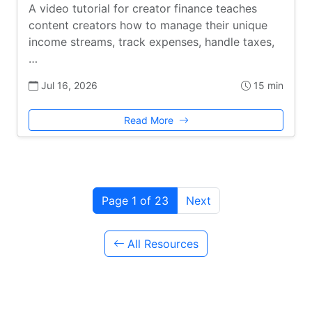
A video tutorial for creator finance teaches
content creators how to manage their unique
income streams, track expenses, handle taxes,
…
Jul 16, 2026
15 min
Read More
Page 1 of 23
Next
All Resources