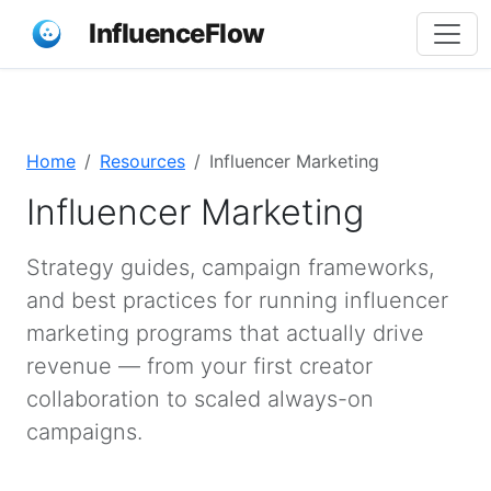
InfluenceFlow
Home
Resources
Influencer Marketing
Influencer Marketing
Strategy guides, campaign frameworks,
and best practices for running influencer
marketing programs that actually drive
revenue — from your first creator
collaboration to scaled always-on
campaigns.