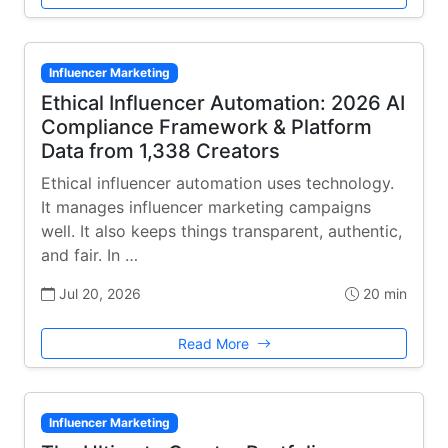
Influencer Marketing
Ethical Influencer Automation: 2026 AI
Compliance Framework & Platform
Data from 1,338 Creators
Ethical influencer automation uses technology.
It manages influencer marketing campaigns
well. It also keeps things transparent, authentic,
and fair. In …
Jul 20, 2026
20 min
Read More
Influencer Marketing