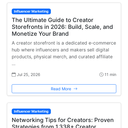
Influencer Marketing
The Ultimate Guide to Creator
Storefronts in 2026: Build, Scale, and
Monetize Your Brand
A creator storefront is a dedicated e-commerce
hub where influencers and makers sell digital
products, physical merch, and curated affiliate
…
Jul 25, 2026
11 min
Read More
Influencer Marketing
Networking Tips for Creators: Proven
Strategies from 1,338+ Creator