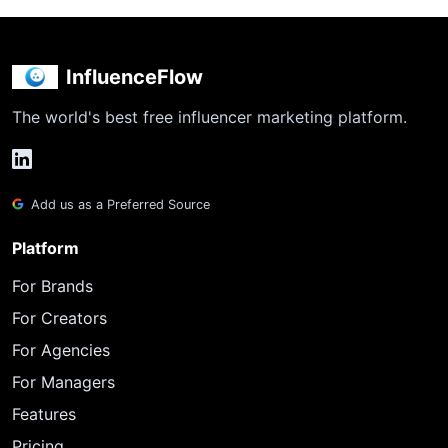
InfluenceFlow
The world's best free influencer marketing platform.
Add us as a Preferred Source
Platform
For Brands
For Creators
For Agencies
For Managers
Features
Pricing