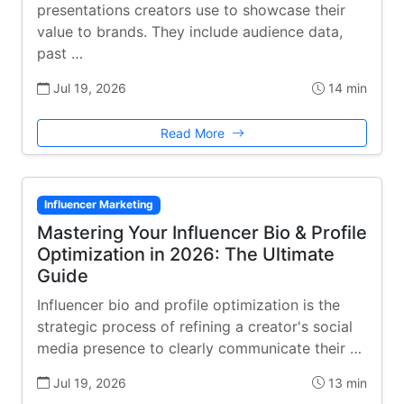
presentations creators use to showcase their
value to brands. They include audience data,
past …
Jul 19, 2026
14 min
Read More
Influencer Marketing
Mastering Your Influencer Bio & Profile
Optimization in 2026: The Ultimate
Guide
Influencer bio and profile optimization is the
strategic process of refining a creator's social
media presence to clearly communicate their …
Jul 19, 2026
13 min