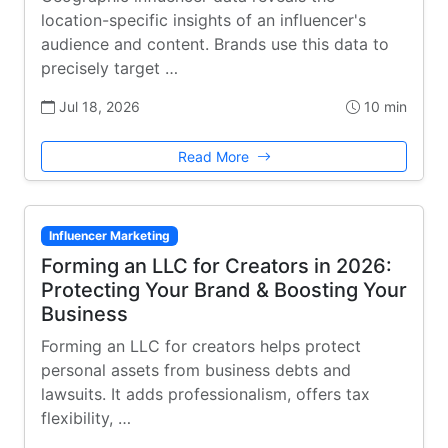
location-specific insights of an influencer's
audience and content. Brands use this data to
precisely target …
Jul 18, 2026
10 min
Read More
Influencer Marketing
Forming an LLC for Creators in 2026:
Protecting Your Brand & Boosting Your
Business
Forming an LLC for creators helps protect
personal assets from business debts and
lawsuits. It adds professionalism, offers tax
flexibility, …