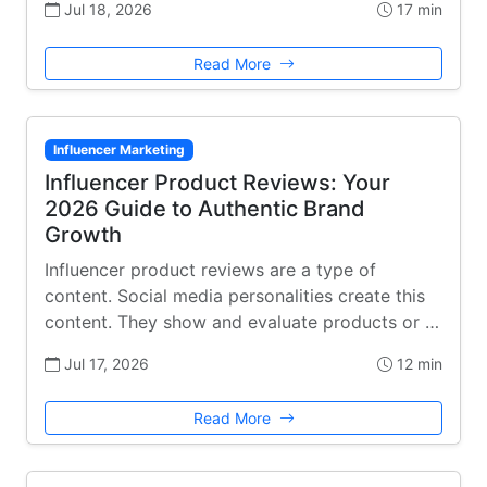
Jul 18, 2026
17 min
Read More
Influencer Marketing
Influencer Product Reviews: Your
2026 Guide to Authentic Brand
Growth
Influencer product reviews are a type of
content. Social media personalities create this
content. They show and evaluate products or …
Jul 17, 2026
12 min
Read More