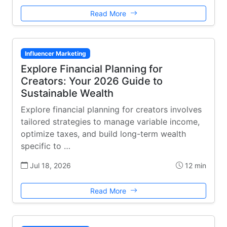
Read More
Influencer Marketing
Explore Financial Planning for
Creators: Your 2026 Guide to
Sustainable Wealth
Explore financial planning for creators involves
tailored strategies to manage variable income,
optimize taxes, and build long-term wealth
specific to …
Jul 18, 2026
12 min
Read More