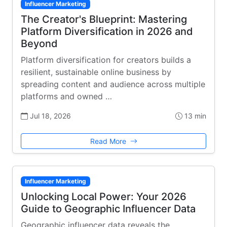
Influencer Marketing
The Creator's Blueprint: Mastering
Platform Diversification in 2026 and
Beyond
Platform diversification for creators builds a
resilient, sustainable online business by
spreading content and audience across multiple
platforms and owned …
Jul 18, 2026
13 min
Read More
Influencer Marketing
Unlocking Local Power: Your 2026
Guide to Geographic Influencer Data
Geographic influencer data reveals the