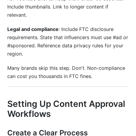
Include thumbnails. Link to longer content if
relevant.
Legal and compliance
: Include FTC disclosure
requirements. State that influencers must use #ad or
#sponsored. Reference data privacy rules for your
region.
Many brands skip this step. Don't. Non-compliance
can cost you thousands in FTC fines.
Setting Up Content Approval
Workflows
Create a Clear Process