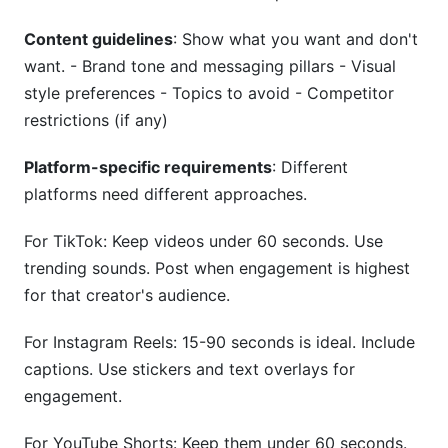
Content guidelines
: Show what you want and don't
want. - Brand tone and messaging pillars - Visual
style preferences - Topics to avoid - Competitor
restrictions (if any)
Platform-specific requirements
: Different
platforms need different approaches.
For TikTok: Keep videos under 60 seconds. Use
trending sounds. Post when engagement is highest
for that creator's audience.
For Instagram Reels: 15-90 seconds is ideal. Include
captions. Use stickers and text overlays for
engagement.
For YouTube Shorts: Keep them under 60 seconds.