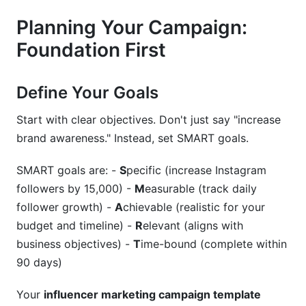
Related Reading
Planning Your Campaign:
Foundation First
Define Your Goals
Start with clear objectives. Don't just say "increase
brand awareness." Instead, set SMART goals.
SMART goals are: -
S
pecific (increase Instagram
followers by 15,000) -
M
easurable (track daily
follower growth) -
A
chievable (realistic for your
budget and timeline) -
R
elevant (aligns with
business objectives) -
T
ime-bound (complete within
90 days)
Your
influencer marketing campaign template