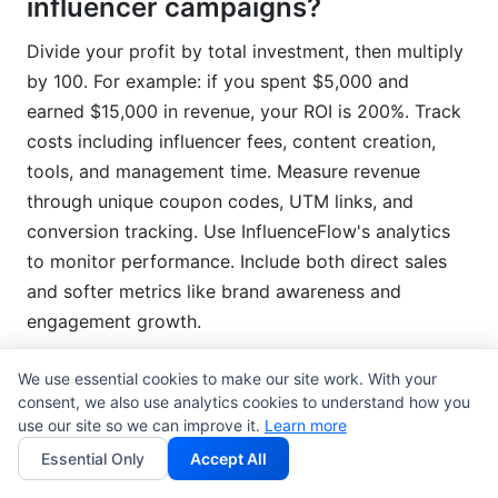
influencer campaigns?
Divide your profit by total investment, then multiply
by 100. For example: if you spent $5,000 and
earned $15,000 in revenue, your ROI is 200%. Track
costs including influencer fees, content creation,
tools, and management time. Measure revenue
through unique coupon codes, UTM links, and
conversion tracking. Use InfluenceFlow's analytics
to monitor performance. Include both direct sales
and softer metrics like brand awareness and
engagement growth.
We use essential cookies to make our site work. With your
What's the difference between
consent, we also use analytics cookies to understand how you
micro and macro influencers?
use our site so we can improve it.
Learn more
Essential Only
Accept All
Micro-influencers (10K-100K followers) have smaller,
more engaged audiences. They cost less ($500-$3K