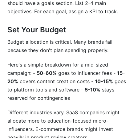
should have a goals section. List 2-4 main
objectives. For each goal, assign a KPI to track.
Set Your Budget
Budget allocation is critical. Many brands fail
because they don't plan spending properly.
Here's a simple breakdown for a mid-sized
campaign: -
50-60%
goes to influencer fees -
15-
20%
covers content creation costs -
10-15%
goes
to platform tools and software -
5-10%
stays
reserved for contingencies
Different industries vary. SaaS companies might
allocate more to education-focused micro-
influencers. E-commerce brands might invest
heavily in product review creators.