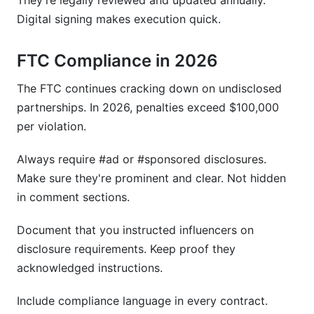
They're legally reviewed and updated annually.
Digital signing makes execution quick.
FTC Compliance in 2026
The FTC continues cracking down on undisclosed
partnerships. In 2026, penalties exceed $100,000
per violation.
Always require #ad or #sponsored disclosures.
Make sure they're prominent and clear. Not hidden
in comment sections.
Document that you instructed influencers on
disclosure requirements. Keep proof they
acknowledged instructions.
Include compliance language in every contract.