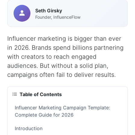
Seth Girsky
Founder, InfluenceFlow
Influencer marketing is bigger than ever
in 2026. Brands spend billions partnering
with creators to reach engaged
audiences. But without a solid plan,
campaigns often fail to deliver results.
Table of Contents
Influencer Marketing Campaign Template:
Complete Guide for 2026
Introduction