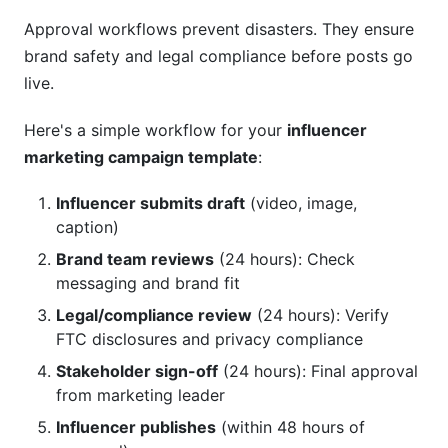
Approval workflows prevent disasters. They ensure
brand safety and legal compliance before posts go
live.
Here's a simple workflow for your
influencer
marketing campaign template
:
Influencer submits draft
(video, image,
caption)
Brand team reviews
(24 hours): Check
messaging and brand fit
Legal/compliance review
(24 hours): Verify
FTC disclosures and privacy compliance
Stakeholder sign-off
(24 hours): Final approval
from marketing leader
Influencer publishes
(within 48 hours of