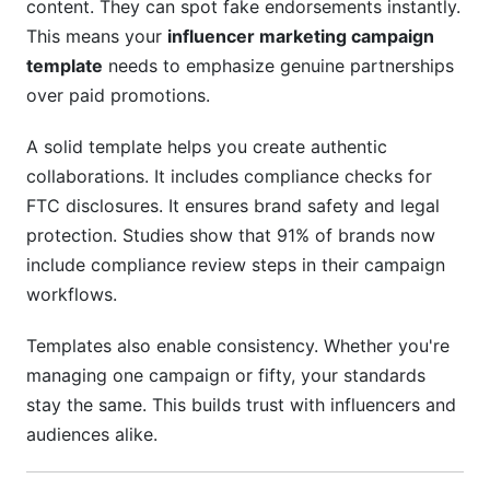
content. They can spot fake endorsements instantly.
This means your
influencer marketing campaign
Getting Started Today
template
needs to emphasize genuine partnerships
Step 1: Download Your Template
over paid promotions.
Step 2: Define Your Goals
A solid template helps you create authentic
collaborations. It includes compliance checks for
Step 3: Set Your Budget
FTC disclosures. It ensures brand safety and legal
Step 4: Identify Influencers
protection. Studies show that 91% of brands now
include compliance review steps in their campaign
Step 5: Create Your Campaign Brief
workflows.
Step 6: Manage Approvals
Templates also enable consistency. Whether you're
Step 7: Launch and Monitor
managing one campaign or fifty, your standards
stay the same. This builds trust with influencers and
Step 8: Analyze and Learn
audiences alike.
Conclusion