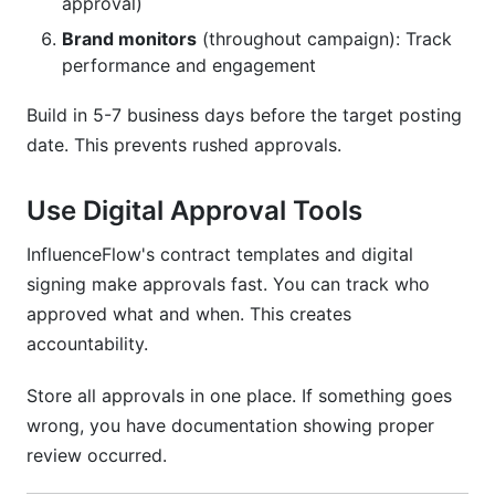
approval)
Brand monitors
(throughout campaign): Track
performance and engagement
Build in 5-7 business days before the target posting
date. This prevents rushed approvals.
Use Digital Approval Tools
InfluenceFlow's contract templates and digital
signing make approvals fast. You can track who
approved what and when. This creates
accountability.
Store all approvals in one place. If something goes
wrong, you have documentation showing proper
review occurred.