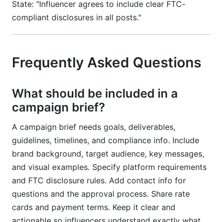
State: "Influencer agrees to include clear FTC-
compliant disclosures in all posts."
Frequently Asked Questions
What should be included in a
campaign brief?
A campaign brief needs goals, deliverables,
guidelines, timelines, and compliance info. Include
brand background, target audience, key messages,
and visual examples. Specify platform requirements
and FTC disclosure rules. Add contact info for
questions and the approval process. Share rate
cards and payment terms. Keep it clear and
actionable so influencers understand exactly what