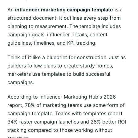
influencers?
An
influencer marketing campaign template
is a
How should I vet an influencer before
structured document. It outlines every step from
partnering?
planning to measurement. The template includes
campaign goals, influencer details, content
What does FTC compliance actually require?
guidelines, timelines, and KPI tracking.
How often should influencers post during a
campaign?
Think of it like a blueprint for construction. Just as
builders follow plans to create sturdy homes,
What's the best way to track campaign
performance?
marketers use templates to build successful
campaigns.
How do I handle contract negotiations?
According to Influencer Marketing Hub's 2026
When should I start planning a campaign?
report, 78% of marketing teams use some form of
Can I use the same template for all campaigns?
campaign template. Teams with templates report
34% faster campaign launches and 28% better ROI
How do I handle influencer relationships after a
tracking compared to those working without
campaign ends?