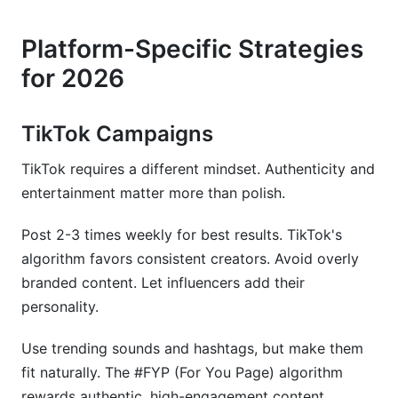
Platform-Specific Strategies
for 2026
TikTok Campaigns
TikTok requires a different mindset. Authenticity and
entertainment matter more than polish.
Post 2-3 times weekly for best results. TikTok's
algorithm favors consistent creators. Avoid overly
branded content. Let influencers add their
personality.
Use trending sounds and hashtags, but make them
fit naturally. The #FYP (For You Page) algorithm
rewards authentic, high-engagement content.