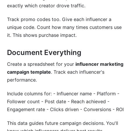
exactly which creator drove traffic.
Track promo codes too. Give each influencer a
unique code. Count how many times customers use
it. This shows purchase impact.
Document Everything
Create a spreadsheet for your
influencer marketing
campaign template
. Track each influencer's
performance.
Include columns for: - Influencer name - Platform -
Follower count - Post date - Reach achieved -
Engagement rate - Clicks driven - Conversions - ROI
This data guides future campaign decisions. You'll