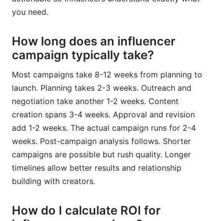
you need.
How long does an influencer
campaign typically take?
Most campaigns take 8-12 weeks from planning to
launch. Planning takes 2-3 weeks. Outreach and
negotiation take another 1-2 weeks. Content
creation spans 3-4 weeks. Approval and revision
add 1-2 weeks. The actual campaign runs for 2-4
weeks. Post-campaign analysis follows. Shorter
campaigns are possible but rush quality. Longer
timelines allow better results and relationship
building with creators.
How do I calculate ROI for