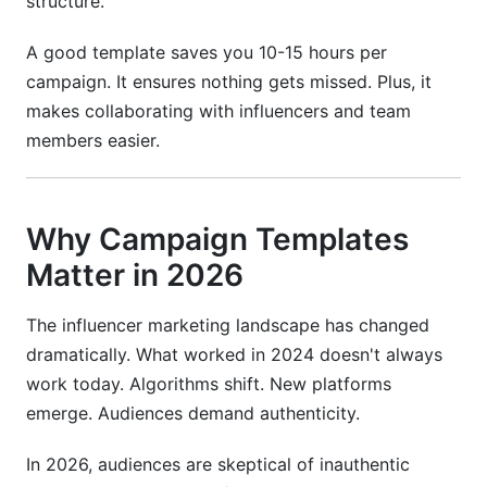
structure.
Best Practices for Campaign Success
A good template saves you 10-15 hours per
Keep Communication Clear
campaign. It ensures nothing gets missed. Plus, it
makes collaborating with influencers and team
Build in Buffer Time
members easier.
Monitor Performance in Real-Time
Document Everything
Why Campaign Templates
How InfluenceFlow Simplifies Your Workflow
Matter in 2026
Campaign Management Made Easy
The influencer marketing landscape has changed
Contract Templates and Digital Signing
dramatically. What worked in 2024 doesn't always
work today. Algorithms shift. New platforms
Creator Discovery and Matching
emerge. Audiences demand authenticity.
Rate Cards and Payment Processing
In 2026, audiences are skeptical of inauthentic
Media Kit Creator for Influencers