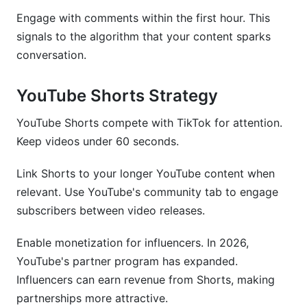
Engage with comments within the first hour. This
signals to the algorithm that your content sparks
conversation.
YouTube Shorts Strategy
YouTube Shorts compete with TikTok for attention.
Keep videos under 60 seconds.
Link Shorts to your longer YouTube content when
relevant. Use YouTube's community tab to engage
subscribers between video releases.
Enable monetization for influencers. In 2026,
YouTube's partner program has expanded.
Influencers can earn revenue from Shorts, making
partnerships more attractive.