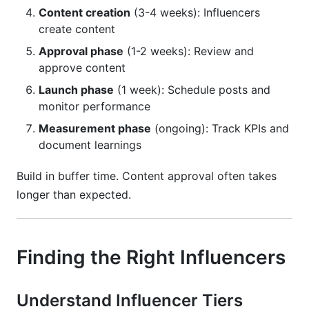
Content creation
(3-4 weeks): Influencers
create content
Approval phase
(1-2 weeks): Review and
approve content
Launch phase
(1 week): Schedule posts and
monitor performance
Measurement phase
(ongoing): Track KPIs and
document learnings
Build in buffer time. Content approval often takes
longer than expected.
Finding the Right Influencers
Understand Influencer Tiers