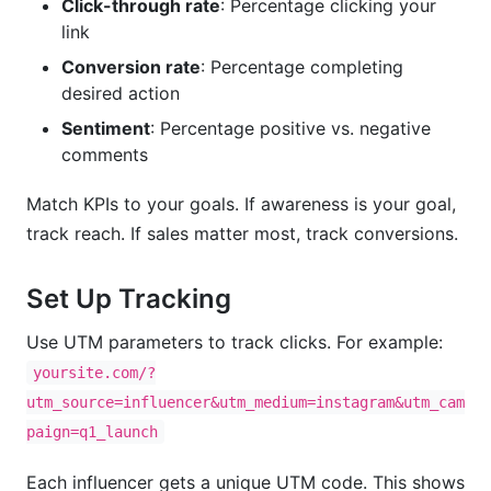
Click-through rate
: Percentage clicking your
link
Conversion rate
: Percentage completing
desired action
Sentiment
: Percentage positive vs. negative
comments
Match KPIs to your goals. If awareness is your goal,
track reach. If sales matter most, track conversions.
Set Up Tracking
Use UTM parameters to track clicks. For example:
yoursite.com/?
utm_source=influencer&utm_medium=instagram&utm_cam
paign=q1_launch
Each influencer gets a unique UTM code. This shows