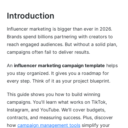
Essential Elements
Introduction
Setting Up Content Approval Workflows
Influencer marketing is bigger than ever in 2026.
Create a Clear Process
Brands spend billions partnering with creators to
reach engaged audiences. But without a solid plan,
Use Digital Approval Tools
campaigns often fail to deliver results.
Platform-Specific Strategies for 2026
An
influencer marketing campaign template
helps
TikTok Campaigns
you stay organized. It gives you a roadmap for
every step. Think of it as your project blueprint.
Instagram Strategy
This guide shows you how to build winning
YouTube Shorts Strategy
campaigns. You'll learn what works on TikTok,
Measuring Campaign Success
Instagram, and YouTube. We'll cover budgets,
contracts, and measuring success. Plus, discover
Choose Your KPIs
how
campaign management tools
simplify your