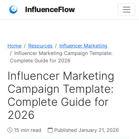
InfluenceFlow
Home
Resources
Influencer Marketing
Influencer Marketing Campaign Template:
Complete Guide for 2026
Influencer Marketing
Campaign Template:
Complete Guide for
2026
15 min read
Published January 21, 2026