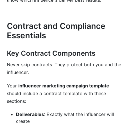
know which influencers deliver best results.
Contract and Compliance
Essentials
Key Contract Components
Never skip contracts. They protect both you and the
influencer.
Your
influencer marketing campaign template
should include a contract template with these
sections:
Deliverables
: Exactly what the influencer will
create