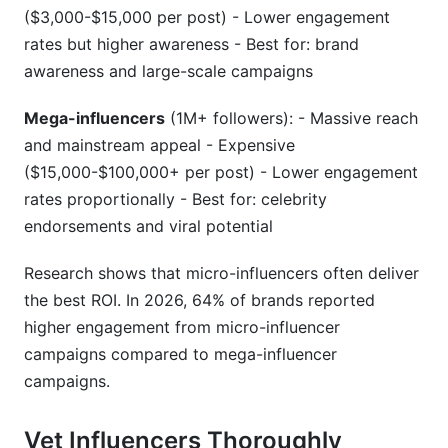
($3,000-$15,000 per post) - Lower engagement
rates but higher awareness - Best for: brand
awareness and large-scale campaigns
Mega-influencers
(1M+ followers): - Massive reach
and mainstream appeal - Expensive
($15,000-$100,000+ per post) - Lower engagement
rates proportionally - Best for: celebrity
endorsements and viral potential
Research shows that micro-influencers often deliver
the best ROI. In 2026, 64% of brands reported
higher engagement from micro-influencer
campaigns compared to mega-influencer
campaigns.
Vet Influencers Thoroughly