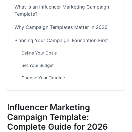
What Is an Influencer Marketing Campaign
Template?
Why Campaign Templates Matter in 2026
Planning Your Campaign: Foundation First
Define Your Goals
Set Your Budget
Choose Your Timeline
Finding the Right Influencers
Understand Influencer Tiers
Influencer Marketing
Campaign Template:
Vet Influencers Thoroughly
Complete Guide for 2026
Building Your Campaign Brief