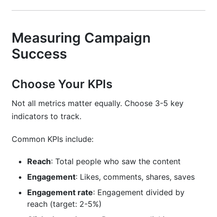
Measuring Campaign
Success
Choose Your KPIs
Not all metrics matter equally. Choose 3-5 key
indicators to track.
Common KPIs include:
Reach
: Total people who saw the content
Engagement
: Likes, comments, shares, saves
Engagement rate
: Engagement divided by
reach (target: 2-5%)