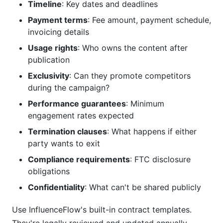
Timeline
: Key dates and deadlines
Payment terms
: Fee amount, payment schedule,
invoicing details
Usage rights
: Who owns the content after
publication
Exclusivity
: Can they promote competitors
during the campaign?
Performance guarantees
: Minimum
engagement rates expected
Termination clauses
: What happens if either
party wants to exit
Compliance requirements
: FTC disclosure
obligations
Confidentiality
: What can't be shared publicly
Use InfluenceFlow's built-in contract templates.