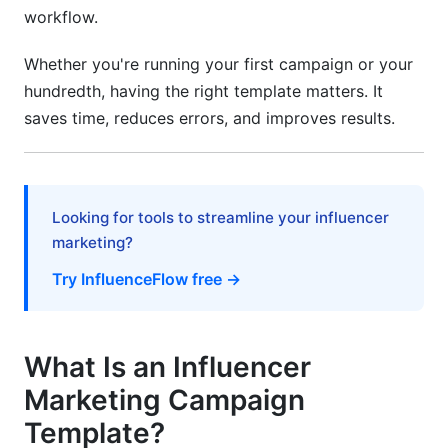
Set Up Tracking
workflow.
Document Everything
Whether you're running your first campaign or your
hundredth, having the right template matters. It
Contract and Compliance Essentials
saves time, reduces errors, and improves results.
Key Contract Components
FTC Compliance in 2026
Looking for tools to streamline your influencer
Frequently Asked Questions
marketing?
What should be included in a campaign brief?
Try InfluenceFlow free →
How long does an influencer campaign typically
take?
What Is an Influencer
How do I calculate ROI for influencer
campaigns?
Marketing Campaign
Template?
What's the difference between micro and macro