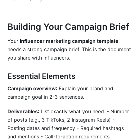
Building Your Campaign Brief
Your
influencer marketing campaign template
needs a strong campaign brief. This is the document
you share with influencers.
Essential Elements
Campaign overview
: Explain your brand and
campaign goal in 2-3 sentences.
Deliverables
: List exactly what you need. - Number
of posts (e.g., 3 TikToks, 2 Instagram Reels) -
Posting dates and frequency - Required hashtags
and mentions - Call-to-action requirements