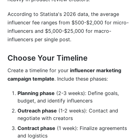
According to Statista's 2026 data, the average
influencer fee ranges from $500-$2,000 for micro-
influencers and $5,000-$25,000 for macro-
influencers per single post.
Choose Your Timeline
Create a timeline for your
influencer marketing
campaign template
. Include these phases:
Planning phase
(2-3 weeks): Define goals,
budget, and identify influencers
Outreach phase
(1-2 weeks): Contact and
negotiate with creators
Contract phase
(1 week): Finalize agreements
and logistics