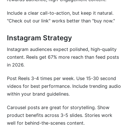
Include a clear call-to-action, but keep it natural.
"Check out our link" works better than "buy now."
Instagram Strategy
Instagram audiences expect polished, high-quality
content. Reels get 67% more reach than feed posts
in 2026.
Post Reels 3-4 times per week. Use 15-30 second
videos for best performance. Include trending audio
within your brand guidelines.
Carousel posts are great for storytelling. Show
product benefits across 3-5 slides. Stories work
well for behind-the-scenes content.