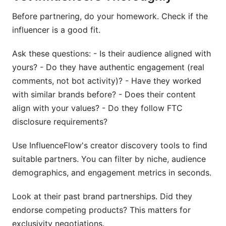
Before partnering, do your homework. Check if the
influencer is a good fit.
Ask these questions: - Is their audience aligned with
yours? - Do they have authentic engagement (real
comments, not bot activity)? - Have they worked
with similar brands before? - Does their content
align with your values? - Do they follow FTC
disclosure requirements?
Use InfluenceFlow's creator discovery tools to find
suitable partners. You can filter by niche, audience
demographics, and engagement metrics in seconds.
Look at their past brand partnerships. Did they
endorse competing products? This matters for
exclusivity negotiations.