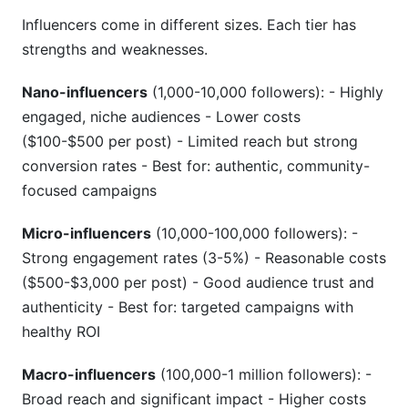
Influencers come in different sizes. Each tier has
strengths and weaknesses.
Nano-influencers
(1,000-10,000 followers): - Highly
engaged, niche audiences - Lower costs
($100-$500 per post) - Limited reach but strong
conversion rates - Best for: authentic, community-
focused campaigns
Micro-influencers
(10,000-100,000 followers): -
Strong engagement rates (3-5%) - Reasonable costs
($500-$3,000 per post) - Good audience trust and
authenticity - Best for: targeted campaigns with
healthy ROI
Macro-influencers
(100,000-1 million followers): -
Broad reach and significant impact - Higher costs