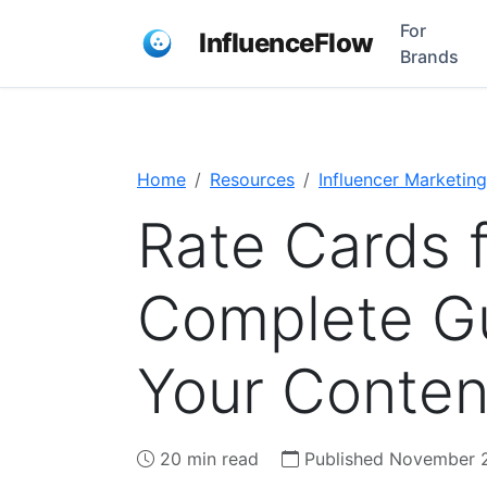
For
InfluenceFlow
Brands
Home
Resources
Influencer Marketing
Rate Cards f
Complete Gu
Your Conten
20 min read
Published November 