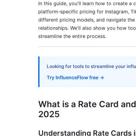
Tech and Gaming Creators
In this guide, you'll learn how to create 
platform-specific pricing for Instagram, 
Fitness and Wellness Creators
different pricing models, and navigate the
relationships. We'll also show you how too
Business and Finance Creators
streamline the entire process.
Legal Considerations and Contract Int
Essential Clauses to Include in Rate Ca
Looking for tools to streamline your inf
Protecting Yourself with Proper Agreem
Try InfluenceFlow free →
Disclosure and Compliance Consideratio
Negotiation Tactics and Client Commu
What is a Rate Card an
Scripts and Templates for Rate Card Dis
2025
Understanding Rate Cards 