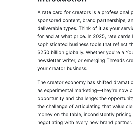
Flat Fee and Project-Based Pricing
A rate card for creators is a professional
sponsored content, brand partnerships, an
Engagement-Based Pricing
deliverable types. Think of it as your ser
Hybrid and Retainer Models
for and at what price. In 2025, rate car
sophisticated business tools that reflect 
How to Create Your Rate Card: Step-b
$250 billion globally. Whether you're a Yo
newsletter writer, or emerging Threads crea
Step 1: Assess Your Current Metrics and
your creator business.
Step 2: Determine Your Pricing Strategy
The creator economy has shifted dramatica
Step 3: Structure Your Rate Card Templa
as experimental marketing—they're now co
Step 4: Present and Communicate Your R
opportunity and challenge: the opportunit
the challenge of articulating that value cle
Niche-Specific Rate Card Examples a
money on the table, inconsistently pricin
negotiating with every new brand partner.
Beauty and Fashion Creators