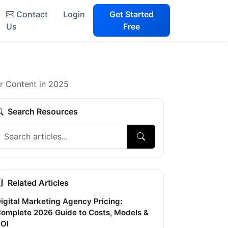
Contact
Login
Get Started
Us
Free
ur Content in 2025
Search Resources
Related Articles
igital Marketing Agency Pricing:
omplete 2026 Guide to Costs, Models &
OI