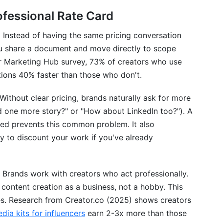
ofessional Rate Card
.
Instead of having the same pricing conversation
you share a document and move directly to scope
er Marketing Hub survey, 73% of creators who use
ions 40% faster than those who don't.
Without clear pricing, brands naturally ask for more
d one more story?" or "How about LinkedIn too?"). A
uded prevents this common problem. It also
ly to discount your work if you've already
Brands work with creators who act professionally.
 content creation as a business, not a hobby. This
tes. Research from Creator.co (2025) shows creators
dia kits for influencers
earn 2-3x more than those