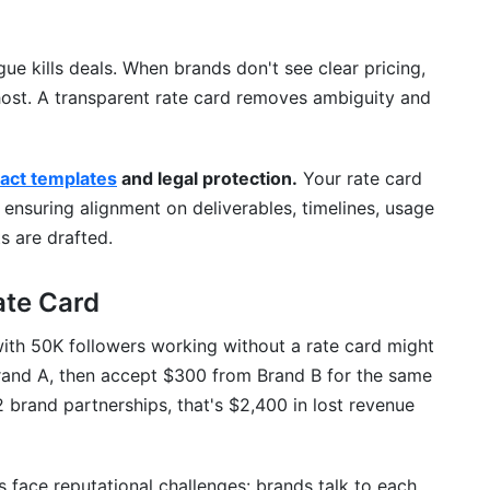
gue kills deals. When brands don't see clear pricing,
ghost. A transparent rate card removes ambiguity and
ract templates
and legal protection.
Your rate card
ensuring alignment on deliverables, timelines, usage
s are drafted.
ate Card
with 50K followers working without a rate card might
rand A, then accept $300 from Brand B for the same
brand partnerships, that's $2,400 in lost revenue
 face reputational challenges: brands talk to each