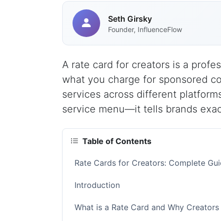
Seth Girsky
Founder, InfluenceFlow
A rate card for creators is a prof
what you charge for sponsored con
services across different platforms
service menu—it tells brands exact
Table of Contents
Rate Cards for Creators: Complete Gui
Introduction
What is a Rate Card and Why Creators