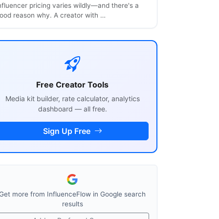
nfluencer pricing varies wildly—and there's a
ood reason why. A creator with …
Free Creator Tools
Media kit builder, rate calculator, analytics
dashboard — all free.
Sign Up Free
Get more from InfluenceFlow in Google search
results