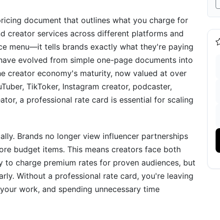
 pricing document that outlines what you charge for
d creator services across different platforms and
vice menu—it tells brands exactly what they're paying
ds have evolved from simple one-page documents into
the creator economy's maturity, now valued at over
y-Step Guide
uTuber, TikToker, Instagram creator, podcaster,
tor, a professional rate card is essential for scaling
 Brand Value
lly. Brands no longer view influencer partnerships
te
re budget items. This means creators face both
ates Confidently
y to charge premium rates for proven audiences, but
arly. Without a professional rate card, you're leaving
nd Benchmarks
g your work, and spending unnecessary time