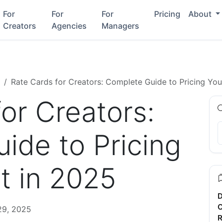
For
For
For
Pricing
About
Creators
Agencies
Managers
Rate Cards for Creators: Complete Guide to Pricing Yo
or Creators:
ide to Pricing
t in 2025
D
C
29, 2025
R