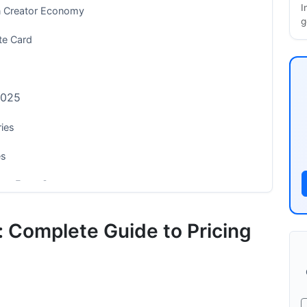
I
n Creator Economy
g
te Card
2025
ies
es
ong-Form Content
: Complete Guide to Pricing
very Creator Should Know