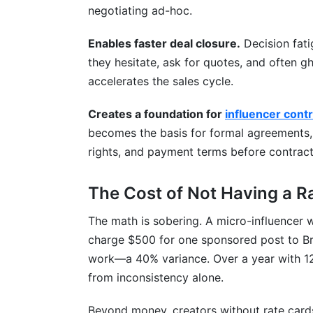
negotiating ad-hoc.
Enables faster deal closure.
Decision fati
they hesitate, ask for quotes, and often 
accelerates the sales cycle.
Creates a foundation for
influencer cont
becomes the basis for formal agreements, 
rights, and payment terms before contract
The Cost of Not Having a R
The math is sobering. A micro-influencer 
charge $500 for one sponsored post to B
work—a 40% variance. Over a year with 12 
from inconsistency alone.
Beyond money, creators without rate cards