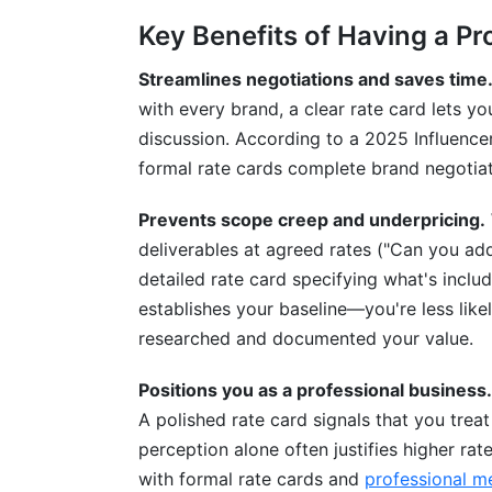
Key Benefits of Having a Pr
Streamlines negotiations and saves time
with every brand, a clear rate card lets 
discussion. According to a 2025 Influenc
formal rate cards complete brand negotiat
Prevents scope creep and underpricing.
deliverables at agreed rates ("Can you ad
detailed rate card specifying what's incl
establishes your baseline—you're less like
researched and documented your value.
Positions you as a professional business.
A polished rate card signals that you treat
perception alone often justifies higher ra
with formal rate cards and
professional me