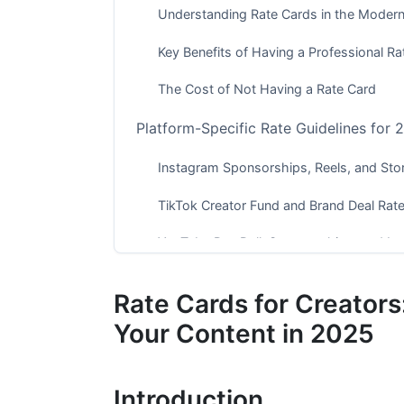
Understanding Rate Cards in the Moder
Key Benefits of Having a Professional Ra
The Cost of Not Having a Rate Card
Platform-Specific Rate Guidelines for 
Instagram Sponsorships, Reels, and Stor
TikTok Creator Fund and Brand Deal Rat
YouTube Pre-Roll, Sponsorships, and L
Emerging Platforms (2025 Focus)
Rate Cards for Creators
Alternative Creator Platforms
Your Content in 2025
Pricing Models and Rate Structures E
Introduction
CPM (Cost Per Mille) Pricing