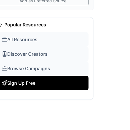
Add as Preferred Source
Popular Resources
All Resources
Discover Creators
Browse Campaigns
Sign Up Free