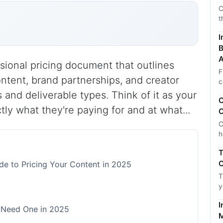
C
t
I
B
A
essional pricing document that outlines
F
tent, brand partnerships, and creator
c
 and deliverable types. Think of it as your
C
ly what they're paying for and at what...
C
C
h
T
C
de to Pricing Your Content in 2025
T
y
I
 Need One in 2025
M