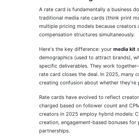
A rate card is fundamentally a business d
traditional media rate cards (think print m
multiple pricing models because creators 
compensation structures simultaneously.
Here's the key difference: your
media kit
s
demographics (used to attract brands), w
specific deliverables. They work together
rate card closes the deal. In 2025, many 
creating confusion about whether they're p
Rate cards have evolved to reflect creato
charged based on follower count and CPM 
creators in 2025 employ hybrid models: C
creation, engagement-based bonuses for p
partnerships.