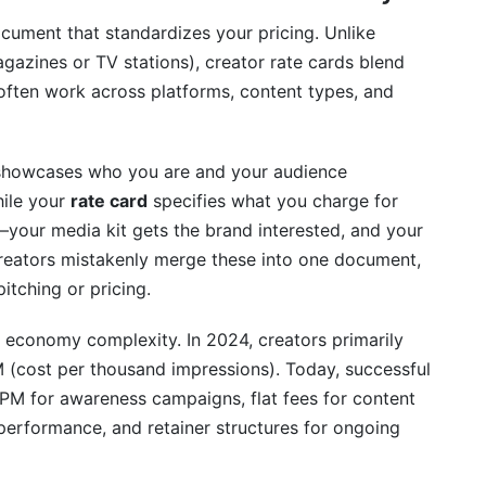
ocument that standardizes your pricing. Unlike
agazines or TV stations), creator rate cards blend
often work across platforms, content types, and
howcases who you are and your audience
hile your
rate card
specifies what you charge for
—your media kit gets the brand interested, and your
creators mistakenly merge these into one document,
itching or pricing.
r economy complexity. In 2024, creators primarily
(cost per thousand impressions). Today, successful
PM for awareness campaigns, flat fees for content
erformance, and retainer structures for ongoing