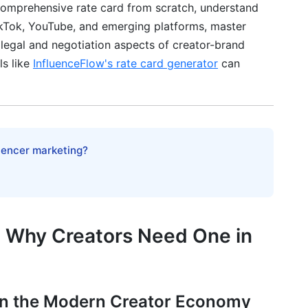
a comprehensive rate card from scratch, understand
TikTok, YouTube, and emerging platforms, master
 legal and negotiation aspects of creator-brand
ls like
InfluenceFlow's rate card generator
can
egration
rd-Based Contracts
luencer marketing?
ents
ns
nication
d Why Creators Need One in
cussions
in the Modern Creator Economy