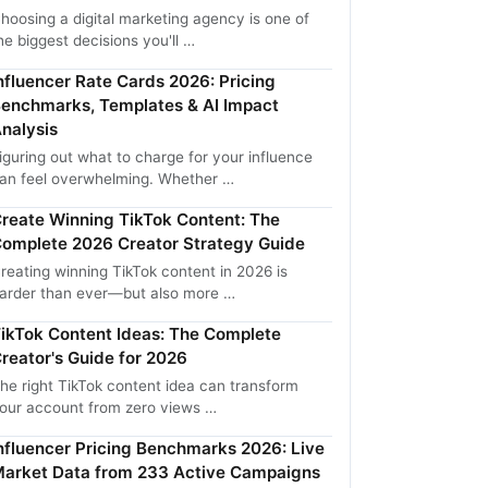
hoosing a digital marketing agency is one of
he biggest decisions you'll …
nfluencer Rate Cards 2026: Pricing
enchmarks, Templates & AI Impact
nalysis
iguring out what to charge for your influence
an feel overwhelming. Whether …
reate Winning TikTok Content: The
omplete 2026 Creator Strategy Guide
reating winning TikTok content in 2026 is
arder than ever—but also more …
ikTok Content Ideas: The Complete
reator's Guide for 2026
he right TikTok content idea can transform
our account from zero views …
nfluencer Pricing Benchmarks 2026: Live
arket Data from 233 Active Campaigns