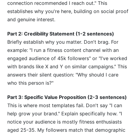
connection recommended I reach out." This
establishes why you're here, building on social proof
and genuine interest.
Part 2: Credibility Statement (1-2 sentences)
Briefly establish why you matter. Don't brag. For
example: "I run a fitness content channel with an
engaged audience of 45k followers" or "I've worked
with brands like X and Y on similar campaigns." This
answers their silent question: "Why should I care
who this person is?"
Part 3: Specific Value Proposition (2-3 sentences)
This is where most templates fail. Don't say "I can
help grow your brand." Explain specifically how. "I
notice your audience is mostly fitness enthusiasts
aged 25-35. My followers match that demographic