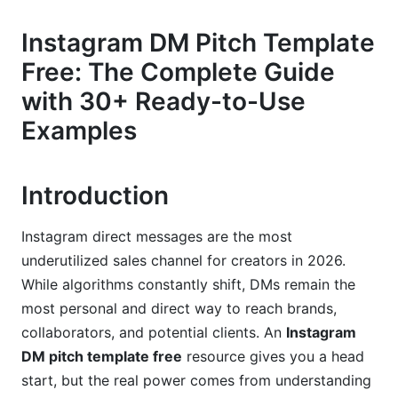
The 5-Part Formula
Instagram DM Pitch Template
Length Strategy: Short vs. Long DMs
Free: The Complete Guide
Tone &amp; Voice Best Practices
with 30+ Ready-to-Use
Examples
30+ Free Instagram DM Pitch Templates (By
Niche &amp; Objective)
E-Commerce &amp; Product Templates
Introduction
Service-Based &amp; Coaching Templates
Instagram direct messages are the most
SaaS &amp; Digital Product Templates
underutilized sales channel for creators in 2026.
While algorithms constantly shift, DMs remain the
Influencer-to-Brand Templates
most personal and direct way to reach brands,
collaborators, and potential clients. An
Instagram
B2B &amp; Agency Templates
DM pitch template free
resource gives you a head
Personalization Strategies That Don't Trigger
start, but the real power comes from understanding
Instagram's Spam Filter