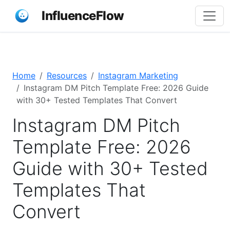
InfluenceFlow
Home
Resources
Instagram Marketing
Instagram DM Pitch Template Free: 2026 Guide
with 30+ Tested Templates That Convert
Instagram DM Pitch
Template Free: 2026
Guide with 30+ Tested
Templates That
Convert