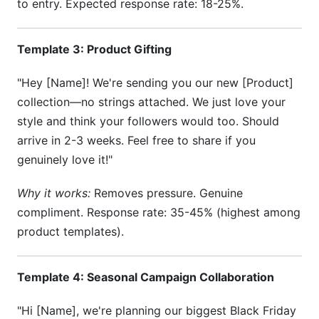
to entry. Expected response rate: 18-25%.
Template 3: Product Gifting
"Hey [Name]! We're sending you our new [Product]
collection—no strings attached. We just love your
style and think your followers would too. Should
arrive in 2-3 weeks. Feel free to share if you
genuinely love it!"
Why it works:
Removes pressure. Genuine
compliment. Response rate: 35-45% (highest among
product templates).
Template 4: Seasonal Campaign Collaboration
"Hi [Name], we're planning our biggest Black Friday