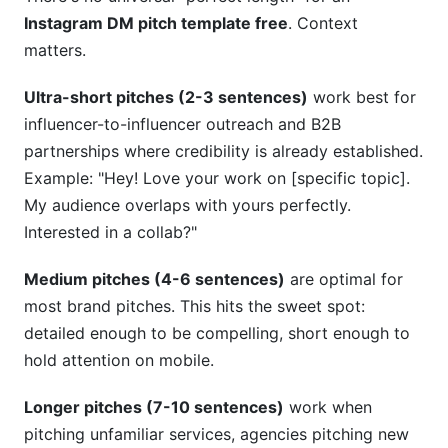
Instagram DM pitch template free
. Context
matters.
Ultra-short pitches (2-3 sentences)
work best for
influencer-to-influencer outreach and B2B
partnerships where credibility is already established.
Example: "Hey! Love your work on [specific topic].
My audience overlaps with yours perfectly.
Interested in a collab?"
Medium pitches (4-6 sentences)
are optimal for
most brand pitches. This hits the sweet spot:
detailed enough to be compelling, short enough to
hold attention on mobile.
Longer pitches (7-10 sentences)
work when
pitching unfamiliar services, agencies pitching new