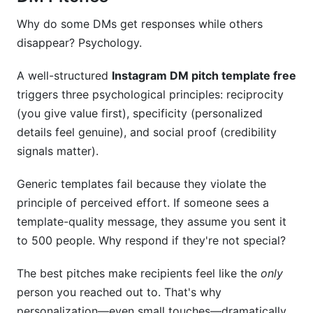
success?
Why do some DMs get responses while others
Conclusion
disappear? Psychology.
Real Performance Data: What Actually Works
A well-structured
Instagram DM pitch template free
in 2026
triggers three psychological principles: reciprocity
(you give value first), specificity (personalized
Tools and Resources That Streamline DM
Pitching
details feel genuine), and social proof (credibility
signals matter).
CRM Tools for Outreach Tracking
Generic templates fail because they violate the
Template Management Systems
principle of perceived effort. If someone sees a
Performance Analytics Platforms
template-quality message, they assume you sent it
to 500 people. Why respond if they're not special?
Scheduling Considerations
The best pitches make recipients feel like the
only
Integrated Workflow Solutions
person you reached out to. That's why
Advanced Personalization: Using Instagram
personalization—even small touches—dramatically