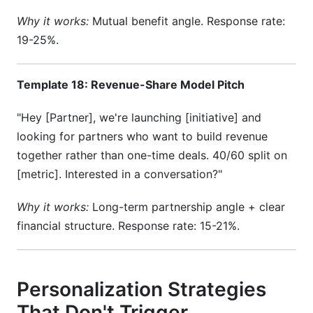
Why it works:
Mutual benefit angle. Response rate:
19-25%.
Template 18: Revenue-Share Model Pitch
"Hey [Partner], we're launching [initiative] and
looking for partners who want to build revenue
together rather than one-time deals. 40/60 split on
[metric]. Interested in a conversation?"
Why it works:
Long-term partnership angle + clear
financial structure. Response rate: 15-21%.
Personalization Strategies
That Don't Trigger