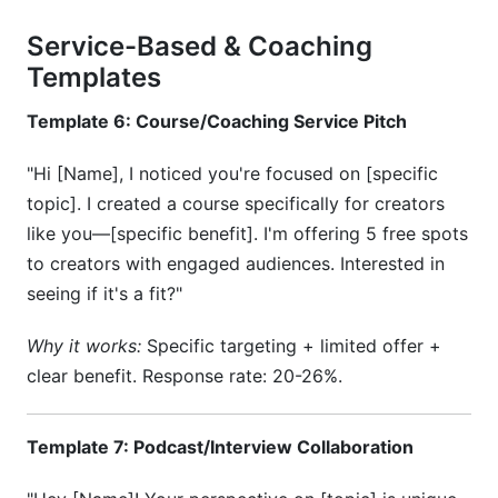
Service-Based & Coaching
Templates
Template 6: Course/Coaching Service Pitch
"Hi [Name], I noticed you're focused on [specific
topic]. I created a course specifically for creators
like you—[specific benefit]. I'm offering 5 free spots
to creators with engaged audiences. Interested in
seeing if it's a fit?"
Why it works:
Specific targeting + limited offer +
clear benefit. Response rate: 20-26%.
Template 7: Podcast/Interview Collaboration