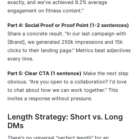
exactly, and we've achieved 8.2% average
engagement on fitness content."
Part 4: Social Proof or Proof Point (1-2 sentences)
Share a concrete result. "In our last campaign with
[Brand], we generated 250k impressions and 15k
clicks to their landing page." Metrics beat adjectives
every time.
Part 5: Clear CTA (1 sentence)
Make the next step
obvious. "Are you open to a collaboration? I'd love
to chat about how we can work together." This
invites a response without pressure.
Length Strategy: Short vs. Long
DMs
There's no universal "perfect length" for an