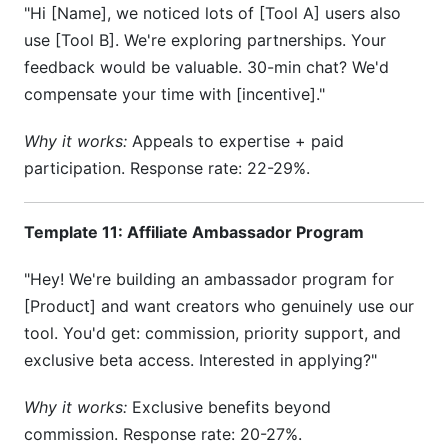
"Hi [Name], we noticed lots of [Tool A] users also
use [Tool B]. We're exploring partnerships. Your
feedback would be valuable. 30-min chat? We'd
compensate your time with [incentive]."
Why it works:
Appeals to expertise + paid
participation. Response rate: 22-29%.
Template 11: Affiliate Ambassador Program
"Hey! We're building an ambassador program for
[Product] and want creators who genuinely use our
tool. You'd get: commission, priority support, and
exclusive beta access. Interested in applying?"
Why it works:
Exclusive benefits beyond
commission. Response rate: 20-27%.