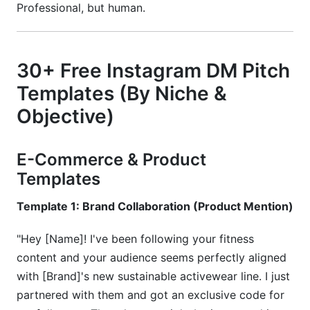
Professional, but human.
30+ Free Instagram DM Pitch
Templates (By Niche &
Objective)
E-Commerce & Product
Templates
Template 1: Brand Collaboration (Product Mention)
"Hey [Name]! I've been following your fitness
content and your audience seems perfectly aligned
with [Brand]'s new sustainable activewear line. I just
partnered with them and got an exclusive code for