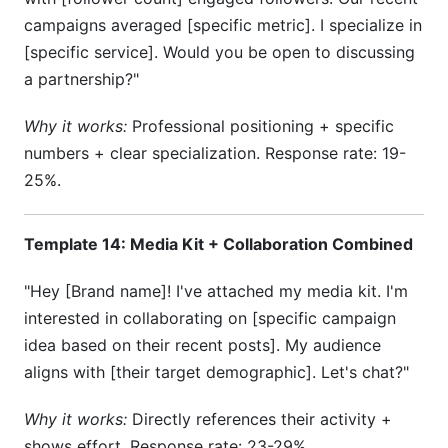
campaigns averaged [specific metric]. I specialize in
[specific service]. Would you be open to discussing
a partnership?"
Why it works:
Professional positioning + specific
numbers + clear specialization. Response rate: 19-
25%.
Template 14: Media Kit + Collaboration Combined
"Hey [Brand name]! I've attached my media kit. I'm
interested in collaborating on [specific campaign
idea based on their recent posts]. My audience
aligns with [their target demographic]. Let's chat?"
Why it works:
Directly references their activity +
shows effort. Response rate: 23-29%.