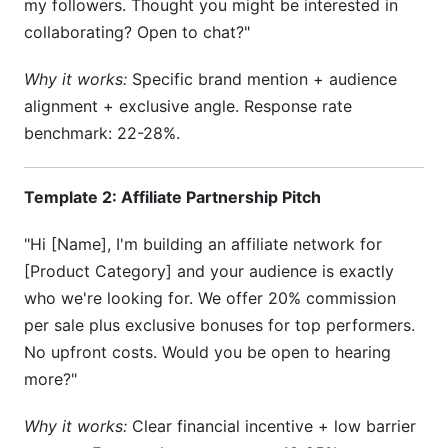
my followers. Thought you might be interested in
collaborating? Open to chat?"
Why it works:
Specific brand mention + audience
alignment + exclusive angle. Response rate
benchmark: 22-28%.
Template 2: Affiliate Partnership Pitch
"Hi [Name], I'm building an affiliate network for
[Product Category] and your audience is exactly
who we're looking for. We offer 20% commission
per sale plus exclusive bonuses for top performers.
No upfront costs. Would you be open to hearing
more?"
Why it works:
Clear financial incentive + low barrier