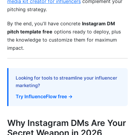
media kit creator for influencers
complement your
Mistake #1: Being Too Salesy
pitching strategy.
Mistake #2: No Personalization Whatsoever
By the end, you'll have concrete
Instagram DM
Mistake #3: Unclear CTAs
pitch template free
options ready to deploy, plus
the knowledge to customize them for maximum
Mistake #4: Overpromising
impact.
Mistake #5: Ignoring Timing
Mistake #6: Using Shortened URLs or Link-
Heavy Messages
Looking for tools to streamline your influencer
marketing?
How InfluenceFlow Amplifies Your Pitching
Strategy
Try InfluenceFlow free →
Professional Media Kit Creation
Rate Card Standardization
Why Instagram DMs Are Your
Secret Weapon in 2026
Contract Management