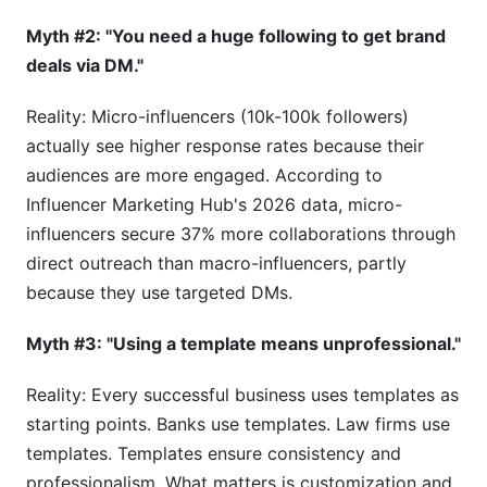
Myth #2: "You need a huge following to get brand
deals via DM."
Reality: Micro-influencers (10k-100k followers)
actually see higher response rates because their
audiences are more engaged. According to
Influencer Marketing Hub's 2026 data, micro-
influencers secure 37% more collaborations through
direct outreach than macro-influencers, partly
because they use targeted DMs.
Myth #3: "Using a template means unprofessional."
Reality: Every successful business uses templates as
starting points. Banks use templates. Law firms use
templates. Templates ensure consistency and
professionalism. What matters is customization and