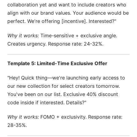
collaboration yet and want to include creators who
align with our brand values. Your audience would be
perfect. We're offering [incentive]. Interested?"
Why it works:
Time-sensitive + exclusive angle.
Creates urgency. Response rate: 24-32%.
Template 5: Limited-Time Exclusive Offer
"Hey! Quick thing—we're launching early access to
our new collection for select creators tomorrow.
You've been on our list. Exclusive 40% discount
code inside if interested. Details?"
Why it works:
FOMO + exclusivity. Response rate:
28-35%.