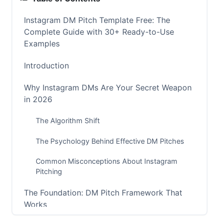
Instagram DM Pitch Template Free: The
Complete Guide with 30+ Ready-to-Use
Examples
Introduction
Why Instagram DMs Are Your Secret Weapon
in 2026
The Algorithm Shift
The Psychology Behind Effective DM Pitches
Common Misconceptions About Instagram
Pitching
The Foundation: DM Pitch Framework That
Works