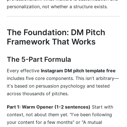
personalization, not whether a structure exists.
The Foundation: DM Pitch
Framework That Works
The 5-Part Formula
Every effective
Instagram DM pitch template free
includes five core components. This isn't arbitrary—
it's based on persuasion psychology and tested
across thousands of pitches.
Part 1: Warm Opener (1-2 sentences)
Start with
context, not about
them
yet. "I've been following
your content for a few months" or "A mutual