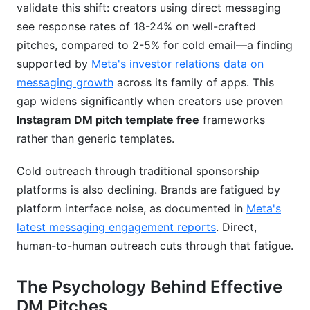
validate this shift: creators using direct messaging
Should I use emojis in DM pitches?
see response rates of 18-24% on well-crafted
What's the difference between a pitch and
pitches, compared to 2-5% for cold email—a finding
spam?
supported by
Meta's investor relations data on
messaging growth
across its family of apps. This
How long should I wait before following up?
gap widens significantly when creators use proven
Can I use the same template for different
Instagram DM pitch template free
frameworks
niches?
rather than generic templates.
What's a good response rate benchmark?
Cold outreach through traditional sponsorship
Should I pitch brands that follow me back?
platforms is also declining. Brands are fatigued by
platform interface noise, as documented in
Meta's
What should I include in my follow-up DM?
latest messaging engagement reports
. Direct,
How do I know if a pitch got shadowbanned?
human-to-human outreach cuts through that fatigue.
Can I pitch multiple contacts at the same brand?
The Psychology Behind Effective
What metrics matter most for measuring pitch
DM Pitches