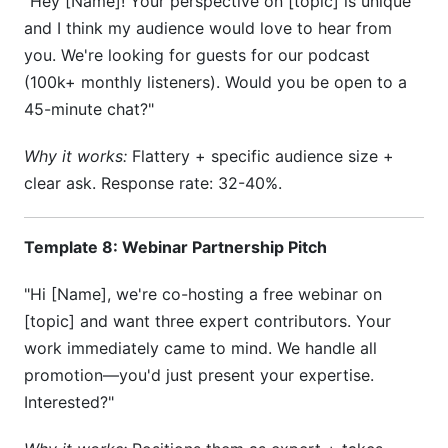
"Hey [Name]! Your perspective on [topic] is unique
and I think my audience would love to hear from
you. We're looking for guests for our podcast
(100k+ monthly listeners). Would you be open to a
45-minute chat?"
Why it works:
Flattery + specific audience size +
clear ask. Response rate: 32-40%.
Template 8: Webinar Partnership Pitch
"Hi [Name], we're co-hosting a free webinar on
[topic] and want three expert contributors. Your
work immediately came to mind. We handle all
promotion—you'd just present your expertise.
Interested?"