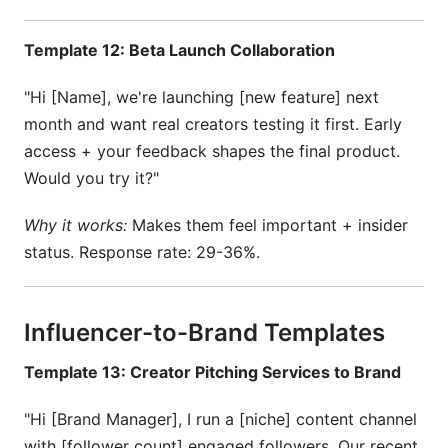
Template 12: Beta Launch Collaboration
"Hi [Name], we're launching [new feature] next
month and want real creators testing it first. Early
access + your feedback shapes the final product.
Would you try it?"
Why it works:
Makes them feel important + insider
status. Response rate: 29-36%.
Influencer-to-Brand Templates
Template 13: Creator Pitching Services to Brand
"Hi [Brand Manager], I run a [niche] content channel
with [follower count] engaged followers. Our recent