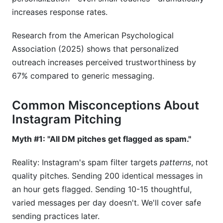
Insights to Customize Pitches
increases response rates.
Research from the American Psychological
Association (2025) shows that personalized
outreach increases perceived trustworthiness by
67% compared to generic messaging.
Common Misconceptions About
Instagram Pitching
Myth #1: "All DM pitches get flagged as spam."
Reality: Instagram's spam filter targets
patterns
, not
quality pitches. Sending 200 identical messages in
an hour gets flagged. Sending 10-15 thoughtful,
varied messages per day doesn't. We'll cover safe
sending practices later.