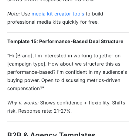
Note:
Use
media kit creator tools
to build
professional media kits quickly for free.
Template 15: Performance-Based Deal Structure
"Hi [Brand], I'm interested in working together on
[campaign type]. How about we structure this as
performance-based? I'm confident in my audience's
buying power. Open to discussing metrics-driven
compensation?"
Why it works:
Shows confidence + flexibility. Shifts
risk. Response rate: 21-27%.
B2B & Agency Templates