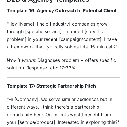
Template 16: Agency Outreach to Potential Client
"Hey [Name], I help [industry] companies grow
through [specific service]. I noticed [specific
problem] in your recent [campaign/content]. I have
a framework that typically solves this. 15-min call?"
Why it works:
Diagnoses problem + offers specific
solution. Response rate: 17-23%.
Template 17: Strategic Partnership Pitch
"Hi [Company], we serve similar audiences but in
different ways. I think there's a partnership
opportunity here. Our clients would benefit from
your [service/product]. Interested in exploring this?"