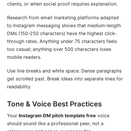
clients, or when social proof requires explanation.
Research from email marketing platforms adapted
to Instagram messaging shows that medium-length
DMs (150-250 characters) have the highest click-
through rates. Anything under 75 characters feels
too casual; anything over 500 characters loses
mobile readers.
Use line breaks and white space. Dense paragraphs
get scrolled past. Break ideas into separate lines for
readability.
Tone & Voice Best Practices
Your
Instagram DM pitch template free
voice
should sound like a professional peer, not a