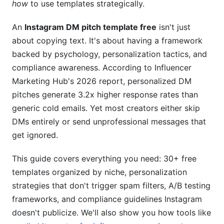
how
to use templates strategically.
How to Research Your Prospect Before Pitching
An
Instagram DM pitch template free
isn't just
Dynamic Personalization Tactics (Without
about copying text. It's about having a framework
Sounding Spammy)
backed by psychology, personalization tactics, and
compliance awareness. According to Influencer
Instagram's 2026 Spam Detection &amp; How
Marketing Hub's 2026 report, personalized DM
to Avoid Getting Flagged
pitches generate 3.2x higher response rates than
A/B Testing Your DM Pitches (With Real Data)
generic cold emails. Yet most creators either skip
DMs entirely or send unprofessional messages that
Metrics That Matter
get ignored.
What to Test (And What NOT to Test)
This guide covers everything you need: 30+ free
Real-World A/B Testing Results (2025-2026
templates organized by niche, personalization
Data)
strategies that don't trigger spam filters, A/B testing
Common Mistakes That Kill Your DM Pitch
frameworks, and compliance guidelines Instagram
Response Rate
doesn't publicize. We'll also show you how tools like