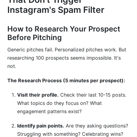
Instagram's Spam Filter
How to Research Your Prospect
Before Pitching
Generic pitches fail. Personalized pitches work. But
researching 100 prospects seems impossible. It's
not.
The Research Process (5 minutes per prospect):
Visit their profile.
Check their last 10-15 posts.
What topics do they focus on? What
engagement patterns exist?
Identify pain points.
Are they asking questions?
Struggling with something? Celebrating wins?