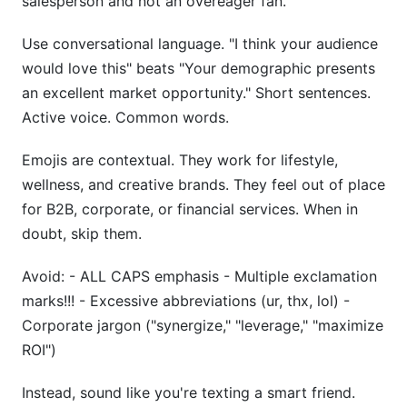
salesperson and not an overeager fan.
Use conversational language. "I think your audience
would love this" beats "Your demographic presents
an excellent market opportunity." Short sentences.
Active voice. Common words.
Emojis are contextual. They work for lifestyle,
wellness, and creative brands. They feel out of place
for B2B, corporate, or financial services. When in
doubt, skip them.
Avoid: - ALL CAPS emphasis - Multiple exclamation
marks!!! - Excessive abbreviations (ur, thx, lol) -
Corporate jargon ("synergize," "leverage," "maximize
ROI")
Instead, sound like you're texting a smart friend.