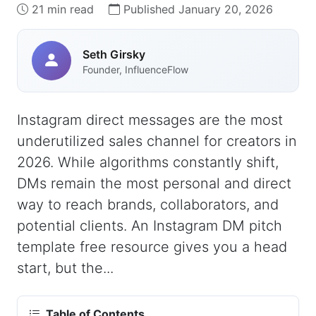
21 min read
Published January 20, 2026
Seth Girsky
Founder, InfluenceFlow
Instagram direct messages are the most
underutilized sales channel for creators in
2026. While algorithms constantly shift,
DMs remain the most personal and direct
way to reach brands, collaborators, and
potential clients. An Instagram DM pitch
template free resource gives you a head
start, but the...
Table of Contents