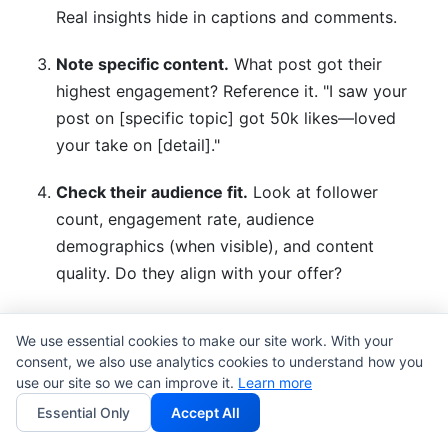
Real insights hide in captions and comments.
Note specific content.
What post got their
highest engagement? Reference it. "I saw your
post on [specific topic] got 50k likes—loved
your take on [detail]."
Check their audience fit.
Look at follower
count, engagement rate, audience
demographics (when visible), and content
quality. Do they align with your offer?
Look for mutual connections.
Any shared
We use essential cookies to make our site work. With your
followers, tags, or brands? Mention them: "I
consent, we also use analytics cookies to understand how you
noticed you collaborated with [mutual brand]—
use our site so we can improve it.
Learn more
they're great."
Essential Only
Accept All