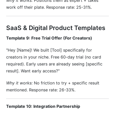
Why it works:
Positions them as expert + takes
work off their plate. Response rate: 25-31%.
SaaS & Digital Product Templates
Template 9: Free Trial Offer (For Creators)
"Hey [Name]! We built [Tool] specifically for
creators in your niche. Free 60-day trial (no card
required). Early users are already seeing [specific
result]. Want early access?"
Why it works:
No friction to try + specific result
mentioned. Response rate: 26-33%.
Template 10: Integration Partnership