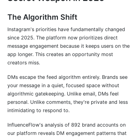
Campaign Tracking &amp; Analytics
The Algorithm Shift
Compliance &amp; Safety: What Instagram
Instagram's priorities have fundamentally changed
Won't Tell You
since 2025. The platform now prioritizes direct
Understanding Instagram's Current DM Policies
message engagement because it keeps users on the
(2026)
app longer. This creates an opportunity most
creators miss.
Red Flags Your Message Might Trigger Filters
DMs escape the feed algorithm entirely. Brands see
How to Pitch Safely at Scale
your message in a quiet, focused space without
FAQ: Common Questions About Instagram DM
algorithmic gatekeeping. Unlike email, DMs feel
Pitches
personal. Unlike comments, they're private and less
intimidating to respond to.
What's the best time to send DM pitches?
How many DMs should I send per week as a
InfluenceFlow's analysis of 892 brand accounts on
new account?
our platform reveals DM engagement patterns that