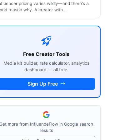
nfluencer pricing varies wildly—and there's a
ood reason why. A creator with …
Free Creator Tools
Media kit builder, rate calculator, analytics
dashboard — all free.
Sign Up Free
Get more from InfluenceFlow in Google search
results