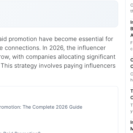
C
t
I
B
A
paid promotion have become essential for
F
 connections. In 2026, the influencer
c
row, with companies allocating significant
C
 This strategy involves paying influencers
C
C
h
T
C
T
 Promotion: The Complete 2026 Guide
y
I
M