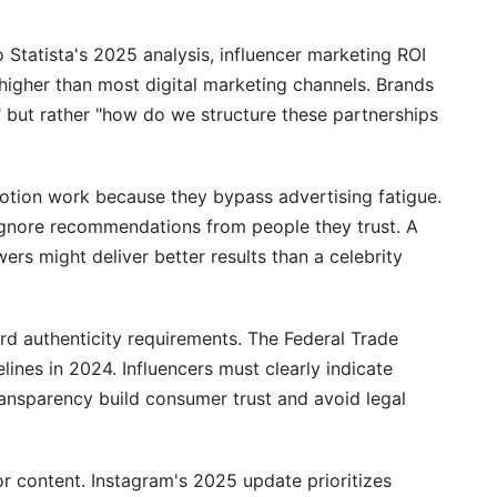
er Partnerships Through Paid Promotion
o Statista's 2025 analysis, influencer marketing ROI
igher than most digital marketing channels. Brands
" but rather "how do we structure these partnerships
otion work because they bypass advertising fatigue.
 ignore recommendations from people they trust. A
rs might deliver better results than a celebrity
d authenticity requirements. The Federal Trade
ines in 2024. Influencers must clearly indicate
ansparency build consumer trust and avoid legal
r content. Instagram's 2025 update prioritizes