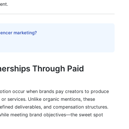
ent.
luencer marketing?
tection
nerships Through Paid
partnerships through paid promotion?
motion occur when brands pay creators to produce
 or services. Unlike organic mentions, these
tnerships?
efined deliverables, and compensation structures.
ntract?
 while meeting brand objectives—the sweet spot
encer accounts?