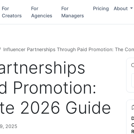
For
For
For
Pricing
About
Creators
Agencies
Managers
Influencer Partnerships Through Paid Promotion: The Co
artnerships
d Promotion:
te 2026 Guide
D
C
9, 2025
R