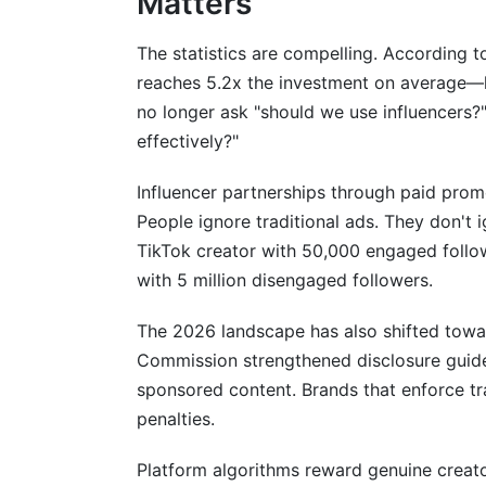
Matters
How InfluenceFlow Simplifies Influenc
The statistics are compelling. According t
reaches 5.2x the investment on average—h
Conclusion
no longer ask "should we use influencers?
Related Reading
effectively?"
Influencer partnerships through paid prom
People ignore traditional ads. They don't
TikTok creator with 50,000 engaged followe
with 5 million disengaged followers.
The 2026 landscape has also shifted towar
Commission strengthened disclosure guidel
sponsored content. Brands that enforce tr
penalties.
Platform algorithms reward genuine creato