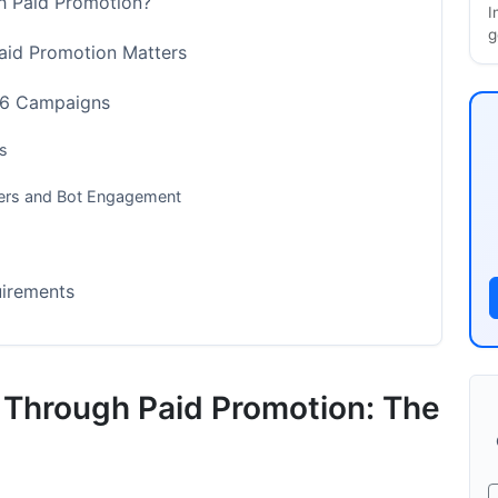
gh Paid Promotion?
I
g
aid Promotion Matters
026 Campaigns
s
owers and Bot Engagement
uirements
dards
s Through Paid Promotion: The
mum Impact