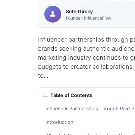
Seth Girsky
Founder, InfluenceFlow
Influencer partnerships through 
brands seeking authentic audience
marketing industry continues to g
budgets to creator collaborations.
to...
Table of Contents
Influencer Partnerships Through Paid
Introduction