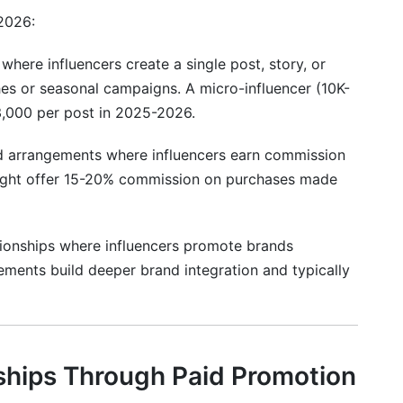
2026:
-influencers?
 partnerships in 2026?
where influencers create a single post, story, or
es or seasonal campaigns. A micro-influencer (10K-
last?
3,000 per post in 2025-2026.
 #sponsored disclosures?
 arrangements where influencers earn commission
o partner with?
might offer 15-20% commission on purchases made
 influencer campaign success?
tionships where influencers promote brands
nfluencer?
ements build deeper brand integration and typically
ncer on campaign requirements?
s a deadline?
rtnerships?
ships Through Paid Promotion
volved in a scandal?