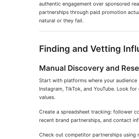
authentic engagement over sponsored reac
partnerships through paid promotion actu
natural or they fail.
Finding and Vetting In
Manual Discovery and Res
Start with platforms where your audience
Instagram, TikTok, and YouTube. Look for 
values.
Create a spreadsheet tracking: follower 
recent brand partnerships, and contact in
Check out competitor partnerships using r