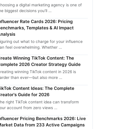
hoosing a digital marketing agency is one of
he biggest decisions you'll …
nfluencer Rate Cards 2026: Pricing
enchmarks, Templates & AI Impact
nalysis
iguring out what to charge for your influence
an feel overwhelming. Whether …
reate Winning TikTok Content: The
omplete 2026 Creator Strategy Guide
reating winning TikTok content in 2026 is
arder than ever—but also more …
ikTok Content Ideas: The Complete
reator's Guide for 2026
he right TikTok content idea can transform
our account from zero views …
nfluencer Pricing Benchmarks 2026: Live
arket Data from 233 Active Campaigns