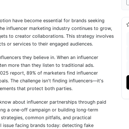
nce
tnerships
motion have become essential for brands seeking
he influencer marketing industry continues to grow,
orms
ets to creator collaborations. This strategy involves
ts or services to their engaged audiences.
kflows
ss
nfluencers they believe in. When an influencer
en more than they listen to traditional ads.
ve Freedom
025 report, 89% of marketers find influencer
oals. The challenge isn't finding influencers—it's
ements that protect both parties.
know about influencer partnerships through paid
ing a one-off campaign or building long-term
strategies, common pitfalls, and practical
s: Strategic Comparison
l issue facing brands today: detecting fake