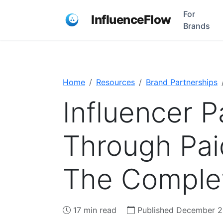
For
InfluenceFlow
Brands
Home
Resources
Brand Partnerships
Influencer P
Through Pai
The Comple
17 min read
Published December 2