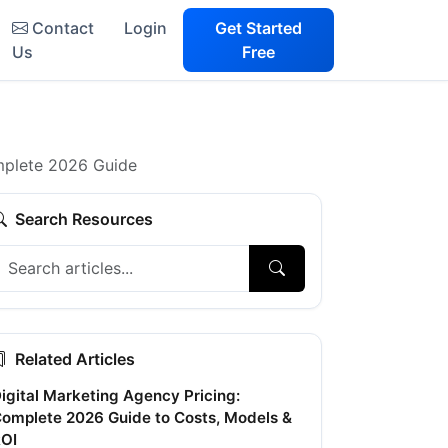
Contact
Login
Get Started
Us
Free
mplete 2026 Guide
Search Resources
Related Articles
igital Marketing Agency Pricing:
omplete 2026 Guide to Costs, Models &
OI