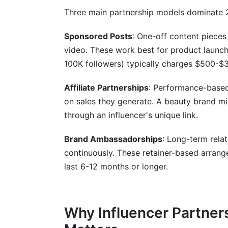
Three main partnership models dominate 
Should I use micro-influencers or macro
What platforms work best for influencer
Sponsored Posts
: One-off content pieces 
video. These work best for product launch
How long should influencer partnerships 
100K followers) typically charges $500-$
What is the difference between #ad and
Affiliate Partnerships
: Performance-based
How do I approach an influencer I want t
on sales they generate. A beauty brand 
through an influencer's unique link.
What metrics matter most for measuring
Brand Ambassadorships
: Long-term rela
How often should I work with the same i
continuously. These retainer-based arrang
What is the best way to brief an influe
last 6-12 months or longer.
How do I handle an influencer who misse
Can I require exclusivity in influencer pa
Why Influencer Partner
What should I do if an influencer gets in