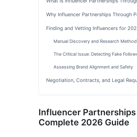
What Is Influencer Partnerships Throu
Why Influencer Partnerships Through P
Finding and Vetting Influencers for 2
Manual Discovery and Research Method
The Critical Issue: Detecting Fake Foll
Assessing Brand Alignment and Safety
Negotiation, Contracts, and Legal Req
FTC Compliance and Transparency Stan
Essential Contract Elements
Influencer Partnership
Pricing Models for 2026
Complete 2026 Guide
Platform-Specific Strategies for Maxi