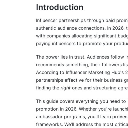
Introduction
Instagram and Meta Ecosystem Domina
TikTok's Growing Influence on Brand Par
Influencer partnerships through paid pro
authentic audience connections. In 2026, t
YouTube, Pinterest, and Emerging Platf
with companies allocating significant budg
paying influencers to promote your produc
Managing Campaigns and Building Wor
Creating Systems for Partnership Succe
The power lies in trust. Audiences follow i
recommends something, their followers list
Balancing Brand Guidelines With Creati
According to Influencer Marketing Hub's 2
partnerships effective for their business g
Measuring ROI and Attribution in 2026
finding the
right
ones and structuring agre
Key Metrics That Matter
This guide covers everything you need to 
Attribution Challenges and Solutions
promotion in 2026. Whether you're launch
ambassador programs, you'll learn proven 
Micro-Influencers vs. Macro-Influencer
frameworks. We'll address the most critica