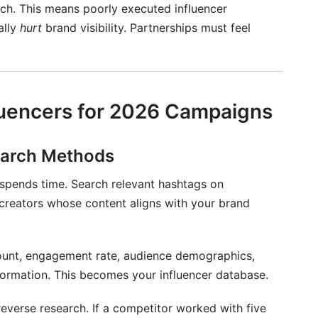
h. This means poorly executed influencer
ally
hurt
brand visibility. Partnerships must feel
fluencers for 2026 Campaigns
earch Methods
 spends time. Search relevant hashtags on
creators whose content aligns with your brand
count, engagement rate, audience demographics,
formation. This becomes your influencer database.
everse research. If a competitor worked with five