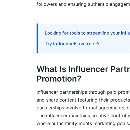
Micro-Influencer Advantages in 2026
followers and ensuring authentic engagem
Macro-Influencer Strategic Value
Hybrid Portfolio Strategy
Looking for tools to streamline your inf
Crisis Management and Reputation Pro
Try InfluenceFlow free →
Identifying and Preventing Risks
Recovery From Partnership Failures
What Is Influencer Part
Frequently Asked Questions
Promotion?
What is the average cost of influencer 
Influencer partnerships through paid pro
and share content featuring their products
How do I calculate ROI on influencer par
partnerships involve formal agreements, d
What should I include in an influencer co
The influencer maintains creative control
where authenticity meets marketing goals.
How can I detect fake followers in influ