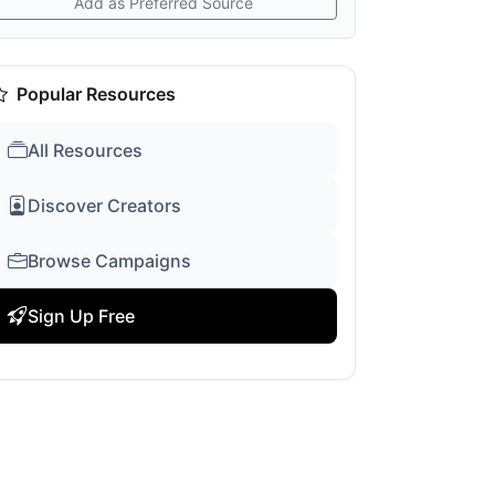
Add as Preferred Source
Popular Resources
All Resources
Discover Creators
Browse Campaigns
Sign Up Free