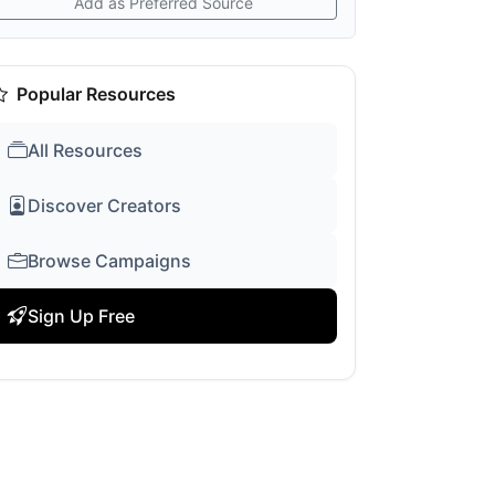
Add as Preferred Source
Popular Resources
All Resources
Discover Creators
Browse Campaigns
Sign Up Free