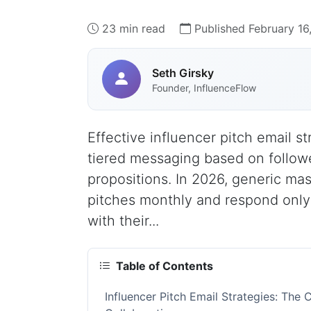
23 min read
Published February 16
Seth Girsky
Founder, InfluenceFlow
Effective influencer pitch email s
tiered messaging based on followe
propositions. In 2026, generic ma
pitches monthly and respond onl
with their...
Table of Contents
Influencer Pitch Email Strategies: Th