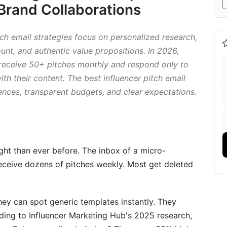
Brand Collaborations
es
uencer Pitches
tch email strategies focus on personalized research,
nt, and authentic value propositions. In 2026,
encer Pitches
 receive 50+ pitches monthly and respond only to
h their content. The best influencer pitch email
ng Hooks That Convert
ences, transparent budgets, and clear expectations.
ough Noise
y Word Count
se Response Rates
ight than ever before. The inbox of a micro-
receive dozens of pitches weekly. Most get deleted
Sounding Robotic
encer
ey can spot generic templates instantly. They
ding to Influencer Marketing Hub's 2025 research,