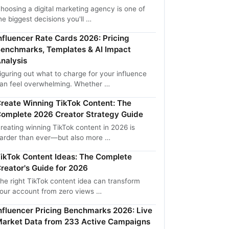
hoosing a digital marketing agency is one of
he biggest decisions you'll …
nfluencer Rate Cards 2026: Pricing
enchmarks, Templates & AI Impact
nalysis
iguring out what to charge for your influence
an feel overwhelming. Whether …
reate Winning TikTok Content: The
omplete 2026 Creator Strategy Guide
reating winning TikTok content in 2026 is
arder than ever—but also more …
ikTok Content Ideas: The Complete
reator's Guide for 2026
he right TikTok content idea can transform
our account from zero views …
nfluencer Pricing Benchmarks 2026: Live
arket Data from 233 Active Campaigns