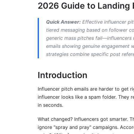
2026 Guide to Landing 
H3: SaaS and B2B Tech Influencer Pitch
H3: Fashion, Beauty &amp; Lifestyle Infl
Quick Answer:
Effective influencer pi
tiered messaging based on follower cou
H3: Fitness, Wellness &amp; Health Influ
generic mass pitches fail—influencers
emails showing genuine engagement wit
H2: Crafting Subject Lines and Openi
strategies combine specific post refer
H3: Subject Line Formulas That Cut Thr
H3: The Opening Paragraph: Make Ever
Introduction
H3: Psychological Triggers That Increa
Influencer pitch emails are harder to get r
influencer looks like a spam folder. They 
H2: Personalization at Scale Without 
in seconds.
H3: Deep Research: 15 Minutes Per Influ
What changed? Influencers got smarter. Th
H3: Spotting Red Flags During Research
ignore "spray and pray" campaigns. Accor