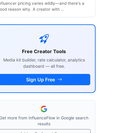
nfluencer pricing varies wildly—and there's a
ood reason why. A creator with …
Free Creator Tools
Media kit builder, rate calculator, analytics
dashboard — all free.
Sign Up Free
Get more from InfluenceFlow in Google search
results