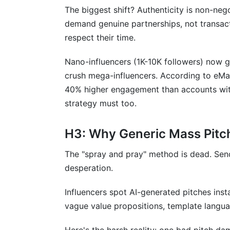
What's the difference between pitching 
The biggest shift? Authenticity is non-neg
demand genuine partnerships, not transacti
How do I personalize at scale without s
respect their time.
What should I do if an influencer rejects
Nano-influencers (1K-10K followers) now 
Should I use a template or send custom 
crush mega-influencers. According to eMa
40% higher engagement than accounts with
How many times should I follow up if th
strategy must too.
What's the biggest mistake brands make 
H3: Why Generic Mass Pitc
How do I know if an influencer is worth 
The "spray and pray" method is dead. Sendi
Should I pitch influencers on Instagram 
desperation.
How do I handle influencers asking for 
Influencers spot AI-generated pitches inst
What should be included in a partnership
vague value propositions, template langua
How InfluenceFlow Simplifies Influencer