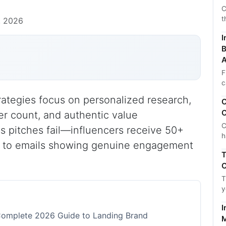
C
t
, 2026
I
B
A
F
c
trategies focus on personalized research,
C
C
r count, and authentic value
C
ss pitches fail—influencers receive 50+
h
y to emails showing genuine engagement
T
C
T
y
I
e Complete 2026 Guide to Landing Brand
M