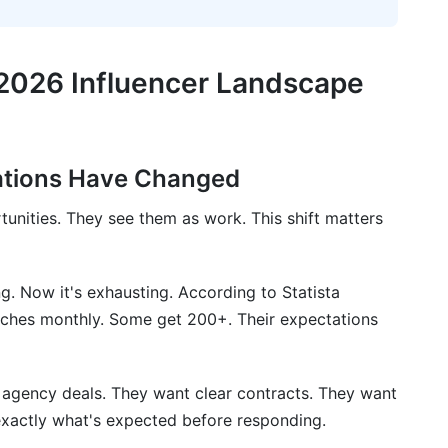
 Not One-Off Transactions
2026 Influencer Landscape
ations Have Changed
d ROI
tunities. They see them as work. This shift matters
Influencer Pitch Email Strategies
pitch emails?
ng. Now it's exhausting. According to Statista
itches monthly. Some get 200+. Their expectations
il be?
il?
agency deals. They want clear contracts. They want
ess?
xactly what's expected before responding.