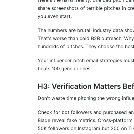
Here's the harsh reality: one bad pitch da
Conclusion: Master Your Influencer Pit
share screenshots of terrible pitches in c
you even start.
Sources
The numbers are brutal. Industry data sho
That's worse than cold B2B outreach. Why
hundreds of pitches. They choose the best
Your influencer pitch email strategies mus
beats 100 generic ones.
H3: Verification Matters Be
Don't waste time pitching the wrong influen
Check for bot followers and purchased e
Blade reveal fake metrics. Cross-platform 
50K followers on Instagram but 200 on TikT