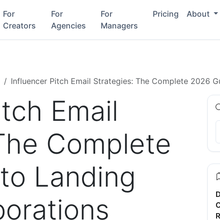
For
For
For
Pricing
About
Creators
Agencies
Managers
Influencer Pitch Email Strategies: The Complete 2026 G
itch Email
 The Complete
to Landing
D
borations
C
R