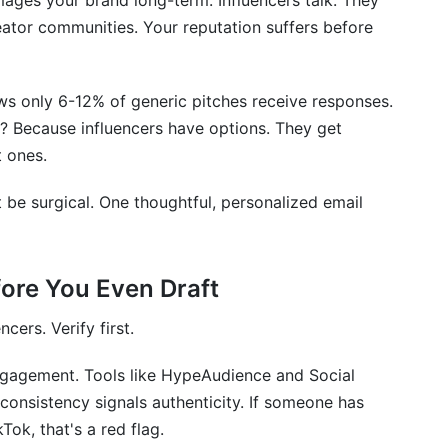
mages your brand long-term. Influencers talk. They
ch Email Strategies Today
reator communities. Your reputation suffers before
ws only 6-12% of generic pitches receive responses.
? Because influencers have options. They get
 ones.
t be surgical. One thoughtful, personalized email
fore You Even Draft
cers. Verify first.
ngagement. Tools like HypeAudience and Social
consistency signals authenticity. If someone has
ok, that's a red flag.