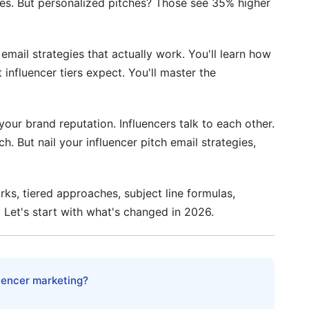
es. But personalized pitches? Those see 35% higher
Are They Working With?
 Formula
email strategies that actually work. You'll learn how
ling Rejection
 influencer tiers expect. You'll master the
our brand reputation. Influencers talk to each other.
. But nail your influencer pitch email strategies,
nfluencer Pitch Email Strategies
rks, tiered approaches, subject line formulas,
. Let's start with what's changed in 2026.
luencer marketing?