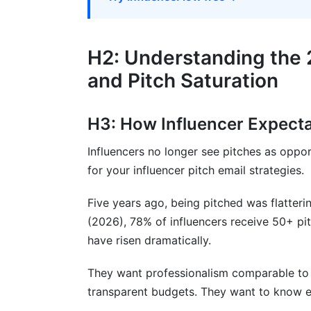
H3: The Expectation Mistake
H2: Building Long-Term Relationships,
H2: Understanding the 
and Pitch Saturation
H3: The Relationship Approach
H3: Equity and Partnership Angles
H3: How Influencer Expect
H2: Measuring Success: Attribution an
Influencers no longer see pitches as oppor
FAQ: Frequently Asked Questions About 
for your influencer pitch email strategies.
What is the best time to send influencer 
Five years ago, being pitched was flatteri
(2026), 78% of influencers receive 50+ p
How long should an influencer pitch ema
have risen dramatically.
Should I mention budget in the pitch ema
They want professionalism comparable to 
How do I find an influencer's email addr
transparent budgets. They want to know e