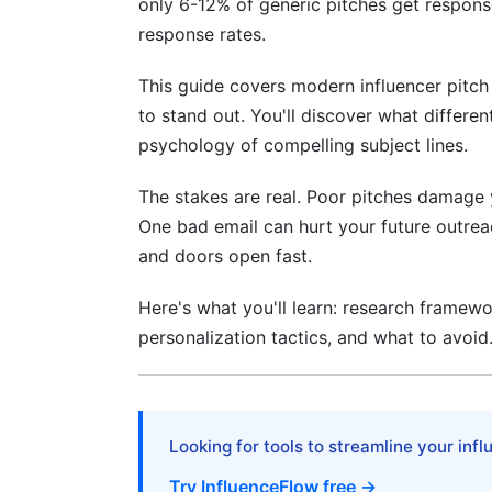
only 6-12% of generic pitches get respons
H3: Competitive Intelligence: Who Else 
response rates.
H2: Email Body Structure: The Winning
This guide covers modern influencer pitch 
H2: Subject Lines, Follow-Up, and Hand
to stand out. You'll discover what different
psychology of compelling subject lines.
H3: The Follow-Up: When and How
H3: Handling Rejection Gracefully
The stakes are real. Poor pitches damage y
One bad email can hurt your future outreach
H3: Tracking and Attribution
and doors open fast.
H2: Tools and Platforms That Enhance I
Here's what you'll learn: research framewo
personalization tactics, and what to avoid
H2: Common Mistakes to Avoid
H3: The Template Mistake
H3: The Budget Mistake
Looking for tools to streamline your inf
H3: The Timing Mistake
Try InfluenceFlow free →