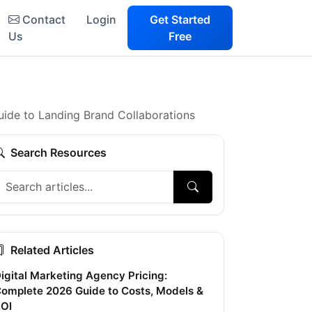
Contact
Login
Get Started
Us
Free
uide to Landing Brand Collaborations
Search Resources
Related Articles
igital Marketing Agency Pricing:
omplete 2026 Guide to Costs, Models &
OI