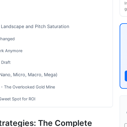
I
g
 Landscape and Pitch Saturation
 Changed
ork Anymore
 Draft
 (Nano, Micro, Macro, Mega)
) - The Overlooked Gold Mine
Sweet Spot for ROI
+) - The Big Fish
Strategies: The Complete
(SaaS, Fashion, Fitness, B2B Tech)