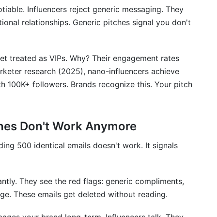
nano vs. micro-influencers?
otiable. Influencers reject generic messaging. They
onal relationships. Generic pitches signal you don't
ounding robotic?
 my pitch?
get treated as VIPs. Why? Their engagement rates
emails?
rketer research (2025), nano-influencers achieve
 100K+ followers. Brands recognize this. Your pitch
ey don't respond?
with influencer pitches?
hes Don't Work Anymore
pitching?
ng 500 identical emails doesn't work. It signals
DMs or email?
higher rates than budgeted?
antly. They see the red flags: generic compliments,
 contract with an influencer?
ge. These emails get deleted without reading.
 Pitch Email Strategies