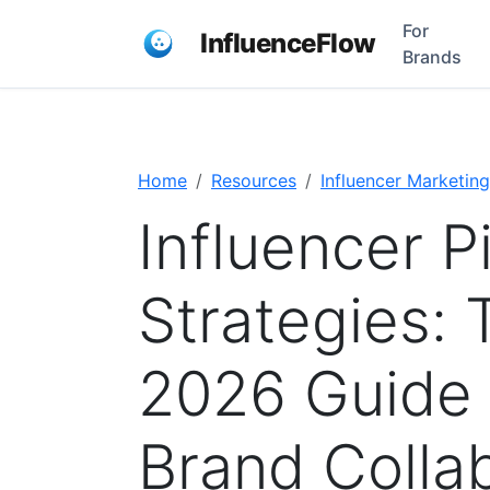
For
InfluenceFlow
Brands
Home
Resources
Influencer Marketing
Influencer P
Strategies:
2026 Guide 
Brand Colla