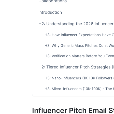
Collaborations
Introduction
H2: Understanding the 2026 Influencer
H3: How Influencer Expectations Have
H3: Why Generic Mass Pitches Don't W
H3: Verification Matters Before You Even
H2: Tiered Influencer Pitch Strategies
H3: Nano-Influencers (1K-10K Followers
H3: Micro-Influencers (10K-100K) - The 
H3: Macro &amp; Mega-Influencers (100K
Influencer Pitch Email 
H2: Vertical-Specific Pitch Strategies 