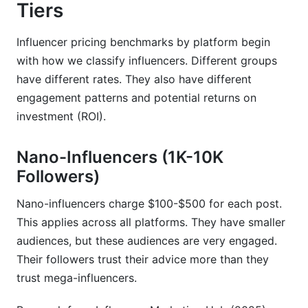
platform?
Tiers
How much do influencers charge per post in
Influencer pricing benchmarks by platform begin
2026?
with how we classify influencers. Different groups
What's the difference between CPM and CPE in
have different rates. They also have different
influencer marketing?
engagement patterns and potential returns on
investment (ROI).
Why are TikTok rates lower than Instagram
rates?
Nano-Influencers (1K-10K
How do I calculate influencer ROI before
Followers)
booking?
What's the difference between nano and micro-
Nano-influencers charge $100-$500 for each post.
influencers?
This applies across all platforms. They have smaller
audiences, but these audiences are very engaged.
Should I pay flat fees or performance-based
Their followers trust their advice more than they
rates?
trust mega-influencers.
How do usage rights affect influencer pricing?