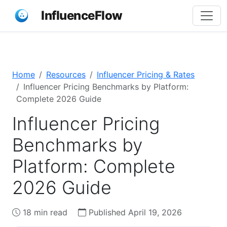
InfluenceFlow
Home
Resources
Influencer Pricing & Rates
Influencer Pricing Benchmarks by Platform:
Complete 2026 Guide
Influencer Pricing
Benchmarks by
Platform: Complete
2026 Guide
18 min read
Published April 19, 2026