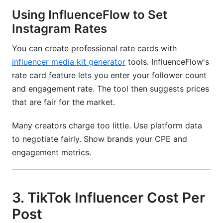
Using InfluenceFlow to Set
Instagram Rates
You can create professional rate cards with
influencer media kit generator
tools. InfluenceFlow's
rate card feature lets you enter your follower count
and engagement rate. The tool then suggests prices
that are fair for the market.
Many creators charge too little. Use platform data
to negotiate fairly. Show brands your CPE and
engagement metrics.
3. TikTok Influencer Cost Per
Post