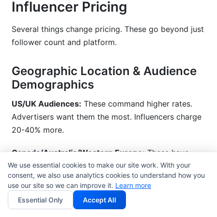
Influencer Pricing
Several things change pricing. These go beyond just
follower count and platform.
Geographic Location & Audience
Demographics
US/UK Audiences:
These command higher rates.
Advertisers want them the most. Influencers charge
20-40% more.
Canada/Australia/Western Europe:
These have
We use essential cookies to make our site work. With your
mid-level rates. They are 10-20% higher than
consent, we also use analytics cookies to understand how you
emerging markets.
use our site so we can improve it.
Learn more
Essential Only
Accept All
Emerging Markets (India, Southeast Asia, Latin
America):
These have the lowest rates. They are