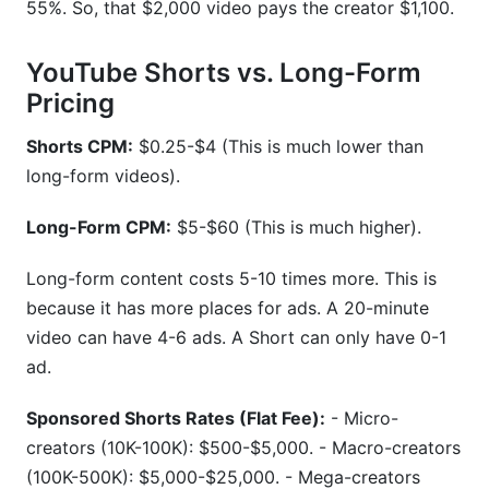
55%. So, that $2,000 video pays the creator $1,100.
YouTube Shorts vs. Long-Form
Pricing
Shorts CPM:
$0.25-$4 (This is much lower than
long-form videos).
Long-Form CPM:
$5-$60 (This is much higher).
Long-form content costs 5-10 times more. This is
because it has more places for ads. A 20-minute
video can have 4-6 ads. A Short can only have 0-1
ad.
Sponsored Shorts Rates (Flat Fee):
- Micro-
creators (10K-100K): $500-$5,000. - Macro-creators
(100K-500K): $5,000-$25,000. - Mega-creators