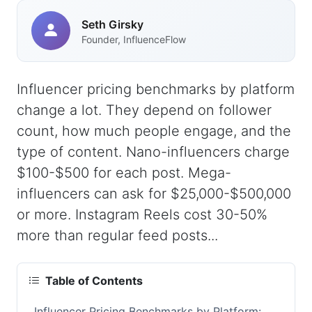
Seth Girsky
Founder, InfluenceFlow
Influencer pricing benchmarks by platform
change a lot. They depend on follower
count, how much people engage, and the
type of content. Nano-influencers charge
$100-$500 for each post. Mega-
influencers can ask for $25,000-$500,000
or more. Instagram Reels cost 30-50%
more than regular feed posts...
Table of Contents
Influencer Pricing Benchmarks by Platform: