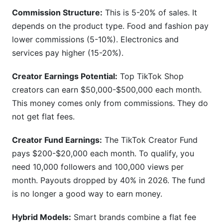
Commission Structure:
This is 5-20% of sales. It
depends on the product type. Food and fashion pay
lower commissions (5-10%). Electronics and
services pay higher (15-20%).
Creator Earnings Potential:
Top TikTok Shop
creators can earn $50,000-$500,000 each month.
This money comes only from commissions. They do
not get flat fees.
Creator Fund Earnings:
The TikTok Creator Fund
pays $200-$20,000 each month. To qualify, you
need 10,000 followers and 100,000 views per
month. Payouts dropped by 40% in 2026. The fund
is no longer a good way to earn money.
Hybrid Models:
Smart brands combine a flat fee