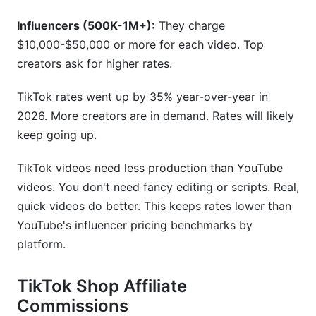
Influencers (500K-1M+):
They charge
$10,000-$50,000 or more for each video. Top
creators ask for higher rates.
TikTok rates went up by 35% year-over-year in
2026. More creators are in demand. Rates will likely
keep going up.
TikTok videos need less production than YouTube
videos. You don't need fancy editing or scripts. Real,
quick videos do better. This keeps rates lower than
YouTube's influencer pricing benchmarks by
platform.
TikTok Shop Affiliate
Commissions