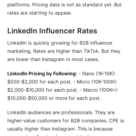
platforms. Pricing data is not as standard yet. But
rates are starting to appear.
LinkedIn Influencer Rates
LinkedIn is quickly growing for B2B influencer
marketing. Rates are higher than TikTok. But they
are lower than Instagram in most cases.
LinkedIn Pricing by Following:
- Nano (1K-10K):
$500-$2,000 for each post. - Micro (10K-100K):
$2,000-$10,000 for each post. - Macro (100K+):
$10,000-$50,000 or more for each post.
LinkedIn audiences are professionals. They are
higher-value customers for B2B companies. CPE is
usually higher than Instagram. This is because