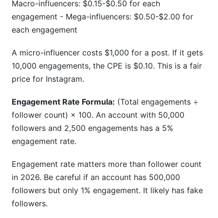
Macro-influencers: $0.15-$0.50 for each
engagement - Mega-influencers: $0.50-$2.00 for
each engagement
A micro-influencer costs $1,000 for a post. If it gets
10,000 engagements, the CPE is $0.10. This is a fair
price for Instagram.
Engagement Rate Formula:
(Total engagements ÷
follower count) × 100. An account with 50,000
followers and 2,500 engagements has a 5%
engagement rate.
Engagement rate matters more than follower count
in 2026. Be careful if an account has 500,000
followers but only 1% engagement. It likely has fake
followers.