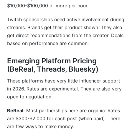
$10,000-$100,000 or more per hour.
Twitch sponsorships need active involvement during
streams. Brands get their product shown. They also
get direct recommendations from the creator. Deals
based on performance are common.
Emerging Platform Pricing
(BeReal, Threads, Bluesky)
These platforms have very little influencer support
in 2026. Rates are experimental. They are also very
open to negotiation.
BeReal:
Most partnerships here are organic. Rates
are $300-$2,000 for each post (when paid). There
are few ways to make money.