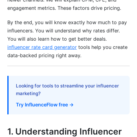
Bundle Deals &amp; Multi-Post Discounts
engagement metrics. These factors drive pricing.
Performance-Based Deals Reduce Risk
By the end, you will know exactly how much to pay
influencers. You will understand why rates differ.
Exclusivity Premiums Cost Extra
You will also learn how to get better deals.
8. How InfluenceFlow Helps with Pricing
influencer rate card generator
tools help you create
Benchmarks
data-backed pricing right away.
Rate Card Generator
Campaign Management Tools
Looking for tools to streamline your influencer
Contract Templates &amp; Digital Signing
marketing?
Try InfluenceFlow free →
Creator Discovery Matching
Frequently Asked Questions
1. Understanding Influencer
What is influencer pricing benchmarks by