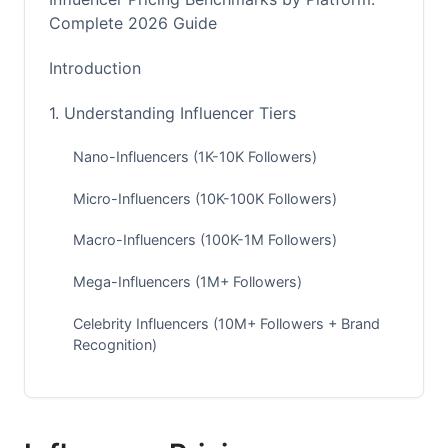
Complete 2026 Guide
Introduction
1. Understanding Influencer Tiers
Nano-Influencers (1K-10K Followers)
Micro-Influencers (10K-100K Followers)
Macro-Influencers (100K-1M Followers)
Mega-Influencers (1M+ Followers)
Celebrity Influencers (10M+ Followers + Brand
Recognition)
2. Instagram Influencer Pricing Rates
Instagram Pricing by Follower Count