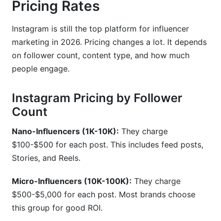
Pricing Rates
Instagram is still the top platform for influencer
marketing in 2026. Pricing changes a lot. It depends
on follower count, content type, and how much
people engage.
Instagram Pricing by Follower
Count
Nano-Influencers (1K-10K):
They charge
$100-$500 for each post. This includes feed posts,
Stories, and Reels.
Micro-Influencers (10K-100K):
They charge
$500-$5,000 for each post. Most brands choose
this group for good ROI.