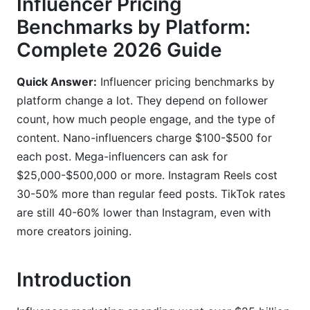
Influencer Pricing
Content Type Premium Pricing
Benchmarks by Platform:
Complete 2026 Guide
Engagement Metrics That Drive Pricing
Using InfluenceFlow to Set Instagram Rates
Quick Answer:
Influencer pricing benchmarks by
platform change a lot. They depend on follower
3. TikTok Influencer Cost Per Post
count, how much people engage, and the type of
TikTok Pricing by Creator Size
content. Nano-influencers charge $100-$500 for
each post. Mega-influencers can ask for
TikTok Shop Affiliate Commissions
$25,000-$500,000 or more. Instagram Reels cost
Performance-Based vs. Flat Fee Deals
30-50% more than regular feed posts. TikTok rates
are still 40-60% lower than Instagram, even with
4. YouTube Influencer Pricing
more creators joining.
CPM Rates by Niche
Introduction
YouTube Shorts vs. Long-Form Pricing