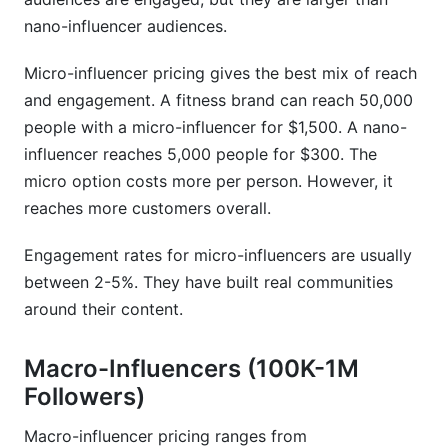
Sources
nano-influencer audiences.
Conclusion
Micro-influencer pricing gives the best mix of reach
and engagement. A fitness brand can reach 50,000
people with a micro-influencer for $1,500. A nano-
influencer reaches 5,000 people for $300. The
micro option costs more per person. However, it
reaches more customers overall.
Engagement rates for micro-influencers are usually
between 2-5%. They have built real communities
around their content.
Macro-Influencers (100K-1M
Followers)
Macro-influencer pricing ranges from