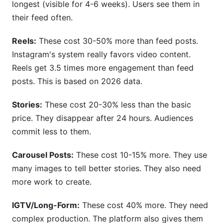
longest (visible for 4-6 weeks). Users see them in
their feed often.
Reels:
These cost 30-50% more than feed posts.
Instagram's system really favors video content.
Reels get 3.5 times more engagement than feed
posts. This is based on 2026 data.
Stories:
These cost 20-30% less than the basic
price. They disappear after 24 hours. Audiences
commit less to them.
Carousel Posts:
These cost 10-15% more. They use
many images to tell better stories. They also need
more work to create.
IGTV/Long-Form:
These cost 40% more. They need
complex production. The platform also gives them