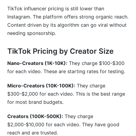
TikTok influencer pricing is still lower than
Instagram. The platform offers strong organic reach.
Content driven by its algorithm can go viral without
needing sponsorship.
TikTok Pricing by Creator Size
Nano-Creators (1K-10K):
They charge $100-$300
for each video. These are starting rates for testing.
Micro-Creators (10K-100K):
They charge
$300-$2,000 for each video. This is the best range
for most brand budgets.
Creators (100K-500K):
They charge
$2,000-$10,000 for each video. They have good
reach and are trusted.