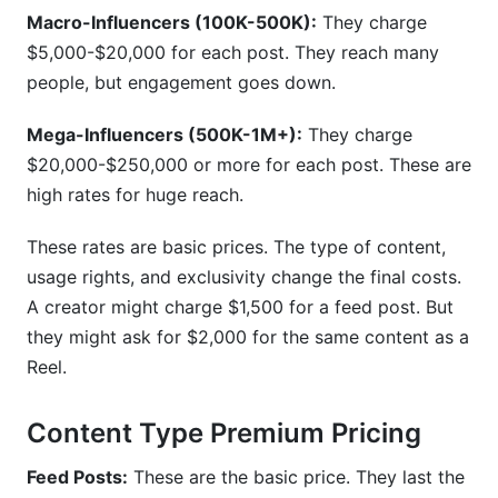
Macro-Influencers (100K-500K):
They charge
$5,000-$20,000 for each post. They reach many
people, but engagement goes down.
Mega-Influencers (500K-1M+):
They charge
$20,000-$250,000 or more for each post. These are
high rates for huge reach.
These rates are basic prices. The type of content,
usage rights, and exclusivity change the final costs.
A creator might charge $1,500 for a feed post. But
they might ask for $2,000 for the same content as a
Reel.
Content Type Premium Pricing
Feed Posts:
These are the basic price. They last the