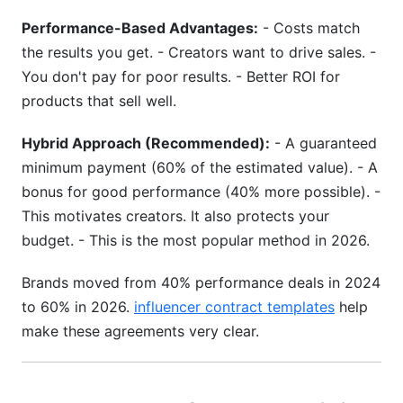
Performance-Based Advantages:
- Costs match
the results you get. - Creators want to drive sales. -
You don't pay for poor results. - Better ROI for
products that sell well.
Hybrid Approach (Recommended):
- A guaranteed
minimum payment (60% of the estimated value). - A
bonus for good performance (40% more possible). -
This motivates creators. It also protects your
budget. - This is the most popular method in 2026.
Brands moved from 40% performance deals in 2024
to 60% in 2026.
influencer contract templates
help
make these agreements very clear.