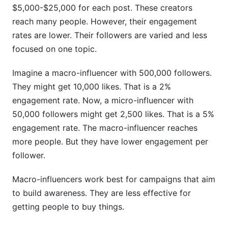
$5,000-$25,000 for each post. These creators
reach many people. However, their engagement
rates are lower. Their followers are varied and less
focused on one topic.
Imagine a macro-influencer with 500,000 followers.
They might get 10,000 likes. That is a 2%
engagement rate. Now, a micro-influencer with
50,000 followers might get 2,500 likes. That is a 5%
engagement rate. The macro-influencer reaches
more people. But they have lower engagement per
follower.
Macro-influencers work best for campaigns that aim
to build awareness. They are less effective for
getting people to buy things.