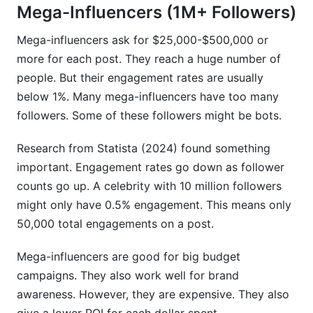
Mega-Influencers (1M+ Followers)
Mega-influencers ask for $25,000-$500,000 or
more for each post. They reach a huge number of
people. But their engagement rates are usually
below 1%. Many mega-influencers have too many
followers. Some of these followers might be bots.
Research from Statista (2024) found something
important. Engagement rates go down as follower
counts go up. A celebrity with 10 million followers
might only have 0.5% engagement. This means only
50,000 total engagements on a post.
Mega-influencers are good for big budget
campaigns. They also work well for brand
awareness. However, they are expensive. They also