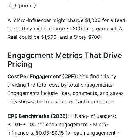
high priority.
A micro-influencer might charge $1,000 for a feed
post. They might charge $1,300 for a carousel. A
Reel could be $1,500, and a Story $700.
Engagement Metrics That Drive
Pricing
Cost Per Engagement (CPE):
You find this by
dividing the total cost by total engagements.
Engagements include likes, comments, and saves.
This shows the true value of each interaction.
CPE Benchmarks (2026):
- Nano-influencers:
$0.01-$0.05 for each engagement - Micro-
influencers: $0.05-$0.15 for each engagement -