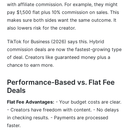
with affiliate commission. For example, they might
pay $1,500 flat plus 10% commission on sales. This
makes sure both sides want the same outcome. It
also lowers risk for the creator.
TikTok for Business (2026) says this. Hybrid
commission deals are now the fastest-growing type
of deal. Creators like guaranteed money plus a
chance to earn more.
Performance-Based vs. Flat Fee
Deals
Flat Fee Advantages:
- Your budget costs are clear.
- Creators have freedom with content. - No delays
in checking results. - Payments are processed
faster.