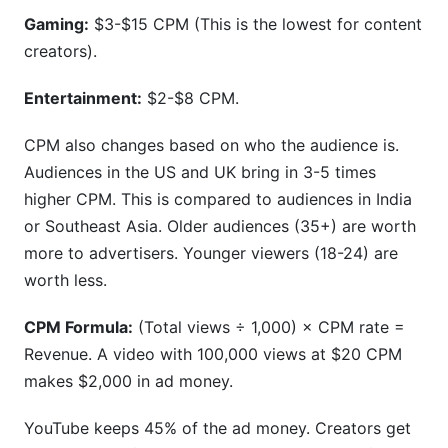
Gaming:
$3-$15 CPM (This is the lowest for content
creators).
Entertainment:
$2-$8 CPM.
CPM also changes based on who the audience is.
Audiences in the US and UK bring in 3-5 times
higher CPM. This is compared to audiences in India
or Southeast Asia. Older audiences (35+) are worth
more to advertisers. Younger viewers (18-24) are
worth less.
CPM Formula:
(Total views ÷ 1,000) × CPM rate =
Revenue. A video with 100,000 views at $20 CPM
makes $2,000 in ad money.
YouTube keeps 45% of the ad money. Creators get