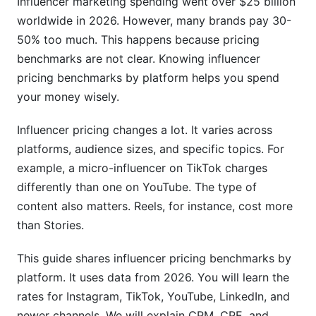
Influencer marketing spending went over $25 billion
5. Emerging Platform Pricing
worldwide in 2026. However, many brands pay 30-
LinkedIn Influencer Rates
50% too much. This happens because pricing
benchmarks are not clear. Knowing influencer
Twitch Streamer Sponsorship Rates
pricing benchmarks by platform helps you spend
Emerging Platform Pricing (BeReal, Threads,
your money wisely.
Bluesky)
Influencer pricing changes a lot. It varies across
6. Factors That Modify Influencer Pricing
platforms, audience sizes, and specific topics. For
Geographic Location &amp; Audience
example, a micro-influencer on TikTok charges
Demographics
differently than one on YouTube. The type of
content also matters. Reels, for instance, cost more
Niche &amp; Industry Impact on Pricing
than Stories.
Engagement Rate vs. Follower Count
This guide shares influencer pricing benchmarks by
7. How to Negotiate Better Rates
platform. It uses data from 2026. You will learn the
rates for Instagram, TikTok, YouTube, LinkedIn, and
Research Before Negotiating
newer channels. We will explain CPM, CPE, and