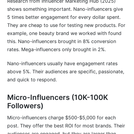
Research from Influencer Marketing Hub (2025)
What niche commands the highest influencer
shows something important. Nano-influencers give
rates?
5 times better engagement for every dollar spent.
How do I find accurate influencer rates for my
They are cheap to use for testing new products. For
niche?
example, one beauty brand we worked with found
this. Nano-influencers brought in 8% conversion
Do micro-influencers really deliver better ROI
than mega-influencers?
rates. Mega-influencers only brought in 2%.
How should pricing change between Instagram
Nano-influencers usually have engagement rates
Reels and Stories?
above 5%. Their audiences are specific, passionate,
What red flags indicate fake followers or low-
and quick to respond.
quality accounts?
Micro-Influencers (10K-100K
Can I negotiate rates down from the creator's
Followers)
quote?
What's the best platform for my budget if I have
Micro-influencers charge $500-$5,000 for each
$5,000 to spend?
post. They offer the best ROI for most brands. Their
audiences are engaged, but they are larger than