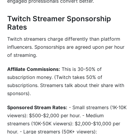
engaged professionals convert better.
Twitch Streamer Sponsorship
Rates
Twitch streamers charge differently than platform
influencers. Sponsorships are agreed upon per hour
of streaming.
Affiliate Commissions:
This is 30-50% of
subscription money. (Twitch takes 50% of
subscriptions. Streamers talk about their share with
sponsors).
Sponsored Stream Rates:
- Small streamers (1K-10K
viewers): $500-$2,000 per hour. - Medium
streamers (10K-50K viewers): $2,000-$10,000 per
hour. - Large streamers (50K+ viewers):