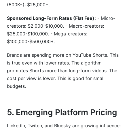
(500K+): $25,000+.
Sponsored Long-Form Rates (Flat Fee):
- Micro-
creators: $2,000-$10,000. - Macro-creators:
$25,000-$100,000. - Mega-creators:
$100,000-$500,000+.
Brands are spending more on YouTube Shorts. This
is true even with lower rates. The algorithm
promotes Shorts more than long-form videos. The
cost per view is lower. This is good for small
budgets.
5. Emerging Platform Pricing
LinkedIn, Twitch, and Bluesky are growing influencer