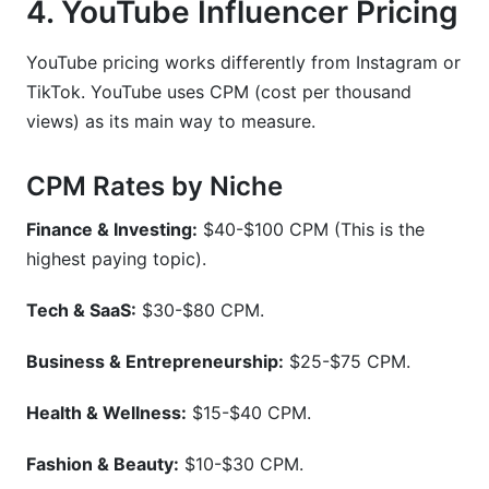
4. YouTube Influencer Pricing
YouTube pricing works differently from Instagram or
TikTok. YouTube uses CPM (cost per thousand
views) as its main way to measure.
CPM Rates by Niche
Finance & Investing:
$40-$100 CPM (This is the
highest paying topic).
Tech & SaaS:
$30-$80 CPM.
Business & Entrepreneurship:
$25-$75 CPM.
Health & Wellness:
$15-$40 CPM.
Fashion & Beauty:
$10-$30 CPM.