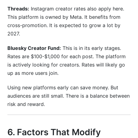
Threads:
Instagram creator rates also apply here.
This platform is owned by Meta. It benefits from
cross-promotion. It is expected to grow a lot by
2027.
Bluesky Creator Fund:
This is in its early stages.
Rates are $100-$1,000 for each post. The platform
is actively looking for creators. Rates will likely go
up as more users join.
Using new platforms early can save money. But
audiences are still small. There is a balance between
risk and reward.
6. Factors That Modify