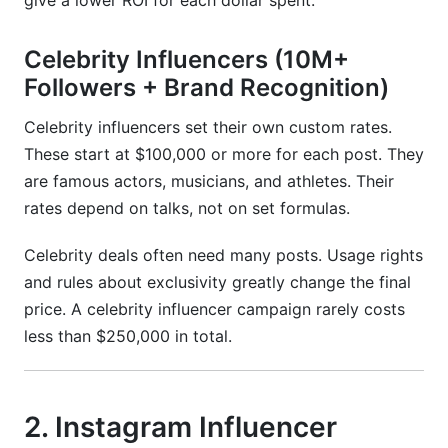
give a lower ROI for each dollar spent.
Celebrity Influencers (10M+
Followers + Brand Recognition)
Celebrity influencers set their own custom rates.
These start at $100,000 or more for each post. They
are famous actors, musicians, and athletes. Their
rates depend on talks, not on set formulas.
Celebrity deals often need many posts. Usage rights
and rules about exclusivity greatly change the final
price. A celebrity influencer campaign rarely costs
less than $250,000 in total.
2. Instagram Influencer