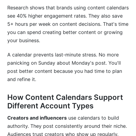
FAQ: Instagram Content Calendar Strategy
Research shows that brands using content calendars
Questions
see 40% higher engagement rates. They also save
5+ hours per week on content decisions. That's time
What's the best starting point for beginners?
you can spend creating better content or growing
How do I handle time zones for global
your business.
audiences?
A calendar prevents last-minute stress. No more
Should I post Reels more than feed posts?
panicking on Sunday about Monday's post. You'll
post better content because you had time to plan
How do I stay consistent when I don't have
content ready?
and refine it.
What should I do if my planned content
How Content Calendars Support
becomes irrelevant?
Different Account Types
How often should I review and adjust my
calendar?
Creators and influencers
use calendars to build
authority. They post consistently around their niche.
Can I schedule content on Instagram natively?
Audiences trust creators who show up regularly.