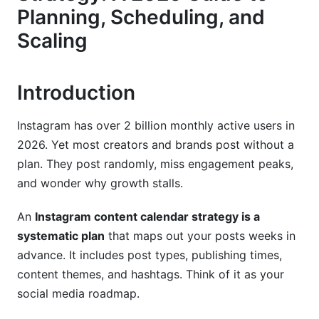
Planning, Scheduling, and
3. Creating Your Instagram Content Calendar:
Scaling
Step-by-Step
Phase 1: Research and Analysis (Week 1)
Introduction
Phase 2: Building Your 30-60-90 Day Plan
Instagram has over 2 billion monthly active users in
Phase 3: Content Creation and Scheduling
2026. Yet most creators and brands post without a
4. Content Formats and Strategic Mix for
plan. They post randomly, miss engagement peaks,
2026
and wonder why growth stalls.
Reels as Your Content Calendar Anchor
An
Instagram content calendar strategy is a
Stories as Daily Engagement Tools
systematic plan
that maps out your posts weeks in
advance. It includes post types, publishing times,
Carousel Posts and Static Images
content themes, and hashtags. Think of it as your
social media roadmap.
5. Tools, Templates, and Technology
Solutions