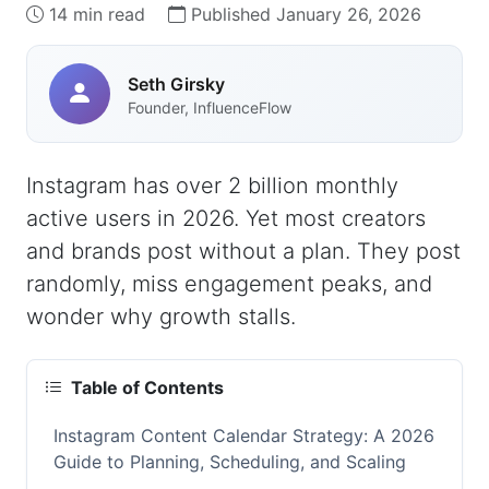
14 min read
Published January 26, 2026
Seth Girsky
Founder, InfluenceFlow
Instagram has over 2 billion monthly
active users in 2026. Yet most creators
and brands post without a plan. They post
randomly, miss engagement peaks, and
wonder why growth stalls.
Table of Contents
Instagram Content Calendar Strategy: A 2026
Guide to Planning, Scheduling, and Scaling