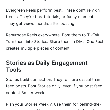
Evergreen Reels perform best. These don't rely on
trends. They're tips, tutorials, or funny moments.
They get views months after posting.
Repurpose Reels everywhere. Post them to TikTok.
Turn them into Stories. Share them in DMs. One Reel
creates multiple pieces of content.
Stories as Daily Engagement
Tools
Stories build connection. They're more casual than
feed posts. Post Stories daily, even if you post feed
content 3x per week.
Plan your Stories weekly. Use them for behind-the-