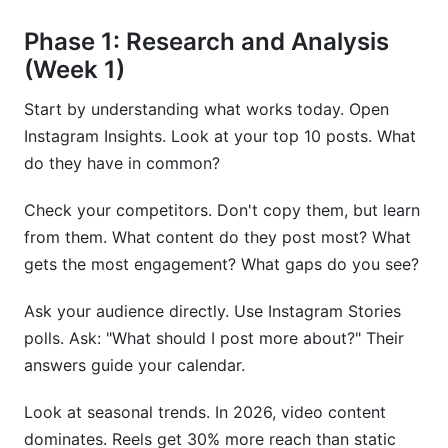
Phase 1: Research and Analysis
(Week 1)
Start by understanding what works today. Open
Instagram Insights. Look at your top 10 posts. What
do they have in common?
Check your competitors. Don't copy them, but learn
from them. What content do they post most? What
gets the most engagement? What gaps do you see?
Ask your audience directly. Use Instagram Stories
polls. Ask: "What should I post more about?" Their
answers guide your calendar.
Look at seasonal trends. In 2026, video content
dominates. Reels get 30% more reach than static