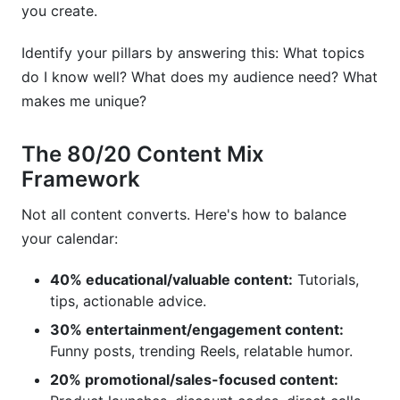
you create.
Identify your pillars by answering this: What topics
do I know well? What does my audience need? What
makes me unique?
The 80/20 Content Mix
Framework
Not all content converts. Here's how to balance
your calendar:
40% educational/valuable content:
Tutorials,
tips, actionable advice.
30% entertainment/engagement content:
Funny posts, trending Reels, relatable humor.
20% promotional/sales-focused content: