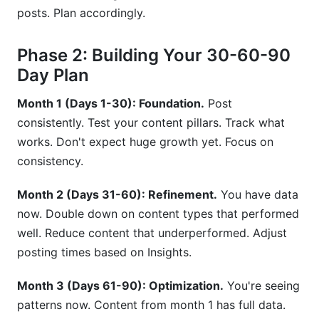
posts. Plan accordingly.
Phase 2: Building Your 30-60-90
Day Plan
Month 1 (Days 1-30): Foundation.
Post
consistently. Test your content pillars. Track what
works. Don't expect huge growth yet. Focus on
consistency.
Month 2 (Days 31-60): Refinement.
You have data
now. Double down on content types that performed
well. Reduce content that underperformed. Adjust
posting times based on Insights.
Month 3 (Days 61-90): Optimization.
You're seeing
patterns now. Content from month 1 has full data.