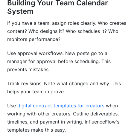
Building Your Team Calendar
System
If you have a team, assign roles clearly. Who creates
content? Who designs it? Who schedules it? Who
monitors performance?
Use approval workflows. New posts go to a
manager for approval before scheduling. This
prevents mistakes.
Track revisions. Note what changed and why. This
helps your team improve.
Use
digital contract templates for creators
when
working with other creators. Outline deliverables,
timelines, and payment in writing. InfluenceFlow's
templates make this easy.