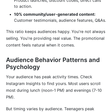
Product launches, discount codes, direct calls
to action.
10% community/user-generated content:
Customer testimonials, audience features, Q&As.
This ratio keeps audiences happy. You're not always
selling. You're providing real value. The promotional
content feels natural when it comes.
Audience Behavior Patterns and
Psychology
Your audience has peak activity times. Check
Instagram Insights to find yours. Most users scroll
most during lunch (noon-1 PM) and evenings (7-10
PM).
But timing varies by audience. Teenagers peak