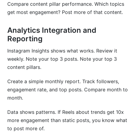
Compare content pillar performance. Which topics
get most engagement? Post more of that content.
Analytics Integration and
Reporting
Instagram Insights shows what works. Review it
weekly. Note your top 3 posts. Note your top 3
content pillars.
Create a simple monthly report. Track followers,
engagement rate, and top posts. Compare month to
month.
Data shows patterns. If Reels about trends get 10x
more engagement than static posts, you know what
to post more of.