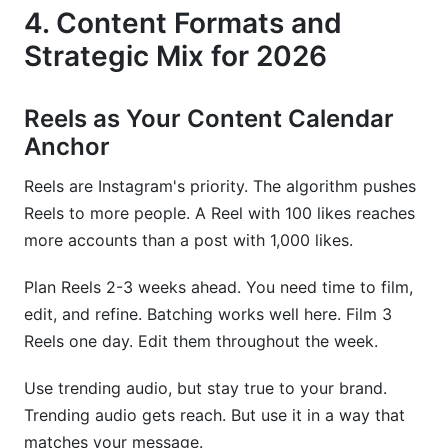
4. Content Formats and
Strategic Mix for 2026
Reels as Your Content Calendar
Anchor
Reels are Instagram's priority. The algorithm pushes
Reels to more people. A Reel with 100 likes reaches
more accounts than a post with 1,000 likes.
Plan Reels 2-3 weeks ahead. You need time to film,
edit, and refine. Batching works well here. Film 3
Reels one day. Edit them throughout the week.
Use trending audio, but stay true to your brand.
Trending audio gets reach. But use it in a way that
matches your message.