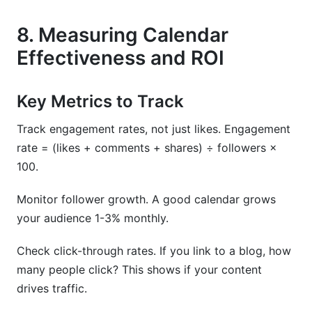
8. Measuring Calendar
Effectiveness and ROI
Key Metrics to Track
Track engagement rates, not just likes. Engagement
rate = (likes + comments + shares) ÷ followers ×
100.
Monitor follower growth. A good calendar grows
your audience 1-3% monthly.
Check click-through rates. If you link to a blog, how
many people click? This shows if your content
drives traffic.