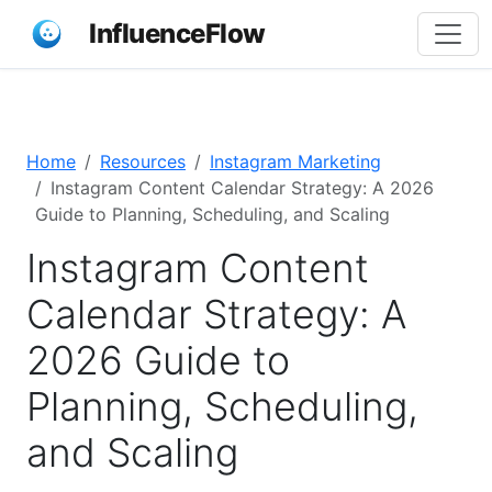
InfluenceFlow
Home
Resources
Instagram Marketing
Instagram Content Calendar Strategy: A 2026
Guide to Planning, Scheduling, and Scaling
Instagram Content
Calendar Strategy: A
2026 Guide to
Planning, Scheduling,
and Scaling