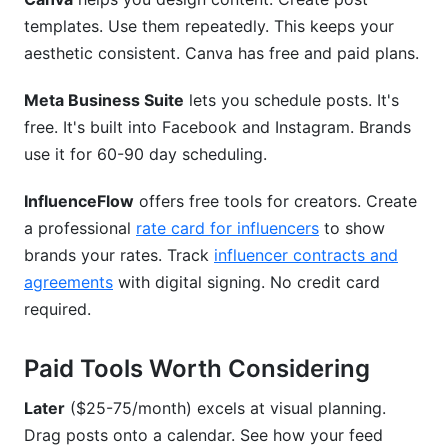
templates. Use them repeatedly. This keeps your
aesthetic consistent. Canva has free and paid plans.
Meta Business Suite
lets you schedule posts. It's
free. It's built into Facebook and Instagram. Brands
use it for 60-90 day scheduling.
InfluenceFlow
offers free tools for creators. Create
a professional
rate card for influencers
to show
brands your rates. Track
influencer contracts and
agreements
with digital signing. No credit card
required.
Paid Tools Worth Considering
Later
($25-75/month) excels at visual planning.
Drag posts onto a calendar. See how your feed