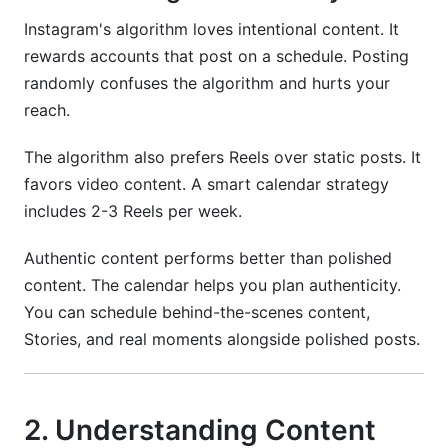
big brands?
Instagram's algorithm loves intentional content. It
Conclusion
rewards accounts that post on a schedule. Posting
randomly confuses the algorithm and hurts your
reach.
The algorithm also prefers Reels over static posts. It
favors video content. A smart calendar strategy
includes 2-3 Reels per week.
Authentic content performs better than polished
content. The calendar helps you plan authenticity.
You can schedule behind-the-scenes content,
Stories, and real moments alongside polished posts.
2. Understanding Content