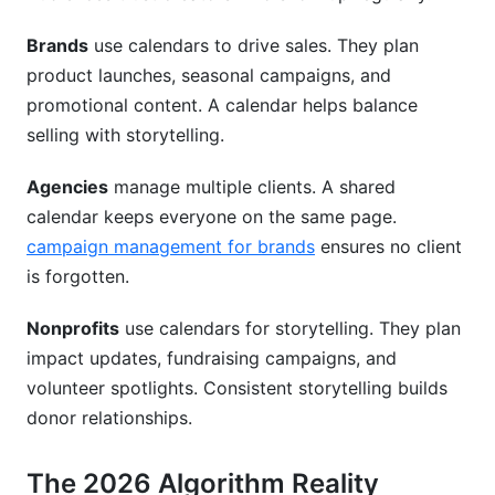
How do I measure if my calendar strategy is
working?
Brands
use calendars to drive sales. They plan
product launches, seasonal campaigns, and
What's the minimum calendar planning
promotional content. A calendar helps balance
frequency for growth?
selling with storytelling.
How do I balance promotional and organic
content?
Agencies
manage multiple clients. A shared
calendar keeps everyone on the same page.
Should my calendar include competitor
campaign management for brands
ensures no client
analysis?
is forgotten.
How do I prevent Instagram calendar burnout?
Nonprofits
use calendars for storytelling. They plan
What free Instagram content calendar templates
impact updates, fundraising campaigns, and
exist?
volunteer spotlights. Consistent storytelling builds
How far in advance should I plan seasonal
donor relationships.
content?
The 2026 Algorithm Reality
Should small creators use the same strategy as