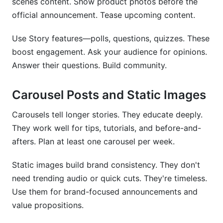
scenes content. Show product photos before the
official announcement. Tease upcoming content.
Use Story features—polls, questions, quizzes. These
boost engagement. Ask your audience for opinions.
Answer their questions. Build community.
Carousel Posts and Static Images
Carousels tell longer stories. They educate deeply.
They work well for tips, tutorials, and before-and-
afters. Plan at least one carousel per week.
Static images build brand consistency. They don't
need trending audio or quick cuts. They're timeless.
Use them for brand-focused announcements and
value propositions.