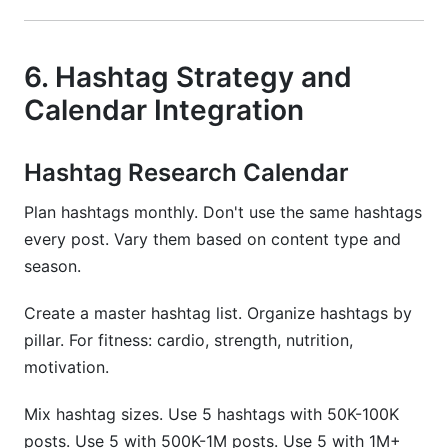
6. Hashtag Strategy and
Calendar Integration
Hashtag Research Calendar
Plan hashtags monthly. Don't use the same hashtags
every post. Vary them based on content type and
season.
Create a master hashtag list. Organize hashtags by
pillar. For fitness: cardio, strength, nutrition,
motivation.
Mix hashtag sizes. Use 5 hashtags with 50K-100K
posts. Use 5 with 500K-1M posts. Use 5 with 1M+