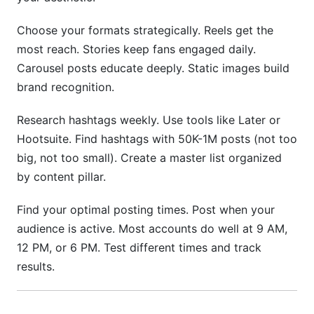
Choose your formats strategically. Reels get the
most reach. Stories keep fans engaged daily.
Carousel posts educate deeply. Static images build
brand recognition.
Research hashtags weekly. Use tools like Later or
Hootsuite. Find hashtags with 50K-1M posts (not too
big, not too small). Create a master list organized
by content pillar.
Find your optimal posting times. Post when your
audience is active. Most accounts do well at 9 AM,
12 PM, or 6 PM. Test different times and track
results.