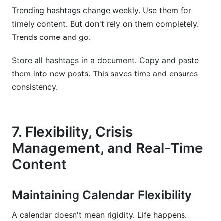
Trending hashtags change weekly. Use them for
timely content. But don't rely on them completely.
Trends come and go.
Store all hashtags in a document. Copy and paste
them into new posts. This saves time and ensures
consistency.
7. Flexibility, Crisis
Management, and Real-Time
Content
Maintaining Calendar Flexibility
A calendar doesn't mean rigidity. Life happens.