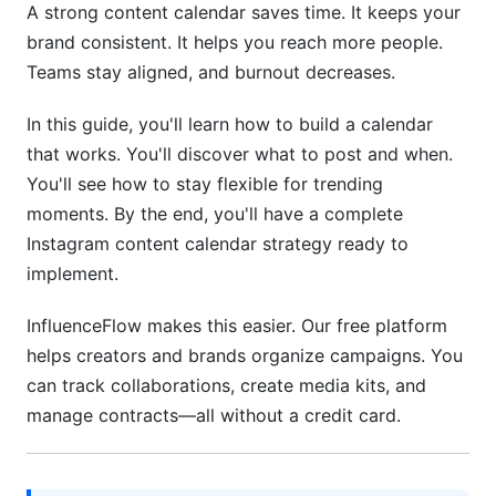
A strong content calendar saves time. It keeps your
Free Tools for Calendar Management
brand consistent. It helps you reach more people.
Teams stay aligned, and burnout decreases.
Paid Tools Worth Considering
In this guide, you'll learn how to build a calendar
Building Your Team Calendar System
that works. You'll discover what to post and when.
6. Hashtag Strategy and Calendar Integration
You'll see how to stay flexible for trending
moments. By the end, you'll have a complete
Hashtag Research Calendar
Instagram content calendar strategy ready to
implement.
Building a Hashtag Master List
7. Flexibility, Crisis Management, and Real-
InfluenceFlow makes this easier. Our free platform
Time Content
helps creators and brands organize campaigns. You
can track collaborations, create media kits, and
Maintaining Calendar Flexibility
manage contracts—all without a credit card.
Crisis Management and Sensitive Topics
8. Measuring Calendar Effectiveness and ROI