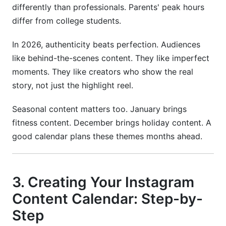
differently than professionals. Parents' peak hours
differ from college students.
In 2026, authenticity beats perfection. Audiences
like behind-the-scenes content. They like imperfect
moments. They like creators who show the real
story, not just the highlight reel.
Seasonal content matters too. January brings
fitness content. December brings holiday content. A
good calendar plans these themes months ahead.
3. Creating Your Instagram
Content Calendar: Step-by-
Step