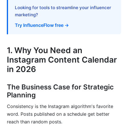
Looking for tools to streamline your influencer
Key Metrics to Track
marketing?
Analytics Integration and Reporting
Try InfluenceFlow free →
9. Industry-Specific Content Calendar
Strategies
1. Why You Need an
E-Commerce Content Calendar
Instagram Content Calendar
B2B and SaaS Content Calendar
in 2026
Nonprofit and Mission-Driven Content Calendar
The Business Case for Strategic
10. Repurposing and Evergreen Content
Planning
Systems
Consistency is the Instagram algorithm's favorite
Building a Content Recycling Framework
word. Posts published on a schedule get better
reach than random posts.
Systematic Repurposing Strategies