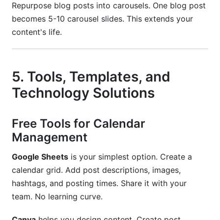
Repurpose blog posts into carousels. One blog post
becomes 5-10 carousel slides. This extends your
content's life.
5. Tools, Templates, and
Technology Solutions
Free Tools for Calendar
Management
Google Sheets
is your simplest option. Create a
calendar grid. Add post descriptions, images,
hashtags, and posting times. Share it with your
team. No learning curve.
Canva
helps you design content. Create post