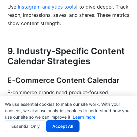
Use
Instagram analytics tools
] to dive deeper. Track
reach, impressions, saves, and shares. These metrics
show content strength.
9. Industry-Specific Content
Calendar Strategies
E-Commerce Content Calendar
E-commerce brands need product-focused
calendars. Plan major sales months ahead. Black
We use essential cookies to make our site work. With your
Friday planning starts in July.
consent, we also use analytics cookies to understand how you
use our site so we can improve it.
Learn more
Balance product posts with lifestyle content. Show
Essential Only
Accept All
products in use. Show customer testimonials. Don't