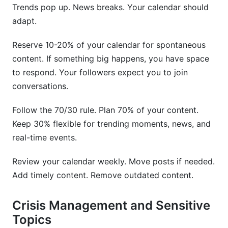
Trends pop up. News breaks. Your calendar should
adapt.
Reserve 10-20% of your calendar for spontaneous
content. If something big happens, you have space
to respond. Your followers expect you to join
conversations.
Follow the 70/30 rule. Plan 70% of your content.
Keep 30% flexible for trending moments, news, and
real-time events.
Review your calendar weekly. Move posts if needed.
Add timely content. Remove outdated content.
Crisis Management and Sensitive
Topics