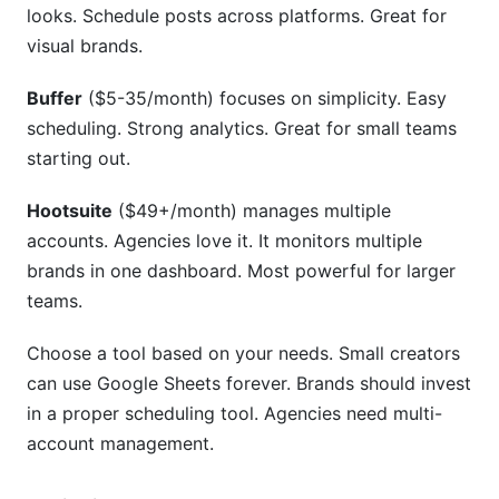
looks. Schedule posts across platforms. Great for
visual brands.
Buffer
($5-35/month) focuses on simplicity. Easy
scheduling. Strong analytics. Great for small teams
starting out.
Hootsuite
($49+/month) manages multiple
accounts. Agencies love it. It monitors multiple
brands in one dashboard. Most powerful for larger
teams.
Choose a tool based on your needs. Small creators
can use Google Sheets forever. Brands should invest
in a proper scheduling tool. Agencies need multi-
account management.