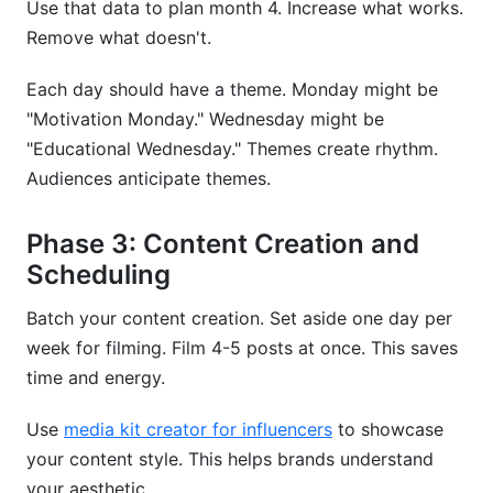
Use that data to plan month 4. Increase what works.
Remove what doesn't.
Each day should have a theme. Monday might be
"Motivation Monday." Wednesday might be
"Educational Wednesday." Themes create rhythm.
Audiences anticipate themes.
Phase 3: Content Creation and
Scheduling
Batch your content creation. Set aside one day per
week for filming. Film 4-5 posts at once. This saves
time and energy.
Use
media kit creator for influencers
to showcase
your content style. This helps brands understand
your aesthetic.