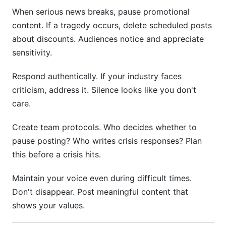
When serious news breaks, pause promotional
content. If a tragedy occurs, delete scheduled posts
about discounts. Audiences notice and appreciate
sensitivity.
Respond authentically. If your industry faces
criticism, address it. Silence looks like you don't
care.
Create team protocols. Who decides whether to
pause posting? Who writes crisis responses? Plan
this before a crisis hits.
Maintain your voice even during difficult times.
Don't disappear. Post meaningful content that
shows your values.