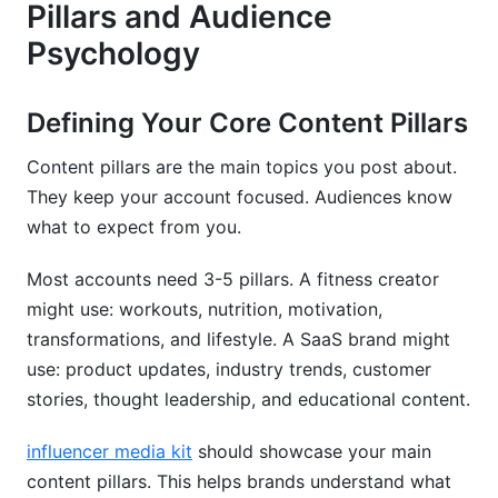
Pillars and Audience
Psychology
Defining Your Core Content Pillars
Content pillars are the main topics you post about.
They keep your account focused. Audiences know
what to expect from you.
Most accounts need 3-5 pillars. A fitness creator
might use: workouts, nutrition, motivation,
transformations, and lifestyle. A SaaS brand might
use: product updates, industry trends, customer
stories, thought leadership, and educational content.
influencer media kit
should showcase your main
content pillars. This helps brands understand what