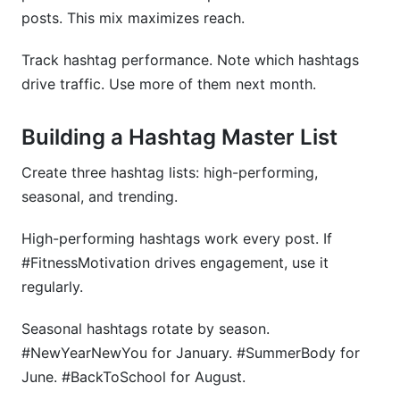
posts. This mix maximizes reach.
Track hashtag performance. Note which hashtags
drive traffic. Use more of them next month.
Building a Hashtag Master List
Create three hashtag lists: high-performing,
seasonal, and trending.
High-performing hashtags work every post. If
#FitnessMotivation drives engagement, use it
regularly.
Seasonal hashtags rotate by season.
#NewYearNewYou for January. #SummerBody for
June. #BackToSchool for August.