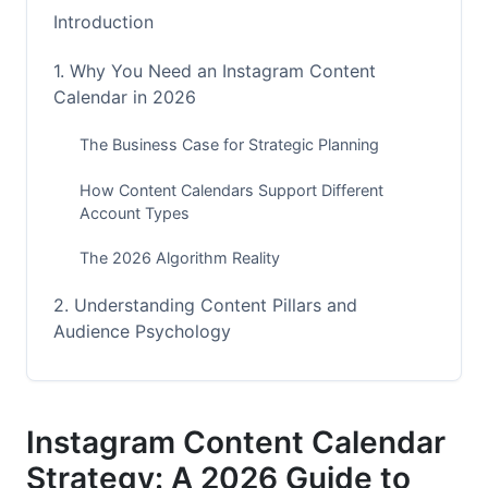
Introduction
1. Why You Need an Instagram Content
Calendar in 2026
The Business Case for Strategic Planning
How Content Calendars Support Different
Account Types
The 2026 Algorithm Reality
2. Understanding Content Pillars and
Audience Psychology
Defining Your Core Content Pillars
The 80/20 Content Mix Framework
Instagram Content Calendar
Strategy: A 2026 Guide to
Audience Behavior Patterns and Psychology