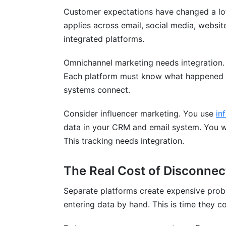
Campaign Management Integration
Customer expectations have changed a lot
applies across email, social media, websit
Creator Discovery and Matching
integrated platforms.
Contract and Payment Management
Omnichannel marketing needs integration.
No Credit Card Required, Forever Free
Each platform must know what happened a
systems connect.
Frequently Asked Questions
What does integrating multiple marketin
Consider influencer marketing. You use
in
data in your CRM and email system. You wa
Why should I integrate my marketing pl
This tracking needs integration.
What's the difference between no-code a
The Real Cost of Disconnec
Which marketing platforms integrate bes
Separate platforms create expensive pro
How long does integration implementatio
entering data by hand. This is time they c
What's a typical budget for integrating 