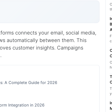
C
t
I
B
A
tforms connects your email, social media,
F
ows automatically between them. This
c
roves customer insights. Campaigns
C
.
C
C
h
T
C
rms: A Complete Guide for 2026
T
y
I
orm Integration in 2026
M