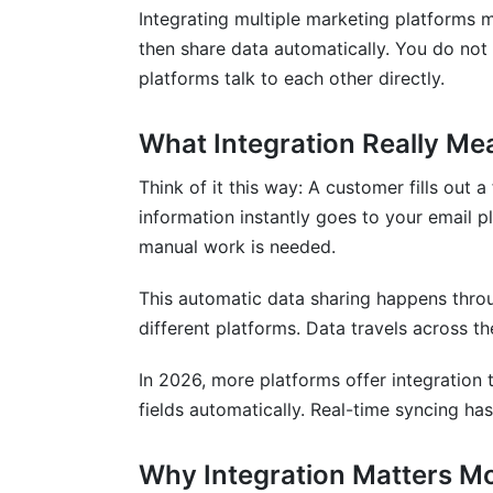
Integrating multiple marketing platforms 
Security Best Practices
then share data automatically. You do not
platforms talk to each other directly.
Data Governance
Vendor Lock-In Risks and Solutions
What Integration Really Me
Understanding Lock-In
Think of it this way: A customer fills out 
information instantly goes to your email p
How to Avoid Lock-In
manual work is needed.
Performance Metrics and KPI Tracking
This automatic data sharing happens throu
Building Integrated Dashboards
different platforms. Data travels across th
Attribution Modeling
In 2026, more platforms offer integration
fields automatically. Real-time syncing has
Customer Journey Metrics
How InfluenceFlow Fits Into Your Inte
Why Integration Matters M