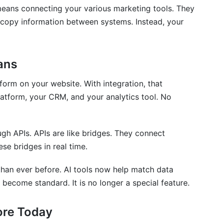
means connecting your various marketing tools. They
 copy information between systems. Instead, your
ans
a form on your website. With integration, that
latform, your CRM, and your analytics tool. No
gh APIs. APIs are like bridges. They connect
ese bridges in real time.
 than ever before. AI tools now help match data
 become standard. It is no longer a special feature.
grated Marketing Stack
ore Today