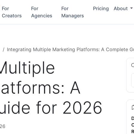
For
For
For
Pricing
About
Creators
Agencies
Managers
g
Integrating Multiple Marketing Platforms: A Complete G
Multiple
latforms: A
ide for 2026
D
C
026
R