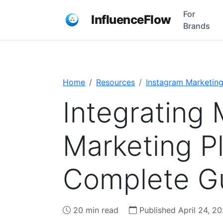
For
InfluenceFlow
Brands
Home
Resources
Instagram Marketin
Integrating 
Marketing P
Complete Gu
20 min read
Published April 24, 2