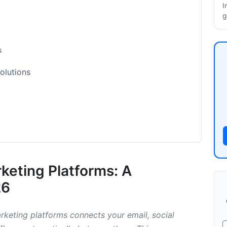
I
g
s
olutions
Integration Options
rketing Platforms: A
26
rketing platforms connects your email, social
s