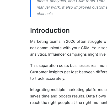
media, analytics, and CRM tools. Data
manual work. It also improves custome
Industry-Specific Integration Strategie
channels.
SaaS Companies
Introduction
E-Commerce Businesses
B2B Service Companies
Marketing teams in 2026 often struggle wi
not communicate with your CRM. Your soci
Budget Planning and Cost Analysis
analytics. Influencer campaigns might live 
What Integration Actually Costs
This separation costs businesses real mo
Measuring ROI from Integration
Customer insights get lost between diffe
to track accurately.
Budget by Company Size
AI and Automation in Marketing Platfor
Integrating multiple marketing platforms s
saves time and boosts results. Data flows
AI-Powered Data Synchronization
reach the right people at the right moment