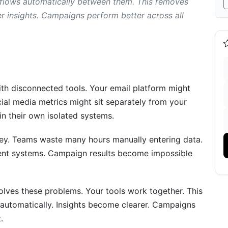
 flows automatically between them. This removes
r insights. Campaigns perform better across all
s
th disconnected tools. Your email platform might
al media metrics might sit separately from your
in their own isolated systems.
ney. Teams waste many hours manually entering data.
rent systems. Campaign results become impossible
m Integration
olves these problems. Your tools work together. This
 automatically. Insights become clearer. Campaigns
.