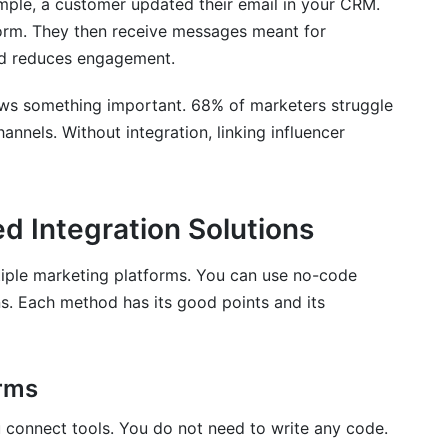
mple, a customer updated their email in your CRM.
s before integration?
form. They then receive messages meant for
nd reduces engagement.
integration?
ws something important. 68% of marketers struggle
ng platforms?
annels. Without integration, linking influencer
egrating?
ailures?
 Integration Solutions
 across my integrated platforms?
tiple marketing platforms. You can use no-code
diately?
ns. Each method has its good points and its
s?
orms
u connect tools. You do not need to write any code.