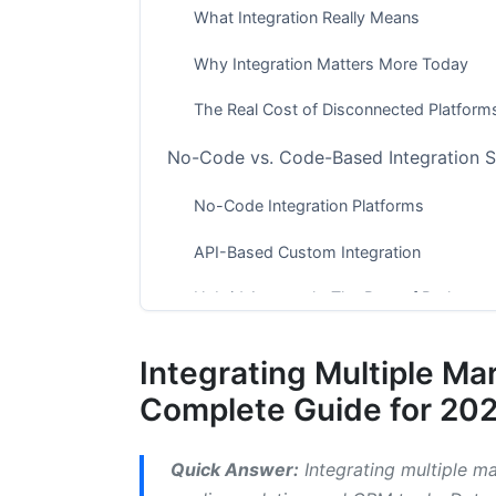
What Integration Really Means
Why Integration Matters More Today
The Real Cost of Disconnected Platform
No-Code vs. Code-Based Integration S
No-Code Integration Platforms
API-Based Custom Integration
Hybrid Approach: The Best of Both
Popular Marketing Platforms and Their 
Integrating Multiple Ma
Email Marketing and CRM Integration
Complete Guide for 20
Social Media and Analytics Platforms
Quick Answer:
Integrating multiple ma
Analytics and Business Intelligence Tool