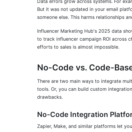
Data errors grow across systems. For exa
What data quality issues should I addres
But it was not updated in your email plat
someone else. This harms relationships a
How do I measure ROI from my platform 
Influencer Marketing Hub's 2025 data sho
What security risks come with integrati
to track influencer campaign ROI across ch
How can I avoid vendor lock-in when int
efforts to sales is almost impossible.
What are the most common integration f
No-Code vs. Code-Based
How do I track influencer marketing ROI
There are two main ways to integrate mul
Should I integrate all my platforms imme
tools. Or, you can build custom integratio
What happens if an integration breaks?
drawbacks.
How often should I audit my integration
No-Code Integration Platf
Sources
Zapier, Make, and similar platforms let yo
Conclusion