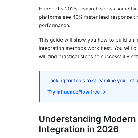
Workflow Automation with AI
HubSpot's 2025 research shows something
Real-Time Personalization at Scale
platforms see 40% faster lead response t
performance.
Common Integration Pitfalls to Avoid
This guide will show you how to build an i
The Top 5 Mistakes
integration methods work best. You will d
will find practical steps to successfully s
Warning Signs Your Integration Is Failing
Integration Roadmap and Implementati
Looking for tools to streamline your inf
Phase 1: Discovery and Planning (Weeks
Try InfluenceFlow free →
Phase 2: Tool Selection and Setup (Wee
Phase 3: Implementation and Testing (W
Understanding Modern 
Compliance and Data Security in Integ
Integration in 2026
Data Privacy and Regulations