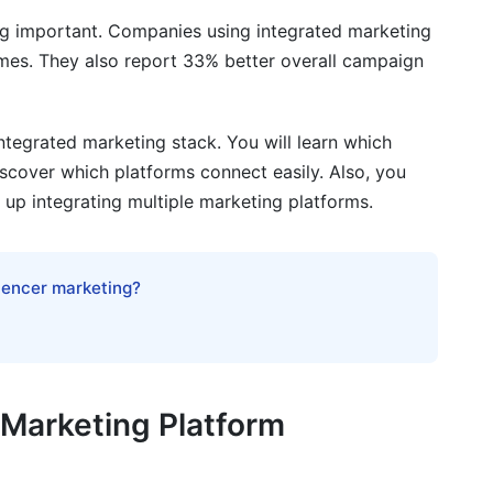
 important. Companies using integrated marketing
imes. They also report 33% better overall campaign
ntegrated marketing stack. You will learn which
iscover which platforms connect easily. Also, you
et up integrating multiple marketing platforms.
on Timeline
luencer marketing?
 1-2)
ks 3-4)
eeks 5-8)
Marketing Platform
rated Environments