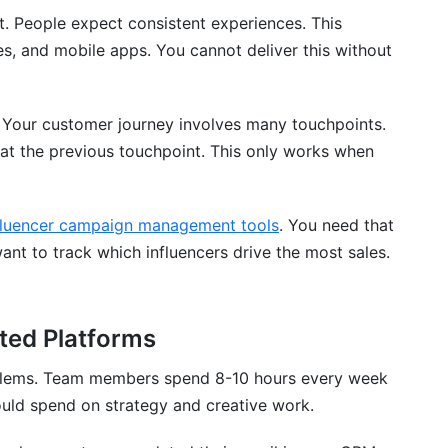
. People expect consistent experiences. This
es, and mobile apps. You cannot deliver this without
 Your customer journey involves many touchpoints.
t the previous touchpoint. This only works when
g platforms actually mean?
fluencer campaign management tools
. You need that
nt to track which influencers drive the most sales.
atforms?
nd API integration?
ted Platforms
t with each other?
blems. Team members spend 8-10 hours every week
n typically take?
ould spend on strategy and creative work.
marketing platforms?