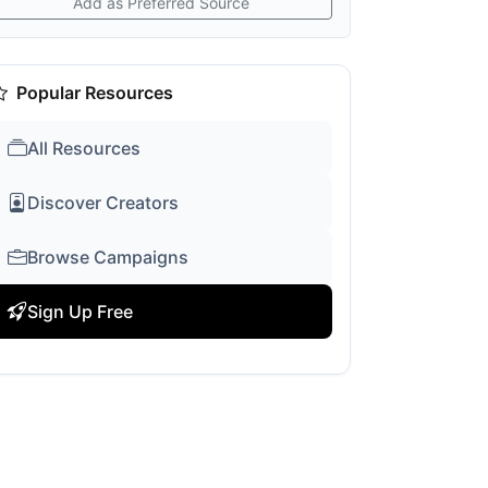
Add as Preferred Source
Popular Resources
All Resources
Discover Creators
Browse Campaigns
Sign Up Free