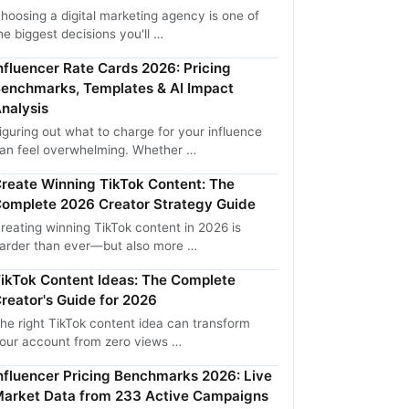
hoosing a digital marketing agency is one of
he biggest decisions you'll …
nfluencer Rate Cards 2026: Pricing
enchmarks, Templates & AI Impact
nalysis
iguring out what to charge for your influence
an feel overwhelming. Whether …
reate Winning TikTok Content: The
omplete 2026 Creator Strategy Guide
reating winning TikTok content in 2026 is
arder than ever—but also more …
ikTok Content Ideas: The Complete
reator's Guide for 2026
he right TikTok content idea can transform
our account from zero views …
nfluencer Pricing Benchmarks 2026: Live
arket Data from 233 Active Campaigns