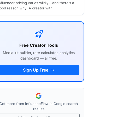
nfluencer pricing varies wildly—and there's a
ood reason why. A creator with …
Free Creator Tools
Media kit builder, rate calculator, analytics
dashboard — all free.
Sign Up Free
Get more from InfluenceFlow in Google search
results