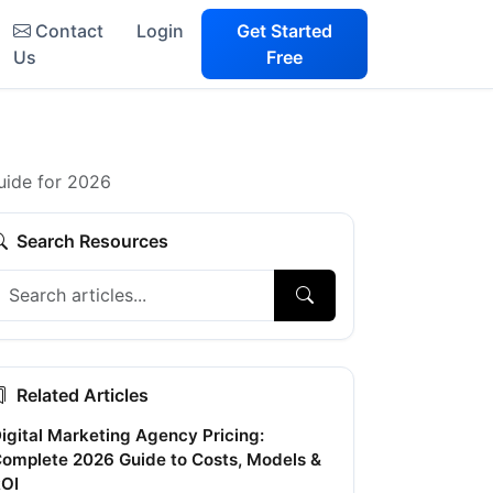
Contact
Login
Get Started
Us
Free
uide for 2026
Search Resources
Related Articles
igital Marketing Agency Pricing:
omplete 2026 Guide to Costs, Models &
OI