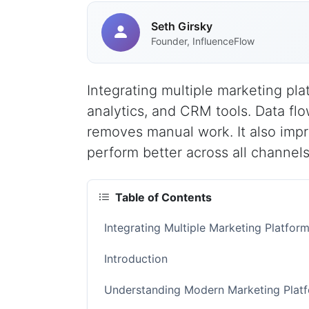
Seth Girsky
Founder, InfluenceFlow
Integrating multiple marketing pla
analytics, and CRM tools. Data fl
removes manual work. It also imp
perform better across all channels
Table of Contents
Integrating Multiple Marketing Platfo
Introduction
Understanding Modern Marketing Platf