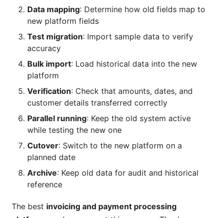
Data mapping
: Determine how old fields map to
new platform fields
Test migration
: Import sample data to verify
accuracy
Bulk import
: Load historical data into the new
platform
Verification
: Check that amounts, dates, and
customer details transferred correctly
Parallel running
: Keep the old system active
while testing the new one
Cutover
: Switch to the new platform on a
planned date
Archive
: Keep old data for audit and historical
reference
The best
invoicing and payment processing