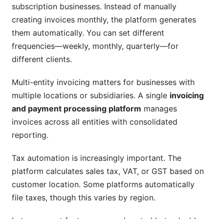
subscription businesses. Instead of manually
creating invoices monthly, the platform generates
them automatically. You can set different
frequencies—weekly, monthly, quarterly—for
different clients.
Multi-entity invoicing matters for businesses with
multiple locations or subsidiaries. A single
invoicing
and payment processing platform
manages
invoices across all entities with consolidated
reporting.
Tax automation is increasingly important. The
platform calculates sales tax, VAT, or GST based on
customer location. Some platforms automatically
file taxes, though this varies by region.