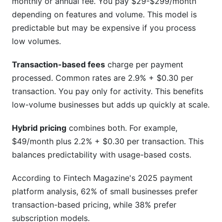
monthly or annual fee. You pay $29-$299/month
depending on features and volume. This model is
predictable but may be expensive if you process
low volumes.
Transaction-based fees
charge per payment
processed. Common rates are 2.9% + $0.30 per
transaction. You pay only for activity. This benefits
low-volume businesses but adds up quickly at scale.
Hybrid pricing
combines both. For example,
$49/month plus 2.2% + $0.30 per transaction. This
balances predictability with usage-based costs.
According to Fintech Magazine's 2025 payment
platform analysis, 62% of small businesses prefer
transaction-based pricing, while 38% prefer
subscription models.