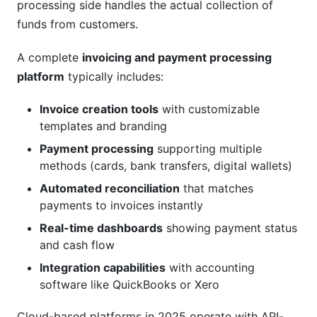
processing side handles the actual collection of
How secure are cloud-based payment
funds from customers.
processing platforms?
A complete
invoicing and payment processing
What payment methods should I support in
platform
typically includes:
2025?
Invoice creation tools
with customizable
How long does implementation typically take?
templates and branding
Can I use an invoicing and payment processing
Payment processing
supporting multiple
platform for subscription billing?
methods (cards, bank transfers, digital wallets)
What happens if a payment fails?
Automated reconciliation
that matches
payments to invoices instantly
How do I migrate from my current system?
Real-time dashboards
showing payment status
Is my customer data safe with an invoicing and
and cash flow
payment processing platform?
Integration capabilities
with accounting
software like QuickBooks or Xero
What reporting can I get from these platforms?
Cloud-based platforms in 2025 operate with API-