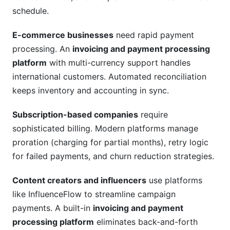
schedule.
E-commerce businesses
need rapid payment
processing. An
invoicing and payment processing
platform
with multi-currency support handles
international customers. Automated reconciliation
keeps inventory and accounting in sync.
Subscription-based companies
require
sophisticated billing. Modern platforms manage
proration (charging for partial months), retry logic
for failed payments, and churn reduction strategies.
Content creators and influencers
use platforms
like InfluenceFlow to streamline campaign
payments. A built-in
invoicing and payment
processing platform
eliminates back-and-forth