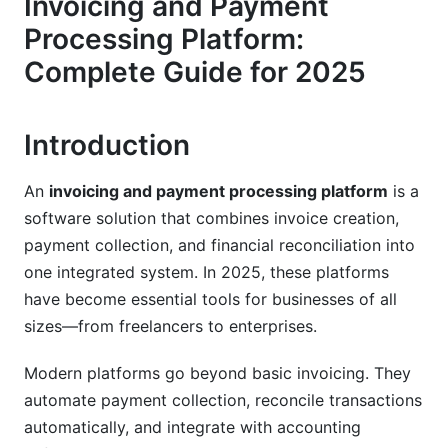
Invoicing and Payment
Security, Compliance, and Data Protection
Processing Platform:
(2025 Standards)
Complete Guide for 2025
Payment Card Industry Standards
Introduction
Regional Compliance and Regulations
Fraud Prevention and Risk Management
An
invoicing and payment processing platform
is a
software solution that combines invoice creation,
Integration Ecosystem and Compatibility
payment collection, and financial reconciliation into
Accounting Software Integrations
one integrated system. In 2025, these platforms
have become essential tools for businesses of all
CRM and Business Tool Connections
sizes—from freelancers to enterprises.
Developer-Friendly APIs and SDKs
Modern platforms go beyond basic invoicing. They
Pricing Models and Cost Analysis
automate payment collection, reconcile transactions
automatically, and integrate with accounting
Pricing Structure Options (2025 Models)