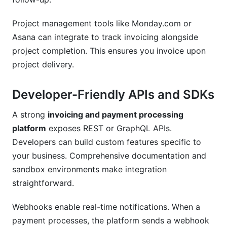
Project management tools like Monday.com or
Asana can integrate to track invoicing alongside
project completion. This ensures you invoice upon
project delivery.
Developer-Friendly APIs and SDKs
A strong
invoicing and payment processing
platform
exposes REST or GraphQL APIs.
Developers can build custom features specific to
your business. Comprehensive documentation and
sandbox environments make integration
straightforward.
Webhooks enable real-time notifications. When a
payment processes, the platform sends a webhook