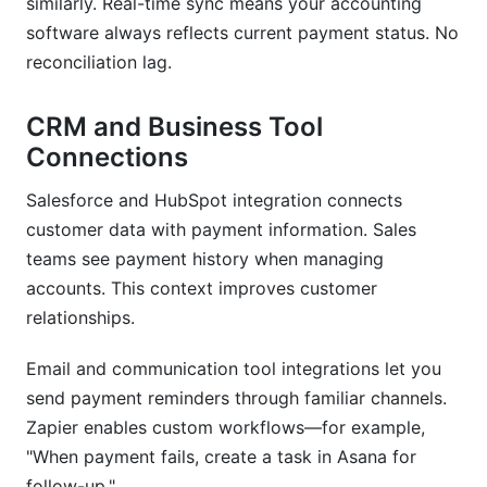
similarly. Real-time sync means your accounting
software always reflects current payment status. No
reconciliation lag.
CRM and Business Tool
Connections
Salesforce and HubSpot integration connects
customer data with payment information. Sales
teams see payment history when managing
accounts. This context improves customer
relationships.
Email and communication tool integrations let you
send payment reminders through familiar channels.
Zapier enables custom workflows—for example,
"When payment fails, create a task in Asana for
follow-up."