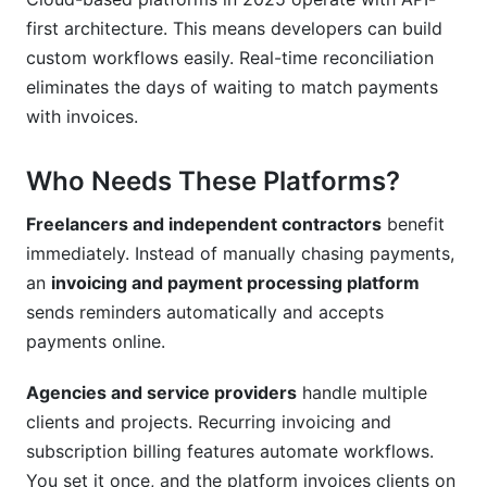
Can these platforms integrate with my
accounting software?
first architecture. This means developers can build
custom workflows easily. Real-time reconciliation
How do I choose between subscription and
eliminates the days of waiting to match payments
transaction-based pricing?
with invoices.
What's the typical cost of an invoicing and
payment processing platform?
Who Needs These Platforms?
Can I customize invoices with my branding?
Freelancers and independent contractors
benefit
Conclusion
immediately. Instead of manually chasing payments,
an
invoicing and payment processing platform
Related Reading
sends reminders automatically and accepts
payments online.
Agencies and service providers
handle multiple
clients and projects. Recurring invoicing and
subscription billing features automate workflows.
You set it once, and the platform invoices clients on