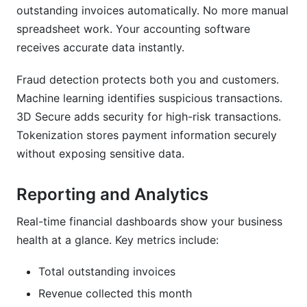
outstanding invoices automatically. No more manual
spreadsheet work. Your accounting software
receives accurate data instantly.
Fraud detection protects both you and customers.
Machine learning identifies suspicious transactions.
3D Secure adds security for high-risk transactions.
Tokenization stores payment information securely
without exposing sensitive data.
Reporting and Analytics
Real-time financial dashboards show your business
health at a glance. Key metrics include:
Total outstanding invoices
Revenue collected this month