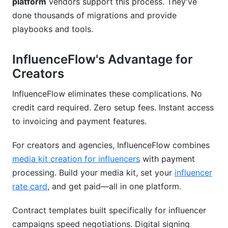
platform
vendors support this process. They've
done thousands of migrations and provide
playbooks and tools.
InfluenceFlow's Advantage for
Creators
InfluenceFlow eliminates these complications. No
credit card required. Zero setup fees. Instant access
to invoicing and payment features.
For creators and agencies, InfluenceFlow combines
media kit creation for influencers
with payment
processing. Build your media kit, set your
influencer
rate card
, and get paid—all in one platform.
Contract templates built specifically for influencer
campaigns speed negotiations. Digital signing