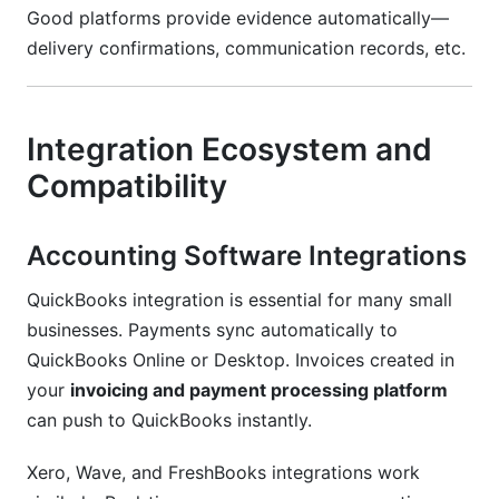
Good platforms provide evidence automatically—
delivery confirmations, communication records, etc.
Integration Ecosystem and
Compatibility
Accounting Software Integrations
QuickBooks integration is essential for many small
businesses. Payments sync automatically to
QuickBooks Online or Desktop. Invoices created in
your
invoicing and payment processing platform
can push to QuickBooks instantly.
Xero, Wave, and FreshBooks integrations work