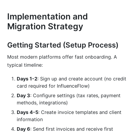
Implementation and
Migration Strategy
Getting Started (Setup Process)
Most modern platforms offer fast onboarding. A
typical timeline:
Days 1-2
: Sign up and create account (no credit
card required for InfluenceFlow)
Day 3
: Configure settings (tax rates, payment
methods, integrations)
Days 4-5
: Create invoice templates and client
information
Day 6
: Send first invoices and receive first