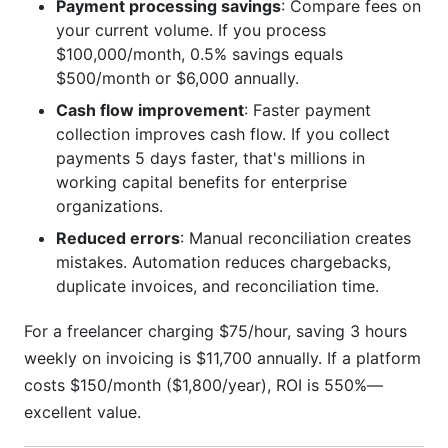
Payment processing savings
: Compare fees on
your current volume. If you process
$100,000/month, 0.5% savings equals
$500/month or $6,000 annually.
Cash flow improvement
: Faster payment
collection improves cash flow. If you collect
payments 5 days faster, that's millions in
working capital benefits for enterprise
organizations.
Reduced errors
: Manual reconciliation creates
mistakes. Automation reduces chargebacks,
duplicate invoices, and reconciliation time.
For a freelancer charging $75/hour, saving 3 hours
weekly on invoicing is $11,700 annually. If a platform
costs $150/month ($1,800/year), ROI is 550%—
excellent value.