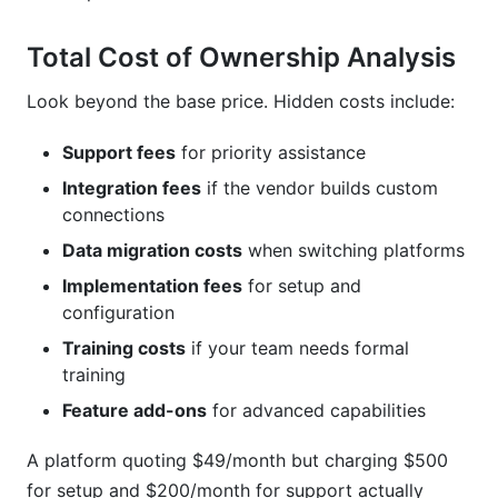
Total Cost of Ownership Analysis
Look beyond the base price. Hidden costs include:
Support fees
for priority assistance
Integration fees
if the vendor builds custom
connections
Data migration costs
when switching platforms
Implementation fees
for setup and
configuration
Training costs
if your team needs formal
training
Feature add-ons
for advanced capabilities
A platform quoting $49/month but charging $500
for setup and $200/month for support actually