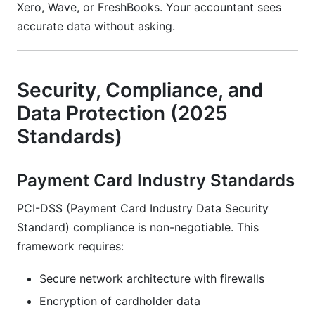
Xero, Wave, or FreshBooks. Your accountant sees
accurate data without asking.
Security, Compliance, and
Data Protection (2025
Standards)
Payment Card Industry Standards
PCI-DSS (Payment Card Industry Data Security
Standard) compliance is non-negotiable. This
framework requires:
Secure network architecture with firewalls
Encryption of cardholder data