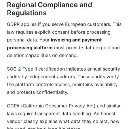
Regional Compliance and
Regulations
GDPR applies if you serve European customers. This
law requires explicit consent before processing
personal data. Your
invoicing and payment
processing platform
must provide data export and
deletion capabilities on demand.
SOC 2 Type II certification indicates annual security
audits by independent auditors. These audits verify
the platform controls access, maintains availability,
and protects confidentiality.
CCPA (California Consumer Privacy Act) and similar
laws require transparent data handling. An honest
vendor clearly explains what data they collect, how