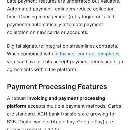
Late payment features are underrated but valuable.
Automated payment reminders reduce collection
time. Dunning management (retry logic for failed
payments) automatically attempts payment
collection on new cards or accounts.
Digital signature integration streamlines contracts.
When combined with
influencer contract templates
,
you can have clients accept payment terms and sign
agreements within the platform.
Payment Processing Features
A robust
invoicing and payment processing
platform
accepts multiple payment methods. Cards
are standard. ACH bank transfers are growing for
B2B. Digital wallets (Apple Pay, Google Pay) are
nearly essential in 2025.