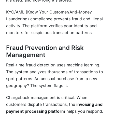
it's used, and how long it's stored.
KYC/AML (Know Your Customer/Anti-Money
Laundering) compliance prevents fraud and illegal
activity. The platform verifies your identity and
monitors for suspicious transaction patterns.
Fraud Prevention and Risk
Management
Real-time fraud detection uses machine learning.
The system analyzes thousands of transactions to
spot patterns. An unusual purchase from a new
geography? The system flags it.
Chargeback management is critical. When
customers dispute transactions, the
invoicing and
payment processing platform
helps you respond.