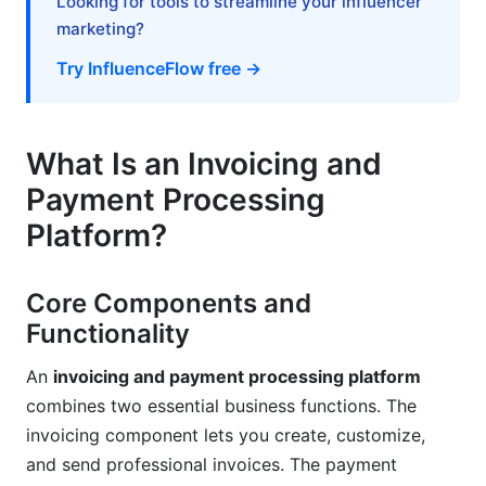
Looking for tools to streamline your influencer
Advanced Features and Automation (2025
marketing?
Trends)
Try InfluenceFlow free →
Subscription and Recurring Billing
Multi-Entity and Multi-Currency Operations
What Is an Invoicing and
Advanced Reporting and Analytics
Payment Processing
Customer Support and Vendor Relationship
Platform?
Support Quality Assessment
Core Components and
Product Roadmap and Future Updates
Functionality
Vendor Stability and Trust
An
invoicing and payment processing platform
Frequently Asked Questions
combines two essential business functions. The
invoicing component lets you create, customize,
What's the difference between invoicing
and send professional invoices. The payment
software and payment processing platforms?