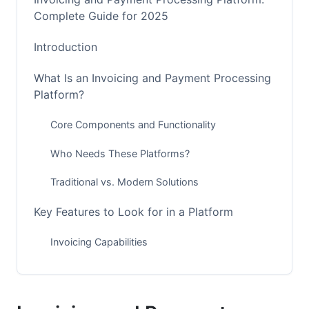
Complete Guide for 2025
Introduction
What Is an Invoicing and Payment Processing
Platform?
Core Components and Functionality
Who Needs These Platforms?
Traditional vs. Modern Solutions
Key Features to Look for in a Platform
Invoicing Capabilities
Payment Processing Features
Reporting and Analytics