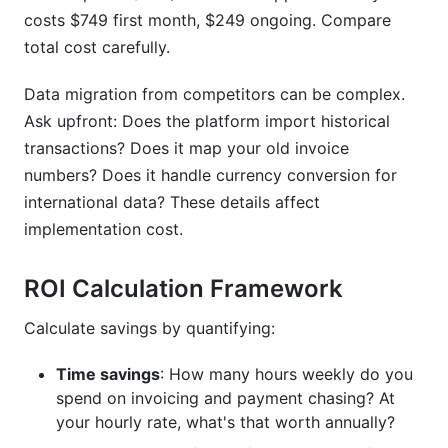
costs $749 first month, $249 ongoing. Compare
total cost carefully.
Data migration from competitors can be complex.
Ask upfront: Does the platform import historical
transactions? Does it map your old invoice
numbers? Does it handle currency conversion for
international data? These details affect
implementation cost.
ROI Calculation Framework
Calculate savings by quantifying:
Time savings
: How many hours weekly do you
spend on invoicing and payment chasing? At
your hourly rate, what's that worth annually?