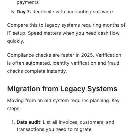
payments
Day 7
: Reconcile with accounting software
Compare this to legacy systems requiring months of
IT setup. Speed matters when you need cash flow
quickly.
Compliance checks are faster in 2025. Verification
is often automated. Identity verification and fraud
checks complete instantly.
Migration from Legacy Systems
Moving from an old system requires planning. Key
steps:
Data audit
: List all invoices, customers, and
transactions you need to migrate