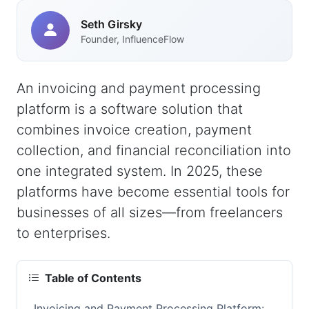
Seth Girsky
Founder, InfluenceFlow
An invoicing and payment processing
platform is a software solution that
combines invoice creation, payment
collection, and financial reconciliation into
one integrated system. In 2025, these
platforms have become essential tools for
businesses of all sizes—from freelancers
to enterprises.
Table of Contents
Invoicing and Payment Processing Platform: