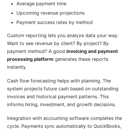
Average payment time
Upcoming revenue projections
Payment success rates by method
Custom reporting lets you analyze data your way.
Want to see revenue by client? By project? By
payment method? A good
invoicing and payment
processing platform
generates these reports
instantly.
Cash flow forecasting helps with planning. The
system projects future cash based on outstanding
invoices and historical payment patterns. This
informs hiring, investment, and growth decisions.
Integration with accounting software completes the
cycle. Payments sync automatically to QuickBooks,