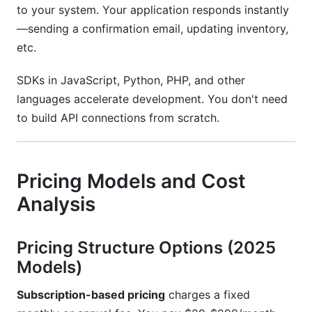
to your system. Your application responds instantly
—sending a confirmation email, updating inventory,
etc.
SDKs in JavaScript, Python, PHP, and other
languages accelerate development. You don't need
to build API connections from scratch.
Pricing Models and Cost
Analysis
Pricing Structure Options (2025
Models)
Subscription-based pricing
charges a fixed