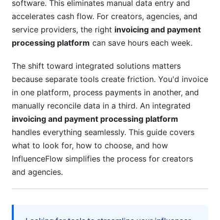
software. This eliminates manual data entry and
Total Cost of Ownership Analysis
accelerates cash flow. For creators, agencies, and
service providers, the right
invoicing and payment
ROI Calculation Framework
processing platform
can save hours each week.
Implementation and Migration Strategy
The shift toward integrated solutions matters
Getting Started (Setup Process)
because separate tools create friction. You'd invoice
in one platform, process payments in another, and
Migration from Legacy Systems
manually reconcile data in a third. An integrated
invoicing and payment processing platform
InfluenceFlow's Advantage for Creators
handles everything seamlessly. This guide covers
Platform Comparison and Selection Guide
what to look for, how to choose, and how
InfluenceFlow simplifies the process for creators
Evaluation Framework
and agencies.
Industry-Specific Solutions
Red Flags and Considerations