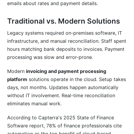
emails about rates and payment details.
Traditional vs. Modern Solutions
Legacy systems required on-premises software, IT
infrastructure, and manual reconciliation. Staff spent
hours matching bank deposits to invoices. Payment
processing was slow and error-prone.
Modern
invoicing and payment processing
platform
solutions operate in the cloud. Setup takes
days, not months. Updates happen automatically
without IT involvement. Real-time reconciliation
eliminates manual work.
According to Capterra's 2025 State of Finance
Software report, 78% of finance professionals cite
automation as the top benefit of cloud-based