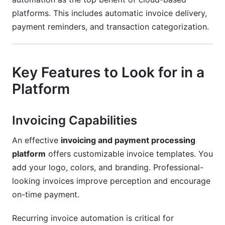
platforms. This includes automatic invoice delivery,
payment reminders, and transaction categorization.
Key Features to Look for in a
Platform
Invoicing Capabilities
An effective
invoicing and payment processing
platform
offers customizable invoice templates. You
add your logo, colors, and branding. Professional-
looking invoices improve perception and encourage
on-time payment.
Recurring invoice automation is critical for