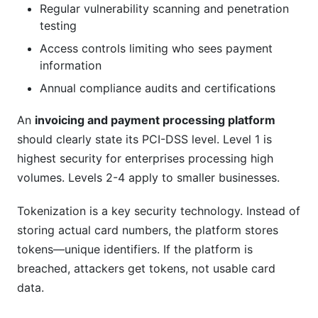
Regular vulnerability scanning and penetration
testing
Access controls limiting who sees payment
information
Annual compliance audits and certifications
An
invoicing and payment processing platform
should clearly state its PCI-DSS level. Level 1 is
highest security for enterprises processing high
volumes. Levels 2-4 apply to smaller businesses.
Tokenization is a key security technology. Instead of
storing actual card numbers, the platform stores
tokens—unique identifiers. If the platform is
breached, attackers get tokens, not usable card
data.