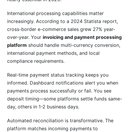
International processing capabilities matter
increasingly. According to a 2024 Statista report,
cross-border e-commerce sales grew 27% year-
over-year. Your
invoicing and payment processing
platform
should handle multi-currency conversion,
international payment methods, and local
compliance requirements.
Real-time payment status tracking keeps you
informed. Dashboard notifications alert you when
payments process successfully or fail. You see
deposit timing—some platforms settle funds same-
day, others in 1-2 business days.
Automated reconciliation is transformative. The
platform matches incoming payments to