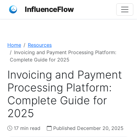
InfluenceFlow
Home
Resources
Invoicing and Payment Processing Platform:
Complete Guide for 2025
Invoicing and Payment
Processing Platform:
Complete Guide for
2025
17 min read
Published December 20, 2025