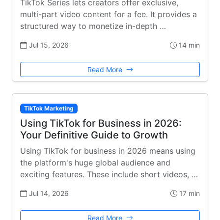
TikTok Series lets creators offer exclusive,
multi-part video content for a fee. It provides a
structured way to monetize in-depth …
Jul 15, 2026
14 min
Read More
TikTok Marketing
Using TikTok for Business in 2026:
Your Definitive Guide to Growth
Using TikTok for business in 2026 means using
the platform's huge global audience and
exciting features. These include short videos, …
Jul 14, 2026
17 min
Read More