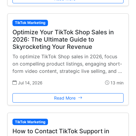
TikTok Marketing
Optimize Your TikTok Shop Sales in
2026: The Ultimate Guide to
Skyrocketing Your Revenue
To optimize TikTok Shop sales in 2026, focus
on compelling product listings, engaging short-
form video content, strategic live selling, and …
Jul 14, 2026
13 min
Read More
TikTok Marketing
How to Contact TikTok Support in