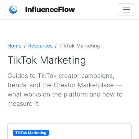
InfluenceFlow
Home
Resources
TikTok Marketing
TikTok Marketing
Guides to TikTok creator campaigns,
trends, and the Creator Marketplace —
what works on the platform and how to
measure it.
TikTok Marketing