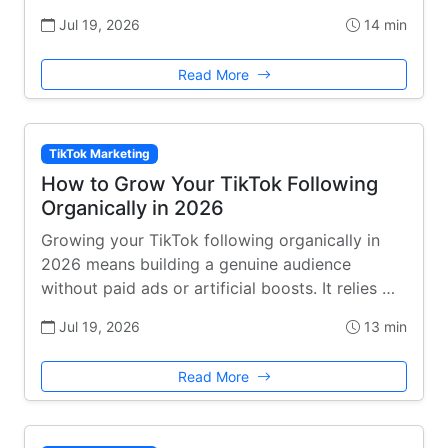
Jul 19, 2026
14 min
Read More
TikTok Marketing
How to Grow Your TikTok Following
Organically in 2026
Growing your TikTok following organically in
2026 means building a genuine audience
without paid ads or artificial boosts. It relies …
Jul 19, 2026
13 min
Read More