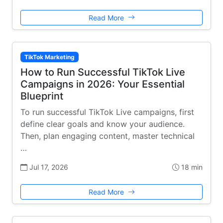
Read More
TikTok Marketing
How to Run Successful TikTok Live
Campaigns in 2026: Your Essential
Blueprint
To run successful TikTok Live campaigns, first
define clear goals and know your audience.
Then, plan engaging content, master technical
…
Jul 17, 2026
18 min
Read More