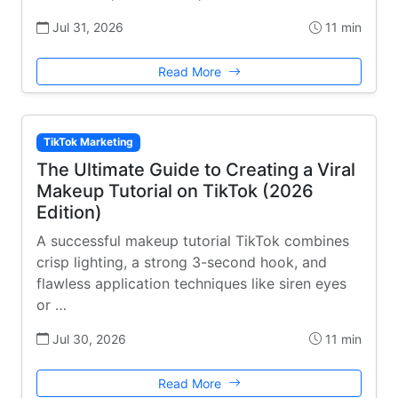
Jul 31, 2026
11 min
Read More
TikTok Marketing
The Ultimate Guide to Creating a Viral
Makeup Tutorial on TikTok (2026
Edition)
A successful makeup tutorial TikTok combines
crisp lighting, a strong 3-second hook, and
flawless application techniques like siren eyes
or …
Jul 30, 2026
11 min
Read More