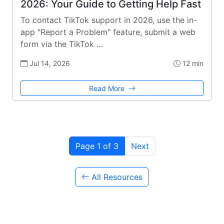
2026: Your Guide to Getting Help Fast
To contact TikTok support in 2026, use the in-
app "Report a Problem" feature, submit a web
form via the TikTok …
Jul 14, 2026
12 min
Read More
Page 1 of 3
Next
All Resources