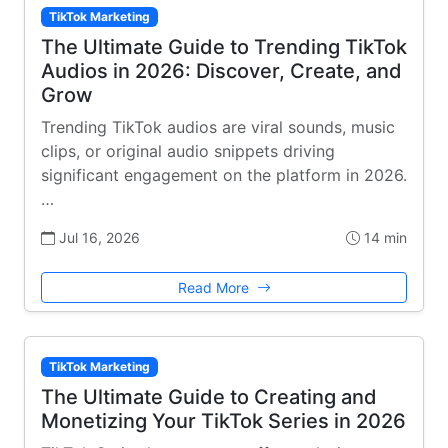
TikTok Marketing
The Ultimate Guide to Trending TikTok
Audios in 2026: Discover, Create, and
Grow
Trending TikTok audios are viral sounds, music
clips, or original audio snippets driving
significant engagement on the platform in 2026.
…
Jul 16, 2026
14 min
Read More
TikTok Marketing
The Ultimate Guide to Creating and
Monetizing Your TikTok Series in 2026