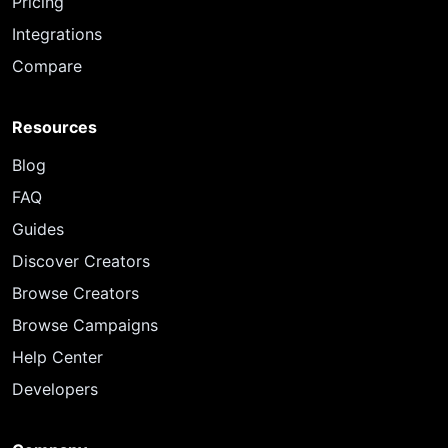
Pricing
Integrations
Compare
Resources
Blog
FAQ
Guides
Discover Creators
Browse Creators
Browse Campaigns
Help Center
Developers