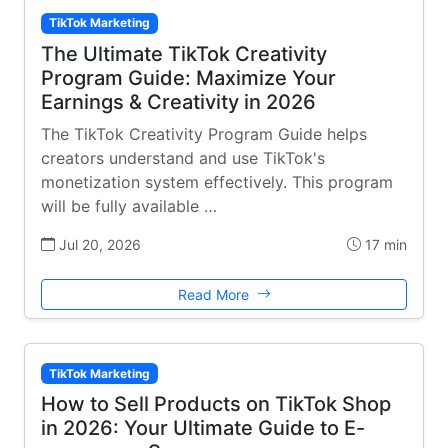
TikTok Marketing
The Ultimate TikTok Creativity
Program Guide: Maximize Your
Earnings & Creativity in 2026
The TikTok Creativity Program Guide helps
creators understand and use TikTok's
monetization system effectively. This program
will be fully available …
Jul 20, 2026
17 min
Read More
TikTok Marketing
How to Sell Products on TikTok Shop
in 2026: Your Ultimate Guide to E-