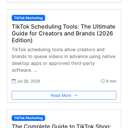
TikTok Marketing
TikTok Scheduling Tools: The Ultimate
Guide for Creators and Brands (2026
Edition)
TikTok scheduling tools allow creators and
brands to queue videos in advance using native
desktop apps or approved third-party
software. …
Jul 28, 2026
9 min
Read More
TikTok Marketing
The Complete Guide to TikTok Shop: