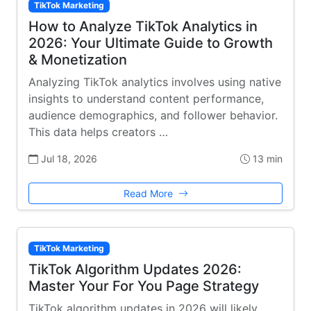
TikTok Marketing
How to Analyze TikTok Analytics in
2026: Your Ultimate Guide to Growth
& Monetization
Analyzing TikTok analytics involves using native
insights to understand content performance,
audience demographics, and follower behavior.
This data helps creators …
Jul 18, 2026
13 min
Read More
TikTok Marketing
TikTok Algorithm Updates 2026:
Master Your For You Page Strategy
TikTok algorithm updates in 2026 will likely