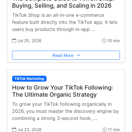
Buying, Selling, and Scaling in 2026
TikTok Shop is an all-in-one e-commerce
feature built directly into the TikTok app. It lets
users buy products through in-app …
Jul 25, 2026
10 min
Read More
TikTok Marketing
How to Grow Your TikTok Following:
The Ultimate Organic Strategy
To grow your TikTok following organically in
2026, you must master the discovery engine by
combining a strong 3-second hook, …
Jul 23, 2026
11 min