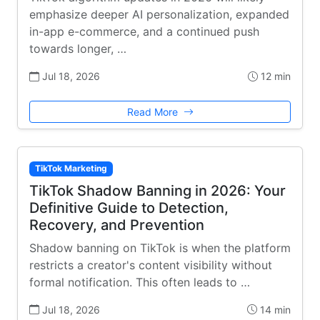
emphasize deeper AI personalization, expanded
in-app e-commerce, and a continued push
towards longer, …
Jul 18, 2026
12 min
Read More
TikTok Marketing
TikTok Shadow Banning in 2026: Your
Definitive Guide to Detection,
Recovery, and Prevention
Shadow banning on TikTok is when the platform
restricts a creator's content visibility without
formal notification. This often leads to …
Jul 18, 2026
14 min