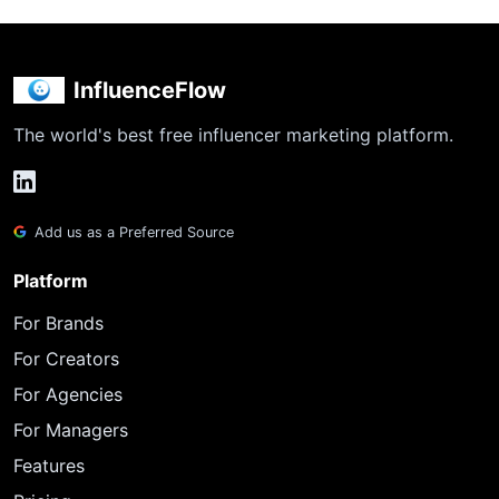
InfluenceFlow
The world's best free influencer marketing platform.
Add us as a Preferred Source
Platform
For Brands
For Creators
For Agencies
For Managers
Features