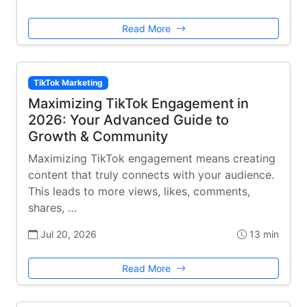
Read More
TikTok Marketing
Maximizing TikTok Engagement in
2026: Your Advanced Guide to
Growth & Community
Maximizing TikTok engagement means creating
content that truly connects with your audience.
This leads to more views, likes, comments,
shares, …
Jul 20, 2026
13 min
Read More