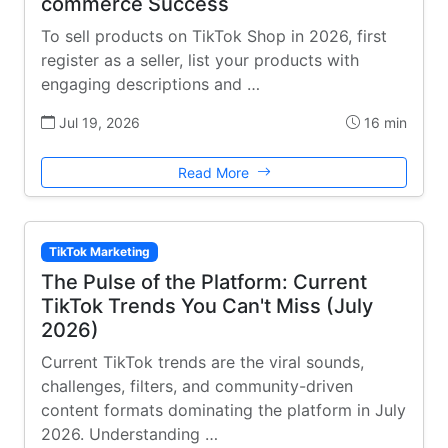
commerce Success
To sell products on TikTok Shop in 2026, first
register as a seller, list your products with
engaging descriptions and …
Jul 19, 2026
16 min
Read More
TikTok Marketing
The Pulse of the Platform: Current
TikTok Trends You Can't Miss (July
2026)
Current TikTok trends are the viral sounds,
challenges, filters, and community-driven
content formats dominating the platform in July
2026. Understanding …