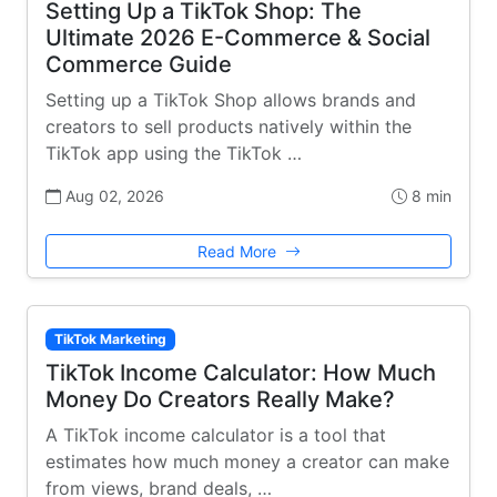
Setting Up a TikTok Shop: The
Ultimate 2026 E-Commerce & Social
Commerce Guide
Setting up a TikTok Shop allows brands and
creators to sell products natively within the
TikTok app using the TikTok …
Aug 02, 2026
8 min
Read More
TikTok Marketing
TikTok Income Calculator: How Much
Money Do Creators Really Make?
A TikTok income calculator is a tool that
estimates how much money a creator can make
from views, brand deals, …