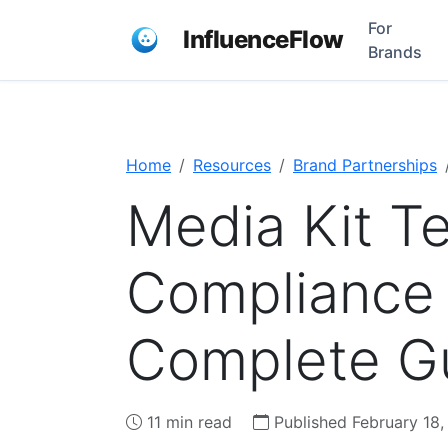
For
InfluenceFlow
Brands
Home
Resources
Brand Partnerships
Media Kit T
Compliance 
Complete Gu
11 min read
Published February 18