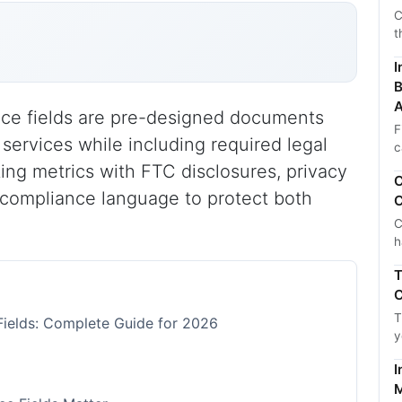
C
t
I
B
A
nce fields are pre-designed documents
F
ervices while including required legal
c
ng metrics with FTC disclosures, privacy
C
 compliance language to protect both
C
C
h
T
C
T
Fields: Complete Guide for 2026
y
I
M