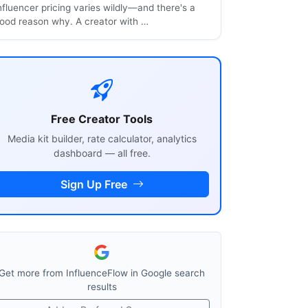
nfluencer pricing varies wildly—and there's a
ood reason why. A creator with …
Free Creator Tools
Media kit builder, rate calculator, analytics
dashboard — all free.
Sign Up Free
Get more from InfluenceFlow in Google search
results