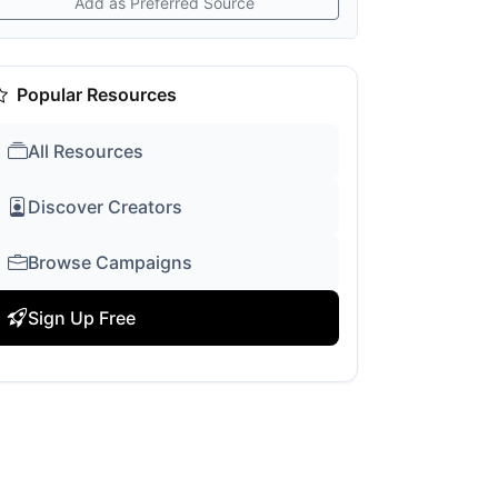
Add as Preferred Source
Popular Resources
All Resources
Discover Creators
Browse Campaigns
Sign Up Free