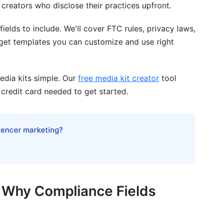
creators who disclose their practices upfront.
fields to include. We'll cover FTC rules, privacy laws,
nce
l get templates you can customize and use right
edia kits simple. Our
free media kit creator
tool
 credit card needed to get started.
edia kit?
luencer marketing?
 different platforms?
e?
 creators?
d Why Compliance Fields
iance violations?