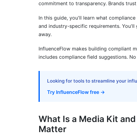
commitment to transparency. Brands trust 
Missing Industry-Specific Requirements
In this guide, you'll learn what compliance 
How InfluenceFlow Simplifies Complia
and industry-specific requirements. You'l
away.
Frequently Asked Questions
InfluenceFlow makes building compliant m
What is a media kit compliance field?
includes compliance field suggestions. No
Why do I need compliance fields in my m
What FTC disclosures must I include?
Looking for tools to streamline your inf
Do I need different compliance fields for
Try InfluenceFlow free →
What privacy disclosures should I includ
Is GDPR compliance really necessary for
What Is a Media Kit an
Matter
What happens if my media kit has compl