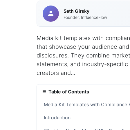
Seth Girsky
Founder, InfluenceFlow
Media kit templates with complia
that showcase your audience and s
disclosures. They combine marketi
statements, and industry-specific
creators and...
Table of Contents
Media Kit Templates with Compliance 
Introduction