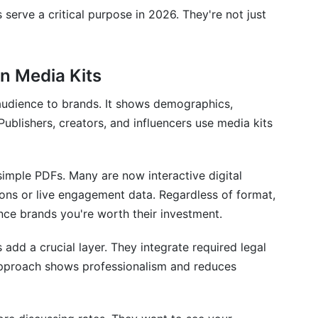
?
 serve a critical purpose in 2026. They're not just
?
reators need?
n Media Kits
tomate this?
 audience to brands. It shows demographics,
ublishers, creators, and influencers use media kits
imple PDFs. Many are now interactive digital
ons or live engagement data. Regardless of format,
ce brands you're worth their investment.
 add a crucial layer. They integrate required legal
s approach shows professionalism and reduces