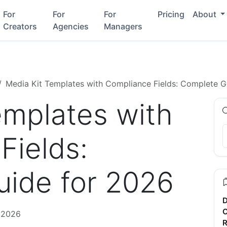
For
For
For
Pricing
About
Creators
Agencies
Managers
Media Kit Templates with Compliance Fields: Complete G
emplates with
Fields:
ide for 2026
D
C
, 2026
R