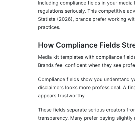
Including compliance fields in your media 
regulations seriously. This competitive ad
Statista (2026), brands prefer working w
practices.
How Compliance Fields Str
Media kit templates with compliance fields 
Brands feel confident when they see profe
Compliance fields show you understand yo
disclaimers looks more professional. A fin
appears trustworthy.
These fields separate serious creators fr
transparency. Many prefer paying slightly