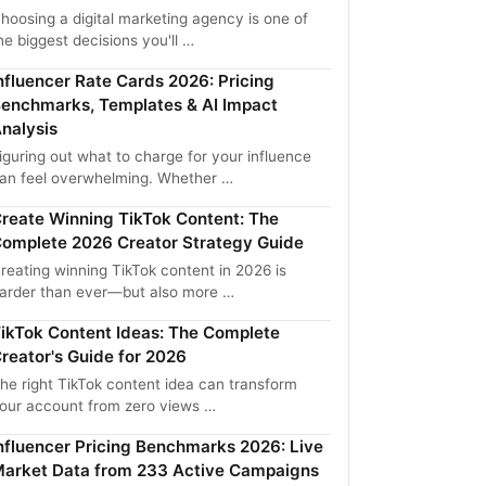
hoosing a digital marketing agency is one of
he biggest decisions you'll …
nfluencer Rate Cards 2026: Pricing
enchmarks, Templates & AI Impact
nalysis
iguring out what to charge for your influence
an feel overwhelming. Whether …
reate Winning TikTok Content: The
omplete 2026 Creator Strategy Guide
reating winning TikTok content in 2026 is
arder than ever—but also more …
ikTok Content Ideas: The Complete
reator's Guide for 2026
he right TikTok content idea can transform
our account from zero views …
nfluencer Pricing Benchmarks 2026: Live
arket Data from 233 Active Campaigns