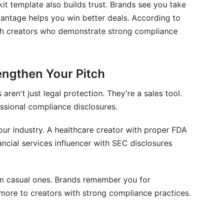
kit template also builds trust. Brands see you take
vantage helps you win better deals. According to
ith creators who demonstrate strong compliance
engthen Your Pitch
aren't just legal protection. They're a sales tool.
ssional compliance disclosures.
ur industry. A healthcare creator with proper FDA
ancial services influencer with SEC disclosures
om casual ones. Brands remember you for
 more to creators with strong compliance practices.