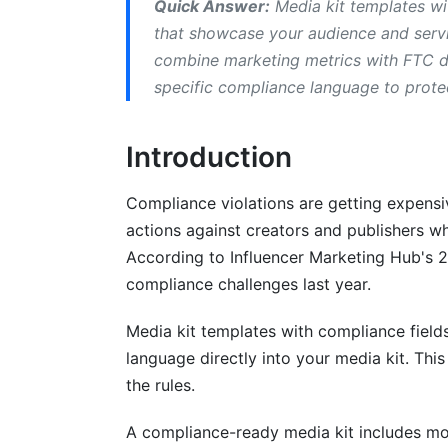
Quick Answer:
Media kit templates wi
LinkedIn B2B Compliance
that showcase your audience and servic
combine marketing metrics with FTC di
Building Media Kit Templates with Com
specific compliance language to prote
Step 1: Identify Your Regulatory Require
Introduction
Step 2: Choose Your Media Kit Format
Step 3: Add Core Compliance Fields
Compliance violations are getting expens
actions against creators and publishers wh
Step 4: Include Industry-Specific Langu
According to Influencer Marketing Hub's 
Step 5: Review and Update Quarterly
compliance challenges last year.
Common Compliance Mistakes to Avoi
Media kit templates with compliance fields
language directly into your media kit. Thi
Vague Disclosure Language
the rules.
Incomplete Privacy Statements
A compliance-ready media kit includes mo
Outdated Compliance Fields