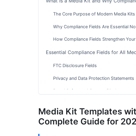
What Is a Media Kit and Why Complianc
The Core Purpose of Modern Media Kits
Why Compliance Fields Are Essential N
How Compliance Fields Strengthen Your
Essential Compliance Fields for All Med
FTC Disclosure Fields
Privacy and Data Protection Statements
Brand Safety and Content Disclosures
Platform-Specific Compliance Require
Media Kit Templates wi
YouTube Compliance Fields
Complete Guide for 20
Instagram and TikTok Creator Complian