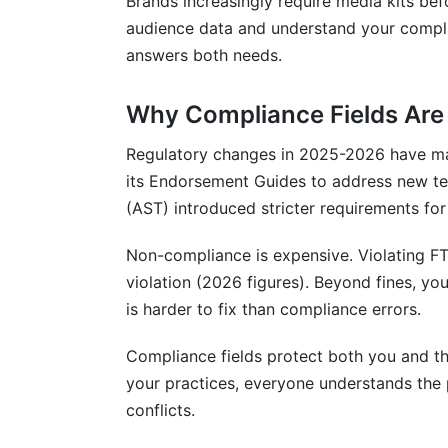
Brands increasingly require media kits bef
audience data and understand your compli
answers both needs.
Why Compliance Fields Are
Regulatory changes in 2025-2026 have m
its Endorsement Guides to address new te
(AST) introduced stricter requirements for 
Non-compliance is expensive. Violating FTC
violation (2026 figures). Beyond fines, yo
is harder to fix than compliance errors.
Compliance fields protect both you and t
your practices, everyone understands the 
conflicts.