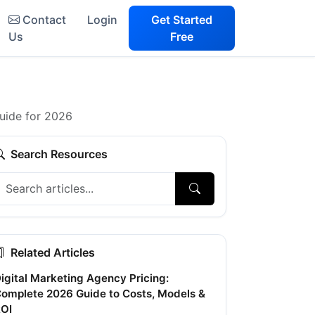
Contact
Login
Get Started
Us
Free
uide for 2026
Search Resources
Related Articles
igital Marketing Agency Pricing:
omplete 2026 Guide to Costs, Models &
OI