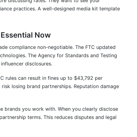
ore discussing rates. They want to see your
ance practices. A well-designed media kit template
 Essential Now
ade compliance non-negotiable. The FTC updated
chnologies. The Agency for Standards and Testing
influencer disclosures.
 rules can result in fines up to $43,792 per
u risk losing brand partnerships. Reputation damage
he brands you work with. When you clearly disclose
partnership terms. This reduces disputes and legal