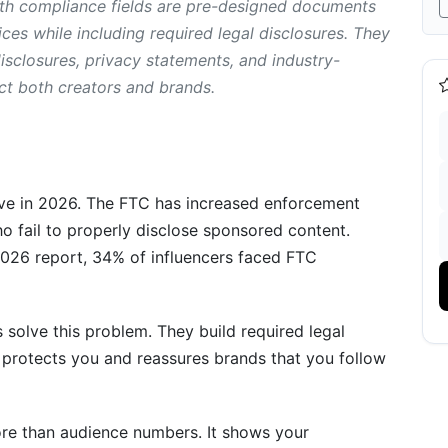
th compliance fields are pre-designed documents
es while including required legal disclosures. They
sclosures, privacy statements, and industry-
pliance Fields: Step-by-Step
ct both creators and brands.
ments
ive in 2026. The FTC has increased enforcement
o fail to properly disclose sponsored content.
age
2026 report, 34% of influencers faced FTC
d
 solve this problem. They build required legal
s protects you and reassures brands that you follow
re than audience numbers. It shows your