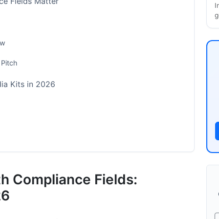
e Fields Matter
I
g
ow
 Pitch
ia Kits in 2026
ments
th Compliance Fields:
26
ce