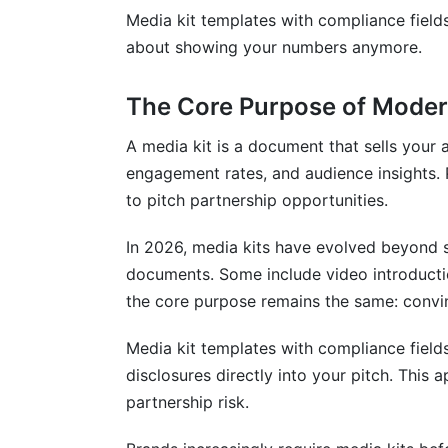
Can I use template compliance language
Media kit templates with compliance fields
about showing your numbers anymore.
How often should I update my media kit
What compliance fields do healthcare c
The Core Purpose of Moder
Are there compliance tools that help au
A media kit is a document that sells your
engagement rates, and audience insights. P
What should financial creators disclose?
to pitch partnership opportunities.
Sources
In 2026, media kits have evolved beyond s
Conclusion
documents. Some include video introducti
the core purpose remains the same: convin
Related Reading
Media kit templates with compliance fields
disclosures directly into your pitch. Thi
partnership risk.