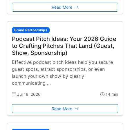
Read More
Brand Partnerships
Podcast Pitch Ideas: Your 2026 Guide
to Crafting Pitches That Land (Guest,
Show, Sponsorship)
Effective podcast pitch ideas help you secure
guest spots, attract sponsorships, or even
launch your own show by clearly
communicating …
Jul 18, 2026
14 min
Read More