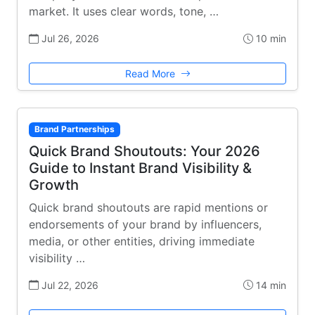
market. It uses clear words, tone, …
Jul 26, 2026
10 min
Read More
Brand Partnerships
Quick Brand Shoutouts: Your 2026
Guide to Instant Brand Visibility &
Growth
Quick brand shoutouts are rapid mentions or
endorsements of your brand by influencers,
media, or other entities, driving immediate
visibility …
Jul 22, 2026
14 min