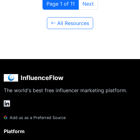
Page 1 of 11
Next
All Resources
InfluenceFlow
The world's best free influencer marketing platform.
Add us as a Preferred Source
Platform