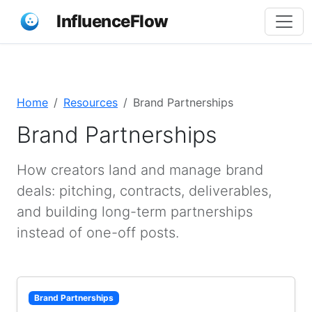
InfluenceFlow
Home
Resources
Brand Partnerships
Brand Partnerships
How creators land and manage brand
deals: pitching, contracts, deliverables,
and building long-term partnerships
instead of one-off posts.
Brand Partnerships