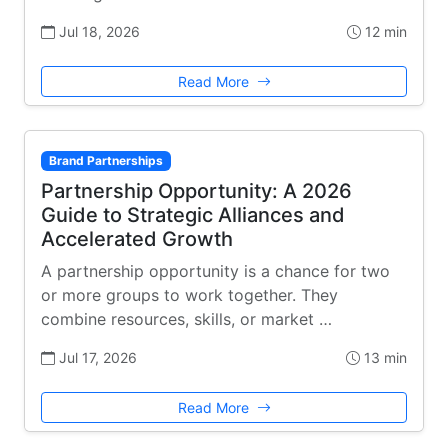
Jul 18, 2026
12 min
Read More
Brand Partnerships
Partnership Opportunity: A 2026
Guide to Strategic Alliances and
Accelerated Growth
A partnership opportunity is a chance for two
or more groups to work together. They
combine resources, skills, or market …
Jul 17, 2026
13 min
Read More