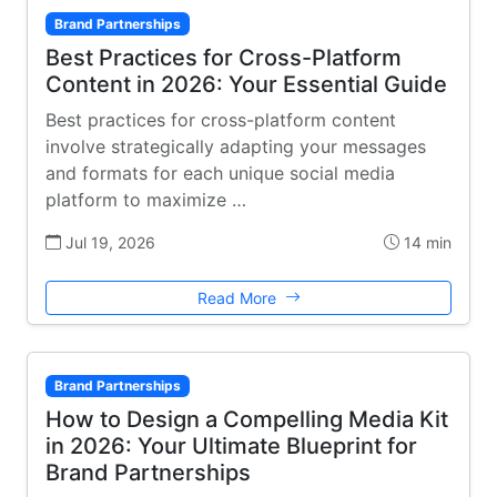
Brand Partnerships
Best Practices for Cross-Platform
Content in 2026: Your Essential Guide
Best practices for cross-platform content
involve strategically adapting your messages
and formats for each unique social media
platform to maximize …
Jul 19, 2026
14 min
Read More
Brand Partnerships
How to Design a Compelling Media Kit
in 2026: Your Ultimate Blueprint for
Brand Partnerships