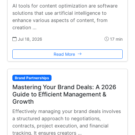
AI tools for content optimization are software
solutions that use artificial intelligence to
enhance various aspects of content, from
creation …
Jul 18, 2026
17 min
Read More
Brand Partnerships
Mastering Your Brand Deals: A 2026
Guide to Efficient Management &
Growth
Effectively managing your brand deals involves
a structured approach to negotiations,
contracts, project execution, and financial
tracking. It ensures creators …