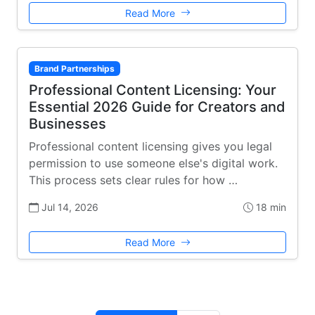
Read More
Brand Partnerships
Professional Content Licensing: Your
Essential 2026 Guide for Creators and
Businesses
Professional content licensing gives you legal
permission to use someone else's digital work.
This process sets clear rules for how …
Jul 14, 2026
18 min
Read More