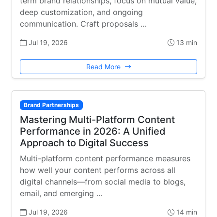
term brand relationships, focus on mutual value,
deep customization, and ongoing
communication. Craft proposals …
Jul 19, 2026
13 min
Read More
Brand Partnerships
Mastering Multi-Platform Content
Performance in 2026: A Unified
Approach to Digital Success
Multi-platform content performance measures
how well your content performs across all
digital channels—from social media to blogs,
email, and emerging …
Jul 19, 2026
14 min