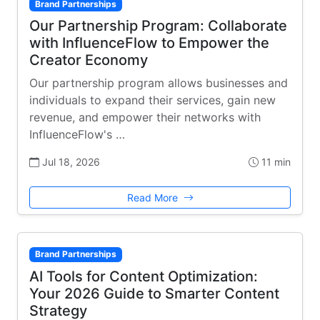
Brand Partnerships
Our Partnership Program: Collaborate
with InfluenceFlow to Empower the
Creator Economy
Our partnership program allows businesses and
individuals to expand their services, gain new
revenue, and empower their networks with
InfluenceFlow's …
Jul 18, 2026
11 min
Read More
Brand Partnerships
AI Tools for Content Optimization:
Your 2026 Guide to Smarter Content
Strategy