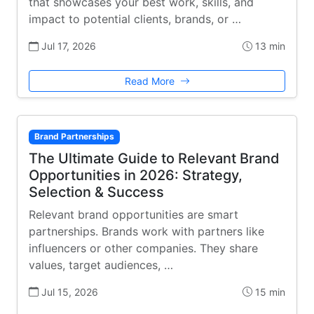
that showcases your best work, skills, and
impact to potential clients, brands, or …
Jul 17, 2026
13 min
Read More
Brand Partnerships
The Ultimate Guide to Relevant Brand
Opportunities in 2026: Strategy,
Selection & Success
Relevant brand opportunities are smart
partnerships. Brands work with partners like
influencers or other companies. They share
values, target audiences, …
Jul 15, 2026
15 min