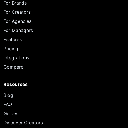
For Brands
For Creators
For Agencies
For Managers
Features
Pricing
Integrations
Compare
Resources
Blog
FAQ
Guides
Discover Creators