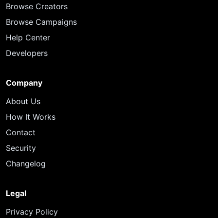
Browse Creators
Browse Campaigns
Help Center
Developers
Company
About Us
How It Works
Contact
Security
Changelog
Legal
Privacy Policy