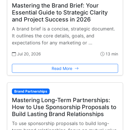
Mastering the Brand Brief: Your
Essential Guide to Strategic Clarity
and Project Success in 2026
A brand brief is a concise, strategic document.
It outlines the core details, goals, and
expectations for any marketing or …
Jul 20, 2026
13 min
Read More
Brand Partnerships
Mastering Long-Term Partnerships:
How to Use Sponsorship Proposals to
Build Lasting Brand Relationships
To use sponsorship proposals to build long-