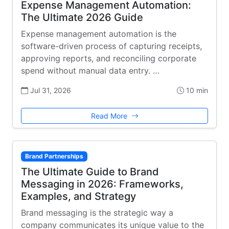
Expense Management Automation:
The Ultimate 2026 Guide
Expense management automation is the
software-driven process of capturing receipts,
approving reports, and reconciling corporate
spend without manual data entry. …
Jul 31, 2026
10 min
Read More
Brand Partnerships
The Ultimate Guide to Brand
Messaging in 2026: Frameworks,
Examples, and Strategy
Brand messaging is the strategic way a
company communicates its unique value to the