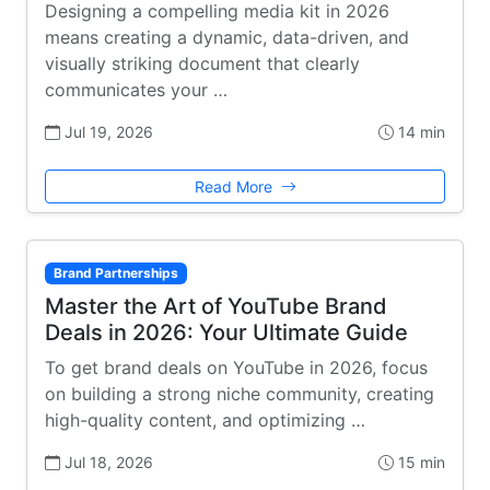
Designing a compelling media kit in 2026
means creating a dynamic, data-driven, and
visually striking document that clearly
communicates your …
Jul 19, 2026
14 min
Read More
Brand Partnerships
Master the Art of YouTube Brand
Deals in 2026: Your Ultimate Guide
To get brand deals on YouTube in 2026, focus
on building a strong niche community, creating
high-quality content, and optimizing …
Jul 18, 2026
15 min