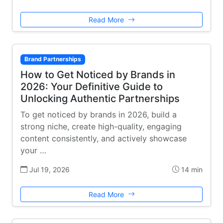
Read More
Brand Partnerships
How to Get Noticed by Brands in
2026: Your Definitive Guide to
Unlocking Authentic Partnerships
To get noticed by brands in 2026, build a
strong niche, create high-quality, engaging
content consistently, and actively showcase
your …
Jul 19, 2026
14 min
Read More