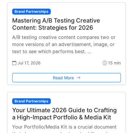
Brand Partnerships
Mastering A/B Testing Creative
Content: Strategies for 2026
A/B testing creative content compares two or
more versions of an advertisement, image, or
text to see which performs best. …
Jul 17, 2026
15 min
Read More
Brand Partnerships
Your Ultimate 2026 Guide to Crafting
a High-Impact Portfolio & Media Kit
Your Portfolio/Media Kit is a crucial document