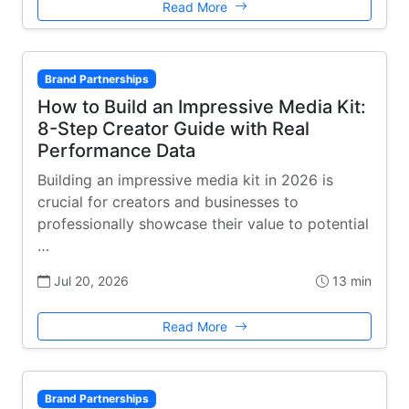
Read More
Brand Partnerships
How to Build an Impressive Media Kit:
8-Step Creator Guide with Real
Performance Data
Building an impressive media kit in 2026 is
crucial for creators and businesses to
professionally showcase their value to potential
…
Jul 20, 2026
13 min
Read More
Brand Partnerships