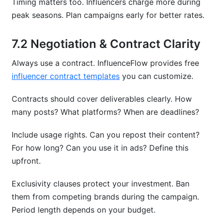
Timing matters too. Influencers charge more during
peak seasons. Plan campaigns early for better rates.
7.2 Negotiation & Contract Clarity
Always use a contract. InfluenceFlow provides free
influencer contract templates
you can customize.
Contracts should cover deliverables clearly. How
many posts? What platforms? When are deadlines?
Include usage rights. Can you repost their content?
For how long? Can you use it in ads? Define this
upfront.
Exclusivity clauses protect your investment. Ban
them from competing brands during the campaign.
Period length depends on your budget.