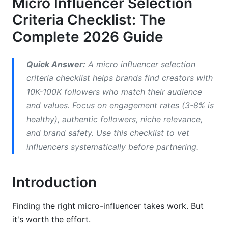
Micro Influencer Selection
3.1 How to Verify Audience Demographics
Criteria Checklist: The
3.2 Engagement Rate Benchmarks
Complete 2026 Guide
3.3 Red Flags in Audience Data
Quick Answer:
A micro influencer selection
4. Authenticity &amp; Brand Safety
criteria checklist helps brands find creators with
Verification
10K-100K followers who match their audience
and values. Focus on engagement rates (3-8% is
4.1 Detecting Fake Engagement
healthy), authentic followers, niche relevance,
4.2 Reputation and Crisis History
and brand safety. Use this checklist to vet
influencers systematically before partnering.
4.3 Content Quality Standards
5. Platform-Specific Selection Criteria
Introduction
5.1 TikTok &amp; Short-Form Video Creators
Finding the right micro-influencer takes work. But
5.2 Instagram Strategy Assessment
it's worth the effort.