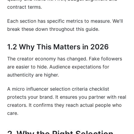
How much should I budget for micro-
contract terms.
influencers in 2026?
Each section has specific metrics to measure. We'll
Should I work with multiple micro-influencers or
one macro-influencer?
break these down throughout this guide.
How do I track campaign performance after
1.2 Why This Matters in 2026
selecting an influencer?
The creator economy has changed. Fake followers
How long should I commit to working with a
micro-influencer?
are easier to hide. Audience expectations for
authenticity are higher.
What questions should I ask a micro-influencer
before hiring?
A micro influencer selection criteria checklist
How InfluenceFlow Simplifies Micro Influencer
protects your brand. It ensures you partner with real
Selection
creators. It confirms they reach actual people who
care.
Sources
Conclusion