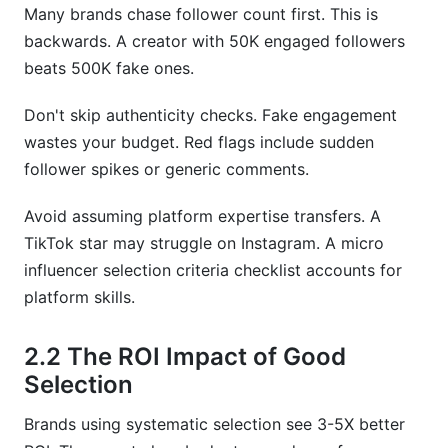
Many brands chase follower count first. This is
backwards. A creator with 50K engaged followers
beats 500K fake ones.
Don't skip authenticity checks. Fake engagement
wastes your budget. Red flags include sudden
follower spikes or generic comments.
Avoid assuming platform expertise transfers. A
TikTok star may struggle on Instagram. A micro
influencer selection criteria checklist accounts for
platform skills.
2.2 The ROI Impact of Good
Selection
Brands using systematic selection see 3-5X better