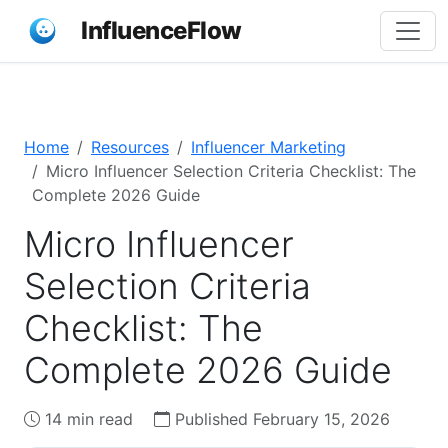
InfluenceFlow
Home
Resources
Influencer Marketing
Micro Influencer Selection Criteria Checklist: The
Complete 2026 Guide
Micro Influencer
Selection Criteria
Checklist: The
Complete 2026 Guide
14 min read
Published February 15, 2026