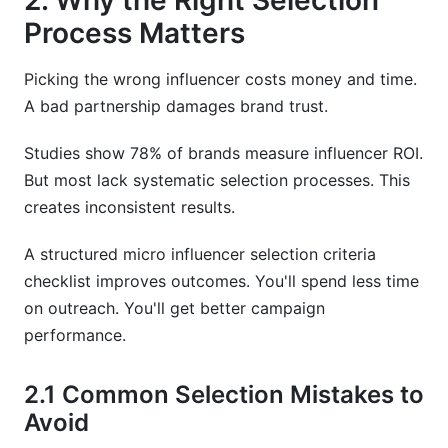
2. Why the Right Selection
Process Matters
Picking the wrong influencer costs money and time.
A bad partnership damages brand trust.
Studies show 78% of brands measure influencer ROI.
But most lack systematic selection processes. This
creates inconsistent results.
A structured micro influencer selection criteria
checklist improves outcomes. You'll spend less time
on outreach. You'll get better campaign
performance.
2.1 Common Selection Mistakes to
Avoid