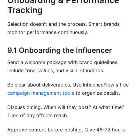
Onboarding & Performance
Tracking
Selection doesn't end the process. Smart brands
monitor performance continuously.
9.1 Onboarding the Influencer
Send a welcome package with brand guidelines.
Include tone, values, and visual standards.
Be clear about deliverables. Use InfluenceFlow's free
campaign management tools
to organize details.
Discuss timing. When will they post? At what time?
Time of day affects reach.
Approve content before posting. Give 48-72 hours