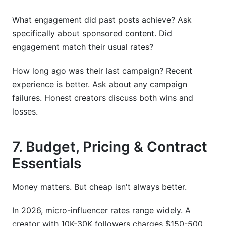
What engagement did past posts achieve? Ask
specifically about sponsored content. Did
engagement match their usual rates?
How long ago was their last campaign? Recent
experience is better. Ask about any campaign
failures. Honest creators discuss both wins and
losses.
7. Budget, Pricing & Contract
Essentials
Money matters. But cheap isn't always better.
In 2026, micro-influencer rates range widely. A
creator with 10K-30K followers charges $150-500