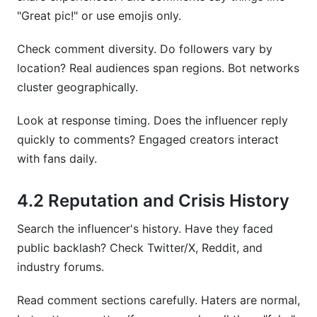
"Great pic!" or use emojis only.
Check comment diversity. Do followers vary by
location? Real audiences span regions. Bot networks
cluster geographically.
Look at response timing. Does the influencer reply
quickly to comments? Engaged creators interact
with fans daily.
4.2 Reputation and Crisis History
Search the influencer's history. Have they faced
public backlash? Check Twitter/X, Reddit, and
industry forums.
Read comment sections carefully. Haters are normal,