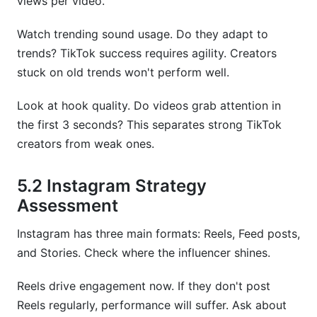
views per video.
Watch trending sound usage. Do they adapt to
trends? TikTok success requires agility. Creators
stuck on old trends won't perform well.
Look at hook quality. Do videos grab attention in
the first 3 seconds? This separates strong TikTok
creators from weak ones.
5.2 Instagram Strategy
Assessment
Instagram has three main formats: Reels, Feed posts,
and Stories. Check where the influencer shines.
Reels drive engagement now. If they don't post
Reels regularly, performance will suffer. Ask about