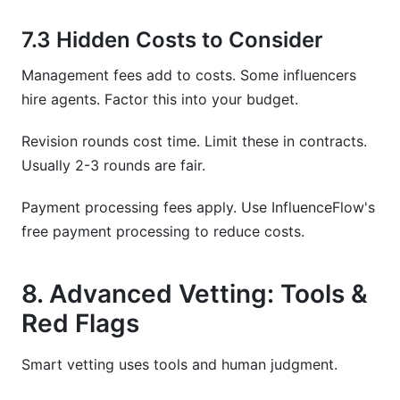
7.3 Hidden Costs to Consider
Management fees add to costs. Some influencers
hire agents. Factor this into your budget.
Revision rounds cost time. Limit these in contracts.
Usually 2-3 rounds are fair.
Payment processing fees apply. Use InfluenceFlow's
free payment processing to reduce costs.
8. Advanced Vetting: Tools &
Red Flags
Smart vetting uses tools and human judgment.