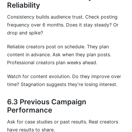
Reliability
Consistency builds audience trust. Check posting
frequency over 6 months. Does it stay steady? Or
drop and spike?
Reliable creators post on schedule. They plan
content in advance. Ask when they plan posts.
Professional creators plan weeks ahead.
Watch for content evolution. Do they improve over
time? Stagnation suggests they're losing interest.
6.3 Previous Campaign
Performance
Ask for case studies or past results. Real creators
have results to share.