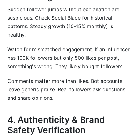
Sudden follower jumps without explanation are
suspicious. Check Social Blade for historical
patterns. Steady growth (10-15% monthly) is
healthy.
Watch for mismatched engagement. If an influencer
has 100K followers but only 500 likes per post,
something's wrong. They likely bought followers.
Comments matter more than likes. Bot accounts
leave generic praise. Real followers ask questions
and share opinions.
4. Authenticity & Brand
Safety Verification