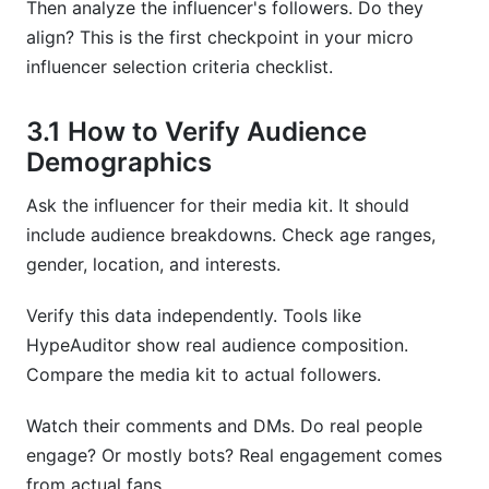
Then analyze the influencer's followers. Do they
align? This is the first checkpoint in your micro
influencer selection criteria checklist.
3.1 How to Verify Audience
Demographics
Ask the influencer for their media kit. It should
include audience breakdowns. Check age ranges,
gender, location, and interests.
Verify this data independently. Tools like
HypeAuditor show real audience composition.
Compare the media kit to actual followers.
Watch their comments and DMs. Do real people
engage? Or mostly bots? Real engagement comes
from actual fans.