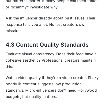
but patterns matter. If many people call them "fake"
or "scammy," investigate why.
Ask the influencer directly about past issues. Their
response tells you a lot. Honest creators own
mistakes.
4.3 Content Quality Standards
Evaluate visual consistency. Does their feed have a
cohesive aesthetic? Professional creators maintain
this.
Watch video quality if they're a video creator. Shaky,
poorly lit content suggests low production
standards. Micro-influencers don't need Hollywood
budgets, but quality matters.