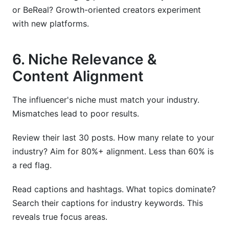
or BeReal? Growth-oriented creators experiment
with new platforms.
6. Niche Relevance &
Content Alignment
The influencer's niche must match your industry.
Mismatches lead to poor results.
Review their last 30 posts. How many relate to your
industry? Aim for 80%+ alignment. Less than 60% is
a red flag.
Read captions and hashtags. What topics dominate?
Search their captions for industry keywords. This
reveals true focus areas.