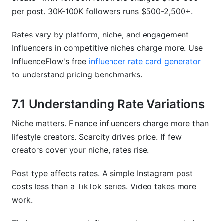
per post. 30K-100K followers runs $500-2,500+.
Rates vary by platform, niche, and engagement.
Influencers in competitive niches charge more. Use
InfluenceFlow's free
influencer rate card generator
to understand pricing benchmarks.
7.1 Understanding Rate Variations
Niche matters. Finance influencers charge more than
lifestyle creators. Scarcity drives price. If few
creators cover your niche, rates rise.
Post type affects rates. A simple Instagram post
costs less than a TikTok series. Video takes more
work.