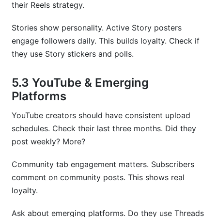
their Reels strategy.
Stories show personality. Active Story posters
engage followers daily. This builds loyalty. Check if
they use Story stickers and polls.
5.3 YouTube & Emerging
Platforms
YouTube creators should have consistent upload
schedules. Check their last three months. Did they
post weekly? More?
Community tab engagement matters. Subscribers
comment on community posts. This shows real
loyalty.
Ask about emerging platforms. Do they use Threads