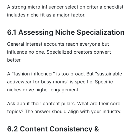
A strong micro influencer selection criteria checklist
includes niche fit as a major factor.
6.1 Assessing Niche Specialization
General interest accounts reach everyone but
influence no one. Specialized creators convert
better.
A "fashion influencer" is too broad. But "sustainable
activewear for busy moms" is specific. Specific
niches drive higher engagement.
Ask about their content pillars. What are their core
topics? The answer should align with your industry.
6.2 Content Consistency &