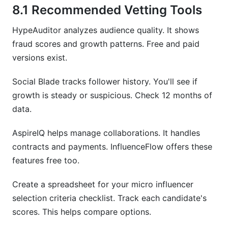
8.1 Recommended Vetting Tools
HypeAuditor analyzes audience quality. It shows
fraud scores and growth patterns. Free and paid
versions exist.
Social Blade tracks follower history. You'll see if
growth is steady or suspicious. Check 12 months of
data.
AspireIQ helps manage collaborations. It handles
contracts and payments. InfluenceFlow offers these
features free too.
Create a spreadsheet for your micro influencer
selection criteria checklist. Track each candidate's
scores. This helps compare options.