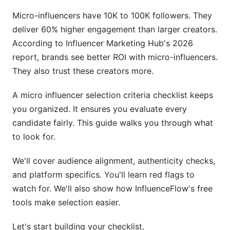
5.3 YouTube &amp; Emerging Platforms
Micro-influencers have 10K to 100K followers. They
6. Niche Relevance &amp; Content Alignment
deliver 60% higher engagement than larger creators.
According to Influencer Marketing Hub's 2026
6.1 Assessing Niche Specialization
report, brands see better ROI with micro-influencers.
They also trust these creators more.
6.2 Content Consistency &amp; Reliability
6.3 Previous Campaign Performance
A micro influencer selection criteria checklist keeps
you organized. It ensures you evaluate every
7. Budget, Pricing &amp; Contract Essentials
candidate fairly. This guide walks you through what
to look for.
7.1 Understanding Rate Variations
7.2 Negotiation &amp; Contract Clarity
We'll cover audience alignment, authenticity checks,
and platform specifics. You'll learn red flags to
7.3 Hidden Costs to Consider
watch for. We'll also show how InfluenceFlow's free
tools make selection easier.
8. Advanced Vetting: Tools &amp; Red Flags
Let's start building your checklist.
8.1 Recommended Vetting Tools