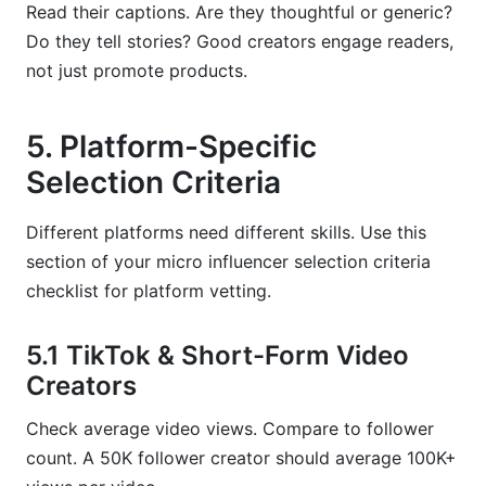
Read their captions. Are they thoughtful or generic?
Do they tell stories? Good creators engage readers,
not just promote products.
5. Platform-Specific
Selection Criteria
Different platforms need different skills. Use this
section of your micro influencer selection criteria
checklist for platform vetting.
5.1 TikTok & Short-Form Video
Creators
Check average video views. Compare to follower
count. A 50K follower creator should average 100K+