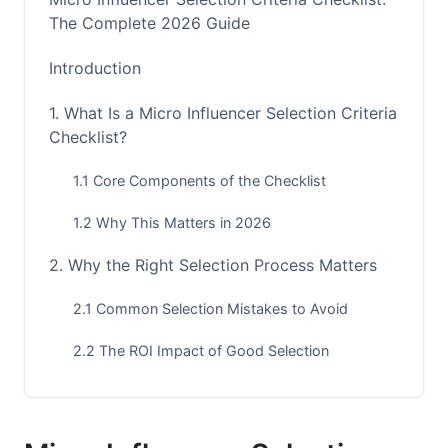
The Complete 2026 Guide
Introduction
1. What Is a Micro Influencer Selection Criteria
Checklist?
1.1 Core Components of the Checklist
1.2 Why This Matters in 2026
2. Why the Right Selection Process Matters
2.1 Common Selection Mistakes to Avoid
2.2 The ROI Impact of Good Selection
3. Audience Alignment &amp; Demographics
Criteria