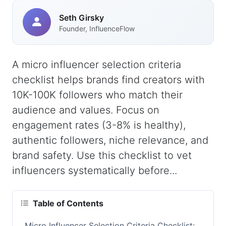
Seth Girsky
Founder, InfluenceFlow
A micro influencer selection criteria
checklist helps brands find creators with
10K-100K followers who match their
audience and values. Focus on
engagement rates (3-8% is healthy),
authentic followers, niche relevance, and
brand safety. Use this checklist to vet
influencers systematically before...
Table of Contents
Micro Influencer Selection Criteria Checklist: