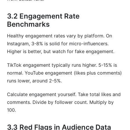
3.2 Engagement Rate
Benchmarks
Healthy engagement rates vary by platform. On
Instagram, 3-8% is solid for micro-influencers.
Higher is better, but watch for fake engagement.
TikTok engagement typically runs higher. 5-15% is
normal. YouTube engagement (likes plus comments)
runs lower, around 2-5%.
Calculate engagement yourself. Take total likes and
comments. Divide by follower count. Multiply by
100.
3.3 Red Flags in Audience Data