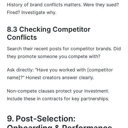
History of brand conflicts matters. Were they sued?
Fired? Investigate why.
8.3 Checking Competitor
Conflicts
Search their recent posts for competitor brands. Did
they promote someone you compete with?
Ask directly: "Have you worked with [competitor
name]?" Honest creators answer clearly.
Non-compete clauses protect your investment.
Include these in contracts for key partnerships.
9. Post-Selection: