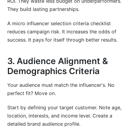
ROI. They waste less budget on underperformers.
They build lasting partnerships.
A micro influencer selection criteria checklist
reduces campaign risk. It increases the odds of
success. It pays for itself through better results.
3. Audience Alignment &
Demographics Criteria
Your audience must match the influencer's. No
perfect fit? Move on.
Start by defining your target customer. Note age,
location, interests, and income level. Create a
detailed brand audience profile.