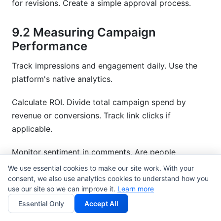
for revisions. Create a simple approval process.
9.2 Measuring Campaign
Performance
Track impressions and engagement daily. Use the
platform's native analytics.
Calculate ROI. Divide total campaign spend by
revenue or conversions. Track link clicks if
applicable.
Monitor sentiment in comments. Are people
responding positively? Negative comments suggest
We use essential cookies to make our site work. With your
poor fit.
consent, we also use analytics cookies to understand how you
use our site so we can improve it.
Learn more
Compare results to benchmarks. Did they meet
Essential Only
Accept All
expectations? Use this to evaluate future