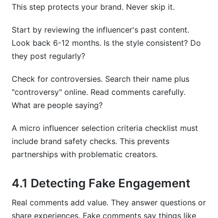
This step protects your brand. Never skip it.
Start by reviewing the influencer's past content.
Look back 6-12 months. Is the style consistent? Do
they post regularly?
Check for controversies. Search their name plus
"controversy" online. Read comments carefully.
What are people saying?
A micro influencer selection criteria checklist must
include brand safety checks. This prevents
partnerships with problematic creators.
4.1 Detecting Fake Engagement
Real comments add value. They answer questions or
share experiences. Fake comments say things like