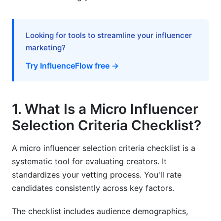
8.2 Critical Red Flags Checklist
Looking for tools to streamline your influencer
8.3 Checking Competitor Conflicts
marketing?
9. Post-Selection: Onboarding &amp;
Try InfluenceFlow free →
Performance Tracking
9.1 Onboarding the Influencer
1. What Is a Micro Influencer
9.2 Measuring Campaign Performance
Selection Criteria Checklist?
9.3 Building Long-Term Relationships
A micro influencer selection criteria checklist is a
10. Special Considerations for 2026
systematic tool for evaluating creators. It
standardizes your vetting process. You'll rate
10.1 Emerging Platforms
candidates consistently across key factors.
10.2 AI and Authenticity
The checklist includes audience demographics,
10.3 Privacy and Data Concerns