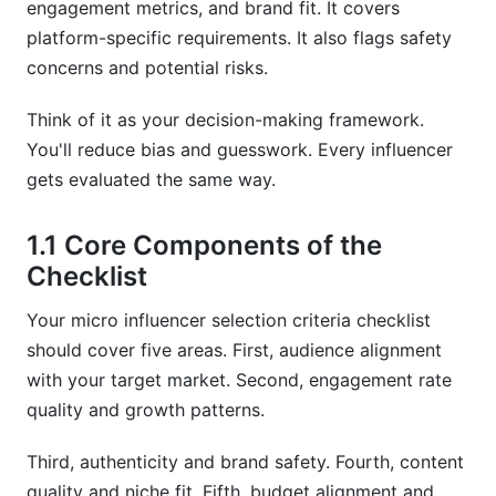
engagement metrics, and brand fit. It covers
platform-specific requirements. It also flags safety
Frequently Asked Questions
concerns and potential risks.
What is the ideal follower count for micro-
influencers?
Think of it as your decision-making framework.
You'll reduce bias and guesswork. Every influencer
How do I calculate engagement rate accurately?
gets evaluated the same way.
What engagement rate is considered healthy for
micro-influencers?
1.1 Core Components of the
Checklist
How can I tell if an influencer has fake followers?
What should I include in an influencer contract?
Your micro influencer selection criteria checklist
should cover five areas. First, audience alignment
How do I verify audience demographics match
with your target market. Second, engagement rate
my target market?
quality and growth patterns.
What are the biggest red flags when selecting
micro-influencers?
Third, authenticity and brand safety. Fourth, content
quality and niche fit. Fifth, budget alignment and