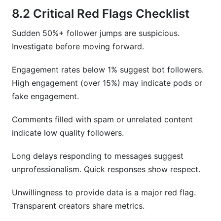
8.2 Critical Red Flags Checklist
Sudden 50%+ follower jumps are suspicious.
Investigate before moving forward.
Engagement rates below 1% suggest bot followers.
High engagement (over 15%) may indicate pods or
fake engagement.
Comments filled with spam or unrelated content
indicate low quality followers.
Long delays responding to messages suggest
unprofessionalism. Quick responses show respect.
Unwillingness to provide data is a major red flag.
Transparent creators share metrics.