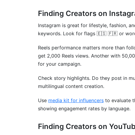
Finding Creators on Instag
Instagram is great for lifestyle, fashion,
keywords. Look for flags 🇪🇸 🇫🇷 or words 
Reels performance matters more than foll
get 2,000 Reels views. Another with 50,0
for your campaign.
Check story highlights. Do they post in m
multilingual content creation.
Use
media kit for influencers
to evaluate t
showing engagement rates by language.
Finding Creators on YouTu