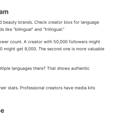
ram
 and beauty brands. Check creator bios for language
like "bilingual" and "trilingual."
ower count. A creator with 50,000 followers might
00 might get 8,000. The second one is more valuable
ultiple languages there? That shows authentic
heir stats. Professional creators have media kits
be