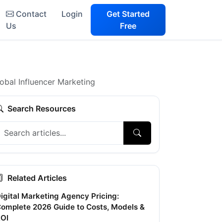
Contact
Login
Get Started
Us
Free
obal Influencer Marketing
Search Resources
Related Articles
igital Marketing Agency Pricing:
omplete 2026 Guide to Costs, Models &
OI