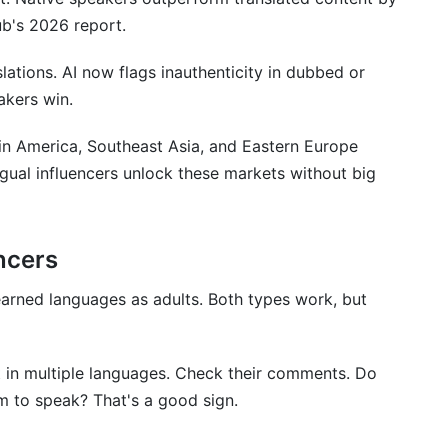
ub's 2026 report.
s
ations. AI now flags inauthenticity in dubbed or
akers win.
in America, Southeast Asia, and Eastern Europe
ngual influencers unlock these markets without big
encers
 TikTok?
earned languages as adults. Both types work, but
luencer?
languages?
 in multiple languages. Check their comments. Do
lingual?
m to speak? That's a good sign.
ilingual influencers and using translation services?