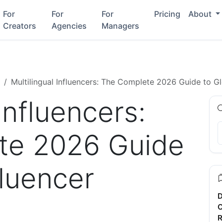
For
For
For
Pricing
About
Creators
Agencies
Managers
Multilingual Influencers: The Complete 2026 Guide to Gl
Influencers:
te 2026 Guide
fluencer
D
C
R