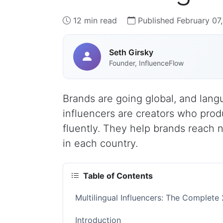
12 min read
Published February 07
Seth Girsky
Founder, InfluenceFlow
Brands are going global, and lang
influencers are creators who pro
fluently. They help brands reach 
in each country.
Table of Contents
Multilingual Influencers: The Complete
Introduction