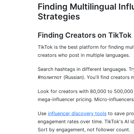
Finding Multilingual Inf
Which platforms are best for multilingual
Strategies
How long does a multilingual campaign t
Finding Creators on TikTok
Should I use subtitles or dubbing for mul
TikTok is the best platform for finding mul
How do I track ROI from multilingual inf
creators who post in multiple languages.
What should a multilingual influencer con
Search hashtags in different languages. T
How do I avoid hiring fake multilingual in
#полиглот (Russian). You'll find creators 
What emerging languages will be hot in
Look for creators with 80,000 to 500,000
Can I hire the same multilingual influenc
mega-influencer pricing. Micro-influencer
How do I handle FTC disclosure for multi
Use
influencer discovery tools
to save pro
engagement rates over time. TikTok's AI id
Conclusion
Sort by engagement, not follower count.