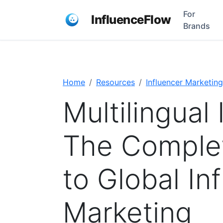
For
InfluenceFlow
Brands
Home
Resources
Influencer Marketing
Multilingual 
The Comple
to Global In
Marketing