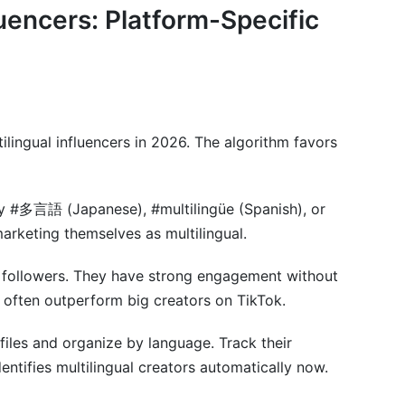
luencers: Platform-Specific
 influencers?
ypically take?
tilingual content?
tilingual influencers in 2026. The algorithm favors
luencer campaigns?
tract include?
ry #多言語 (Japanese), #multilingüe (Spanish), or
fluencers?
marketing themselves as multilingual.
 2026?
 followers. They have strong engagement without
er for multiple campaigns?
s often outperform big creators on TikTok.
lingual content?
files and organize by language. Track their
entifies multilingual creators automatically now.