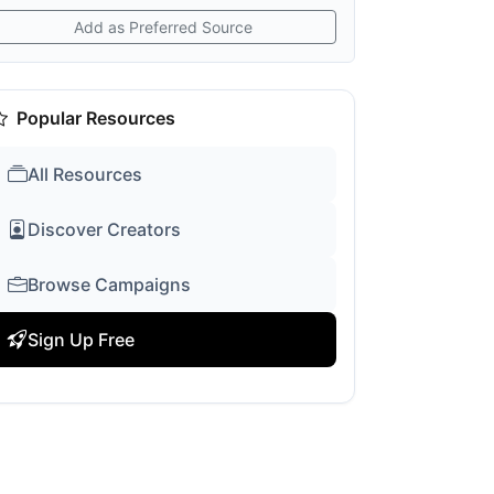
Add as Preferred Source
Popular Resources
All Resources
Discover Creators
Browse Campaigns
Sign Up Free