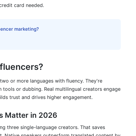
credit card needed.
 Brand (CPG)
luencer marketing?
re
al Influencer Campaigns
nfluencers?
 two or more languages with fluency. They're
n tools or dubbing. Real multilingual creators engage
uilds trust and drives higher engagement.
gual Campaigns
s Matter in 2026
ring three single-language creators. That saves
. Native speakers outperform translated content by