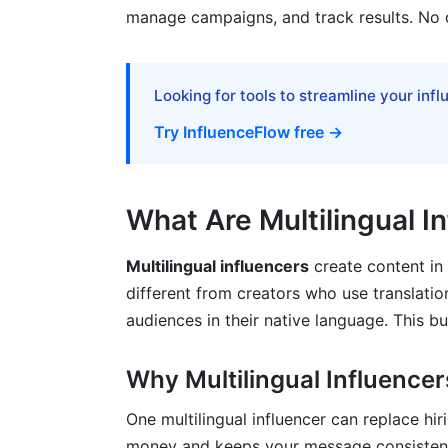
manage campaigns, and track results. No 
ROI Calculator and Real Case Studies
Campaign Example 1: Consumer Product
Looking for tools to streamline your inf
Campaign Example 2: SaaS B2B Softwa
Try InfluenceFlow free →
Best Practices for Managing Multilingu
Hiring and Onboarding
What Are Multilingual I
Communication and Revision Process
Multilingual influencers
create content in
Measuring Performance by Language
different from creators who use translatio
audiences in their native language. This b
How InfluenceFlow Simplifies Multilin
Why Multilingual Influencer
Common Mistakes to Avoid
One multilingual influencer can replace hi
Mistake 1: Hiring Non-Native Speakers
money and keeps your message consistent