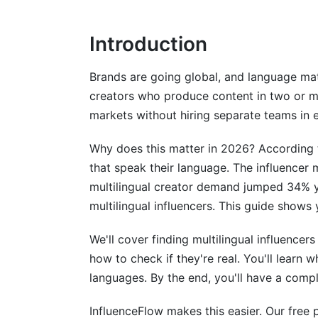
Verify Engagement Quality
Introduction
Confirm Creator Credibility
Regional Pricing Guide by Language a
Brands are going global, and language ma
creators who produce content in two or m
High-Demand Languages
markets without hiring separate teams in 
Mid-Tier Languages
Why does this matter in 2026? According 
Emerging Market Languages
that speak their language. The influencer 
multilingual creator demand jumped 34% ye
Geographic Price Variations
multilingual influencers. This guide shows 
Multilingual Content Repurposing Stra
We'll cover finding multilingual influence
What Changes, What Stays the Same
how to check if they're real. You'll learn
languages. By the end, you'll have a comp
Hashtag Research and Caption Optimiza
InfluenceFlow makes this easier. Our free p
Technical Execution: Subtitles and Locali