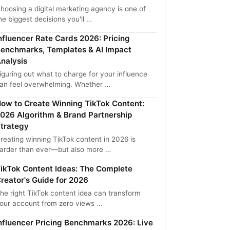
hoosing a digital marketing agency is one of
he biggest decisions you'll …
nfluencer Rate Cards 2026: Pricing
enchmarks, Templates & AI Impact
nalysis
iguring out what to charge for your influence
an feel overwhelming. Whether …
ow to Create Winning TikTok Content:
026 Algorithm & Brand Partnership
trategy
reating winning TikTok content in 2026 is
arder than ever—but also more …
ikTok Content Ideas: The Complete
reator's Guide for 2026
he right TikTok content idea can transform
our account from zero views …
nfluencer Pricing Benchmarks 2026: Live