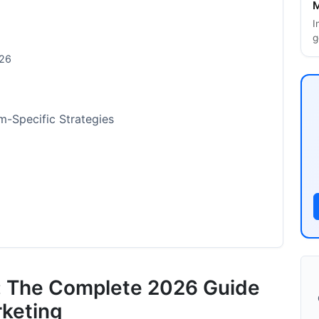
M
I
g
026
rm-Specific Strategies
ntication Checklist for 2026
rs: The Complete 2026 Guide
rketing