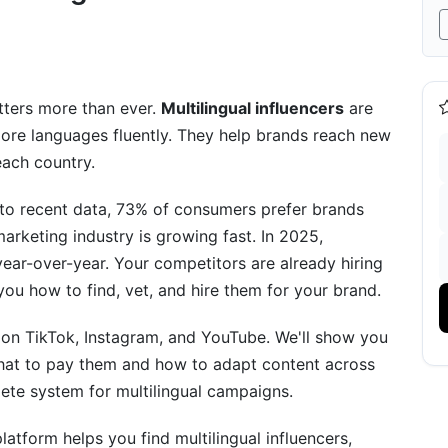
nd Region (2026 Rates)
tters more than ever.
Multilingual influencers
are
ore languages fluently. They help brands reach new
each country.
to recent data, 73% of consumers prefer brands
marketing industry is growing fast. In 2025,
ar-over-year. Your competitors are already hiring
you how to find, vet, and hire them for your brand.
tegy
rs on TikTok, Instagram, and YouTube. We'll show you
 what to pay them and how to adapt content across
lete system for multilingual campaigns.
tion
latform helps you find multilingual influencers,
zation