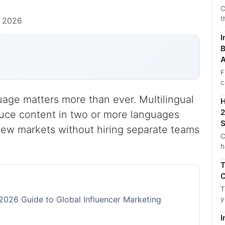
C
t
, 2026
I
B
A
F
c
uage matters more than ever. Multilingual
H
2
duce content in two or more languages
S
new markets without hiring separate teams
C
h
T
C
T
 2026 Guide to Global Influencer Marketing
y
I