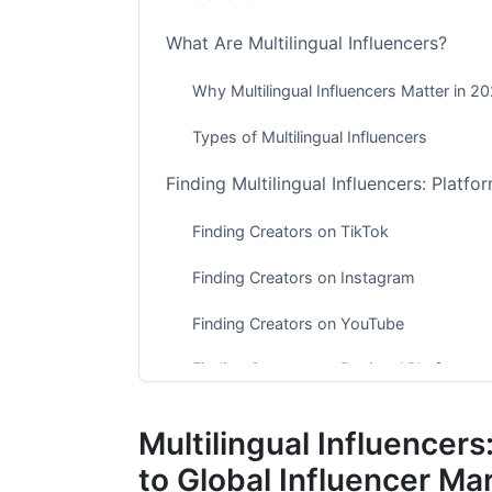
What Are Multilingual Influencers?
Why Multilingual Influencers Matter in 2
Types of Multilingual Influencers
Finding Multilingual Influencers: Platfo
Finding Creators on TikTok
Finding Creators on Instagram
Finding Creators on YouTube
Finding Creators on Regional Platforms
Vetting Multilingual Influencers: Authe
Multilingual Influence
Check Audience Authenticity
to Global Influencer Ma