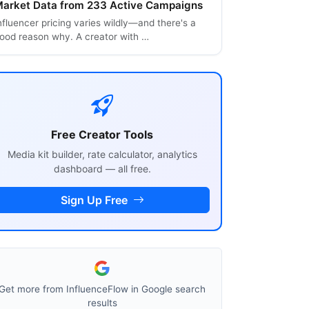
arket Data from 233 Active Campaigns
nfluencer pricing varies wildly—and there's a
ood reason why. A creator with …
Free Creator Tools
Media kit builder, rate calculator, analytics
dashboard — all free.
Sign Up Free
Get more from InfluenceFlow in Google search
results