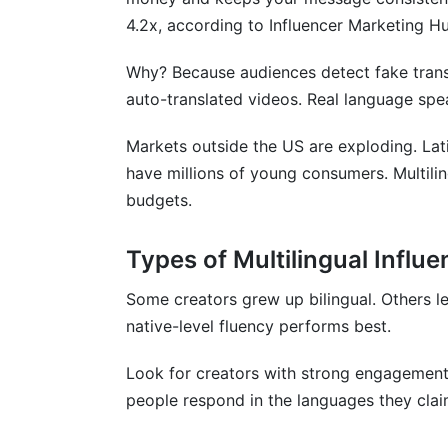
Mistake 2: Ignoring Cultural Differences
4.2x, according to Influencer Marketing H
Mistake 3: Using Cheap Translation Tool
Why? Because audiences detect fake transl
auto-translated videos. Real language spe
Mistake 4: Not Vetting Audiences
Mistake 5: Expecting Instant ROI
Markets outside the US are exploding. Lat
have millions of young consumers. Multili
Frequently Asked Questions
budgets.
What exactly is a multilingual influencer?
Types of Multilingual Influ
How do I find multilingual influencers on
Some creators grew up bilingual. Others l
How much should I pay a multilingual inf
native-level fluency performs best.
Can I use the same content in multiple 
Look for creators with strong engagement
How do I verify if a creator is really multi
people respond in the languages they clai
What's the difference between hiring mult