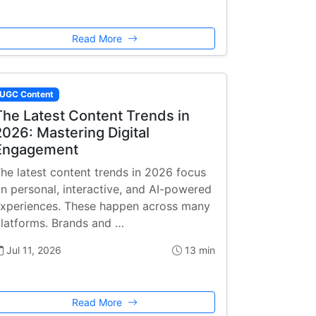
Read More
UGC Content
The Latest Content Trends in
2026: Mastering Digital
Engagement
he latest content trends in 2026 focus
n personal, interactive, and AI-powered
xperiences. These happen across many
latforms. Brands and …
Jul 11, 2026
13 min
Read More