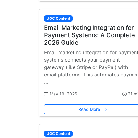
UGC Content
Email Marketing Integration for
Payment Systems: A Complete
2026 Guide
Email marketing integration for paymen
systems connects your payment
gateway (like Stripe or PayPal) with
email platforms. This automates payme
…
May 19, 2026
21 m
Read More
UGC Content