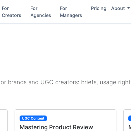
For
For
For
Pricing
About
Creators
Agencies
Managers
or brands and UGC creators: briefs, usage right
UGC Content
Mastering Product Review