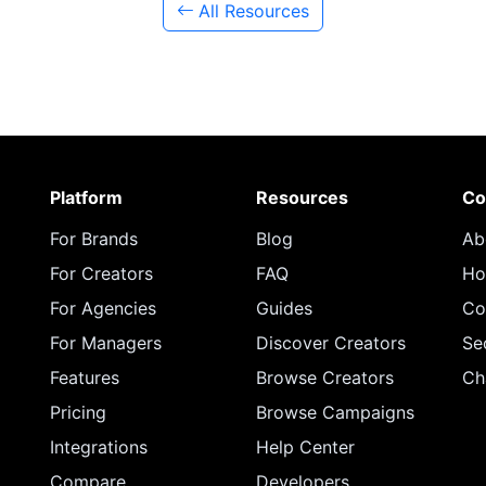
All Resources
Platform
Resources
Co
For Brands
Blog
Ab
For Creators
FAQ
Ho
For Agencies
Guides
Co
For Managers
Discover Creators
Se
Features
Browse Creators
Ch
Pricing
Browse Campaigns
Integrations
Help Center
Compare
Developers