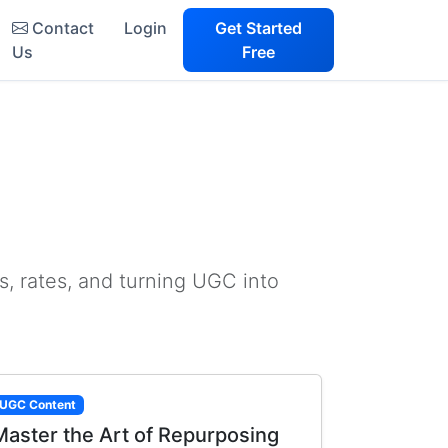
Contact
Login
Get Started
Us
Free
s, rates, and turning UGC into
UGC Content
Master the Art of Repurposing