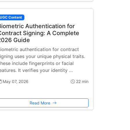
UGC Content
Biometric Authentication for
Contract Signing: A Complete
2026 Guide
iometric authentication for contract
igning uses your unique physical traits.
hese include fingerprints or facial
eatures. It verifies your identity …
May 07, 2026
22 min
Read More