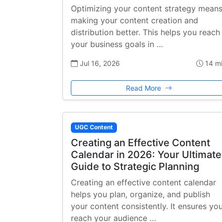
Optimizing your content strategy mean
making your content creation and
distribution better. This helps you reach
your business goals in …
Jul 16, 2026
14 m
Read More
UGC Content
Creating an Effective Content
Calendar in 2026: Your Ultimate
Guide to Strategic Planning
Creating an effective content calendar
helps you plan, organize, and publish
your content consistently. It ensures yo
reach your audience …