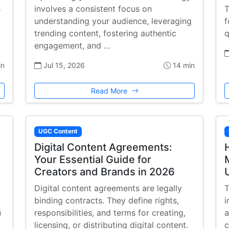
s
involves a consistent focus on
T
understanding your audience, leveraging
f
trending content, fostering authentic
q
engagement, and …
in
Jul 15, 2026
14 min
Read More
UGC Content
Digital Content Agreements:
Your Essential Guide for
Creators and Brands in 2026
Digital content agreements are legally
T
binding contracts. They define rights,
i
u
responsibilities, and terms for creating,
a
licensing, or distributing digital content.
c