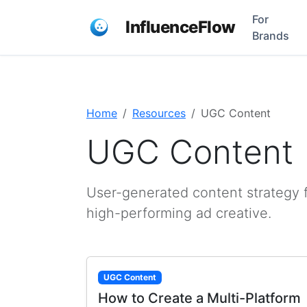
For
InfluenceFlow
Brands
Home
Resources
UGC Content
UGC Content
User-generated content strategy f
high-performing ad creative.
UGC Content
How to Create a Multi-Platform