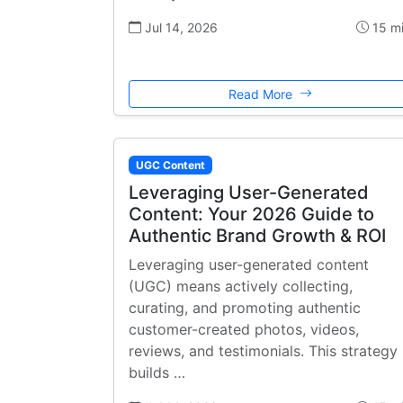
Jul 14, 2026
15 m
Read More
UGC Content
Leveraging User-Generated
Content: Your 2026 Guide to
Authentic Brand Growth & ROI
Leveraging user-generated content
(UGC) means actively collecting,
curating, and promoting authentic
customer-created photos, videos,
reviews, and testimonials. This strategy
builds …