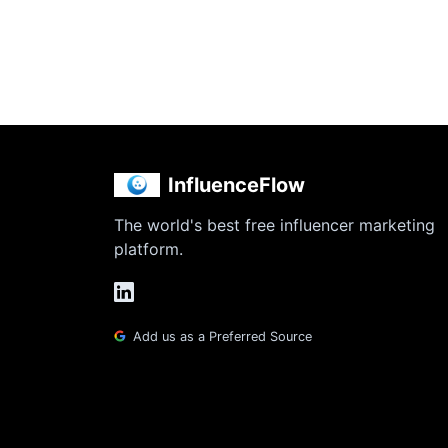
InfluenceFlow
The world's best free influencer marketing
platform.
Add us as a Preferred Source