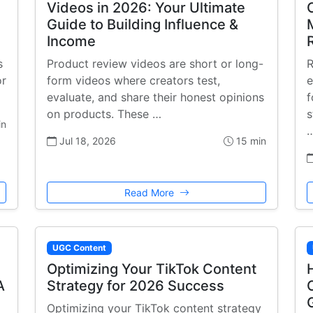
Videos in 2026: Your Ultimate
Guide to Building Influence &
Income
s
Product review videos are short or long-
R
or
form videos where creators test,
e
evaluate, and share their honest opinions
f
on products. These …
s
in
Jul 18, 2026
15 min
Read More
UGC Content
Optimizing Your TikTok Content
A
Strategy for 2026 Success
Optimizing your TikTok content strategy