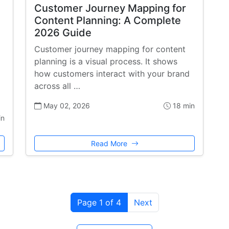
Customer Journey Mapping for
Content Planning: A Complete
2026 Guide
Customer journey mapping for content
planning is a visual process. It shows
how customers interact with your brand
across all …
May 02, 2026
18 min
in
Read More
Page 1 of 4
Next