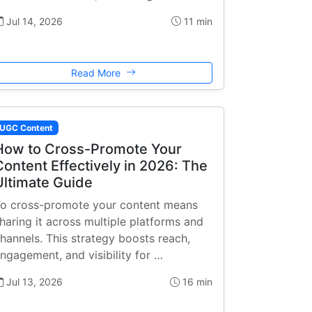
Jul 14, 2026
11 min
Read More
UGC Content
How to Cross-Promote Your
Content Effectively in 2026: The
Ultimate Guide
o cross-promote your content means
haring it across multiple platforms and
hannels. This strategy boosts reach,
ngagement, and visibility for …
Jul 13, 2026
16 min