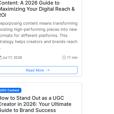
Content: A 2026 Guide to
Maximizing Your Digital Reach &
ROI
epurposing content means transforming
xisting high-performing pieces into new
ormats for different platforms. This
trategy helps creators and brands reach
…
Jul 17, 2026
17 min
Read More
UGC Content
How to Stand Out as a UGC
Creator in 2026: Your Ultimate
Guide to Brand Success