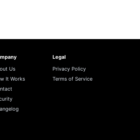
mpany
Legal
out Us
Privacy Policy
w It Works
Terms of Service
ntact
curity
angelog