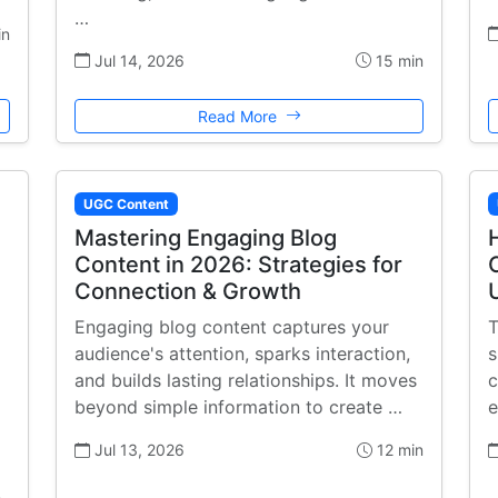
…
in
Jul 14, 2026
15 min
Read More
UGC Content
Mastering Engaging Blog
Content in 2026: Strategies for
Connection & Growth
Engaging blog content captures your
T
audience's attention, sparks interaction,
s
and builds lasting relationships. It moves
c
beyond simple information to create …
e
Jul 13, 2026
12 min