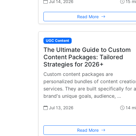
Jul 14, 2026
15 m
Read More
UGC Content
The Ultimate Guide to Custom
Content Packages: Tailored
Strategies for 2026+
Custom content packages are
personalized bundles of content creatio
services. They are built specifically for 
brand's unique goals, audience, …
Jul 13, 2026
14 m
Read More