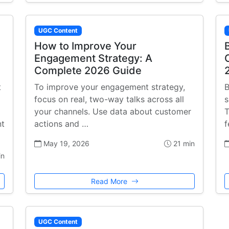
UGC Content
How to Improve Your
Engagement Strategy: A
Complete 2026 Guide
t
To improve your engagement strategy,
B
focus on real, two-way talks across all
s
your channels. Use data about customer
T
nt
actions and …
f
May 19, 2026
21 min
in
Read More
UGC Content