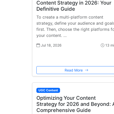
Content Strategy in 2026: Your
Definitive Guide
To create a multi-platform content
strategy, define your audience and goal
first. Then, choose the right platforms f
your content. …
Jul 18, 2026
13 m
Read More
UGC Content
Optimizing Your Content
Strategy for 2026 and Beyond: 
Comprehensive Guide