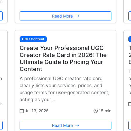
in
Read More
UGC Content
Create Your Professional UGC
Creator Rate Card in 2026: The
Ultimate Guide to Pricing Your
Content
T
n
A professional UGC creator rate card
o
a
clearly lists your services, prices, and
e
usage terms for user-generated content,
p
acting as your …
in
Jul 13, 2026
15 min
Read More