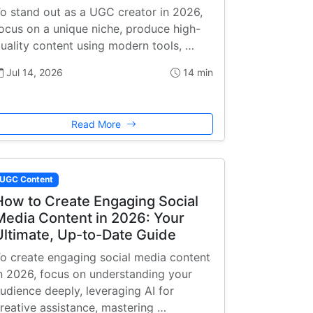
o stand out as a UGC creator in 2026,
ocus on a unique niche, produce high-
uality content using modern tools, …
Jul 14, 2026
14 min
Read More
UGC Content
How to Create Engaging Social
Media Content in 2026: Your
Ultimate, Up-to-Date Guide
o create engaging social media content
n 2026, focus on understanding your
udience deeply, leveraging AI for
reative assistance, mastering …