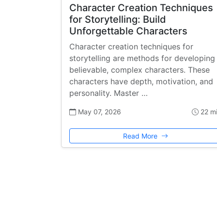
Character Creation Techniques
for Storytelling: Build
Unforgettable Characters
Character creation techniques for
storytelling are methods for developing
believable, complex characters. These
characters have depth, motivation, and
personality. Master …
May 07, 2026
22 m
Read More