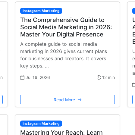
Instagram Marketing
The Comprehensive Guide to
Social Media Marketing in 2026:
Master Your Digital Presence
A complete guide to social media
t
marketing in 2026 gives current plans
U
for businesses and creators. It covers
e
key steps. …
n
a
in
Jul 16, 2026
12 min
Read More
Instagram Marketing
Mastering Your Reach: Learn