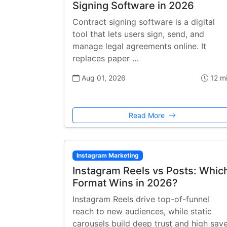
Signing Software in 2026
Contract signing software is a digital
tool that lets users sign, send, and
manage legal agreements online. It
replaces paper …
Aug 01, 2026
12 m
Read More
Instagram Marketing
Instagram Reels vs Posts: Whic
Format Wins in 2026?
Instagram Reels drive top-of-funnel
reach to new audiences, while static
carousels build deep trust and high sav