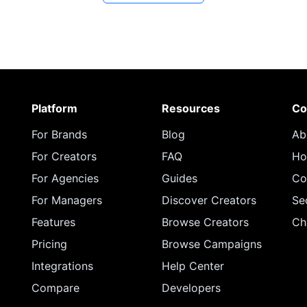
Platform
Resources
Co
For Brands
Blog
Ab
For Creators
FAQ
Ho
For Agencies
Guides
Co
For Managers
Discover Creators
Se
Features
Browse Creators
Ch
Pricing
Browse Campaigns
Integrations
Help Center
Compare
Developers