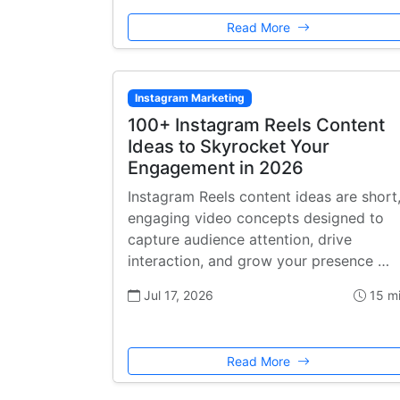
Read More
Instagram Marketing
100+ Instagram Reels Content
Ideas to Skyrocket Your
Engagement in 2026
Instagram Reels content ideas are short
engaging video concepts designed to
capture audience attention, drive
interaction, and grow your presence …
Jul 17, 2026
15 m
Read More