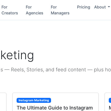
For
For
For
Pricing
About
Creators
Agencies
Managers
g
keting
s — Reels, Stories, and feed content — plus h
Instagram Marketing
The Ultimate Guide to Instagram