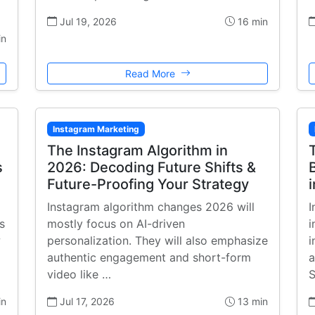
Jul 19, 2026
16 min
in
Read More
Instagram Marketing
The Instagram Algorithm in
s
2026: Decoding Future Shifts &
Future-Proofing Your Strategy
Instagram algorithm changes 2026 will
I
s
mostly focus on AI-driven
i
w
personalization. They will also emphasize
i
authentic engagement and short-form
a
video like …
S
in
Jul 17, 2026
13 min