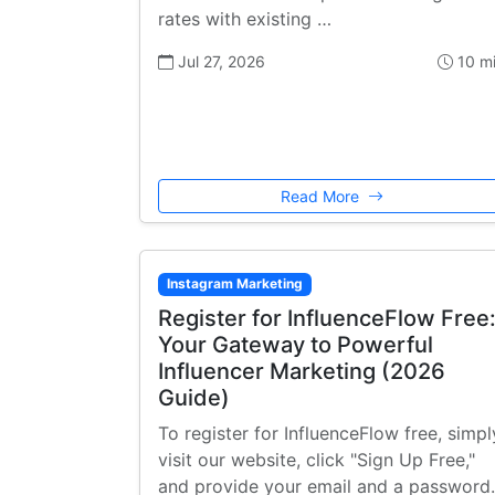
rates with existing …
Jul 27, 2026
10 m
Read More
Instagram Marketing
Register for InfluenceFlow Free
Your Gateway to Powerful
Influencer Marketing (2026
Guide)
To register for InfluenceFlow free, simpl
visit our website, click "Sign Up Free,"
and provide your email and a password.