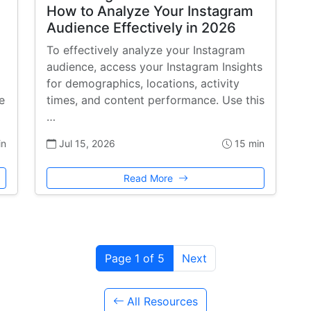
How to Analyze Your Instagram
Audience Effectively in 2026
To effectively analyze your Instagram
audience, access your Instagram Insights
for demographics, locations, activity
e
times, and content performance. Use this
…
in
Jul 15, 2026
15 min
Read More
Page 1 of 5
Next
All Resources