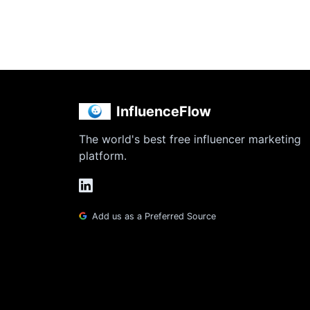
InfluenceFlow
The world's best free influencer marketing
platform.
Add us as a Preferred Source