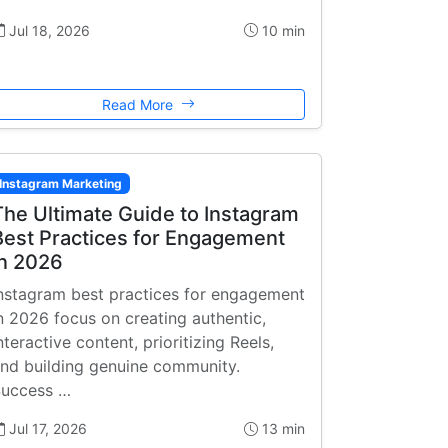
Jul 18, 2026
10 min
Read More
Instagram Marketing
The Ultimate Guide to Instagram
Best Practices for Engagement
in 2026
nstagram best practices for engagement
n 2026 focus on creating authentic,
nteractive content, prioritizing Reels,
nd building genuine community.
uccess …
Jul 17, 2026
13 min