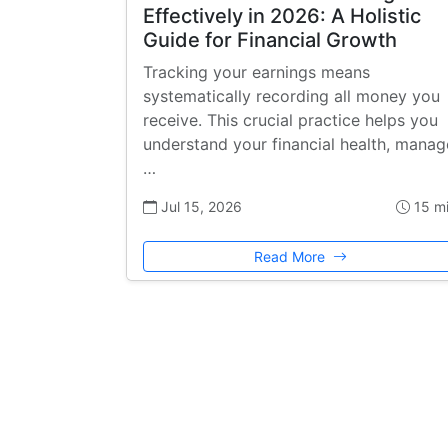
Effectively in 2026: A Holistic
Guide for Financial Growth
Tracking your earnings means
systematically recording all money you
receive. This crucial practice helps you
understand your financial health, manag
…
Jul 15, 2026
15 m
Read More