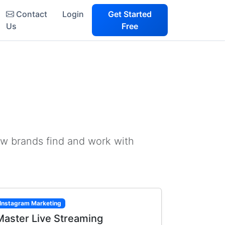
Contact
Login
Get Started
Us
Free
ow brands find and work with
Instagram Marketing
Master Live Streaming