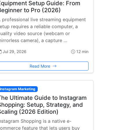
Equipment Setup Guide: From
Beginner to Pro (2026)
 professional live streaming equipment
etup requires a reliable computer, a
uality video source (webcam or
irrorless camera), a capture …
Jul 29, 2026
12 min
Read More
Instagram Marketing
The Ultimate Guide to Instagram
Shopping: Setup, Strategy, and
Scaling (2026 Edition)
nstagram Shopping is a native e-
ommerce feature that lets users buy