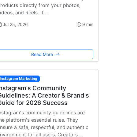
roducts directly from your photos,
ideos, and Reels. It …
Jul 25, 2026
9 min
Read More
Instagram Marketing
Instagram's Community
Guidelines: A Creator & Brand's
Guide for 2026 Success
nstagram's community guidelines are
he platform's essential rules. They
nsure a safe, respectful, and authentic
nvironment for all users. Creators …