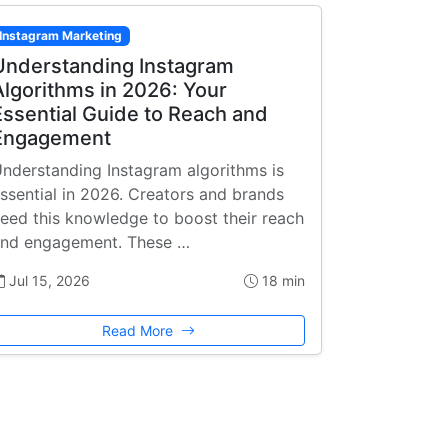
Instagram Marketing
Understanding Instagram
Algorithms in 2026: Your
Essential Guide to Reach and
Engagement
nderstanding Instagram algorithms is
ssential in 2026. Creators and brands
eed this knowledge to boost their reach
nd engagement. These …
Jul 15, 2026
18 min
Read More