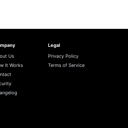
mpany
Legal
out Us
Privacy Policy
w It Works
Terms of Service
ntact
curity
angelog