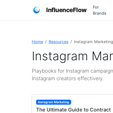
For
InfluenceFlow
Brands
Home
Resources
Instagram Marketin
Instagram Mar
Playbooks for Instagram campaign
Instagram creators effectively.
Instagram Marketing
The Ultimate Guide to Contract