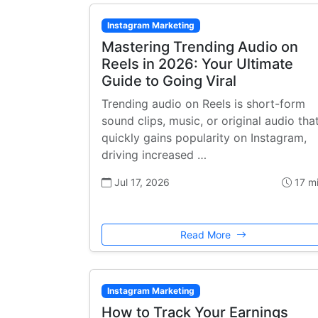
Instagram Marketing
Mastering Trending Audio on
Reels in 2026: Your Ultimate
Guide to Going Viral
Trending audio on Reels is short-form
sound clips, music, or original audio tha
quickly gains popularity on Instagram,
driving increased …
Jul 17, 2026
17 m
Read More
Instagram Marketing
How to Track Your Earnings