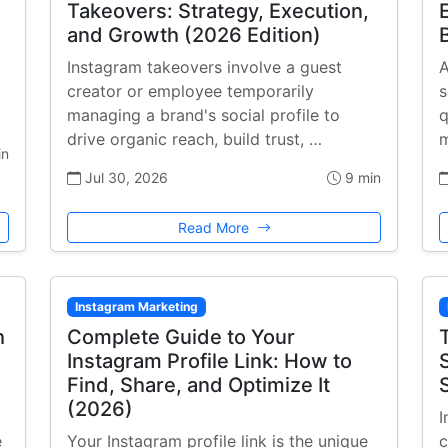
Takeovers: Strategy, Execution,
and Growth (2026 Edition)
Instagram takeovers involve a guest
A
creator or employee temporarily
s
managing a brand's social profile to
q
drive organic reach, build trust, …
m
in
Jul 30, 2026
9 min
Read More
Instagram Marketing
h
Complete Guide to Your
Instagram Profile Link: How to
Find, Share, and Optimize It
(2026)
I
e
Your Instagram profile link is the unique
c