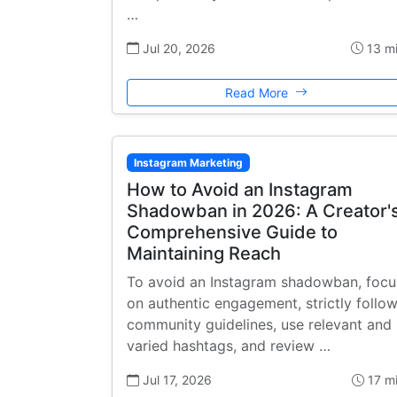
…
Jul 20, 2026
13 m
Read More
Instagram Marketing
How to Avoid an Instagram
Shadowban in 2026: A Creator'
Comprehensive Guide to
Maintaining Reach
To avoid an Instagram shadowban, focu
on authentic engagement, strictly follo
community guidelines, use relevant and
varied hashtags, and review …
Jul 17, 2026
17 m