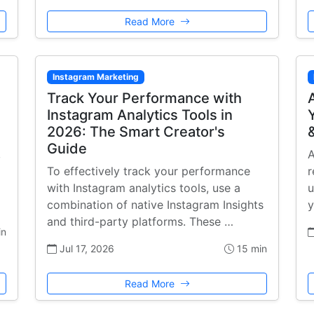
Read More
Instagram Marketing
Track Your Performance with
Instagram Analytics Tools in
2026: The Smart Creator's
Guide
,
A
To effectively track your performance
r
with Instagram analytics tools, use a
u
combination of native Instagram Insights
y
and third-party platforms. These …
in
Jul 17, 2026
15 min
Read More