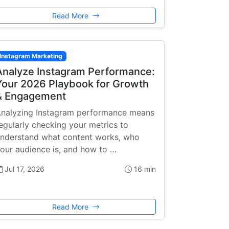
Read More
Instagram Marketing
Analyze Instagram Performance:
Your 2026 Playbook for Growth
& Engagement
nalyzing Instagram performance means
egularly checking your metrics to
nderstand what content works, who
our audience is, and how to …
Jul 17, 2026
16 min
Read More