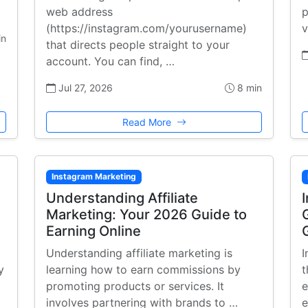
web address
p
(https://instagram.com/yourusername)
v
in
that directs people straight to your
account. You can find, …
Jul 27, 2026
8 min
Read More
Instagram Marketing
:
Understanding Affiliate
Marketing: Your 2026 Guide to
Earning Online
Understanding affiliate marketing is
I
y
learning how to earn commissions by
t
promoting products or services. It
e
involves partnering with brands to …
e