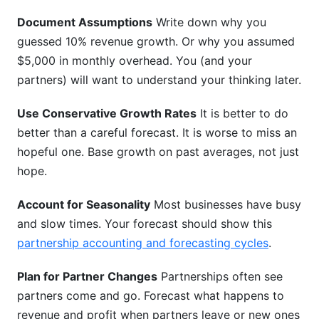
Document Assumptions
Write down why you
guessed 10% revenue growth. Or why you assumed
$5,000 in monthly overhead. You (and your
partners) will want to understand your thinking later.
Use Conservative Growth Rates
It is better to do
better than a careful forecast. It is worse to miss an
hopeful one. Base growth on past averages, not just
hope.
Account for Seasonality
Most businesses have busy
and slow times. Your forecast should show this
partnership accounting and forecasting cycles
.
Plan for Partner Changes
Partnerships often see
partners come and go. Forecast what happens to
revenue and profit when partners leave or new ones