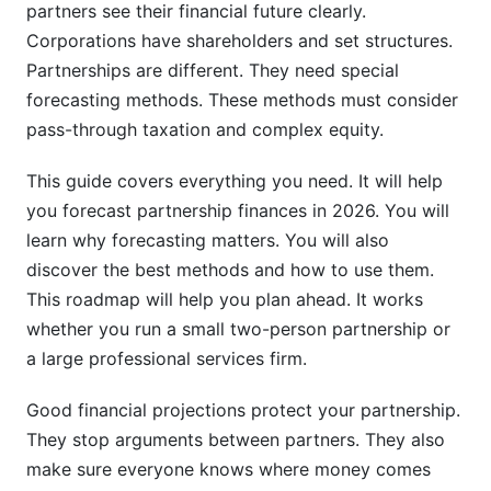
How Partnership Forecasting Connects to
partners see their financial future clearly.
Growth Planning
Corporations have shareholders and set structures.
Partnerships are different. They need special
Legal and Compliance Considerations in
forecasting methods. These methods must consider
Partnership Forecasts
pass-through taxation and complex equity.
Risk Management in Partnership Financial
Planning
This guide covers everything you need. It will help
you forecast partnership finances in 2026. You will
Using InfluenceFlow to Manage Partnership
learn why forecasting matters. You will also
Agreements
discover the best methods and how to use them.
This roadmap will help you plan ahead. It works
Frequently Asked Questions
whether you run a small two-person partnership or
What is partnership financial forecasting?
a large professional services firm.
Why is financial forecasting important for
Good financial projections protect your partnership.
partnerships?
They stop arguments between partners. They also
How often should partnerships update their
make sure everyone knows where money comes
financial forecasts?