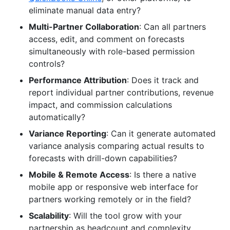
eliminate manual data entry?
Multi-Partner Collaboration
: Can all partners
access, edit, and comment on forecasts
simultaneously with role-based permission
controls?
Performance Attribution
: Does it track and
report individual partner contributions, revenue
impact, and commission calculations
automatically?
Variance Reporting
: Can it generate automated
variance analysis comparing actual results to
forecasts with drill-down capabilities?
Mobile & Remote Access
: Is there a native
mobile app or responsive web interface for
partners working remotely or in the field?
Scalability
: Will the tool grow with your
partnership as headcount and complexity