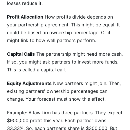
losses reduce it.
Profit Allocation
How profits divide depends on
your partnership agreement. This might be equal. It
could be based on ownership percentage. Or it
might link to how well partners perform.
Capital Calls
The partnership might need more cash.
If so, you might ask partners to invest more funds.
This is called a capital call.
Equity Adjustments
New partners might join. Then,
existing partners' ownership percentages can
change. Your forecast must show this effect.
Example: A law firm has three partners. They expect
$900,000 profit this year. Each partner owns
33.33%. So, each partner's share is $300,000. But