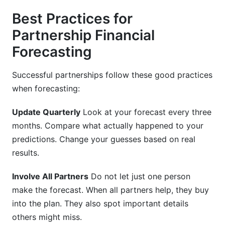
Best Practices for
Partnership Financial
Forecasting
Successful partnerships follow these good practices
when forecasting:
Update Quarterly
Look at your forecast every three
months. Compare what actually happened to your
predictions. Change your guesses based on real
results.
Involve All Partners
Do not let just one person
make the forecast. When all partners help, they buy
into the plan. They also spot important details
others might miss.