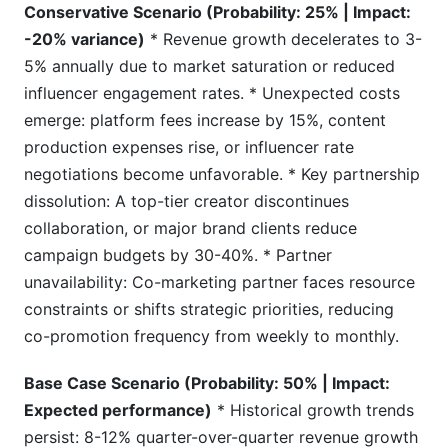
Conservative Scenario (Probability: 25% | Impact:
-20% variance)
* Revenue growth decelerates to 3-
5% annually due to market saturation or reduced
influencer engagement rates. * Unexpected costs
emerge: platform fees increase by 15%, content
production expenses rise, or influencer rate
negotiations become unfavorable. * Key partnership
dissolution: A top-tier creator discontinues
collaboration, or major brand clients reduce
campaign budgets by 30-40%. * Partner
unavailability: Co-marketing partner faces resource
constraints or shifts strategic priorities, reducing
co-promotion frequency from weekly to monthly.
Base Case Scenario (Probability: 50% | Impact:
Expected performance)
* Historical growth trends
persist: 8-12% quarter-over-quarter revenue growth