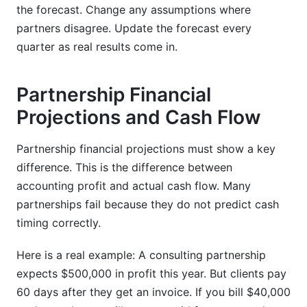
the forecast. Change any assumptions where
partners disagree. Update the forecast every
quarter as real results come in.
Partnership Financial
Projections and Cash Flow
Partnership financial projections must show a key
difference. This is the difference between
accounting profit and actual cash flow. Many
partnerships fail because they do not predict cash
timing correctly.
Here is a real example: A consulting partnership
expects $500,000 in profit this year. But clients pay
60 days after they get an invoice. If you bill $40,000