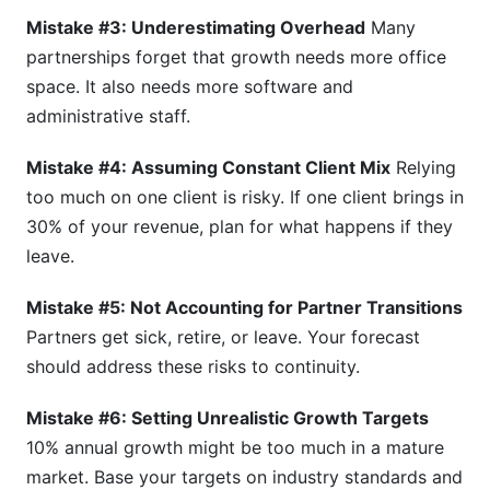
Mistake #3: Underestimating Overhead
Many
partnerships forget that growth needs more office
space. It also needs more software and
administrative staff.
Mistake #4: Assuming Constant Client Mix
Relying
too much on one client is risky. If one client brings in
30% of your revenue, plan for what happens if they
leave.
Mistake #5: Not Accounting for Partner Transitions
Partners get sick, retire, or leave. Your forecast
should address these risks to continuity.
Mistake #6: Setting Unrealistic Growth Targets
10% annual growth might be too much in a mature
market. Base your targets on industry standards and