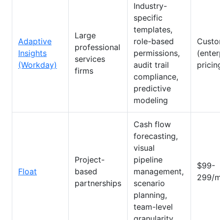
Industry-
specific
templates,
Large
Adaptive
role-based
Cust
professional
Insights
permissions,
(enter
services
(Workday)
audit trail
pricin
firms
compliance,
predictive
modeling
Cash flow
forecasting,
visual
Project-
pipeline
$99-
Float
based
management,
299/m
partnerships
scenario
planning,
team-level
granularity