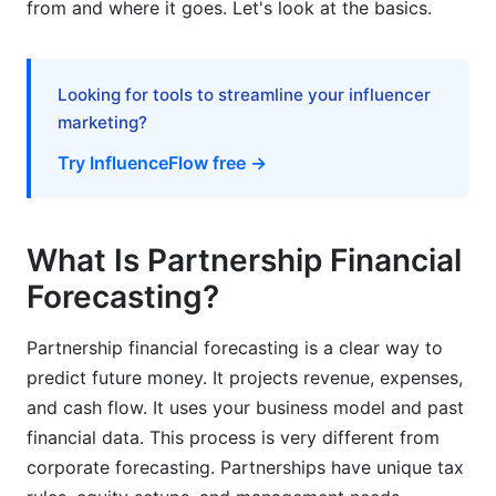
from and where it goes. Let's look at the basics.
What's the difference between partnership and
corporation financial forecasting?
Looking for tools to streamline your influencer
How do you forecast equity distribution in
marketing?
partnerships?
Try InfluenceFlow free →
What are the best methods for partnership
financial forecasting?
What Is Partnership Financial
What forecasting tools work best for
partnerships?
Forecasting?
How should partnerships handle seasonal
Partnership financial forecasting is a clear way to
revenue fluctuations in forecasts?
predict future money. It projects revenue, expenses,
What happens when a partner leaves during the
and cash flow. It uses your business model and past
forecast period?
financial data. This process is very different from
How do partnerships forecast cash flow when
corporate forecasting. Partnerships have unique tax
clients pay slowly?