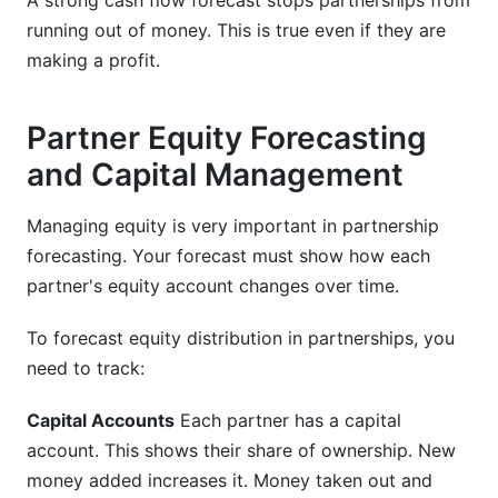
A strong cash flow forecast stops partnerships from
running out of money. This is true even if they are
making a profit.
Partner Equity Forecasting
and Capital Management
Managing equity is very important in partnership
forecasting. Your forecast must show how each
partner's equity account changes over time.
To forecast equity distribution in partnerships, you
need to track:
Capital Accounts
Each partner has a capital
account. This shows their share of ownership. New
money added increases it. Money taken out and