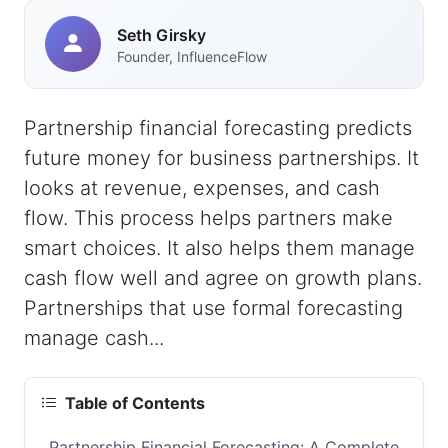
Seth Girsky
Founder, InfluenceFlow
Partnership financial forecasting predicts
future money for business partnerships. It
looks at revenue, expenses, and cash
flow. This process helps partners make
smart choices. It also helps them manage
cash flow well and agree on growth plans.
Partnerships that use formal forecasting
manage cash...
Table of Contents
Partnership Financial Forecasting: A Complete