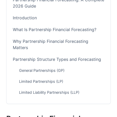
2026 Guide
Introduction
What Is Partnership Financial Forecasting?
Why Partnership Financial Forecasting
Matters
Partnership Structure Types and Forecasting
General Partnerships (GP)
Limited Partnerships (LP)
Limited Liability Partnerships (LLP)
How to Forecast Partnership Finances: Step-
by-Step