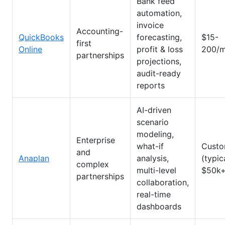
Bank feed
automation,
invoice
Accounting-
QuickBooks
forecasting,
$15-
first
Online
profit & loss
200/m
partnerships
projections,
audit-ready
reports
AI-driven
scenario
modeling,
Enterprise
what-if
Cust
and
Anaplan
analysis,
(typic
complex
multi-level
$50k+
partnerships
collaboration,
real-time
dashboards