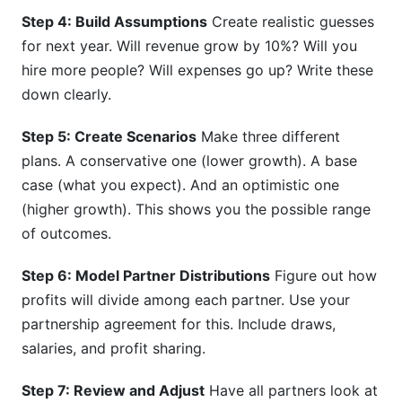
Step 4: Build Assumptions
Create realistic guesses
for next year. Will revenue grow by 10%? Will you
hire more people? Will expenses go up? Write these
down clearly.
Step 5: Create Scenarios
Make three different
plans. A conservative one (lower growth). A base
case (what you expect). And an optimistic one
(higher growth). This shows you the possible range
of outcomes.
Step 6: Model Partner Distributions
Figure out how
profits will divide among each partner. Use your
partnership agreement for this. Include draws,
salaries, and profit sharing.
Step 7: Review and Adjust
Have all partners look at