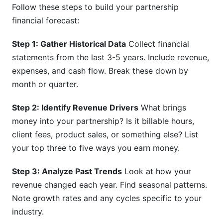
Follow these steps to build your partnership
financial forecast:
Step 1: Gather Historical Data
Collect financial
statements from the last 3-5 years. Include revenue,
expenses, and cash flow. Break these down by
month or quarter.
Step 2: Identify Revenue Drivers
What brings
money into your partnership? Is it billable hours,
client fees, product sales, or something else? List
your top three to five ways you earn money.
Step 3: Analyze Past Trends
Look at how your
revenue changed each year. Find seasonal patterns.
Note growth rates and any cycles specific to your
industry.