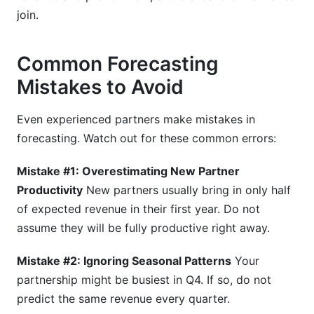
join.
Common Forecasting
Mistakes to Avoid
Even experienced partners make mistakes in
forecasting. Watch out for these common errors:
Mistake #1: Overestimating New Partner
Productivity
New partners usually bring in only half
of expected revenue in their first year. Do not
assume they will be fully productive right away.
Mistake #2: Ignoring Seasonal Patterns
Your
partnership might be busiest in Q4. If so, do not
predict the same revenue every quarter.