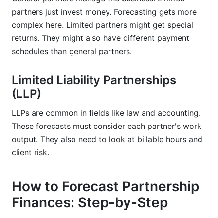
partners just invest money. Forecasting gets more
complex here. Limited partners might get special
returns. They might also have different payment
schedules than general partners.
Limited Liability Partnerships
(LLP)
LLPs are common in fields like law and accounting.
These forecasts must consider each partner's work
output. They also need to look at billable hours and
client risk.
How to Forecast Partnership
Finances: Step-by-Step