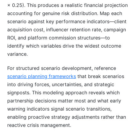
× 0.25). This produces a realistic financial projection
accounting for genuine risk distribution. Map each
scenario against key performance indicators—client
acquisition cost, influencer retention rate, campaign
ROI, and platform commission structures—to
identify which variables drive the widest outcome
variance.
For structured scenario development, reference
scenario planning frameworks
that break scenarios
into driving forces, uncertainties, and strategic
signposts. This modeling approach reveals which
partnership decisions matter most and what early
warning indicators signal scenario transitions,
enabling proactive strategy adjustments rather than
reactive crisis management.