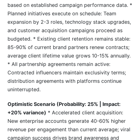
based on established campaign performance data. *
Planned initiatives execute on schedule: Team
expansion by 2-3 roles, technology stack upgrades,
and customer acquisition campaigns proceed as
budgeted. * Existing client retention remains stable:
85-90% of current brand partners renew contracts;
average client lifetime value grows 10-15% annually.
* All partnership agreements remain active:
Contracted influencers maintain exclusivity terms;
distribution agreements with platforms continue
uninterrupted.
Optimistic Scenario (Probability: 25% | Impact:
+20% variance)
* Accelerated client acquisition:
New enterprise accounts generate 40-60% higher
revenue per engagement than current average; viral
campaign success drives brand awareness and