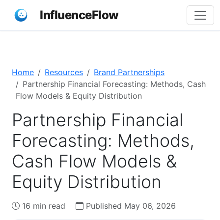
InfluenceFlow
Home
Resources
Brand Partnerships
Partnership Financial Forecasting: Methods, Cash
Flow Models & Equity Distribution
Partnership Financial
Forecasting: Methods,
Cash Flow Models &
Equity Distribution
16 min read
Published May 06, 2026