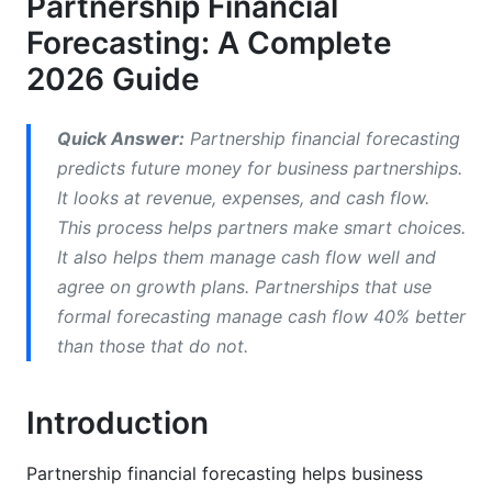
Partnership Financial
Partnership Financial Projections and Cash
Forecasting: A Complete
Flow
2026 Guide
Partner Equity Forecasting and Capital
Management
Quick Answer:
Partnership financial forecasting
predicts future money for business partnerships.
Scenario Planning for Partnership Forecasting
It looks at revenue, expenses, and cash flow.
Best Practices for Partnership Financial
This process helps partners make smart choices.
Forecasting
It also helps them manage cash flow well and
agree on growth plans. Partnerships that use
Common Forecasting Mistakes to Avoid
formal forecasting manage cash flow 40% better
Financial Forecasting Tools and Software for
than those that do not.
Partnerships
Introduction
Implementing Partnership Financial
Forecasting
Partnership financial forecasting helps business