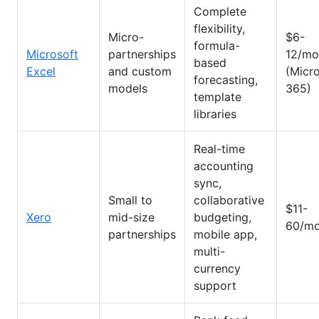
Complete
flexibility,
Micro-
$6-
formula-
Microsoft
partnerships
12/mo
based
Excel
and custom
(Micr
forecasting,
models
365)
template
libraries
Real-time
accounting
sync,
Small to
collaborative
$11-
Xero
mid-size
budgeting,
60/mo
partnerships
mobile app,
multi-
currency
support