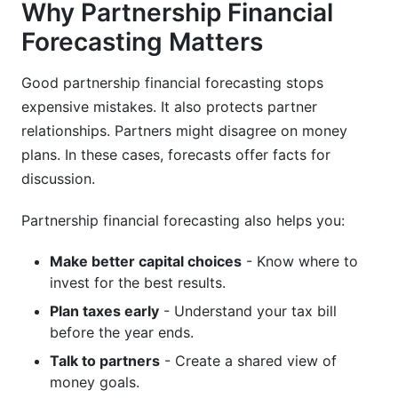
Why Partnership Financial
Forecasting Matters
K-1 Distribution Timing Strategy
Multi-State Tax Considerations
Good partnership financial forecasting stops
expensive mistakes. It also protects partner
Coordinating Personal Tax Planning
relationships. Partners might disagree on money
Benchmarking Your Partnership Forecast
plans. In these cases, forecasts offer facts for
Against Industry Standards
discussion.
Partnership financial forecasting also helps you:
Make better capital choices
- Know where to
invest for the best results.
Plan taxes early
- Understand your tax bill
before the year ends.
Talk to partners
- Create a shared view of
money goals.