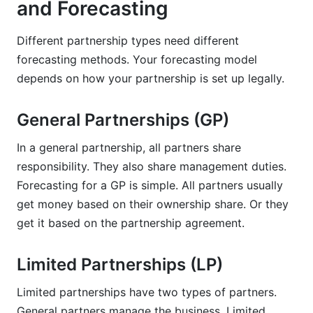
and Forecasting
Different partnership types need different
forecasting methods. Your forecasting model
depends on how your partnership is set up legally.
General Partnerships (GP)
In a general partnership, all partners share
responsibility. They also share management duties.
Forecasting for a GP is simple. All partners usually
get money based on their ownership share. Or they
get it based on the partnership agreement.
Limited Partnerships (LP)
Limited partnerships have two types of partners.
General partners manage the business. Limited