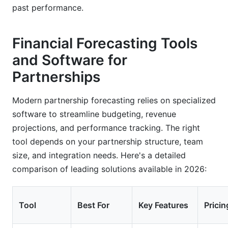
past performance.
Financial Forecasting Tools
and Software for
Partnerships
Modern partnership forecasting relies on specialized
software to streamline budgeting, revenue
projections, and performance tracking. The right
tool depends on your partnership structure, team
size, and integration needs. Here's a detailed
comparison of leading solutions available in 2026:
Tool
Best For
Key Features
Pricin