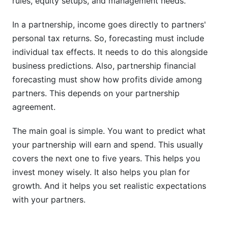
rules, equity setups, and management needs.
Can partnerships use machine learning for more
In a partnership, income goes directly to partners'
accurate forecasts?
personal tax returns. So, forecasting must include
What should partnerships do if actual results
individual tax effects. It needs to do this alongside
differ from forecast?
business predictions. Also, partnership financial
forecasting must show how profits divide among
Sources
partners. This depends on your partnership
Conclusion
agreement.
How InfluenceFlow Platform Data Reveals
The main goal is simple. You want to predict what
Partnership Revenue Patterns
your partnership will earn and spend. This usually
covers the next one to five years. This helps you
Tax Planning Integration in Partnership
invest money wisely. It also helps you plan for
Forecasts
growth. And it helps you set realistic expectations
Partnership Income and Individual Tax
with your partners.
Obligations
Quarterly Estimated Tax Payments