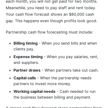
each month, you will not get paid for two months.
Meanwhile, you need to pay staff and rent today.
Your cash flow forecast shows an $80,000 cash
gap. This happens even though profits look good.
Partnership cash flow forecasting must include:
Billing timing
- When you send bills and when
clients pay.
Expense timing
- When you pay salaries, rent,
and suppliers.
Partner draws
- When partners take out cash.
Capital calls
- When the partnership needs
partners to invest more money.
Working capital needs
- Cash needed to run
the business between billing and payment.