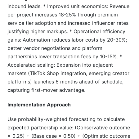
inbound leads. * Improved unit economics: Revenue
per project increases 18-25% through premium
service tier adoption and increased influencer rates
justifying higher markups. * Operational efficiency
gains: Automation reduces labor costs by 20-30%;
better vendor negotiations and platform
partnerships lower transaction fees by 10-15%. *
Accelerated scaling: Expansion into adjacent
markets (TikTok Shop integration, emerging creator
platforms) launches 6 months ahead of schedule,
capturing first-mover advantage.
Implementation Approach
Use probability-weighted forecasting to calculate
expected partnership value: (Conservative outcome
× 0.25) + (Base case × 0.50) + (Optimistic outcome