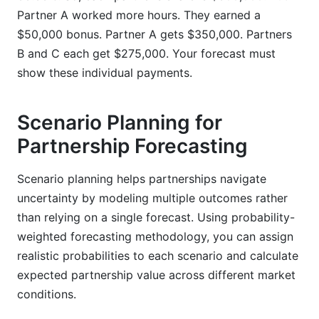
Partner A worked more hours. They earned a
$50,000 bonus. Partner A gets $350,000. Partners
B and C each get $275,000. Your forecast must
show these individual payments.
Scenario Planning for
Partnership Forecasting
Scenario planning helps partnerships navigate
uncertainty by modeling multiple outcomes rather
than relying on a single forecast. Using probability-
weighted forecasting methodology, you can assign
realistic probabilities to each scenario and calculate
expected partnership value across different market
conditions.