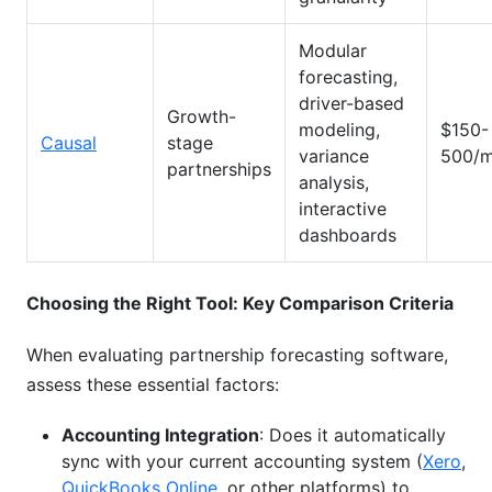
Modular
forecasting,
driver-based
Growth-
modeling,
$150-
Causal
stage
variance
500/m
partnerships
analysis,
interactive
dashboards
Choosing the Right Tool: Key Comparison Criteria
When evaluating partnership forecasting software,
assess these essential factors:
Accounting Integration
: Does it automatically
sync with your current accounting system (
Xero
,
QuickBooks Online
, or other platforms) to