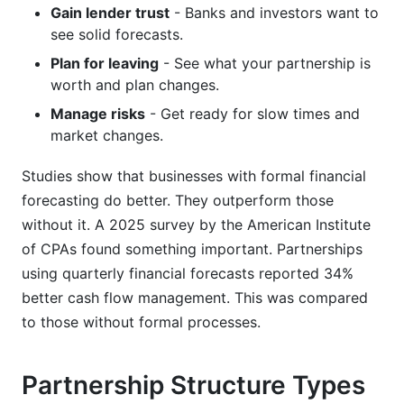
Gain lender trust
- Banks and investors want to
see solid forecasts.
Plan for leaving
- See what your partnership is
worth and plan changes.
Manage risks
- Get ready for slow times and
market changes.
Studies show that businesses with formal financial
forecasting do better. They outperform those
without it. A 2025 survey by the American Institute
of CPAs found something important. Partnerships
using quarterly financial forecasts reported 34%
better cash flow management. This was compared
to those without formal processes.
Partnership Structure Types