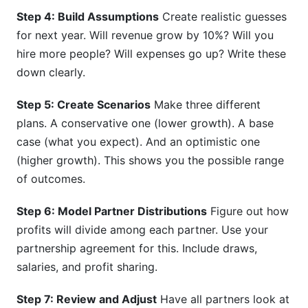
Step 4: Build Assumptions
Create realistic guesses
for next year. Will revenue grow by 10%? Will you
hire more people? Will expenses go up? Write these
down clearly.
Step 5: Create Scenarios
Make three different
plans. A conservative one (lower growth). A base
case (what you expect). And an optimistic one
(higher growth). This shows you the possible range
of outcomes.
Step 6: Model Partner Distributions
Figure out how
profits will divide among each partner. Use your
partnership agreement for this. Include draws,
salaries, and profit sharing.
Step 7: Review and Adjust
Have all partners look at