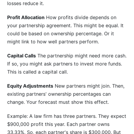
losses reduce it.
Profit Allocation
How profits divide depends on
your partnership agreement. This might be equal. It
could be based on ownership percentage. Or it
might link to how well partners perform.
Capital Calls
The partnership might need more cash.
If so, you might ask partners to invest more funds.
This is called a capital call.
Equity Adjustments
New partners might join. Then,
existing partners' ownership percentages can
change. Your forecast must show this effect.
Example: A law firm has three partners. They expect
$900,000 profit this year. Each partner owns
33.33%. So, each partner's share is $300,000. But