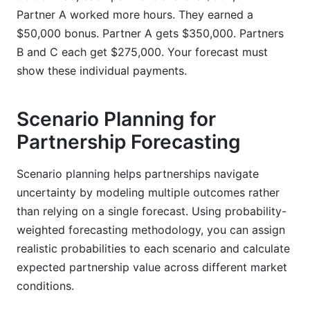
Partner A worked more hours. They earned a
$50,000 bonus. Partner A gets $350,000. Partners
B and C each get $275,000. Your forecast must
show these individual payments.
Scenario Planning for
Partnership Forecasting
Scenario planning helps partnerships navigate
uncertainty by modeling multiple outcomes rather
than relying on a single forecast. Using probability-
weighted forecasting methodology, you can assign
realistic probabilities to each scenario and calculate
expected partnership value across different market
conditions.