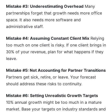
Mistake #3: Underestimating Overhead
Many
partnerships forget that growth needs more office
space. It also needs more software and
administrative staff.
Mistake #4: Assuming Constant Client Mix
Relying
too much on one client is risky. If one client brings in
30% of your revenue, plan for what happens if they
leave.
Mistake #5: Not Accounting for Partner Transitions
Partners get sick, retire, or leave. Your forecast
should address these risks to continuity.
Mistake #6: Setting Unrealistic Growth Targets
10% annual growth might be too much in a mature
market. Base your targets on industry standards and