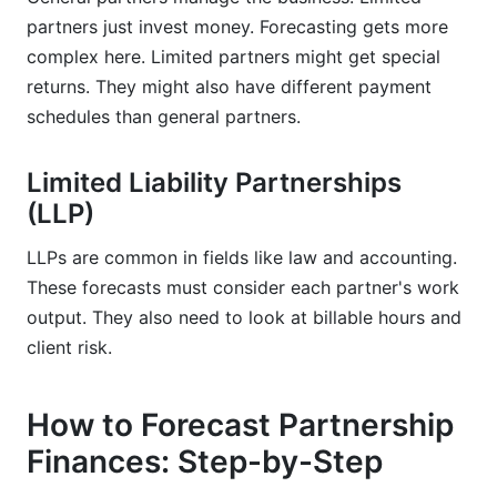
partners just invest money. Forecasting gets more
complex here. Limited partners might get special
returns. They might also have different payment
schedules than general partners.
Limited Liability Partnerships
(LLP)
LLPs are common in fields like law and accounting.
These forecasts must consider each partner's work
output. They also need to look at billable hours and
client risk.
How to Forecast Partnership
Finances: Step-by-Step