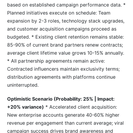
based on established campaign performance data. *
Planned initiatives execute on schedule: Team
expansion by 2-3 roles, technology stack upgrades,
and customer acquisition campaigns proceed as
budgeted. * Existing client retention remains stable:
85-90% of current brand partners renew contracts;
average client lifetime value grows 10-15% annually.
* All partnership agreements remain active:
Contracted influencers maintain exclusivity terms;
distribution agreements with platforms continue
uninterrupted.
Optimistic Scenario (Probability: 25% | Impact:
+20% variance)
* Accelerated client acquisition:
New enterprise accounts generate 40-60% higher
revenue per engagement than current average; viral
campaign success drives brand awareness and