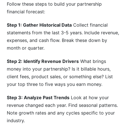
Follow these steps to build your partnership
financial forecast:
Step 1: Gather Historical Data
Collect financial
statements from the last 3-5 years. Include revenue,
expenses, and cash flow. Break these down by
month or quarter.
Step 2: Identify Revenue Drivers
What brings
money into your partnership? Is it billable hours,
client fees, product sales, or something else? List
your top three to five ways you earn money.
Step 3: Analyze Past Trends
Look at how your
revenue changed each year. Find seasonal patterns.
Note growth rates and any cycles specific to your
industry.