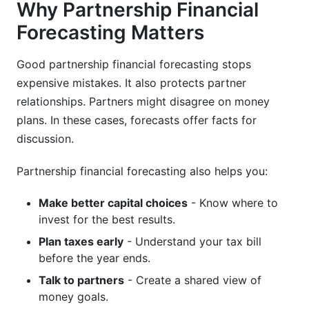
Why Partnership Financial
Forecasting Matters
K-1 Distribution Timing Strategy
Multi-State Tax Considerations
Good partnership financial forecasting stops
expensive mistakes. It also protects partner
Coordinating Personal Tax Planning
relationships. Partners might disagree on money
Benchmarking Your Partnership Forecast
plans. In these cases, forecasts offer facts for
Against Industry Standards
discussion.
Partnership financial forecasting also helps you:
Make better capital choices
- Know where to
invest for the best results.
Plan taxes early
- Understand your tax bill
before the year ends.
Talk to partners
- Create a shared view of
money goals.