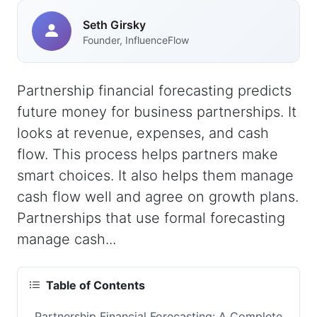
Seth Girsky
Founder, InfluenceFlow
Partnership financial forecasting predicts
future money for business partnerships. It
looks at revenue, expenses, and cash
flow. This process helps partners make
smart choices. It also helps them manage
cash flow well and agree on growth plans.
Partnerships that use formal forecasting
manage cash...
Table of Contents
Partnership Financial Forecasting: A Complete