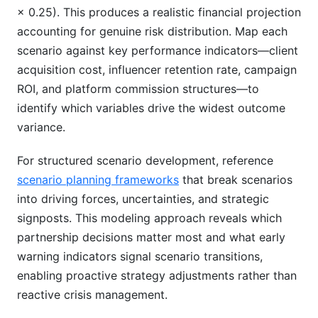
× 0.25). This produces a realistic financial projection
accounting for genuine risk distribution. Map each
scenario against key performance indicators—client
acquisition cost, influencer retention rate, campaign
ROI, and platform commission structures—to
identify which variables drive the widest outcome
variance.
For structured scenario development, reference
scenario planning frameworks
that break scenarios
into driving forces, uncertainties, and strategic
signposts. This modeling approach reveals which
partnership decisions matter most and what early
warning indicators signal scenario transitions,
enabling proactive strategy adjustments rather than
reactive crisis management.