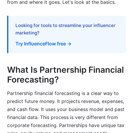
from and where it goes. Let's look at the basics.
What's the difference between partnership and
corporation financial forecasting?
Looking for tools to streamline your influencer
How do you forecast equity distribution in
marketing?
partnerships?
Try InfluenceFlow free →
What are the best methods for partnership
financial forecasting?
What Is Partnership Financial
What forecasting tools work best for
partnerships?
Forecasting?
How should partnerships handle seasonal
Partnership financial forecasting is a clear way to
revenue fluctuations in forecasts?
predict future money. It projects revenue, expenses,
What happens when a partner leaves during the
and cash flow. It uses your business model and past
forecast period?
financial data. This process is very different from
How do partnerships forecast cash flow when
corporate forecasting. Partnerships have unique tax
clients pay slowly?