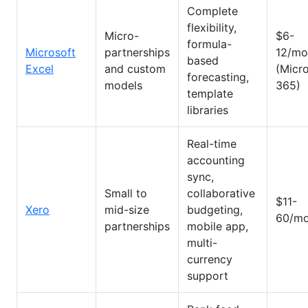
Complete
flexibility,
Micro-
$6-
formula-
Microsoft
partnerships
12/mo
based
Excel
and custom
(Micr
forecasting,
models
365)
template
libraries
Real-time
accounting
sync,
Small to
collaborative
$11-
Xero
mid-size
budgeting,
60/mo
partnerships
mobile app,
multi-
currency
support