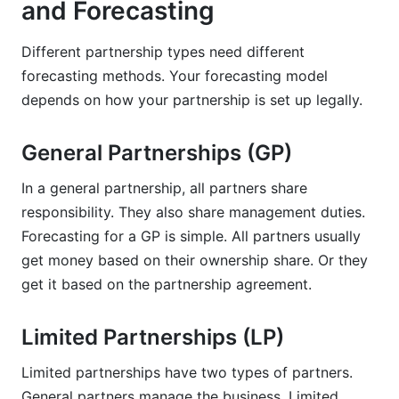
and Forecasting
Different partnership types need different
forecasting methods. Your forecasting model
depends on how your partnership is set up legally.
General Partnerships (GP)
In a general partnership, all partners share
responsibility. They also share management duties.
Forecasting for a GP is simple. All partners usually
get money based on their ownership share. Or they
get it based on the partnership agreement.
Limited Partnerships (LP)
Limited partnerships have two types of partners.
General partners manage the business. Limited