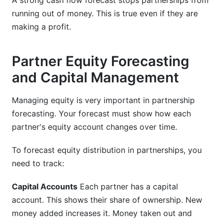
A strong cash flow forecast stops partnerships from
running out of money. This is true even if they are
making a profit.
Partner Equity Forecasting
and Capital Management
Managing equity is very important in partnership
forecasting. Your forecast must show how each
partner's equity account changes over time.
To forecast equity distribution in partnerships, you
need to track:
Capital Accounts
Each partner has a capital
account. This shows their share of ownership. New
money added increases it. Money taken out and