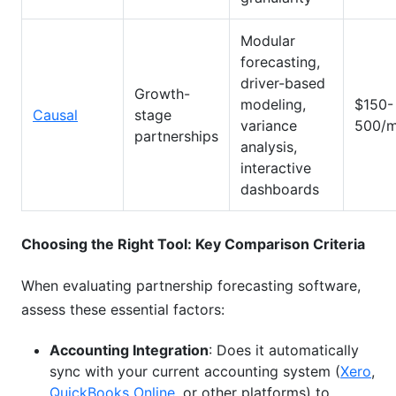
Modular
forecasting,
driver-based
Growth-
modeling,
$150-
Causal
stage
variance
500/m
partnerships
analysis,
interactive
dashboards
Choosing the Right Tool: Key Comparison Criteria
When evaluating partnership forecasting software,
assess these essential factors:
Accounting Integration
: Does it automatically
sync with your current accounting system (
Xero
,
QuickBooks Online
, or other platforms) to