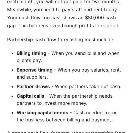
each month, you will not get paid for two months.
Meanwhile, you need to pay staff and rent today.
Your cash flow forecast shows an $80,000 cash
gap. This happens even though profits look good.
Partnership cash flow forecasting must include:
Billing timing
- When you send bills and when
clients pay.
Expense timing
- When you pay salaries, rent,
and suppliers.
Partner draws
- When partners take out cash.
Capital calls
- When the partnership needs
partners to invest more money.
Working capital needs
- Cash needed to run
the business between billing and payment.