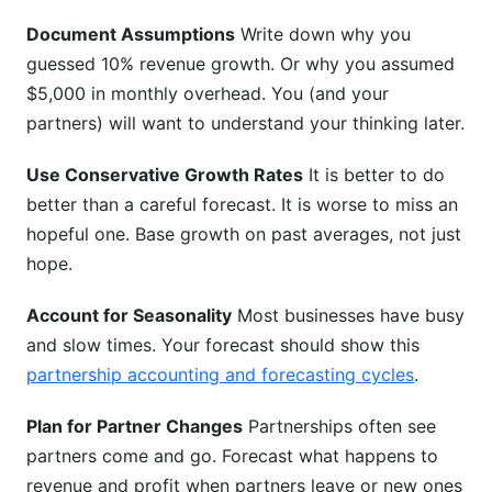
Document Assumptions
Write down why you
guessed 10% revenue growth. Or why you assumed
$5,000 in monthly overhead. You (and your
partners) will want to understand your thinking later.
Use Conservative Growth Rates
It is better to do
better than a careful forecast. It is worse to miss an
hopeful one. Base growth on past averages, not just
hope.
Account for Seasonality
Most businesses have busy
and slow times. Your forecast should show this
partnership accounting and forecasting cycles
.
Plan for Partner Changes
Partnerships often see
partners come and go. Forecast what happens to
revenue and profit when partners leave or new ones