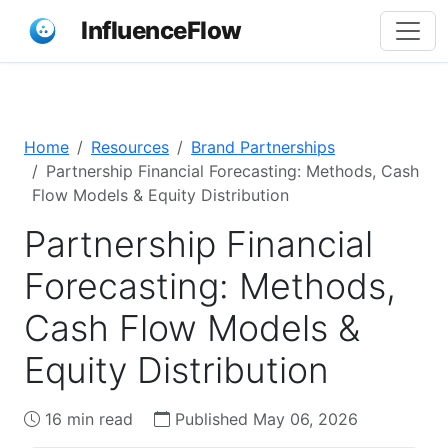
InfluenceFlow
Home
Resources
Brand Partnerships
Partnership Financial Forecasting: Methods, Cash
Flow Models & Equity Distribution
Partnership Financial
Forecasting: Methods,
Cash Flow Models &
Equity Distribution
16 min read
Published May 06, 2026