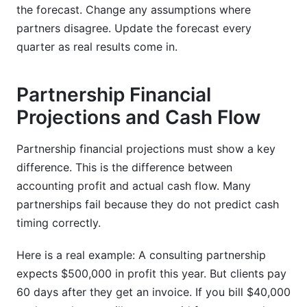
the forecast. Change any assumptions where
partners disagree. Update the forecast every
quarter as real results come in.
Partnership Financial
Projections and Cash Flow
Partnership financial projections must show a key
difference. This is the difference between
accounting profit and actual cash flow. Many
partnerships fail because they do not predict cash
timing correctly.
Here is a real example: A consulting partnership
expects $500,000 in profit this year. But clients pay
60 days after they get an invoice. If you bill $40,000