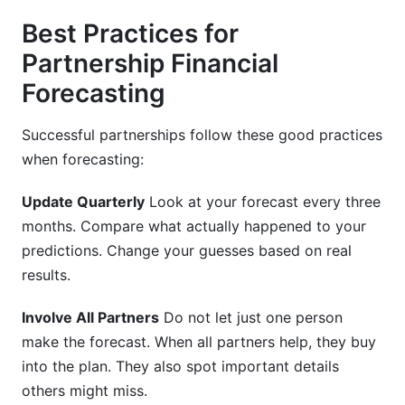
Best Practices for
Partnership Financial
Forecasting
Successful partnerships follow these good practices
when forecasting:
Update Quarterly
Look at your forecast every three
months. Compare what actually happened to your
predictions. Change your guesses based on real
results.
Involve All Partners
Do not let just one person
make the forecast. When all partners help, they buy
into the plan. They also spot important details
others might miss.