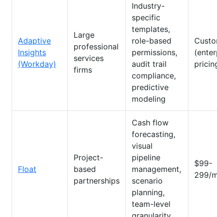
Industry-
specific
templates,
Large
Adaptive
role-based
Cust
professional
Insights
permissions,
(enter
services
(Workday)
audit trail
pricin
firms
compliance,
predictive
modeling
Cash flow
forecasting,
visual
Project-
pipeline
$99-
Float
based
management,
299/m
partnerships
scenario
planning,
team-level
granularity