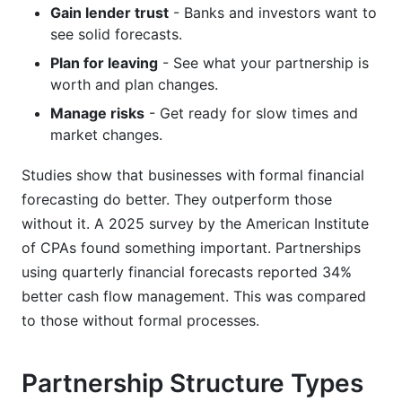
Gain lender trust
- Banks and investors want to
see solid forecasts.
Plan for leaving
- See what your partnership is
worth and plan changes.
Manage risks
- Get ready for slow times and
market changes.
Studies show that businesses with formal financial
forecasting do better. They outperform those
without it. A 2025 survey by the American Institute
of CPAs found something important. Partnerships
using quarterly financial forecasts reported 34%
better cash flow management. This was compared
to those without formal processes.
Partnership Structure Types