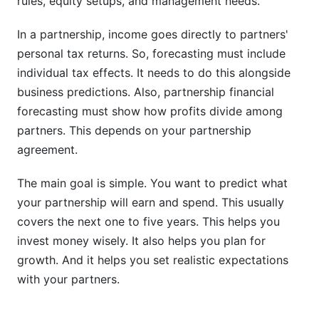
rules, equity setups, and management needs.
Can partnerships use machine learning for more
In a partnership, income goes directly to partners'
accurate forecasts?
personal tax returns. So, forecasting must include
What should partnerships do if actual results
individual tax effects. It needs to do this alongside
differ from forecast?
business predictions. Also, partnership financial
forecasting must show how profits divide among
Sources
partners. This depends on your partnership
Conclusion
agreement.
How InfluenceFlow Platform Data Reveals
The main goal is simple. You want to predict what
Partnership Revenue Patterns
your partnership will earn and spend. This usually
covers the next one to five years. This helps you
Tax Planning Integration in Partnership
invest money wisely. It also helps you plan for
Forecasts
growth. And it helps you set realistic expectations
Partnership Income and Individual Tax
with your partners.
Obligations
Quarterly Estimated Tax Payments