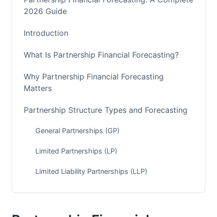
2026 Guide
Introduction
What Is Partnership Financial Forecasting?
Why Partnership Financial Forecasting
Matters
Partnership Structure Types and Forecasting
General Partnerships (GP)
Limited Partnerships (LP)
Limited Liability Partnerships (LLP)
How to Forecast Partnership Finances: Step-
by-Step