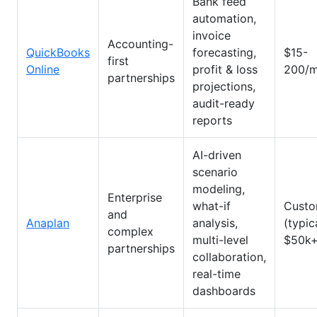
Bank feed
automation,
invoice
Accounting-
QuickBooks
forecasting,
$15-
first
Online
profit & loss
200/m
partnerships
projections,
audit-ready
reports
AI-driven
scenario
modeling,
Enterprise
what-if
Cust
and
Anaplan
analysis,
(typic
complex
multi-level
$50k+
partnerships
collaboration,
real-time
dashboards