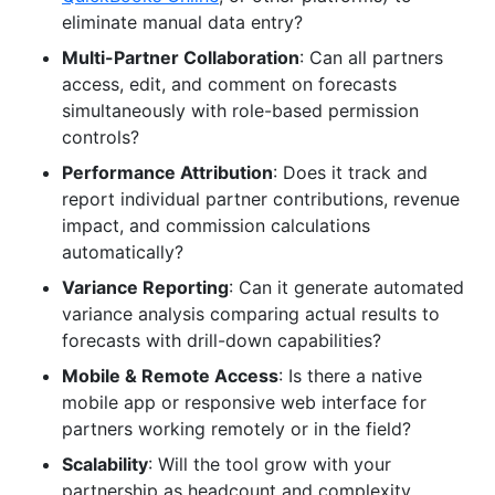
eliminate manual data entry?
Multi-Partner Collaboration
: Can all partners
access, edit, and comment on forecasts
simultaneously with role-based permission
controls?
Performance Attribution
: Does it track and
report individual partner contributions, revenue
impact, and commission calculations
automatically?
Variance Reporting
: Can it generate automated
variance analysis comparing actual results to
forecasts with drill-down capabilities?
Mobile & Remote Access
: Is there a native
mobile app or responsive web interface for
partners working remotely or in the field?
Scalability
: Will the tool grow with your
partnership as headcount and complexity