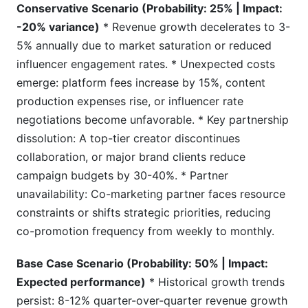
Conservative Scenario (Probability: 25% | Impact:
-20% variance)
* Revenue growth decelerates to 3-
5% annually due to market saturation or reduced
influencer engagement rates. * Unexpected costs
emerge: platform fees increase by 15%, content
production expenses rise, or influencer rate
negotiations become unfavorable. * Key partnership
dissolution: A top-tier creator discontinues
collaboration, or major brand clients reduce
campaign budgets by 30-40%. * Partner
unavailability: Co-marketing partner faces resource
constraints or shifts strategic priorities, reducing
co-promotion frequency from weekly to monthly.
Base Case Scenario (Probability: 50% | Impact:
Expected performance)
* Historical growth trends
persist: 8-12% quarter-over-quarter revenue growth