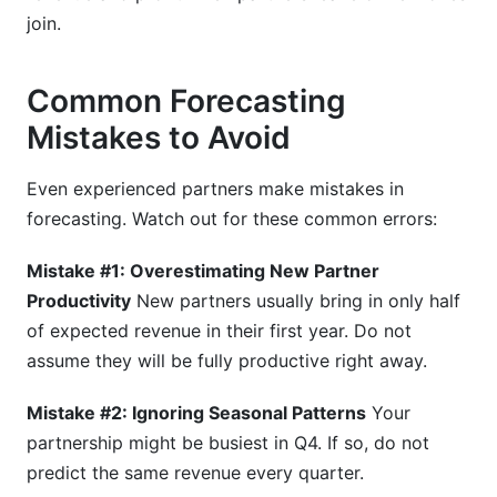
join.
Common Forecasting
Mistakes to Avoid
Even experienced partners make mistakes in
forecasting. Watch out for these common errors:
Mistake #1: Overestimating New Partner
Productivity
New partners usually bring in only half
of expected revenue in their first year. Do not
assume they will be fully productive right away.
Mistake #2: Ignoring Seasonal Patterns
Your
partnership might be busiest in Q4. If so, do not
predict the same revenue every quarter.