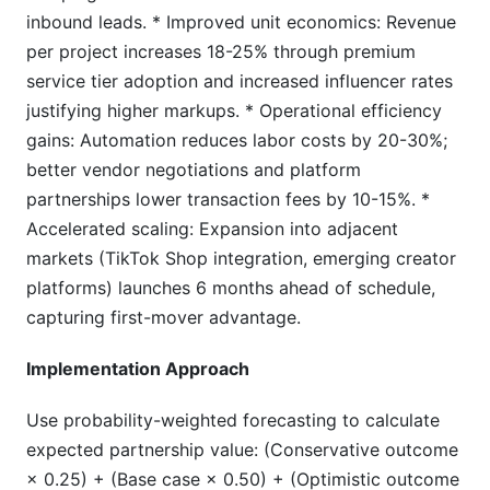
inbound leads. * Improved unit economics: Revenue
per project increases 18-25% through premium
service tier adoption and increased influencer rates
justifying higher markups. * Operational efficiency
gains: Automation reduces labor costs by 20-30%;
better vendor negotiations and platform
partnerships lower transaction fees by 10-15%. *
Accelerated scaling: Expansion into adjacent
markets (TikTok Shop integration, emerging creator
platforms) launches 6 months ahead of schedule,
capturing first-mover advantage.
Implementation Approach
Use probability-weighted forecasting to calculate
expected partnership value: (Conservative outcome
× 0.25) + (Base case × 0.50) + (Optimistic outcome