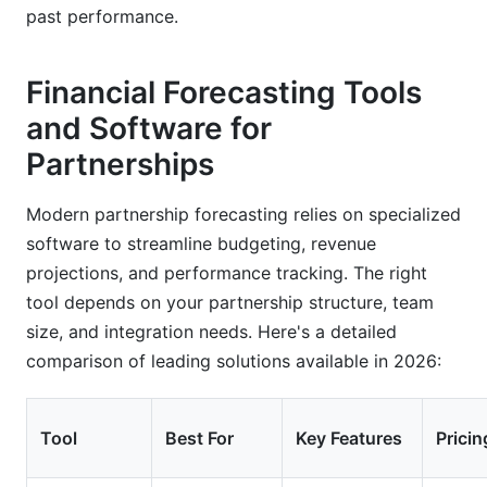
past performance.
Financial Forecasting Tools
and Software for
Partnerships
Modern partnership forecasting relies on specialized
software to streamline budgeting, revenue
projections, and performance tracking. The right
tool depends on your partnership structure, team
size, and integration needs. Here's a detailed
comparison of leading solutions available in 2026:
Tool
Best For
Key Features
Pricin