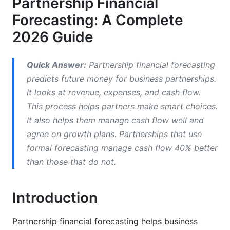
Partnership Financial
Partnership Financial Projections and Cash
Forecasting: A Complete
Flow
2026 Guide
Partner Equity Forecasting and Capital
Management
Quick Answer:
Partnership financial forecasting
predicts future money for business partnerships.
Scenario Planning for Partnership Forecasting
It looks at revenue, expenses, and cash flow.
Best Practices for Partnership Financial
This process helps partners make smart choices.
Forecasting
It also helps them manage cash flow well and
agree on growth plans. Partnerships that use
Common Forecasting Mistakes to Avoid
formal forecasting manage cash flow 40% better
Financial Forecasting Tools and Software for
than those that do not.
Partnerships
Introduction
Implementing Partnership Financial
Forecasting
Partnership financial forecasting helps business