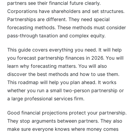
How Partnership Forecasting Connects to
partners see their financial future clearly.
Growth Planning
Corporations have shareholders and set structures.
Partnerships are different. They need special
Legal and Compliance Considerations in
forecasting methods. These methods must consider
Partnership Forecasts
pass-through taxation and complex equity.
Risk Management in Partnership Financial
Planning
This guide covers everything you need. It will help
you forecast partnership finances in 2026. You will
Using InfluenceFlow to Manage Partnership
learn why forecasting matters. You will also
Agreements
discover the best methods and how to use them.
This roadmap will help you plan ahead. It works
Frequently Asked Questions
whether you run a small two-person partnership or
What is partnership financial forecasting?
a large professional services firm.
Why is financial forecasting important for
Good financial projections protect your partnership.
partnerships?
They stop arguments between partners. They also
How often should partnerships update their
make sure everyone knows where money comes
financial forecasts?