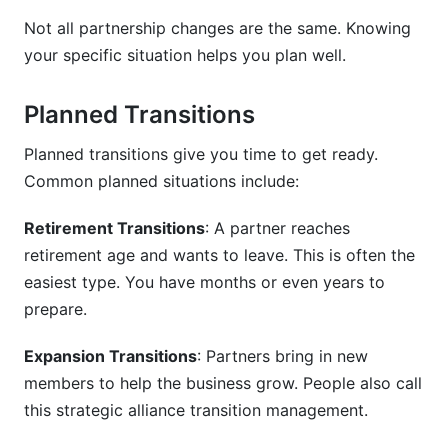
Not all partnership changes are the same. Knowing
Common Mistakes to Avoid
your specific situation helps you plan well.
How to Manage Partnership Transitions:
Using Digital Tools
Planned Transitions
Project Management Tools
Planned transitions give you time to get ready.
Common planned situations include:
Contract and Legal Tools
Retirement Transitions
: A partner reaches
Financial Tools
retirement age and wants to leave. This is often the
How InfluenceFlow Helps Partnership
easiest type. You have months or even years to
Transitions
prepare.
Frequently Asked Questions
Expansion Transitions
: Partners bring in new
What is partnership transition planning?
members to help the business grow. People also call
this strategic alliance transition management.
Why is partnership transition planning
important?