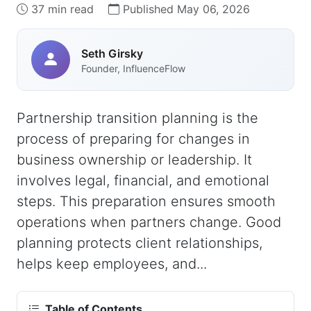
37 min read
Published May 06, 2026
Seth Girsky
Founder, InfluenceFlow
Partnership transition planning is the
process of preparing for changes in
business ownership or leadership. It
involves legal, financial, and emotional
steps. This preparation ensures smooth
operations when partners change. Good
planning protects client relationships,
helps keep employees, and...
Table of Contents