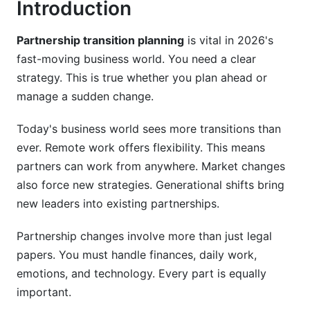
Introduction
Valuation Methodologies
Partnership transition planning
is vital in 2026's
Financial Structuring Options
fast-moving business world. You need a clear
strategy. This is true whether you plan ahead or
Building Financial Models
manage a sudden change.
Stakeholder Communication During
Partnership Transitions
Today's business world sees more transitions than
ever. Remote work offers flexibility. This means
Communication Strategy Framework
partners can work from anywhere. Market changes
also force new strategies. Generational shifts bring
Employee Retention and Engagement
new leaders into existing partnerships.
Client Relationship Preservation
Partnership changes involve more than just legal
Risk Management During Partnership
papers. You must handle finances, daily work,
Transitions
emotions, and technology. Every part is equally
Key Transition Risks
important.