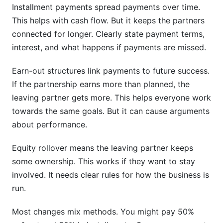
Installment payments spread payments over time.
This helps with cash flow. But it keeps the partners
connected for longer. Clearly state payment terms,
interest, and what happens if payments are missed.
Earn-out structures link payments to future success.
If the partnership earns more than planned, the
leaving partner gets more. This helps everyone work
towards the same goals. But it can cause arguments
about performance.
Equity rollover means the leaving partner keeps
some ownership. This works if they want to stay
involved. It needs clear rules for how the business is
run.
Most changes mix methods. You might pay 50%