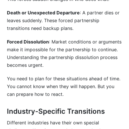
Death or Unexpected Departure
: A partner dies or
leaves suddenly. These forced partnership
transitions need backup plans.
Forced Dissolution
: Market conditions or arguments
make it impossible for the partnership to continue.
Understanding the partnership dissolution process
becomes urgent.
You need to plan for these situations ahead of time.
You cannot know when they will happen. But you
can prepare how to react.
Industry-Specific Transitions
Different industries have their own special