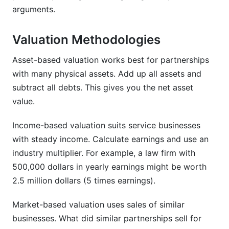
arguments.
Valuation Methodologies
Asset-based valuation works best for partnerships
with many physical assets. Add up all assets and
subtract all debts. This gives you the net asset
value.
Income-based valuation suits service businesses
with steady income. Calculate earnings and use an
industry multiplier. For example, a law firm with
500,000 dollars in yearly earnings might be worth
2.5 million dollars (5 times earnings).
Market-based valuation uses sales of similar
businesses. What did similar partnerships sell for