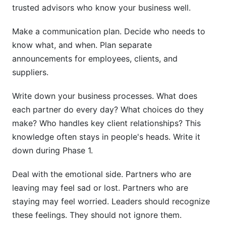
trusted advisors who know your business well.
Make a communication plan. Decide who needs to
know what, and when. Plan separate
announcements for employees, clients, and
suppliers.
Write down your business processes. What does
each partner do every day? What choices do they
make? Who handles key client relationships? This
knowledge often stays in people's heads. Write it
down during Phase 1.
Deal with the emotional side. Partners who are
leaving may feel sad or lost. Partners who are
staying may feel worried. Leaders should recognize
these feelings. They should not ignore them.