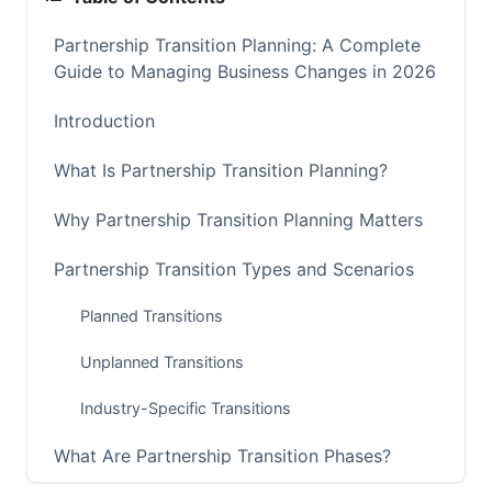
Partnership Transition Planning: A Complete
Guide to Managing Business Changes in 2026
Introduction
What Is Partnership Transition Planning?
Why Partnership Transition Planning Matters
Partnership Transition Types and Scenarios
Planned Transitions
Unplanned Transitions
Industry-Specific Transitions
What Are Partnership Transition Phases?