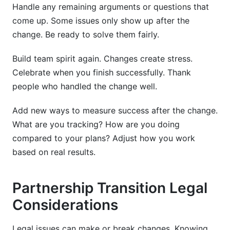
Handle any remaining arguments or questions that
come up. Some issues only show up after the
change. Be ready to solve them fairly.
Build team spirit again. Changes create stress.
Celebrate when you finish successfully. Thank
people who handled the change well.
Add new ways to measure success after the change.
What are you tracking? How are you doing
compared to your plans? Adjust how you work
based on real results.
Partnership Transition Legal
Considerations
Legal issues can make or break changes. Knowing