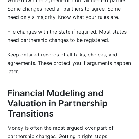
Write down the agreement from all needed parties.
Some changes need all partners to agree. Some
need only a majority. Know what your rules are.
File changes with the state if required. Most states
need partnership changes to be registered.
Keep detailed records of all talks, choices, and
agreements. These protect you if arguments happen
later.
Financial Modeling and
Valuation in Partnership
Transitions
Money is often the most argued-over part of
partnership changes. Getting it right stops