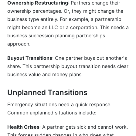
Ownership Restructuring
: Partners change their
ownership percentages. Or, they might change the
How long does partnership transition take?
business type entirely. For example, a partnership
might become an LLC or a corporation. This needs a
business succession planning partnerships
approach.
Buyout Transitions
: One partner buys out another's
share. This partnership buyout transition needs clear
business value and money plans.
Unplanned Transitions
Emergency situations need a quick response.
Common unplanned situations include:
Health Crises
: A partner gets sick and cannot work.
This forces sudden changes in who does what.