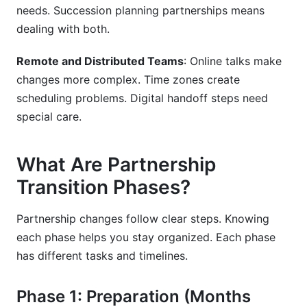
needs. Succession planning partnerships means
dealing with both.
Remote and Distributed Teams
: Online talks make
changes more complex. Time zones create
scheduling problems. Digital handoff steps need
special care.
What Are Partnership
Transition Phases?
Partnership changes follow clear steps. Knowing
each phase helps you stay organized. Each phase
has different tasks and timelines.
Phase 1: Preparation (Months