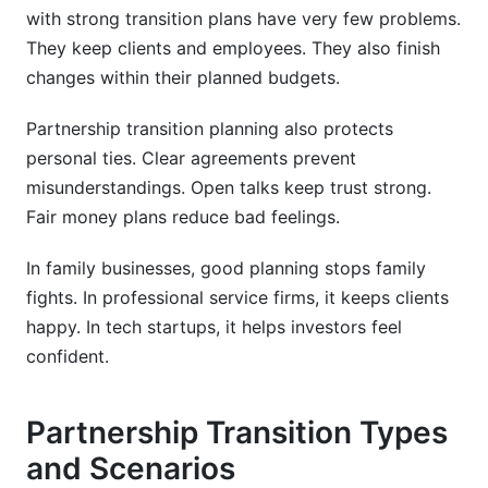
Valuation Methodologies
with strong transition plans have very few problems.
They keep clients and employees. They also finish
Financial Structuring Options
changes within their planned budgets.
Building Financial Models
Partnership transition planning also protects
Stakeholder Communication During
personal ties. Clear agreements prevent
Partnership Transitions
misunderstandings. Open talks keep trust strong.
Fair money plans reduce bad feelings.
Communication Strategy Framework
In family businesses, good planning stops family
Employee Retention and Engagement
fights. In professional service firms, it keeps clients
Client Relationship Preservation
happy. In tech startups, it helps investors feel
confident.
Risk Management During Partnership
Transitions
Partnership Transition Types
Key Transition Risks
and Scenarios
Risk Mitigation Strategies