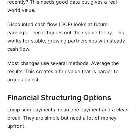
recently? This needs good data but gives a real-
world value.
Discounted cash flow (DCF) looks at future
earnings. Then it figures out their value today. This
works for stable, growing partnerships with steady
cash flow.
Most changes use several methods. Average the
results. This creates a fair value that is harder to
argue against.
Financial Structuring Options
Lump sum payments mean one payment and a clean
break. They are simple but need a lot of money
upfront.