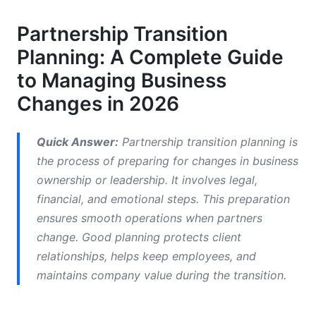
Phase 1: Preparation (Months Before Transition)
Partnership Transition
Phase 2: Legal and Financial Preparation (Pre-
Planning: A Complete Guide
Transition)
to Managing Business
Phase 3: Execution and Communication (Active
Transition)
Changes in 2026
Phase 4: Integration and Stabilization (Post-
Transition)
Quick Answer:
Partnership transition planning is
the process of preparing for changes in business
Partnership Transition Legal Considerations
ownership or leadership. It involves legal,
financial, and emotional steps. This preparation
Core Legal Framework
ensures smooth operations when partners
Critical Legal Protections
change. Good planning protects client
relationships, helps keep employees, and
Documentation Requirements
maintains company value during the transition.
Financial Modeling and Valuation in
Partnership Transitions