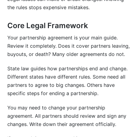
the rules stops expensive mistakes.
Core Legal Framework
Your partnership agreement is your main guide.
Review it completely. Does it cover partners leaving,
buyouts, or death? Many older agreements do not.
State law guides how partnerships end and change.
Different states have different rules. Some need all
partners to agree to big changes. Others have
specific steps for ending a partnership.
You may need to change your partnership
agreement. All partners should review and sign any
changes. Write down their agreement officially.