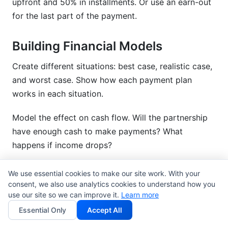
upfront and 50% in installments. Or use an earn-out
for the last part of the payment.
Building Financial Models
Create different situations: best case, realistic case,
and worst case. Show how each payment plan
works in each situation.
Model the effect on cash flow. Will the partnership
have enough cash to make payments? What
happens if income drops?
Calculate the tax effect. Some plans are better for
We use essential cookies to make our site work. With your
taxes than others. Run the numbers with your CPA.
consent, we also use analytics cookies to understand how you
use our site so we can improve it.
Learn more
Test your guesses. What if key clients leave? What if
Essential Only
Accept All
income drops 20%? Build flexibility into your plan.