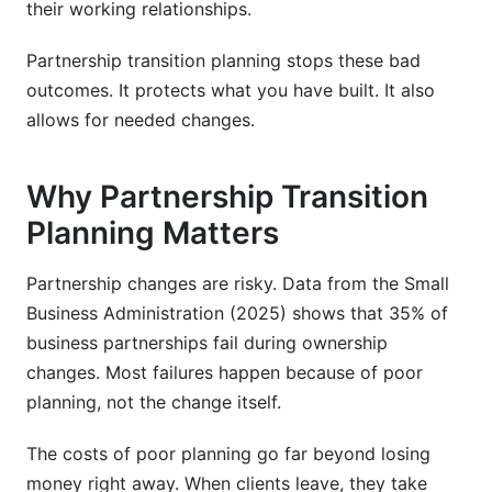
Conclusion
their working relationships.
Sources
Partnership transition planning stops these bad
outcomes. It protects what you have built. It also
Introduction
allows for needed changes.
What Is Partnership Transition Planning?
Why Partnership Transition
Why Partnership Transition Planning Matters
Planning Matters
Partnership Transition Types and Scenarios
Partnership changes are risky. Data from the Small
Planned Transitions
Business Administration (2025) shows that 35% of
business partnerships fail during ownership
Unplanned Transitions
changes. Most failures happen because of poor
Industry-Specific Transitions
planning, not the change itself.
What Are Partnership Transition Phases?
The costs of poor planning go far beyond losing
money right away. When clients leave, they take
Phase 1: Preparation (Months Before Transition)