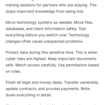
training sessions for partners who are staying. This
stops important knowledge from being lost.
Move technology systems as needed. Move files,
databases, and client information safely. Test
everything before you switch over. Technology
changes often cause unexpected problems.
Protect data during this sensitive time. This is when
cyber risks are highest. Keep important documents
safe. Watch access carefully. Use permissions based
on roles.
Finish all legal and money deals. Transfer ownership,
update contracts, and process payments. Write
down everything in detail.