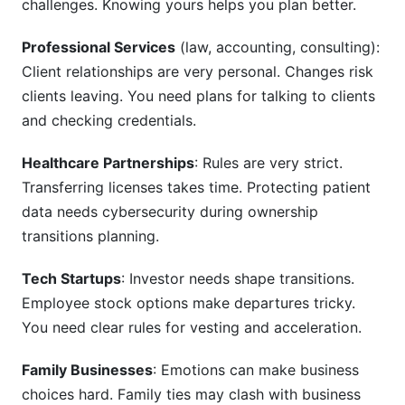
challenges. Knowing yours helps you plan better.
Professional Services
(law, accounting, consulting):
Client relationships are very personal. Changes risk
clients leaving. You need plans for talking to clients
and checking credentials.
Healthcare Partnerships
: Rules are very strict.
Transferring licenses takes time. Protecting patient
data needs cybersecurity during ownership
transitions planning.
Tech Startups
: Investor needs shape transitions.
Employee stock options make departures tricky.
You need clear rules for vesting and acceleration.
Family Businesses
: Emotions can make business
choices hard. Family ties may clash with business