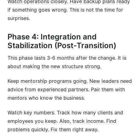
Watch operations closely. Have backup plans ready
if something goes wrong. This is not the time for
surprises.
Phase 4: Integration and
Stabilization (Post-Transition)
This phase lasts 3-6 months after the change. It is
about making the new structure strong.
Keep mentorship programs going. New leaders need
advice from experienced partners. Pair them with
mentors who know the business.
Watch key numbers. Track how many clients and
employees you keep. Also, track income. Find
problems quickly. Fix them right away.