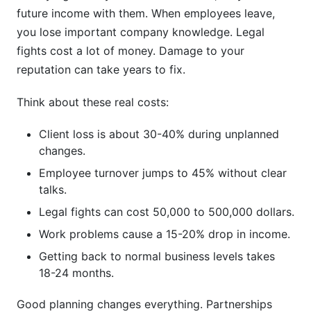
future income with them. When employees leave,
Phase 2: Legal and Financial Preparation (Pre-
you lose important company knowledge. Legal
Transition)
fights cost a lot of money. Damage to your
Phase 3: Execution and Communication (Active
reputation can take years to fix.
Transition)
Think about these real costs:
Phase 4: Integration and Stabilization (Post-
Transition)
Client loss is about 30-40% during unplanned
changes.
Partnership Transition Legal Considerations
Employee turnover jumps to 45% without clear
Core Legal Framework
talks.
Legal fights can cost 50,000 to 500,000 dollars.
Critical Legal Protections
Work problems cause a 15-20% drop in income.
Documentation Requirements
Getting back to normal business levels takes
18-24 months.
Financial Modeling and Valuation in
Partnership Transitions
Good planning changes everything. Partnerships