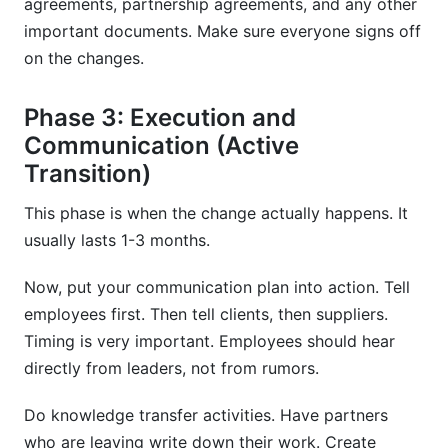
agreements, partnership agreements, and any other
important documents. Make sure everyone signs off
on the changes.
Phase 3: Execution and
Communication (Active
Transition)
This phase is when the change actually happens. It
usually lasts 1-3 months.
Now, put your communication plan into action. Tell
employees first. Then tell clients, then suppliers.
Timing is very important. Employees should hear
directly from leaders, not from rumors.
Do knowledge transfer activities. Have partners
who are leaving write down their work. Create