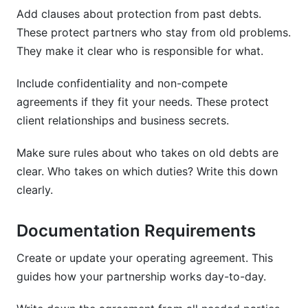
Add clauses about protection from past debts.
These protect partners who stay from old problems.
They make it clear who is responsible for what.
Include confidentiality and non-compete
agreements if they fit your needs. These protect
client relationships and business secrets.
Make sure rules about who takes on old debts are
clear. Who takes on which duties? Write this down
clearly.
Documentation Requirements
Create or update your operating agreement. This
guides how your partnership works day-to-day.