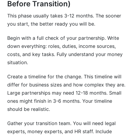
Before Transition)
This phase usually takes 3-12 months. The sooner
you start, the better ready you will be.
Begin with a full check of your partnership. Write
down everything: roles, duties, income sources,
costs, and key tasks. Fully understand your money
situation.
Create a timeline for the change. This timeline will
differ for business sizes and how complex they are.
Large partnerships may need 12-18 months. Small
ones might finish in 3-6 months. Your timeline
should be realistic.
Gather your transition team. You will need legal
experts, money experts, and HR staff. Include