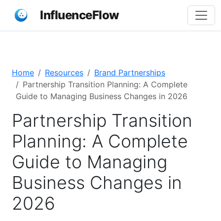
InfluenceFlow
Home
Resources
Brand Partnerships
Partnership Transition Planning: A Complete
Guide to Managing Business Changes in 2026
Partnership Transition
Planning: A Complete
Guide to Managing
Business Changes in
2026