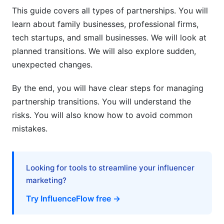
Risk Mitigation Strategies
This guide covers all types of partnerships. You will
learn about family businesses, professional firms,
Common Mistakes to Avoid
tech startups, and small businesses. We will look at
How to Manage Partnership Transitions:
planned transitions. We will also explore sudden,
Using Digital Tools
unexpected changes.
Project Management Tools
By the end, you will have clear steps for managing
partnership transitions. You will understand the
Contract and Legal Tools
risks. You will also know how to avoid common
Financial Tools
mistakes.
How InfluenceFlow Helps Partnership
Transitions
Looking for tools to streamline your influencer
Frequently Asked Questions
marketing?
Try InfluenceFlow free →
What is partnership transition planning?
Why is partnership transition planning