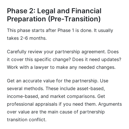
Phase 2: Legal and Financial
Preparation (Pre-Transition)
This phase starts after Phase 1 is done. It usually
takes 2-6 months.
Carefully review your partnership agreement. Does
it cover this specific change? Does it need updates?
Work with a lawyer to make any needed changes.
Get an accurate value for the partnership. Use
several methods. These include asset-based,
income-based, and market comparisons. Get
professional appraisals if you need them. Arguments
over value are the main cause of partnership
transition conflict.