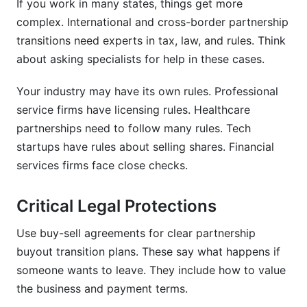
If you work in many states, things get more
complex. International and cross-border partnership
transitions need experts in tax, law, and rules. Think
about asking specialists for help in these cases.
Your industry may have its own rules. Professional
service firms have licensing rules. Healthcare
partnerships need to follow many rules. Tech
startups have rules about selling shares. Financial
services firms face close checks.
Critical Legal Protections
Use buy-sell agreements for clear partnership
buyout transition plans. These say what happens if
someone wants to leave. They include how to value
the business and payment terms.