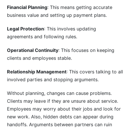
How do we identify and manage transition
Financial Planning
: This means getting accurate
risks?
business value and setting up payment plans.
What tools help manage partnership
transitions?
Legal Protection
: This involves updating
agreements and following rules.
How do we handle emotional aspects of
partnership transitions?
Operational Continuity
: This focuses on keeping
What happens to employee stock or equity
clients and employees stable.
during partnership transitions?
Relationship Management
: This covers talking to all
How do we transition technology systems and
involved parties and stopping arguments.
client data?
What should a partnership transition timeline
Without planning, changes can cause problems.
include?
Clients may leave if they are unsure about service.
Employees may worry about their jobs and look for
How InfluenceFlow Supports Business
new work. Also, hidden debts can appear during
Transitions
handoffs. Arguments between partners can ruin