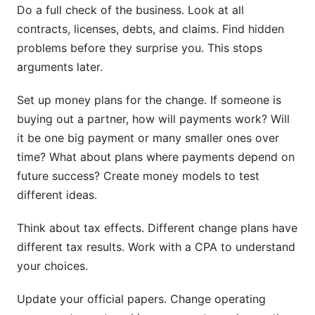
Do a full check of the business. Look at all
contracts, licenses, debts, and claims. Find hidden
problems before they surprise you. This stops
arguments later.
Set up money plans for the change. If someone is
buying out a partner, how will payments work? Will
it be one big payment or many smaller ones over
time? What about plans where payments depend on
future success? Create money models to test
different ideas.
Think about tax effects. Different change plans have
different tax results. Work with a CPA to understand
your choices.
Update your official papers. Change operating