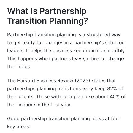
important?
What Is Partnership
How long does partnership transition take?
Transition Planning?
What are the main phases of partnership
Partnership transition planning is a structured way
transition?
to get ready for changes in a partnership's setup or
How should we communicate with employees
leaders. It helps the business keep running smoothly.
during partnership transition?
This happens when partners leave, retire, or change
How do we maintain client relationships during
their roles.
partnership transitions?
The Harvard Business Review (2025) states that
What valuation methods work best for
partnerships planning transitions early keep 82% of
partnerships?
their clients. Those without a plan lose about 40% of
How do we handle payment for a partner exit?
their income in the first year.
What legal considerations matter in partnership
Good partnership transition planning looks at four
transitions?
key areas: