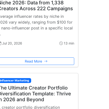
Niche 2026: Data from 1,338
Creators Across 222 Campaigns
verage influencer rates by niche in
026 vary widely, ranging from $100 for
 nano-influencer post in a specific local
…
Jul 20, 2026
13 min
Read More
Influencer Marketing
The Ultimate Creator Portfolio
Diversification Template: Thrive
in 2026 and Beyond
 creator portfolio diversification