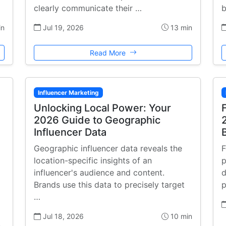
clearly communicate their …
b
in
Jul 19, 2026
13 min
Read More
Influencer Marketing
Unlocking Local Power: Your
2026 Guide to Geographic
Influencer Data
Geographic influencer data reveals the
F
location-specific insights of an
p
influencer's audience and content.
d
Brands use this data to precisely target
p
…
Jul 18, 2026
10 min