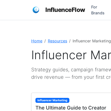
For
InfluenceFlow
Brands
Home
Resources
Influencer Marketing
Influencer Ma
Strategy guides, campaign framewo
drive revenue — from your first c
Influencer Marketing
The Ultimate Guide to Creator