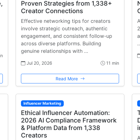
,
Proven Strategies from 1,338+
Creator Connections
Effective networking tips for creators
A
involve strategic outreach, authentic
2
engagement, and consistent follow-up
a
across diverse platforms. Building
genuine relationships with …
in
Jul 20, 2026
11 min
Read More
Influencer Marketing
Ethical Influencer Automation:
2026 AI Compliance Framework
& Platform Data from 1,338
Creators
A