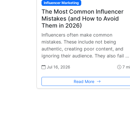
Influencer Marketing
The Most Common Influencer
Mistakes (and How to Avoid
Them in 2026)
Influencers often make common
mistakes. These include not being
authentic, creating poor content, and
ignoring their audience. They also fail …
Jul 16, 2026
7 m
Read More