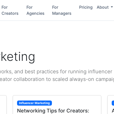
For
For
For
Pricing
About
Creators
Agencies
Managers
rketing
rks, and best practices for running influencer
reator collaboration to scaled always-on campai
Influencer Marketing
Networking Tips for Creators: