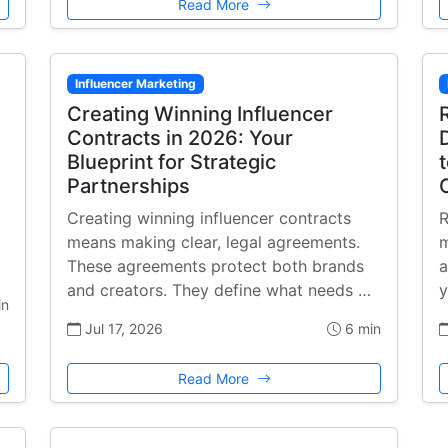
Read More
Influencer Marketing
Creating Winning Influencer
Contracts in 2026: Your
Blueprint for Strategic
Partnerships
Creating winning influencer contracts
R
means making clear, legal agreements.
m
These agreements protect both brands
a
and creators. They define what needs …
y
in
Jul 17, 2026
6 min
Read More