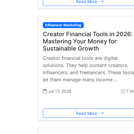
Read More
Influencer Marketing
Creator Financial Tools in 2026:
Mastering Your Money for
Sustainable Growth
Creator financial tools are digital
solutions. They help content creators,
influencers, and freelancers. These tools
let them manage many income …
Jul 17, 2026
7 m
Read More