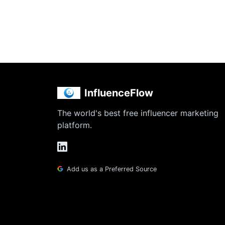
InfluenceFlow
The world's best free influencer marketing
platform.
Add us as a Preferred Source