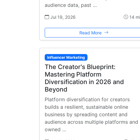
audience data, past …
Jul 19, 2026
14 m
Read More
Influencer Marketing
The Creator's Blueprint:
Mastering Platform
Diversification in 2026 and
Beyond
Platform diversification for creators
builds a resilient, sustainable online
business by spreading content and
audience across multiple platforms and
owned …