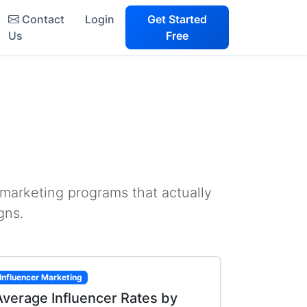
Contact
Login
Get Started
Us
Free
 marketing programs that actually
gns.
Influencer Marketing
Average Influencer Rates by