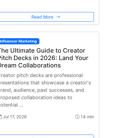
Read More
Influencer Marketing
The Ultimate Guide to Creator
Pitch Decks in 2026: Land Your
Dream Collaborations
reator pitch decks are professional
resentations that showcase a creator's
rand, audience, past successes, and
roposed collaboration ideas to
otential …
Jul 17, 2026
14 min