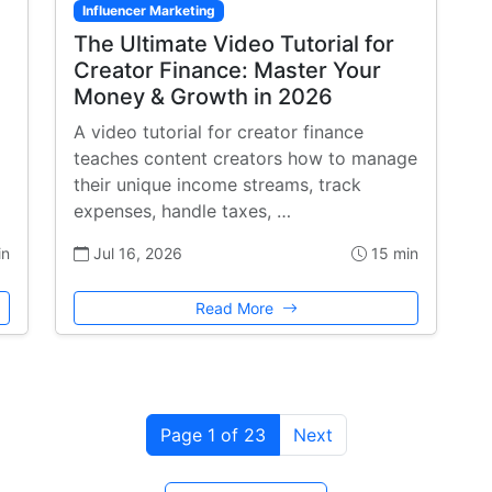
Influencer Marketing
The Ultimate Video Tutorial for
Creator Finance: Master Your
Money & Growth in 2026
A video tutorial for creator finance
teaches content creators how to manage
their unique income streams, track
expenses, handle taxes, …
in
Jul 16, 2026
15 min
Read More
Page 1 of 23
Next