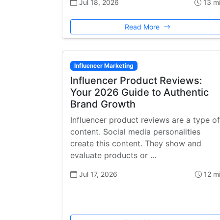
Jul 18, 2026
13 m
Read More
Influencer Marketing
Influencer Product Reviews:
Your 2026 Guide to Authentic
Brand Growth
Influencer product reviews are a type of
content. Social media personalities
create this content. They show and
evaluate products or …
Jul 17, 2026
12 m