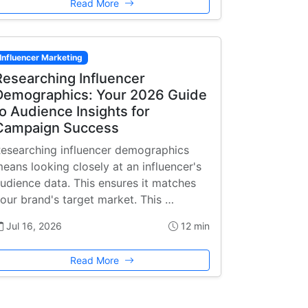
Read More
Influencer Marketing
Researching Influencer
Demographics: Your 2026 Guide
to Audience Insights for
Campaign Success
esearching influencer demographics
eans looking closely at an influencer's
udience data. This ensures it matches
our brand's target market. This …
Jul 16, 2026
12 min
Read More