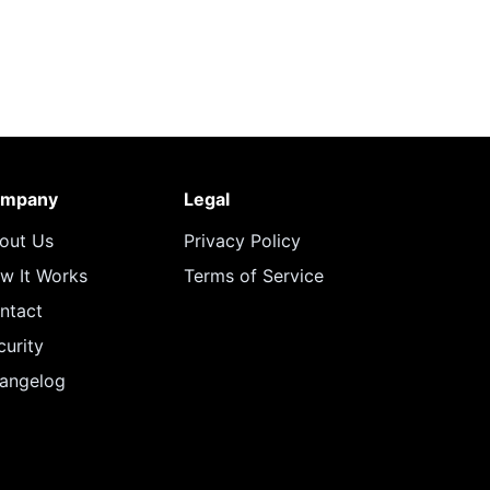
mpany
Legal
out Us
Privacy Policy
w It Works
Terms of Service
ntact
curity
angelog