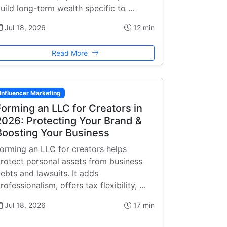
uild long-term wealth specific to …
Jul 18, 2026
12 min
Read More
Influencer Marketing
Forming an LLC for Creators in
2026: Protecting Your Brand &
Boosting Your Business
orming an LLC for creators helps
rotect personal assets from business
ebts and lawsuits. It adds
rofessionalism, offers tax flexibility, …
Jul 18, 2026
17 min