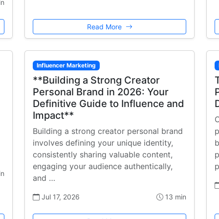
in
Read More
Influencer Marketing
**Building a Strong Creator
Personal Brand in 2026: Your
Definitive Guide to Influence and
Impact**
C
Building a strong creator personal brand
p
involves defining your unique identity,
b
consistently sharing valuable content,
p
engaging your audience authentically,
p
in
and …
Jul 17, 2026
13 min