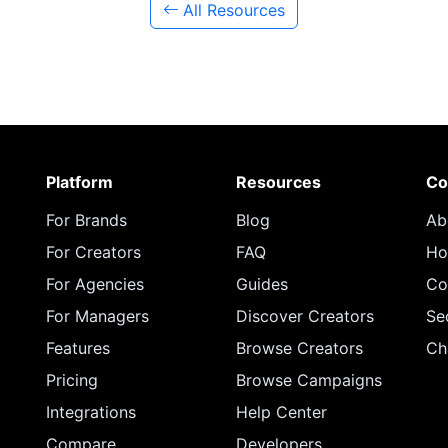
All Resources
Platform
Resources
Co
For Brands
Blog
Ab
For Creators
FAQ
Ho
For Agencies
Guides
Co
For Managers
Discover Creators
Se
Features
Browse Creators
Ch
Pricing
Browse Campaigns
Integrations
Help Center
Compare
Developers