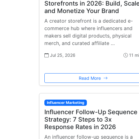
Storefronts in 2026: Build, Scale
and Monetize Your Brand
A creator storefront is a dedicated e-
commerce hub where influencers and
makers sell digital products, physical
merch, and curated affiliate …
Jul 25, 2026
11 m
Read More
Influencer Marketing
Influencer Follow-Up Sequence
Strategy: 7 Steps to 3x
Response Rates in 2026
An influencer follow-up sequence is a