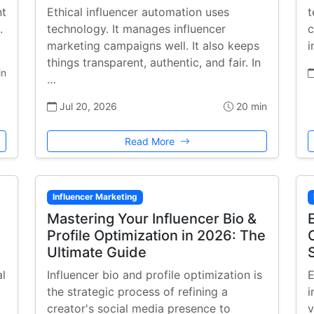
nt
Ethical influencer automation uses
t
.
technology. It manages influencer
c
marketing campaigns well. It also keeps
i
things transparent, authentic, and fair. In
in
…
Jul 20, 2026
20 min
Read More
Influencer Marketing
Mastering Your Influencer Bio &
Profile Optimization in 2026: The
Ultimate Guide
al
Influencer bio and profile optimization is
E
the strategic process of refining a
i
creator's social media presence to
v