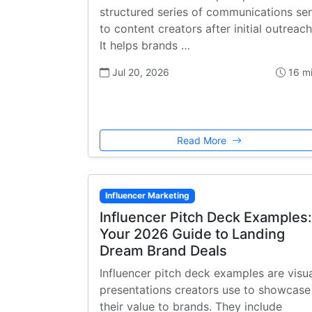
structured series of communications se
to content creators after initial outreach
It helps brands …
Jul 20, 2026
16 m
Read More
Influencer Marketing
Influencer Pitch Deck Examples:
Your 2026 Guide to Landing
Dream Brand Deals
Influencer pitch deck examples are visu
presentations creators use to showcase
their value to brands. They include