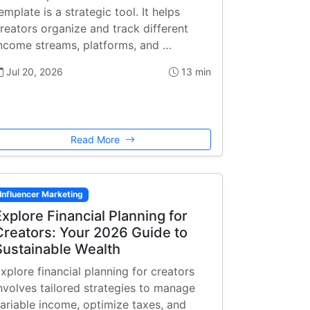
emplate is a strategic tool. It helps
reators organize and track different
ncome streams, platforms, and …
Jul 20, 2026
13 min
Read More
Influencer Marketing
Explore Financial Planning for
Creators: Your 2026 Guide to
Sustainable Wealth
xplore financial planning for creators
nvolves tailored strategies to manage
ariable income, optimize taxes, and