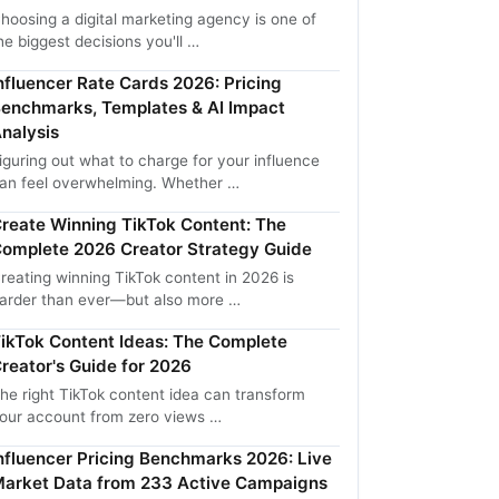
hoosing a digital marketing agency is one of
he biggest decisions you'll …
nfluencer Rate Cards 2026: Pricing
enchmarks, Templates & AI Impact
nalysis
iguring out what to charge for your influence
an feel overwhelming. Whether …
reate Winning TikTok Content: The
omplete 2026 Creator Strategy Guide
reating winning TikTok content in 2026 is
arder than ever—but also more …
ikTok Content Ideas: The Complete
reator's Guide for 2026
he right TikTok content idea can transform
our account from zero views …
nfluencer Pricing Benchmarks 2026: Live
arket Data from 233 Active Campaigns