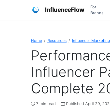
For
InfluenceFlow
Brands
Home
Resources
Influencer Marketing
Performanc
Influencer 
Complete 2
7 min read
Published April 29, 202