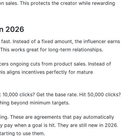
 sales. This protects the creator while rewarding
in 2026
st. Instead of a fixed amount, the influencer earns
This works great for long-term relationships.
cers ongoing cuts from product sales. Instead of
is aligns incentives perfectly for mature
10,000 clicks? Get the base rate. Hit 50,000 clicks?
hing beyond minimum targets.
ing. These are agreements that pay automatically
 pay when a goal is hit. They are still new in 2026.
arting to use them.