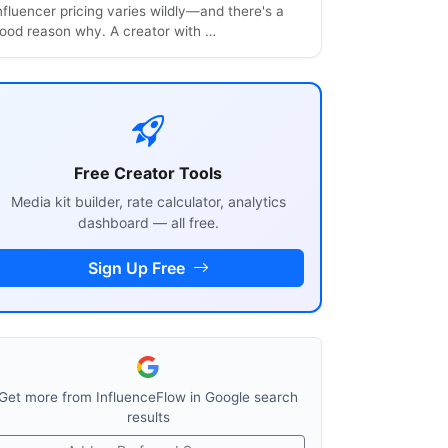
nfluencer pricing varies wildly—and there's a
ood reason why. A creator with …
Free Creator Tools
Media kit builder, rate calculator, analytics
dashboard — all free.
Sign Up Free
Get more from InfluenceFlow in Google search
results