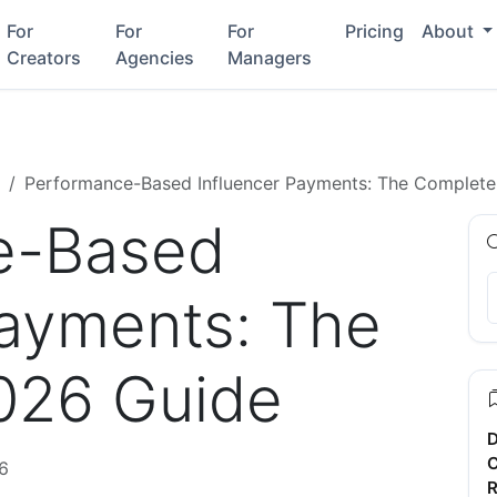
For
For
For
Pricing
About
Creators
Agencies
Managers
Performance-Based Influencer Payments: The Complet
e-Based
Payments: The
026 Guide
D
C
6
R