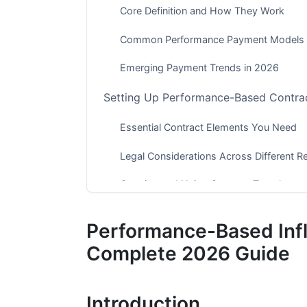
Core Definition and How They Work
Common Performance Payment Models
Emerging Payment Trends in 2026
Setting Up Performance-Based Contrac
Essential Contract Elements You Need
Legal Considerations Across Different R
Creating and Using Contract Templates
Choosing the Right Performance Metri
Performance-Based Inf
Platform-Specific Metrics That Matter i
Complete 2026 Guide
Vertical-Specific Metrics for Different Ind
Introduction
Tracking and Attribution Challenges in 2