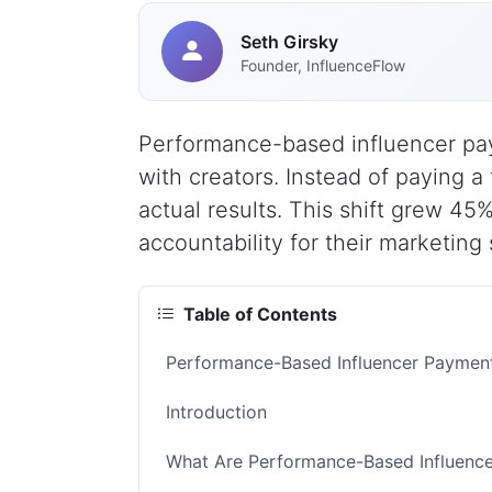
Seth Girsky
Founder, InfluenceFlow
Performance-based influencer pa
with creators. Instead of paying a
actual results. This shift grew 
accountability for their marketing
Table of Contents
Performance-Based Influencer Paymen
Introduction
What Are Performance-Based Influenc