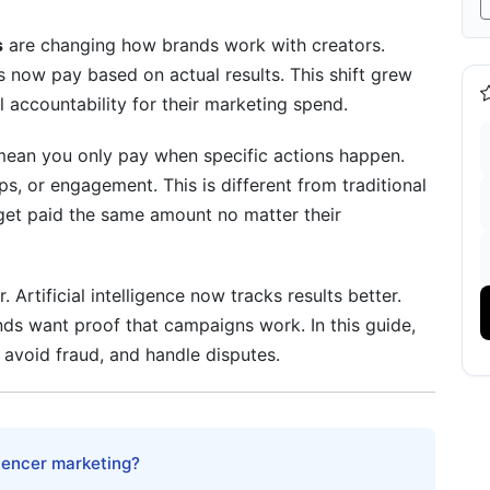
s
are changing how brands work with creators.
ds now pay based on actual results. This shift grew
ccountability for their marketing spend.
ean you only pay when specific actions happen.
ps, or engagement. This is different from traditional
s get paid the same amount no matter their
 Artificial intelligence now tracks results better.
ds want proof that campaigns work. In this guide,
 avoid fraud, and handle disputes.
luencer marketing?