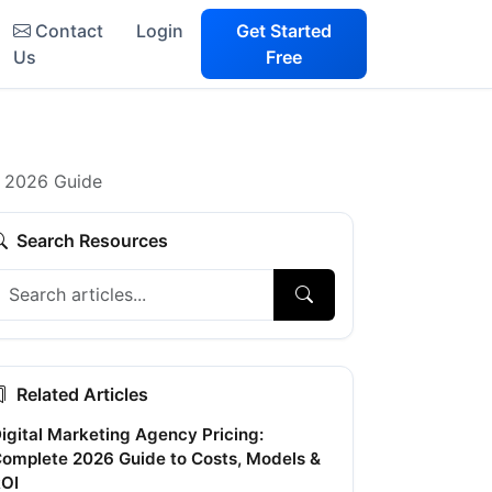
Contact
Login
Get Started
Us
Free
e 2026 Guide
Search Resources
Related Articles
igital Marketing Agency Pricing:
omplete 2026 Guide to Costs, Models &
OI