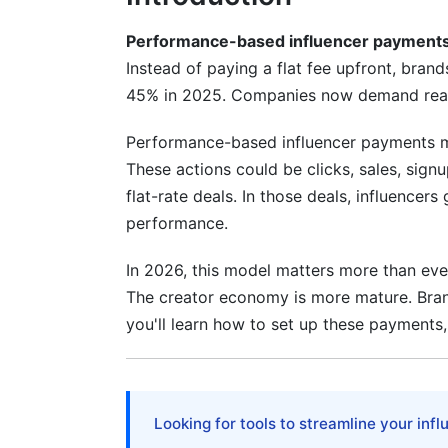
Performance-based influencer payment
Instead of paying a flat fee upfront, bran
45% in 2025. Companies now demand real a
Performance-based influencer payments m
These actions could be clicks, sales, signu
flat-rate deals. In those deals, influencer
performance.
In 2026, this model matters more than ever.
The creator economy is more mature. Bran
you'll learn how to set up these payments,
Looking for tools to streamline your inf