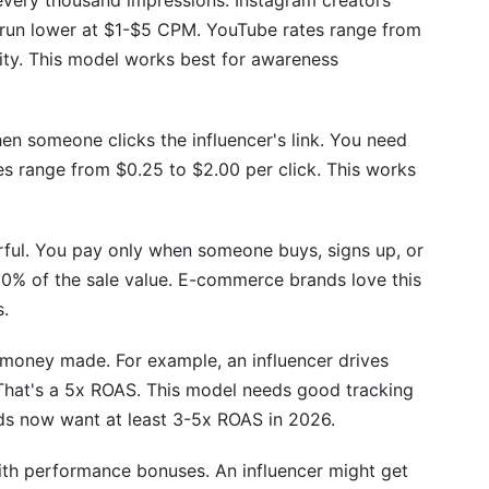
very thousand impressions. Instagram creators
run lower at $1-$5 CPM. YouTube rates range from
ty. This model works best for awareness
n someone clicks the influencer's link. You need
tes range from $0.25 to $2.00 per click. This works
rful. You pay only when someone buys, signs up, or
0% of the sale value. E-commerce brands love this
s.
 money made. For example, an influencer drives
That's a 5x ROAS. This model needs good tracking
ds now want at least 3-5x ROAS in 2026.
th performance bonuses. An influencer might get