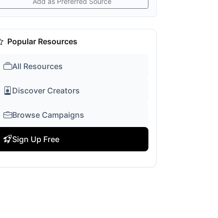
Add as Preferred Source
Popular Resources
All Resources
Discover Creators
Browse Campaigns
Sign Up Free