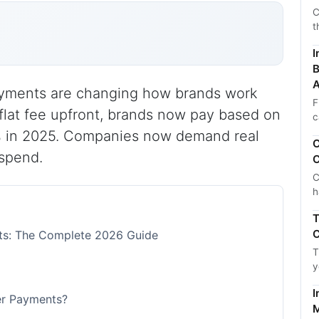
C
t
I
B
A
yments are changing how brands work
F
 flat fee upfront, brands now pay based on
c
45% in 2025. Companies now demand real
C
 spend.
C
C
h
T
C
ts: The Complete 2026 Guide
T
y
I
er Payments?
M