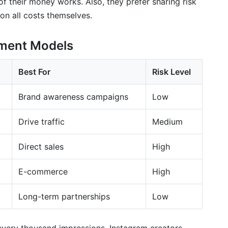
 their money works. Also, they prefer sharing risk
 on all costs themselves.
ment Models
Best For
Risk Level
Brand awareness campaigns
Low
Drive traffic
Medium
Direct sales
High
E-commerce
High
Long-term partnerships
Low