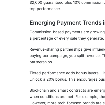
$2,000 guaranteed plus 10% commission on
top performance.
Emerging Payment Trends 
Commission-based payments are growing fa
a percentage of every sale they generate. 
Revenue-sharing partnerships give influen
paying per campaign, you split revenue. Th
partnerships.
Tiered performance adds bonus layers. Hit 
Unlock a 20% bonus. This encourages pus
Blockchain and smart contracts are emerg
when conditions are met. For example, they
However, more tech-focused brands are st