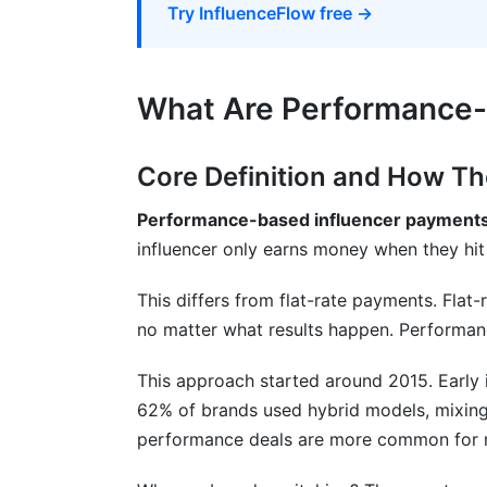
Try InfluenceFlow free →
What Are Performance-
Core Definition and How T
Performance-based influencer payment
influencer only earns money when they hit 
This differs from flat-rate payments. Flat
no matter what results happen. Performan
This approach started around 2015. Early i
62% of brands used hybrid models, mixing
performance deals are more common for