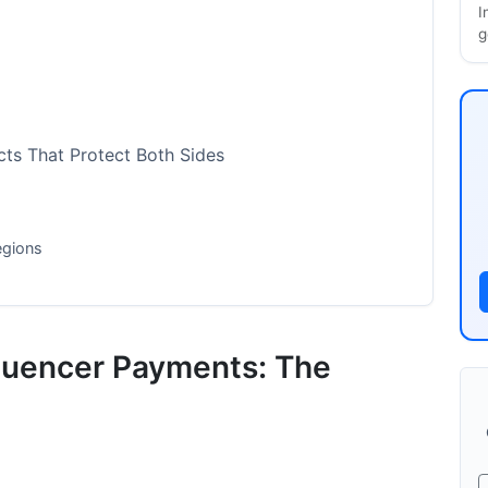
I
g
ts That Protect Both Sides
egions
cs for Your Campaign
luencer Payments: The
n 2026
ustries
026