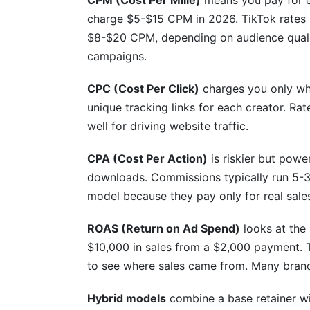
CPM (Cost Per Mille)
means you pay for e
charge $5-$15 CPM in 2026. TikTok rates 
$8-$20 CPM, depending on audience quali
campaigns.
CPC (Cost Per Click)
charges you only whe
unique tracking links for each creator. Ra
well for driving website traffic.
CPA (Cost Per Action)
is riskier but powe
downloads. Commissions typically run 5-3
model because they pay only for real sale
ROAS (Return on Ad Spend)
looks at the
$10,000 in sales from a $2,000 payment. 
to see where sales came from. Many bran
Hybrid models
combine a base retainer wi