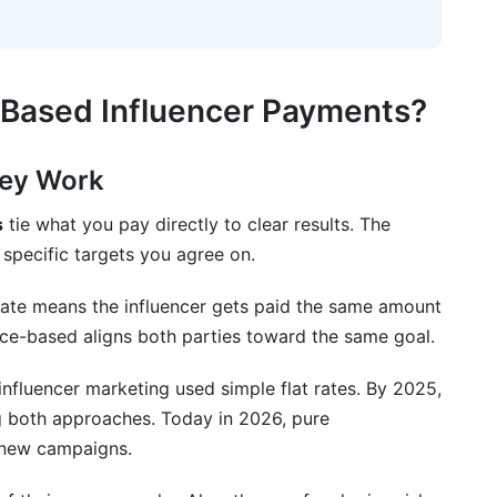
Based Influencer Payments?
hey Work
s
tie what you pay directly to clear results. The
specific targets you agree on.
-rate means the influencer gets paid the same amount
ce-based aligns both parties toward the same goal.
nfluencer marketing used simple flat rates. By 2025,
 both approaches. Today in 2026, pure
 new campaigns.