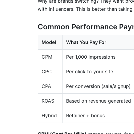
Why are brands switching? They want proof
with influencers. This is better than taking
Common Performance Pay
Model
What You Pay For
CPM
Per 1,000 impressions
CPC
Per click to your site
CPA
Per conversion (sale/signup)
ROAS
Based on revenue generated
Hybrid
Retainer + bonus