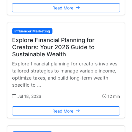
Read More
Influencer Marketing
Explore Financial Planning for
Creators: Your 2026 Guide to
Sustainable Wealth
Explore financial planning for creators involves
tailored strategies to manage variable income,
optimize taxes, and build long-term wealth
specific to …
Jul 18, 2026
12 min
Read More