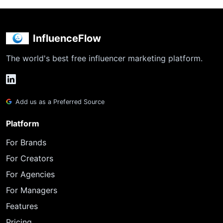
InfluenceFlow
The world's best free influencer marketing platform.
Add us as a Preferred Source
Platform
For Brands
For Creators
For Agencies
For Managers
Features
Pricing