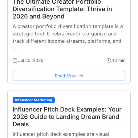
The Ultimate Creator Portfolio
Diversification Template: Thrive in
2026 and Beyond
A creator portfolio diversification template is a
strategic tool. It helps creators organize and
track different income streams, platforms, and
…
Jul 20, 2026
13 min
Read More
Influencer Marketing
Influencer Pitch Deck Examples: Your
2026 Guide to Landing Dream Brand
Deals
Influencer pitch deck examples are visual