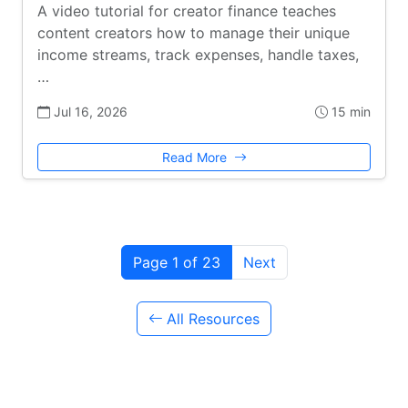
A video tutorial for creator finance teaches
content creators how to manage their unique
income streams, track expenses, handle taxes,
…
Jul 16, 2026
15 min
Read More
Page 1 of 23
Next
All Resources