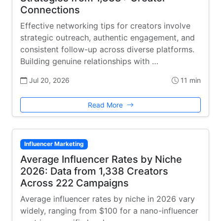
Connections
Effective networking tips for creators involve
strategic outreach, authentic engagement, and
consistent follow-up across diverse platforms.
Building genuine relationships with …
Jul 20, 2026
11 min
Read More
Influencer Marketing
Average Influencer Rates by Niche
2026: Data from 1,338 Creators
Across 222 Campaigns
Average influencer rates by niche in 2026 vary
widely, ranging from $100 for a nano-influencer