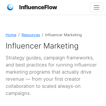
InfluenceFlow
Home
Resources
Influencer Marketing
Influencer Marketing
Strategy guides, campaign frameworks,
and best practices for running influencer
marketing programs that actually drive
revenue — from your first creator
collaboration to scaled always-on
campaigns.