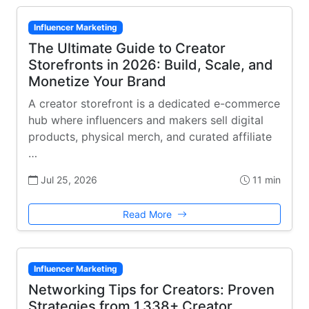
Influencer Marketing
The Ultimate Guide to Creator
Storefronts in 2026: Build, Scale, and
Monetize Your Brand
A creator storefront is a dedicated e-commerce
hub where influencers and makers sell digital
products, physical merch, and curated affiliate
…
Jul 25, 2026
11 min
Read More
Influencer Marketing
Networking Tips for Creators: Proven
Strategies from 1,338+ Creator