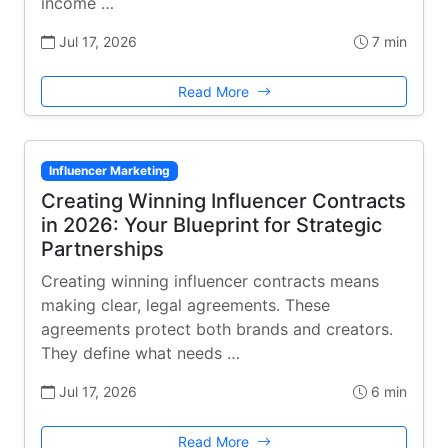
income …
Jul 17, 2026
7 min
Read More
Influencer Marketing
Creating Winning Influencer Contracts
in 2026: Your Blueprint for Strategic
Partnerships
Creating winning influencer contracts means
making clear, legal agreements. These
agreements protect both brands and creators.
They define what needs …
Jul 17, 2026
6 min
Read More