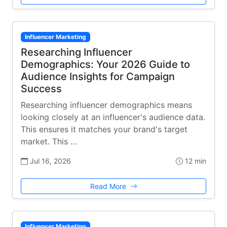
Influencer Marketing
Researching Influencer
Demographics: Your 2026 Guide to
Audience Insights for Campaign
Success
Researching influencer demographics means
looking closely at an influencer's audience data.
This ensures it matches your brand's target
market. This …
Jul 16, 2026
12 min
Read More
Influencer Marketing