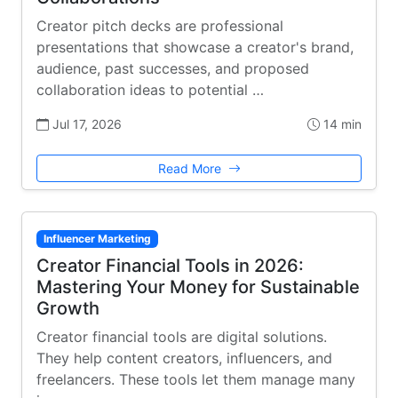
Creator pitch decks are professional
presentations that showcase a creator's brand,
audience, past successes, and proposed
collaboration ideas to potential …
Jul 17, 2026
14 min
Read More
Influencer Marketing
Creator Financial Tools in 2026:
Mastering Your Money for Sustainable
Growth
Creator financial tools are digital solutions.
They help content creators, influencers, and
freelancers. These tools let them manage many