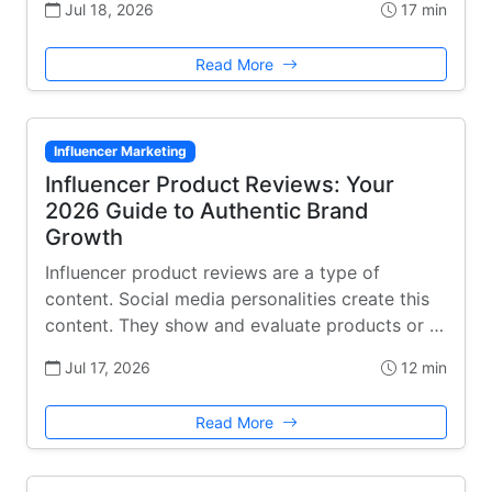
Jul 18, 2026
17 min
Read More
Influencer Marketing
Influencer Product Reviews: Your
2026 Guide to Authentic Brand
Growth
Influencer product reviews are a type of
content. Social media personalities create this
content. They show and evaluate products or …
Jul 17, 2026
12 min
Read More