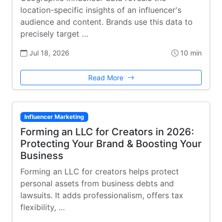
location-specific insights of an influencer's
audience and content. Brands use this data to
precisely target …
Jul 18, 2026
10 min
Read More
Influencer Marketing
Forming an LLC for Creators in 2026:
Protecting Your Brand & Boosting Your
Business
Forming an LLC for creators helps protect
personal assets from business debts and
lawsuits. It adds professionalism, offers tax
flexibility, …