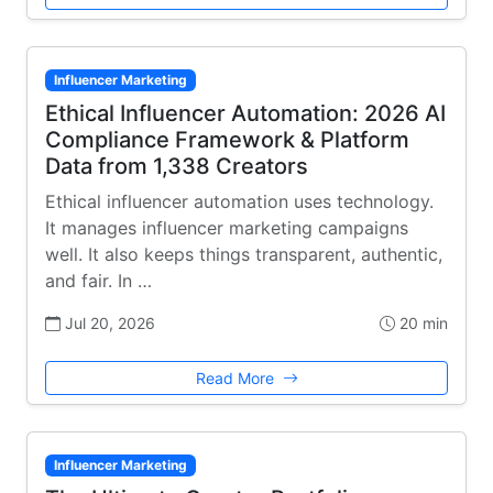
Influencer Marketing
Ethical Influencer Automation: 2026 AI
Compliance Framework & Platform
Data from 1,338 Creators
Ethical influencer automation uses technology.
It manages influencer marketing campaigns
well. It also keeps things transparent, authentic,
and fair. In …
Jul 20, 2026
20 min
Read More
Influencer Marketing