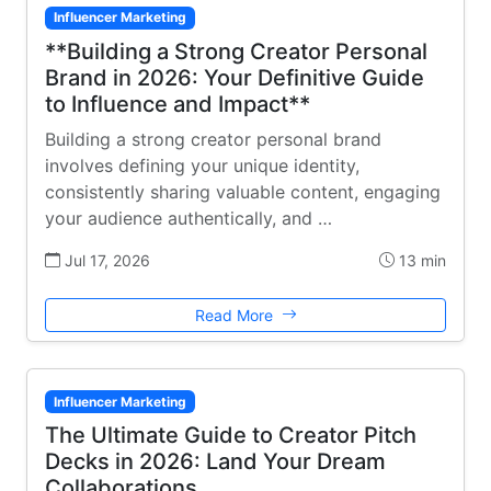
Influencer Marketing
**Building a Strong Creator Personal
Brand in 2026: Your Definitive Guide
to Influence and Impact**
Building a strong creator personal brand
involves defining your unique identity,
consistently sharing valuable content, engaging
your audience authentically, and …
Jul 17, 2026
13 min
Read More
Influencer Marketing
The Ultimate Guide to Creator Pitch
Decks in 2026: Land Your Dream
Collaborations