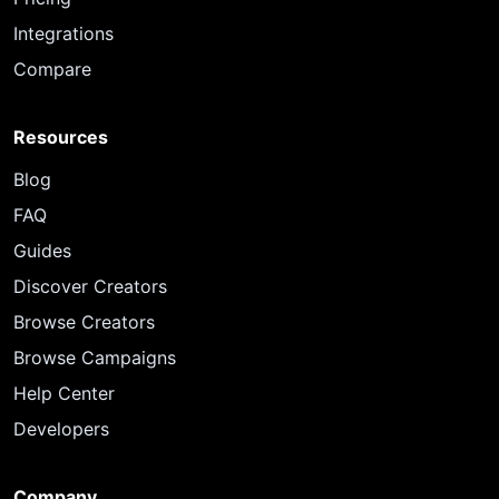
Integrations
Compare
Resources
Blog
FAQ
Guides
Discover Creators
Browse Creators
Browse Campaigns
Help Center
Developers
Company