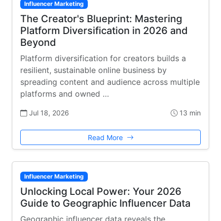
Influencer Marketing
The Creator's Blueprint: Mastering
Platform Diversification in 2026 and
Beyond
Platform diversification for creators builds a
resilient, sustainable online business by
spreading content and audience across multiple
platforms and owned …
Jul 18, 2026
13 min
Read More
Influencer Marketing
Unlocking Local Power: Your 2026
Guide to Geographic Influencer Data
Geographic influencer data reveals the