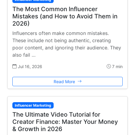
The Most Common Influencer
Mistakes (and How to Avoid Them in
2026)
Influencers often make common mistakes.
These include not being authentic, creating
poor content, and ignoring their audience. They
also fail …
Jul 16, 2026
7 min
Read More
Influencer Marketing
The Ultimate Video Tutorial for
Creator Finance: Master Your Money
& Growth in 2026