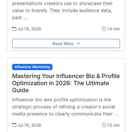
presentations creators use to showcase their
value to brands. They include audience data,
past …
Jul 19, 2026
14 min
Read More
Influencer Marketing
Mastering Your Influencer Bio & Profile
Optimization in 2026: The Ultimate
Guide
Influencer bio and profile optimization is the
strategic process of refining a creator's social
media presence to clearly communicate their …
Jul 19, 2026
13 min