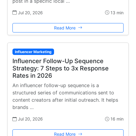
post in a specific local …
Jul 20, 2026
13 min
Read More
Influencer Marketing
Influencer Follow-Up Sequence
Strategy: 7 Steps to 3x Response
Rates in 2026
An influencer follow-up sequence is a
structured series of communications sent to
content creators after initial outreach. It helps
brands …
Jul 20, 2026
16 min
Read More