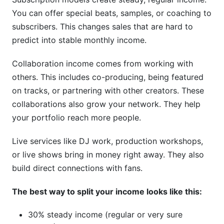
You can offer special beats, samples, or coaching to
subscribers. This changes sales that are hard to
predict into stable monthly income.
Collaboration income comes from working with
others. This includes co-producing, being featured
on tracks, or partnering with other creators. These
collaborations also grow your network. They help
your portfolio reach more people.
Live services like DJ work, production workshops,
or live shows bring in money right away. They also
build direct connections with fans.
The best way to split your income looks like this:
30% steady income (regular or very sure