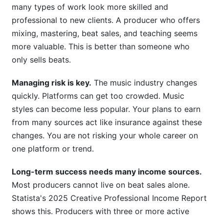
many types of work look more skilled and
professional to new clients. A producer who offers
mixing, mastering, beat sales, and teaching seems
more valuable. This is better than someone who
only sells beats.
Managing risk is key.
The music industry changes
quickly. Platforms can get too crowded. Music
styles can become less popular. Your plans to earn
from many sources act like insurance against these
changes. You are not risking your whole career on
one platform or trend.
Long-term success needs many income sources.
Most producers cannot live on beat sales alone.
Statista's 2025 Creative Professional Income Report
shows this. Producers with three or more active