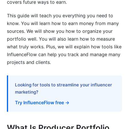
for producers?
covers future ways to earn.
How long does it take to build a professional
This guide will teach you everything you need to
producer portfolio?
know. You will learn how to earn money from many
sources. We will show you how to organize your
Can I have multiple portfolio brands or
specializations?
portfolio well. You will also learn how to measure
what truly works. Plus, we will explain how tools like
Sources
InfluenceFlow can help you track and manage many
projects and clients.
Conclusion
Looking for tools to streamline your influencer
marketing?
Try InfluenceFlow free →
What Is Producer Portfolio