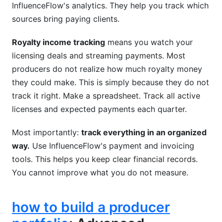
InfluenceFlow's analytics. They help you track which
sources bring paying clients.
Royalty income tracking
means you watch your
licensing deals and streaming payments. Most
producers do not realize how much royalty money
they could make. This is simply because they do not
track it right. Make a spreadsheet. Track all active
licenses and expected payments each quarter.
Most importantly:
track everything in an organized
way.
Use InfluenceFlow's payment and invoicing
tools. This helps you keep clear financial records.
You cannot improve what you do not measure.
how to build a producer