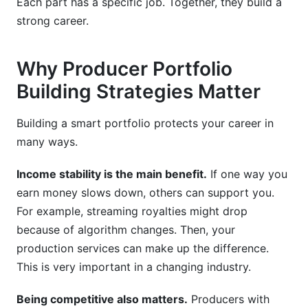
Each part has a specific job. Together, they build a
strong career.
Why Producer Portfolio
Building Strategies Matter
Building a smart portfolio protects your career in
many ways.
Income stability is the main benefit.
If one way you
earn money slows down, others can support you.
For example, streaming royalties might drop
because of algorithm changes. Then, your
production services can make up the difference.
This is very important in a changing industry.
Being competitive also matters.
Producers with