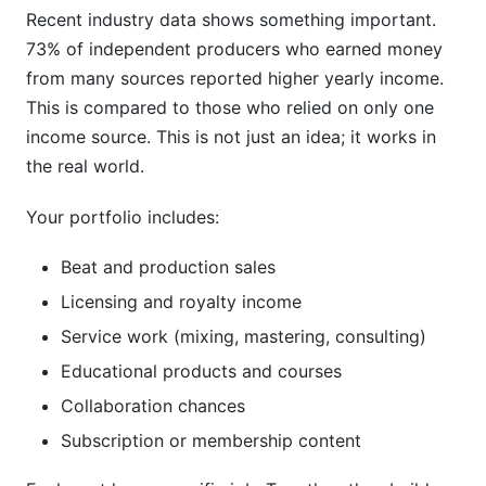
Recent industry data shows something important.
73% of independent producers who earned money
from many sources reported higher yearly income.
This is compared to those who relied on only one
income source. This is not just an idea; it works in
the real world.
Your portfolio includes:
Beat and production sales
Licensing and royalty income
Service work (mixing, mastering, consulting)
Educational products and courses
Collaboration chances
Subscription or membership content