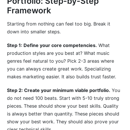
Portfolio: Step-by-Step
Framework
Starting from nothing can feel too big. Break it
down into smaller steps.
Step 1: Define your core competencies.
What
production styles are you best at? What music
genres feel natural to you? Pick 2-3 areas where
you can always create great work. Specializing
makes marketing easier. It also builds trust faster.
Step 2: Create your minimum viable portfolio.
You
do not need 100 beats. Start with 5-10 truly strong
pieces. These should show your best skills. Quality
is always better than quantity. These pieces should
show your best work. They should also prove your
clear technical skills.