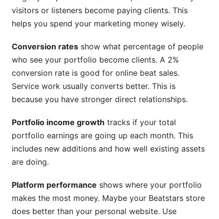
visitors or listeners become paying clients. This
helps you spend your marketing money wisely.
Conversion rates
show what percentage of people
who see your portfolio become clients. A 2%
conversion rate is good for online beat sales.
Service work usually converts better. This is
because you have stronger direct relationships.
Portfolio income growth
tracks if your total
portfolio earnings are going up each month. This
includes new additions and how well existing assets
are doing.
Platform performance
shows where your portfolio
makes the most money. Maybe your Beatstars store
does better than your personal website. Use