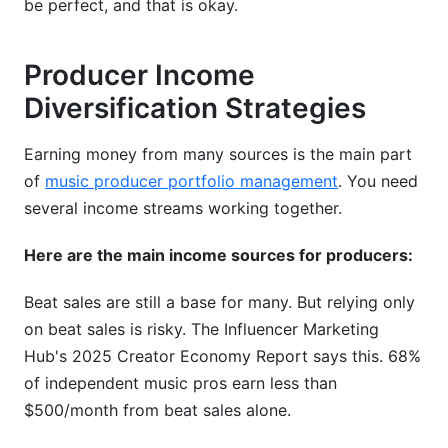
be perfect, and that is okay.
Producer Income
Diversification Strategies
Earning money from many sources is the main part
of
music producer portfolio management
. You need
several income streams working together.
Here are the main income sources for producers:
Beat sales are still a base for many. But relying only
on beat sales is risky. The Influencer Marketing
Hub's 2025 Creator Economy Report says this. 68%
of independent music pros earn less than
$500/month from beat sales alone.