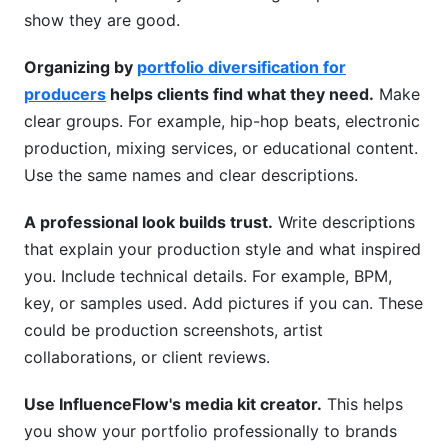
show they are good.
Organizing by
portfolio diversification for
producers
helps clients find what they need.
Make
clear groups. For example, hip-hop beats, electronic
production, mixing services, or educational content.
Use the same names and clear descriptions.
A professional look builds trust.
Write descriptions
that explain your production style and what inspired
you. Include technical details. For example, BPM,
key, or samples used. Add pictures if you can. These
could be production screenshots, artist
collaborations, or client reviews.
Use InfluenceFlow's media kit creator.
This helps
you show your portfolio professionally to brands