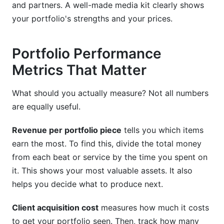
and partners. A well-made media kit clearly shows
your portfolio's strengths and your prices.
Portfolio Performance
Metrics That Matter
What should you actually measure? Not all numbers
are equally useful.
Revenue per portfolio piece
tells you which items
earn the most. To find this, divide the total money
from each beat or service by the time you spent on
it. This shows your most valuable assets. It also
helps you decide what to produce next.
Client acquisition cost
measures how much it costs
to get your portfolio seen. Then, track how many