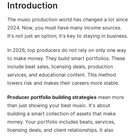
Introduction
How do I track producer portfolio ROI tracking
accurately?
The music production world has changed a lot since
Should I offer exclusive or non-exclusive beat
2024. Now, you must have many income sources.
licenses?
It's not just an option; it's key to staying in business.
How do I handle portfolio management across
multiple platforms?
In 2026, top producers do not rely on only one way
to make money. They build smart portfolios. These
What income stream should I develop first after
include beat sales, licensing deals, production
beat sales?
services, and educational content. This method
How do I price my production services fairly?
lowers risk and makes their careers more stable.
Should I spend time building social media
Producer portfolio building strategies
mean more
presence for my portfolio?
than just showing your best music. It's about
How do I handle rights and licensing for
building a smart collection of assets that make
portfolio pieces?
money. Your portfolio includes beats, services,
licensing deals, and client relationships. It also
What's the best way to portfolio benchmarking