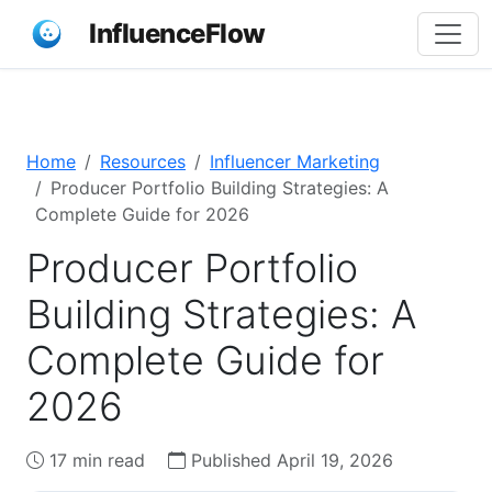
InfluenceFlow
Home
Resources
Influencer Marketing
Producer Portfolio Building Strategies: A
Complete Guide for 2026
Producer Portfolio
Building Strategies: A
Complete Guide for
2026
17 min read
Published April 19, 2026