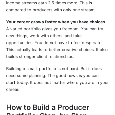
income streams earn 2.5 times more. This is
compared to producers with only one stream.
Your career grows faster when you have choices.
A varied portfolio gives you freedom. You can try
new things, work with others, and take
opportunities. You do not have to feel desperate.
This actually leads to better creative choices. It also
builds stronger client relationships.
Building a smart portfolio is not hard. But it does
need some planning. The good news is you can
start today. It does not matter where you are in your
career.
How to Build a Producer