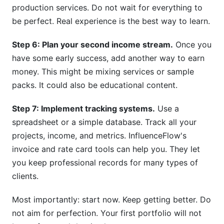
production services. Do not wait for everything to
be perfect. Real experience is the best way to learn.
Step 6: Plan your second income stream.
Once you
have some early success, add another way to earn
money. This might be mixing services or sample
packs. It could also be educational content.
Step 7: Implement tracking systems.
Use a
spreadsheet or a simple database. Track all your
projects, income, and metrics. InfluenceFlow's
invoice and rate card tools can help you. They let
you keep professional records for many types of
clients.
Most importantly: start now. Keep getting better. Do
not aim for perfection. Your first portfolio will not