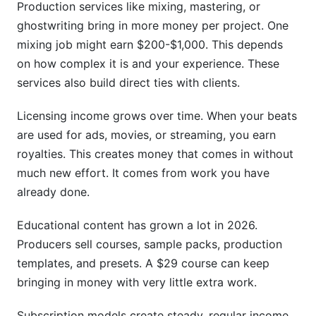
Production services like mixing, mastering, or
ghostwriting bring in more money per project. One
mixing job might earn $200-$1,000. This depends
on how complex it is and your experience. These
services also build direct ties with clients.
Licensing income grows over time. When your beats
are used for ads, movies, or streaming, you earn
royalties. This creates money that comes in without
much new effort. It comes from work you have
already done.
Educational content has grown a lot in 2026.
Producers sell courses, sample packs, production
templates, and presets. A $29 course can keep
bringing in money with very little extra work.
Subscription models create steady, regular income.