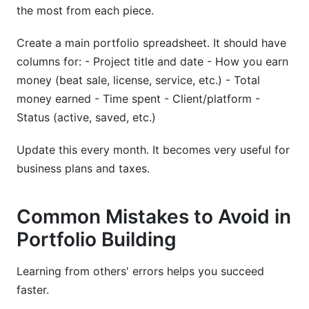
the most from each piece.
Create a main portfolio spreadsheet. It should have
columns for: - Project title and date - How you earn
money (beat sale, license, service, etc.) - Total
money earned - Time spent - Client/platform -
Status (active, saved, etc.)
Update this every month. It becomes very useful for
business plans and taxes.
Common Mistakes to Avoid in
Portfolio Building
Learning from others' errors helps you succeed
faster.