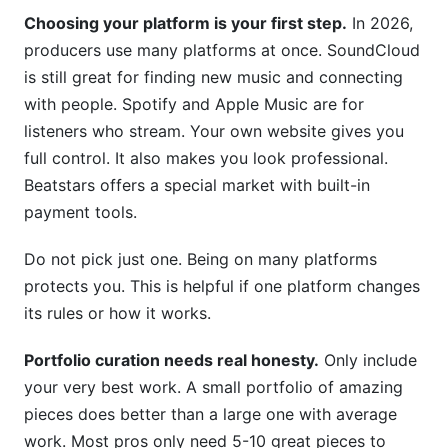
Choosing your platform is your first step.
In 2026,
producers use many platforms at once. SoundCloud
is still great for finding new music and connecting
with people. Spotify and Apple Music are for
listeners who stream. Your own website gives you
full control. It also makes you look professional.
Beatstars offers a special market with built-in
payment tools.
Do not pick just one. Being on many platforms
protects you. This is helpful if one platform changes
its rules or how it works.
Portfolio curation needs real honesty.
Only include
your very best work. A small portfolio of amazing
pieces does better than a large one with average
work. Most pros only need 5-10 great pieces to