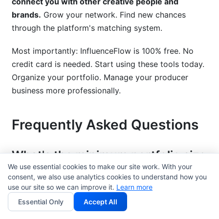
connect you with other creative people and
brands.
Grow your network. Find new chances
through the platform's matching system.
Most importantly: InfluenceFlow is 100% free. No
credit card is needed. Start using these tools today.
Organize your portfolio. Manage your producer
business more professionally.
Frequently Asked Questions
What's the minimum portfolio size
to start pitching to clients?
We use essential cookies to make our site work. With your
consent, we also use analytics cookies to understand how you
use our site so we can improve it.
Learn more
Five to ten truly strong pieces are enough to show
you are good. Quality is much more important than
Essential Only
Accept All
how many pieces you have. A small portfolio of