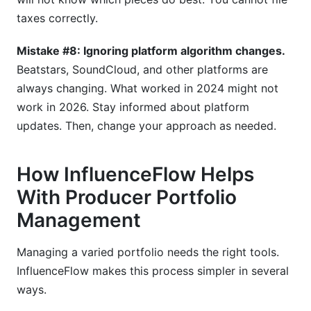
taxes correctly.
Mistake #8: Ignoring platform algorithm changes.
Beatstars, SoundCloud, and other platforms are
always changing. What worked in 2024 might not
work in 2026. Stay informed about platform
updates. Then, change your approach as needed.
How InfluenceFlow Helps
With Producer Portfolio
Management
Managing a varied portfolio needs the right tools.
InfluenceFlow makes this process simpler in several
ways.