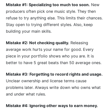
Mistake #1: Specializing too much too soon.
New
producers often pick one music style. They then
refuse to try anything else. This limits their chances.
Stay open to trying different styles. Also, keep
building your main skills.
Mistake #2: Not checking quality.
Releasing
average work hurts your name for good. Every
piece in your portfolio shows who you are. It is
better to have 5 great beats than 50 average ones.
Mistake #3: Forgetting to record rights and usage.
Unclear ownership and license terms cause
problems later. Always write down who owns what
and under what rules.
Mistake #4: Ignoring other ways to earn money.