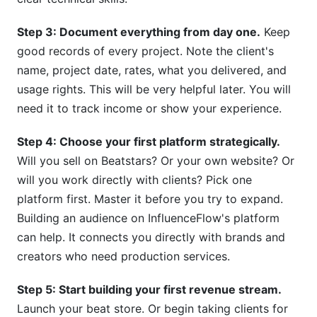
Step 3: Document everything from day one.
Keep
good records of every project. Note the client's
name, project date, rates, what you delivered, and
usage rights. This will be very helpful later. You will
need it to track income or show your experience.
Step 4: Choose your first platform strategically.
Will you sell on Beatstars? Or your own website? Or
will you work directly with clients? Pick one
platform first. Master it before you try to expand.
Building an audience on InfluenceFlow's platform
can help. It connects you directly with brands and
creators who need production services.
Step 5: Start building your first revenue stream.
Launch your beat store. Or begin taking clients for