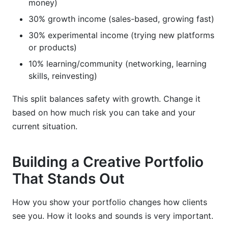
money)
30% growth income (sales-based, growing fast)
30% experimental income (trying new platforms
or products)
10% learning/community (networking, learning
skills, reinvesting)
This split balances safety with growth. Change it
based on how much risk you can take and your
current situation.
Building a Creative Portfolio
That Stands Out
How you show your portfolio changes how clients
see you. How it looks and sounds is very important.