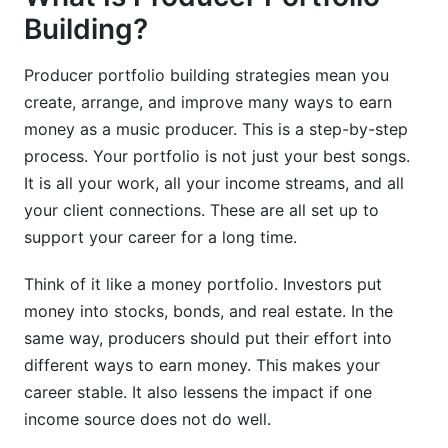
Building?
Producer portfolio building strategies mean you
create, arrange, and improve many ways to earn
money as a music producer. This is a step-by-step
process. Your portfolio is not just your best songs.
It is all your work, all your income streams, and all
your client connections. These are all set up to
support your career for a long time.
Think of it like a money portfolio. Investors put
money into stocks, bonds, and real estate. In the
same way, producers should put their effort into
different ways to earn money. This makes your
career stable. It also lessens the impact if one
income source does not do well.