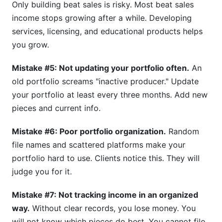
Only building beat sales is risky. Most beat sales
income stops growing after a while. Developing
services, licensing, and educational products helps
you grow.
Mistake #5: Not updating your portfolio often.
An
old portfolio screams "inactive producer." Update
your portfolio at least every three months. Add new
pieces and current info.
Mistake #6: Poor portfolio organization.
Random
file names and scattered platforms make your
portfolio hard to use. Clients notice this. They will
judge you for it.
Mistake #7: Not tracking income in an organized
way.
Without clear records, you lose money. You
will not know which pieces do best. You cannot file