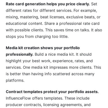
Rate card generation helps you price clearly.
Set
different rates for different services. For example,
mixing, mastering, beat licenses, exclusive beats, or
educational content. Share a professional rate card
with possible clients. This saves time on talks. It also
stops you from charging too little.
Media kit creation shows your portfolio
professionally.
Build a nice media kit. It should
highlight your best work, experience, rates, and
services. One media kit impresses more clients. This
is better than having info scattered across many
platforms.
Contract templates protect your portfolio assets.
InfluenceFlow offers templates. These include
producer contracts, licensing agreements, and