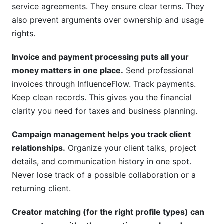
service agreements. They ensure clear terms. They
also prevent arguments over ownership and usage
rights.
Invoice and payment processing puts all your
money matters in one place.
Send professional
invoices through InfluenceFlow. Track payments.
Keep clean records. This gives you the financial
clarity you need for taxes and business planning.
Campaign management helps you track client
relationships.
Organize your client talks, project
details, and communication history in one spot.
Never lose track of a possible collaboration or a
returning client.
Creator matching (for the right profile types) can