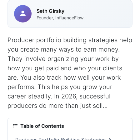
Seth Girsky
Founder, InfluenceFlow
Producer portfolio building strategies help
you create many ways to earn money.
They involve organizing your work by
how you get paid and who your clients
are. You also track how well your work
performs. This helps you grow your
career steadily. In 2026, successful
producers do more than just sell...
Table of Contents
Producer Portfolio Building Strategies: A