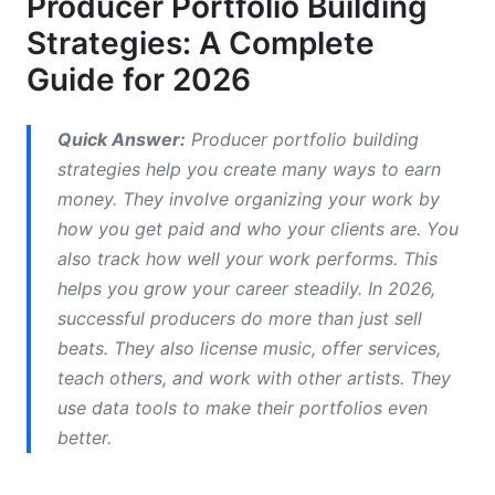
Producer Portfolio Building
Organization Systems
Strategies: A Complete
Common Mistakes to Avoid in Portfolio
Guide for 2026
Building
How InfluenceFlow Helps With Producer
Quick Answer:
Producer portfolio building
Portfolio Management
strategies help you create many ways to earn
money. They involve organizing your work by
Frequently Asked Questions
how you get paid and who your clients are. You
What's the minimum portfolio size to start
also track how well your work performs. This
pitching to clients?
helps you grow your career steadily. In 2026,
successful producers do more than just sell
How often should I update my portfolio?
beats. They also license music, offer services,
Can I build a producer portfolio without owning
teach others, and work with other artists. They
expensive equipment?
use data tools to make their portfolios even
better.
What's the best platform for a new producer
portfolio?