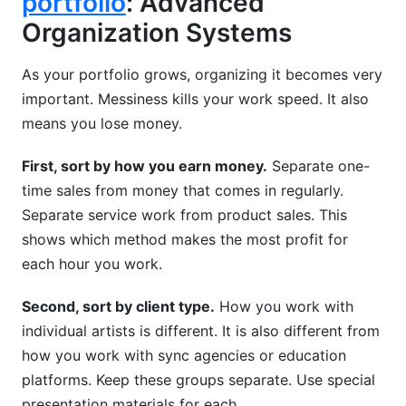
portfolio
: Advanced
Organization Systems
As your portfolio grows, organizing it becomes very
important. Messiness kills your work speed. It also
means you lose money.
First, sort by how you earn money.
Separate one-
time sales from money that comes in regularly.
Separate service work from product sales. This
shows which method makes the most profit for
each hour you work.
Second, sort by client type.
How you work with
individual artists is different. It is also different from
how you work with sync agencies or education
platforms. Keep these groups separate. Use special
presentation materials for each.