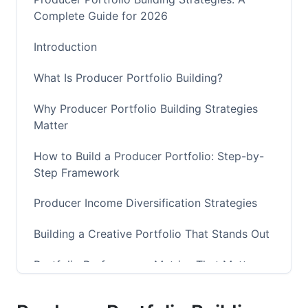
Complete Guide for 2026
Introduction
What Is Producer Portfolio Building?
Why Producer Portfolio Building Strategies
Matter
How to Build a Producer Portfolio: Step-by-
Step Framework
Producer Income Diversification Strategies
Building a Creative Portfolio That Stands Out
Portfolio Performance Metrics That Matter
how to build a producer portfolio: Advanced