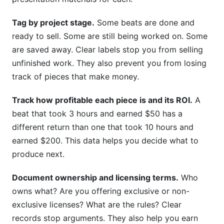
Tag by project stage.
Some beats are done and
ready to sell. Some are still being worked on. Some
are saved away. Clear labels stop you from selling
unfinished work. They also prevent you from losing
track of pieces that make money.
Track how profitable each piece is and its ROI.
A
beat that took 3 hours and earned $50 has a
different return than one that took 10 hours and
earned $200. This data helps you decide what to
produce next.
Document ownership and licensing terms.
Who
owns what? Are you offering exclusive or non-
exclusive licenses? What are the rules? Clear
records stop arguments. They also help you earn