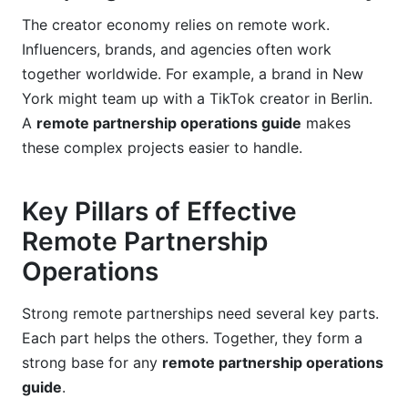
What are the future trends impacting remote
The creator economy relies on remote work.
partnership operations in 2026?
Influencers, brands, and agencies often work
Where can I find examples of successful remote
together worldwide. For example, a brand in New
partnership operations?
York might team up with a TikTok creator in Berlin.
Sources
A
remote partnership operations guide
makes
these complex projects easier to handle.
Related Reading
Key Pillars of Effective
Remote Partnership
Operations
Strong remote partnerships need several key parts.
Each part helps the others. Together, they form a
strong base for any
remote partnership operations
guide
.