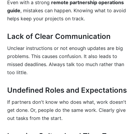
Even with a strong
remote partnership operations
guide
, mistakes can happen. Knowing what to avoid
helps keep your projects on track.
Lack of Clear Communication
Unclear instructions or not enough updates are big
problems. This causes confusion. It also leads to
missed deadlines. Always talk too much rather than
too little.
Undefined Roles and Expectations
If partners don't know who does what, work doesn't
get done. Or, people do the same work. Clearly give
out tasks from the start.