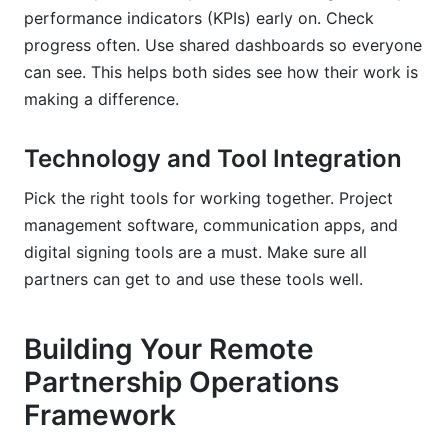
performance indicators (KPIs) early on. Check
progress often. Use shared dashboards so everyone
can see. This helps both sides see how their work is
making a difference.
Technology and Tool Integration
Pick the right tools for working together. Project
management software, communication apps, and
digital signing tools are a must. Make sure all
partners can get to and use these tools well.
Building Your Remote
Partnership Operations
Framework