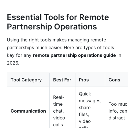
Essential Tools for Remote
Partnership Operations
Using the right tools makes managing remote
partnerships much easier. Here are types of tools
key for any
remote partnership operations guide
in
2026.
Tool Category
Best For
Pros
Cons
Quick
Real-
messages,
time
Too muc
share
Communication
chat,
info, can
files,
video
distract
video
calls