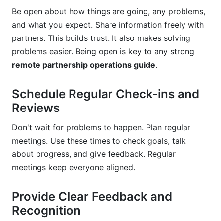
Be open about how things are going, any problems,
and what you expect. Share information freely with
partners. This builds trust. It also makes solving
problems easier. Being open is key to any strong
remote partnership operations guide
.
Schedule Regular Check-ins and
Reviews
Don't wait for problems to happen. Plan regular
meetings. Use these times to check goals, talk
about progress, and give feedback. Regular
meetings keep everyone aligned.
Provide Clear Feedback and
Recognition