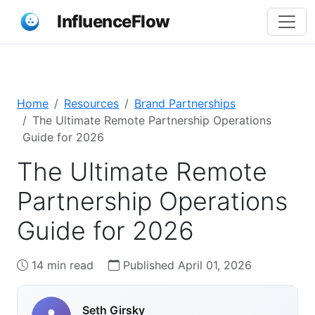
InfluenceFlow
Home
Resources
Brand Partnerships
The Ultimate Remote Partnership Operations
Guide for 2026
The Ultimate Remote
Partnership Operations
Guide for 2026
14 min read
Published April 01, 2026
Seth Girsky