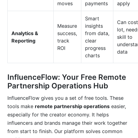
moves
payments
apply
Smart
Can cost
Measure
insights
lot, need
Analytics &
success,
from data,
skill to
Reporting
track
clear
understa
ROI
progress
data
charts
InfluenceFlow: Your Free Remote
Partnership Operations Hub
InfluenceFlow gives you a set of free tools. These
tools make
remote partnership operations
easier,
especially for the creator economy. It helps
influencers and brands manage their work together
from start to finish. Our platform solves common