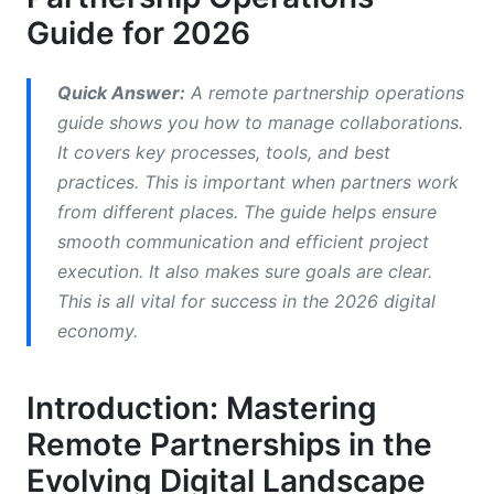
Defined Roles and Responsibilities
Guide for 2026
Standardized Workflow Processes
Quick Answer:
A remote partnership operations
Performance Tracking and Reporting
guide shows you how to manage collaborations.
It covers key processes, tools, and best
Technology and Tool Integration
practices. This is important when partners work
Building Your Remote Partnership Operations
from different places. The guide helps ensure
Framework
smooth communication and efficient project
execution. It also makes sure goals are clear.
Essential Tools for Remote Partnership
This is all vital for success in the 2026 digital
Operations
economy.
InfluenceFlow: Your Free Remote Partnership
Operations Hub
Introduction: Mastering
Best Practices for Sustaining Remote
Remote Partnerships in the
Partnerships
Evolving Digital Landscape