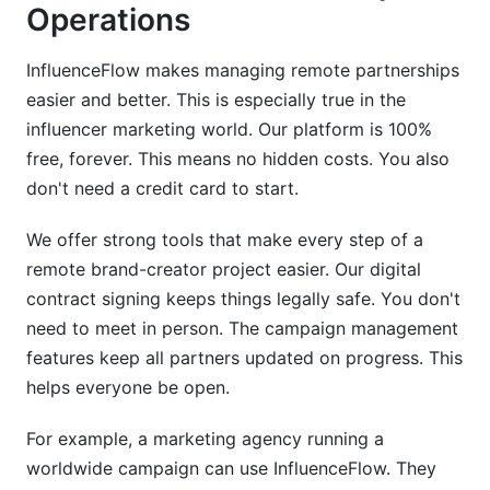
Operations
InfluenceFlow makes managing remote partnerships
easier and better. This is especially true in the
influencer marketing world. Our platform is 100%
free, forever. This means no hidden costs. You also
don't need a credit card to start.
We offer strong tools that make every step of a
remote brand-creator project easier. Our digital
contract signing keeps things legally safe. You don't
need to meet in person. The campaign management
features keep all partners updated on progress. This
helps everyone be open.
For example, a marketing agency running a
worldwide campaign can use InfluenceFlow. They