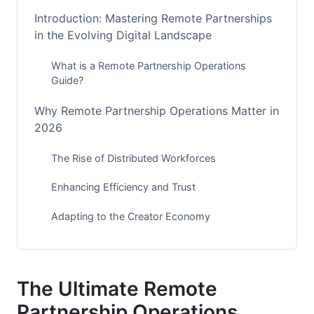
Introduction: Mastering Remote Partnerships
in the Evolving Digital Landscape
What is a Remote Partnership Operations
Guide?
Why Remote Partnership Operations Matter in
2026
The Rise of Distributed Workforces
Enhancing Efficiency and Trust
Adapting to the Creator Economy
Key Pillars of Effective Remote Partnership
Operations
The Ultimate Remote
Clear Communication Strategies
Partnership Operations