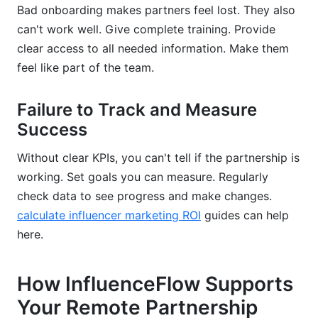
Bad onboarding makes partners feel lost. They also
can't work well. Give complete training. Provide
clear access to all needed information. Make them
feel like part of the team.
Failure to Track and Measure
Success
Without clear KPIs, you can't tell if the partnership is
working. Set goals you can measure. Regularly
check data to see progress and make changes.
calculate influencer marketing ROI
guides can help
here.
How InfluenceFlow Supports
Your Remote Partnership