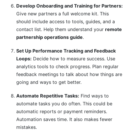
Develop Onboarding and Training for Partners:
Give new partners a full welcome kit. This
should include access to tools, guides, and a
contact list. Help them understand your
remote
partnership operations guide
.
Set Up Performance Tracking and Feedback
Loops:
Decide how to measure success. Use
analytics tools to check progress. Plan regular
feedback meetings to talk about how things are
going and ways to get better.
Automate Repetitive Tasks:
Find ways to
automate tasks you do often. This could be
automatic reports or payment reminders.
Automation saves time. It also makes fewer
mistakes.