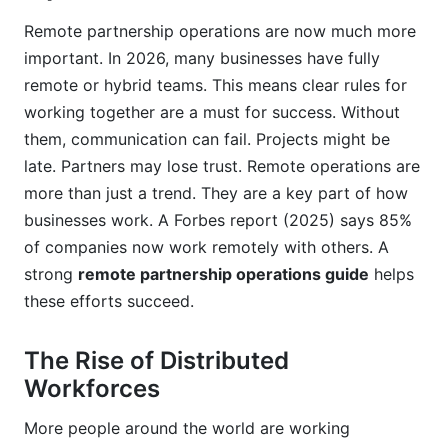
Enhanced Security Measures
Remote partnership operations are now much more
Frequently Asked Questions
important. In 2026, many businesses have fully
remote or hybrid teams. This means clear rules for
What are the biggest challenges in remote
partnership operations?
working together are a must for success. Without
them, communication can fail. Projects might be
How can I improve communication in my remote
late. Partners may lose trust. Remote operations are
partnerships?
more than just a trend. They are a key part of how
Why is a dedicated remote partnership
businesses work. A Forbes report (2025) says 85%
operations guide important for my business?
of companies now work remotely with others. A
strong
remote partnership operations guide
helps
What tools are essential for managing remote
partnerships effectively?
these efforts succeed.
How can InfluenceFlow specifically help with
The Rise of Distributed
remote influencer partnerships?
Workforces
What are common mistakes to avoid when
starting a remote partnership?
More people around the world are working