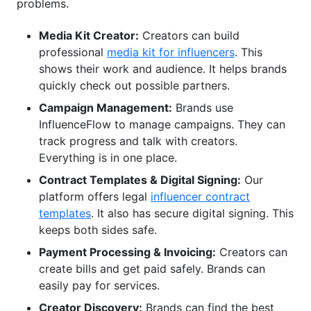
problems.
Media Kit Creator:
Creators can build
professional
media kit for influencers
. This
shows their work and audience. It helps brands
quickly check out possible partners.
Campaign Management:
Brands use
InfluenceFlow to manage campaigns. They can
track progress and talk with creators.
Everything is in one place.
Contract Templates & Digital Signing:
Our
platform offers legal
influencer contract
templates
. It also has secure digital signing. This
keeps both sides safe.
Payment Processing & Invoicing:
Creators can
create bills and get paid safely. Brands can
easily pay for services.
Creator Discovery:
Brands can find the best