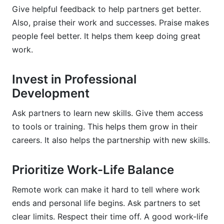
Give helpful feedback to help partners get better.
Also, praise their work and successes. Praise makes
people feel better. It helps them keep doing great
work.
Invest in Professional
Development
Ask partners to learn new skills. Give them access
to tools or training. This helps them grow in their
careers. It also helps the partnership with new skills.
Prioritize Work-Life Balance
Remote work can make it hard to tell where work
ends and personal life begins. Ask partners to set
clear limits. Respect their time off. A good work-life