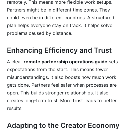
remotely. This means more flexible work setups.
How do I ensure legal compliance in remote
Partners might be in different time zones. They
partnership operations?
could even be in different countries. A structured
What are the benefits of automating parts of my
plan helps everyone stay on track. It helps solve
remote partnership workflow?
problems caused by distance.
How can I build trust with remote partners I've
never met in person?
Enhancing Efficiency and Trust
What role does data play in optimizing remote
A clear
remote partnership operations guide
sets
partnership operations?
expectations from the start. This means fewer
misunderstandings. It also boosts how much work
How do time zones affect remote partnership
operations, and how can I manage them?
gets done. Partners feel safer when processes are
open. This builds stronger relationships. It also
What are "asynchronous communication" best
creates long-term trust. More trust leads to better
practices for remote partners?
results.
How can I integrate my marketing efforts with
remote partnership operations?
Adapting to the Creator Economy