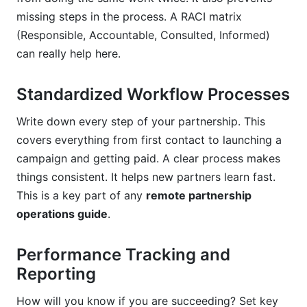
missing steps in the process. A RACI matrix
(Responsible, Accountable, Consulted, Informed)
can really help here.
Standardized Workflow Processes
Write down every step of your partnership. This
covers everything from first contact to launching a
campaign and getting paid. A clear process makes
things consistent. It helps new partners learn fast.
This is a key part of any
remote partnership
operations guide
.
Performance Tracking and
Reporting
How will you know if you are succeeding? Set key