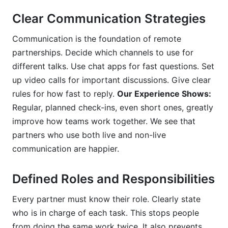
Clear Communication Strategies
Communication is the foundation of remote
partnerships. Decide which channels to use for
different talks. Use chat apps for fast questions. Set
up video calls for important discussions. Give clear
rules for how fast to reply.
Our Experience Shows:
Regular, planned check-ins, even short ones, greatly
improve how teams work together. We see that
partners who use both live and non-live
communication are happier.
Defined Roles and Responsibilities
Every partner must know their role. Clearly state
who is in charge of each task. This stops people
from doing the same work twice. It also prevents