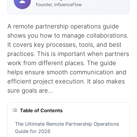
Founder, InfluenceFlow
A remote partnership operations guide
shows you how to manage collaborations.
It covers key processes, tools, and best
practices. This is important when partners
work from different places. The guide
helps ensure smooth communication and
efficient project execution. It also makes
sure goals are...
Table of Contents
The Ultimate Remote Partnership Operations
Guide for 2026