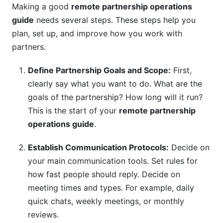
Making a good
remote partnership operations
guide
needs several steps. These steps help you
plan, set up, and improve how you work with
partners.
Define Partnership Goals and Scope:
First,
clearly say what you want to do. What are the
goals of the partnership? How long will it run?
This is the start of your
remote partnership
operations guide
.
Establish Communication Protocols:
Decide on
your main communication tools. Set rules for
how fast people should reply. Decide on
meeting times and types. For example, daily
quick chats, weekly meetings, or monthly
reviews.