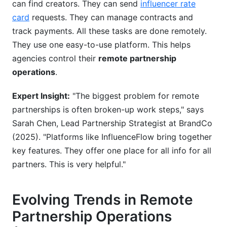
can find creators. They can send
influencer rate
card
requests. They can manage contracts and
track payments. All these tasks are done remotely.
They use one easy-to-use platform. This helps
agencies control their
remote partnership
operations
.
Expert Insight:
"The biggest problem for remote
partnerships is often broken-up work steps," says
Sarah Chen, Lead Partnership Strategist at BrandCo
(2025). "Platforms like InfluenceFlow bring together
key features. They offer one place for all info for all
partners. This is very helpful."
Evolving Trends in Remote
Partnership Operations