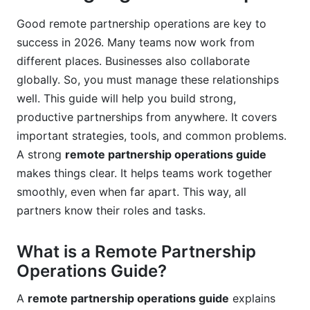
Foster a Culture of Transparency
Good remote partnership operations are key to
Schedule Regular Check-ins and Reviews
success in 2026. Many teams now work from
Provide Clear Feedback and Recognition
different places. Businesses also collaborate
globally. So, you must manage these relationships
Invest in Professional Development
well. This guide will help you build strong,
productive partnerships from anywhere. It covers
Prioritize Work-Life Balance
important strategies, tools, and common problems.
Embrace Asynchronous Communication
A strong
remote partnership operations guide
makes things clear. It helps teams work together
Common Pitfalls to Avoid in Remote
smoothly, even when far apart. This way, all
Partnership Management
partners know their roles and tasks.
Lack of Clear Communication
What is a Remote Partnership
Undefined Roles and Expectations
Operations Guide?
Ignoring Cultural and Time Zone Differences
A
remote partnership operations guide
explains
Over-reliance on One Communication Channel