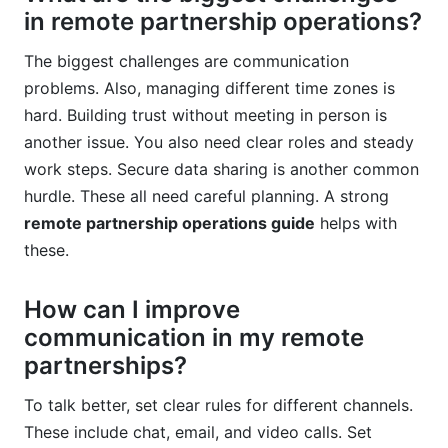
in remote partnership operations?
The biggest challenges are communication
problems. Also, managing different time zones is
hard. Building trust without meeting in person is
another issue. You also need clear roles and steady
work steps. Secure data sharing is another common
hurdle. These all need careful planning. A strong
remote partnership operations guide
helps with
these.
How can I improve
communication in my remote
partnerships?
To talk better, set clear rules for different channels.
These include chat, email, and video calls. Set