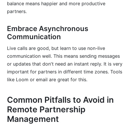
balance means happier and more productive
partners.
Embrace Asynchronous
Communication
Live calls are good, but learn to use non-live
communication well. This means sending messages
or updates that don't need an instant reply. It is very
important for partners in different time zones. Tools
like Loom or email are great for this.
Common Pitfalls to Avoid in
Remote Partnership
Management