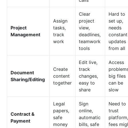
calls
Clear
Hard to
Assign
project
set up,
Project
tasks,
view,
needs
Management
track
deadlines,
constant
work
teamwork
updates
tools
from all
Edit live,
Access
Create
track
problems
Document
content
changes,
big files
Sharing/Editing
together
easy to
can be
share
slow
Legal
Sign
Need to
papers,
online,
trust
Contract &
safe
automatic
platform
Payment
money
bills, safe
fees mig