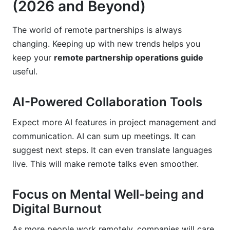
(2026 and Beyond)
The world of remote partnerships is always
changing. Keeping up with new trends helps you
keep your
remote partnership operations guide
useful.
AI-Powered Collaboration Tools
Expect more AI features in project management and
communication. AI can sum up meetings. It can
suggest next steps. It can even translate languages
live. This will make remote talks even smoother.
Focus on Mental Well-being and
Digital Burnout
As more people work remotely, companies will care