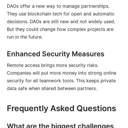
DAOs offer a new way to manage partnerships.
They use blockchain tech for open and automatic
decisions. DAOs are still new and not widely used.
But they could change how complex projects are
run in the future.
Enhanced Security Measures
Remote access brings more security risks.
Companies will put more money into strong online
security for all teamwork tools. This keeps private
data safe when shared between partners.
Frequently Asked Questions
What are the biggest challenges