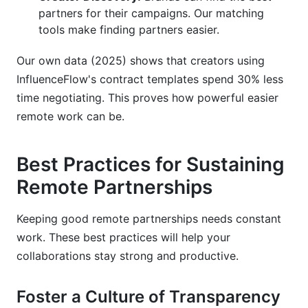
partners for their campaigns. Our matching
tools make finding partners easier.
Our own data (2025) shows that creators using
InfluenceFlow's contract templates spend 30% less
time negotiating. This proves how powerful easier
remote work can be.
Best Practices for Sustaining
Remote Partnerships
Keeping good remote partnerships needs constant
work. These best practices will help your
collaborations stay strong and productive.
Foster a Culture of Transparency