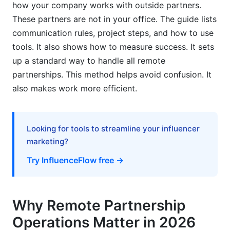
how your company works with outside partners.
These partners are not in your office. The guide lists
Neglecting Partner Onboarding
communication rules, project steps, and how to use
Failure to Track and Measure Success
tools. It also shows how to measure success. It sets
up a standard way to handle all remote
How InfluenceFlow Supports Your Remote
partnerships. This method helps avoid confusion. It
Partnership Operations
also makes work more efficient.
Evolving Trends in Remote Partnership
Operations (2026 and Beyond)
Looking for tools to streamline your influencer
AI-Powered Collaboration Tools
marketing?
Focus on Mental Well-being and Digital Burnout
Try InfluenceFlow free →
Hyper-Personalized Partnership Experiences
The Rise of Decentralized Autonomous
Why Remote Partnership
Organizations (DAOs) in Partnerships
Operations Matter in 2026