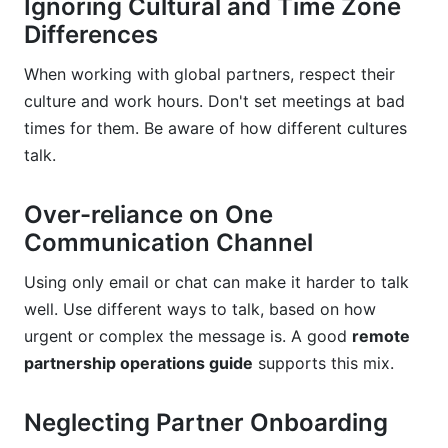
Ignoring Cultural and Time Zone
Differences
When working with global partners, respect their
culture and work hours. Don't set meetings at bad
times for them. Be aware of how different cultures
talk.
Over-reliance on One
Communication Channel
Using only email or chat can make it harder to talk
well. Use different ways to talk, based on how
urgent or complex the message is. A good
remote
partnership operations guide
supports this mix.
Neglecting Partner Onboarding