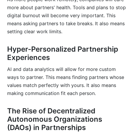
more about partners' health. Tools and plans to stop
digital burnout will become very important. This
means asking partners to take breaks. It also means
setting clear work limits.
Hyper-Personalized Partnership
Experiences
AI and data analytics will allow for more custom
ways to partner. This means finding partners whose
values match perfectly with yours. It also means
making communication fit each person.
The Rise of Decentralized
Autonomous Organizations
(DAOs) in Partnerships