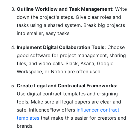
Outline Workflow and Task Management:
Write
down the project's steps. Give clear roles and
tasks using a shared system. Break big projects
into smaller, easy tasks.
Implement Digital Collaboration Tools:
Choose
good software for project management, sharing
files, and video calls. Slack, Asana, Google
Workspace, or Notion are often used.
Create Legal and Contractual Frameworks:
Use digital contract templates and e-signing
tools. Make sure all legal papers are clear and
safe. InfluenceFlow offers
influencer contract
templates
that make this easier for creators and
brands.