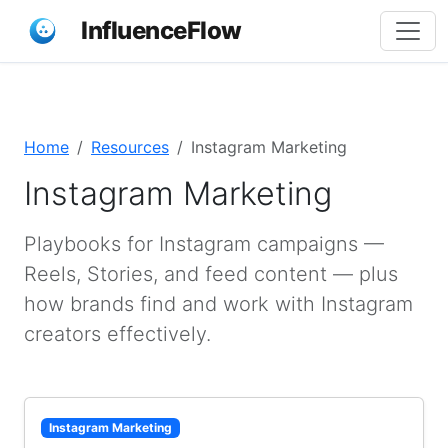
InfluenceFlow
Home
Resources
Instagram Marketing
Instagram Marketing
Playbooks for Instagram campaigns —
Reels, Stories, and feed content — plus
how brands find and work with Instagram
creators effectively.
Instagram Marketing