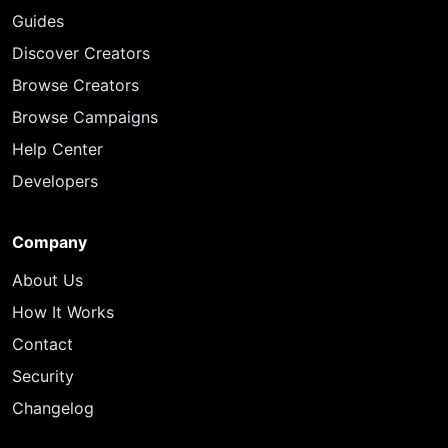
Guides
Discover Creators
Browse Creators
Browse Campaigns
Help Center
Developers
Company
About Us
How It Works
Contact
Security
Changelog