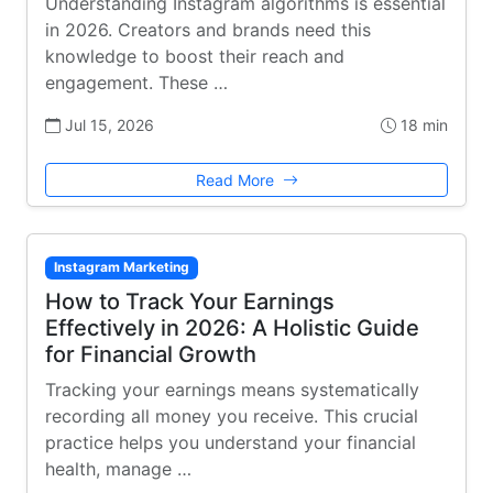
Understanding Instagram algorithms is essential
in 2026. Creators and brands need this
knowledge to boost their reach and
engagement. These …
Jul 15, 2026
18 min
Read More
Instagram Marketing
How to Track Your Earnings
Effectively in 2026: A Holistic Guide
for Financial Growth
Tracking your earnings means systematically
recording all money you receive. This crucial
practice helps you understand your financial
health, manage …