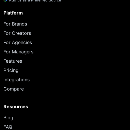
Add us as a Preferred Source
Platform
For Brands
For Creators
For Agencies
For Managers
Features
Pricing
Integrations
Compare
Resources
Blog
FAQ