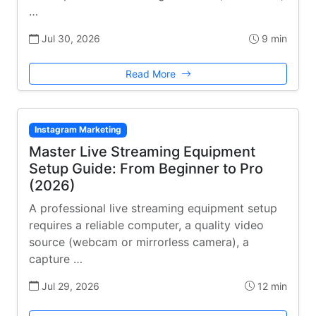
…
Jul 30, 2026
9 min
Read More
Instagram Marketing
Master Live Streaming Equipment
Setup Guide: From Beginner to Pro
(2026)
A professional live streaming equipment setup
requires a reliable computer, a quality video
source (webcam or mirrorless camera), a
capture …
Jul 29, 2026
12 min