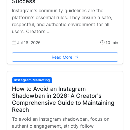
Success
Instagram's community guidelines are the
platform's essential rules. They ensure a safe,
respectful, and authentic environment for all
users. Creators …
Jul 18, 2026
10 min
Read More
Instagram Marketing
How to Avoid an Instagram
Shadowban in 2026: A Creator's
Comprehensive Guide to Maintaining
Reach
To avoid an Instagram shadowban, focus on
authentic engagement, strictly follow