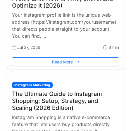
Optimize It (2026)
Your Instagram profile link is the unique web
address (https://instagram.com/yourusername)
that directs people straight to your account.
You can find, …
Jul 27, 2026
8 min
Read More
Instagram Marketing
The Ultimate Guide to Instagram
Shopping: Setup, Strategy, and
Scaling (2026 Edition)
Instagram Shopping is a native e-commerce
feature that lets users buy products directly