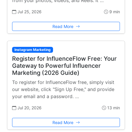
from your photos, videos, and Reels. It …
Jul 25, 2026
9 min
Read More
Instagram Marketing
Register for InfluenceFlow Free: Your
Gateway to Powerful Influencer
Marketing (2026 Guide)
To register for InfluenceFlow free, simply visit
our website, click "Sign Up Free," and provide
your email and a password. …
Jul 20, 2026
13 min
Read More