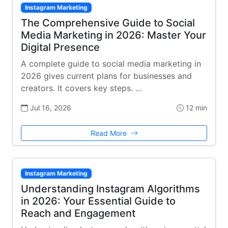
Instagram Marketing
The Comprehensive Guide to Social
Media Marketing in 2026: Master Your
Digital Presence
A complete guide to social media marketing in
2026 gives current plans for businesses and
creators. It covers key steps. …
Jul 16, 2026
12 min
Read More
Instagram Marketing
Understanding Instagram Algorithms
in 2026: Your Essential Guide to
Reach and Engagement