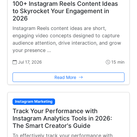
100+ Instagram Reels Content Ideas
to Skyrocket Your Engagement in
2026
Instagram Reels content ideas are short,
engaging video concepts designed to capture
audience attention, drive interaction, and grow
your presence …
Jul 17, 2026
15 min
Read More
Instagram Marketing
Track Your Performance with
Instagram Analytics Tools in 2026:
The Smart Creator's Guide
To effectively track your performance with