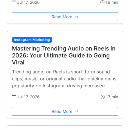
Jul 17, 2026
16 min
Read More
Instagram Marketing
Mastering Trending Audio on Reels in
2026: Your Ultimate Guide to Going
Viral
Trending audio on Reels is short-form sound
clips, music, or original audio that quickly gains
popularity on Instagram, driving increased …
Jul 17, 2026
17 min
Read More