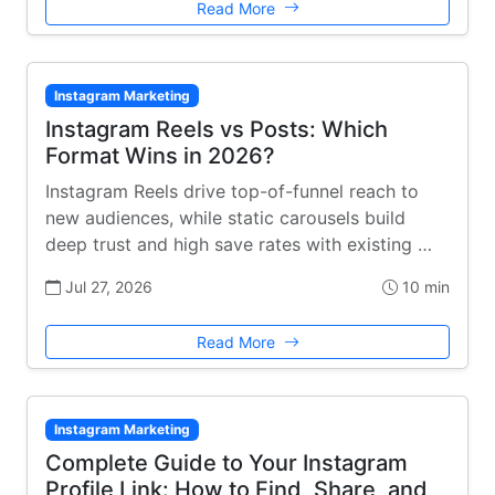
Read More
Instagram Marketing
Instagram Reels vs Posts: Which
Format Wins in 2026?
Instagram Reels drive top-of-funnel reach to
new audiences, while static carousels build
deep trust and high save rates with existing …
Jul 27, 2026
10 min
Read More
Instagram Marketing
Complete Guide to Your Instagram
Profile Link: How to Find, Share, and