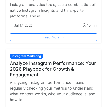
Instagram analytics tools, use a combination of
native Instagram Insights and third-party
platforms. These …
Jul 17, 2026
15 min
Read More
Instagram Marketing
Analyze Instagram Performance: Your
2026 Playbook for Growth &
Engagement
Analyzing Instagram performance means
regularly checking your metrics to understand
what content works, who your audience is, and
how to …