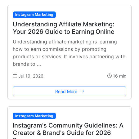
Instagram Marketing
Understanding Affiliate Marketing:
Your 2026 Guide to Earning Online
Understanding affiliate marketing is learning
how to earn commissions by promoting
products or services. It involves partnering with
brands to …
Jul 19, 2026
16 min
Read More
Instagram Marketing
Instagram's Community Guidelines: A
Creator & Brand's Guide for 2026