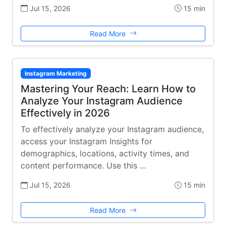
Jul 15, 2026
15 min
Read More
Instagram Marketing
Mastering Your Reach: Learn How to
Analyze Your Instagram Audience
Effectively in 2026
To effectively analyze your Instagram audience,
access your Instagram Insights for
demographics, locations, activity times, and
content performance. Use this …
Jul 15, 2026
15 min
Read More