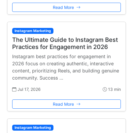
Read More
Instagram Marketing
The Ultimate Guide to Instagram Best
Practices for Engagement in 2026
Instagram best practices for engagement in
2026 focus on creating authentic, interactive
content, prioritizing Reels, and building genuine
community. Success …
Jul 17, 2026
13 min
Read More
Instagram Marketing