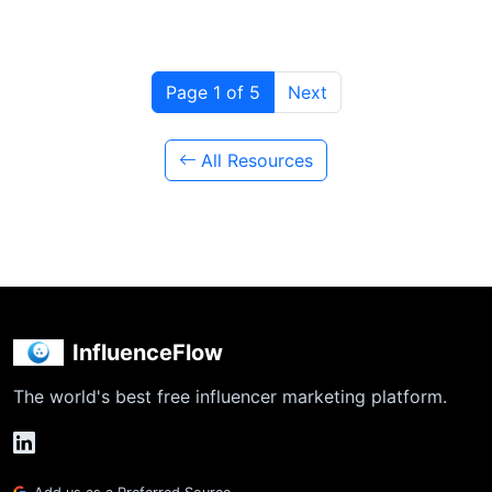
Page 1 of 5
Next
All Resources
InfluenceFlow
The world's best free influencer marketing platform.