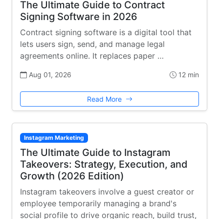
The Ultimate Guide to Contract
Signing Software in 2026
Contract signing software is a digital tool that
lets users sign, send, and manage legal
agreements online. It replaces paper …
Aug 01, 2026
12 min
Read More
Instagram Marketing
The Ultimate Guide to Instagram
Takeovers: Strategy, Execution, and
Growth (2026 Edition)
Instagram takeovers involve a guest creator or
employee temporarily managing a brand's
social profile to drive organic reach, build trust,