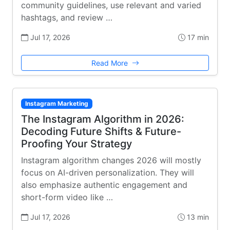
community guidelines, use relevant and varied
hashtags, and review …
Jul 17, 2026
17 min
Read More
Instagram Marketing
The Instagram Algorithm in 2026:
Decoding Future Shifts & Future-
Proofing Your Strategy
Instagram algorithm changes 2026 will mostly
focus on AI-driven personalization. They will
also emphasize authentic engagement and
short-form video like …
Jul 17, 2026
13 min