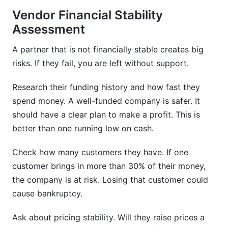
Vendor Financial Stability
Assessment
A partner that is not financially stable creates big
risks. If they fail, you are left without support.
Research their funding history and how fast they
spend money. A well-funded company is safer. It
should have a clear plan to make a profit. This is
better than one running low on cash.
Check how many customers they have. If one
customer brings in more than 30% of their money,
the company is at risk. Losing that customer could
cause bankruptcy.
Ask about pricing stability. Will they raise prices a