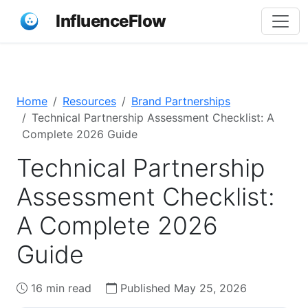
InfluenceFlow
Home
Resources
Brand Partnerships
Technical Partnership Assessment Checklist: A
Complete 2026 Guide
Technical Partnership
Assessment Checklist:
A Complete 2026
Guide
16 min read
Published May 25, 2026