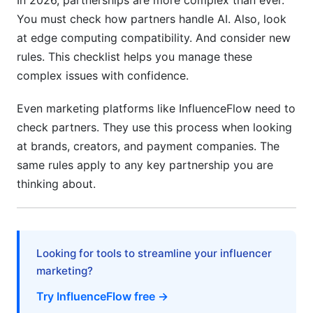
In 2026, partnerships are more complex than ever.
Change Management and Organizational
You must check how partners handle AI. Also, look
Readiness Criteria
at edge computing compatibility. And consider new
Best Practices for Successful Partnership
rules. This checklist helps you manage these
Assessment
complex issues with confidence.
Creating Your Customized Technical Partnership
Even marketing platforms like InfluenceFlow need to
Assessment Checklist
check partners. They use this process when looking
at brands, creators, and payment companies. The
How InfluenceFlow Uses Partnership
Assessment
same rules apply to any key partnership you are
thinking about.
Frequently Asked Questions
What is a technical partnership assessment
checklist?
Looking for tools to streamline your influencer
Why is partnership assessment important
marketing?
before signing contracts?
Try InfluenceFlow free →
How long does a technical partnership