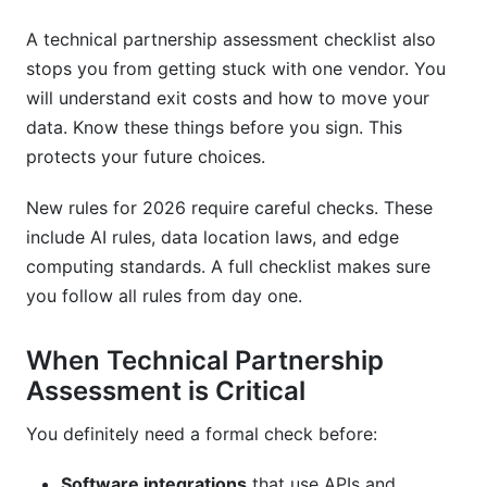
A technical partnership assessment checklist also
stops you from getting stuck with one vendor. You
will understand exit costs and how to move your
data. Know these things before you sign. This
protects your future choices.
New rules for 2026 require careful checks. These
include AI rules, data location laws, and edge
computing standards. A full checklist makes sure
you follow all rules from day one.
When Technical Partnership
Assessment is Critical
You definitely need a formal check before:
Software integrations
that use APIs and