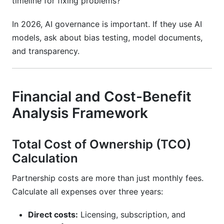
timeline for fixing problems?
In 2026, AI governance is important. If they use AI
models, ask about bias testing, model documents,
and transparency.
Financial and Cost-Benefit
Analysis Framework
Total Cost of Ownership (TCO)
Calculation
Partnership costs are more than just monthly fees.
Calculate all expenses over three years:
Direct costs:
Licensing, subscription, and