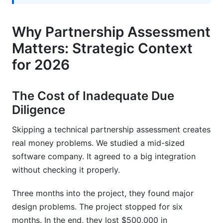
assessment typically take?
Why Partnership Assessment
What are the four pillars of partnership
evaluation?
Matters: Strategic Context
How do you assess technical compatibility
for 2026
between systems?
What critical security items should a technical
The Cost of Inadequate Due
partnership assessment checklist include?
Diligence
What are major red flags that should stop
Skipping a technical partnership assessment creates
partnership evaluation?
real money problems. We studied a mid-sized
How do you compare multiple partners using a
software company. It agreed to a big integration
technical partnership assessment checklist?
without checking it properly.
What questions should you ask customer
Three months into the project, they found major
references?
design problems. The project stopped for six
How should you structure implementation
months. In the end, they lost $500,000 in