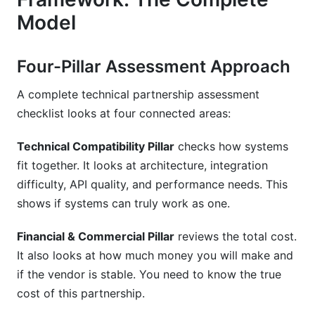
Model
Four-Pillar Assessment Approach
A complete technical partnership assessment
checklist looks at four connected areas:
Technical Compatibility Pillar
checks how systems
fit together. It looks at architecture, integration
difficulty, API quality, and performance needs. This
shows if systems can truly work as one.
Financial & Commercial Pillar
reviews the total cost.
It also looks at how much money you will make and
if the vendor is stable. You need to know the true
cost of this partnership.