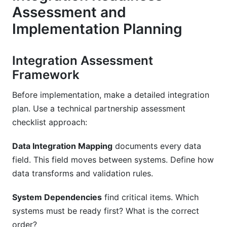
Assessment and
Implementation Planning
Integration Assessment
Framework
Before implementation, make a detailed integration
plan. Use a technical partnership assessment
checklist approach:
Data Integration Mapping
documents every data
field. This field moves between systems. Define how
data transforms and validation rules.
System Dependencies
find critical items. Which
systems must be ready first? What is the correct
order?