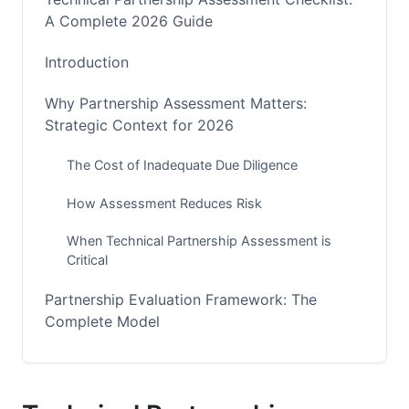
A Complete 2026 Guide
Introduction
Why Partnership Assessment Matters:
Strategic Context for 2026
The Cost of Inadequate Due Diligence
How Assessment Reduces Risk
When Technical Partnership Assessment is
Critical
Partnership Evaluation Framework: The
Complete Model
Four-Pillar Assessment Approach
Assessment Timeline and Milestones