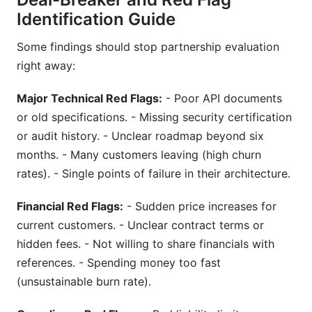
Identification Guide
Some findings should stop partnership evaluation
right away:
Major Technical Red Flags:
- Poor API documents
or old specifications. - Missing security certification
or audit history. - Unclear roadmap beyond six
months. - Many customers leaving (high churn
rates). - Single points of failure in their architecture.
Financial Red Flags:
- Sudden price increases for
current customers. - Unclear contract terms or
hidden fees. - Not willing to share financials with
references. - Spending money too fast
(unsustainable burn rate).