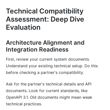
Technical Compatibility
Assessment: Deep Dive
Evaluation
Architecture Alignment and
Integration Readiness
First, review your current system documents.
Understand your existing technical setup. Do this
before checking a partner's compatibility.
Ask for the partner's technical details and API
documents. Look for current standards, like
OpenAPI 3.1. Old documents might mean weak
technical practices.