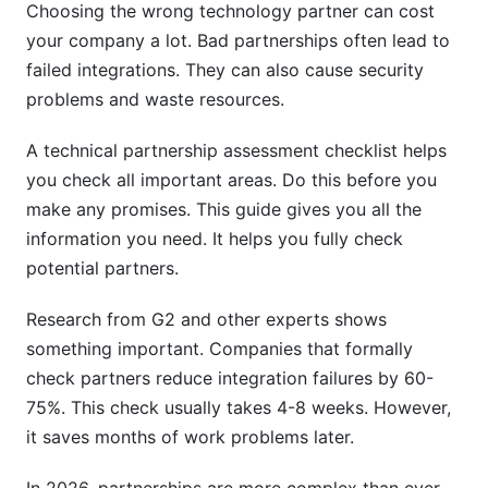
Choosing the wrong technology partner can cost
Vendor Financial Stability Assessment
your company a lot. Bad partnerships often lead to
failed integrations. They can also cause security
Partnership Due Diligence Template and Red
problems and waste resources.
Flags
A technical partnership assessment checklist helps
Comprehensive Technical Due Diligence
you check all important areas. Do this before you
Checklist
make any promises. This guide gives you all the
Deal-Breaker and Red Flag Identification Guide
information you need. It helps you fully check
potential partners.
Reference Check Methodology
Integration Readiness Assessment and
Research from G2 and other experts shows
Implementation Planning
something important. Companies that formally
check partners reduce integration failures by 60-
Integration Assessment Framework
75%. This check usually takes 4-8 weeks. However,
it saves months of work problems later.
Post-Assessment Integration Planning
Transition