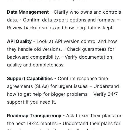
Data Management
- Clarify who owns and controls
data. - Confirm data export options and formats. -
Review backup steps and how long data is kept.
API Quality
- Look at API version control and how
they handle old versions. - Check guarantees for
backward compatibility. - Verify documentation
quality and completeness.
Support Capabilities
- Confirm response time
agreements (SLAs) for urgent issues. - Understand
how to get help for bigger problems. - Verify 24/7
support if you need it.
Roadmap Transparency
- Ask to see their plans for
the next 18-24 months. - Understand their plans for