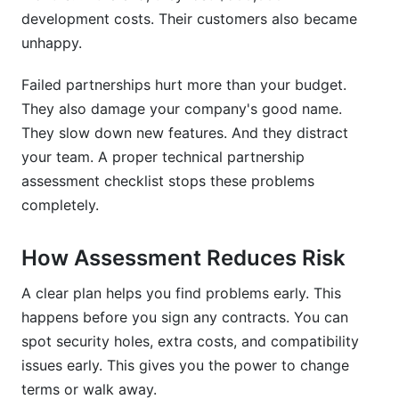
planning after assessment approval?
development costs. Their customers also became
unhappy.
What financial factors should your technical
partnership assessment checklist evaluate?
Failed partnerships hurt more than your budget.
How do you assess a vendor's financial
They also damage your company's good name.
stability?
They slow down new features. And they distract
your team. A proper technical partnership
What should a technical partnership
assessment template include?
assessment checklist stops these problems
completely.
How do you evaluate API quality for integration
readiness?
How Assessment Reduces Risk
What does successful partnership assessment
look like?
A clear plan helps you find problems early. This
happens before you sign any contracts. You can
Sources
spot security holes, extra costs, and compatibility
issues early. This gives you the power to change
Conclusion
terms or walk away.