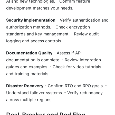
AI and new technologies. - Confirm feature
development matches your needs.
Security Implementation
- Verify authentication and
authorization methods. - Check encryption
standards and key management. - Review audit
logging and access controls.
Documentation Quality
- Assess if API
documentation is complete. - Review integration
guides and examples. - Check for video tutorials
and training materials.
Disaster Recovery
- Confirm RTO and RPO goals. -
Understand failover systems. - Verify redundancy
across multiple regions.
Deal-Breaker and Red Flag