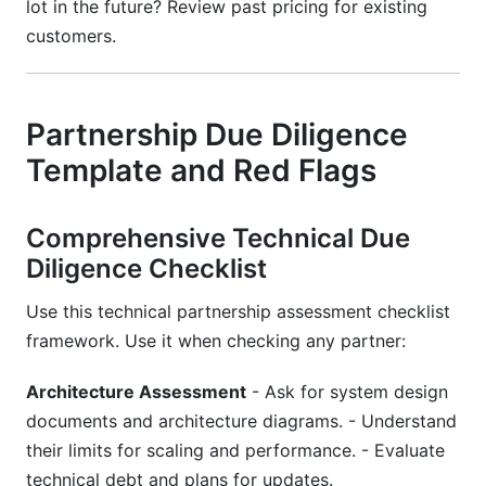
lot in the future? Review past pricing for existing
customers.
Partnership Due Diligence
Template and Red Flags
Comprehensive Technical Due
Diligence Checklist
Use this technical partnership assessment checklist
framework. Use it when checking any partner:
Architecture Assessment
- Ask for system design
documents and architecture diagrams. - Understand
their limits for scaling and performance. - Evaluate
technical debt and plans for updates.