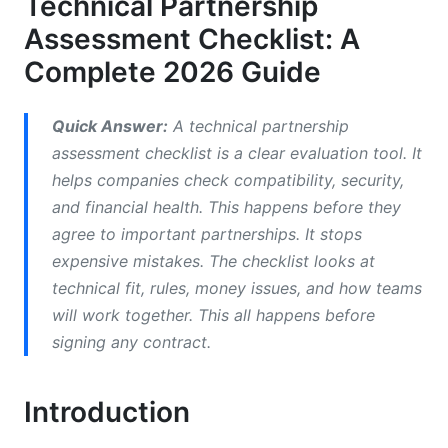
Technical Partnership
Assessment Checklist: A
Stakeholder Roles in Assessment
Complete 2026 Guide
Technical Compatibility Assessment: Deep
Dive Evaluation
Quick Answer:
A technical partnership
Architecture Alignment and Integration
assessment checklist is a clear evaluation tool. It
Readiness
helps companies check compatibility, security,
Performance Benchmarking and Scalability
and financial health. This happens before they
Requirements Assessment
agree to important partnerships. It stops
expensive mistakes. The checklist looks at
Security, Data Privacy, and Compliance
technical fit, rules, money issues, and how teams
Evaluation
will work together. This all happens before
Financial and Cost-Benefit Analysis
signing any contract.
Framework
Total Cost of Ownership (TCO) Calculation
Introduction
Cost-Benefit Analysis for Partnerships