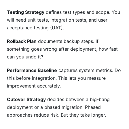
Testing Strategy
defines test types and scope. You
will need unit tests, integration tests, and user
acceptance testing (UAT).
Rollback Plan
documents backup steps. If
something goes wrong after deployment, how fast
can you undo it?
Performance Baseline
captures system metrics. Do
this before integration. This lets you measure
improvement accurately.
Cutover Strategy
decides between a big-bang
deployment or a phased migration. Phased
approaches reduce risk. But they take longer.