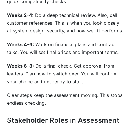
quick compatibility checks.
Weeks 2-4:
Do a deep technical review. Also, call
customer references. This is when you look closely
at system design, security, and how well it performs.
Weeks 4-6:
Work on financial plans and contract
talks. You will set final prices and important terms.
Weeks 6-8:
Do a final check. Get approval from
leaders. Plan how to switch over. You will confirm
your choice and get ready to start.
Clear steps keep the assessment moving. This stops
endless checking.
Stakeholder Roles in Assessment