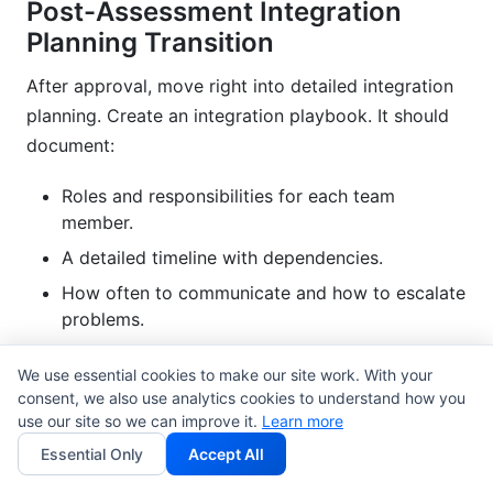
Post-Assessment Integration
Planning Transition
After approval, move right into detailed integration
planning. Create an integration playbook. It should
document:
Roles and responsibilities for each team
member.
A detailed timeline with dependencies.
How often to communicate and how to escalate
problems.
Ways to reduce risks for identified issues.
We use essential cookies to make our site work. With your
Monitoring and alerting setup.
consent, we also use analytics cookies to understand how you
use our site so we can improve it.
Learn more
Set up integration governance. Who approves
Essential Only
Accept All
changes? How are conflicts solved? Clear