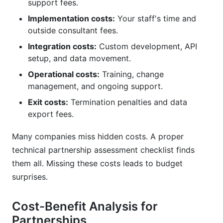
support fees.
Implementation costs:
Your staff's time and
outside consultant fees.
Integration costs:
Custom development, API
setup, and data movement.
Operational costs:
Training, change
management, and ongoing support.
Exit costs:
Termination penalties and data
export fees.
Many companies miss hidden costs. A proper
technical partnership assessment checklist finds
them all. Missing these costs leads to budget
surprises.
Cost-Benefit Analysis for
Partnerships