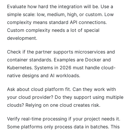
Evaluate how hard the integration will be. Use a
simple scale: low, medium, high, or custom. Low
complexity means standard API connections.
Custom complexity needs a lot of special
development.
Check if the partner supports microservices and
container standards. Examples are Docker and
Kubernetes. Systems in 2026 must handle cloud-
native designs and AI workloads.
Ask about cloud platform fit. Can they work with
your cloud provider? Do they support using multiple
clouds? Relying on one cloud creates risk.
Verify real-time processing if your project needs it.
Some platforms only process data in batches. This