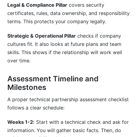
Legal & Compliance Pillar
covers security
certificates, rules, data ownership, and responsibility
terms. This protects your company legally.
Strategic & Operational Pillar
checks if company
cultures fit. It also looks at future plans and team
skills. This shows if the relationship will work well
over time.
Assessment Timeline and
Milestones
A proper technical partnership assessment checklist
follows a clear schedule:
Weeks 1-2:
Start with a technical check and ask for
information. You will gather basic facts. Then, do