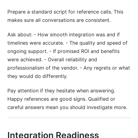
Prepare a standard script for reference calls. This
makes sure all conversations are consistent.
Ask about: - How smooth integration was and if
timelines were accurate. - The quality and speed of
ongoing support. - If promised ROI and benefits
were achieved. - Overall reliability and
professionalism of the vendor. - Any regrets or what
they would do differently.
Pay attention if they hesitate when answering.
Happy references are good signs. Qualified or
careful answers mean you should investigate more.
Integration Readiness