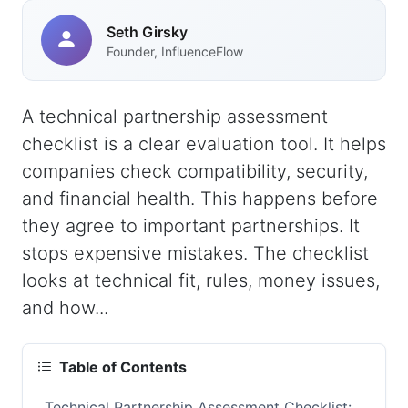
Seth Girsky
Founder, InfluenceFlow
A technical partnership assessment
checklist is a clear evaluation tool. It helps
companies check compatibility, security,
and financial health. This happens before
they agree to important partnerships. It
stops expensive mistakes. The checklist
looks at technical fit, rules, money issues,
and how...
Table of Contents
Technical Partnership Assessment Checklist: