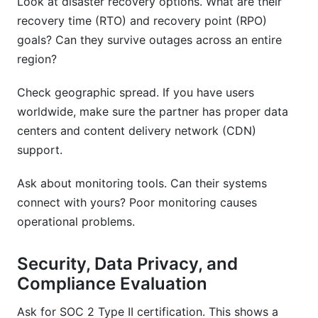
Look at disaster recovery options. What are their
recovery time (RTO) and recovery point (RPO)
goals? Can they survive outages across an entire
region?
Check geographic spread. If you have users
worldwide, make sure the partner has proper data
centers and content delivery network (CDN)
support.
Ask about monitoring tools. Can their systems
connect with yours? Poor monitoring causes
operational problems.
Security, Data Privacy, and
Compliance Evaluation
Ask for SOC 2 Type II certification. This shows a