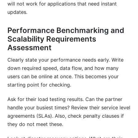
will not work for applications that need instant
updates.
Performance Benchmarking and
Scalability Requirements
Assessment
Clearly state your performance needs early. Write
down required speed, data flow, and how many
users can be online at once. This becomes your
starting point for checking.
Ask for their load testing results. Can the partner
handle your busiest times? Review their service level
agreements (SLAs). Also, check penalty clauses if
they do not meet these.