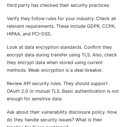
third party has checked their security practices.
Verify they follow rules for your industry. Check all
relevant requirements. These include GDPR, CCPA,
HIPAA, and PCI-DSS.
Look at data encryption standards. Confirm they
encrypt data during transfer using TLS. Also, check
they encrypt data when stored using current
methods. Weak encryption is a deal-breaker.
Review API security rules. They should support
OAuth 2.0 or mutual TLS. Basic authentication is not
enough for sensitive data.
Ask about their vulnerability disclosure policy. How
do they handle security issues? What is their