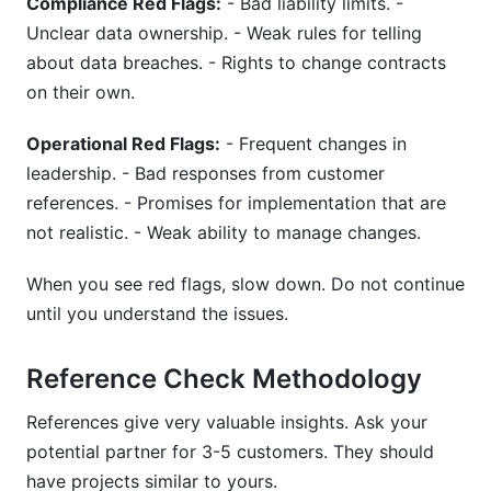
Compliance Red Flags:
- Bad liability limits. -
Unclear data ownership. - Weak rules for telling
about data breaches. - Rights to change contracts
on their own.
Operational Red Flags:
- Frequent changes in
leadership. - Bad responses from customer
references. - Promises for implementation that are
not realistic. - Weak ability to manage changes.
When you see red flags, slow down. Do not continue
until you understand the issues.
Reference Check Methodology
References give very valuable insights. Ask your
potential partner for 3-5 customers. They should
have projects similar to yours.