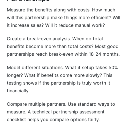
Measure the benefits along with costs. How much
will this partnership make things more efficient? Will
it increase sales? Will it reduce manual work?
Create a break-even analysis. When do total
benefits become more than total costs? Most good
partnerships reach break-even within 18-24 months.
Model different situations. What if setup takes 50%
longer? What if benefits come more slowly? This
testing shows if the partnership is truly worth it
financially.
Compare multiple partners. Use standard ways to
measure. A technical partnership assessment
checklist helps you compare options fairly.