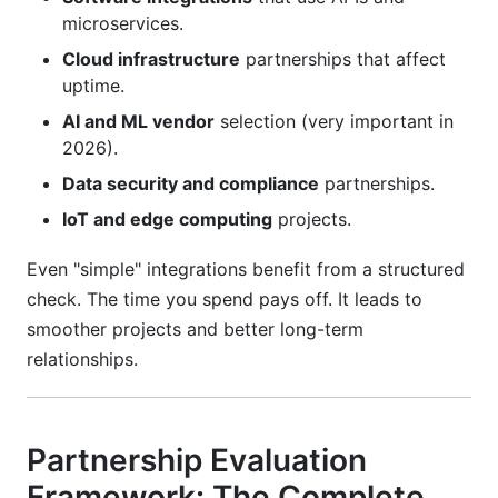
microservices.
Cloud infrastructure
partnerships that affect
uptime.
AI and ML vendor
selection (very important in
2026).
Data security and compliance
partnerships.
IoT and edge computing
projects.
Even "simple" integrations benefit from a structured
check. The time you spend pays off. It leads to
smoother projects and better long-term
relationships.
Partnership Evaluation
Framework: The Complete