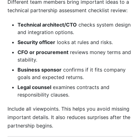
Different team members bring important ideas to a
technical partnership assessment checklist review:
Technical architect/CTO
checks system design
and integration options.
Security officer
looks at rules and risks.
CFO or procurement
reviews money terms and
stability.
Business sponsor
confirms if it fits company
goals and expected returns.
Legal counsel
examines contracts and
responsibility clauses.
Include all viewpoints. This helps you avoid missing
important details. It also reduces surprises after the
partnership begins.