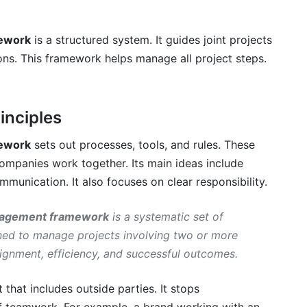
hem
mework
is a structured system. It guides joint projects
ns. This framework helps manage all project steps.
inciples
ership Project Management
mework
sets out processes, tools, and rules. These
companies work together. Its main ideas include
mmunication. It also focuses on clear responsibility.
hip project management framework?
anagement framework
is a systematic set of
ship success?
gned to manage projects involving two or more
rship project management?
ignment, efficiency, and successful outcomes.
t from a framework?
 that includes outside parties. It stops
rships in 2026?