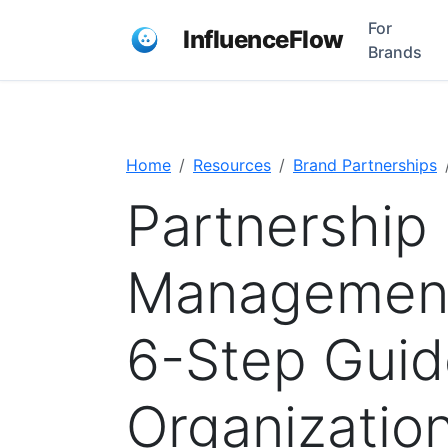
For
InfluenceFlow
Brands
Home
Resources
Brand Partnerships
Partnership 
Management
6-Step Guid
Organizatio