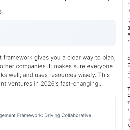
C
t
6
I
B
A
F
c
 framework gives you a clear way to plan,
C
C
h other companies. It makes sure everyone
C
alks well, and uses resources wisely. This
h
int ventures in 2026's fast-changing...
T
C
T
y
agement Framework: Driving Collaborative
I
M