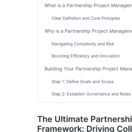
What is a Partnership Project Manag
Clear Definition and Core Principles
Why is a Partnership Project Managem
Navigating Complexity and Risk
Boosting Efficiency and Innovation
Building Your Partnership Project Ma
Step 1: Define Goals and Scope
Step 2: Establish Governance and Roles
Step 3: Plan Communication and Collabo
The Ultimate Partnersh
Step 4: Manage Resources and Budget
Framework: Driving Col
Step 5: Implement Risk Management and