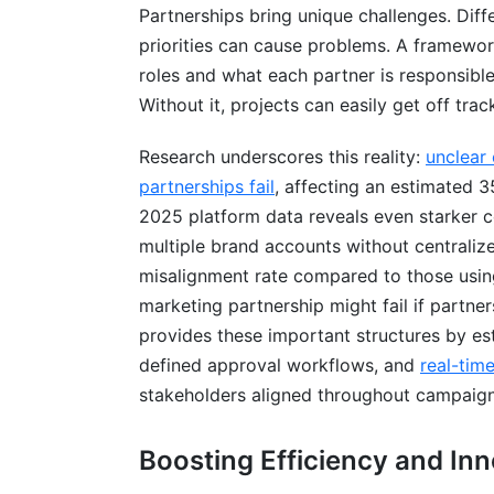
Partnerships bring unique challenges. Dif
Integration &amp; Data Sharing
priorities can cause problems. A framework
Security &amp; Compliance
roles and what each partner is responsible
Without it, projects can easily get off trac
Implementation Strategy
Research underscores this reality:
unclear
Scaling Partnership Frameworks: From P
partnerships fail
, affecting an estimated 
Financial Modeling and Value Distributi
2025 platform data reveals even starke
multiple brand accounts without centrali
Revenue Sharing Models
misalignment rate compared to those using
Cost Allocation
marketing partnership might fail if partne
provides these important structures by e
Financial Transparency Standards
defined approval workflows, and
real-tim
Tax Considerations
stakeholders aligned throughout campaign
Budget Tracking Tools
Boosting Efficiency and In