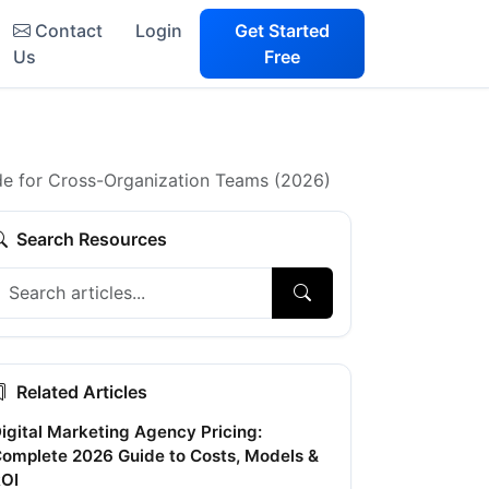
Contact
Login
Get Started
Us
Free
e for Cross-Organization Teams (2026)
Search Resources
Related Articles
igital Marketing Agency Pricing:
omplete 2026 Guide to Costs, Models &
OI