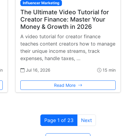
Influencer Marketing
The Ultimate Video Tutorial for
Creator Finance: Master Your
Money & Growth in 2026
A video tutorial for creator finance
teaches content creators how to manage
their unique income streams, track
expenses, handle taxes, …
in
Jul 16, 2026
15 min
Read More
Page 1 of 23
Next