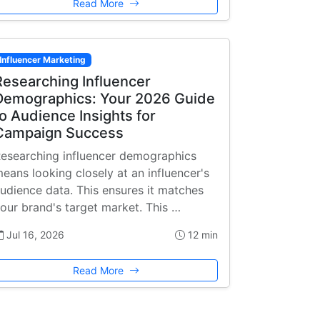
Read More
Influencer Marketing
Researching Influencer
Demographics: Your 2026 Guide
to Audience Insights for
Campaign Success
esearching influencer demographics
eans looking closely at an influencer's
udience data. This ensures it matches
our brand's target market. This …
Jul 16, 2026
12 min
Read More