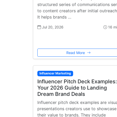
structured series of communications se
to content creators after initial outreach
It helps brands …
Jul 20, 2026
16 m
Read More
Influencer Marketing
Influencer Pitch Deck Examples:
Your 2026 Guide to Landing
Dream Brand Deals
Influencer pitch deck examples are visu
presentations creators use to showcase
their value to brands. They include