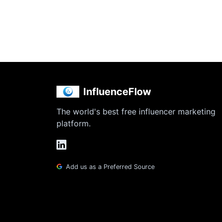
InfluenceFlow
The world's best free influencer marketing
platform.
Add us as a Preferred Source