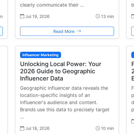
clearly communicate their …
b
in
Jul 19, 2026
13 min
Read More
Influencer Marketing
Unlocking Local Power: Your
2026 Guide to Geographic
Influencer Data
Geographic influencer data reveals the
F
location-specific insights of an
p
influencer's audience and content.
d
Brands use this data to precisely target
p
…
Jul 18, 2026
10 min