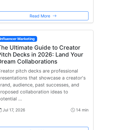
Read More
Influencer Marketing
The Ultimate Guide to Creator
Pitch Decks in 2026: Land Your
Dream Collaborations
reator pitch decks are professional
resentations that showcase a creator's
rand, audience, past successes, and
roposed collaboration ideas to
otential …
Jul 17, 2026
14 min