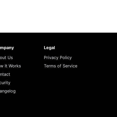
mpany
Legal
out Us
Privacy Policy
w It Works
Terms of Service
ntact
curity
angelog