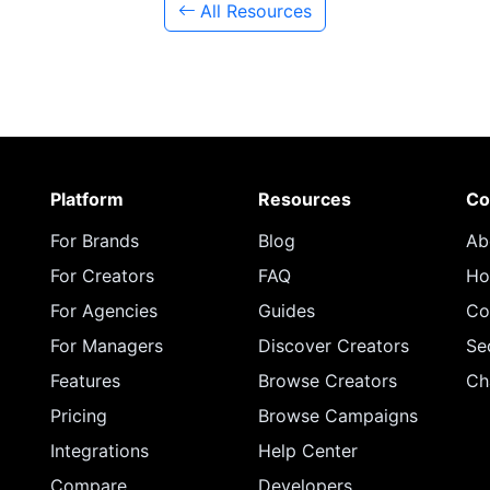
All Resources
Platform
Resources
Co
For Brands
Blog
Ab
For Creators
FAQ
Ho
For Agencies
Guides
Co
For Managers
Discover Creators
Se
Features
Browse Creators
Ch
Pricing
Browse Campaigns
Integrations
Help Center
Compare
Developers