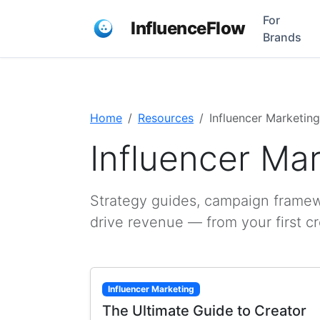
For
InfluenceFlow
Brands
Home
Resources
Influencer Marketing
Influencer Ma
Strategy guides, campaign framewo
drive revenue — from your first c
Influencer Marketing
The Ultimate Guide to Creator