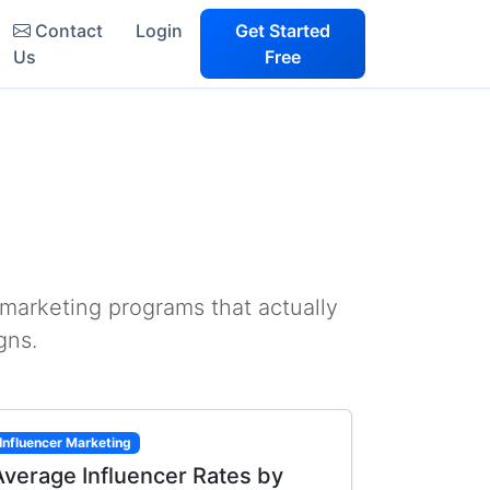
Contact
Login
Get Started
Us
Free
 marketing programs that actually
gns.
Influencer Marketing
Average Influencer Rates by