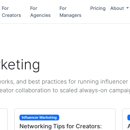
For
For
For
Pricing
About
Creators
Agencies
Managers
rketing
rks, and best practices for running influencer
reator collaboration to scaled always-on campai
Influencer Marketing
Networking Tips for Creators: