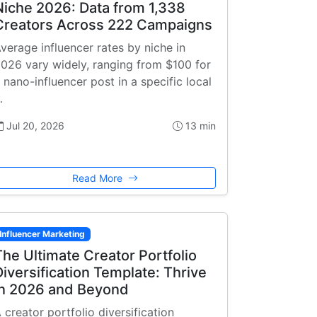
Niche 2026: Data from 1,338
Creators Across 222 Campaigns
verage influencer rates by niche in
026 vary widely, ranging from $100 for
 nano-influencer post in a specific local
…
Jul 20, 2026
13 min
Read More
Influencer Marketing
The Ultimate Creator Portfolio
Diversification Template: Thrive
in 2026 and Beyond
 creator portfolio diversification