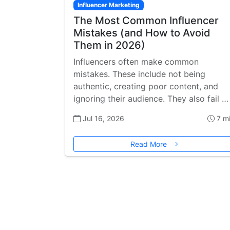
Influencer Marketing
The Most Common Influencer
Mistakes (and How to Avoid
Them in 2026)
Influencers often make common
mistakes. These include not being
authentic, creating poor content, and
ignoring their audience. They also fail …
Jul 16, 2026
7 m
Read More