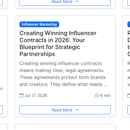
Read More
Influencer Marketing
Creating Winning Influencer
Contracts in 2026: Your
Blueprint for Strategic
Partnerships
Creating winning influencer contracts
R
means making clear, legal agreements.
m
These agreements protect both brands
a
and creators. They define what needs …
y
in
Jul 17, 2026
6 min
Read More