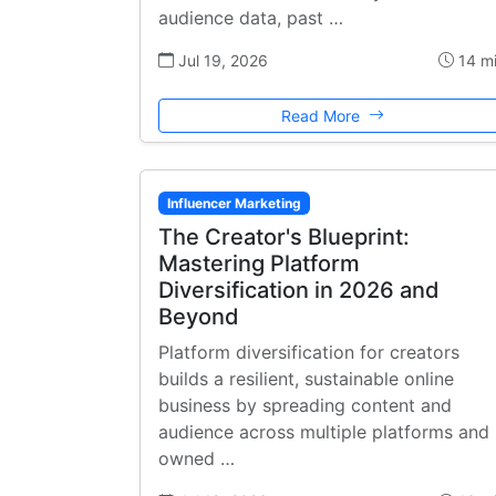
audience data, past …
Jul 19, 2026
14 m
Read More
Influencer Marketing
The Creator's Blueprint:
Mastering Platform
Diversification in 2026 and
Beyond
Platform diversification for creators
builds a resilient, sustainable online
business by spreading content and
audience across multiple platforms and
owned …