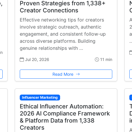
,
Proven Strategies from 1,338+
Creator Connections
Effective networking tips for creators
A
involve strategic outreach, authentic
2
engagement, and consistent follow-up
a
across diverse platforms. Building
genuine relationships with …
in
Jul 20, 2026
11 min
Read More
Influencer Marketing
Ethical Influencer Automation:
2026 AI Compliance Framework
& Platform Data from 1,338
Creators
A