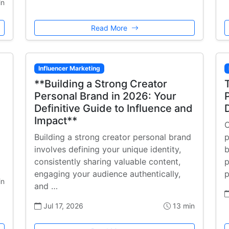
in
Read More
Influencer Marketing
**Building a Strong Creator
Personal Brand in 2026: Your
Definitive Guide to Influence and
Impact**
C
Building a strong creator personal brand
p
involves defining your unique identity,
b
consistently sharing valuable content,
p
engaging your audience authentically,
p
in
and …
Jul 17, 2026
13 min