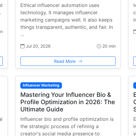
nt
Ethical influencer automation uses
t
.
technology. It manages influencer
c
marketing campaigns well. It also keeps
i
things transparent, authentic, and fair. In
in
…
Jul 20, 2026
20 min
Read More
Influencer Marketing
Mastering Your Influencer Bio &
Profile Optimization in 2026: The
Ultimate Guide
al
Influencer bio and profile optimization is
E
the strategic process of refining a
i
creator's social media presence to
v