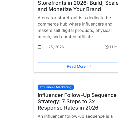
Storefronts in 2026: Build, Scale
and Monetize Your Brand
A creator storefront is a dedicated e-
commerce hub where influencers and
makers sell digital products, physical
merch, and curated affiliate …
Jul 25, 2026
11 m
Read More
Influencer Marketing
Influencer Follow-Up Sequence
Strategy: 7 Steps to 3x
Response Rates in 2026
An influencer follow-up sequence is a