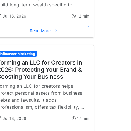
uild long-term wealth specific to …
Jul 18, 2026
12 min
Read More
Influencer Marketing
Forming an LLC for Creators in
2026: Protecting Your Brand &
Boosting Your Business
orming an LLC for creators helps
rotect personal assets from business
ebts and lawsuits. It adds
rofessionalism, offers tax flexibility, …
Jul 18, 2026
17 min