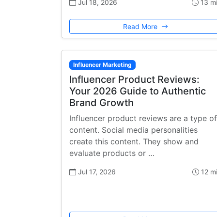
Jul 18, 2026
13 m
Read More
Influencer Marketing
Influencer Product Reviews:
Your 2026 Guide to Authentic
Brand Growth
Influencer product reviews are a type of
content. Social media personalities
create this content. They show and
evaluate products or …
Jul 17, 2026
12 m