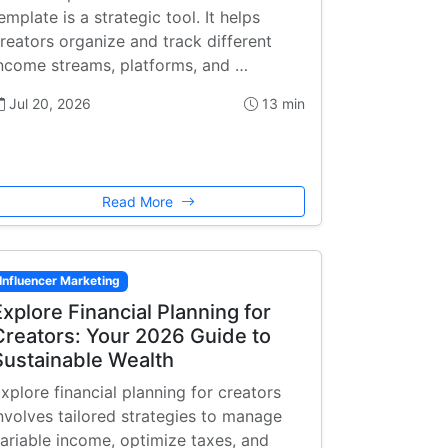
emplate is a strategic tool. It helps
reators organize and track different
ncome streams, platforms, and …
Jul 20, 2026
13 min
Read More
Influencer Marketing
Explore Financial Planning for
Creators: Your 2026 Guide to
Sustainable Wealth
xplore financial planning for creators
nvolves tailored strategies to manage
ariable income, optimize taxes, and