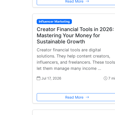
Read More
Influencer Marketing
Creator Financial Tools in 2026:
Mastering Your Money for
Sustainable Growth
Creator financial tools are digital
solutions. They help content creators,
influencers, and freelancers. These tools
let them manage many income …
Jul 17, 2026
7 m
Read More