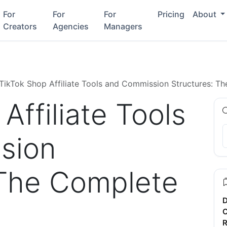
For
For
For
Pricing
About
Creators
Agencies
Managers
TikTok Shop Affiliate Tools and Commission Structures: 
Affiliate Tools
sion
 The Complete
D
C
R