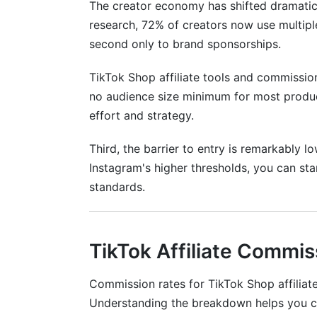
The creator economy has shifted dramatic
research, 72% of creators now use multipl
second only to brand sponsorships.
TikTok Shop affiliate tools and commission
no audience size minimum for most product
effort and strategy.
Third, the barrier to entry is remarkably 
Instagram's higher thresholds, you can star
standards.
TikTok Affiliate Commis
Commission rates for TikTok Shop affiliate
Understanding the breakdown helps you c