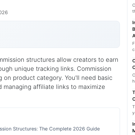
C
t
2026
I
B
A
F
c
mmission structures allow creators to earn
C
C
ugh unique tracking links. Commission
C
 on product category. You'll need basic
h
 managing affiliate links to maximize
T
C
T
y
I
ission Structures: The Complete 2026 Guide
M