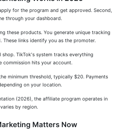
o taxes?
u apply for the program and get approved. Second,
other platforms?
che through your dashboard.
rs?
ring these products. You generate unique tracking
d. These links identify you as the promoter.
nversion rate?
nd shop. TikTok's system tracks everything
 TikTok Shop affiliate program?
e commission hits your account.
own or use?
 the minimum threshold, typically $20. Payments
iliate Journey
epending on your location.
ation (2026), the affiliate program operates in
varies by region.
Marketing Matters Now