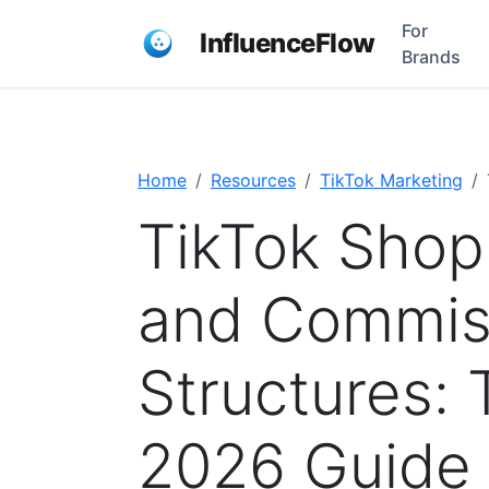
For
InfluenceFlow
Brands
Home
Resources
TikTok Marketing
TikTok Shop 
and Commis
Structures:
2026 Guide