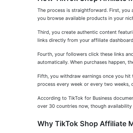
Is TikTok Shop affiliate income subject t
The process is straightforward. First, yo
Can I use TikTok Shop affiliate links on 
you browse available products in your ni
What products convert best for beginne
Third, you create authentic content featu
links directly from your affiliate dashboar
How do I increase my TikTok affiliate co
Fourth, your followers click these links a
Are there geographic restrictions on the
automatically. When purchases happen, th
Can I promote products I don't actually 
Fifth, you withdraw earnings once you hit
How InfluenceFlow Helps With Your Aff
process every week or every two weeks, d
Conclusion
According to TikTok for Business document
over 30 countries now, though availability 
Sources
Why TikTok Shop Affiliate 