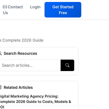
Contact
Login
Get Started
Us
Free
The Complete 2026 Guide
Search Resources
Related Articles
igital Marketing Agency Pricing:
omplete 2026 Guide to Costs, Models &
OI