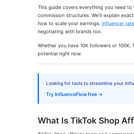
This guide covers everything you need to 
Content That Actually Converts
commission structures. We'll explain exac
Niche-Specific Approaches
how to scale your earnings.
influencer rat
negotiating with brands too.
Building Audience First
Scaling to $2,000+ Monthly
Whether you have 10K followers or 100K, Ti
potential right now.
Common Problems and Solutions
Why Your Earnings Aren't Growing
Looking for tools to streamline your inf
Avoiding Account Suspension
Try InfluenceFlow free →
TikTok Shop Affiliate vs. Other Moneti
Affiliate vs. Creator Fund
What Is TikTok Shop Aff
Affiliate vs. Brand Sponsorships