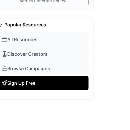
Add as Preferred Source
Popular Resources
All Resources
Discover Creators
Browse Campaigns
Sign Up Free