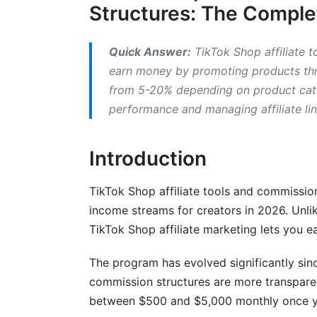
Who Can Join?
Structures: The Compl
Account Setup Process
Quick Answer:
TikTok Shop affiliate t
Common Approval Issues
earn money by promoting products thr
from 5-20% depending on product categ
Best TikTok Shop Affiliate Tools and 
performance and managing affiliate li
Link Generation and Tracking
Introduction
Analytics and Performance Monitoring
Product Research Tools
TikTok Shop affiliate tools and commissio
income streams for creators in 2026. Unli
Understanding Payment Methods and 
TikTok Shop affiliate marketing lets you e
Withdrawal and Payment Options
The program has evolved significantly sin
Managing Tax Obligations
commission structures are more transparen
between $500 and $5,000 monthly once y
Advanced Strategies to Increase Your T