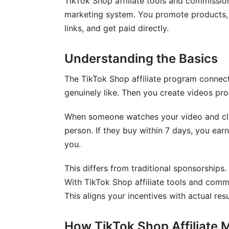
TikTok Shop affiliate tools and commissi
Affiliate vs. Selling Your Own Products
marketing system. You promote products,
Frequently Asked Questions
links, and get paid directly.
What is TikTok Shop affiliate marketing?
Understanding the Basics
How much do TikTok affiliates typically 
The TikTok Shop affiliate program connect
How do I join the TikTok Shop affiliate 
genuinely like. Then you create videos pr
What commission rates can I expect?
When someone watches your video and click
person. If they buy within 7 days, you ea
Which TikTok Shop affiliate tools do I ac
you.
How often do I get paid from TikTok affil
This differs from traditional sponsorships.
Can I promote multiple products from t
With TikTok Shop affiliate tools and comm
Why aren't my affiliate links converting?
This aligns your incentives with actual resu
What happens if someone returns a pro
How TikTok Shop Affiliate 