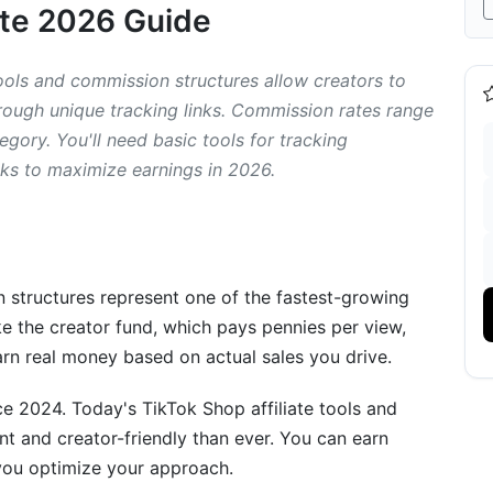
ete 2026 Guide
ools and commission structures allow creators to
ough unique tracking links. Commission rates range
ory. You'll need basic tools for tracking
Managing Your Links
nks to maximize earnings in 2026.
n structures represent one of the fastest-growing
ke the creator fund, which pays pennies per view,
Taxes
arn real money based on actual sales you drive.
ce 2024. Today's TikTok Shop affiliate tools and
t and creator-friendly than ever. You can earn
ou optimize your approach.
ikTok Affiliate Earnings