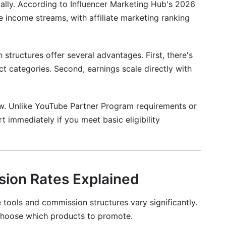
ally. According to Influencer Marketing Hub's 2026
e income streams, with affiliate marketing ranking
 structures offer several advantages. First, there's
 categories. Second, earnings scale directly with
low. Unlike YouTube Partner Program requirements or
t immediately if you meet basic eligibility
sion Rates Explained
 tools and commission structures vary significantly.
hoose which products to promote.