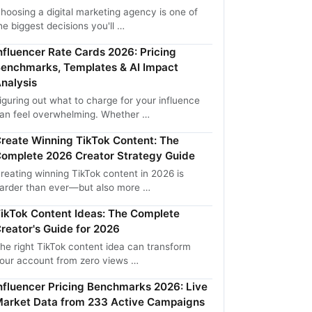
hoosing a digital marketing agency is one of
he biggest decisions you'll …
nfluencer Rate Cards 2026: Pricing
enchmarks, Templates & AI Impact
nalysis
iguring out what to charge for your influence
an feel overwhelming. Whether …
reate Winning TikTok Content: The
omplete 2026 Creator Strategy Guide
reating winning TikTok content in 2026 is
arder than ever—but also more …
ikTok Content Ideas: The Complete
reator's Guide for 2026
he right TikTok content idea can transform
our account from zero views …
nfluencer Pricing Benchmarks 2026: Live
arket Data from 233 Active Campaigns