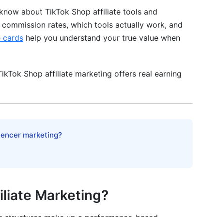
know about TikTok Shop affiliate tools and
t commission rates, which tools actually work, and
e cards
help you understand your true value when
kTok Shop affiliate marketing offers real earning
luencer marketing?
zation Options
iliate Marketing?