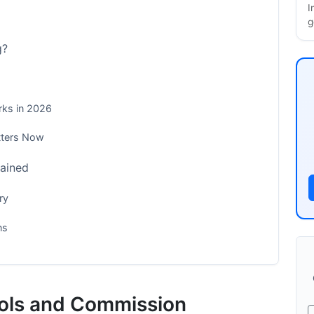
I
g
g?
rks in 2026
tters Now
lained
ry
ns
ements
ools and Commission