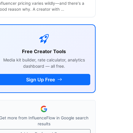
nfluencer pricing varies wildly—and there's a
ood reason why. A creator with …
Free Creator Tools
Media kit builder, rate calculator, analytics
dashboard — all free.
Sign Up Free
Get more from InfluenceFlow in Google search
results