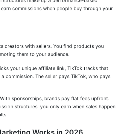
on structures make up a performance-based
 earn commissions when people buy through your
earn?
s creators with sellers. You find products you
program?
omoting them to your audience.
s your unique affiliate link, TikTok tracks that
rn a commission. The seller pays TikTok, who pays
tually need?
iate earnings?
 With sponsorships, brands pay flat fees upfront.
he same brand?
ission structures, you only earn when sales happen.
lts.
duct I promoted?
Marketing Works in 2026