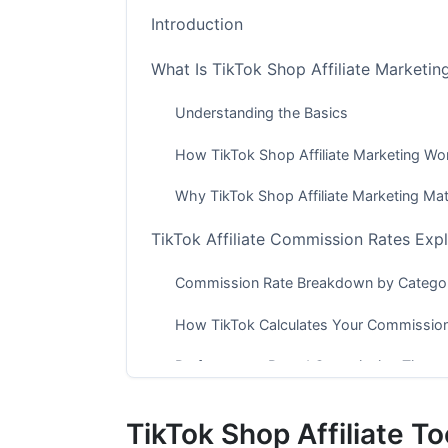
Introduction
What Is TikTok Shop Affiliate Marketin
Understanding the Basics
How TikTok Shop Affiliate Marketing Wo
Why TikTok Shop Affiliate Marketing Ma
TikTok Affiliate Commission Rates Exp
Commission Rate Breakdown by Catego
How TikTok Calculates Your Commissio
Performance-Based Commission Tiers
TikTok Shop Affiliate Eligibility Requir
TikTok Shop Affiliate T