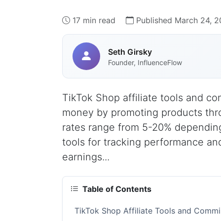
17 min read
Published March 24, 
Seth Girsky
Founder, InfluenceFlow
TikTok Shop affiliate tools and co
money by promoting products thro
rates range from 5-20% depending
tools for tracking performance and
earnings...
Table of Contents
TikTok Shop Affiliate Tools and Comm