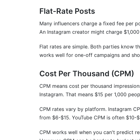
How do I negotiate influencer rates fairly
Flat-Rate Posts
Are emerging platforms like Bluesky mo
Many influencers charge a fixed fee per p
An Instagram creator might charge $1,000
How do seasonal changes affect influenc
What are non-monetary compensation 
Flat rates are simple. Both parties know t
works well for one-off campaigns and sho
How do micro-influencers' rates compar
How should I price different types of co
Cost Per Thousand (CPM)
What does "rate card" mean?
CPM means cost per thousand impressions
Instagram. That means $15 per 1,000 peop
Should I use CPM or flat-rate pricing?
CPM rates vary by platform. Instagram C
Conclusion
from $6-$15. YouTube CPM is often $10-$
Related Reading
CPM works well when you can't predict rea