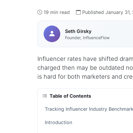
19 min read
Published January 31,
Seth Girsky
Founder, InfluenceFlow
Influencer rates have shifted dram
charged then may be outdated now.
is hard for both marketers and cre
Table of Contents
Tracking Influencer Industry Benchma
Introduction