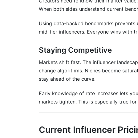
Creators need to know their market value.
Real-Time Campaign Management Dash
When both sides understand current bench
Contract Templates with Rate Tracking
Using data-backed benchmarks prevents un
Payment Processing and Invoicing
mid-tier influencers. Everyone wins with tr
Rate Card Integration
Staying Competitive
Frequently Asked Questions
Markets shift fast. The influencer landsca
What is the average Instagram influencer
change algorithms. Niches become saturat
stay ahead of the curve.
How much should I charge as a TikTok c
Are influencer rates rising or falling in 2
Early knowledge of rate increases lets you
markets tighten. This is especially true f
What is CPM pricing for influencers?
How do engagement rates affect influenc
Current Influencer Pric
What should I charge for YouTube video