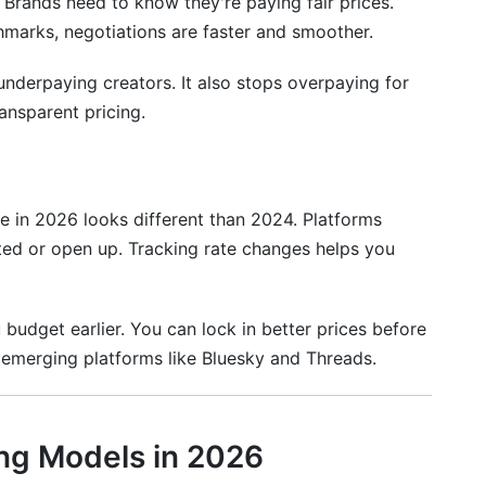
 Brands need to know they're paying fair prices.
board
marks, negotiations are faster and smoother.
derpaying creators. It also stops overpaying for
ansparent pricing.
pe in 2026 looks different than 2024. Platforms
 rate in 2026?
ed or open up. Tracking rate changes helps you
reator in 2026?
026?
 budget earlier. You can lock in better prices before
or emerging platforms like Bluesky and Threads.
er pricing?
ing Models in 2026
s in 2026?