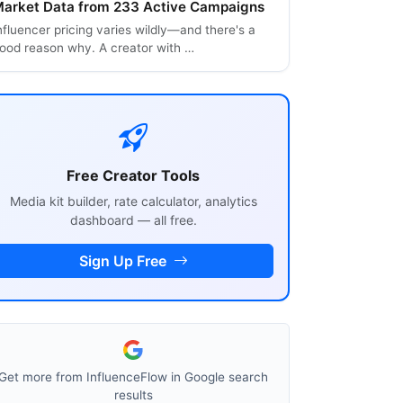
arket Data from 233 Active Campaigns
nfluencer pricing varies wildly—and there's a
ood reason why. A creator with …
Free Creator Tools
Media kit builder, rate calculator, analytics
dashboard — all free.
Sign Up Free
Get more from InfluenceFlow in Google search
results