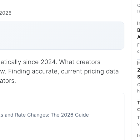
C
t
 2026
I
B
A
F
c
atically since 2024. What creators
H
2
 Finding accurate, current pricing data
S
ators.
C
h
T
C
rks and Rate Changes: The 2026 Guide
T
y
I