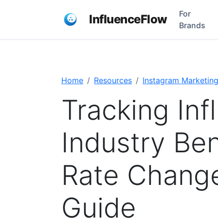
For
InfluenceFlow
Brands
Home
Resources
Instagram Marketin
Tracking Inf
Industry Be
Rate Chang
Guide