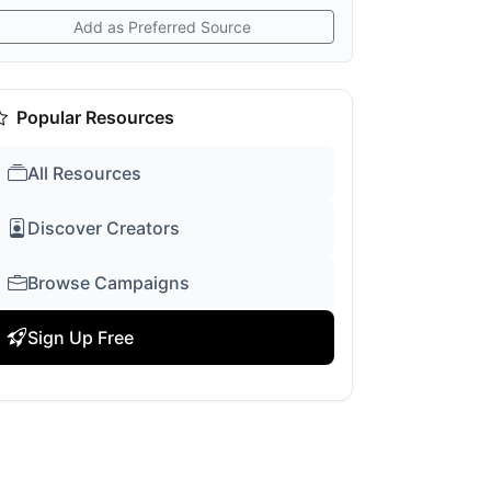
Add as Preferred Source
Popular Resources
All Resources
Discover Creators
Browse Campaigns
Sign Up Free