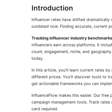
Introduction
TikTok Benchmarks
YouTube Benchmarks
Influencer rates have shifted dramaticall
outdated now. Finding accurate, current pr
Emerging Platforms (Bluesky, Threads, 
Tracking influencer industry benchmark
Niche-Specific Rate Variations
influencers earn across platforms. It incl
Beauty and Cosmetics Influencers
count, engagement, niche, and geography
today.
Finance and Tech Influencers
In this article, you'll learn current rates
Gaming Influencers
different prices. You'll discover tools to tr
Lifestyle and Fashion (Market Saturation
get actionable frameworks you can imple
Geographic and Regional Rate Variatio
InfluenceFlow makes this easier. Our free 
campaign management tools. Track rates ac
North America Rates
card required.