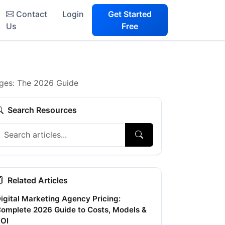
Contact
Login
Get Started
Us
Free
nges: The 2026 Guide
Search Resources
Related Articles
igital Marketing Agency Pricing:
omplete 2026 Guide to Costs, Models &
OI