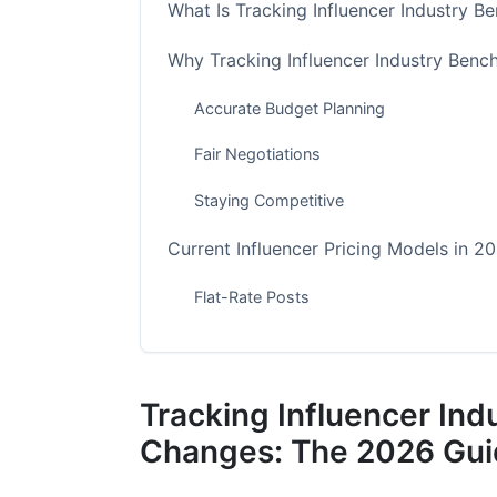
What Is Tracking Influencer Industry 
Why Tracking Influencer Industry Ben
Accurate Budget Planning
Fair Negotiations
Staying Competitive
Current Influencer Pricing Models in 2
Flat-Rate Posts
Cost Per Thousand (CPM)
Performance-Based (CPA) Models
Tracking Influencer In
Platform-Specific Rate Benchmarks fo
Changes: The 2026 Gu
Instagram Benchmarks