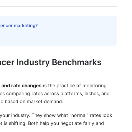
luencer marketing?
ts
encer Industry Benchmarks
s and rate changes
is the practice of monitoring
udes comparing rates across platforms, niches, and
time based on market demand.
or
your industry. They show what "normal" rates look
 is shifting. Both help you negotiate fairly and