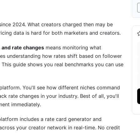
y since 2024. What creators charged then may be
icing data is hard for both marketers and creators.
BeReal)
s and rate changes
means monitoring what
udes understanding how rates shift based on follower
. This guide shows you real benchmarks you can use
 by platform. You'll see how different niches command
ack rate changes in your industry. Best of all, you'll
)
ment immediately.
ns
platform includes a rate card generator and
ross your creator network in real-time. No credit