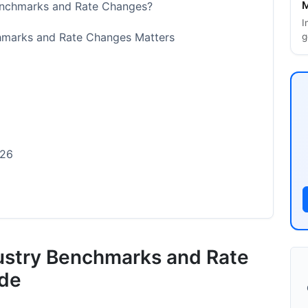
M
Benchmarks and Rate Changes?
I
chmarks and Rate Changes Matters
g
026
dustry Benchmarks and Rate
r 2026
ide