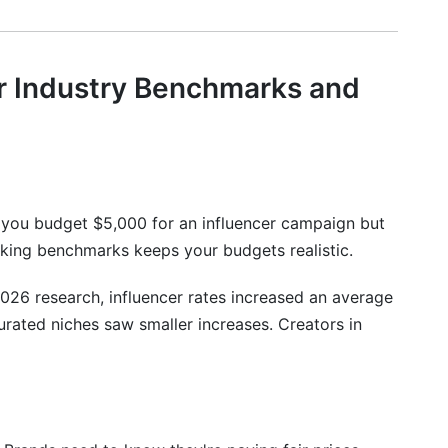
egy
r Industry Benchmarks and
 you budget $5,000 for an influencer campaign but
racking benchmarks keeps your budgets realistic.
026 research, influencer rates increased an average
rated niches saw smaller increases. Creators in
Changes