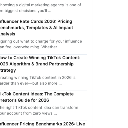
hoosing a digital marketing agency is one of
he biggest decisions you'll …
nfluencer Rate Cards 2026: Pricing
enchmarks, Templates & AI Impact
nalysis
iguring out what to charge for your influence
an feel overwhelming. Whether …
ow to Create Winning TikTok Content:
026 Algorithm & Brand Partnership
trategy
reating winning TikTok content in 2026 is
arder than ever—but also more …
ikTok Content Ideas: The Complete
reator's Guide for 2026
he right TikTok content idea can transform
our account from zero views …
nfluencer Pricing Benchmarks 2026: Live