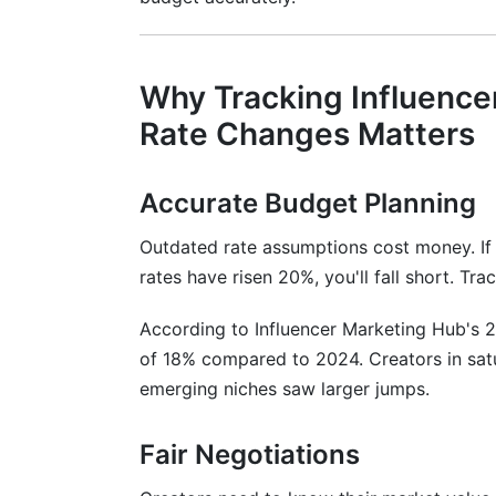
Setting Rate Review Cycles
Contract Length and Negotiation Strat
Why Tracking Influence
One-Off Posts vs. Long-Term Retainers
Rate Changes Matters
Negotiation Frameworks That Work
Accurate Budget Planning
Handling Underperforming Content
Outdated rate assumptions cost money. If
B2B vs. B2C Influencer Pricing
rates have risen 20%, you'll fall short. T
B2B Influencer Rates
According to Influencer Marketing Hub's 2
of 18% compared to 2024. Creators in satu
B2C Influencer Rates
emerging niches saw larger jumps.
Hybrid Approaches
Fair Negotiations
How InfluenceFlow Helps Track Rate 