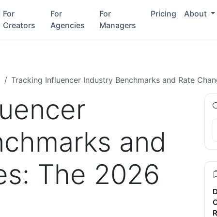
For
For
For
Pricing
About
Creators
Agencies
Managers
g
Tracking Influencer Industry Benchmarks and Rate Cha
luencer
nchmarks and
es: The 2026
D
C
R