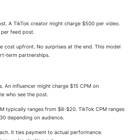
?
re expensive or cheaper?
ost. A TikTok creator might charge $500 per video.
 per feed post.
er rates?
models?
he cost upfront. No surprises at the end. This model
rt-term partnerships.
e to macro-influencers?
ntent?
. An influencer might charge $15 CPM on
le who see the post.
PM typically ranges from $8-$20. TikTok CPM ranges
30 depending on audience.
ch. It ties payment to actual performance.