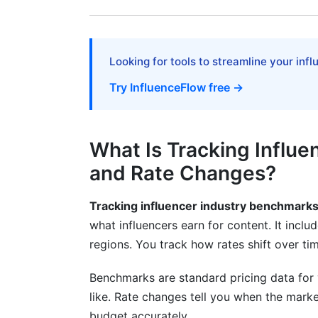
European Rates
Asia-Pacific (APAC) Growth
Looking for tools to streamline your inf
Currency and Cost-of-Living Adjustmen
Try InfluenceFlow free →
What's Driving Rate Changes in 2026?
Platform Algorithm Shifts
What Is Tracking Influ
Creator Supply and Demand Dynamics
and Rate Changes?
Non-Monetary Compensation Trends
Tracking influencer industry benchmark
How to Track Rate Changes Yourself
what influencers earn for content. It incl
regions. You track how rates shift over 
Building a Rate Tracking Spreadsheet
Using InfluenceFlow's Rate Card Generat
Benchmarks are standard pricing data for 
like. Rate changes tell you when the market
Monitoring Industry Reports
budget accurately.