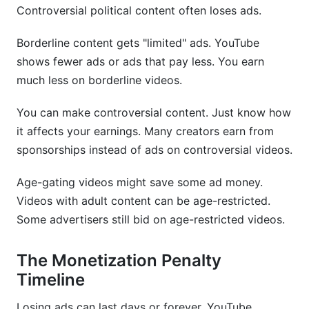
Controversial political content often loses ads.
Borderline content gets "limited" ads. YouTube
shows fewer ads or ads that pay less. You earn
much less on borderline videos.
You can make controversial content. Just know how
it affects your earnings. Many creators earn from
sponsorships instead of ads on controversial videos.
Age-gating videos might save some ad money.
Videos with adult content can be age-restricted.
Some advertisers still bid on age-restricted videos.
The Monetization Penalty
Timeline
Losing ads can last days or forever. YouTube