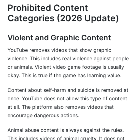
Prohibited Content
Categories (2026 Update)
Violent and Graphic Content
YouTube removes videos that show graphic
violence. This includes real violence against people
or animals. Violent video game footage is usually
okay. This is true if the game has learning value.
Content about self-harm and suicide is removed at
once. YouTube does not allow this type of content
at all. The platform also removes videos that
encourage dangerous actions.
Animal abuse content is always against the rules.
This includes videos of animal cruelty. It does not