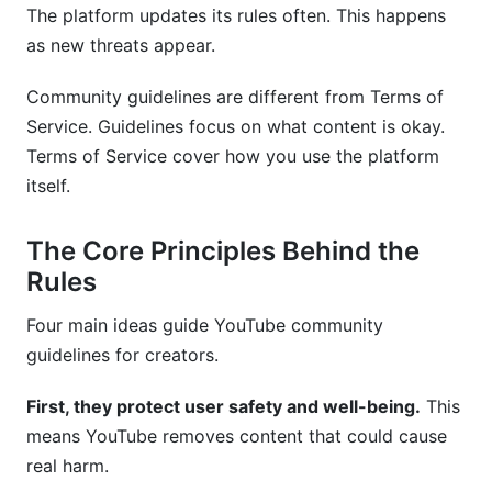
The platform updates its rules often. This happens
Frequently Asked Questions
as new threats appear.
What happens if I get three strikes?
Community guidelines are different from Terms of
How long do strikes last?
Service. Guidelines focus on what content is okay.
Terms of Service cover how you use the platform
Can I appeal a community guidelines strike?
itself.
What's the difference between a strike and
demonetization?
The Core Principles Behind the
Does YouTube remove content automatically or
Rules
with human review?
Four main ideas guide YouTube community
What counts as hate speech on YouTube?
guidelines for creators.
Can I appeal copyright strikes?
First, they protect user safety and well-being.
This
How do I use copyrighted music legally?
means YouTube removes content that could cause
real harm.
What's considered misinformation on YouTube?