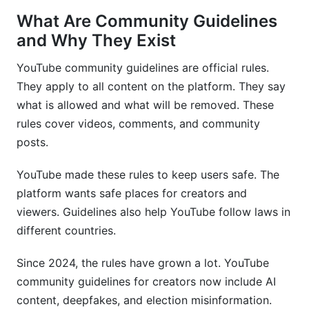
What Are Community Guidelines
Creator Tools and Resources for 2026
and Why They Exist
Common Violations by Content Category
YouTube community guidelines are official rules.
Gaming and Streaming Violations
They apply to all content on the platform. They say
what is allowed and what will be removed. These
Educational and Tutorial Content Violations
rules cover videos, comments, and community
Music, Comedy, and Entertainment
posts.
Reporting, Moderation, and Community
YouTube made these rules to keep users safe. The
Management
platform wants safe places for creators and
viewers. Guidelines also help YouTube follow laws in
Reporting Violations as a Viewer
different countries.
Managing Comments and Community Posts
Since 2024, the rules have grown a lot. YouTube
Working with Brands: Community Guidelines in
community guidelines for creators now include AI
Partnerships
content, deepfakes, and election misinformation.