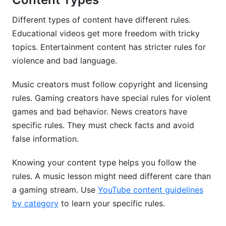
Different types of content have different rules.
Educational videos get more freedom with tricky
topics. Entertainment content has stricter rules for
violence and bad language.
Music creators must follow copyright and licensing
rules. Gaming creators have special rules for violent
games and bad behavior. News creators have
specific rules. They must check facts and avoid
false information.
Knowing your content type helps you follow the
rules. A music lesson might need different care than
a gaming stream. Use
YouTube content guidelines
by category
to learn your specific rules.