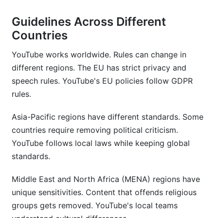
Guidelines Across Different
Countries
YouTube works worldwide. Rules can change in
different regions. The EU has strict privacy and
speech rules. YouTube's EU policies follow GDPR
rules.
Asia-Pacific regions have different standards. Some
countries require removing political criticism.
YouTube follows local laws while keeping global
standards.
Middle East and North Africa (MENA) regions have
unique sensitivities. Content that offends religious
groups gets removed. YouTube's local teams