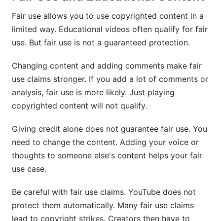
Fair use allows you to use copyrighted content in a
limited way. Educational videos often qualify for fair
use. But fair use is not a guaranteed protection.
Changing content and adding comments make fair
use claims stronger. If you add a lot of comments or
analysis, fair use is more likely. Just playing
copyrighted content will not qualify.
Giving credit alone does not guarantee fair use. You
need to change the content. Adding your voice or
thoughts to someone else's content helps your fair
use case.
Be careful with fair use claims. YouTube does not
protect them automatically. Many fair use claims
lead to copyright strikes. Creators then have to