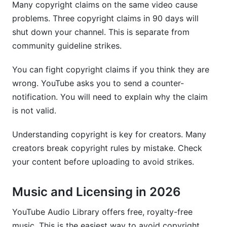
Many copyright claims on the same video cause
problems. Three copyright claims in 90 days will
shut down your channel. This is separate from
community guideline strikes.
You can fight copyright claims if you think they are
wrong. YouTube asks you to send a counter-
notification. You will need to explain why the claim
is not valid.
Understanding copyright is key for creators. Many
creators break copyright rules by mistake. Check
your content before uploading to avoid strikes.
Music and Licensing in 2026
YouTube Audio Library offers free, royalty-free
music. This is the easiest way to avoid copyright