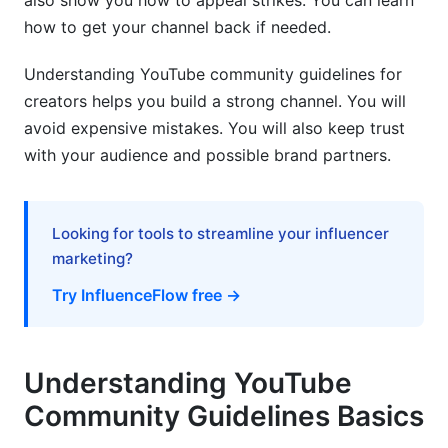
also show you how to appeal strikes. You can learn
Guidelines Across Different Countries
how to get your channel back if needed.
Language and Cultural Context Considerations
Understanding YouTube community guidelines for
creators helps you build a strong channel. You will
Creator Considerations for International
Audiences
avoid expensive mistakes. You will also keep trust
with your audience and possible brand partners.
Emerging Policy Areas and 2026 Focus
AI-Generated Content and Deepfakes
Looking for tools to streamline your influencer
Election Integrity and Political Content (2026
marketing?
Elections)
Try InfluenceFlow free →
Cryptocurrency, NFTs, and Financial Content
Practical Compliance: Creator Action Plan
Understanding YouTube
Pre-Upload Compliance Checklist
Community Guidelines Basics
Monitoring and Maintenance