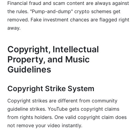
Financial fraud and scam content are always against
the rules. "Pump-and-dump" crypto schemes get
removed. Fake investment chances are flagged right
away.
Copyright, Intellectual
Property, and Music
Guidelines
Copyright Strike System
Copyright strikes are different from community
guideline strikes. YouTube gets copyright claims
from rights holders. One valid copyright claim does
not remove your video instantly.