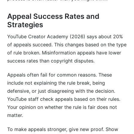
Appeal Success Rates and
Strategies
YouTube Creator Academy (2026) says about 20%
of appeals succeed. This changes based on the type
of rule broken. Misinformation appeals have lower
success rates than copyright disputes.
Appeals often fail for common reasons. These
include not explaining the rule break, being
defensive, or just disagreeing with the decision.
YouTube staff check appeals based on their rules.
Your opinion on whether the rule is fair does not
matter.
To make appeals stronger, give new proof. Show