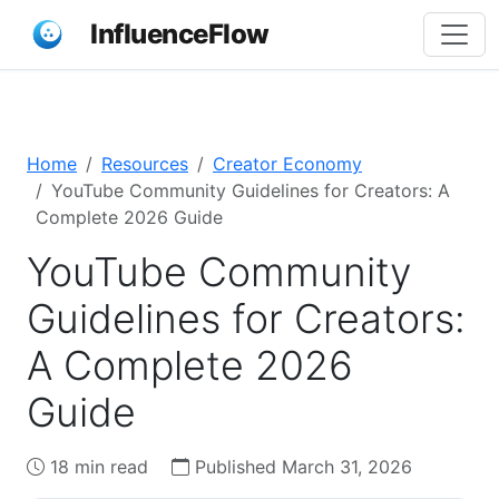
InfluenceFlow
Home
Resources
Creator Economy
YouTube Community Guidelines for Creators: A
Complete 2026 Guide
YouTube Community
Guidelines for Creators:
A Complete 2026
Guide
18 min read
Published March 31, 2026