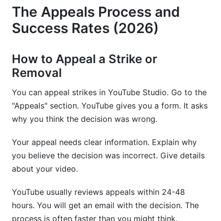
The Appeals Process and
Success Rates (2026)
How to Appeal a Strike or
Removal
You can appeal strikes in YouTube Studio. Go to the
"Appeals" section. YouTube gives you a form. It asks
why you think the decision was wrong.
Your appeal needs clear information. Explain why
you believe the decision was incorrect. Give details
about your video.
YouTube usually reviews appeals within 24-48
hours. You will get an email with the decision. The
process is often faster than you might think.