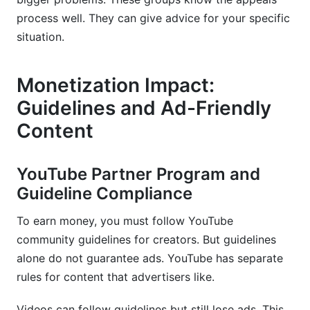
process well. They can give advice for your specific
situation.
Monetization Impact:
Guidelines and Ad-Friendly
Content
YouTube Partner Program and
Guideline Compliance
To earn money, you must follow YouTube
community guidelines for creators. But guidelines
alone do not guarantee ads. YouTube has separate
rules for content that advertisers like.
Videos can follow guidelines but still lose ads. This