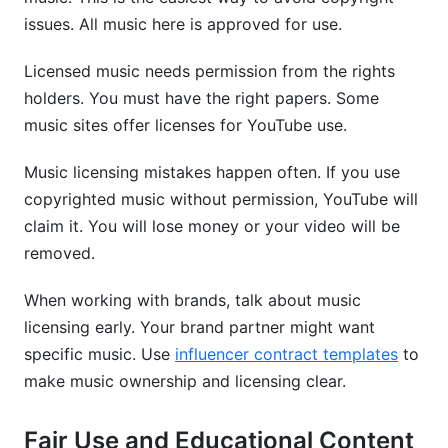
issues. All music here is approved for use.
Licensed music needs permission from the rights
holders. You must have the right papers. Some
music sites offer licenses for YouTube use.
Music licensing mistakes happen often. If you use
copyrighted music without permission, YouTube will
claim it. You will lose money or your video will be
removed.
When working with brands, talk about music
licensing early. Your brand partner might want
specific music. Use
influencer contract templates
to
make music ownership and licensing clear.
Fair Use and Educational Content