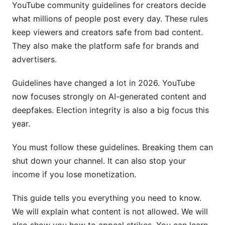
YouTube community guidelines for creators decide
The Appeals Process and Success Rates
(2026)
what millions of people post every day. These rules
keep viewers and creators safe from bad content.
How to Appeal a Strike or Removal
They also make the platform safe for brands and
advertisers.
Appeal Success Rates and Strategies
Escalation and Support Options
Guidelines have changed a lot in 2026. YouTube
now focuses strongly on AI-generated content and
Monetization Impact: Guidelines and Ad-
deepfakes. Election integrity is also a big focus this
Friendly Content
year.
YouTube Partner Program and Guideline
You must follow these guidelines. Breaking them can
Compliance
shut down your channel. It can also stop your
Advertiser-Friendly Content Guidelines
income if you lose monetization.
The Monetization Penalty Timeline
This guide tells you everything you need to know.
Region-Specific Guidelines and Variations
We will explain what content is not allowed. We will