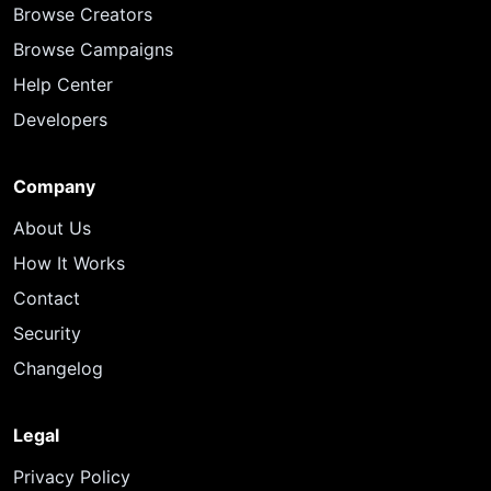
Browse Creators
Browse Campaigns
Help Center
Developers
Company
About Us
How It Works
Contact
Security
Changelog
Legal
Privacy Policy