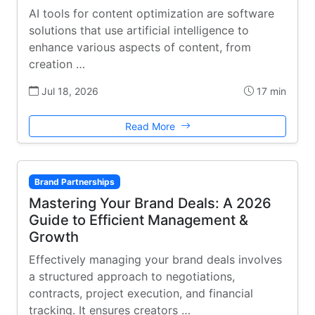
AI tools for content optimization are software
solutions that use artificial intelligence to
enhance various aspects of content, from
creation …
Jul 18, 2026
17 min
Read More
Brand Partnerships
Mastering Your Brand Deals: A 2026
Guide to Efficient Management &
Growth
Effectively managing your brand deals involves
a structured approach to negotiations,
contracts, project execution, and financial
tracking. It ensures creators …