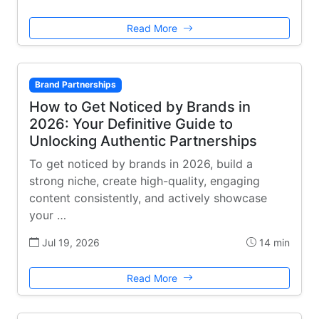
Read More
Brand Partnerships
How to Get Noticed by Brands in
2026: Your Definitive Guide to
Unlocking Authentic Partnerships
To get noticed by brands in 2026, build a
strong niche, create high-quality, engaging
content consistently, and actively showcase
your …
Jul 19, 2026
14 min
Read More