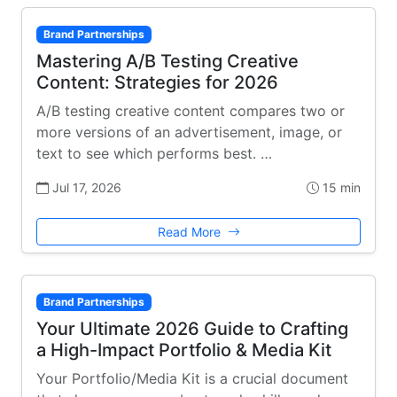
Brand Partnerships
Mastering A/B Testing Creative
Content: Strategies for 2026
A/B testing creative content compares two or
more versions of an advertisement, image, or
text to see which performs best. …
Jul 17, 2026
15 min
Read More
Brand Partnerships
Your Ultimate 2026 Guide to Crafting
a High-Impact Portfolio & Media Kit
Your Portfolio/Media Kit is a crucial document