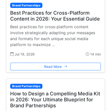
Brand Partnerships
Best Practices for Cross-Platform
Content in 2026: Your Essential Guide
Best practices for cross-platform content
involve strategically adapting your messages
and formats for each unique social media
platform to maximize …
Jul 19, 2026
14 min
Read More
Brand Partnerships
How to Design a Compelling Media Kit
in 2026: Your Ultimate Blueprint for
Brand Partnerships