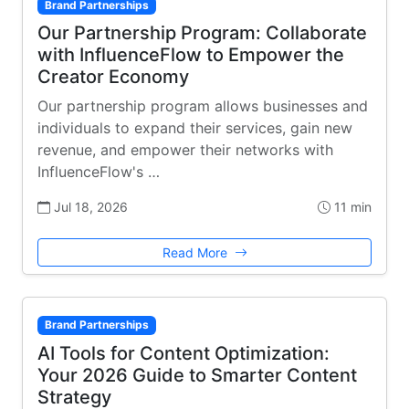
Brand Partnerships
Our Partnership Program: Collaborate
with InfluenceFlow to Empower the
Creator Economy
Our partnership program allows businesses and
individuals to expand their services, gain new
revenue, and empower their networks with
InfluenceFlow's …
Jul 18, 2026
11 min
Read More
Brand Partnerships
AI Tools for Content Optimization:
Your 2026 Guide to Smarter Content
Strategy