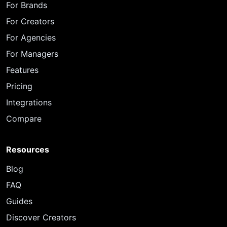
For Brands
For Creators
For Agencies
For Managers
Features
Pricing
Integrations
Compare
Resources
Blog
FAQ
Guides
Discover Creators