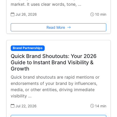
market. It uses clear words, tone, …
Jul 26, 2026
10 min
Read More
Brand Partnerships
Quick Brand Shoutouts: Your 2026
Guide to Instant Brand Visibility &
Growth
Quick brand shoutouts are rapid mentions or
endorsements of your brand by influencers,
media, or other entities, driving immediate
visibility …
Jul 22, 2026
14 min