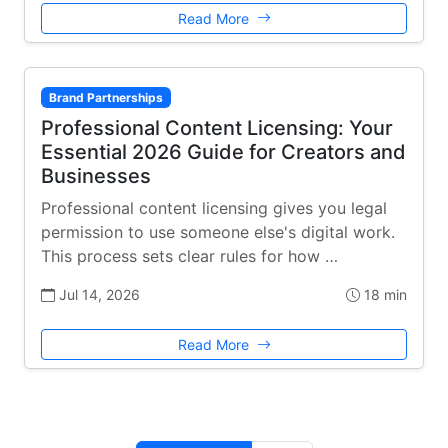
Read More
Brand Partnerships
Professional Content Licensing: Your
Essential 2026 Guide for Creators and
Businesses
Professional content licensing gives you legal
permission to use someone else's digital work.
This process sets clear rules for how …
Jul 14, 2026
18 min
Read More