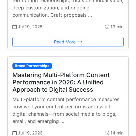
term brand relationships, focus on mutual value,
deep customization, and ongoing
communication. Craft proposals …
Jul 19, 2026
13 min
Read More
Brand Partnerships
Mastering Multi-Platform Content
Performance in 2026: A Unified
Approach to Digital Success
Multi-platform content performance measures
how well your content performs across all
digital channels—from social media to blogs,
email, and emerging …
Jul 19, 2026
14 min