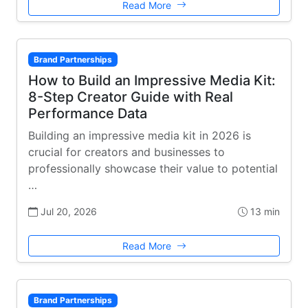
Read More
Brand Partnerships
How to Build an Impressive Media Kit:
8-Step Creator Guide with Real
Performance Data
Building an impressive media kit in 2026 is
crucial for creators and businesses to
professionally showcase their value to potential
…
Jul 20, 2026
13 min
Read More
Brand Partnerships