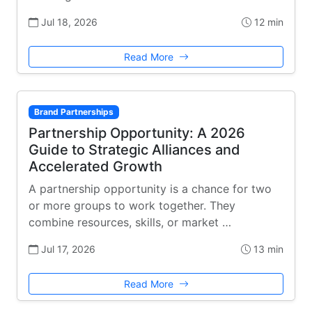
Jul 18, 2026
12 min
Read More
Brand Partnerships
Partnership Opportunity: A 2026
Guide to Strategic Alliances and
Accelerated Growth
A partnership opportunity is a chance for two
or more groups to work together. They
combine resources, skills, or market …
Jul 17, 2026
13 min
Read More