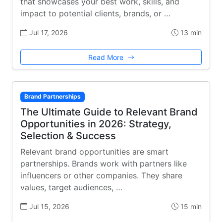
that showcases your best work, skills, and
impact to potential clients, brands, or …
Jul 17, 2026
13 min
Read More
Brand Partnerships
The Ultimate Guide to Relevant Brand
Opportunities in 2026: Strategy,
Selection & Success
Relevant brand opportunities are smart
partnerships. Brands work with partners like
influencers or other companies. They share
values, target audiences, …
Jul 15, 2026
15 min