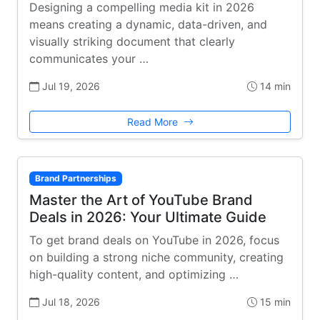
Designing a compelling media kit in 2026
means creating a dynamic, data-driven, and
visually striking document that clearly
communicates your …
Jul 19, 2026
14 min
Read More
Brand Partnerships
Master the Art of YouTube Brand
Deals in 2026: Your Ultimate Guide
To get brand deals on YouTube in 2026, focus
on building a strong niche community, creating
high-quality content, and optimizing …
Jul 18, 2026
15 min