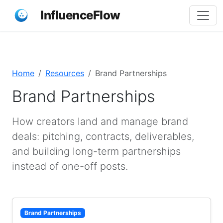
InfluenceFlow
Home
Resources
Brand Partnerships
Brand Partnerships
How creators land and manage brand
deals: pitching, contracts, deliverables,
and building long-term partnerships
instead of one-off posts.
Brand Partnerships