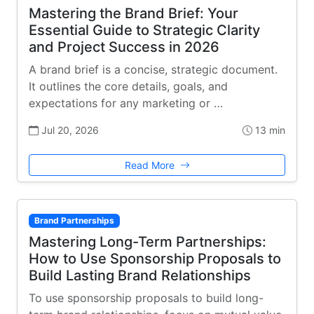
Mastering the Brand Brief: Your
Essential Guide to Strategic Clarity
and Project Success in 2026
A brand brief is a concise, strategic document.
It outlines the core details, goals, and
expectations for any marketing or …
Jul 20, 2026
13 min
Read More
Brand Partnerships
Mastering Long-Term Partnerships:
How to Use Sponsorship Proposals to
Build Lasting Brand Relationships
To use sponsorship proposals to build long-