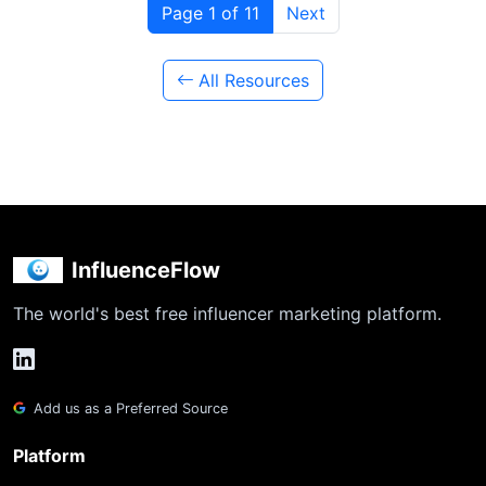
Page 1 of 11
Next
All Resources
InfluenceFlow
The world's best free influencer marketing platform.
Add us as a Preferred Source
Platform