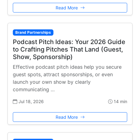
Read More
Brand Partnerships
Podcast Pitch Ideas: Your 2026 Guide
to Crafting Pitches That Land (Guest,
Show, Sponsorship)
Effective podcast pitch ideas help you secure
guest spots, attract sponsorships, or even
launch your own show by clearly
communicating …
Jul 18, 2026
14 min
Read More