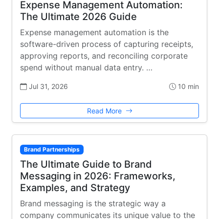
Expense Management Automation:
The Ultimate 2026 Guide
Expense management automation is the
software-driven process of capturing receipts,
approving reports, and reconciling corporate
spend without manual data entry. …
Jul 31, 2026
10 min
Read More
Brand Partnerships
The Ultimate Guide to Brand
Messaging in 2026: Frameworks,
Examples, and Strategy
Brand messaging is the strategic way a
company communicates its unique value to the