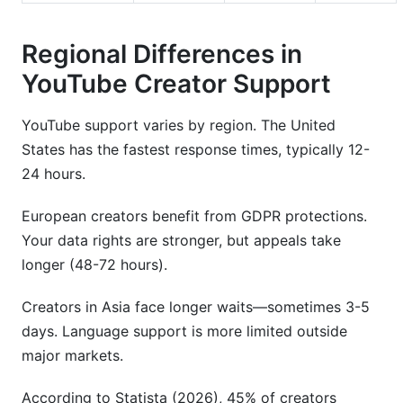
Regional Differences in
YouTube Creator Support
YouTube support varies by region. The United
States has the fastest response times, typically 12-
24 hours.
European creators benefit from GDPR protections.
Your data rights are stronger, but appeals take
longer (48-72 hours).
Creators in Asia face longer waits—sometimes 3-5
days. Language support is more limited outside
major markets.
According to Statista (2026), 45% of creators