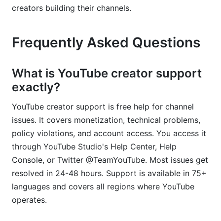
creators building their channels.
Frequently Asked Questions
What is YouTube creator support
exactly?
YouTube creator support is free help for channel
issues. It covers monetization, technical problems,
policy violations, and account access. You access it
through YouTube Studio's Help Center, Help
Console, or Twitter @TeamYouTube. Most issues get
resolved in 24-48 hours. Support is available in 75+
languages and covers all regions where YouTube
operates.