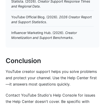
Statista. (2026).
Creator Support Response Times
and Regional Data
.
YouTube Official Blog. (2026).
2026 Creator Report
and Support Statistics
.
Influencer Marketing Hub. (2026).
Creator
Monetization and Support Benchmarks
.
Conclusion
YouTube creator support helps you solve problems
and protect your channel. Use the Help Center first
—it answers most questions quickly.
Contact YouTube Studio's Help Console for issues
the Help Center doesn't cover. Be specific with