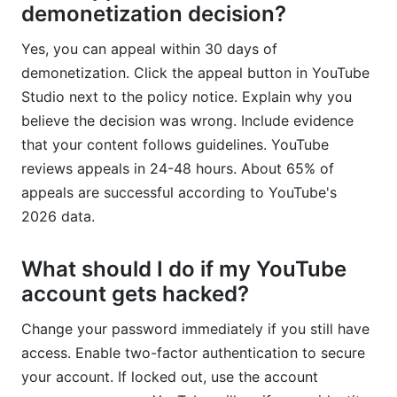
demonetization decision?
Yes, you can appeal within 30 days of
demonetization. Click the appeal button in YouTube
Studio next to the policy notice. Explain why you
believe the decision was wrong. Include evidence
that your content follows guidelines. YouTube
reviews appeals in 24-48 hours. About 65% of
appeals are successful according to YouTube's
2026 data.
What should I do if my YouTube
account gets hacked?
Change your password immediately if you still have
access. Enable two-factor authentication to secure
your account. If locked out, use the account