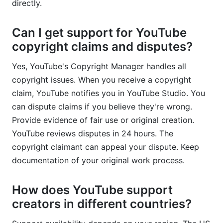
directly.
Can I get support for YouTube
copyright claims and disputes?
Yes, YouTube's Copyright Manager handles all
copyright issues. When you receive a copyright
claim, YouTube notifies you in YouTube Studio. You
can dispute claims if you believe they're wrong.
Provide evidence of fair use or original creation.
YouTube reviews disputes in 24 hours. The
copyright claimant can appeal your dispute. Keep
documentation of your original work process.
How does YouTube support
creators in different countries?