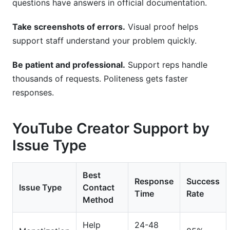
questions have answers in official documentation.
Take screenshots of errors.
Visual proof helps
support staff understand your problem quickly.
Be patient and professional.
Support reps handle
thousands of requests. Politeness gets faster
responses.
YouTube Creator Support by
Issue Type
Best
Response
Success
Issue Type
Contact
Time
Rate
Method
Help
24-48