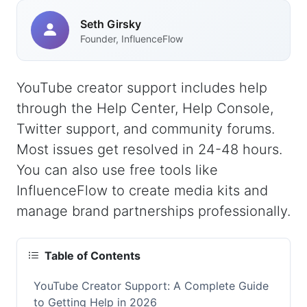
Seth Girsky
Founder, InfluenceFlow
YouTube creator support includes help
through the Help Center, Help Console,
Twitter support, and community forums.
Most issues get resolved in 24-48 hours.
You can also use free tools like
InfluenceFlow to create media kits and
manage brand partnerships professionally.
Table of Contents
YouTube Creator Support: A Complete Guide
to Getting Help in 2026