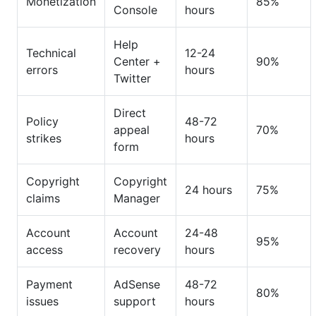
Monetization
85%
Console
hours
Help
Technical
12-24
Center +
90%
errors
hours
Twitter
Direct
Policy
48-72
appeal
70%
strikes
hours
form
Copyright
Copyright
24 hours
75%
claims
Manager
Account
Account
24-48
95%
access
recovery
hours
Payment
AdSense
48-72
80%
issues
support
hours