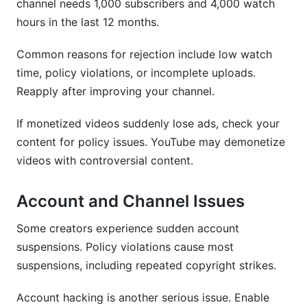
channel needs 1,000 subscribers and 4,000 watch
hours in the last 12 months.
Common reasons for rejection include low watch
time, policy violations, or incomplete uploads.
Reapply after improving your channel.
If monetized videos suddenly lose ads, check your
content for policy issues. YouTube may demonetize
videos with controversial content.
Account and Channel Issues
Some creators experience sudden account
suspensions. Policy violations cause most
suspensions, including repeated copyright strikes.
Account hacking is another serious issue. Enable