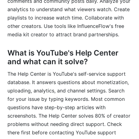
comments and community posts daily. Analyze your
analytics to understand what viewers watch. Create
playlists to increase watch time. Collaborate with
other creators. Use tools like InfluenceFlow's free
media kit creator to attract brand partnerships.
What is YouTube's Help Center
and what can it solve?
The Help Center is YouTube's self-service support
database. It answers questions about monetization,
uploading, analytics, and channel settings. Search
for your issue by typing keywords. Most common
questions have step-by-step articles with
screenshots. The Help Center solves 80% of creator
problems without needing direct support. Check
there first before contacting YouTube support