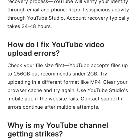
recovery process—YouTube will verify your identity
through email and phone. Report suspicious activity
through YouTube Studio. Account recovery typically
takes 24-48 hours.
How do I fix YouTube video
upload errors?
Check your file size first—YouTube accepts files up
to 256GB but recommends under 2GB. Try
uploading in a different format like MP4. Clear your
browser cache and try again. Use YouTube Studio's
mobile app if the website fails. Contact support if
errors continue after multiple attempts.
Why is my YouTube channel
getting strikes?