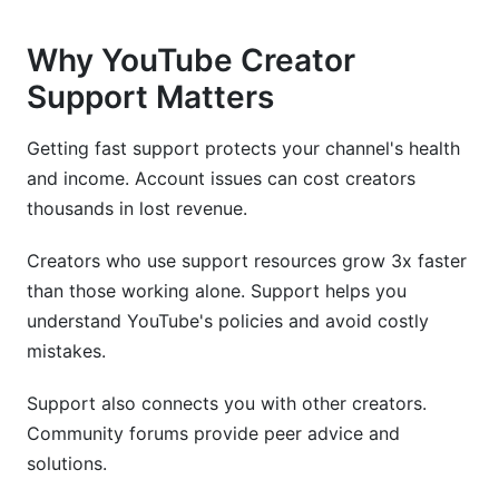
Why YouTube Creator
Support Matters
Getting fast support protects your channel's health
and income. Account issues can cost creators
thousands in lost revenue.
Creators who use support resources grow 3x faster
than those working alone. Support helps you
understand YouTube's policies and avoid costly
mistakes.
Support also connects you with other creators.
Community forums provide peer advice and
solutions.