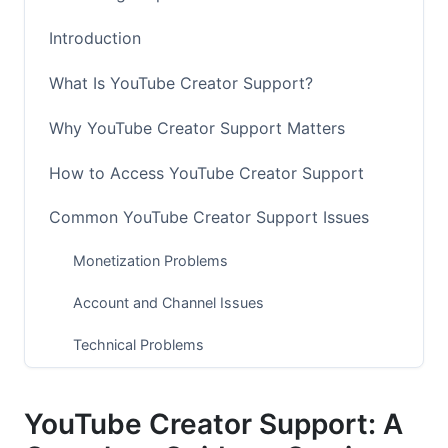
Introduction
What Is YouTube Creator Support?
Why YouTube Creator Support Matters
How to Access YouTube Creator Support
Common YouTube Creator Support Issues
Monetization Problems
Account and Channel Issues
Technical Problems
Best Practices for Getting YouTube Creator
Support
YouTube Creator Support: A