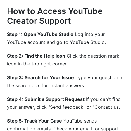
How to Access YouTube
Creator Support
Step 1: Open YouTube Studio
Log into your
YouTube account and go to YouTube Studio.
Step 2: Find the Help Icon
Click the question mark
icon in the top right corner.
Step 3: Search for Your Issue
Type your question in
the search box for instant answers.
Step 4: Submit a Support Request
If you can't find
your answer, click "Send feedback" or "Contact us."
Step 5: Track Your Case
YouTube sends
confirmation emails. Check your email for support