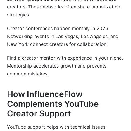
creators. These networks often share monetization
strategies.
Creator conferences happen monthly in 2026.
Networking events in Las Vegas, Los Angeles, and
New York connect creators for collaboration.
Find a creator mentor with experience in your niche.
Mentorship accelerates growth and prevents
common mistakes.
How InfluenceFlow
Complements YouTube
Creator Support
YouTube support helps with technical issues.