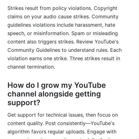
Strikes result from policy violations. Copyright
claims on your audio cause strikes. Community
guidelines violations include harassment, hate
speech, or misinformation. Spam or misleading
content also triggers strikes. Review YouTube's
Community Guidelines to understand rules. Each
violation earns one strike. Three strikes result in
channel termination.
How do I grow my YouTube
channel alongside getting
support?
Get support for technical issues, then focus on
content quality. Post consistently—YouTube's
algorithm favors regular uploads. Engage with