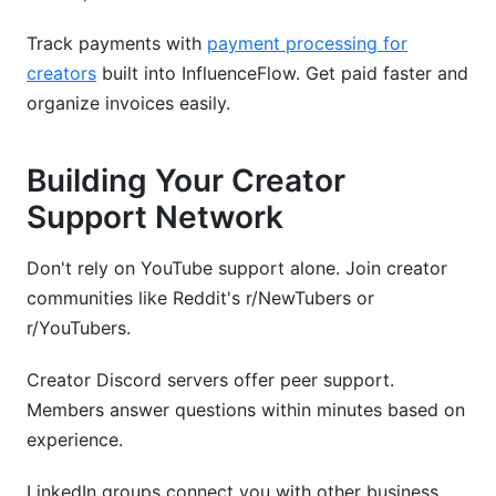
Track payments with
payment processing for
creators
built into InfluenceFlow. Get paid faster and
organize invoices easily.
Building Your Creator
Support Network
Don't rely on YouTube support alone. Join creator
communities like Reddit's r/NewTubers or
r/YouTubers.
Creator Discord servers offer peer support.
Members answer questions within minutes based on
experience.
LinkedIn groups connect you with other business