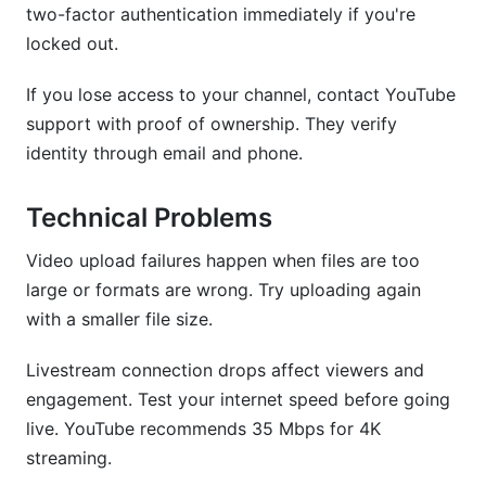
two-factor authentication immediately if you're
locked out.
If you lose access to your channel, contact YouTube
support with proof of ownership. They verify
identity through email and phone.
Technical Problems
Video upload failures happen when files are too
large or formats are wrong. Try uploading again
with a smaller file size.
Livestream connection drops affect viewers and
engagement. Test your internet speed before going
live. YouTube recommends 35 Mbps for 4K
streaming.