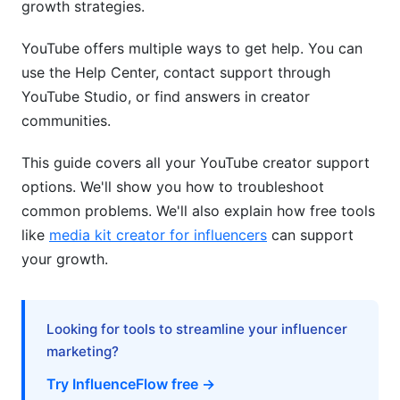
growth strategies.
How do I contact YouTube creator support
directly?
YouTube offers multiple ways to get help. You can
Why is my YouTube monetization application
use the Help Center, contact support through
being rejected?
YouTube Studio, or find answers in creator
communities.
How long does YouTube support take to
respond?
This guide covers all your YouTube creator support
Can I appeal a YouTube demonetization
options. We'll show you how to troubleshoot
decision?
common problems. We'll also explain how free tools
What should I do if my YouTube account gets
like
media kit creator for influencers
can support
hacked?
your growth.
How do I fix YouTube video upload errors?
Why is my YouTube channel getting strikes?
Looking for tools to streamline your influencer
marketing?
How do I grow my YouTube channel alongside
getting support?
Try InfluenceFlow free →