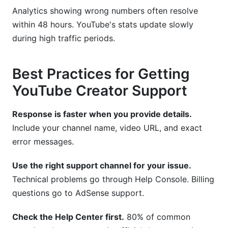
Analytics showing wrong numbers often resolve
within 48 hours. YouTube's stats update slowly
during high traffic periods.
Best Practices for Getting
YouTube Creator Support
Response is faster when you provide details.
Include your channel name, video URL, and exact
error messages.
Use the right support channel for your issue.
Technical problems go through Help Console. Billing
questions go to AdSense support.
Check the Help Center first.
80% of common