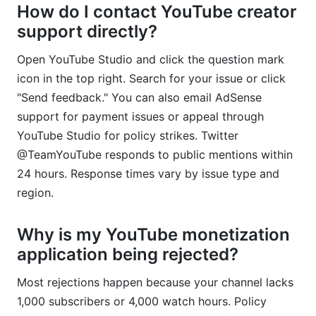
How do I contact YouTube creator
support directly?
Open YouTube Studio and click the question mark
icon in the top right. Search for your issue or click
"Send feedback." You can also email AdSense
support for payment issues or appeal through
YouTube Studio for policy strikes. Twitter
@TeamYouTube responds to public mentions within
24 hours. Response times vary by issue type and
region.
Why is my YouTube monetization
application being rejected?
Most rejections happen because your channel lacks
1,000 subscribers or 4,000 watch hours. Policy