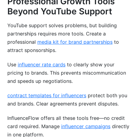
Professional Growth Tools
Beyond YouTube Support
YouTube support solves problems, but building
partnerships requires more tools. Create a
professional
media kit for brand partnerships
to
attract sponsorships.
Use
influencer rate cards
to clearly show your
pricing to brands. This prevents miscommunication
and speeds up negotiations.
contract templates for influencers
protect both you
and brands. Clear agreements prevent disputes.
InfluenceFlow offers all these tools free—no credit
card required. Manage
influencer campaigns
directly
in one platform.