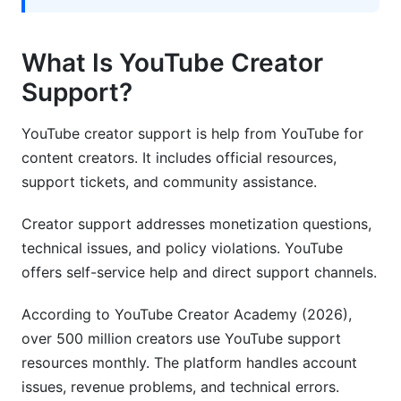
What is YouTube's Help Center and what can it
solve?
What Is YouTube Creator
Can I get support for YouTube copyright claims
Support?
and disputes?
YouTube creator support is help from YouTube for
How does YouTube support creators in different
countries?
content creators. It includes official resources,
support tickets, and community assistance.
Sources
Creator support addresses monetization questions,
Conclusion
technical issues, and policy violations. YouTube
offers self-service help and direct support channels.
According to YouTube Creator Academy (2026),
over 500 million creators use YouTube support
resources monthly. The platform handles account
issues, revenue problems, and technical errors.