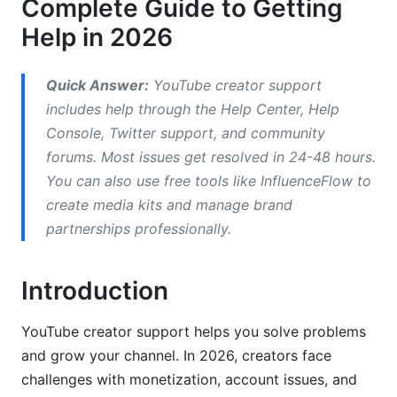
Complete Guide to Getting
YouTube Creator Support by Issue Type
Help in 2026
Regional Differences in YouTube Creator
Support
Quick Answer:
YouTube creator support
How to Appeal Policy Strikes and
includes help through the Help Center, Help
Demonetization
Console, Twitter support, and community
forums. Most issues get resolved in 24-48 hours.
Professional Growth Tools Beyond YouTube
You can also use free tools like InfluenceFlow to
Support
create media kits and manage brand
partnerships professionally.
Building Your Creator Support Network
How InfluenceFlow Complements YouTube
Introduction
Creator Support
Frequently Asked Questions
YouTube creator support helps you solve problems
and grow your channel. In 2026, creators face
What is YouTube creator support exactly?
challenges with monetization, account issues, and