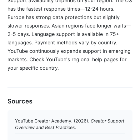
Support availability depends on your region. The US
has the fastest response times—12-24 hours.
Europe has strong data protections but slightly
slower responses. Asian regions face longer waits—
2-5 days. Language support is available in 75+
languages. Payment methods vary by country.
YouTube continuously expands support in emerging
markets. Check YouTube's regional help pages for
your specific country.
Sources
YouTube Creator Academy. (2026).
Creator Support
Overview and Best Practices
.