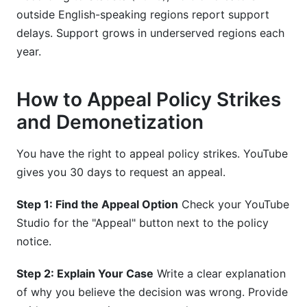
outside English-speaking regions report support
delays. Support grows in underserved regions each
year.
How to Appeal Policy Strikes
and Demonetization
You have the right to appeal policy strikes. YouTube
gives you 30 days to request an appeal.
Step 1: Find the Appeal Option
Check your YouTube
Studio for the "Appeal" button next to the policy
notice.
Step 2: Explain Your Case
Write a clear explanation
of why you believe the decision was wrong. Provide