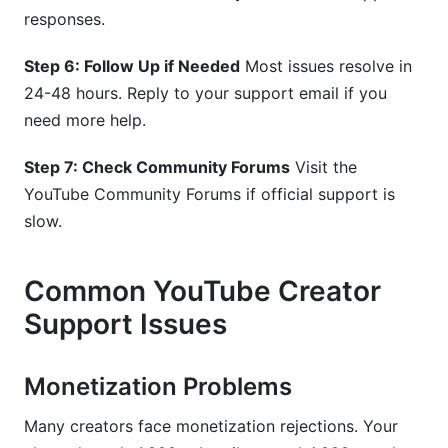
responses.
Step 6: Follow Up if Needed
Most issues resolve in
24-48 hours. Reply to your support email if you
need more help.
Step 7: Check Community Forums
Visit the
YouTube Community Forums if official support is
slow.
Common YouTube Creator
Support Issues
Monetization Problems
Many creators face monetization rejections. Your