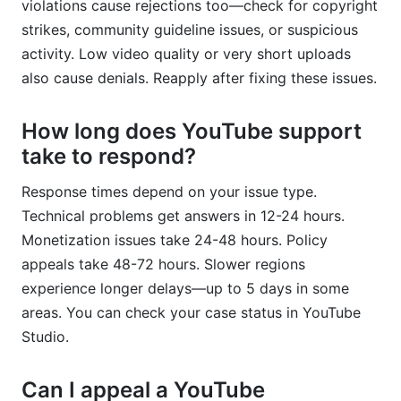
violations cause rejections too—check for copyright
strikes, community guideline issues, or suspicious
activity. Low video quality or very short uploads
also cause denials. Reapply after fixing these issues.
How long does YouTube support
take to respond?
Response times depend on your issue type.
Technical problems get answers in 12-24 hours.
Monetization issues take 24-48 hours. Policy
appeals take 48-72 hours. Slower regions
experience longer delays—up to 5 days in some
areas. You can check your case status in YouTube
Studio.
Can I appeal a YouTube