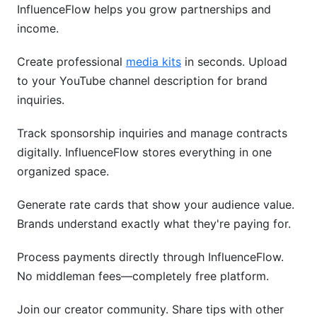
InfluenceFlow helps you grow partnerships and
income.
Create professional
media kits
in seconds. Upload
to your YouTube channel description for brand
inquiries.
Track sponsorship inquiries and manage contracts
digitally. InfluenceFlow stores everything in one
organized space.
Generate rate cards that show your audience value.
Brands understand exactly what they're paying for.
Process payments directly through InfluenceFlow.
No middleman fees—completely free platform.
Join our creator community. Share tips with other