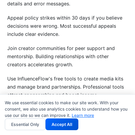
details and error messages.
Appeal policy strikes within 30 days if you believe
decisions were wrong. Most successful appeals
include clear evidence.
Join creator communities for peer support and
mentorship. Building relationships with other
creators accelerates growth.
Use InfluenceFlow's free tools to create media kits
and manage brand partnerships. Professional tools
attract sponsorships and boost income.
We use essential cookies to make our site work. With your
Get started today—no credit card required. Sign up
consent, we also use analytics cookies to understand how you
use our site so we can improve it.
Learn more
for InfluenceFlow free and start building
Essential Only
Accept All
partnerships.