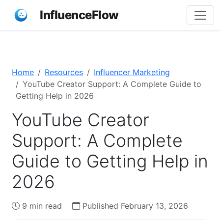
InfluenceFlow
Home
Resources
Influencer Marketing
YouTube Creator Support: A Complete Guide to
Getting Help in 2026
YouTube Creator
Support: A Complete
Guide to Getting Help in
2026
9 min read
Published February 13, 2026