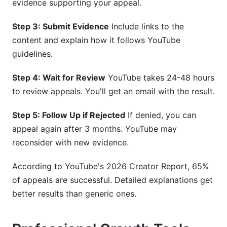
evidence supporting your appeal.
Step 3: Submit Evidence
Include links to the
content and explain how it follows YouTube
guidelines.
Step 4: Wait for Review
YouTube takes 24-48 hours
to review appeals. You'll get an email with the result.
Step 5: Follow Up if Rejected
If denied, you can
appeal again after 3 months. YouTube may
reconsider with new evidence.
According to YouTube's 2026 Creator Report, 65%
of appeals are successful. Detailed explanations get
better results than generic ones.