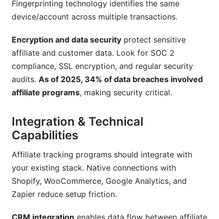
Fingerprinting technology identifies the same
device/account across multiple transactions.
Encryption and data security
protect sensitive
affiliate and customer data. Look for SOC 2
compliance, SSL encryption, and regular security
audits.
As of 2025, 34% of data breaches involved
affiliate programs
, making security critical.
Integration & Technical
Capabilities
Affiliate tracking programs should integrate with
your existing stack. Native connections with
Shopify, WooCommerce, Google Analytics, and
Zapier reduce setup friction.
CRM integration
enables data flow between affiliate