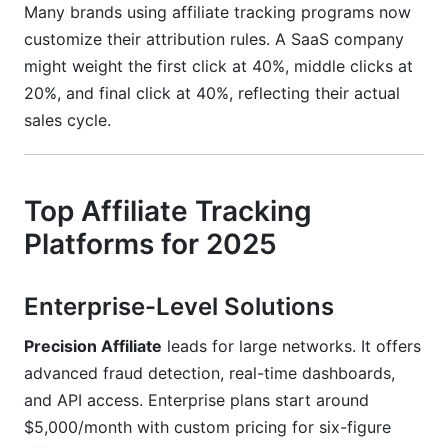
Many brands using affiliate tracking programs now
customize their attribution rules. A SaaS company
might weight the first click at 40%, middle clicks at
20%, and final click at 40%, reflecting their actual
sales cycle.
Top Affiliate Tracking
Platforms for 2025
Enterprise-Level Solutions
Precision Affiliate
leads for large networks. It offers
advanced fraud detection, real-time dashboards,
and API access. Enterprise plans start around
$5,000/month with custom pricing for six-figure