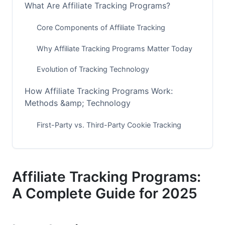
What Are Affiliate Tracking Programs?
Core Components of Affiliate Tracking
Why Affiliate Tracking Programs Matter Today
Evolution of Tracking Technology
How Affiliate Tracking Programs Work:
Methods &amp; Technology
First-Party vs. Third-Party Cookie Tracking
Common Tracking Methods in 2025
Real-Time Tracking &amp; Attribution Models
Affiliate Tracking Programs:
Top Affiliate Tracking Platforms for 2025
A Complete Guide for 2025
Enterprise-Level Solutions