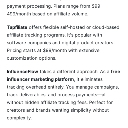
payment processing. Plans range from $99-
499/month based on affiliate volume.
Tapfiliate
offers flexible self-hosted or cloud-based
affiliate tracking programs. It's popular with
software companies and digital product creators.
Pricing starts at $99/month with extensive
customization options.
InfluenceFlow
takes a different approach. As a
free
influencer marketing platform
, it eliminates
tracking overhead entirely. You manage campaigns,
track deliverables, and process payments—all
without hidden affiliate tracking fees. Perfect for
creators and brands wanting simplicity without
complexity.