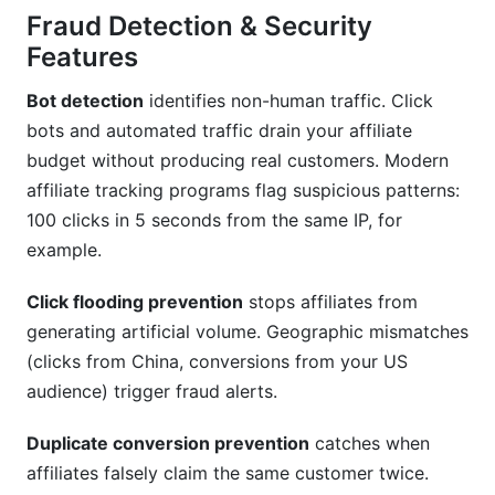
Fraud Detection & Security
Features
Bot detection
identifies non-human traffic. Click
bots and automated traffic drain your affiliate
budget without producing real customers. Modern
affiliate tracking programs flag suspicious patterns:
100 clicks in 5 seconds from the same IP, for
example.
Click flooding prevention
stops affiliates from
generating artificial volume. Geographic mismatches
(clicks from China, conversions from your US
audience) trigger fraud alerts.
Duplicate conversion prevention
catches when
affiliates falsely claim the same customer twice.