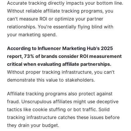
Accurate tracking directly impacts your bottom line.
Do I need a dedicated affiliate tracking platform?
Without reliable affiliate tracking programs, you
What data should I retain from affiliate tracking
can't measure ROI or optimize your partner
programs?
relationships. You're essentially flying blind with
your marketing spend.
How do I migrate to a new affiliate tracking
platform?
According to Influencer Marketing Hub's 2025
Can affiliate tracking programs integrate with
report, 73% of brands consider ROI measurement
my CRM?
critical when evaluating affiliate partnerships.
Without proper tracking infrastructure, you can't
What's the cost of affiliate tracking programs?
demonstrate this value to stakeholders.
How do I explain affiliate tracking to my team?
Affiliate tracking programs also protect against
Should I use first-party or third-party affiliate
fraud. Unscrupulous affiliates might use deceptive
tracking programs?
tactics like cookie stuffing or bot traffic. Solid
Conclusion
tracking infrastructure catches these issues before
they drain your budget.