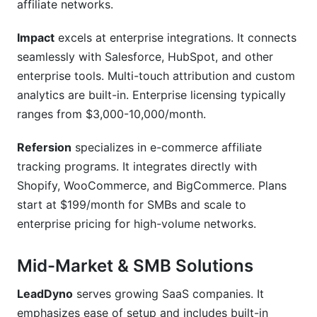
affiliate networks.
Impact
excels at enterprise integrations. It connects
seamlessly with Salesforce, HubSpot, and other
enterprise tools. Multi-touch attribution and custom
analytics are built-in. Enterprise licensing typically
ranges from $3,000-10,000/month.
Refersion
specializes in e-commerce affiliate
tracking programs. It integrates directly with
Shopify, WooCommerce, and BigCommerce. Plans
start at $199/month for SMBs and scale to
enterprise pricing for high-volume networks.
Mid-Market & SMB Solutions
LeadDyno
serves growing SaaS companies. It
emphasizes ease of setup and includes built-in