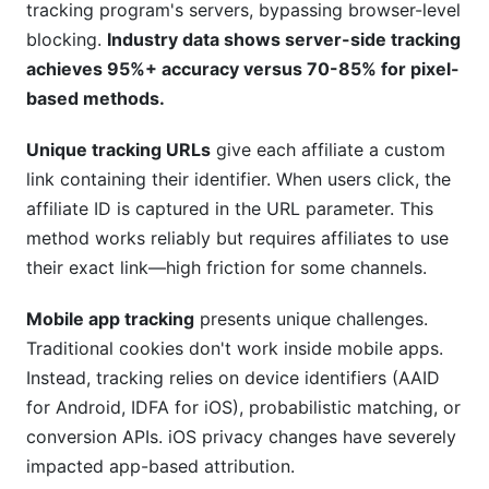
tracking program's servers, bypassing browser-level
blocking.
Industry data shows server-side tracking
achieves 95%+ accuracy versus 70-85% for pixel-
based methods.
Unique tracking URLs
give each affiliate a custom
link containing their identifier. When users click, the
affiliate ID is captured in the URL parameter. This
method works reliably but requires affiliates to use
their exact link—high friction for some channels.
Mobile app tracking
presents unique challenges.
Traditional cookies don't work inside mobile apps.
Instead, tracking relies on device identifiers (AAID
for Android, IDFA for iOS), probabilistic matching, or
conversion APIs. iOS privacy changes have severely
impacted app-based attribution.