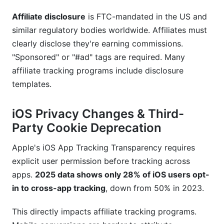
Affiliate disclosure
is FTC-mandated in the US and
similar regulatory bodies worldwide. Affiliates must
clearly disclose they're earning commissions.
"Sponsored" or "#ad" tags are required. Many
affiliate tracking programs include disclosure
templates.
iOS Privacy Changes & Third-
Party Cookie Deprecation
Apple's iOS App Tracking Transparency requires
explicit user permission before tracking across
apps.
2025 data shows only 28% of iOS users opt-
in to cross-app tracking
, down from 50% in 2023.
This directly impacts affiliate tracking programs.