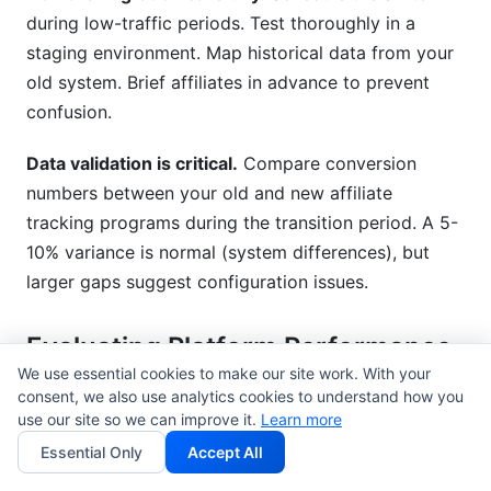
during low-traffic periods. Test thoroughly in a
staging environment. Map historical data from your
old system. Brief affiliates in advance to prevent
confusion.
Data validation is critical.
Compare conversion
numbers between your old and new affiliate
tracking programs during the transition period. A 5-
10% variance is normal (system differences), but
larger gaps suggest configuration issues.
Evaluating Platform Performance
& Support
We use essential cookies to make our site work. With your
consent, we also use analytics cookies to understand how you
use our site so we can improve it.
Uptime guarantees
matter. Look for 99.9%+ SLA
Learn more
commitments. Affiliate tracking programs that go
Essential Only
Accept All
down cost you revenue. Downtime means missing