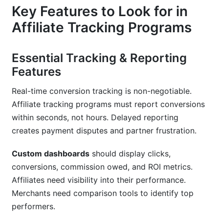
Key Features to Look for in
Affiliate Tracking Programs
Essential Tracking & Reporting
Features
Real-time conversion tracking is non-negotiable.
Affiliate tracking programs must report conversions
within seconds, not hours. Delayed reporting
creates payment disputes and partner frustration.
Custom dashboards
should display clicks,
conversions, commission owed, and ROI metrics.
Affiliates need visibility into their performance.
Merchants need comparison tools to identify top
performers.