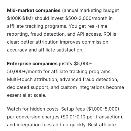
Mid-market companies
(annual marketing budget
$100K-$1M) should invest $500-2,000/month in
affiliate tracking programs. You get real-time
reporting, fraud detection, and API access. ROI is
clear: better attribution improves commission
accuracy and affiliate satisfaction.
Enterprise companies
justify $5,000-
50,000+/month for affiliate tracking programs.
Multi-touch attribution, advanced fraud detection,
dedicated support, and custom integrations become
essential at scale.
Watch for hidden costs. Setup fees ($1,000-5,000),
per-conversion charges ($0.01-0.10 per transaction),
and integration fees add up quickly. Best affiliate