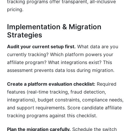
tracking programs offer transparent, all-inclusive
pricing.
Implementation & Migration
Strategies
Audit your current setup first.
What data are you
currently tracking? Which platform powers your
affiliate program? What integrations exist? This
assessment prevents data loss during migration.
Create a platform evaluation checklist:
Required
features (real-time tracking, fraud detection,
integrations), budget constraints, compliance needs,
and support requirements. Score candidate affiliate
tracking programs against this checklist.
Plan the migration carefully.
Schedule the switch