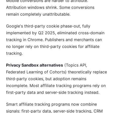
Mobile conversions are harder to attribute.
Attribution windows shrink. Some conversions
remain completely unattributable.
Google's third-party cookie phase-out, fully
implemented by Q2 2025, eliminated cross-domain
tracking in Chrome. Publishers and merchants can
no longer rely on third-party cookies for affiliate
tracking.
Privacy Sandbox alternatives
(Topics API,
Federated Learning of Cohorts) theoretically replace
third-party cookies, but adoption remains
incomplete. Most affiliate tracking programs rely on
first-party data and server-side tracking instead.
Smart affiliate tracking programs now combine
signals: first-party data, server-side tracking, CRM