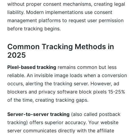
without proper consent mechanisms, creating legal
liability. Modern implementations use consent
management platforms to request user permission
before tracking begins.
Common Tracking Methods in
2025
Pixel-based tracking
remains common but less
reliable. An invisible image loads when a conversion
occurs, alerting the tracking server. However, ad
blockers and privacy software block pixels 15-25%
of the time, creating tracking gaps.
Server-to-server tracking
(also called postback
tracking) offers superior accuracy. Your website
server communicates directly with the affiliate