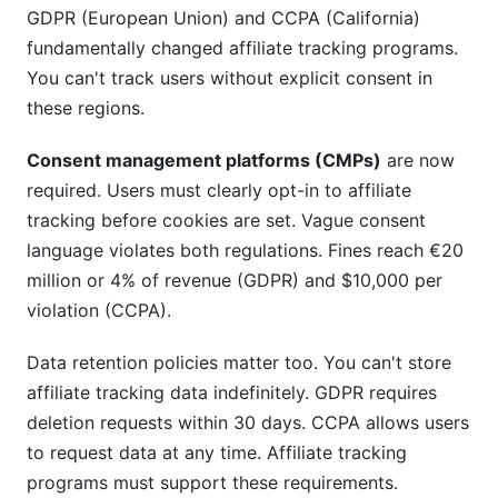
GDPR (European Union) and CCPA (California)
fundamentally changed affiliate tracking programs.
You can't track users without explicit consent in
these regions.
Consent management platforms (CMPs)
are now
required. Users must clearly opt-in to affiliate
tracking before cookies are set. Vague consent
language violates both regulations. Fines reach €20
million or 4% of revenue (GDPR) and $10,000 per
violation (CCPA).
Data retention policies matter too. You can't store
affiliate tracking data indefinitely. GDPR requires
deletion requests within 30 days. CCPA allows users
to request data at any time. Affiliate tracking
programs must support these requirements.