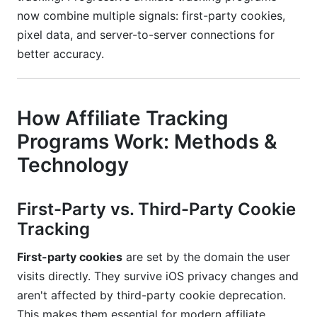
now combine multiple signals: first-party cookies,
pixel data, and server-to-server connections for
better accuracy.
How Affiliate Tracking
Programs Work: Methods &
Technology
First-Party vs. Third-Party Cookie
Tracking
First-party cookies
are set by the domain the user
visits directly. They survive iOS privacy changes and
aren't affected by third-party cookie deprecation.
This makes them essential for modern affiliate