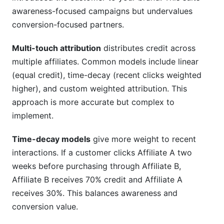
awareness-focused campaigns but undervalues
conversion-focused partners.
Multi-touch attribution
distributes credit across
multiple affiliates. Common models include linear
(equal credit), time-decay (recent clicks weighted
higher), and custom weighted attribution. This
approach is more accurate but complex to
implement.
Time-decay models
give more weight to recent
interactions. If a customer clicks Affiliate A two
weeks before purchasing through Affiliate B,
Affiliate B receives 70% credit and Affiliate A
receives 30%. This balances awareness and
conversion value.