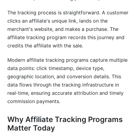
Tracking Programs
The tracking process is straightforward. A customer
What's the difference between affiliate tracking
clicks an affiliate's unique link, lands on the
and affiliate marketing?
merchant's website, and makes a purchase. The
How accurate is affiliate tracking in 2025?
affiliate tracking program records this journey and
credits the affiliate with the sale.
Can I use affiliate tracking for influencer
campaigns?
Modern affiliate tracking programs capture multiple
Is affiliate tracking GDPR compliant?
data points: click timestamp, device type,
geographic location, and conversion details. This
What's replacing third-party cookies for affiliate
data flows through the tracking infrastructure in
tracking?
real-time, ensuring accurate attribution and timely
How do I prevent affiliate fraud?
commission payments.
What attribution model should I use?
Why Affiliate Tracking Programs
How long should affiliate tracking attribution
Matter Today
windows be?