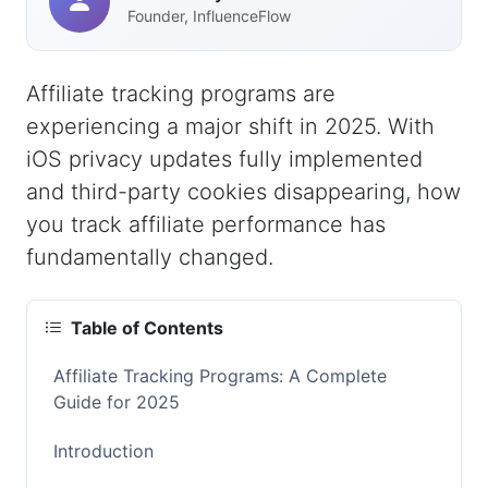
Founder, InfluenceFlow
Affiliate tracking programs are
experiencing a major shift in 2025. With
iOS privacy updates fully implemented
and third-party cookies disappearing, how
you track affiliate performance has
fundamentally changed.
Table of Contents
Affiliate Tracking Programs: A Complete
Guide for 2025
Introduction