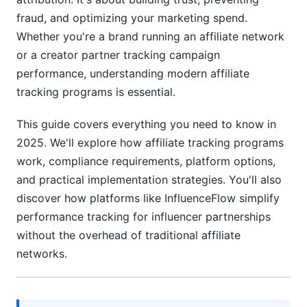
International Affiliate Tracking Regulations
fraud, and optimizing your marketing spend.
Whether you're a brand running an affiliate network
Choosing the Right Affiliate Tracking Program
or a creator partner tracking campaign
for Your Business
performance, understanding modern affiliate
Cost-Benefit Analysis by Business Size
tracking programs is essential.
Implementation &amp; Migration Strategies
This guide covers everything you need to know in
2025. We'll explore how affiliate tracking programs
Evaluating Platform Performance &amp; Support
work, compliance requirements, platform options,
Affiliate Tracking for Influencer Marketing
and practical implementation strategies. You'll also
(InfluenceFlow Perspective)
discover how platforms like InfluenceFlow simplify
performance tracking for influencer partnerships
Why Creators &amp; Brands Need Simplified
Tracking
without the overhead of traditional affiliate
networks.
Tracking Influencer Campaign Performance
Payment Processing &amp; Creator
Compensation