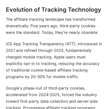
Evolution of Tracking Technology
The affiliate tracking landscape has transformed
dramatically. Five years ago, third-party cookies
were the standard. Today, they're nearly obsolete.
iOS App Tracking Transparency (ATT), introduced in
2021 and refined through 2025, fundamentally
changed mobile tracking. Apple users must
explicitly opt-in to tracking, reducing the accuracy
of traditional cookie-based affiliate tracking
programs by 20-30% for mobile traffic.
Google's phase-out of third-party cookies,
accelerated from 2024-2025, forced the industry
toward first-party data collection and server-side
tracking. Progressive affiliate tracking programs