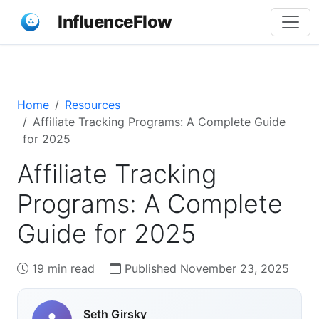
InfluenceFlow
Home
Resources
Affiliate Tracking Programs: A Complete Guide
for 2025
Affiliate Tracking
Programs: A Complete
Guide for 2025
19 min read
Published November 23, 2025
Seth Girsky