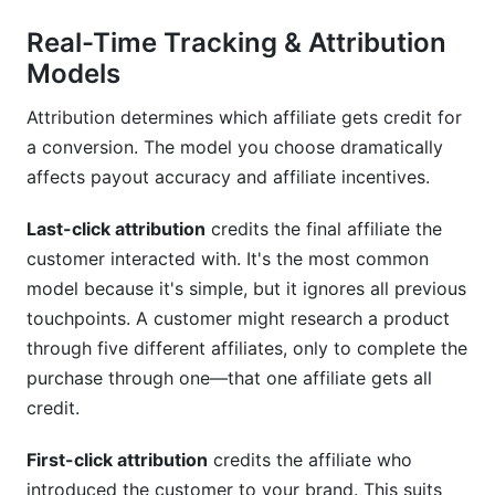
Real-Time Tracking & Attribution
Models
Attribution determines which affiliate gets credit for
a conversion. The model you choose dramatically
affects payout accuracy and affiliate incentives.
Last-click attribution
credits the final affiliate the
customer interacted with. It's the most common
model because it's simple, but it ignores all previous
touchpoints. A customer might research a product
through five different affiliates, only to complete the
purchase through one—that one affiliate gets all
credit.
First-click attribution
credits the affiliate who
introduced the customer to your brand. This suits