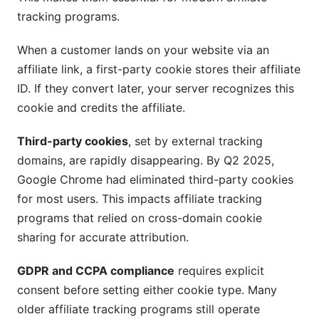
tracking programs.
When a customer lands on your website via an
affiliate link, a first-party cookie stores their affiliate
ID. If they convert later, your server recognizes this
cookie and credits the affiliate.
Third-party cookies
, set by external tracking
domains, are rapidly disappearing. By Q2 2025,
Google Chrome had eliminated third-party cookies
for most users. This impacts affiliate tracking
programs that relied on cross-domain cookie
sharing for accurate attribution.
GDPR and CCPA compliance
requires explicit
consent before setting either cookie type. Many
older affiliate tracking programs still operate