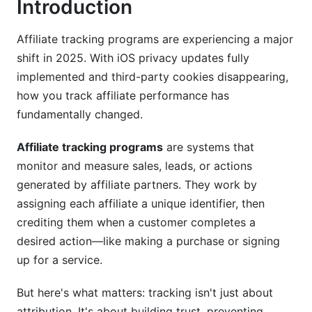
Introduction
Mid-Market &amp; SMB Solutions
Niche &amp; Specialized Solutions
Affiliate tracking programs are experiencing a major
shift in 2025. With iOS privacy updates fully
Key Features to Look for in Affiliate Tracking
implemented and third-party cookies disappearing,
Programs
how you track affiliate performance has
fundamentally changed.
Essential Tracking &amp; Reporting Features
Fraud Detection &amp; Security Features
Affiliate tracking programs
are systems that
monitor and measure sales, leads, or actions
Integration &amp; Technical Capabilities
generated by affiliate partners. They work by
Compliance, Privacy &amp; Legal
assigning each affiliate a unique identifier, then
Considerations (2025 Update)
crediting them when a customer completes a
desired action—like making a purchase or signing
GDPR and CCPA Compliance
up for a service.
iOS Privacy Changes &amp; Third-Party Cookie
But here's what matters: tracking isn't just about
Deprecation
attribution. It's about building trust, preventing