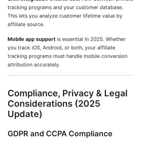
tracking programs and your customer database.
This lets you analyze customer lifetime value by
affiliate source.
Mobile app support
is essential in 2025. Whether
you track iOS, Android, or both, your affiliate
tracking programs must handle mobile conversion
attribution accurately.
Compliance, Privacy & Legal
Considerations (2025
Update)
GDPR and CCPA Compliance