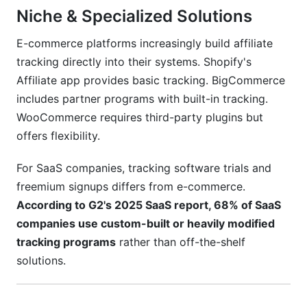
Niche & Specialized Solutions
E-commerce platforms increasingly build affiliate
tracking directly into their systems. Shopify's
Affiliate app provides basic tracking. BigCommerce
includes partner programs with built-in tracking.
WooCommerce requires third-party plugins but
offers flexibility.
For SaaS companies, tracking software trials and
freemium signups differs from e-commerce.
According to G2's 2025 SaaS report, 68% of SaaS
companies use custom-built or heavily modified
tracking programs
rather than off-the-shelf
solutions.