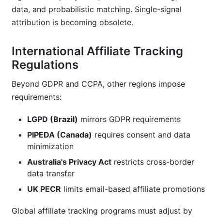
data, and probabilistic matching. Single-signal
attribution is becoming obsolete.
International Affiliate Tracking
Regulations
Beyond GDPR and CCPA, other regions impose
requirements:
LGPD (Brazil)
mirrors GDPR requirements
PIPEDA (Canada)
requires consent and data
minimization
Australia's Privacy Act
restricts cross-border
data transfer
UK PECR
limits email-based affiliate promotions
Global affiliate tracking programs must adjust by