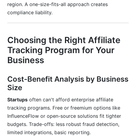
region. A one-size-fits-all approach creates
compliance liability.
Choosing the Right Affiliate
Tracking Program for Your
Business
Cost-Benefit Analysis by Business
Size
Startups
often can't afford enterprise affiliate
tracking programs. Free or freemium options like
InfluenceFlow or open-source solutions fit tighter
budgets. Trade-offs: less robust fraud detection,
limited integrations, basic reporting.