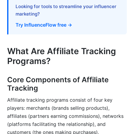
Looking for tools to streamline your influencer
Affiliate Tracking Best Practices &amp;
marketing?
Optimization Tips
Try InfluenceFlow free →
Setting Up Accurate Tracking
Preventing Fraud &amp; Invalid Traffic
What Are Affiliate Tracking
Optimizing Your Affiliate Program Based on Data
Programs?
Common Affiliate Tracking Problems &amp;
Solutions
Core Components of Affiliate
Tracking
Tracking Accuracy &amp; Data Discrepancies
Affiliate tracking programs consist of four key
Technical Implementation Challenges
players: merchants (brands selling products),
Compliance &amp; Privacy Issues
affiliates (partners earning commissions), networks
(platforms facilitating the relationship), and
Frequently Asked Questions About Affiliate
customers (the ones making purchases).