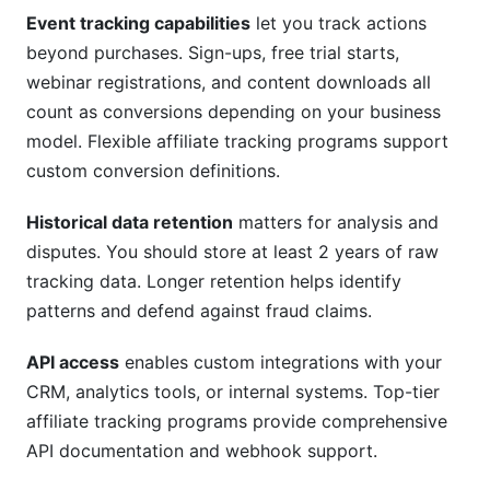
Event tracking capabilities
let you track actions
beyond purchases. Sign-ups, free trial starts,
webinar registrations, and content downloads all
count as conversions depending on your business
model. Flexible affiliate tracking programs support
custom conversion definitions.
Historical data retention
matters for analysis and
disputes. You should store at least 2 years of raw
tracking data. Longer retention helps identify
patterns and defend against fraud claims.
API access
enables custom integrations with your
CRM, analytics tools, or internal systems. Top-tier
affiliate tracking programs provide comprehensive
API documentation and webhook support.