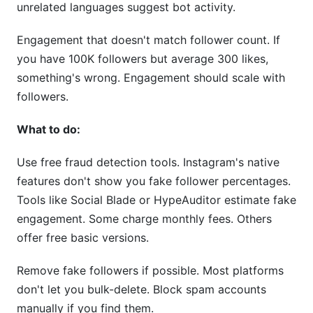
unrelated languages suggest bot activity.
Engagement that doesn't match follower count. If
you have 100K followers but average 300 likes,
something's wrong. Engagement should scale with
followers.
What to do:
Use free fraud detection tools. Instagram's native
features don't show you fake follower percentages.
Tools like Social Blade or HypeAuditor estimate fake
engagement. Some charge monthly fees. Others
offer free basic versions.
Remove fake followers if possible. Most platforms
don't let you bulk-delete. Block spam accounts
manually if you find them.