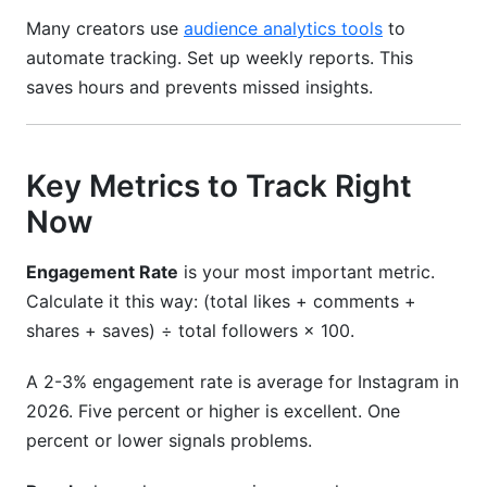
Many creators use
audience analytics tools
to
automate tracking. Set up weekly reports. This
saves hours and prevents missed insights.
Key Metrics to Track Right
Now
Engagement Rate
is your most important metric.
Calculate it this way: (total likes + comments +
shares + saves) ÷ total followers × 100.
A 2-3% engagement rate is average for Instagram in
2026. Five percent or higher is excellent. One
percent or lower signals problems.