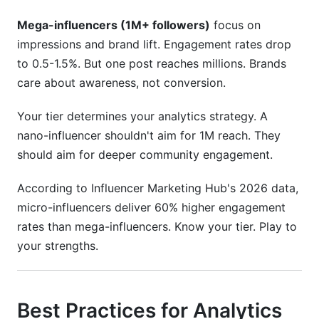
Mega-influencers (1M+ followers)
focus on
impressions and brand lift. Engagement rates drop
to 0.5-1.5%. But one post reaches millions. Brands
care about awareness, not conversion.
Your tier determines your analytics strategy. A
nano-influencer shouldn't aim for 1M reach. They
should aim for deeper community engagement.
According to Influencer Marketing Hub's 2026 data,
micro-influencers deliver 60% higher engagement
rates than mega-influencers. Know your tier. Play to
your strengths.
Best Practices for Analytics