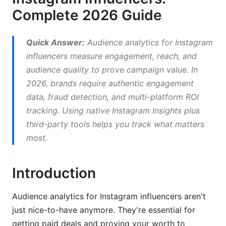
Complete 2026 Guide
Multi-Platform Analytics: Think Beyond
Instagram
Quick Answer:
Audience analytics for Instagram
Influencer Tier Analytics: Know Your Category
influencers measure engagement, reach, and
audience quality to prove campaign value. In
Best Practices for Analytics Success
2026, brands require authentic engagement
How InfluenceFlow Supports Your Analytics
data, fraud detection, and multi-platform ROI
tracking. Using native Instagram Insights plus
Frequently Asked Questions
third-party tools helps you track what matters
most.
What is a good engagement rate for Instagram
influencers in 2026?
Introduction
How do I calculate engagement rate correctly?
Should I buy followers to grow faster?
Audience analytics for Instagram influencers aren't
just nice-to-have anymore. They're essential for
What metrics should I show brands in my media
getting paid deals and proving your worth to
kit?