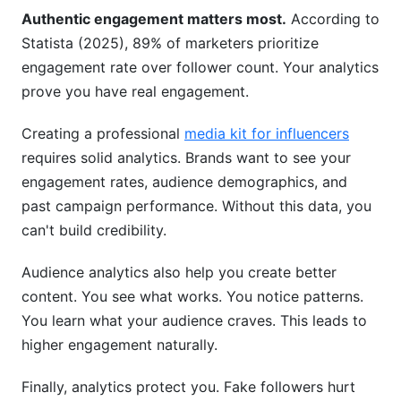
Authentic engagement matters most.
According to
Statista (2025), 89% of marketers prioritize
engagement rate over follower count. Your analytics
prove you have real engagement.
Creating a professional
media kit for influencers
requires solid analytics. Brands want to see your
engagement rates, audience demographics, and
past campaign performance. Without this data, you
can't build credibility.
Audience analytics also help you create better
content. You see what works. You notice patterns.
You learn what your audience craves. This leads to
higher engagement naturally.
Finally, analytics protect you. Fake followers hurt