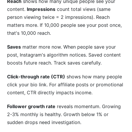
Reach
shows how many unique people see your
content.
Impressions
count total views (same
person viewing twice = 2 impressions). Reach
matters more. If 10,000 people see your post once,
that's 10,000 reach.
Saves
matter more now. When people save your
post, Instagram's algorithm notices. Saved content
boosts future reach. Track saves carefully.
Click-through rate (CTR)
shows how many people
click your bio link. For affiliate posts or promotional
content, CTR directly impacts income.
Follower growth rate
reveals momentum. Growing
2-3% monthly is healthy. Growth below 1% or
sudden drops need investigation.