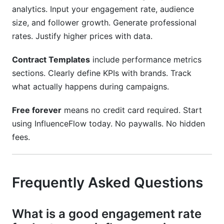
analytics. Input your engagement rate, audience
size, and follower growth. Generate professional
rates. Justify higher prices with data.
Contract Templates
include performance metrics
sections. Clearly define KPIs with brands. Track
what actually happens during campaigns.
Free forever
means no credit card required. Start
using InfluenceFlow today. No paywalls. No hidden
fees.
Frequently Asked Questions
What is a good engagement rate