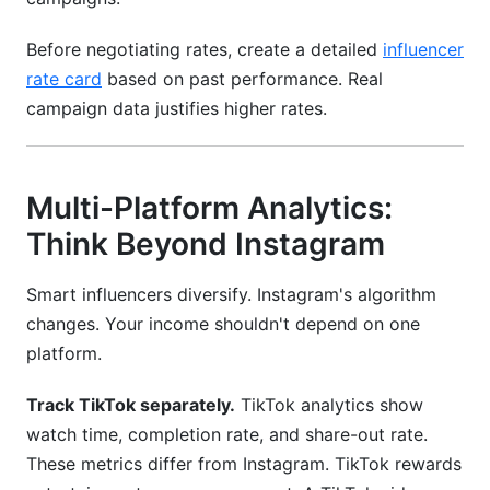
Before negotiating rates, create a detailed
influencer
rate card
based on past performance. Real
campaign data justifies higher rates.
Multi-Platform Analytics:
Think Beyond Instagram
Smart influencers diversify. Instagram's algorithm
changes. Your income shouldn't depend on one
platform.
Track TikTok separately.
TikTok analytics show
watch time, completion rate, and share-out rate.
These metrics differ from Instagram. TikTok rewards