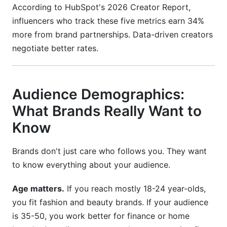
According to HubSpot's 2026 Creator Report,
influencers who track these five metrics earn 34%
more from brand partnerships. Data-driven creators
negotiate better rates.
Audience Demographics:
What Brands Really Want to
Know
Brands don't just care who follows you. They want
to know everything about your audience.
Age matters.
If you reach mostly 18-24 year-olds,
you fit fashion and beauty brands. If your audience
is 35-50, you work better for finance or home