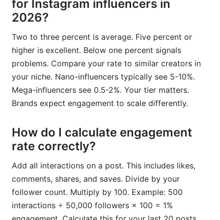
for Instagram influencers in
2026?
Two to three percent is average. Five percent or
higher is excellent. Below one percent signals
problems. Compare your rate to similar creators in
your niche. Nano-influencers typically see 5-10%.
Mega-influencers see 0.5-2%. Your tier matters.
Brands expect engagement to scale differently.
How do I calculate engagement
rate correctly?
Add all interactions on a post. This includes likes,
comments, shares, and saves. Divide by your
follower count. Multiply by 100. Example: 500
interactions ÷ 50,000 followers × 100 = 1%
engagement. Calculate this for your last 20 posts.