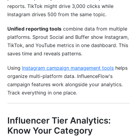
reports. TikTok might drive 3,000 clicks while
Instagram drives 500 from the same topic.
Unified reporting tools
combine data from multiple
platforms. Sprout Social and Buffer show Instagram,
TikTok, and YouTube metrics in one dashboard. This
saves time and reveals patterns.
Using
Instagram campaign management tools
helps
organize multi-platform data. InfluenceFlow's
campaign features work alongside your analytics.
Track everything in one place.
Influencer Tier Analytics:
Know Your Category