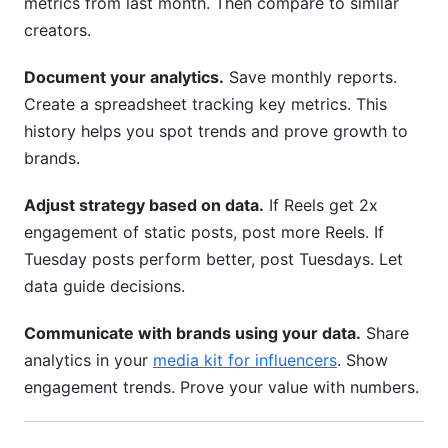
metrics from last month. Then compare to similar
creators.
Document your analytics.
Save monthly reports.
Create a spreadsheet tracking key metrics. This
history helps you spot trends and prove growth to
brands.
Adjust strategy based on data.
If Reels get 2x
engagement of static posts, post more Reels. If
Tuesday posts perform better, post Tuesdays. Let
data guide decisions.
Communicate with brands using your data.
Share
analytics in your
media kit for influencers
. Show
engagement trends. Prove your value with numbers.