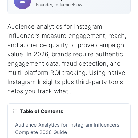
Founder, InfluenceFlow
Audience analytics for Instagram
influencers measure engagement, reach,
and audience quality to prove campaign
value. In 2026, brands require authentic
engagement data, fraud detection, and
multi-platform ROI tracking. Using native
Instagram Insights plus third-party tools
helps you track what...
Table of Contents
Audience Analytics for Instagram Influencers:
Complete 2026 Guide