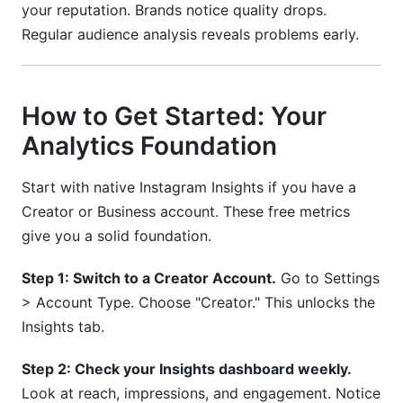
your reputation. Brands notice quality drops.
Regular audience analysis reveals problems early.
How to Get Started: Your
Analytics Foundation
Start with native Instagram Insights if you have a
Creator or Business account. These free metrics
give you a solid foundation.
Step 1: Switch to a Creator Account.
Go to Settings
> Account Type. Choose "Creator." This unlocks the
Insights tab.
Step 2: Check your Insights dashboard weekly.
Look at reach, impressions, and engagement. Notice