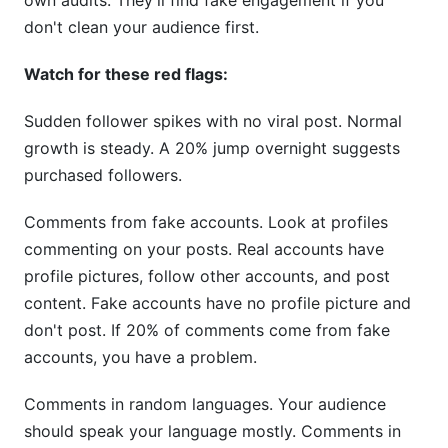
own audits. They'll find fake engagement if you
don't clean your audience first.
Watch for these red flags:
Sudden follower spikes with no viral post. Normal
growth is steady. A 20% jump overnight suggests
purchased followers.
Comments from fake accounts. Look at profiles
commenting on your posts. Real accounts have
profile pictures, follow other accounts, and post
content. Fake accounts have no profile picture and
don't post. If 20% of comments come from fake
accounts, you have a problem.
Comments in random languages. Your audience
should speak your language mostly. Comments in