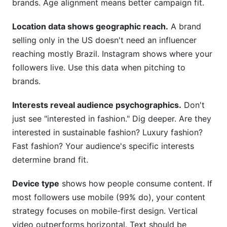
brands. Age alignment means better campaign fit.
Location data shows geographic reach.
A brand
selling only in the US doesn't need an influencer
reaching mostly Brazil. Instagram shows where your
followers live. Use this data when pitching to
brands.
Interests reveal audience psychographics.
Don't
just see "interested in fashion." Dig deeper. Are they
interested in sustainable fashion? Luxury fashion?
Fast fashion? Your audience's specific interests
determine brand fit.
Device type
shows how people consume content. If
most followers use mobile (99% do), your content
strategy focuses on mobile-first design. Vertical
video outperforms horizontal. Text should be