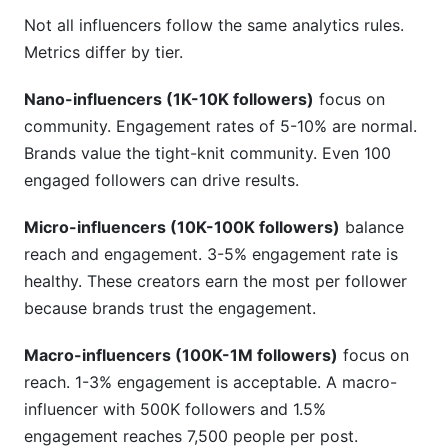
Not all influencers follow the same analytics rules.
Metrics differ by tier.
Nano-influencers (1K-10K followers)
focus on
community. Engagement rates of 5-10% are normal.
Brands value the tight-knit community. Even 100
engaged followers can drive results.
Micro-influencers (10K-100K followers)
balance
reach and engagement. 3-5% engagement rate is
healthy. These creators earn the most per follower
because brands trust the engagement.
Macro-influencers (100K-1M followers)
focus on
reach. 1-3% engagement is acceptable. A macro-
influencer with 500K followers and 1.5%
engagement reaches 7,500 people per post.