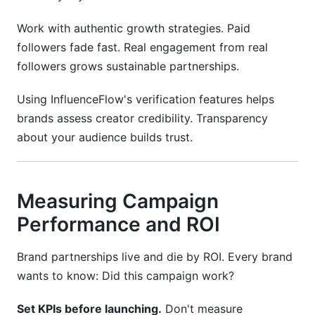
Work with authentic growth strategies. Paid
followers fade fast. Real engagement from real
followers grows sustainable partnerships.
Using InfluenceFlow's verification features helps
brands assess creator credibility. Transparency
about your audience builds trust.
Measuring Campaign
Performance and ROI
Brand partnerships live and die by ROI. Every brand
wants to know: Did this campaign work?
Set KPIs before launching.
Don't measure