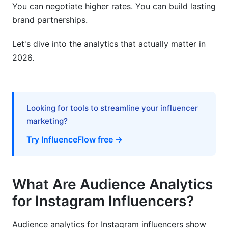
You can negotiate higher rates. You can build lasting
How can I improve my engagement rate
brand partnerships.
quickly?
Let's dive into the analytics that actually matter in
What tools do you recommend for audience
2026.
analytics?
Sources
Conclusion
Looking for tools to streamline your influencer
marketing?
Try InfluenceFlow free →
What Are Audience Analytics
for Instagram Influencers?
Audience analytics for Instagram influencers show