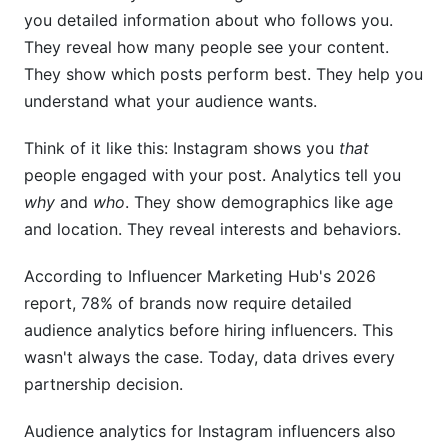
you detailed information about who follows you.
They reveal how many people see your content.
They show which posts perform best. They help you
understand what your audience wants.
Think of it like this: Instagram shows you
that
people engaged with your post. Analytics tell you
why
and
who
. They show demographics like age
and location. They reveal interests and behaviors.
According to Influencer Marketing Hub's 2026
report, 78% of brands now require detailed
audience analytics before hiring influencers. This
wasn't always the case. Today, data drives every
partnership decision.
Audience analytics for Instagram influencers also