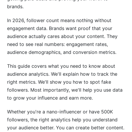
brands.
How often should I review my audience
analytics?
In 2026, follower count means nothing without
engagement data. Brands want proof that your
Can I use Instagram Insights alone without
audience actually cares about your content. They
third-party tools?
need to see real numbers: engagement rates,
What does reach mean vs. impressions?
audience demographics, and conversion metrics.
How do I spot fake comments on my posts?
This guide covers what you need to know about
What is CTR and why does it matter?
audience analytics. We'll explain how to track the
right metrics. We'll show you how to spot fake
Should I focus on follower count or
followers. Most importantly, we'll help you use data
engagement?
to grow your influence and earn more.
How do I measure ROI from Instagram
campaigns?
Whether you're a nano-influencer or have 500K
followers, the right analytics help you understand
What are audience demographics and why do
your audience better. You can create better content.
they matter?