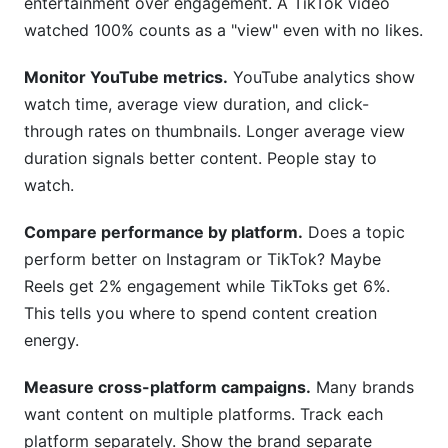
entertainment over engagement. A TikTok video
watched 100% counts as a "view" even with no likes.
Monitor YouTube metrics.
YouTube analytics show
watch time, average view duration, and click-
through rates on thumbnails. Longer average view
duration signals better content. People stay to
watch.
Compare performance by platform.
Does a topic
perform better on Instagram or TikTok? Maybe
Reels get 2% engagement while TikToks get 6%.
This tells you where to spend content creation
energy.
Measure cross-platform campaigns.
Many brands
want content on multiple platforms. Track each
platform separately. Show the brand separate