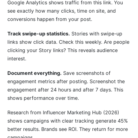
Google Analytics shows traffic from this link. You
see exactly how many clicks, time on site, and
conversions happen from your post.
Track swipe-up statistics.
Stories with swipe-up
links show click data. Check this weekly. Are people
clicking your Story links? This reveals audience
interest.
Document everything.
Save screenshots of
engagement metrics after posting. Screenshot the
engagement after 24 hours and after 7 days. This
shows performance over time.
Research from Influencer Marketing Hub (2026)
shows campaigns with clear tracking generate 45%
better results. Brands see ROI. They return for more
campaigns.