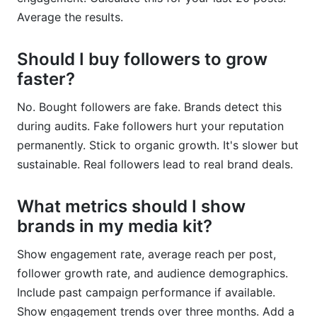
Average the results.
Should I buy followers to grow
faster?
No. Bought followers are fake. Brands detect this
during audits. Fake followers hurt your reputation
permanently. Stick to organic growth. It's slower but
sustainable. Real followers lead to real brand deals.
What metrics should I show
brands in my media kit?
Show engagement rate, average reach per post,
follower growth rate, and audience demographics.
Include past campaign performance if available.
Show engagement trends over three months. Add a