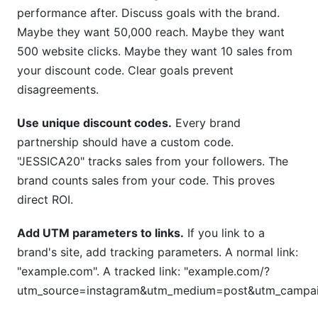
performance after. Discuss goals with the brand.
Maybe they want 50,000 reach. Maybe they want
500 website clicks. Maybe they want 10 sales from
your discount code. Clear goals prevent
disagreements.
Use unique discount codes.
Every brand
partnership should have a custom code.
"JESSICA20" tracks sales from your followers. The
brand counts sales from your code. This proves
direct ROI.
Add UTM parameters to links.
If you link to a
brand's site, add tracking parameters. A normal link:
"example.com". A tracked link: "example.com/?
utm_source=instagram&utm_medium=post&utm_campaig