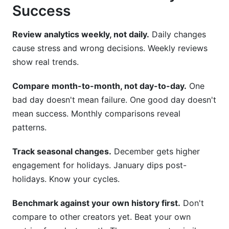
Success
Review analytics weekly, not daily.
Daily changes
cause stress and wrong decisions. Weekly reviews
show real trends.
Compare month-to-month, not day-to-day.
One
bad day doesn't mean failure. One good day doesn't
mean success. Monthly comparisons reveal
patterns.
Track seasonal changes.
December gets higher
engagement for holidays. January dips post-
holidays. Know your cycles.
Benchmark against your own history first.
Don't
compare to other creators yet. Beat your own