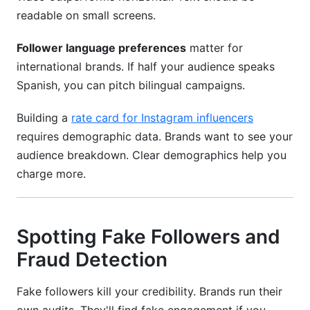
readable on small screens.
Follower language preferences
matter for
international brands. If half your audience speaks
Spanish, you can pitch bilingual campaigns.
Building a
rate card for Instagram influencers
requires demographic data. Brands want to see your
audience breakdown. Clear demographics help you
charge more.
Spotting Fake Followers and
Fraud Detection
Fake followers kill your credibility. Brands run their