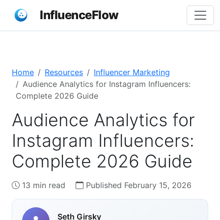
InfluenceFlow
Home
Resources
Influencer Marketing
Audience Analytics for Instagram Influencers:
Complete 2026 Guide
Audience Analytics for
Instagram Influencers:
Complete 2026 Guide
13 min read
Published February 15, 2026
Seth Girsky