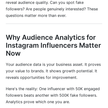
reveal audience quality. Can you spot fake
followers? Are people genuinely interested? These
questions matter more than ever.
Why Audience Analytics for
Instagram Influencers Matter
Now
Your audience data is your business asset. It proves
your value to brands. It shows growth potential. It
reveals opportunities for improvement.
Here's the reality: One influencer with 50K engaged
followers beats another with 500K fake followers.
Analytics prove which one you are.