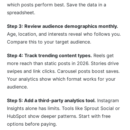
which posts perform best. Save the data in a
spreadsheet.
Step 3: Review audience demographics monthly.
Age, location, and interests reveal who follows you.
Compare this to your target audience.
Step 4: Track trending content types.
Reels get
more reach than static posts in 2026. Stories drive
swipes and link clicks. Carousel posts boost saves.
Your analytics show which format works for your
audience.
Step 5: Add a third-party analytics tool.
Instagram
Insights alone has limits. Tools like Sprout Social or
HubSpot show deeper patterns. Start with free
options before paying.