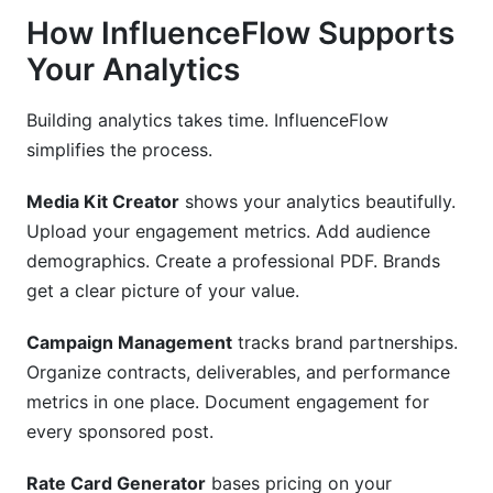
How InfluenceFlow Supports
Your Analytics
Building analytics takes time. InfluenceFlow
simplifies the process.
Media Kit Creator
shows your analytics beautifully.
Upload your engagement metrics. Add audience
demographics. Create a professional PDF. Brands
get a clear picture of your value.
Campaign Management
tracks brand partnerships.
Organize contracts, deliverables, and performance
metrics in one place. Document engagement for
every sponsored post.
Rate Card Generator
bases pricing on your