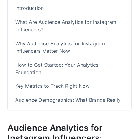
Introduction
What Are Audience Analytics for Instagram
Influencers?
Why Audience Analytics for Instagram
Influencers Matter Now
How to Get Started: Your Analytics
Foundation
Key Metrics to Track Right Now
Audience Demographics: What Brands Really
Want to Know
Spotting Fake Followers and Fraud Detection
Audience Analytics for
Measuring Campaign Performance and ROI
Instagram Influencers: