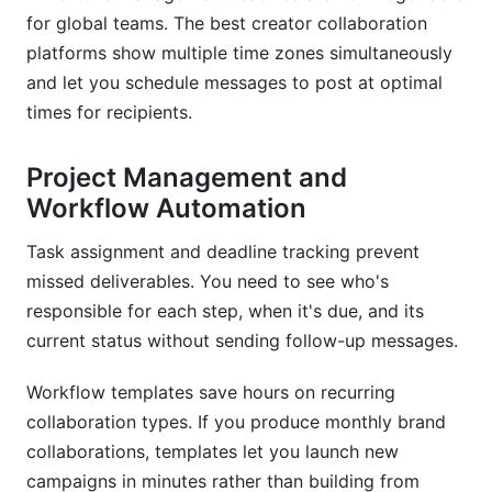
for global teams. The best creator collaboration
platforms show multiple time zones simultaneously
and let you schedule messages to post at optimal
times for recipients.
Project Management and
Workflow Automation
Task assignment and deadline tracking prevent
missed deliverables. You need to see who's
responsible for each step, when it's due, and its
current status without sending follow-up messages.
Workflow templates save hours on recurring
collaboration types. If you produce monthly brand
collaborations, templates let you launch new
campaigns in minutes rather than building from