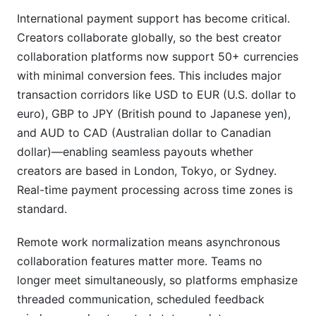
International payment support has become critical.
Creators collaborate globally, so the best creator
collaboration platforms now support 50+ currencies
with minimal conversion fees. This includes major
transaction corridors like USD to EUR (U.S. dollar to
euro), GBP to JPY (British pound to Japanese yen),
and AUD to CAD (Australian dollar to Canadian
dollar)—enabling seamless payouts whether
creators are based in London, Tokyo, or Sydney.
Real-time payment processing across time zones is
standard.
Remote work normalization means asynchronous
collaboration features matter more. Teams no
longer meet simultaneously, so platforms emphasize
threaded communication, scheduled feedback