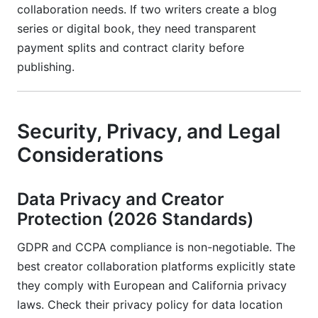
collaboration needs. If two writers create a blog
series or digital book, they need transparent
payment splits and contract clarity before
publishing.
Security, Privacy, and Legal
Considerations
Data Privacy and Creator
Protection (2026 Standards)
GDPR and CCPA compliance is non-negotiable. The
best creator collaboration platforms explicitly state
they comply with European and California privacy
laws. Check their privacy policy for data location