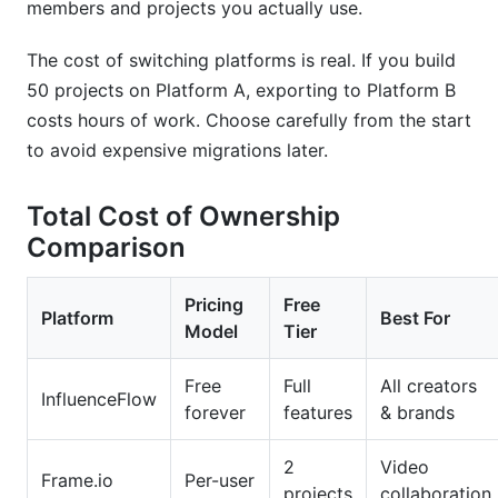
members and projects you actually use.
The cost of switching platforms is real. If you build
50 projects on Platform A, exporting to Platform B
costs hours of work. Choose carefully from the start
to avoid expensive migrations later.
Total Cost of Ownership
Comparison
Pricing
Free
Platform
Best For
Model
Tier
Free
Full
All creators
InfluenceFlow
forever
features
& brands
2
Video
Frame.io
Per-user
projects
collaboration