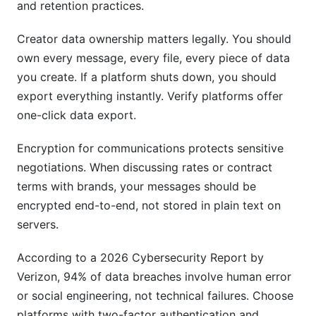
and retention practices.
Creator data ownership matters legally. You should
own every message, every file, every piece of data
you create. If a platform shuts down, you should
export everything instantly. Verify platforms offer
one-click data export.
Encryption for communications protects sensitive
negotiations. When discussing rates or contract
terms with brands, your messages should be
encrypted end-to-end, not stored in plain text on
servers.
According to a 2026 Cybersecurity Report by
Verizon, 94% of data breaches involve human error
or social engineering, not technical failures. Choose
platforms with two-factor authentication and