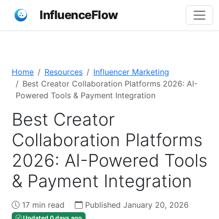
InfluenceFlow
Home
Resources
Influencer Marketing
Best Creator Collaboration Platforms 2026: AI-
Powered Tools & Payment Integration
Best Creator
Collaboration Platforms
2026: AI-Powered Tools
& Payment Integration
17 min read
Published January 20, 2026
Updated 0 days ago