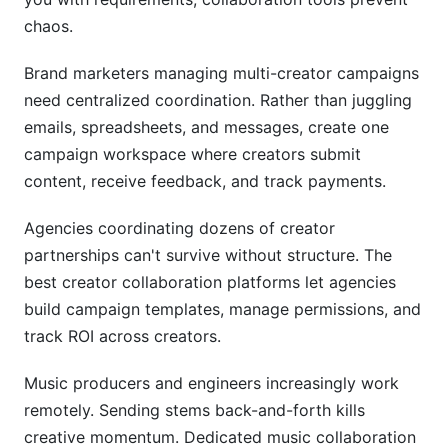
chaos.
Brand marketers managing multi-creator campaigns
need centralized coordination. Rather than juggling
emails, spreadsheets, and messages, create one
campaign workspace where creators submit
content, receive feedback, and track payments.
Agencies coordinating dozens of creator
partnerships can't survive without structure. The
best creator collaboration platforms let agencies
build campaign templates, manage permissions, and
track ROI across creators.
Music producers and engineers increasingly work
remotely. Sending stems back-and-forth kills
creative momentum. Dedicated music collaboration