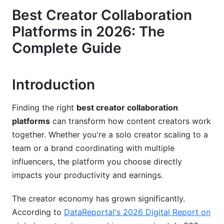
Best Creator Collaboration
Payment Processing and Revenue Sharing
Platforms in 2026: The
Platform-Specific Recommendations by
Complete Guide
Creator Niche
Music Production and Audio Collaboration
Introduction
Video Content and YouTube Collaborations
Finding the right
best creator collaboration
Writing and Literary Collaboration
platforms
can transform how content creators work
together. Whether you're a solo creator scaling to a
Security, Privacy, and Legal Considerations
team or a brand coordinating with multiple
Data Privacy and Creator Protection (2026
influencers, the platform you choose directly
Standards)
impacts your productivity and earnings.
Intellectual Property Rights and Contracts
The creator economy has grown significantly.
Scaling Strategies and Advanced Workflows
According to
DataReportal's 2026 Digital Report on