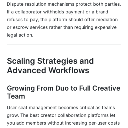
Dispute resolution mechanisms protect both parties.
If a collaborator withholds payment or a brand
refuses to pay, the platform should offer mediation
or escrow services rather than requiring expensive
legal action.
Scaling Strategies and
Advanced Workflows
Growing From Duo to Full Creative
Team
User seat management becomes critical as teams
grow. The best creator collaboration platforms let
you add members without increasing per-user costs