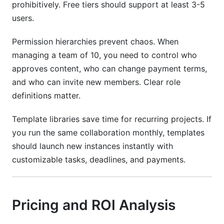
prohibitively. Free tiers should support at least 3-5
users.
Permission hierarchies prevent chaos. When
managing a team of 10, you need to control who
approves content, who can change payment terms,
and who can invite new members. Clear role
definitions matter.
Template libraries save time for recurring projects. If
you run the same collaboration monthly, templates
should launch new instances instantly with
customizable tasks, deadlines, and payments.
Pricing and ROI Analysis