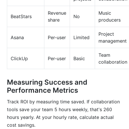
Revenue
Music
BeatStars
No
share
producers
Project
Asana
Per-user
Limited
management
Team
ClickUp
Per-user
Basic
collaboration
Measuring Success and
Performance Metrics
Track ROI by measuring time saved. If collaboration
tools save your team 5 hours weekly, that's 260
hours yearly. At your hourly rate, calculate actual
cost savings.