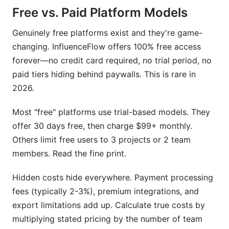
Free vs. Paid Platform Models
Genuinely free platforms exist and they're game-
changing. InfluenceFlow offers 100% free access
forever—no credit card required, no trial period, no
paid tiers hiding behind paywalls. This is rare in
2026.
Most "free" platforms use trial-based models. They
offer 30 days free, then charge $99+ monthly.
Others limit free users to 3 projects or 2 team
members. Read the fine print.
Hidden costs hide everywhere. Payment processing
fees (typically 2-3%), premium integrations, and
export limitations add up. Calculate true costs by
multiplying stated pricing by the number of team