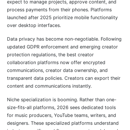
expect to manage projects, approve content, and
platforms?
process payments from their phones. Platforms
How much should I charge for collaborations?
launched after 2025 prioritize mobile functionality
over desktop interfaces.
What privacy protections should I expect?
Data privacy has become non-negotiable. Following
Is it worth paying for premium collaboration
updated GDPR enforcement and emerging creator
features?
protection regulations, the best creator
How do I transition from one platform to
collaboration platforms now offer encrypted
another?
communications, creator data ownership, and
What security certifications matter most?
transparent data policies. Creators can export their
content and communications instantly.
Conclusion
Niche specialization is booming. Rather than one-
Platform Integration Ecosystem: APIs and
size-fits-all platforms, 2026 sees dedicated tools
Third-Party Tools
for music producers, YouTube teams, writers, and
designers. These specialized platforms understand
Real Platform Performance: InfluenceFlow