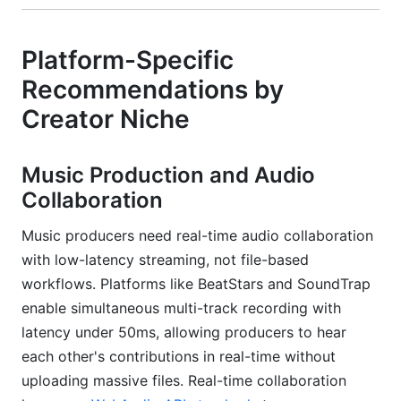
Platform-Specific
Recommendations by
Creator Niche
Music Production and Audio
Collaboration
Music producers need real-time audio collaboration
with low-latency streaming, not file-based
workflows. Platforms like BeatStars and SoundTrap
enable simultaneous multi-track recording with
latency under 50ms, allowing producers to hear
each other's contributions in real-time without
uploading massive files. Real-time collaboration