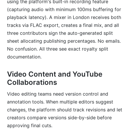
using the platform's built-in recording feature
(capturing audio with minimum 100ms buffering for
playback latency). A mixer in London receives both
tracks via FLAC export, creates a final mix, and all
three contributors sign the auto-generated split
sheet allocating publishing percentages. No emails.
No confusion. All three see exact royalty split
documentation.
Video Content and YouTube
Collaborations
Video editing teams need version control and
annotation tools. When multiple editors suggest
changes, the platform should track revisions and let
creators compare versions side-by-side before
approving final cuts.