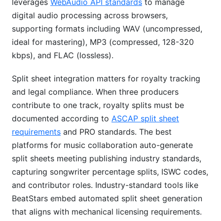
leverages
WebAudio API standards
to manage
digital audio processing across browsers,
supporting formats including WAV (uncompressed,
ideal for mastering), MP3 (compressed, 128-320
kbps), and FLAC (lossless).
Split sheet integration matters for royalty tracking
and legal compliance. When three producers
contribute to one track, royalty splits must be
documented according to
ASCAP split sheet
requirements
and PRO standards. The best
platforms for music collaboration auto-generate
split sheets meeting publishing industry standards,
capturing songwriter percentage splits, ISWC codes,
and contributor roles. Industry-standard tools like
BeatStars embed automated split sheet generation
that aligns with mechanical licensing requirements.