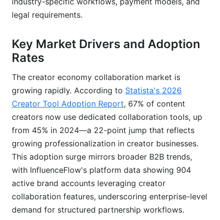
Usage Data and Benchmarks
industry-specific workflows, payment models, and
legal requirements.
Collaboration Completion Rates and Timelines
Key Market Drivers and Adoption
Payment Processing Efficiency
Rates
Creator Satisfaction and Platform Retention
The creator economy collaboration market is
Comparative Industry Benchmarks
growing rapidly. According to
Statista's 2026
Creator Tool Adoption Report
, 67% of content
Mobile App Functionality and Cross-Device
Workflows
creators now use dedicated collaboration tools, up
from 45% in 2024—a 22-point jump that reflects
growing professionalization in creator businesses.
This adoption surge mirrors broader B2B trends,
with InfluenceFlow's platform data showing 904
active brand accounts leveraging creator
collaboration features, underscoring enterprise-level
demand for structured partnership workflows.