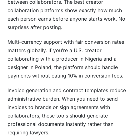
between collaborators. The best creator
collaboration platforms show exactly how much
each person earns before anyone starts work. No
surprises after posting.
Multi-currency support with fair conversion rates
matters globally. If you're a U.S. creator
collaborating with a producer in Nigeria and a
designer in Poland, the platform should handle
payments without eating 10% in conversion fees.
Invoice generation and contract templates reduce
administrative burden. When you need to send
invoices to brands or sign agreements with
collaborators, these tools should generate
professional documents instantly rather than
requiring lawyers.