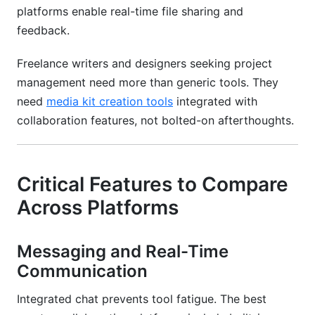
platforms enable real-time file sharing and
feedback.
Freelance writers and designers seeking project
management need more than generic tools. They
need
media kit creation tools
integrated with
collaboration features, not bolted-on afterthoughts.
Critical Features to Compare
Across Platforms
Messaging and Real-Time
Communication
Integrated chat prevents tool fatigue. The best