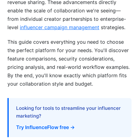
revenue sharing. These advancements directly
Innovations
enable the scale of collaboration we're seeing—
from individual creator partnerships to enterprise-
AI-Powered Collaboration Features
level
influencer campaign management
strategies.
Blockchain and Creator Economy Evolution
This guide covers everything you need to choose
Common Pitfalls and How to Avoid Them
the perfect platform for your needs. You'll discover
feature comparisons, security considerations,
Platform Selection Mistakes
pricing analysis, and real-world workflow examples.
Collaboration Workflow Failures
By the end, you'll know exactly which platform fits
your collaboration style and budget.
Financial and Legal Red Flags
How InfluenceFlow Solves Collaboration
Challenges
Looking for tools to streamline your influencer
marketing?
Frequently Asked Questions
Try InfluenceFlow free →
What's the difference between collaboration