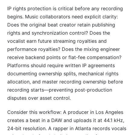
IP rights protection is critical before any recording
begins. Music collaborators need explicit clarity:
Does the original beat creator retain publishing
rights and synchronization control? Does the
vocalist earn future streaming royalties and
performance royalties? Does the mixing engineer
receive backend points or flat-fee compensation?
Platforms should require written IP agreements
documenting ownership splits, mechanical rights
allocation, and master recording ownership before
recording starts—preventing post-production
disputes over asset control.
Consider this workflow: A producer in Los Angeles
creates a beat in a DAW and uploads it at 44.1 kHz,
24-bit resolution. A rapper in Atlanta records vocals