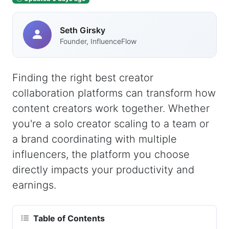
Seth Girsky
Founder, InfluenceFlow
Finding the right best creator
collaboration platforms can transform how
content creators work together. Whether
you're a solo creator scaling to a team or
a brand coordinating with multiple
influencers, the platform you choose
directly impacts your productivity and
earnings.
Table of Contents