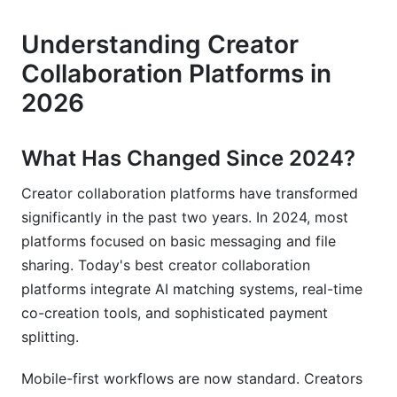
platforms and project management tools?
Understanding Creator
How do I split payments between collaborators
fairly?
Collaboration Platforms in
2026
What should I include in a collaboration
contract?
How do I find reliable collaborators?
What Has Changed Since 2024?
What payment methods do collaboration
Creator collaboration platforms have transformed
platforms support?
significantly in the past two years. In 2024, most
platforms focused on basic messaging and file
How can I measure if a collaboration was
successful?
sharing. Today's best creator collaboration
platforms integrate AI matching systems, real-time
What happens if a collaborator doesn't deliver?
co-creation tools, and sophisticated payment
splitting.
Can I collaborate with creators in different
countries?
Mobile-first workflows are now standard. Creators
Which niche has the best collaboration