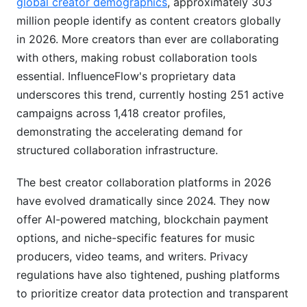
global creator demographics
, approximately 303
Growing From Duo to Full Creative Team
million people identify as content creators globally
in 2026. More creators than ever are collaborating
Pricing and ROI Analysis
with others, making robust collaboration tools
Free vs. Paid Platform Models
essential. InfluenceFlow's proprietary data
underscores this trend, currently hosting 251 active
Total Cost of Ownership Comparison
campaigns across 1,418 creator profiles,
Measuring Success and Performance Metrics
demonstrating the accelerating demand for
structured collaboration infrastructure.
Workflow Guides for Different Collaboration
Types
The best creator collaboration platforms in 2026
have evolved dramatically since 2024. They now
Music Production Collaboration (Step-by-Step)
offer AI-powered matching, blockchain payment
Video Production Workflow (Step-by-Step)
options, and niche-specific features for music
producers, video teams, and writers. Privacy
Brand Campaign Coordination Workflow (Step-
regulations have also tightened, pushing platforms
by-Step)
to prioritize creator data protection and transparent
Emerging Platforms and 2026 Market