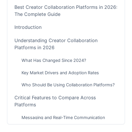
Best Creator Collaboration Platforms in 2026:
The Complete Guide
Introduction
Understanding Creator Collaboration
Platforms in 2026
What Has Changed Since 2024?
Key Market Drivers and Adoption Rates
Who Should Be Using Collaboration Platforms?
Critical Features to Compare Across
Platforms
Messaging and Real-Time Communication
Project Management and Workflow Automation