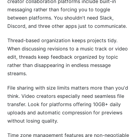
creator collaboration platforms include built-in
messaging rather than forcing you to toggle
between platforms. You shouldn't need Slack,
Discord, and three other apps just to communicate.
Thread-based organization keeps projects tidy.
When discussing revisions to a music track or video
edit, threads keep feedback organized by topic
rather than disappearing in endless message
streams.
File sharing with size limits matters more than you'd
think. Video creators especially need seamless file
transfer. Look for platforms offering 10GB+ daily
uploads and automatic compression for previews
without losing quality.
Time zone management features are non-negotiable