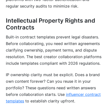
regular security audits to minimize risk.
Intellectual Property Rights and
Contracts
Built-in contract templates prevent legal disasters.
Before collaborating, you need written agreements
clarifying ownership, payment terms, and dispute
resolution. The best creator collaboration platforms
include templates compliant with 2026 regulations.
IP ownership clarity must be explicit. Does a brand
own content forever? Can you reuse it in your
portfolio? These questions need written answers
before collaboration starts. Use
influencer contract
templates
to establish clarity upfront.