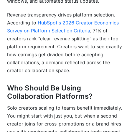
windows, and automated status updates.
Revenue transparency drives platform selection.
According to
HubSpot's 2026 Creator Economics
Survey on Platform Selection Criteria
, 71% of
creators rank "clear revenue splitting" as their top
platform requirement. Creators want to see exactly
how earnings get divided before accepting
collaborations, a demand reflected across the
creator collaboration space.
Who Should Be Using
Collaboration Platforms?
Solo creators scaling to teams benefit immediately.
You might start with just you, but when a second
creator joins for cross-promotions or a brand hires
you with requirements, collaboration tools prevent