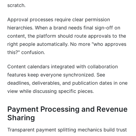
scratch.
Approval processes require clear permission
hierarchies. When a brand needs final sign-off on
content, the platform should route approvals to the
right people automatically. No more "who approves
this?" confusion.
Content calendars integrated with collaboration
features keep everyone synchronized. See
deadlines, deliverables, and publication dates in one
view while discussing specific pieces.
Payment Processing and Revenue
Sharing
Transparent payment splitting mechanics build trust