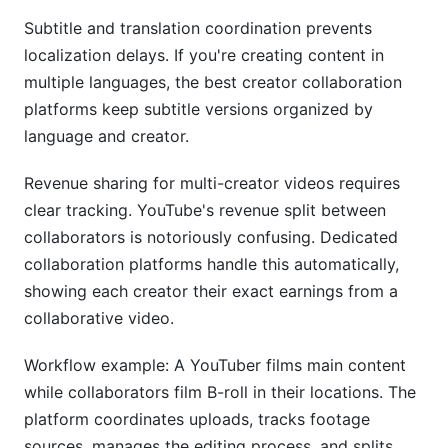
Subtitle and translation coordination prevents
localization delays. If you're creating content in
multiple languages, the best creator collaboration
platforms keep subtitle versions organized by
language and creator.
Revenue sharing for multi-creator videos requires
clear tracking. YouTube's revenue split between
collaborators is notoriously confusing. Dedicated
collaboration platforms handle this automatically,
showing each creator their exact earnings from a
collaborative video.
Workflow example: A YouTuber films main content
while collaborators film B-roll in their locations. The
platform coordinates uploads, tracks footage
sources, manages the editing process, and splits