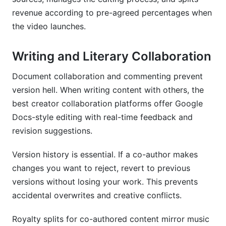
revenue according to pre-agreed percentages when
the video launches.
Writing and Literary Collaboration
Document collaboration and commenting prevent
version hell. When writing content with others, the
best creator collaboration platforms offer Google
Docs-style editing with real-time feedback and
revision suggestions.
Version history is essential. If a co-author makes
changes you want to reject, revert to previous
versions without losing your work. This prevents
accidental overwrites and creative conflicts.
Royalty splits for co-authored content mirror music