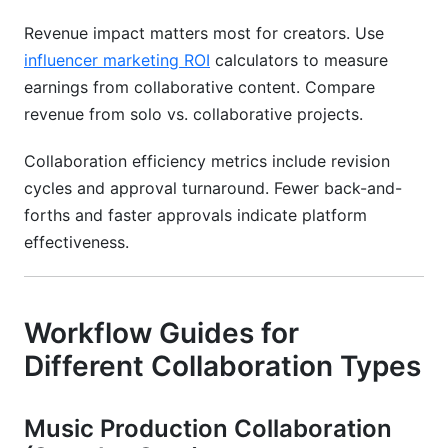
Revenue impact matters most for creators. Use
influencer marketing ROI
calculators to measure
earnings from collaborative content. Compare
revenue from solo vs. collaborative projects.
Collaboration efficiency metrics include revision
cycles and approval turnaround. Fewer back-and-
forths and faster approvals indicate platform
effectiveness.
Workflow Guides for
Different Collaboration Types
Music Production Collaboration