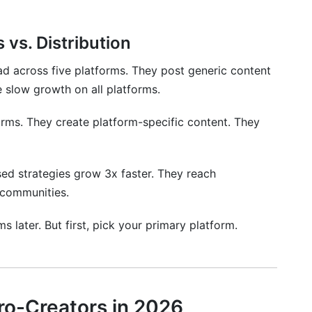
 vs. Distribution
d across five platforms. They post generic content
 slow growth on all platforms.
rms. They create platform-specific content. They
ed strategies grow 3x faster. They reach
 communities.
 later. But first, pick your primary platform.
cro-Creators in 2026