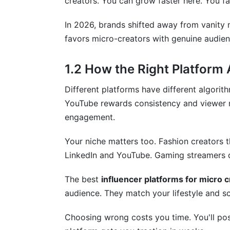
creators. You can grow faster here. You fa
What metrics should I track to know if 
In 2026, brands shifted away from vanity 
9. Your Action Plan: Start This Week
favors micro-creators with genuine audien
Conclusion
1.2 How the Right Platform
Different platforms have different algorith
YouTube rewards consistency and viewer r
engagement.
Your niche matters too. Fashion creators 
LinkedIn and YouTube. Gaming streamers 
The best
influencer platforms for micro 
audience. They match your lifestyle and s
Choosing wrong costs you time. You'll post