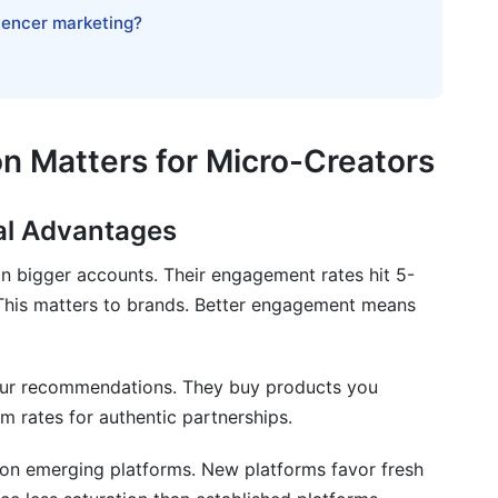
 micro-creators starting from zero followers?
luencer marketing?
a micro-creator?
once?
?
on Matters for Micro-Creators
each platform?
al Advantages
n bigger accounts. Their engagement rates hit 5-
gram, and YouTube?
This matters to brands. Better engagement means
 count and engagement for earnings?
o another?
 your recommendations. They buy products you
 rates for authentic partnerships.
h?
 on emerging platforms. New platforms favor fresh
 content quality?