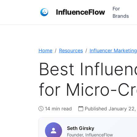
For
InfluenceFlow
Brands
Home
Resources
Influencer Marketing
Best Influen
for Micro-Cr
14 min read
Published January 22,
Seth Girsky
Founder, InfluenceFlow