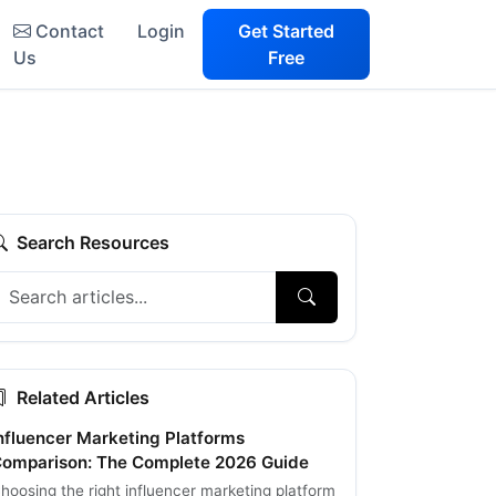
Contact
Login
Get Started
Us
Free
Search Resources
Related Articles
nfluencer Marketing Platforms
omparison: The Complete 2026 Guide
hoosing the right influencer marketing platform