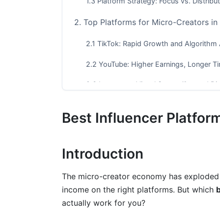
1.3 Platform Strategy: Focus vs. Distribu
2. Top Platforms for Micro-Creators i
2.1 TikTok: Rapid Growth and Algorithm
2.2 YouTube: Higher Earnings, Longer Ti
2.3 Instagram: Visual Storytelling and Di
2.4 Substack: Newsletter Monetization
Best Influencer Platfor
2.5 Twitch: Real-Time Monetization
2.6 LinkedIn: B2B and Professional Gro
Introduction
3. Platform Comparison: Which Fits Yo
The micro-creator economy has exploded 
4. Common Mistakes Micro-Creators 
income on the right platforms. But which
b
actually work for you?
4.1 Spreading Too Thin