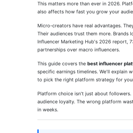
This matters more than ever in 2026. Platf
4.2 Ignoring Algorithm Changes
also affects how fast you grow your audie
4.3 Expecting Instant Monetization
Micro-creators have real advantages. They
4.4 Neglecting Your Niche
Their audiences trust them more. Brands l
Influencer Marketing Hub's 2026 report, 7
5. Building Your Micro-Creator Platfor
partnerships over macro influencers.
5.1 The Three-Month Focused Launch
This guide covers the
best influencer pla
5.2 Choosing Your Content Format
specific earnings timelines. We'll explain 
to pick the right platform strategy for you
5.3 Building Your Support Infrastructure
Platform choice isn't just about followers.
6. Earnings Expectations: Real Number
audience loyalty. The wrong platform wast
7. How InfluenceFlow Helps You Succe
in weeks.
8. Frequently Asked Questions