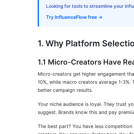
What is the best influencer platform for
Looking for tools to streamline your inf
How long does it take to earn money as 
Try InfluenceFlow free →
Can I succeed on multiple platforms at 
Which platform pays the most per post
1. Why Platform Selecti
What type of content performs best on 
1.1 Micro-Creators Have Re
Do I need expensive equipment to start?
Micro-creators get higher engagement tha
How do I choose between TikTok, Insta
10%, while macro creators average 1-3%. 
What's the difference between follower
better campaign results.
How do I transition from one platform t
Your niche audience is loyal. They trust
suggest. Brands know this and pay premium
Should I use a niche or general approac
The best part? You have less competition
How do I balance posting frequency with