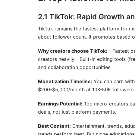
2.1 TikTok: Rapid Growth a
TikTok remains the fastest platform for m
about follower count. It promotes based 
Why creators choose TikTok:
- Fastest p
creators heavily - Built-in editing tools (
and collaboration opportunities
Monetization Timeline:
You can earn with
$200-$5,000/month at 10K-50K followers.
Earnings Potential:
Top micro-creators ea
deals, not just platform payments.
Best Content:
Entertainment, trends, educa
trends perform best. But niche educational