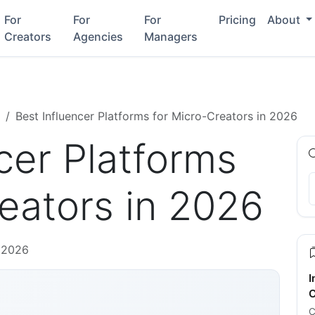
For
For
For
Pricing
About
Creators
Agencies
Managers
Best Influencer Platforms for Micro-Creators in 2026
cer Platforms
eators in 2026
 2026
I
C
C