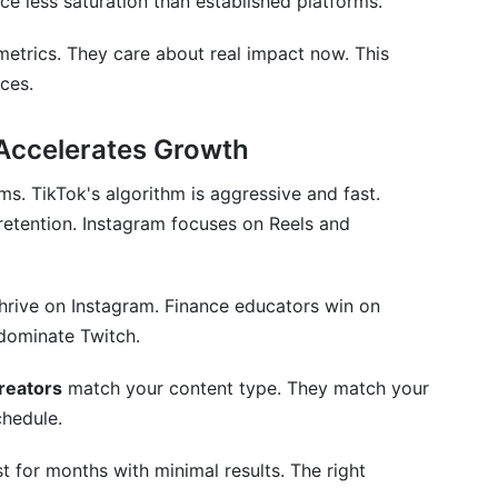
ce less saturation than established platforms.
my strategy works?
metrics. They care about real impact now. This
ces.
 Accelerates Growth
ms. TikTok's algorithm is aggressive and fast.
etention. Instagram focuses on Reels and
thrive on Instagram. Finance educators win on
dominate Twitch.
creators
match your content type. They match your
chedule.
 for months with minimal results. The right