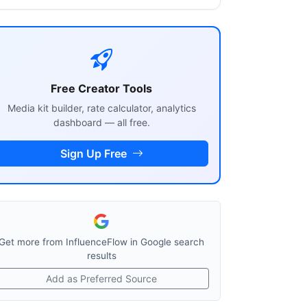
Free Creator Tools
Media kit builder, rate calculator, analytics
dashboard — all free.
Sign Up Free
Get more from InfluenceFlow in Google search
results
Add as Preferred Source