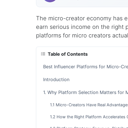
The micro-creator economy has e
earn serious income on the right 
platforms for micro creators actua
Table of Contents
Best Influencer Platforms for Micro-Cr
Introduction
1. Why Platform Selection Matters for 
1.1 Micro-Creators Have Real Advantage
1.2 How the Right Platform Accelerates