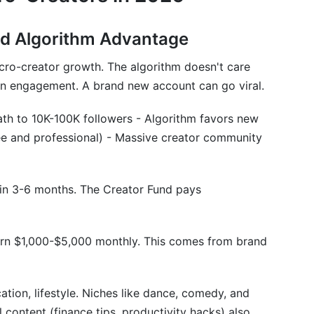
nd Algorithm Advantage
icro-creator growth. The algorithm doesn't care
on engagement. A brand new account can go viral.
ath to 10K-100K followers - Algorithm favors new
free and professional) - Massive creator community
in 3-6 months. The Creator Fund pays
rn $1,000-$5,000 monthly. This comes from brand
tion, lifestyle. Niches like dance, comedy, and
 content (finance tips, productivity hacks) also