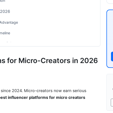
tion
n 2026
 Advantage
meline
rect Sales
ms for Micro-Creators in 2026
wth
ur Niche?
since 2024. Micro-creators now earn serious
Make
est influencer platforms for micro creators