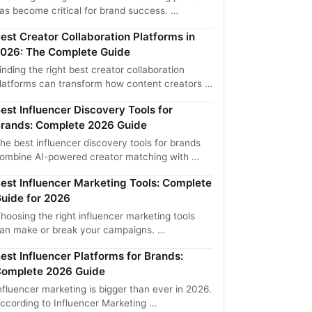
as become critical for brand success. …
est Creator Collaboration Platforms in
026: The Complete Guide
inding the right best creator collaboration
latforms can transform how content creators …
est Influencer Discovery Tools for
rands: Complete 2026 Guide
he best influencer discovery tools for brands
ombine AI-powered creator matching with …
est Influencer Marketing Tools: Complete
uide for 2026
hoosing the right influencer marketing tools
an make or break your campaigns. …
est Influencer Platforms for Brands:
omplete 2026 Guide
nfluencer marketing is bigger than ever in 2026.
ccording to Influencer Marketing …