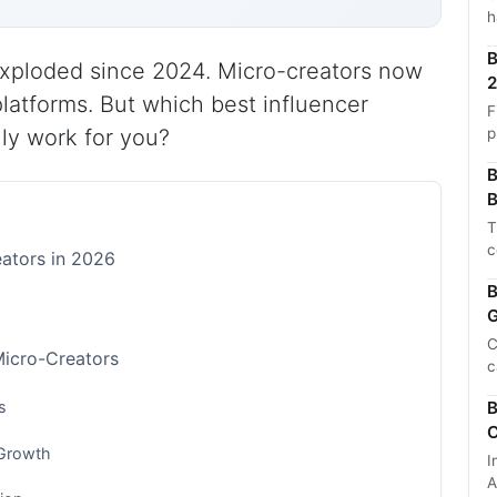
h
B
xploded since 2024. Micro-creators now
2
platforms. But which best influencer
F
p
lly work for you?
B
B
T
c
eators in 2026
B
G
C
Micro-Creators
c
s
B
C
 Growth
I
A