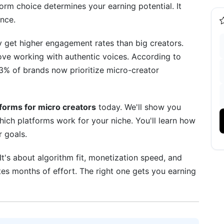
orm choice determines your earning potential. It
nce.
 get higher engagement rates than big creators.
ove working with authentic voices. According to
3% of brands now prioritize micro-creator
m Strategy
tforms for micro creators
today. We'll show you
which platforms work for your niche. You'll learn how
r goals.
 It's about algorithm fit, monetization speed, and
s for 2026
es months of effort. The right one gets you earning
ed