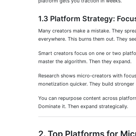
platform gets you traction in weeks.
1.3 Platform Strategy: Focus
Many creators make a mistake. They sprea
everywhere. This burns them out. They see
Smart creators focus on one or two platfo
master the algorithm. Then they expand.
Research shows micro-creators with focus
monetization quicker. They build stronger
You can repurpose content across platforms
Dominate it. Then expand strategically.
2. Top Platforms for Mi