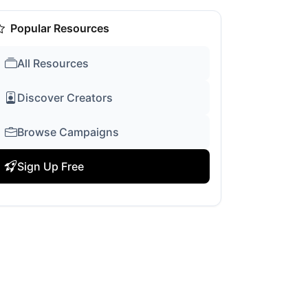
Popular Resources
All Resources
Discover Creators
Browse Campaigns
Sign Up Free