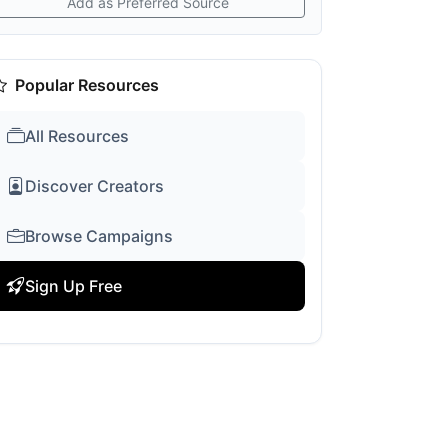
Add as Preferred Source
Popular Resources
All Resources
Discover Creators
Browse Campaigns
Sign Up Free