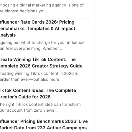
hoosing a digital marketing agency is one of
he biggest decisions you'll …
nfluencer Rate Cards 2026: Pricing
enchmarks, Templates & AI Impact
nalysis
iguring out what to charge for your influence
an feel overwhelming. Whether …
reate Winning TikTok Content: The
omplete 2026 Creator Strategy Guide
reating winning TikTok content in 2026 is
arder than ever—but also more …
ikTok Content Ideas: The Complete
reator's Guide for 2026
he right TikTok content idea can transform
our account from zero views …
nfluencer Pricing Benchmarks 2026: Live
arket Data from 233 Active Campaigns