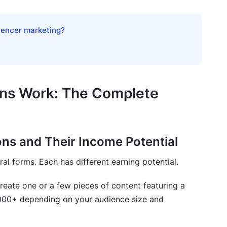
Monthly Income
luencer marketing?
ration Models
 income for creators in 2026?
ons Work: The Complete
ollowers earn significant brand collaboration income?
ons and Their Income Potential
 collaboration their primary income?
l forms. Each has different earning potential.
pportunity is legitimate?
reate one or a few pieces of content featuring a
gn with my values?
000+ depending on your audience size and
I reach 100,000 followers?