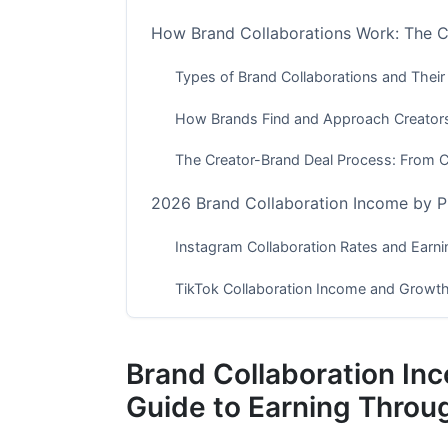
How Brand Collaborations Work: The
Types of Brand Collaborations and Their
How Brands Find and Approach Creator
The Creator-Brand Deal Process: From 
2026 Brand Collaboration Income by P
Instagram Collaboration Rates and Earni
TikTok Collaboration Income and Growth
YouTube, Podcasting, and Emerging Pla
Brand Collaboration I
Micro and Nano-Influencer Strategies
Guide to Earning Throu
Why Smaller Audiences Command Premi