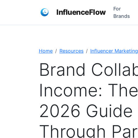
For
InfluenceFlow
Brands
Home
Resources
Influencer Marketing
Brand Colla
Income: Th
2026 Guide 
Through Par