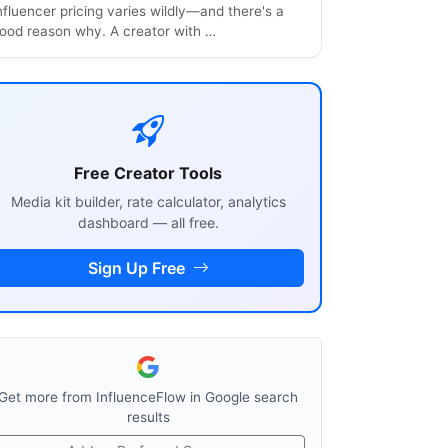
nfluencer pricing varies wildly—and there's a
ood reason why. A creator with …
Free Creator Tools
Media kit builder, rate calculator, analytics
dashboard — all free.
Sign Up Free
Get more from InfluenceFlow in Google search
results