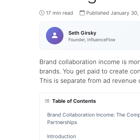
17 min read
Published January 30,
Seth Girsky
Founder, InfluenceFlow
Brand collaboration income is mon
brands. You get paid to create con
This is separate from ad revenue o
Table of Contents
Brand Collaboration Income: The Comp
Partnerships
Introduction