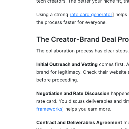
tech creators. The better your niche fit, t
Using a strong
rate card generator
] helps
the process faster for everyone.
The Creator-Brand Deal Pr
The collaboration process has clear steps
Initial Outreach and Vetting
comes first. A
brand for legitimacy. Check their website 
before proceeding.
Negotiation and Rate Discussion
happens 
rate card. You discuss deliverables and ti
frameworks
] helps you earn more.
Contract and Deliverables Agreement
mu