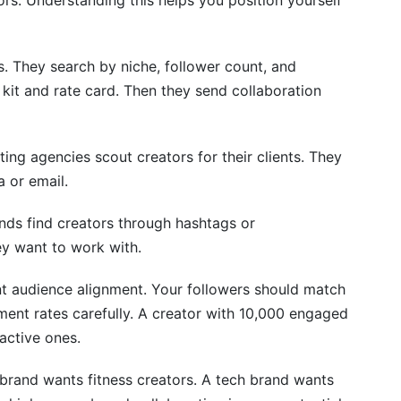
rs. Understanding this helps you position yourself
. They search by niche, follower count, and
it and rate card. Then they send collaboration
g agencies scout creators for their clients. They
 or email.
nds find creators through hashtags or
y want to work with.
nt audience alignment. Your followers should match
ent rates carefully. A creator with 10,000 engaged
active ones.
 brand wants fitness creators. A tech brand wants