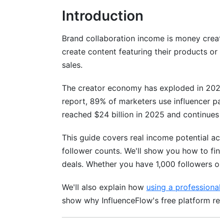
Income Strategies for Creators Under 1
Introduction
Scaling From Nano to Micro to Mid-Tier 
Brand collaboration income is money creat
Finding High-Paying Brand Collaborati
create content featuring their products or
sales.
Platforms and Tools for Discovering Bra
The creator economy has exploded in 202
Identifying Legitimate vs. Scam Opportun
report, 89% of marketers use influencer pa
Niche-Specific Collaboration Opportuni
reached $24 billion in 2025 and continues
Negotiation Frameworks and Rate Card
This guide covers real income potential acr
follower counts. We'll show you how to fin
How to Set Your Rates: A 2026 Pricing
deals. Whether you have 1,000 followers or
Negotiation Talking Points and Scripts
We'll also explain how
using a professiona
Contract Essentials and Legal Protectio
show why InfluenceFlow's free platform re
Recurring Revenue Models vs. One-Off