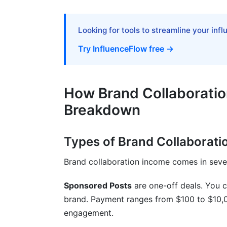
Ambassador Programs: Building Stable 
Looking for tools to streamline your inf
Affiliate and Commission-Based Collabo
Try InfluenceFlow free →
Frequently Asked Questions
What is the average brand collaboration
How Brand Collaborati
How often should I raise my rates?
Breakdown
Can nano-influencers with under 10,000 f
Types of Brand Collaborati
What percentage of creators make brand
Brand collaboration income comes in severa
How do I know if a brand collaboration o
Sponsored Posts
are one-off deals. You c
Should I work with brands that don't ali
brand. Payment ranges from $100 to $10,
How much should I increase rates when 
engagement.