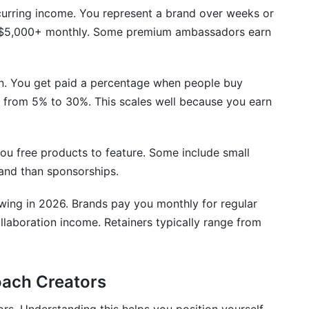
nsorships with the same brand?
urring income. You represent a brand over weeks or
 $5,000+ monthly. Some premium ambassadors earn
rand collaboration?
aboration income potential for beginners?
. You get paid a percentage when people buy
ncrease brand collaboration income?
e from 5% to 30%. This scales well because you earn
emplates?
r Brand Collaboration Income
you free products to feature. Some include small
land than sponsorships.
wing in 2026. Brands pay you monthly for regular
llaboration income. Retainers typically range from
ach Creators