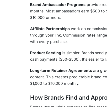
Can I do affiliate partnerships and spo
Brand Ambassador Programs
provide rec
months. Most ambassadors earn $500 to
How long does it take to land my first b
$10,000 or more.
What platforms have the best brand coll
Affiliate Partnerships
work on commission
How do I package multiple services to i
through your link. Commission rates rang
Should I use InfluenceFlow's contract t
with every purchase.
How InfluenceFlow Helps Maximize You
Product Seeding
is simpler. Brands send 
cash payments ($50-$500). It's easier to 
Conclusion
Long-term Retainer Agreements
are gro
Related Reading
content. This creates predictable brand co
$1,000 to $10,000 monthly.
How Brands Find and Appro