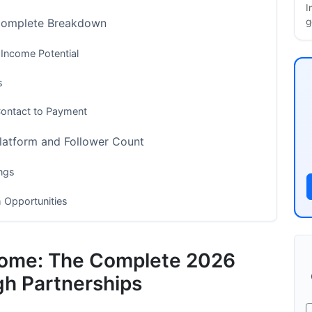
I
g
 Complete Breakdown
 Income Potential
s
Contact to Payment
latform and Follower Count
ngs
 Opportunities
tforms
ncome: The Complete 2026
 (The 2026 Advantage)
gh Partnerships
um Collaboration Income