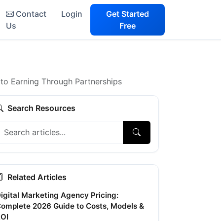
Contact
Login
Get Started
Us
Free
to Earning Through Partnerships
Search Resources
Related Articles
igital Marketing Agency Pricing:
omplete 2026 Guide to Costs, Models &
OI