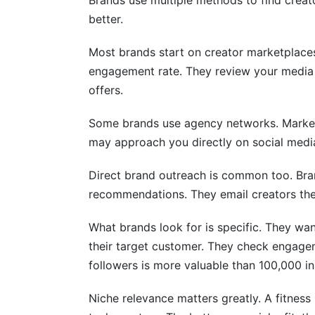
Brands use multiple methods to find creato
better.
Most brands start on creator marketplaces
engagement rate. They review your media k
offers.
Some brands use agency networks. Marketin
may approach you directly on social media
Direct brand outreach is common too. Bra
recommendations. They email creators the
What brands look for is specific. They wa
their target customer. They check engagem
followers is more valuable than 100,000 in
Niche relevance matters greatly. A fitness