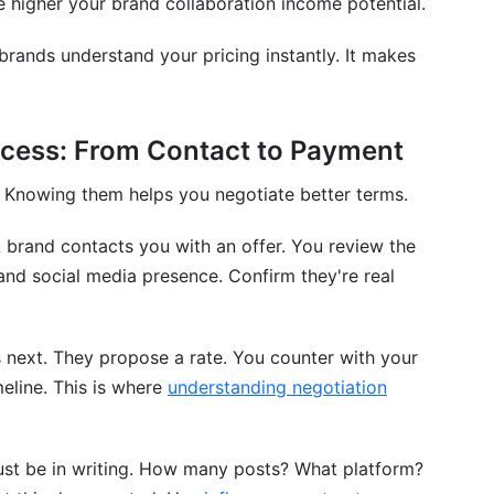
he higher your brand collaboration income potential.
 brands understand your pricing instantly. It makes
ocess: From Contact to Payment
. Knowing them helps you negotiate better terms.
 brand contacts you with an offer. You review the
and social media presence. Confirm they're real
next. They propose a rate. You counter with your
meline. This is where
understanding negotiation
st be in writing. How many posts? What platform?