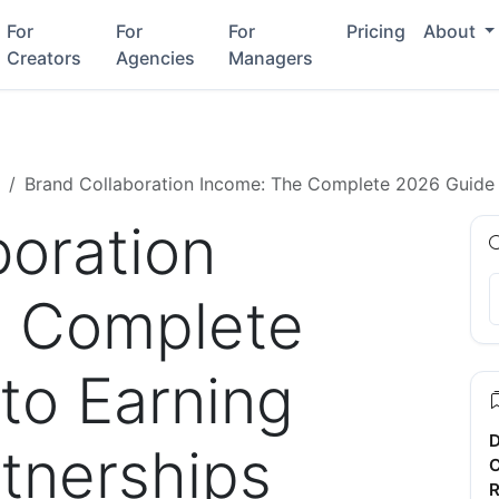
For
For
For
Pricing
About
Creators
Agencies
Managers
Brand Collaboration Income: The Complete 2026 Guide 
boration
e Complete
to Earning
D
tnerships
C
R