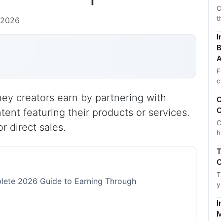
C
t
 2026
I
B
A
F
c
ey creators earn by partnering with
C
C
tent featuring their products or services.
C
r direct sales.
h
T
C
T
lete 2026 Guide to Earning Through
y
I
M