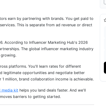
00K Followers
Earnings
ors earn by partnering with brands. You get paid to
on Opportunities
 services. This is separate from ad revenue or direct
nd Deals
6. According to Influencer Marketing Hub's 2026
ities
rtnerships. The global influencer marketing industry
ties and Premium Rates
 growing.
 Strategy
oss platforms. You'll learn rates for different
d legitimate opportunities and negotiate better
 Framework
 1 million, brand collaboration income is achievable.
l media kit
helps you land deals faster. And we'll
ns
moves barriers to getting started.
 Deals