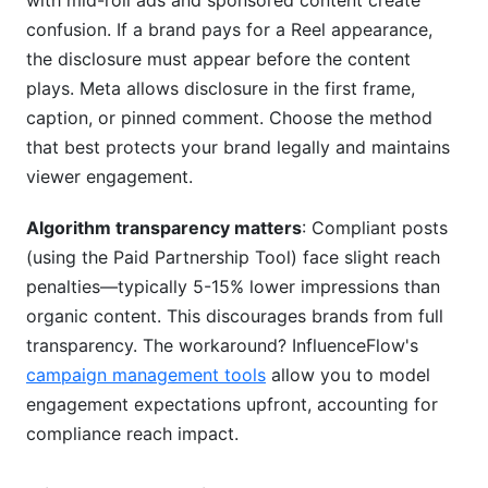
with mid-roll ads and sponsored content create
confusion. If a brand pays for a Reel appearance,
the disclosure must appear before the content
plays. Meta allows disclosure in the first frame,
caption, or pinned comment. Choose the method
that best protects your brand legally and maintains
viewer engagement.
Algorithm transparency matters
: Compliant posts
(using the Paid Partnership Tool) face slight reach
penalties—typically 5-15% lower impressions than
organic content. This discourages brands from full
transparency. The workaround? InfluenceFlow's
campaign management tools
allow you to model
engagement expectations upfront, accounting for
compliance reach impact.