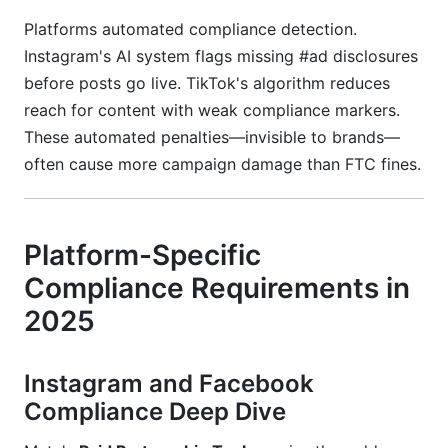
Platforms automated compliance detection.
Instagram's AI system flags missing #ad disclosures
before posts go live. TikTok's algorithm reduces
reach for content with weak compliance markers.
These automated penalties—invisible to brands—
often cause more campaign damage than FTC fines.
Platform-Specific
Compliance Requirements in
2025
Instagram and Facebook
Compliance Deep Dive