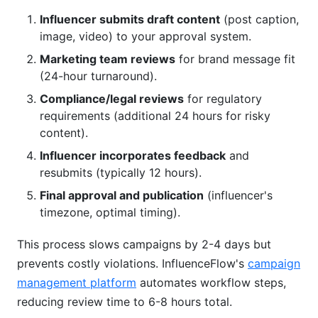
Influencer submits draft content
(post caption,
image, video) to your approval system.
Marketing team reviews
for brand message fit
(24-hour turnaround).
Compliance/legal reviews
for regulatory
requirements (additional 24 hours for risky
content).
Influencer incorporates feedback
and
resubmits (typically 12 hours).
Final approval and publication
(influencer's
timezone, optimal timing).
This process slows campaigns by 2-4 days but
prevents costly violations. InfluenceFlow's
campaign
management platform
automates workflow steps,
reducing review time to 6-8 hours total.