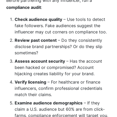
Before partnering with any influencer, run a
compliance audit
:
Check audience quality
– Use tools to detect
fake followers. Fake audiences suggest the
influencer may cut corners on compliance too.
Review past content
– Do they consistently
disclose brand partnerships? Or do they slip
sometimes?
Assess account security
– Has the account
been hacked or compromised? Account
hijacking creates liability for your brand.
Verify licensing
– For healthcare or finance
influencers, confirm professional credentials
match their claims.
Examine audience demographics
– If they
claim a U.S. audience but 60% are from click-
farms, compliance enforcement will target you,