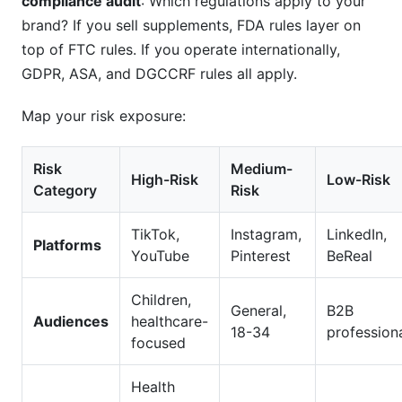
compliance audit
: Which regulations apply to your
brand? If you sell supplements, FDA rules layer on
top of FTC rules. If you operate internationally,
GDPR, ASA, and DGCCRF rules all apply.
Map your risk exposure:
Risk
Medium-
High-Risk
Low-Risk
Category
Risk
TikTok,
Instagram,
LinkedIn,
Platforms
YouTube
Pinterest
BeReal
Children,
General,
B2B
Audiences
healthcare-
18-34
profession
focused
Health