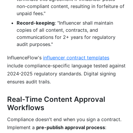
non-compliant content, resulting in forfeiture of
unpaid fees."
Record-keeping
: "Influencer shall maintain
copies of all content, contracts, and
communications for 2+ years for regulatory
audit purposes."
InfluenceFlow's
influencer contract templates
include compliance-specific language tested against
2024-2025 regulatory standards. Digital signing
ensures audit trails.
Real-Time Content Approval
Workflows
Compliance doesn't end when you sign a contract.
Implement a
pre-publish approval process
: