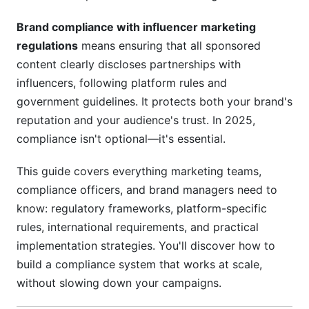
Common Compliance Mistakes and How to
Brand compliance with influencer marketing
Avoid Them
regulations
means ensuring that all sponsored
content clearly discloses partnerships with
Mistake #1: Disclosure Too Late or Too Small
influencers, following platform rules and
Mistake #2: Confusing Affiliate Links with
government guidelines. It protects both your brand's
Sponsored Content
reputation and your audience's trust. In 2025,
compliance isn't optional—it's essential.
Mistake #3: Skipping Micro and Nano-Influencer
Compliance
This guide covers everything marketing teams,
Mistake #4: Ignoring Platform Updates and
compliance officers, and brand managers need to
Regional Rules
know: regulatory frameworks, platform-specific
Mistake #5: No Documentation for Audit
rules, international requirements, and practical
Defense
implementation strategies. You'll discover how to
build a compliance system that works at scale,
How InfluenceFlow Simplifies Brand
without slowing down your campaigns.
Compliance