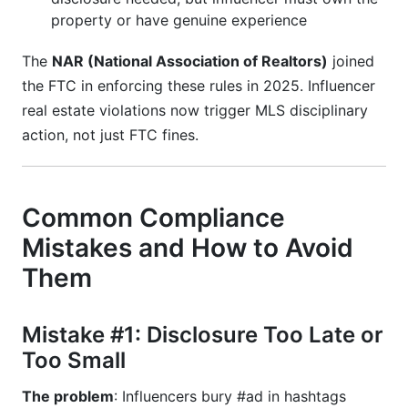
property or have genuine experience
The
NAR (National Association of Realtors)
joined
the FTC in enforcing these rules in 2025. Influencer
real estate violations now trigger MLS disciplinary
action, not just FTC fines.
Common Compliance
Mistakes and How to Avoid
Them
Mistake #1: Disclosure Too Late or
Too Small
The problem
: Influencers bury #ad in hashtags