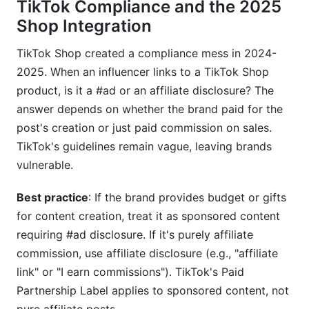
TikTok Compliance and the 2025
Shop Integration
TikTok Shop created a compliance mess in 2024-
2025. When an influencer links to a TikTok Shop
product, is it a #ad or an affiliate disclosure? The
answer depends on whether the brand paid for the
post's creation or just paid commission on sales.
TikTok's guidelines remain vague, leaving brands
vulnerable.
Best practice
: If the brand provides budget or gifts
for content creation, treat it as sponsored content
requiring #ad disclosure. If it's purely affiliate
commission, use affiliate disclosure (e.g., "affiliate
link" or "I earn commissions"). TikTok's Paid
Partnership Label applies to sponsored content, not