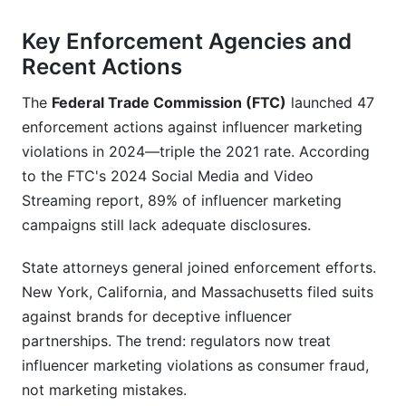
Key Enforcement Agencies and
Recent Actions
The
Federal Trade Commission (FTC)
launched 47
enforcement actions against influencer marketing
violations in 2024—triple the 2021 rate. According
to the FTC's 2024 Social Media and Video
Streaming report, 89% of influencer marketing
campaigns still lack adequate disclosures.
State attorneys general joined enforcement efforts.
New York, California, and Massachusetts filed suits
against brands for deceptive influencer
partnerships. The trend: regulators now treat
influencer marketing violations as consumer fraud,
not marketing mistakes.