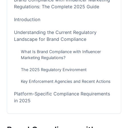
Regulations: The Complete 2025 Guide
Introduction
Understanding the Current Regulatory
Landscape for Brand Compliance
What Is Brand Compliance with Influencer
Marketing Regulations?
The 2025 Regulatory Environment
Key Enforcement Agencies and Recent Actions
Platform-Specific Compliance Requirements
in 2025
Instagram and Facebook Compliance Deep Dive
TikTok Compliance and the 2025 Shop