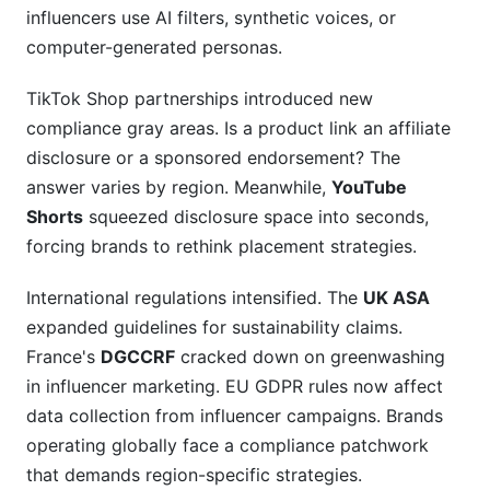
influencers use AI filters, synthetic voices, or
computer-generated personas.
TikTok Shop partnerships introduced new
compliance gray areas. Is a product link an affiliate
disclosure or a sponsored endorsement? The
answer varies by region. Meanwhile,
YouTube
Shorts
squeezed disclosure space into seconds,
forcing brands to rethink placement strategies.
International regulations intensified. The
UK ASA
expanded guidelines for sustainability claims.
France's
DGCCRF
cracked down on greenwashing
in influencer marketing. EU GDPR rules now affect
data collection from influencer campaigns. Brands
operating globally face a compliance patchwork
that demands region-specific strategies.