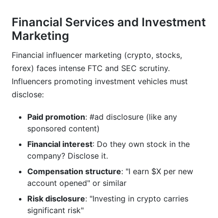
Financial Services and Investment
Marketing
Financial influencer marketing (crypto, stocks,
forex) faces intense FTC and SEC scrutiny.
Influencers promoting investment vehicles must
disclose:
Paid promotion
: #ad disclosure (like any
sponsored content)
Financial interest
: Do they own stock in the
company? Disclose it.
Compensation structure
: "I earn $X per new
account opened" or similar
Risk disclosure
: "Investing in crypto carries
significant risk"