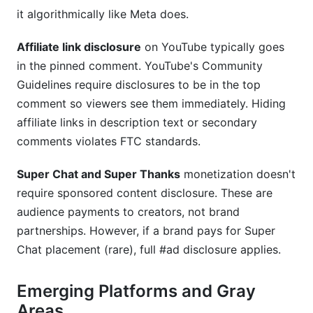
it algorithmically like Meta does.
Affiliate link disclosure
on YouTube typically goes
in the pinned comment. YouTube's Community
Guidelines require disclosures to be in the top
comment so viewers see them immediately. Hiding
affiliate links in description text or secondary
comments violates FTC standards.
Super Chat and Super Thanks
monetization doesn't
require sponsored content disclosure. These are
audience payments to creators, not brand
partnerships. However, if a brand pays for Super
Chat placement (rare), full #ad disclosure applies.
Emerging Platforms and Gray
Areas