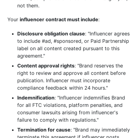
not them.
Your
influencer contract must include
:
Disclosure obligation clause
: "Influencer agrees
to include #ad, #sponsored, or Paid Partnership
label on all content created pursuant to this
agreement."
Content approval rights
: "Brand reserves the
right to review and approve all content before
publication. Influencer must incorporate
compliance feedback within 24 hours."
Indemnification
: "Influencer indemnifies Brand
for all FTC violations, platform penalties, and
consumer lawsuits arising from influencer's
failure to comply with regulations."
Termination for cause
: "Brand may immediately
terminate this agreement if influencer posts