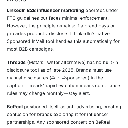
LinkedIn B2B influencer marketing
operates under
FTC guidelines but faces minimal enforcement.
However, the principle remains: if a brand pays or
provides products, disclose it. LinkedIn's native
Sponsored InMail tool handles this automatically for
most B2B campaigns.
Threads
(Meta's Twitter alternative) has no built-in
disclosure tool as of late 2025. Brands must use
manual disclosures (#ad, #sponsored) in the
caption. Threads' rapid evolution means compliance
rules may change monthly—stay alert.
BeReal
positioned itself as anti-advertising, creating
confusion for brands exploring it for influencer
partnerships. Any sponsored content on BeReal