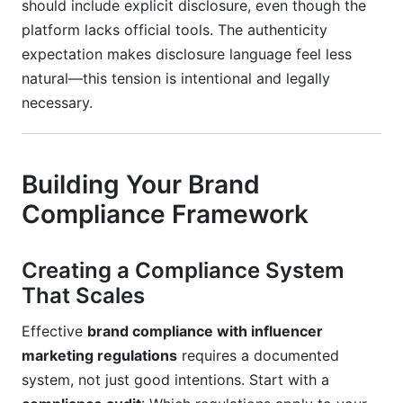
should include explicit disclosure, even though the
platform lacks official tools. The authenticity
expectation makes disclosure language feel less
natural—this tension is intentional and legally
necessary.
Building Your Brand
Compliance Framework
Creating a Compliance System
That Scales
Effective
brand compliance with influencer
marketing regulations
requires a documented
system, not just good intentions. Start with a