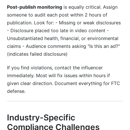
Post-publish monitoring
is equally critical. Assign
someone to audit each post within 2 hours of
publication. Look for: - Missing or weak disclosures
- Disclosure placed too late in video content -
Unsubstantiated health, financial, or environmental
claims - Audience comments asking "Is this an ad?"
(indicates failed disclosure)
If you find violations, contact the influencer
immediately. Most will fix issues within hours if
given clear direction. Document everything for FTC
defense.
Industry-Specific
Compliance Challenges