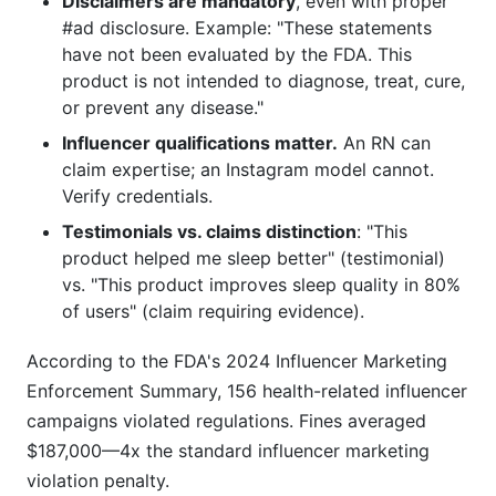
Disclaimers are mandatory
, even with proper
#ad disclosure. Example: "These statements
have not been evaluated by the FDA. This
product is not intended to diagnose, treat, cure,
or prevent any disease."
Influencer qualifications matter.
An RN can
claim expertise; an Instagram model cannot.
Verify credentials.
Testimonials vs. claims distinction
: "This
product helped me sleep better" (testimonial)
vs. "This product improves sleep quality in 80%
of users" (claim requiring evidence).
According to the FDA's 2024 Influencer Marketing
Enforcement Summary, 156 health-related influencer
campaigns violated regulations. Fines averaged
$187,000—4x the standard influencer marketing
violation penalty.