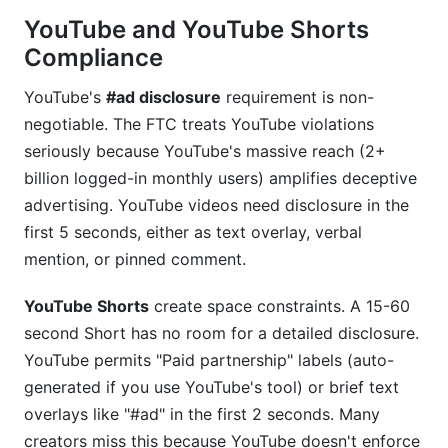
YouTube and YouTube Shorts
Compliance
YouTube's
#ad disclosure
requirement is non-
negotiable. The FTC treats YouTube violations
seriously because YouTube's massive reach (2+
billion logged-in monthly users) amplifies deceptive
advertising. YouTube videos need disclosure in the
first 5 seconds, either as text overlay, verbal
mention, or pinned comment.
YouTube Shorts
create space constraints. A 15-60
second Short has no room for a detailed disclosure.
YouTube permits "Paid partnership" labels (auto-
generated if you use YouTube's tool) or brief text
overlays like "#ad" in the first 2 seconds. Many
creators miss this because YouTube doesn't enforce