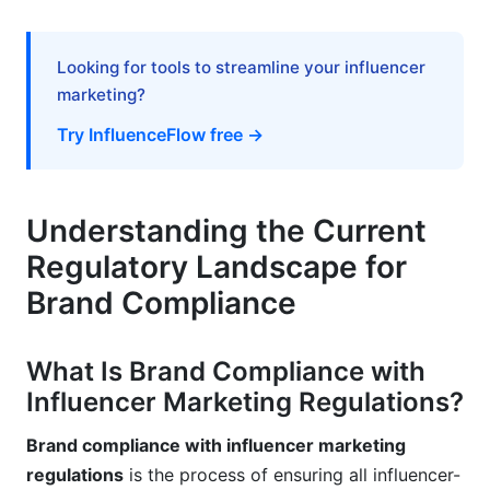
Frequently Asked Questions
What does "clear and conspicuous" disclosure
Looking for tools to streamline your influencer
actually mean?
marketing?
Do I need disclosure if the influencer only
Try InfluenceFlow free →
receives free products, not cash payment?
What's the difference between #ad and
#sponsored?
Understanding the Current
Regulatory Landscape for
Can I require influencers to disclose on all their
social platforms?
Brand Compliance
How do I handle influencers who "forget" to
include disclosures?
What Is Brand Compliance with
Influencer Marketing Regulations?
Is a pinned comment sufficient disclosure on
YouTube?
Brand compliance with influencer marketing
What about international influencer campaigns?
regulations
is the process of ensuring all influencer-