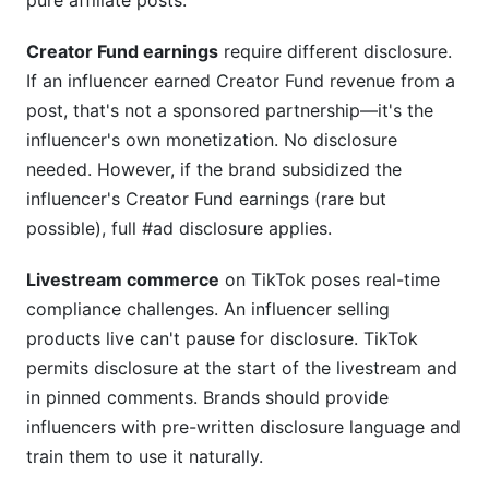
pure affiliate posts.
Creator Fund earnings
require different disclosure.
If an influencer earned Creator Fund revenue from a
post, that's not a sponsored partnership—it's the
influencer's own monetization. No disclosure
needed. However, if the brand subsidized the
influencer's Creator Fund earnings (rare but
possible), full #ad disclosure applies.
Livestream commerce
on TikTok poses real-time
compliance challenges. An influencer selling
products live can't pause for disclosure. TikTok
permits disclosure at the start of the livestream and
in pinned comments. Brands should provide
influencers with pre-written disclosure language and
train them to use it naturally.