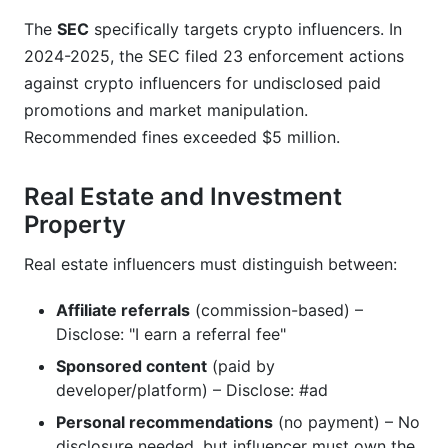
The
SEC
specifically targets crypto influencers. In
2024-2025, the SEC filed 23 enforcement actions
against crypto influencers for undisclosed paid
promotions and market manipulation.
Recommended fines exceeded $5 million.
Real Estate and Investment
Property
Real estate influencers must distinguish between:
Affiliate referrals
(commission-based) –
Disclose: "I earn a referral fee"
Sponsored content
(paid by
developer/platform) – Disclose: #ad
Personal recommendations
(no payment) – No
disclosure needed, but influencer must own the