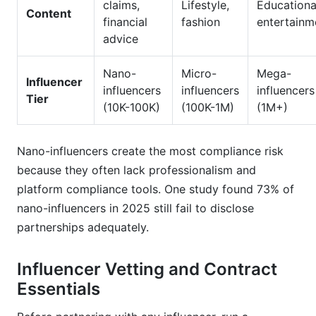
claims,
Lifestyle,
Educationa
Content
financial
fashion
entertainm
advice
Nano-
Micro-
Mega-
Influencer
influencers
influencers
influencers
Tier
(10K-100K)
(100K-1M)
(1M+)
Nano-influencers create the most compliance risk
because they often lack professionalism and
platform compliance tools. One study found 73% of
nano-influencers in 2025 still fail to disclose
partnerships adequately.
Influencer Vetting and Contract
Essentials