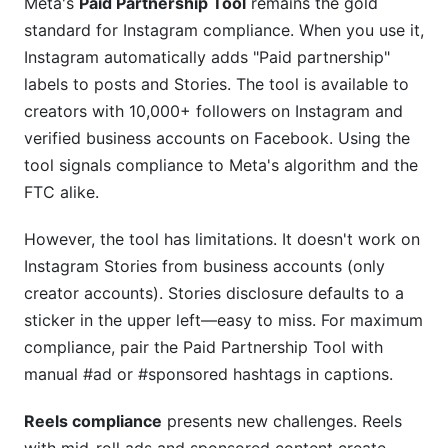
Meta's
Paid Partnership Tool
remains the gold
standard for Instagram compliance. When you use it,
Instagram automatically adds "Paid partnership"
labels to posts and Stories. The tool is available to
creators with 10,000+ followers on Instagram and
verified business accounts on Facebook. Using the
tool signals compliance to Meta's algorithm and the
FTC alike.
However, the tool has limitations. It doesn't work on
Instagram Stories from business accounts (only
creator accounts). Stories disclosure defaults to a
sticker in the upper left—easy to miss. For maximum
compliance, pair the Paid Partnership Tool with
manual #ad or #sponsored hashtags in captions.
Reels compliance
presents new challenges. Reels