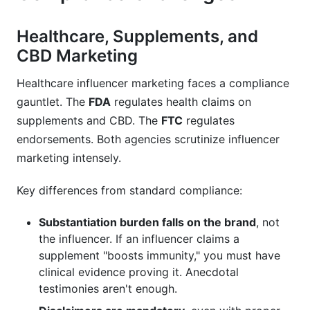
Healthcare, Supplements, and
CBD Marketing
Healthcare influencer marketing faces a compliance
gauntlet. The
FDA
regulates health claims on
supplements and CBD. The
FTC
regulates
endorsements. Both agencies scrutinize influencer
marketing intensely.
Key differences from standard compliance:
Substantiation burden falls on the brand
, not
the influencer. If an influencer claims a
supplement "boosts immunity," you must have
clinical evidence proving it. Anecdotal
testimonies aren't enough.