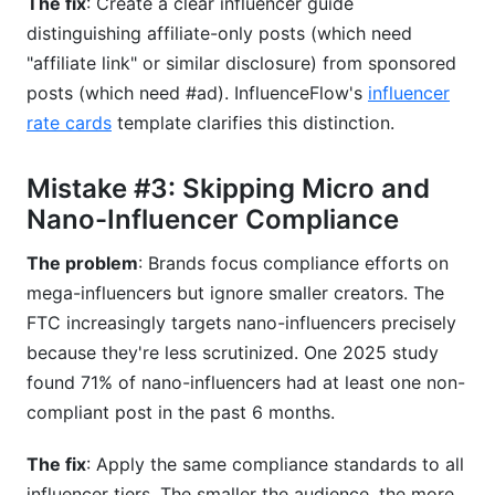
The fix
: Create a clear influencer guide
distinguishing affiliate-only posts (which need
"affiliate link" or similar disclosure) from sponsored
posts (which need #ad). InfluenceFlow's
influencer
rate cards
template clarifies this distinction.
Mistake #3: Skipping Micro and
Nano-Influencer Compliance
The problem
: Brands focus compliance efforts on
mega-influencers but ignore smaller creators. The
FTC increasingly targets nano-influencers precisely
because they're less scrutinized. One 2025 study
found 71% of nano-influencers had at least one non-
compliant post in the past 6 months.
The fix
: Apply the same compliance standards to all
influencer tiers. The smaller the audience, the more