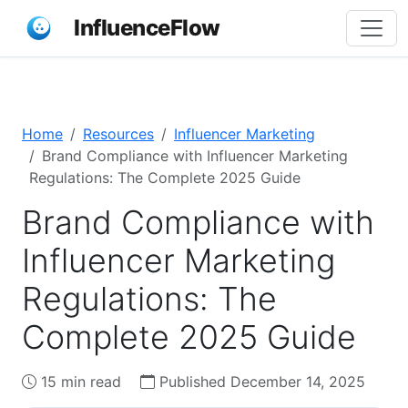
InfluenceFlow
Home
Resources
Influencer Marketing
Brand Compliance with Influencer Marketing
Regulations: The Complete 2025 Guide
Brand Compliance with
Influencer Marketing
Regulations: The
Complete 2025 Guide
15 min read
Published December 14, 2025