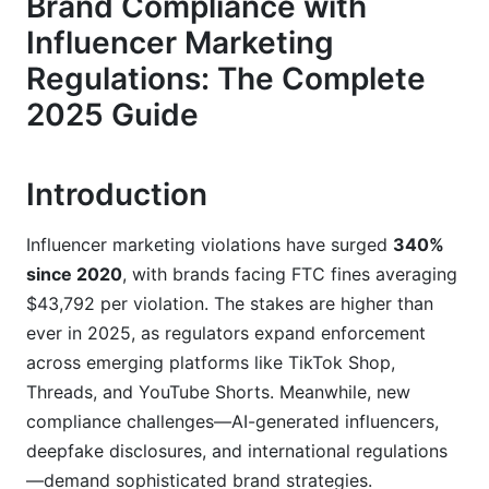
Brand Compliance with
Integration
Influencer Marketing
YouTube and YouTube Shorts Compliance
Regulations: The Complete
Emerging Platforms and Gray Areas
2025 Guide
Building Your Brand Compliance Framework
Introduction
Creating a Compliance System That Scales
Influencer Vetting and Contract Essentials
Influencer marketing violations have surged
340%
since 2020
, with brands facing FTC fines averaging
Real-Time Content Approval Workflows
$43,792 per violation. The stakes are higher than
ever in 2025, as regulators expand enforcement
Industry-Specific Compliance Challenges
across emerging platforms like TikTok Shop,
Healthcare, Supplements, and CBD Marketing
Threads, and YouTube Shorts. Meanwhile, new
compliance challenges—AI-generated influencers,
Financial Services and Investment Marketing
deepfake disclosures, and international regulations
Real Estate and Investment Property
—demand sophisticated brand strategies.