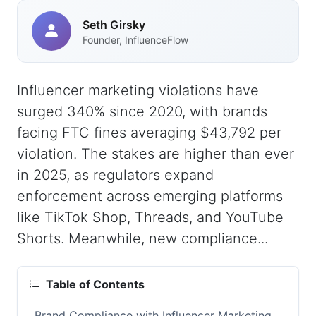
Seth Girsky
Founder, InfluenceFlow
Influencer marketing violations have
surged 340% since 2020, with brands
facing FTC fines averaging $43,792 per
violation. The stakes are higher than ever
in 2025, as regulators expand
enforcement across emerging platforms
like TikTok Shop, Threads, and YouTube
Shorts. Meanwhile, new compliance...
Table of Contents
Brand Compliance with Influencer Marketing