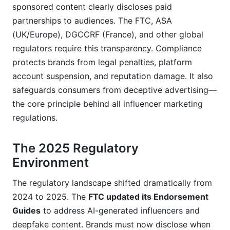
Do I follow U.S. FTC rules?
sponsored content clearly discloses paid
partnerships to audiences. The FTC, ASA
Do AI-generated or deepfake influencers require
(UK/Europe), DGCCRF (France), and other global
special disclosure?
regulators require this transparency. Compliance
What happens if I'm audited by the FTC for
protects brands from legal penalties, platform
influencer marketing violations?
account suspension, and reputation damage. It also
How often should I review my brand's
safeguards consumers from deceptive advertising—
compliance policies?
the core principle behind all influencer marketing
regulations.
Can influencers use #spon or #collab instead of
#ad or #sponsored?
The 2025 Regulatory
What's the liability if an influencer violates
Environment
disclosure rules despite my contract?
The regulatory landscape shifted dramatically from
How do I document compliance for audit
purposes?
2024 to 2025. The
FTC updated its Endorsement
Guides
to address AI-generated influencers and
Conclusion
deepfake content. Brands must now disclose when