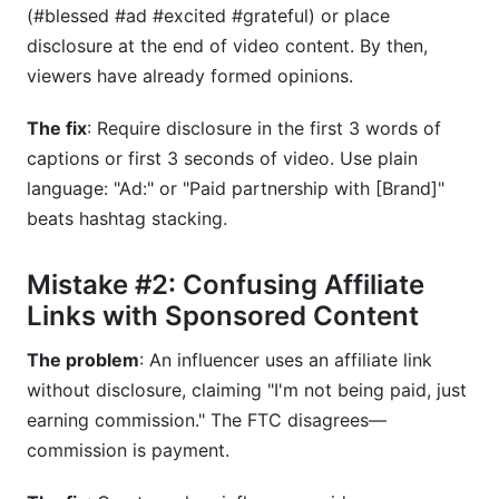
(#blessed #ad #excited #grateful) or place
disclosure at the end of video content. By then,
viewers have already formed opinions.
The fix
: Require disclosure in the first 3 words of
captions or first 3 seconds of video. Use plain
language: "Ad:" or "Paid partnership with [Brand]"
beats hashtag stacking.
Mistake #2: Confusing Affiliate
Links with Sponsored Content
The problem
: An influencer uses an affiliate link
without disclosure, claiming "I'm not being paid, just
earning commission." The FTC disagrees—
commission is payment.