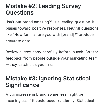
Mistake #2: Leading Survey
Questions
"Isn't our brand amazing?" is a leading question. It
biases toward positive responses. Neutral questions
like "How familiar are you with [brand]?" produce
accurate data.
Review survey copy carefully before launch. Ask for
feedback from people outside your marketing team
—they catch bias you miss.
Mistake #3: Ignoring Statistical
Significance
A 5% increase in brand awareness might be
meaningless if it could occur randomly. Statistical