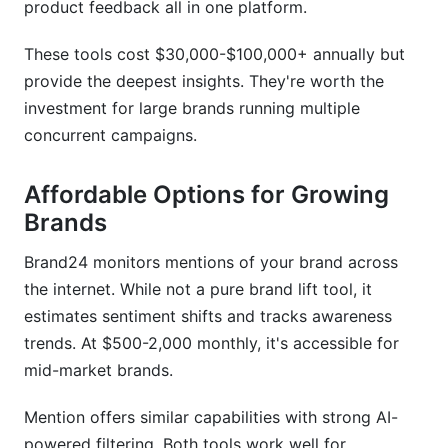
product feedback all in one platform.
These tools cost $30,000-$100,000+ annually but
provide the deepest insights. They're worth the
investment for large brands running multiple
concurrent campaigns.
Affordable Options for Growing
Brands
Brand24 monitors mentions of your brand across
the internet. While not a pure brand lift tool, it
estimates sentiment shifts and tracks awareness
trends. At $500-2,000 monthly, it's accessible for
mid-market brands.
Mention offers similar capabilities with strong AI-
powered filtering. Both tools work well for