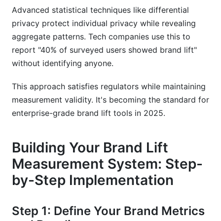
Advanced statistical techniques like differential
privacy protect individual privacy while revealing
aggregate patterns. Tech companies use this to
report "40% of surveyed users showed brand lift"
without identifying anyone.
This approach satisfies regulators while maintaining
measurement validity. It's becoming the standard for
enterprise-grade brand lift tools in 2025.
Building Your Brand Lift
Measurement System: Step-
by-Step Implementation
Step 1: Define Your Brand Metrics