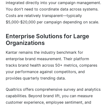
integrated directly into your campaign management.
You don't need to coordinate data across systems.
Costs are relatively transparent—typically
$5,000-$20,000 per campaign depending on scale.
Enterprise Solutions for Large
Organizations
Kantar remains the industry benchmark for
enterprise brand measurement. Their platform
tracks brand health across 50+ metrics, compares
your performance against competitors, and
provides quarterly trending data.
Qualtrics offers comprehensive survey and analytics
capabilities. Beyond brand lift, you can measure
customer experience, employee sentiment, and