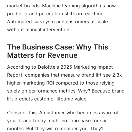
market brands. Machine learning algorithms now
predict brand perception shifts in real-time.
Automated surveys reach customers at scale
without manual intervention.
The Business Case: Why This
Matters for Revenue
According to Deloitte's 2025 Marketing Impact
Report, companies that measure brand lift see 2.3x
higher marketing ROI compared to those relying
solely on performance metrics. Why? Because brand
lift predicts customer lifetime value.
Consider this: A customer who becomes aware of
your brand today might not purchase for six
months. But they will remember you. They'll