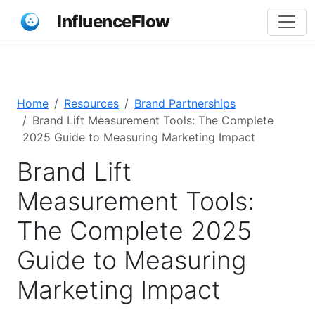
InfluenceFlow
Home
Resources
Brand Partnerships
Brand Lift Measurement Tools: The Complete
2025 Guide to Measuring Marketing Impact
Brand Lift
Measurement Tools:
The Complete 2025
Guide to Measuring
Marketing Impact