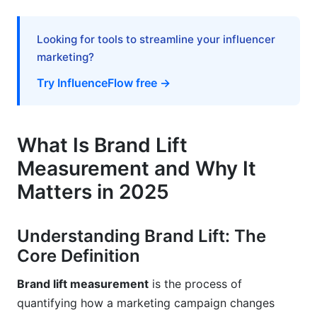
Common Mistakes to Avoid in Brand Lift
Measurement
Looking for tools to streamline your influencer
marketing?
Mistake #1: Sample Size Too Small
Try InfluenceFlow free →
Mistake #2: Leading Survey Questions
Mistake #3: Ignoring Statistical Significance
What Is Brand Lift
Mistake #4: Measuring Too Soon or Too Late
Measurement and Why It
Mistake #5: No Control Group
Matters in 2025
Regional and Cultural Considerations in Brand
Lift Measurement
Understanding Brand Lift: The
Core Definition
Frequently Asked Questions
Brand lift measurement
is the process of
What is the difference between brand lift and
quantifying how a marketing campaign changes
conversion rate?