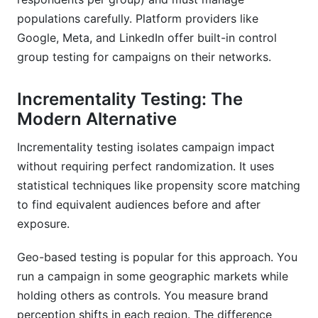
populations carefully. Platform providers like
Google, Meta, and LinkedIn offer built-in control
group testing for campaigns on their networks.
Incrementality Testing: The
Modern Alternative
Incrementality testing isolates campaign impact
without requiring perfect randomization. It uses
statistical techniques like propensity score matching
to find equivalent audiences before and after
exposure.
Geo-based testing is popular for this approach. You
run a campaign in some geographic markets while
holding others as controls. You measure brand
perception shifts in each region. The difference