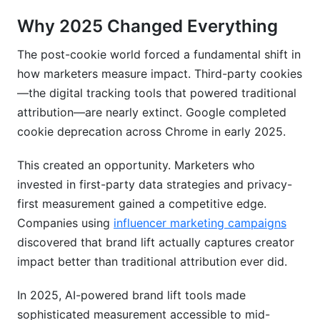
Can influencer marketing be measured with
Why 2025 Changed Everything
brand lift tools?
The post-cookie world forced a fundamental shift in
What's the difference between brand lift and
brand awareness?
how marketers measure impact. Third-party cookies
—the digital tracking tools that powered traditional
Should I measure brand lift continuously or just
attribution—are nearly extinct. Google completed
for major campaigns?
cookie deprecation across Chrome in early 2025.
Conclusion
This created an opportunity. Marketers who
Related Reading
invested in first-party data strategies and privacy-
first measurement gained a competitive edge.
Companies using
influencer marketing campaigns
discovered that brand lift actually captures creator
impact better than traditional attribution ever did.
In 2025, AI-powered brand lift tools made
sophisticated measurement accessible to mid-