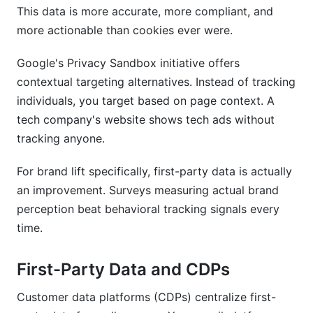
This data is more accurate, more compliant, and
more actionable than cookies ever were.
Google's Privacy Sandbox initiative offers
contextual targeting alternatives. Instead of tracking
individuals, you target based on page context. A
tech company's website shows tech ads without
tracking anyone.
For brand lift specifically, first-party data is actually
an improvement. Surveys measuring actual brand
perception beat behavioral tracking signals every
time.
First-Party Data and CDPs
Customer data platforms (CDPs) centralize first-