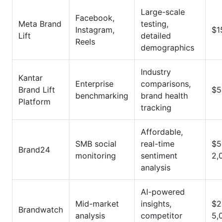
Large-scale
Facebook,
Meta Brand
testing,
Instagram,
$1
Lift
detailed
Reels
demographics
Industry
Kantar
Enterprise
comparisons,
Brand Lift
$5
benchmarking
brand health
Platform
tracking
Affordable,
SMB social
real-time
$5
Brand24
monitoring
sentiment
2,
analysis
AI-powered
Mid-market
insights,
$2
Brandwatch
analysis
competitor
5,