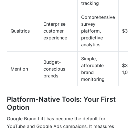
tracking
Comprehensive
Enterprise
survey
Qualtrics
customer
platform,
$3
experience
predictive
analytics
Simple,
Budget-
affordable
$3
Mention
conscious
brand
1,
brands
monitoring
Platform-Native Tools: Your First
Option
Google Brand Lift has become the default for
YouTube and Google Ads campaigns. It measures