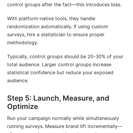
control groups after the fact—this introduces bias.
With platform-native tools, they handle
randomization automatically. If using custom
surveys, hire a statistician to ensure proper
methodology.
Typically, control groups should be 20-30% of your
total audience. Larger control groups increase
statistical confidence but reduce your exposed
audience.
Step 5: Launch, Measure, and
Optimize
Run your campaign normally while simultaneously
running surveys. Measure brand lift incrementally—