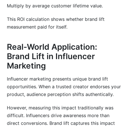
Multiply by average customer lifetime value.
This ROI calculation shows whether brand lift
measurement paid for itself.
Real-World Application:
Brand Lift in Influencer
Marketing
Influencer marketing presents unique brand lift
opportunities. When a trusted creator endorses your
product, audience perception shifts authentically.
However, measuring this impact traditionally was
difficult. Influencers drive awareness more than
direct conversions. Brand lift captures this impact