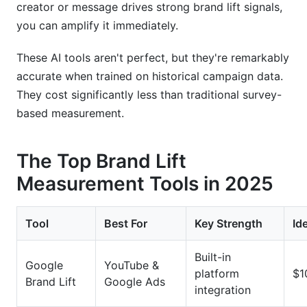
creator or message drives strong brand lift signals,
you can amplify it immediately.
These AI tools aren't perfect, but they're remarkably
accurate when trained on historical campaign data.
They cost significantly less than traditional survey-
based measurement.
The Top Brand Lift
Measurement Tools in 2025
Tool
Best For
Key Strength
Id
Built-in
Google
YouTube &
platform
$1
Brand Lift
Google Ads
integration