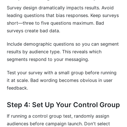
Survey design dramatically impacts results. Avoid
leading questions that bias responses. Keep surveys
short—three to five questions maximum. Bad
surveys create bad data.
Include demographic questions so you can segment
results by audience type. This reveals which
segments respond to your messaging.
Test your survey with a small group before running
it at scale. Bad wording becomes obvious in user
feedback.
Step 4: Set Up Your Control Group
If running a control group test, randomly assign
audiences before campaign launch. Don't select