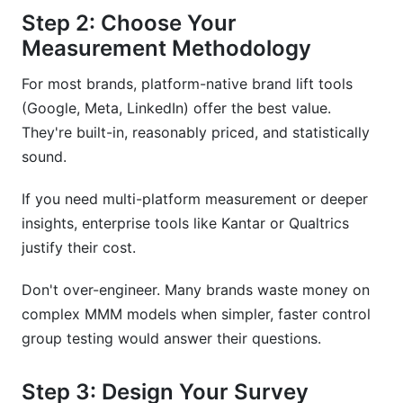
Step 2: Choose Your
Measurement Methodology
For most brands, platform-native brand lift tools
(Google, Meta, LinkedIn) offer the best value.
They're built-in, reasonably priced, and statistically
sound.
If you need multi-platform measurement or deeper
insights, enterprise tools like Kantar or Qualtrics
justify their cost.
Don't over-engineer. Many brands waste money on
complex MMM models when simpler, faster control
group testing would answer their questions.
Step 3: Design Your Survey