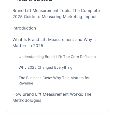
Brand Lift Measurement Tools: The Complete
2025 Guide to Measuring Marketing Impact
Introduction
What Is Brand Lift Measurement and Why It
Matters in 2025
Understanding Brand Lift: The Core Definition
Why 2025 Changed Everything
The Business Case: Why This Matters for
Revenue
How Brand Lift Measurement Works: The
Methodologies
The Gold Standard: Control Group Testing