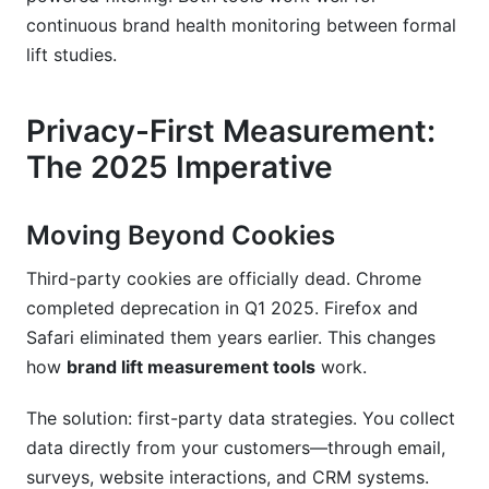
continuous brand health monitoring between formal
lift studies.
Privacy-First Measurement:
The 2025 Imperative
Moving Beyond Cookies
Third-party cookies are officially dead. Chrome
completed deprecation in Q1 2025. Firefox and
Safari eliminated them years earlier. This changes
how
brand lift measurement tools
work.
The solution: first-party data strategies. You collect
data directly from your customers—through email,
surveys, website interactions, and CRM systems.