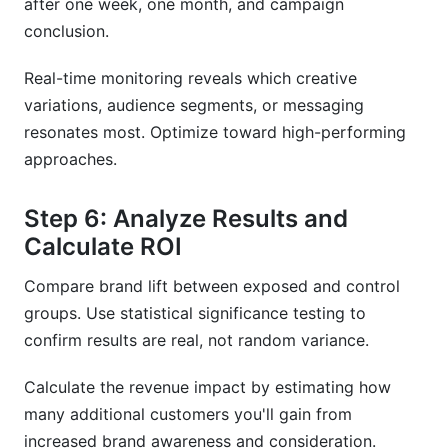
after one week, one month, and campaign
conclusion.
Real-time monitoring reveals which creative
variations, audience segments, or messaging
resonates most. Optimize toward high-performing
approaches.
Step 6: Analyze Results and
Calculate ROI
Compare brand lift between exposed and control
groups. Use statistical significance testing to
confirm results are real, not random variance.
Calculate the revenue impact by estimating how
many additional customers you'll gain from
increased brand awareness and consideration.