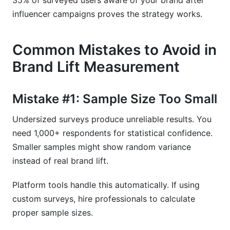
35% of surveyed users aware of your brand after
influencer campaigns proves the strategy works.
Common Mistakes to Avoid in
Brand Lift Measurement
Mistake #1: Sample Size Too Small
Undersized surveys produce unreliable results. You
need 1,000+ respondents for statistical confidence.
Smaller samples might show random variance
instead of real brand lift.
Platform tools handle this automatically. If using
custom surveys, hire professionals to calculate
proper sample sizes.