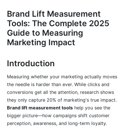
Incrementality Testing: The Modern Alternative
Brand Lift Measurement
Tools: The Complete 2025
AI-Powered Predictive Modeling
Guide to Measuring
The Top Brand Lift Measurement Tools in
Marketing Impact
2025
Platform-Native Tools: Your First Option
Introduction
Enterprise Solutions for Large Organizations
Measuring whether your marketing actually moves
Affordable Options for Growing Brands
the needle is harder than ever. While clicks and
Privacy-First Measurement: The 2025
conversions get all the attention, research shows
Imperative
they only capture 20% of marketing's true impact.
Brand lift measurement tools
help you see the
Moving Beyond Cookies
bigger picture—how campaigns shift customer
First-Party Data and CDPs
perception, awareness, and long-term loyalty.