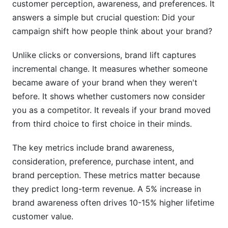
customer perception, awareness, and preferences. It
How much does brand lift measurement cost?
answers a simple but crucial question: Did your
campaign shift how people think about your brand?
How long does a brand lift campaign take to
show results?
Unlike clicks or conversions, brand lift captures
Can you measure brand lift without surveys?
incremental change. It measures whether someone
became aware of your brand when they weren't
Which platform has the best brand lift tool?
before. It shows whether customers now consider
What sample size do I need for accurate brand
you as a competitor. It reveals if your brand moved
lift measurement?
from third choice to first choice in their minds.
How do you measure brand lift across multiple
The key metrics include brand awareness,
channels?
consideration, preference, purchase intent, and
What's the relationship between brand lift and
brand perception. These metrics matter because
customer lifetime value?
they predict long-term revenue. A 5% increase in
brand awareness often drives 10-15% higher lifetime
How does brand lift measurement work in the
cookieless world?
customer value.