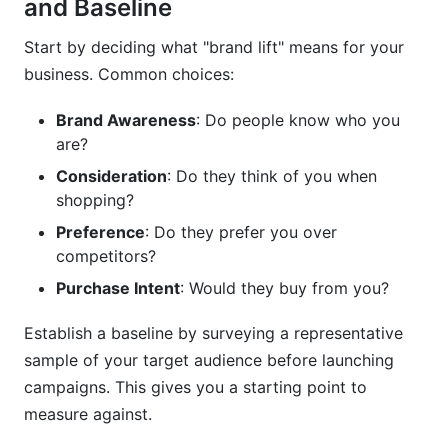
and Baseline
Start by deciding what "brand lift" means for your
business. Common choices:
Brand Awareness
: Do people know who you
are?
Consideration
: Do they think of you when
shopping?
Preference
: Do they prefer you over
competitors?
Purchase Intent
: Would they buy from you?
Establish a baseline by surveying a representative
sample of your target audience before launching
campaigns. This gives you a starting point to
measure against.