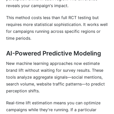
reveals your campaign's impact.
This method costs less than full RCT testing but
requires more statistical sophistication. It works well
for campaigns running across specific regions or
time periods.
AI-Powered Predictive Modeling
New machine learning approaches now estimate
brand lift without waiting for survey results. These
tools analyze aggregate signals—social mentions,
search volume, website traffic patterns—to predict
perception shifts.
Real-time lift estimation means you can optimize
campaigns while they're running. If a particular