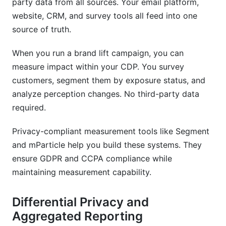
party data from all sources. Your email platform,
website, CRM, and survey tools all feed into one
source of truth.
When you run a brand lift campaign, you can
measure impact within your CDP. You survey
customers, segment them by exposure status, and
analyze perception changes. No third-party data
required.
Privacy-compliant measurement tools like Segment
and mParticle help you build these systems. They
ensure GDPR and CCPA compliance while
maintaining measurement capability.
Differential Privacy and
Aggregated Reporting