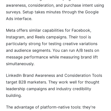
awareness, consideration, and purchase intent using
surveys. Setup takes minutes through the Google
Ads interface.
Meta offers similar capabilities for Facebook,
Instagram, and Reels campaigns. Their tool is
particularly strong for testing creative variations
and audience segments. You can run A/B tests on
message performance while measuring brand lift
simultaneously.
LinkedIn Brand Awareness and Consideration Tools
target B2B marketers. They work well for thought
leadership campaigns and industry credibility
building.
The advantage of platform-native tools: they're