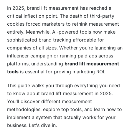
Differential Privacy and Aggregated Reporting
In 2025, brand lift measurement has reached a
critical inflection point. The death of third-party
Building Your Brand Lift Measurement
System: Step-by-Step Implementation
cookies forced marketers to rethink measurement
entirely. Meanwhile, AI-powered tools now make
Step 1: Define Your Brand Metrics and Baseline
sophisticated brand tracking affordable for
companies of all sizes. Whether you're launching an
Step 2: Choose Your Measurement
Methodology
influencer campaign or running paid ads across
platforms, understanding
brand lift measurement
Step 3: Design Your Survey
tools
is essential for proving marketing ROI.
Step 4: Set Up Your Control Group
This guide walks you through everything you need
Step 5: Launch, Measure, and Optimize
to know about brand lift measurement in 2025.
You'll discover different measurement
Step 6: Analyze Results and Calculate ROI
methodologies, explore top tools, and learn how to
Real-World Application: Brand Lift in
implement a system that actually works for your
Influencer Marketing
business. Let's dive in.