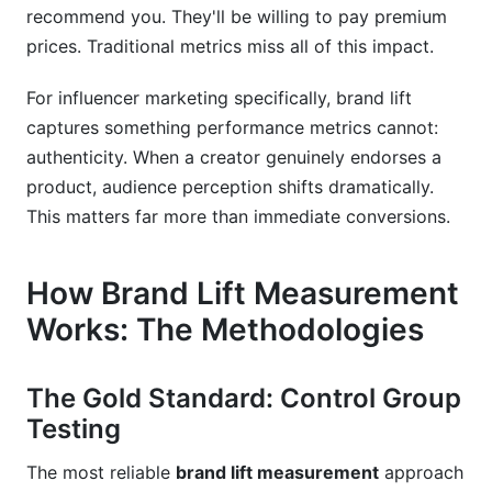
recommend you. They'll be willing to pay premium
prices. Traditional metrics miss all of this impact.
For influencer marketing specifically, brand lift
captures something performance metrics cannot:
authenticity. When a creator genuinely endorses a
product, audience perception shifts dramatically.
This matters far more than immediate conversions.
How Brand Lift Measurement
Works: The Methodologies
The Gold Standard: Control Group
Testing
The most reliable
brand lift measurement
approach