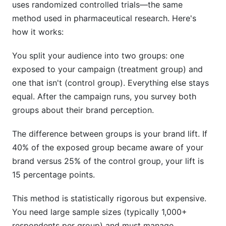
uses randomized controlled trials—the same
method used in pharmaceutical research. Here's
how it works:
You split your audience into two groups: one
exposed to your campaign (treatment group) and
one that isn't (control group). Everything else stays
equal. After the campaign runs, you survey both
groups about their brand perception.
The difference between groups is your brand lift. If
40% of the exposed group became aware of your
brand versus 25% of the control group, your lift is
15 percentage points.
This method is statistically rigorous but expensive.
You need large sample sizes (typically 1,000+
respondents per group) and must manage