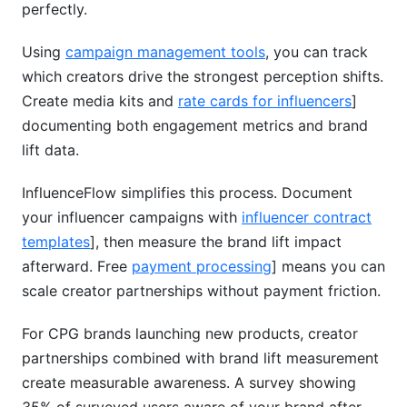
perfectly.
Using
campaign management tools
, you can track
which creators drive the strongest perception shifts.
Create media kits and
rate cards for influencers
]
documenting both engagement metrics and brand
lift data.
InfluenceFlow simplifies this process. Document
your influencer campaigns with
influencer contract
templates
], then measure the brand lift impact
afterward. Free
payment processing
] means you can
scale creator partnerships without payment friction.
For CPG brands launching new products, creator
partnerships combined with brand lift measurement
create measurable awareness. A survey showing