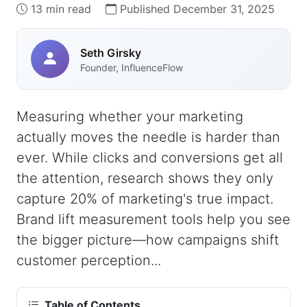
13 min read
Published December 31, 2025
Seth Girsky
Founder, InfluenceFlow
Measuring whether your marketing
actually moves the needle is harder than
ever. While clicks and conversions get all
the attention, research shows they only
capture 20% of marketing's true impact.
Brand lift measurement tools help you see
the bigger picture—how campaigns shift
customer perception...
Table of Contents