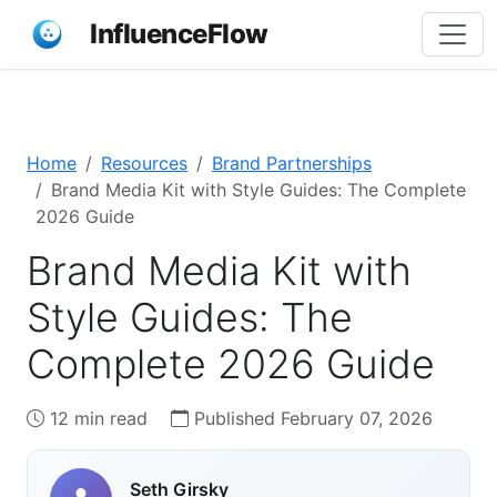
InfluenceFlow
Home
Resources
Brand Partnerships
Brand Media Kit with Style Guides: The Complete
2026 Guide
Brand Media Kit with
Style Guides: The
Complete 2026 Guide
12 min read
Published February 07, 2026
Seth Girsky