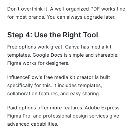
Don't overthink it. A well-organized PDF works fine
for most brands. You can always upgrade later.
Step 4: Use the Right Tool
Free options work great. Canva has media kit
templates. Google Docs is simple and shareable.
Figma works for designers.
InfluenceFlow's free media kit creator is built
specifically for this. It includes templates,
collaboration features, and easy sharing.
Paid options offer more features. Adobe Express,
Figma Pro, and professional design services give
advanced capabilities.