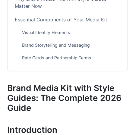
Matter Now
Essential Components of Your Media Kit
Visual Identity Elements
Brand Storytelling and Messaging
Rate Cards and Partnership Terms
Style Guide Fundamentals
Visual Standards
Brand Media Kit with Style
Guides: The Complete 2026
Voice and Tone Guidelines
Guide
Channel-Specific Applications
Building Your Brand Media Kit: Practical Steps
Introduction