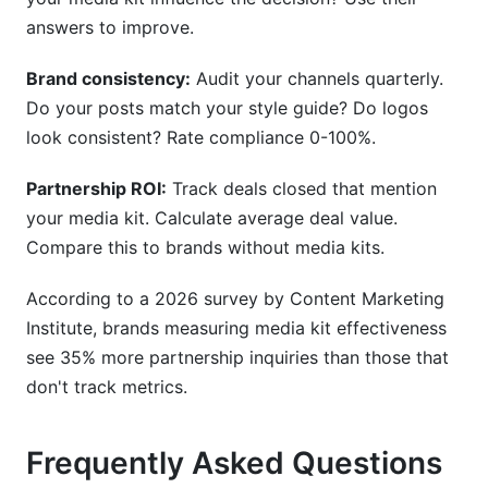
answers to improve.
Brand consistency:
Audit your channels quarterly.
Do your posts match your style guide? Do logos
look consistent? Rate compliance 0-100%.
Partnership ROI:
Track deals closed that mention
your media kit. Calculate average deal value.
Compare this to brands without media kits.
According to a 2026 survey by Content Marketing
Institute, brands measuring media kit effectiveness
see 35% more partnership inquiries than those that
don't track metrics.
Frequently Asked Questions