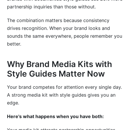
partnership inquiries than those without.
The combination matters because consistency
drives recognition. When your brand looks and
sounds the same everywhere, people remember you
better.
Why Brand Media Kits with
Style Guides Matter Now
Your brand competes for attention every single day.
A strong media kit with style guides gives you an
edge.
Here's what happens when you have both: