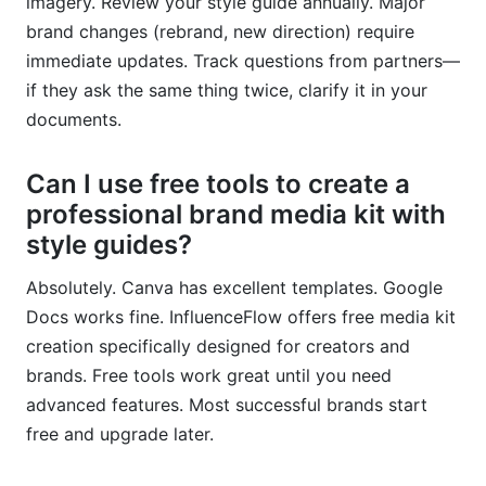
imagery. Review your style guide annually. Major
brand changes (rebrand, new direction) require
immediate updates. Track questions from partners—
if they ask the same thing twice, clarify it in your
documents.
Can I use free tools to create a
professional brand media kit with
style guides?
Absolutely. Canva has excellent templates. Google
Docs works fine. InfluenceFlow offers free media kit
creation specifically designed for creators and
brands. Free tools work great until you need
advanced features. Most successful brands start
free and upgrade later.