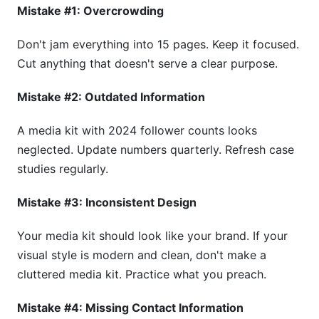
Mistake #1: Overcrowding
Don't jam everything into 15 pages. Keep it focused.
Cut anything that doesn't serve a clear purpose.
Mistake #2: Outdated Information
A media kit with 2024 follower counts looks
neglected. Update numbers quarterly. Refresh case
studies regularly.
Mistake #3: Inconsistent Design
Your media kit should look like your brand. If your
visual style is modern and clean, don't make a
cluttered media kit. Practice what you preach.
Mistake #4: Missing Contact Information