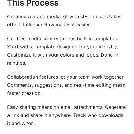
This Process
Creating a brand media kit with style guides takes
effort. InfluenceFlow makes it easier.
Our free media kit creator has built-in templates.
Start with a template designed for your industry.
Customize it with your colors and logos. Done in
minutes.
Collaboration features let your team work together.
Comments, suggestions, and real-time editing mean
faster creation.
Easy sharing means no email attachments. Generate
a link and share it anywhere. Track who downloads
it and when.