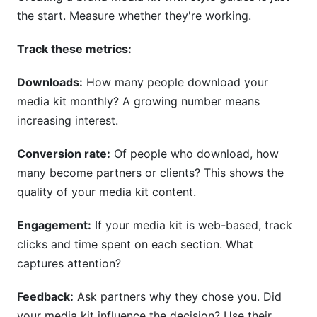
the start. Measure whether they're working.
Track these metrics:
Downloads:
How many people download your
media kit monthly? A growing number means
increasing interest.
Conversion rate:
Of people who download, how
many become partners or clients? This shows the
quality of your media kit content.
Engagement:
If your media kit is web-based, track
clicks and time spent on each section. What
captures attention?
Feedback:
Ask partners why they chose you. Did
your media kit influence the decision? Use their