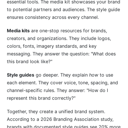
essential tools. The media kit showcases your brand
to potential partners and audiences. The style guide
What's the best way to share my media kit?
ensures consistency across every channel.
How do I make my style guide accessible to my
whole team?
Media kits
are one-stop resources for brands,
creators, and organizations. They include logos,
Can I use InfluenceFlow to manage both my
colors, fonts, imagery standards, and key
media kit and partnerships?
messaging. They answer the question: "What does
How detailed should my style guide be?
this brand look like?"
Conclusion
Style guides
go deeper. They explain
how
to use
each element. They cover voice, tone, spacing, and
Related Reading
channel-specific rules. They answer: "How do I
represent this brand correctly?"
Together, they create a unified brand system.
According to a 2026 Branding Association study,
brands with documented style guides see 20% more