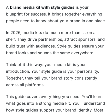
Step 1: Gather Your Visual Assets
A
brand media kit with style guides
is your
Step 2: Document Your Brand Story
blueprint for success. It brings together everything
people need to know about your brand in one place.
Step 3: Choose Your Format
Step 4: Use the Right Tool
In 2026, media kits do much more than sit on a
shelf. They drive partnerships, attract sponsors, and
Step 5: Include Real Examples
build trust with audiences. Style guides ensure your
Step 6: Share and Update Regularly
brand looks and sounds the same everywhere.
Avoiding Common Mistakes
Think of it this way: your media kit is your
introduction. Your style guide is your personality.
How InfluenceFlow Simplifies This Process
Together, they tell your brand story consistently
across all platforms.
Measuring Success: Media Kit and Style
Guide Metrics
This guide covers everything you need. You'll learn
Frequently Asked Questions
what goes into a strong media kit. You'll understand
how style guides support your brand identity. Most