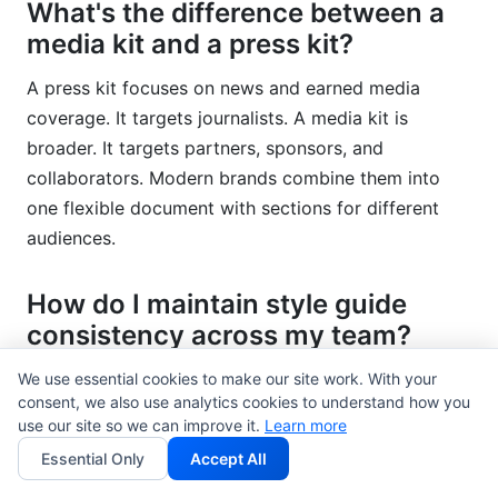
What's the difference between a
media kit and a press kit?
A press kit focuses on news and earned media
coverage. It targets journalists. A media kit is
broader. It targets partners, sponsors, and
collaborators. Modern brands combine them into
one flexible document with sections for different
audiences.
How do I maintain style guide
consistency across my team?
Create clear approval workflows. Train team
We use essential cookies to make our site work. With your
consent, we also use analytics cookies to understand how you
members on guidelines. Use design tools like Figma
use our site so we can improve it.
Learn more
that enforce brand standards. Schedule quarterly
Essential Only
Accept All
audits. Address violations kindly but firmly. Make