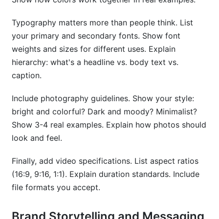
Typography matters more than people think. List
your primary and secondary fonts. Show font
weights and sizes for different uses. Explain
hierarchy: what's a headline vs. body text vs.
caption.
Include photography guidelines. Show your style:
bright and colorful? Dark and moody? Minimalist?
Show 3-4 real examples. Explain how photos should
look and feel.
Finally, add video specifications. List aspect ratios
(16:9, 9:16, 1:1). Explain duration standards. Include
file formats you accept.
Brand Storytelling and Messaging