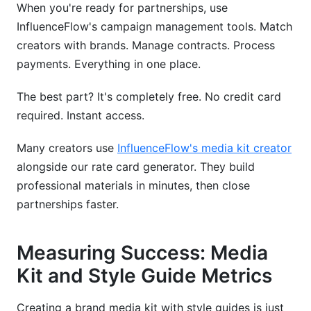
When you're ready for partnerships, use
InfluenceFlow's campaign management tools. Match
creators with brands. Manage contracts. Process
payments. Everything in one place.
The best part? It's completely free. No credit card
required. Instant access.
Many creators use
InfluenceFlow's media kit creator
alongside our rate card generator. They build
professional materials in minutes, then close
partnerships faster.
Measuring Success: Media
Kit and Style Guide Metrics
Creating a brand media kit with style guides is just