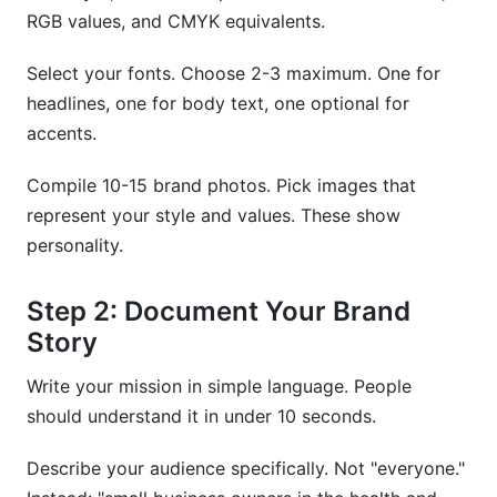
RGB values, and CMYK equivalents.
Select your fonts. Choose 2-3 maximum. One for
headlines, one for body text, one optional for
accents.
Compile 10-15 brand photos. Pick images that
represent your style and values. These show
personality.
Step 2: Document Your Brand
Story
Write your mission in simple language. People
should understand it in under 10 seconds.
Describe your audience specifically. Not "everyone."