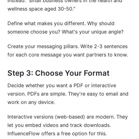
Instead: "small business owners in the health and
wellness space aged 30-50."
Define what makes you different. Why should
someone choose you? What's your unique angle?
Create your messaging pillars. Write 2-3 sentences
for each core message you want partners to know.
Step 3: Choose Your Format
Decide whether you want a PDF or interactive
version. PDFs are simple. They're easy to email and
work on any device.
Interactive versions (web-based) are modern. They
let you embed videos and track downloads.
InfluenceFlow offers a free option for this.