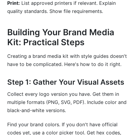
Print:
List approved printers if relevant. Explain
quality standards. Show file requirements.
Building Your Brand Media
Kit: Practical Steps
Creating a brand media kit with style guides doesn't
have to be complicated. Here's how to do it right.
Step 1: Gather Your Visual Assets
Collect every logo version you have. Get them in
multiple formats (PNG, SVG, PDF). Include color and
black-and-white versions.
Find your brand colors. If you don't have official
codes yet, use a color picker tool. Get hex codes,