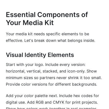
Essential Components of
Your Media Kit
Your media kit needs specific elements to be
effective. Let's break down what belongs inside.
Visual Identity Elements
Start with your logo. Include every version:
horizontal, vertical, stacked, and icon-only. Show
minimum sizes so partners never shrink it too small.
Provide color versions for different backgrounds.
Add your color palette next. Include hex codes for
digital use. Add RGB and CMYK for print projects.
Show how colors work together in real examples.