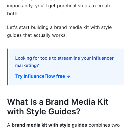
What should I include in a brand media kit with
importantly, you'll get practical steps to create
style guides?
both.
How often should I update my media kit and
style guide?
Let's start building a brand media kit with style
guides that actually works.
Can I use free tools to create a professional
brand media kit with style guides?
What's the difference between a media kit and a
Looking for tools to streamline your influencer
press kit?
marketing?
How do I maintain style guide consistency
Try InfluenceFlow free →
across my team?
Should my media kit be a PDF or interactive
What Is a Brand Media Kit
online version?
with Style Guides?
What metrics prove my media kit is working?
How do I create a media kit for different
A
brand media kit with style guides
combines two
audience types?