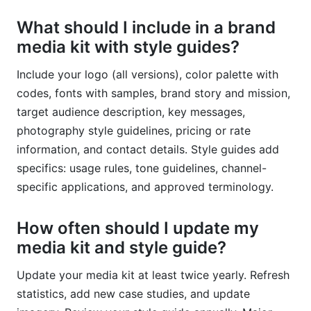
What should I include in a brand
media kit with style guides?
Include your logo (all versions), color palette with
codes, fonts with samples, brand story and mission,
target audience description, key messages,
photography style guidelines, pricing or rate
information, and contact details. Style guides add
specifics: usage rules, tone guidelines, channel-
specific applications, and approved terminology.
How often should I update my
media kit and style guide?
Update your media kit at least twice yearly. Refresh
statistics, add new case studies, and update