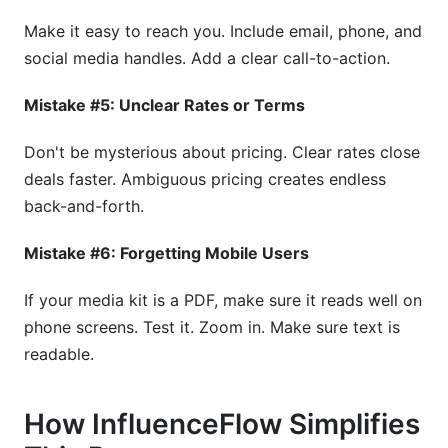
Make it easy to reach you. Include email, phone, and
social media handles. Add a clear call-to-action.
Mistake #5: Unclear Rates or Terms
Don't be mysterious about pricing. Clear rates close
deals faster. Ambiguous pricing creates endless
back-and-forth.
Mistake #6: Forgetting Mobile Users
If your media kit is a PDF, make sure it reads well on
phone screens. Test it. Zoom in. Make sure text is
readable.
How InfluenceFlow Simplifies