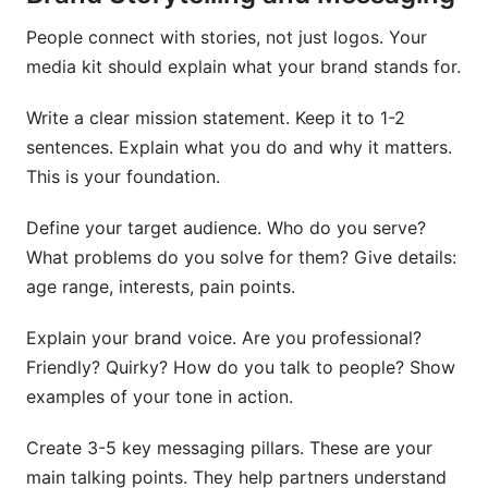
People connect with stories, not just logos. Your
media kit should explain what your brand stands for.
Write a clear mission statement. Keep it to 1-2
sentences. Explain what you do and why it matters.
This is your foundation.
Define your target audience. Who do you serve?
What problems do you solve for them? Give details:
age range, interests, pain points.
Explain your brand voice. Are you professional?
Friendly? Quirky? How do you talk to people? Show
examples of your tone in action.
Create 3-5 key messaging pillars. These are your
main talking points. They help partners understand