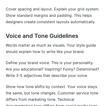
Cover spacing and layout. Explain your grid system.
Show standard margins and padding. This helps
designers create consistent layouts automatically.
Voice and Tone Guidelines
Words matter as much as visuals. Your style guide
should explain how to write like your brand.
Define your brand voice. This is your personality.
Are you educational? Inspiring? Funny? Determined?
Write 3-5 adjectives that describe your voice.
Show how tone shifts by context. Your voice stays
the same, but tone changes. Customer service tone
differs from marketing tone. Technical
documentation tone differs from social media tone.