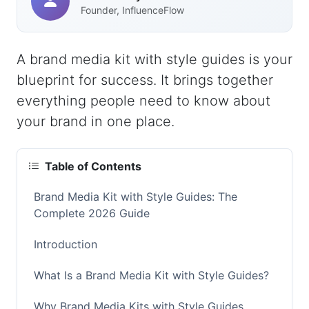
Founder, InfluenceFlow
A brand media kit with style guides is your
blueprint for success. It brings together
everything people need to know about
your brand in one place.
Table of Contents
Brand Media Kit with Style Guides: The
Complete 2026 Guide
Introduction
What Is a Brand Media Kit with Style Guides?
Why Brand Media Kits with Style Guides