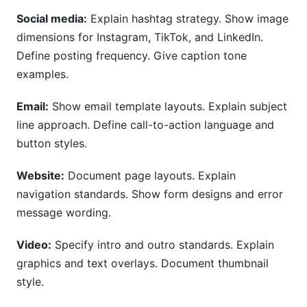
Social media:
Explain hashtag strategy. Show image
dimensions for Instagram, TikTok, and LinkedIn.
Define posting frequency. Give caption tone
examples.
Email:
Show email template layouts. Explain subject
line approach. Define call-to-action language and
button styles.
Website:
Document page layouts. Explain
navigation standards. Show form designs and error
message wording.
Video:
Specify intro and outro standards. Explain
graphics and text overlays. Document thumbnail
style.