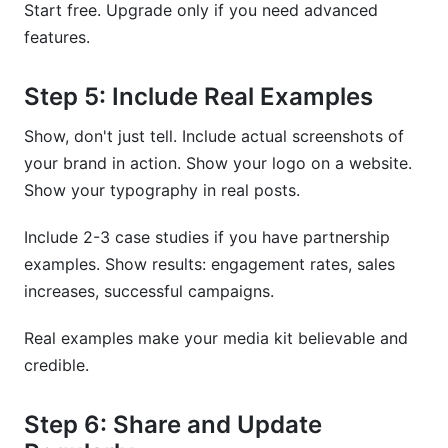
Start free. Upgrade only if you need advanced
features.
Step 5: Include Real Examples
Show, don't just tell. Include actual screenshots of
your brand in action. Show your logo on a website.
Show your typography in real posts.
Include 2-3 case studies if you have partnership
examples. Show results: engagement rates, sales
increases, successful campaigns.
Real examples make your media kit believable and
credible.
Step 6: Share and Update