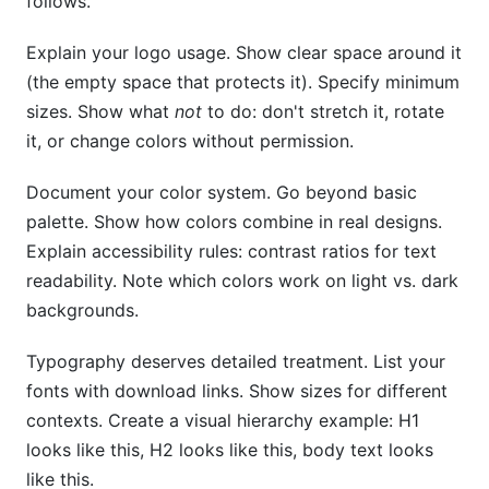
follows.
Explain your logo usage. Show clear space around it
(the empty space that protects it). Specify minimum
sizes. Show what
not
to do: don't stretch it, rotate
it, or change colors without permission.
Document your color system. Go beyond basic
palette. Show how colors combine in real designs.
Explain accessibility rules: contrast ratios for text
readability. Note which colors work on light vs. dark
backgrounds.
Typography deserves detailed treatment. List your
fonts with download links. Show sizes for different
contexts. Create a visual hierarchy example: H1
looks like this, H2 looks like this, body text looks
like this.