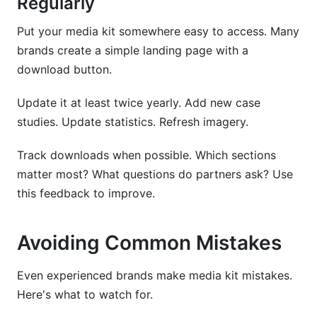
Regularly
Put your media kit somewhere easy to access. Many
brands create a simple landing page with a
download button.
Update it at least twice yearly. Add new case
studies. Update statistics. Refresh imagery.
Track downloads when possible. Which sections
matter most? What questions do partners ask? Use
this feedback to improve.
Avoiding Common Mistakes
Even experienced brands make media kit mistakes.
Here's what to watch for.