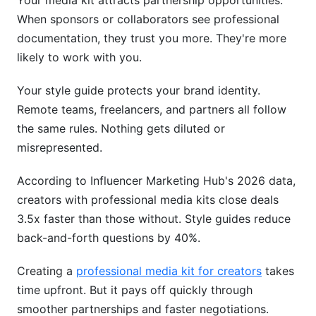
Your media kit attracts partnership opportunities.
When sponsors or collaborators see professional
documentation, they trust you more. They're more
likely to work with you.
Your style guide protects your brand identity.
Remote teams, freelancers, and partners all follow
the same rules. Nothing gets diluted or
misrepresented.
According to Influencer Marketing Hub's 2026 data,
creators with professional media kits close deals
3.5x faster than those without. Style guides reduce
back-and-forth questions by 40%.
Creating a
professional media kit for creators
takes
time upfront. But it pays off quickly through
smoother partnerships and faster negotiations.