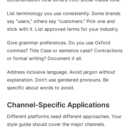
List terminology you use consistently. Some brands
say "users," others say "customers." Pick one and
stick with it. List approved terms for your industry.
Give grammar preferences. Do you use Oxford
commas? Title Case or sentence case? Contractions
or formal writing? Document it all.
Address inclusive language. Avoid jargon without
explanation. Don't use gendered pronouns. Be
specific about words to avoid.
Channel-Specific Applications
Different platforms need different approaches. Your
style guide should cover the major channels.