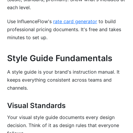
each level.
Use InfluenceFlow's
rate card generator
to build
professional pricing documents. It's free and takes
minutes to set up.
Style Guide Fundamentals
A style guide is your brand's instruction manual. It
keeps everything consistent across teams and
channels.
Visual Standards
Your visual style guide documents every design
decision. Think of it as design rules that everyone