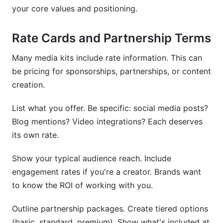
your core values and positioning.
Rate Cards and Partnership Terms
Many media kits include rate information. This can
be pricing for sponsorships, partnerships, or content
creation.
List what you offer. Be specific: social media posts?
Blog mentions? Video integrations? Each deserves
its own rate.
Show your typical audience reach. Include
engagement rates if you're a creator. Brands want
to know the ROI of working with you.
Outline partnership packages. Create tiered options
(basic, standard, premium). Show what's included at