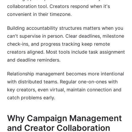
collaboration tool. Creators respond when it's
convenient in their timezone.
Building accountability structures matters when you
can't supervise in person. Clear deadlines, milestone
check-ins, and progress tracking keep remote
creators aligned. Most tools include task assignment
and deadline reminders.
Relationship management becomes more intentional
with distributed teams. Regular one-on-ones with
key creators, even virtual, maintain connection and
catch problems early.
Why Campaign Management
and Creator Collaboration