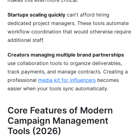
makes this even more critical.
Startups scaling quickly
can't afford hiring
dedicated project managers. These tools automate
workflow coordination that would otherwise require
additional staff.
Creators managing multiple brand partnerships
use collaboration tools to organize deliverables,
track payments, and manage contracts. Creating a
professional
media kit for influencers
becomes
easier when your tools sync automatically.
Core Features of Modern
Campaign Management
Tools (2026)