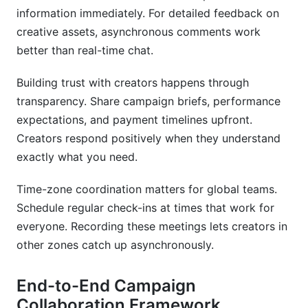
information immediately. For detailed feedback on
creative assets, asynchronous comments work
better than real-time chat.
Building trust with creators happens through
transparency. Share campaign briefs, performance
expectations, and payment timelines upfront.
Creators respond positively when they understand
exactly what you need.
Time-zone coordination matters for global teams.
Schedule regular check-ins at times that work for
everyone. Recording these meetings lets creators in
other zones catch up asynchronously.
End-to-End Campaign
Collaboration Framework