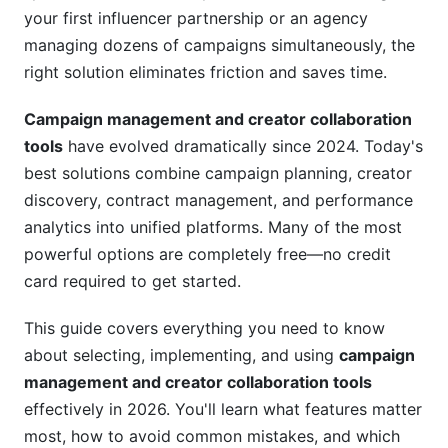
your first influencer partnership or an agency
Build Your Creator Vetting Process
managing dozens of campaigns simultaneously, the
right solution eliminates friction and saves time.
Implement Tiered Approval Workflows
Campaign management and creator collaboration
Track Everything
tools
have evolved dramatically since 2024. Today's
Common Mistakes to Avoid
best solutions combine campaign planning, creator
discovery, contract management, and performance
Mistake #1: Over-Complicating Your Workflow
analytics into unified platforms. Many of the most
Mistake #2: Treating Creators Like Vendors
powerful options are completely free—no credit
card required to get started.
Mistake #3: Ignoring Data About Creator
Performance
This guide covers everything you need to know
Mistake #4: Skipping Contract Documentation
about selecting, implementing, and using
campaign
management and creator collaboration tools
How InfluenceFlow Simplifies Campaign
effectively in 2026. You'll learn what features matter
Management and Creator Collaboration Tools
most, how to avoid common mistakes, and which