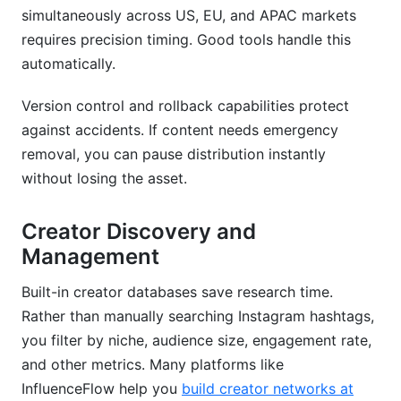
simultaneously across US, EU, and APAC markets
requires precision timing. Good tools handle this
automatically.
Version control and rollback capabilities protect
against accidents. If content needs emergency
removal, you can pause distribution instantly
without losing the asset.
Creator Discovery and
Management
Built-in creator databases save research time.
Rather than manually searching Instagram hashtags,
you filter by niche, audience size, engagement rate,
and other metrics. Many platforms like
InfluenceFlow help you
build creator networks at