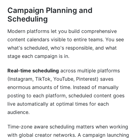
Campaign Planning and
Scheduling
Modern platforms let you build comprehensive
content calendars visible to entire teams. You see
what's scheduled, who's responsible, and what
stage each campaign is in.
Real-time scheduling
across multiple platforms
(Instagram, TikTok, YouTube, Pinterest) saves
enormous amounts of time. Instead of manually
posting to each platform, scheduled content goes
live automatically at optimal times for each
audience.
Time-zone aware scheduling matters when working
with global creator networks. A campaign launching