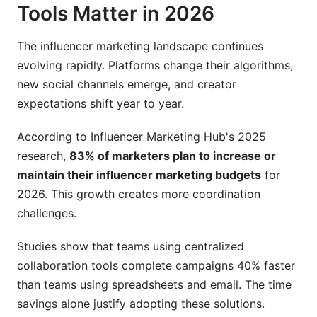
Tools Matter in 2026
The influencer marketing landscape continues
evolving rapidly. Platforms change their algorithms,
new social channels emerge, and creator
expectations shift year to year.
According to Influencer Marketing Hub's 2025
research,
83% of marketers plan to increase or
maintain their influencer marketing budgets
for
2026. This growth creates more coordination
challenges.
Studies show that teams using centralized
collaboration tools complete campaigns 40% faster
than teams using spreadsheets and email. The time
savings alone justify adopting these solutions.