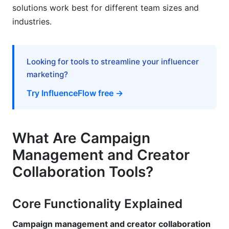
Industry-Specific Implementation Strategies
solutions work best for different team sizes and
industries.
Fashion and Beauty Brands
B2B and Technology Companies
Looking for tools to streamline your influencer
Nonprofits and Social Impact Organizations
marketing?
Try InfluenceFlow free →
E-Commerce and Direct-to-Consumer (D2C)
Implementation Timeline and Rollout Strategy
What Are Campaign
Weeks 1-2: Planning and Setup
Management and Creator
Weeks 3-4: Configuration and Testing
Collaboration Tools?
Weeks 5-6: Team Training
Core Functionality Explained
Week 7+: Full Rollout
Campaign management and creator collaboration
FAQ: Campaign Management and Creator