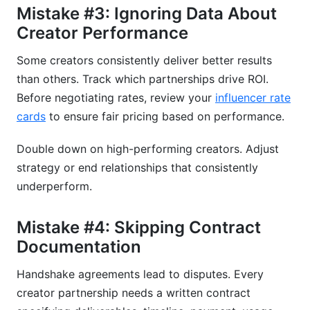
Mistake #3: Ignoring Data About
Creator Performance
Some creators consistently deliver better results
than others. Track which partnerships drive ROI.
Before negotiating rates, review your
influencer rate
cards
to ensure fair pricing based on performance.
Double down on high-performing creators. Adjust
strategy or end relationships that consistently
underperform.
Mistake #4: Skipping Contract
Documentation
Handshake agreements lead to disputes. Every
creator partnership needs a written contract