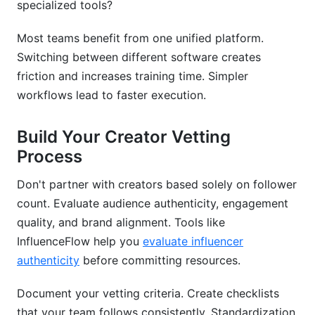
specialized tools?
Most teams benefit from one unified platform.
Switching between different software creates
friction and increases training time. Simpler
workflows lead to faster execution.
Build Your Creator Vetting
Process
Don't partner with creators based solely on follower
count. Evaluate audience authenticity, engagement
quality, and brand alignment. Tools like
InfluenceFlow help you
evaluate influencer
authenticity
before committing resources.
Document your vetting criteria. Create checklists
that your team follows consistently. Standardization