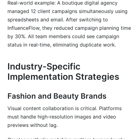
Real-world example: A boutique digital agency
managed 12 client campaigns simultaneously using
spreadsheets and email. After switching to
InfluenceFlow, they reduced campaign planning time
by 30%. All team members could see campaign
status in real-time, eliminating duplicate work.
Industry-Specific
Implementation Strategies
Fashion and Beauty Brands
Visual content collaboration is critical. Platforms
must handle high-resolution images and video
previews without lag.