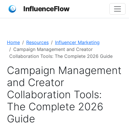
InfluenceFlow
Home
Resources
Influencer Marketing
Campaign Management and Creator
Collaboration Tools: The Complete 2026 Guide
Campaign Management
and Creator
Collaboration Tools:
The Complete 2026
Guide