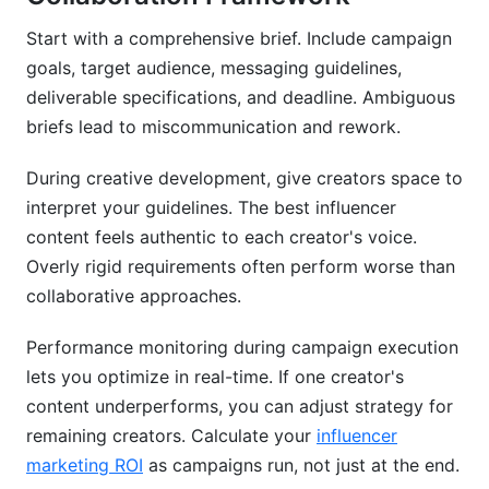
Start with a comprehensive brief. Include campaign
goals, target audience, messaging guidelines,
deliverable specifications, and deadline. Ambiguous
briefs lead to miscommunication and rework.
During creative development, give creators space to
interpret your guidelines. The best influencer
content feels authentic to each creator's voice.
Overly rigid requirements often perform worse than
collaborative approaches.
Performance monitoring during campaign execution
lets you optimize in real-time. If one creator's
content underperforms, you can adjust strategy for
remaining creators. Calculate your
influencer
marketing ROI
as campaigns run, not just at the end.