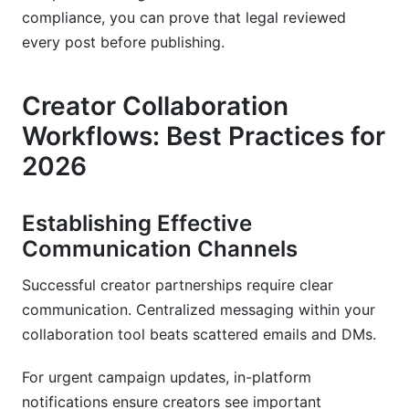
compliance, you can prove that legal reviewed
every post before publishing.
Creator Collaboration
Workflows: Best Practices for
2026
Establishing Effective
Communication Channels
Successful creator partnerships require clear
communication. Centralized messaging within your
collaboration tool beats scattered emails and DMs.
For urgent campaign updates, in-platform
notifications ensure creators see important