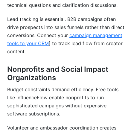
technical questions and clarification discussions.
Lead tracking is essential. B2B campaigns often
drive prospects into sales funnels rather than direct
conversions. Connect your
campaign management
tools to your CRM
] to track lead flow from creator
content.
Nonprofits and Social Impact
Organizations
Budget constraints demand efficiency. Free tools
like InfluenceFlow enable nonprofits to run
sophisticated campaigns without expensive
software subscriptions.
Volunteer and ambassador coordination creates