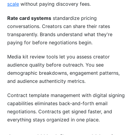
scale
without paying discovery fees.
Rate card systems
standardize pricing
conversations. Creators can share their rates
transparently. Brands understand what they're
paying for before negotiations begin.
Media kit review tools let you assess creator
audience quality before outreach. You see
demographic breakdowns, engagement patterns,
and audience authenticity metrics.
Contract template management with digital signing
capabilities eliminates back-and-forth email
negotiations. Contracts get signed faster, and
everything stays organized in one place.