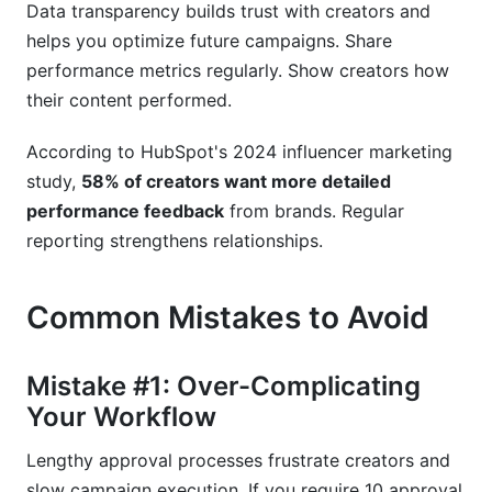
Data transparency builds trust with creators and
helps you optimize future campaigns. Share
performance metrics regularly. Show creators how
their content performed.
According to HubSpot's 2024 influencer marketing
study,
58% of creators want more detailed
performance feedback
from brands. Regular
reporting strengthens relationships.
Common Mistakes to Avoid
Mistake #1: Over-Complicating
Your Workflow
Lengthy approval processes frustrate creators and
slow campaign execution. If you require 10 approval