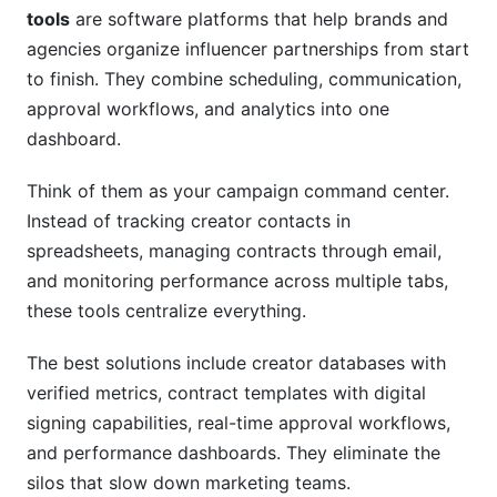
Collaboration Tools
tools
are software platforms that help brands and
agencies organize influencer partnerships from start
What's the difference between campaign
to finish. They combine scheduling, communication,
management and creator collaboration tools?
approval workflows, and analytics into one
How much do campaign management and
dashboard.
creator collaboration tools cost?
Think of them as your campaign command center.
Which campaign management and creator
Instead of tracking creator contacts in
collaboration tools work best for small teams?
spreadsheets, managing contracts through email,
How do I migrate existing campaigns to new
and monitoring performance across multiple tabs,
campaign management and creator
these tools centralize everything.
collaboration tools?
The best solutions include creator databases with
What integrations matter most for campaign
management and creator collaboration tools?
verified metrics, contract templates with digital
signing capabilities, real-time approval workflows,
How do I measure ROI from campaign
and performance dashboards. They eliminate the
management and creator collaboration tools?
silos that slow down marketing teams.