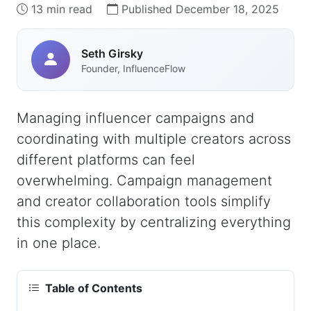
13 min read
Published December 18, 2025
Seth Girsky
Founder, InfluenceFlow
Managing influencer campaigns and
coordinating with multiple creators across
different platforms can feel
overwhelming. Campaign management
and creator collaboration tools simplify
this complexity by centralizing everything
in one place.
Table of Contents