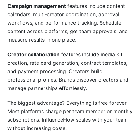
Campaign management
features include content
calendars, multi-creator coordination, approval
workflows, and performance tracking. Schedule
content across platforms, get team approvals, and
measure results in one place.
Creator collaboration
features include media kit
creation, rate card generation, contract templates,
and payment processing. Creators build
professional profiles. Brands discover creators and
manage partnerships effortlessly.
The biggest advantage? Everything is free forever.
Most platforms charge per team member or monthly
subscriptions. InfluenceFlow scales with your team
without increasing costs.