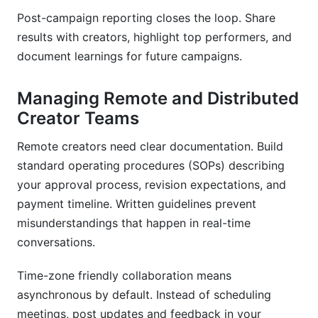
Post-campaign reporting closes the loop. Share
results with creators, highlight top performers, and
document learnings for future campaigns.
Managing Remote and Distributed
Creator Teams
Remote creators need clear documentation. Build
standard operating procedures (SOPs) describing
your approval process, revision expectations, and
payment timeline. Written guidelines prevent
misunderstandings that happen in real-time
conversations.
Time-zone friendly collaboration means
asynchronous by default. Instead of scheduling
meetings, post updates and feedback in your