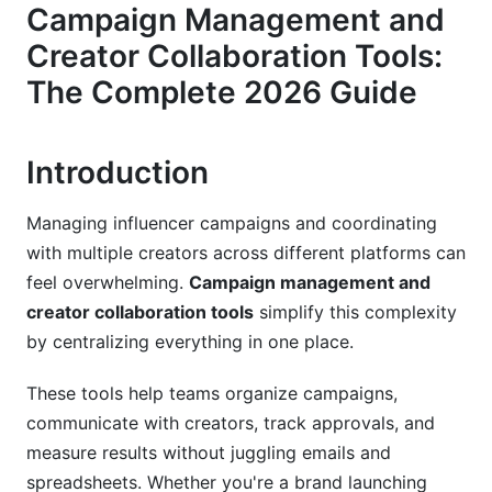
Creator Discovery and Management
Campaign Management and
Creator Collaboration Tools:
Approval Workflows and Version Control
The Complete 2026 Guide
Creator Collaboration Workflows: Best
Practices for 2026
Introduction
Establishing Effective Communication Channels
End-to-End Campaign Collaboration Framework
Managing influencer campaigns and coordinating
with multiple creators across different platforms can
Managing Remote and Distributed Creator
feel overwhelming.
Campaign management and
Teams
creator collaboration tools
simplify this complexity
Why Campaign Management and Creator
by centralizing everything in one place.
Collaboration Tools Matter in 2026
These tools help teams organize campaigns,
Best Practices for Campaign Management
communicate with creators, track approvals, and
and Creator Collaboration Tools
measure results without juggling emails and
spreadsheets. Whether you're a brand launching
Strategy First, Tools Second