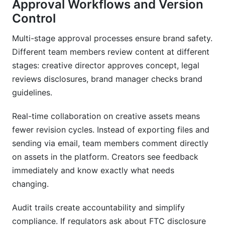
Approval Workflows and Version
Control
Multi-stage approval processes ensure brand safety.
Different team members review content at different
stages: creative director approves concept, legal
reviews disclosures, brand manager checks brand
guidelines.
Real-time collaboration on creative assets means
fewer revision cycles. Instead of exporting files and
sending via email, team members comment directly
on assets in the platform. Creators see feedback
immediately and know exactly what needs
changing.
Audit trails create accountability and simplify
compliance. If regulators ask about FTC disclosure