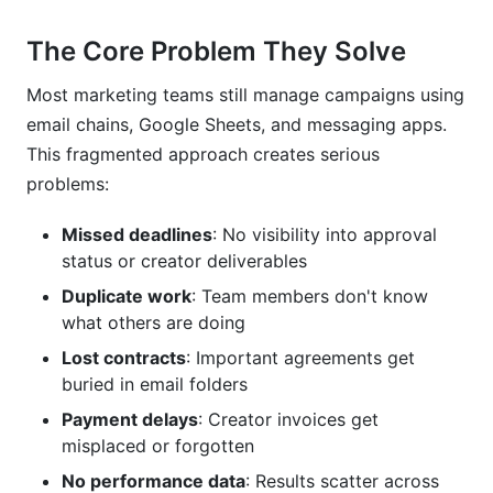
Can campaign management and creator
collaboration tools help with compliance?
The Core Problem They Solve
What security features should I look for in
Most marketing teams still manage campaigns using
campaign management and creator
email chains, Google Sheets, and messaging apps.
collaboration tools?
This fragmented approach creates serious
How long does implementation typically take?
problems:
Should we use one platform or integrate multiple
Missed deadlines
: No visibility into approval
specialized tools?
status or creator deliverables
How do I choose between free and paid
Duplicate work
: Team members don't know
campaign management and creator
what others are doing
collaboration tools?
Lost contracts
: Important agreements get
What should I do if my team resists adopting
buried in email folders
new campaign management and creator
Payment delays
: Creator invoices get
collaboration tools?
misplaced or forgotten
Conclusion
No performance data
: Results scatter across