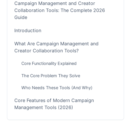
Campaign Management and Creator
Collaboration Tools: The Complete 2026
Guide
Introduction
What Are Campaign Management and
Creator Collaboration Tools?
Core Functionality Explained
The Core Problem They Solve
Who Needs These Tools (And Why)
Core Features of Modern Campaign
Management Tools (2026)
Campaign Planning and Scheduling