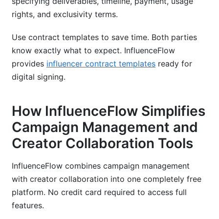
specifying deliverables, timeline, payment, usage
rights, and exclusivity terms.
Use contract templates to save time. Both parties
know exactly what to expect. InfluenceFlow
provides
influencer contract templates
ready for
digital signing.
How InfluenceFlow Simplifies
Campaign Management and
Creator Collaboration Tools
InfluenceFlow combines campaign management
with creator collaboration into one completely free
platform. No credit card required to access full
features.