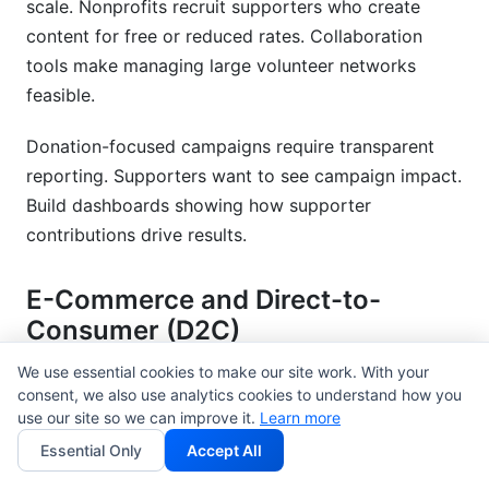
scale. Nonprofits recruit supporters who create
content for free or reduced rates. Collaboration
tools make managing large volunteer networks
feasible.
Donation-focused campaigns require transparent
reporting. Supporters want to see campaign impact.
Build dashboards showing how supporter
contributions drive results.
E-Commerce and Direct-to-
Consumer (D2C)
We use essential cookies to make our site work. With your
Performance-based partnerships align incentives.
consent, we also use analytics cookies to understand how you
Rather than flat fees, pay creators based on sales
use our site so we can improve it.
Learn more
they drive. Affiliate links and promo codes track
Essential Only
Accept All
performance precisely.