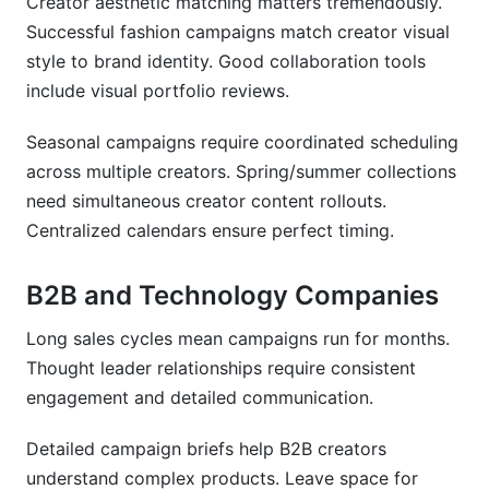
Creator aesthetic matching matters tremendously.
Successful fashion campaigns match creator visual
style to brand identity. Good collaboration tools
include visual portfolio reviews.
Seasonal campaigns require coordinated scheduling
across multiple creators. Spring/summer collections
need simultaneous creator content rollouts.
Centralized calendars ensure perfect timing.
B2B and Technology Companies
Long sales cycles mean campaigns run for months.
Thought leader relationships require consistent
engagement and detailed communication.
Detailed campaign briefs help B2B creators
understand complex products. Leave space for