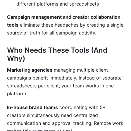
different platforms and spreadsheets
Campaign management and creator collaboration
tools
eliminate these headaches by creating a single
source of truth for all campaign activity.
Who Needs These Tools (And
Why)
Marketing agencies
managing multiple client
campaigns benefit immediately. Instead of separate
spreadsheets per client, your team works in one
platform.
In-house brand teams
coordinating with 5+
creators simultaneously need centralized
communication and approval tracking. Remote work