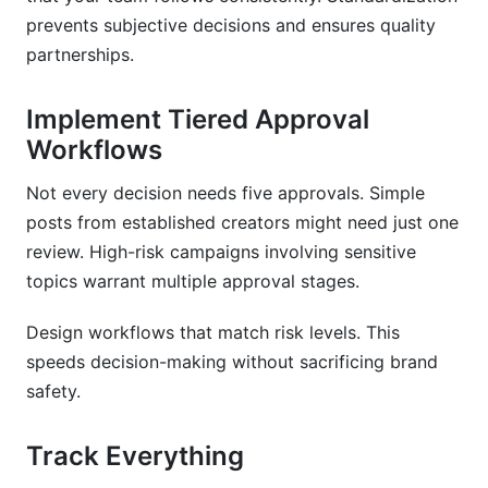
prevents subjective decisions and ensures quality
partnerships.
Implement Tiered Approval
Workflows
Not every decision needs five approvals. Simple
posts from established creators might need just one
review. High-risk campaigns involving sensitive
topics warrant multiple approval stages.
Design workflows that match risk levels. This
speeds decision-making without sacrificing brand
safety.
Track Everything