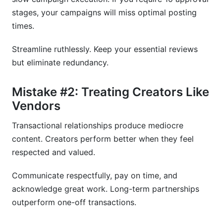
stages, your campaigns will miss optimal posting
times.
Streamline ruthlessly. Keep your essential reviews
but eliminate redundancy.
Mistake #2: Treating Creators Like
Vendors
Transactional relationships produce mediocre
content. Creators perform better when they feel
respected and valued.
Communicate respectfully, pay on time, and
acknowledge great work. Long-term partnerships
outperform one-off transactions.