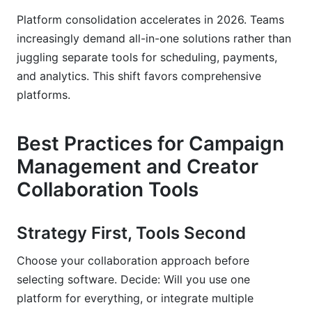
Platform consolidation accelerates in 2026. Teams
increasingly demand all-in-one solutions rather than
juggling separate tools for scheduling, payments,
and analytics. This shift favors comprehensive
platforms.
Best Practices for Campaign
Management and Creator
Collaboration Tools
Strategy First, Tools Second
Choose your collaboration approach before
selecting software. Decide: Will you use one
platform for everything, or integrate multiple