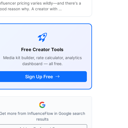
nfluencer pricing varies wildly—and there's a
ood reason why. A creator with …
Free Creator Tools
Media kit builder, rate calculator, analytics
dashboard — all free.
Sign Up Free
Get more from InfluenceFlow in Google search
results