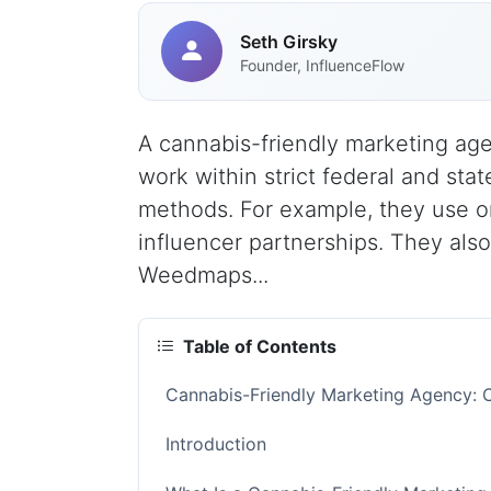
Seth Girsky
Founder, InfluenceFlow
A cannabis-friendly marketing ag
work within strict federal and st
methods. For example, they use or
influencer partnerships. They also
Weedmaps...
Table of Contents
Cannabis-Friendly Marketing Agency: 
Introduction