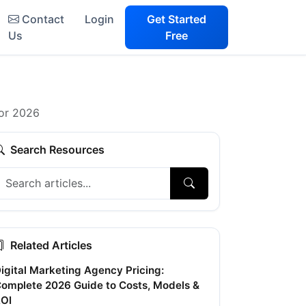
Contact
Login
Get Started
Us
Free
for 2026
Search Resources
Related Articles
igital Marketing Agency Pricing:
omplete 2026 Guide to Costs, Models &
OI