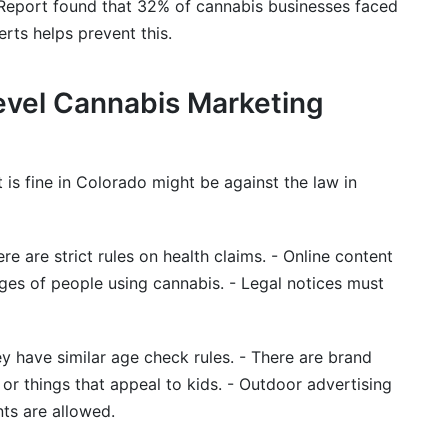
eport found that 32% of cannabis businesses faced
erts helps prevent this.
evel Cannabis Marketing
 is fine in Colorado might be against the law in
re are strict rules on health claims. - Online content
es of people using cannabis. - Legal notices must
y have similar age check rules. - There are brand
 or things that appeal to kids. - Outdoor advertising
nts are allowed.