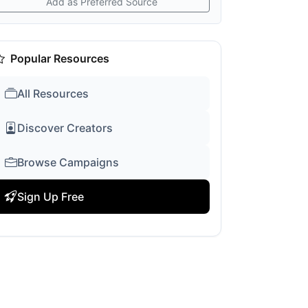
Add as Preferred Source
Popular Resources
All Resources
Discover Creators
Browse Campaigns
Sign Up Free