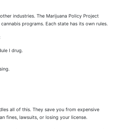
other industries. The Marijuana Policy Project
 cannabis programs. Each state has its own rules.
:
ule I drug.
sing.
les all of this. They save you from expensive
n fines, lawsuits, or losing your license.