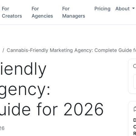
For
For
For
Pricing
About
Creators
Agencies
Managers
Cannabis-Friendly Marketing Agency: Complete Guide 
iendly
gency:
ide for 2026
D
C
26
R