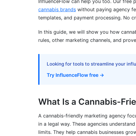
InfluenceFlow can help you too. Our free
How do I find the right cannabis influenc
cannabis brands
without paying agency fee
templates, and payment processing. No cre
Is cannabis brand positioning the same a
In this guide, we will show you how canna
Can I sell cannabis products on e-comme
rules, other marketing channels, and prove
What's the difference between B2B and
How do I measure cannabis marketing R
Looking for tools to streamline your inf
Is cannabis marketing legal in 2026?
Try InfluenceFlow free →
Can I advertise cannabis on LinkedIn?
What should I include in cannabis marke
What Is a Cannabis-Fri
Sources
A cannabis-friendly marketing agency foc
Conclusion
in a legal way. These agencies understand
limits. They help cannabis businesses grow 