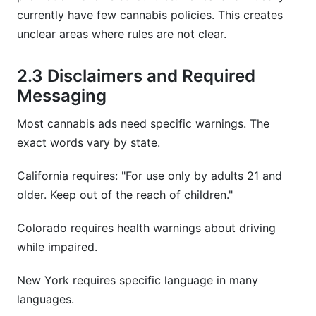
currently have few cannabis policies. This creates
unclear areas where rules are not clear.
2.3 Disclaimers and Required
Messaging
Most cannabis ads need specific warnings. The
exact words vary by state.
California requires: "For use only by adults 21 and
older. Keep out of the reach of children."
Colorado requires health warnings about driving
while impaired.
New York requires specific language in many
languages.