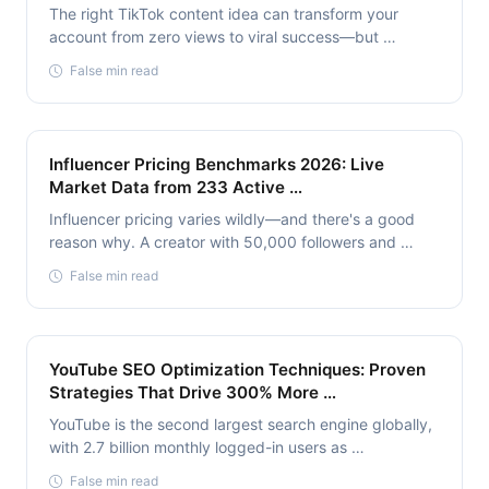
The right TikTok content idea can transform your
account from zero views to viral success—but …
False min read
Influencer Pricing Benchmarks 2026: Live
Market Data from 233 Active …
Influencer pricing varies wildly—and there's a good
reason why. A creator with 50,000 followers and …
False min read
YouTube SEO Optimization Techniques: Proven
Strategies That Drive 300% More …
YouTube is the second largest search engine globally,
with 2.7 billion monthly logged-in users as …
False min read