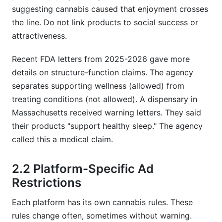
suggesting cannabis caused that enjoyment crosses
the line. Do not link products to social success or
attractiveness.
Recent FDA letters from 2025-2026 gave more
details on structure-function claims. The agency
separates supporting wellness (allowed) from
treating conditions (not allowed). A dispensary in
Massachusetts received warning letters. They said
their products "support healthy sleep." The agency
called this a medical claim.
2.2 Platform-Specific Ad
Restrictions
Each platform has its own cannabis rules. These
rules change often, sometimes without warning.