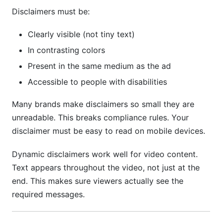
Disclaimers must be:
Clearly visible (not tiny text)
In contrasting colors
Present in the same medium as the ad
Accessible to people with disabilities
Many brands make disclaimers so small they are
unreadable. This breaks compliance rules. Your
disclaimer must be easy to read on mobile devices.
Dynamic disclaimers work well for video content.
Text appears throughout the video, not just at the
end. This makes sure viewers actually see the
required messages.