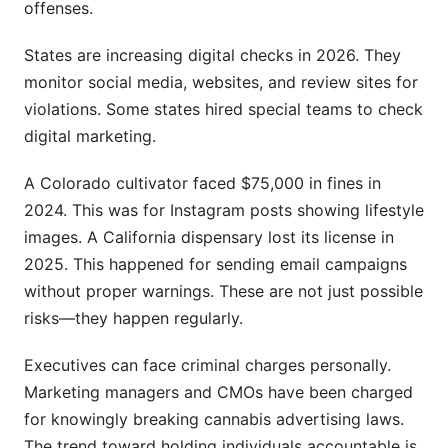
offenses.
States are increasing digital checks in 2026. They
monitor social media, websites, and review sites for
violations. Some states hired special teams to check
digital marketing.
A Colorado cultivator faced $75,000 in fines in
2024. This was for Instagram posts showing lifestyle
images. A California dispensary lost its license in
2025. This happened for sending email campaigns
without proper warnings. These are not just possible
risks—they happen regularly.
Executives can face criminal charges personally.
Marketing managers and CMOs have been charged
for knowingly breaking cannabis advertising laws.
The trend toward holding individuals accountable is