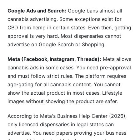
Google Ads and Search:
Google bans almost all
cannabis advertising. Some exceptions exist for
CBD from hemp in certain states. Even then, getting
approval is very hard. Most dispensaries cannot
advertise on Google Search or Shopping.
Meta (Facebook, Instagram, Threads):
Meta allows
cannabis ads in some cases. You need pre-approval
and must follow strict rules. The platform requires
age-gating for all cannabis content. You cannot
show the actual product in most cases. Lifestyle
images without showing the product are safer.
According to Meta's Business Help Center (2026),
only licensed dispensaries in legal states can
advertise. You need papers proving your business