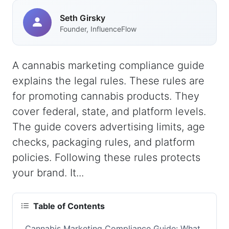
Seth Girsky
Founder, InfluenceFlow
A cannabis marketing compliance guide
explains the legal rules. These rules are
for promoting cannabis products. They
cover federal, state, and platform levels.
The guide covers advertising limits, age
checks, packaging rules, and platform
policies. Following these rules protects
your brand. It...
Table of Contents
Cannabis Marketing Compliance Guide: What