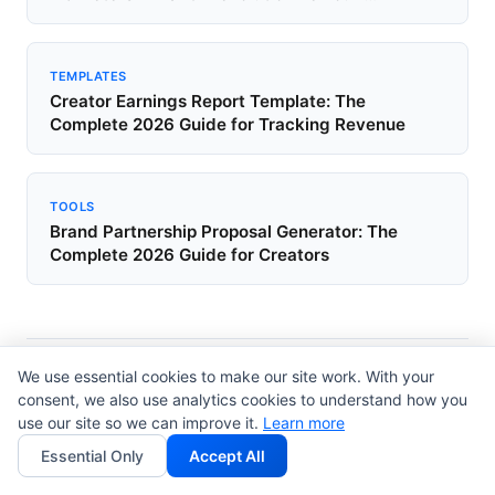
TEMPLATES
Creator Earnings Report Template: The
Complete 2026 Guide for Tracking Revenue
TOOLS
Brand Partnership Proposal Generator: The
Complete 2026 Guide for Creators
We use essential cookies to make our site work. With your
Browse Other Topics
consent, we also use analytics cookies to understand how you
use our site so we can improve it.
Learn more
Templates
Guides
Tools
2298
358
347
Essential Only
Accept All