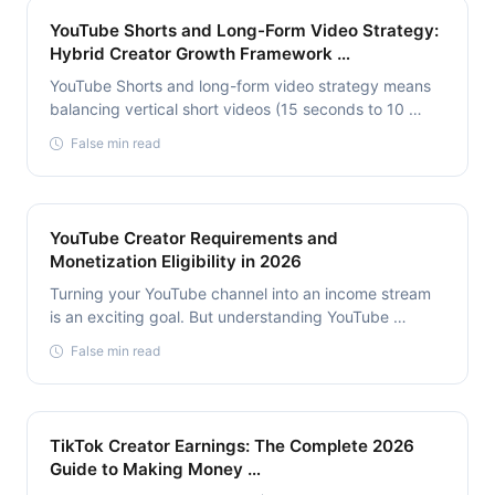
YouTube Shorts and Long-Form Video Strategy:
Hybrid Creator Growth Framework …
YouTube Shorts and long-form video strategy means
balancing vertical short videos (15 seconds to 10 …
False min read
YouTube Creator Requirements and
Monetization Eligibility in 2026
Turning your YouTube channel into an income stream
is an exciting goal. But understanding YouTube …
False min read
TikTok Creator Earnings: The Complete 2026
Guide to Making Money …