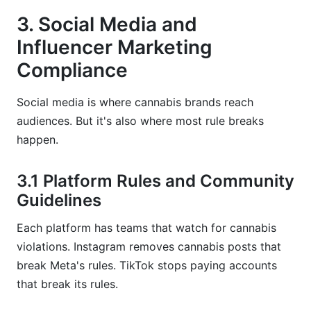
3. Social Media and
Influencer Marketing
Compliance
Social media is where cannabis brands reach
audiences. But it's also where most rule breaks
happen.
3.1 Platform Rules and Community
Guidelines
Each platform has teams that watch for cannabis
violations. Instagram removes cannabis posts that
break Meta's rules. TikTok stops paying accounts
that break its rules.