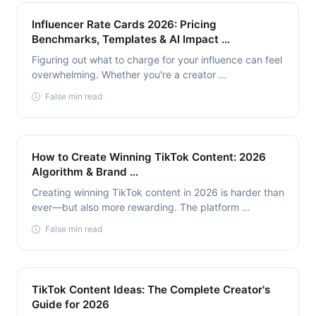
Influencer Rate Cards 2026: Pricing
Benchmarks, Templates & AI Impact …
Figuring out what to charge for your influence can feel
overwhelming. Whether you're a creator …
False min read
How to Create Winning TikTok Content: 2026
Algorithm & Brand …
Creating winning TikTok content in 2026 is harder than
ever—but also more rewarding. The platform …
False min read
TikTok Content Ideas: The Complete Creator's
Guide for 2026