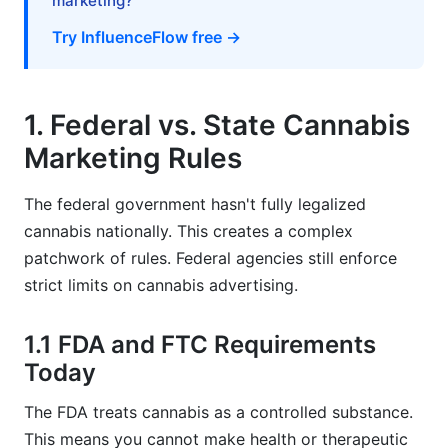
marketing?
Try InfluenceFlow free →
1. Federal vs. State Cannabis
Marketing Rules
The federal government hasn't fully legalized
cannabis nationally. This creates a complex
patchwork of rules. Federal agencies still enforce
strict limits on cannabis advertising.
1.1 FDA and FTC Requirements
Today
The FDA treats cannabis as a controlled substance.
This means you cannot make health or therapeutic