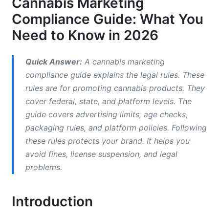
Cannabis Marketing
3. Social Media and Influencer Marketing
Compliance Guide: What You
Compliance
Need to Know in 2026
3.1 Platform Rules and Community Guidelines
Quick Answer:
A cannabis marketing
3.2 Influencer Partnerships and Creator
compliance guide explains the legal rules. These
Disclosures
rules are for promoting cannabis products. They
cover federal, state, and platform levels. The
guide covers advertising limits, age checks,
packaging rules, and platform policies. Following
these rules protects your brand. It helps you
avoid fines, license suspension, and legal
problems.
Introduction