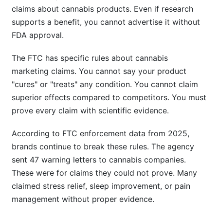
claims about cannabis products. Even if research
supports a benefit, you cannot advertise it without
FDA approval.
The FTC has specific rules about cannabis
marketing claims. You cannot say your product
"cures" or "treats" any condition. You cannot claim
superior effects compared to competitors. You must
prove every claim with scientific evidence.
According to FTC enforcement data from 2025,
brands continue to break these rules. The agency
sent 47 warning letters to cannabis companies.
These were for claims they could not prove. Many
claimed stress relief, sleep improvement, or pain
management without proper evidence.