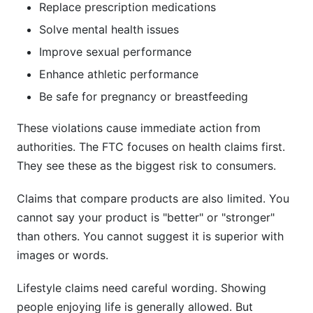
Replace prescription medications
Solve mental health issues
Improve sexual performance
Enhance athletic performance
Be safe for pregnancy or breastfeeding
These violations cause immediate action from
authorities. The FTC focuses on health claims first.
They see these as the biggest risk to consumers.
Claims that compare products are also limited. You
cannot say your product is "better" or "stronger"
than others. You cannot suggest it is superior with
images or words.
Lifestyle claims need careful wording. Showing
people enjoying life is generally allowed. But