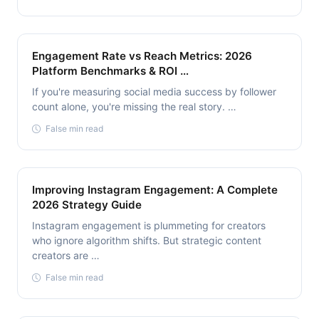
Engagement Rate vs Reach Metrics: 2026
Platform Benchmarks & ROI …
If you're measuring social media success by follower
count alone, you're missing the real story. …
False min read
Improving Instagram Engagement: A Complete
2026 Strategy Guide
Instagram engagement is plummeting for creators
who ignore algorithm shifts. But strategic content
creators are …
False min read