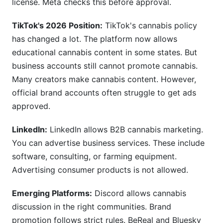
license. Meta checks this before approval.
TikTok's 2026 Position:
TikTok's cannabis policy
has changed a lot. The platform now allows
educational cannabis content in some states. But
business accounts still cannot promote cannabis.
Many creators make cannabis content. However,
official brand accounts often struggle to get ads
approved.
LinkedIn:
LinkedIn allows B2B cannabis marketing.
You can advertise business services. These include
software, consulting, or farming equipment.
Advertising consumer products is not allowed.
Emerging Platforms:
Discord allows cannabis
discussion in the right communities. Brand
promotion follows strict rules. BeReal and Bluesky