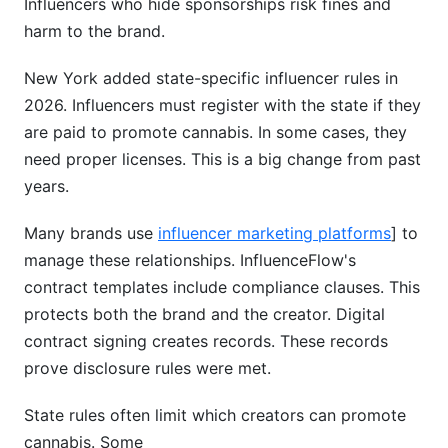
Influencers who hide sponsorships risk fines and
harm to the brand.
New York added state-specific influencer rules in
2026. Influencers must register with the state if they
are paid to promote cannabis. In some cases, they
need proper licenses. This is a big change from past
years.
Many brands use
influencer marketing platforms
] to
manage these relationships. InfluenceFlow's
contract templates include compliance clauses. This
protects both the brand and the creator. Digital
contract signing creates records. These records
prove disclosure rules were met.
State rules often limit which creators can promote
cannabis. Some