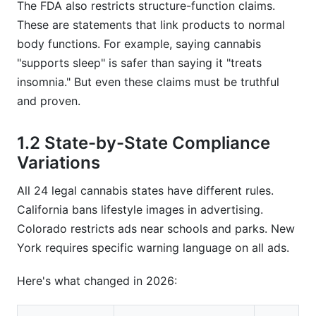
The FDA also restricts structure-function claims.
These are statements that link products to normal
body functions. For example, saying cannabis
"supports sleep" is safer than saying it "treats
insomnia." But even these claims must be truthful
and proven.
1.2 State-by-State Compliance
Variations
All 24 legal cannabis states have different rules.
California bans lifestyle images in advertising.
Colorado restricts ads near schools and parks. New
York requires specific warning language on all ads.
Here's what changed in 2026: