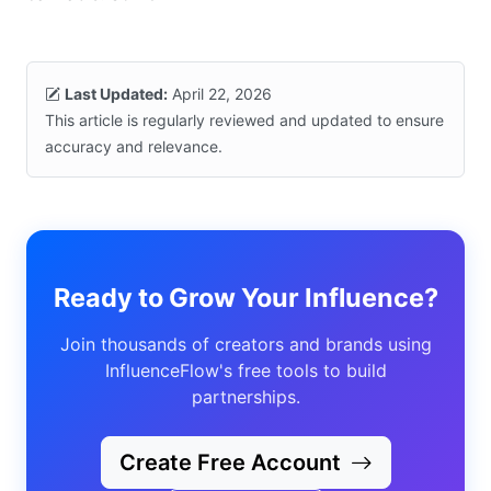
Last Updated:
April 22, 2026
This article is regularly reviewed and updated to ensure
accuracy and relevance.
Ready to Grow Your Influence?
Join thousands of creators and brands using
InfluenceFlow's free tools to build
partnerships.
Create Free Account