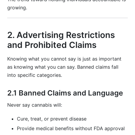
growing.
2. Advertising Restrictions
and Prohibited Claims
Knowing what you cannot say is just as important
as knowing what you can say. Banned claims fall
into specific categories.
2.1 Banned Claims and Language
Never say cannabis will:
Cure, treat, or prevent disease
Provide medical benefits without FDA approval