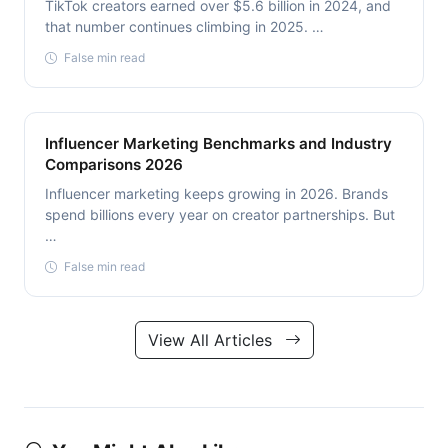
TikTok creators earned over $5.6 billion in 2024, and
that number continues climbing in 2025. …
False min read
Influencer Marketing Benchmarks and Industry
Comparisons 2026
Influencer marketing keeps growing in 2026. Brands
spend billions every year on creator partnerships. But
…
False min read
View All Articles