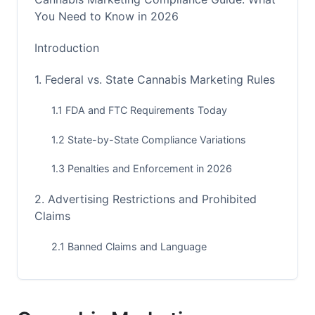
You Need to Know in 2026
Introduction
1. Federal vs. State Cannabis Marketing Rules
1.1 FDA and FTC Requirements Today
1.2 State-by-State Compliance Variations
1.3 Penalties and Enforcement in 2026
2. Advertising Restrictions and Prohibited
Claims
2.1 Banned Claims and Language
2.2 Platform-Specific Ad Restrictions
2.3 Disclaimers and Required Messaging