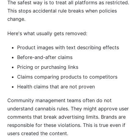
The safest way is to treat all platforms as restricted.
This stops accidental rule breaks when policies
change.
Here's what usually gets removed:
Product images with text describing effects
Before-and-after claims
Pricing or purchasing links
Claims comparing products to competitors
Health claims that are not proven
Community management teams often do not
understand cannabis rules. They might approve user
comments that break advertising limits. Brands are
responsible for these violations. This is true even if
users created the content.