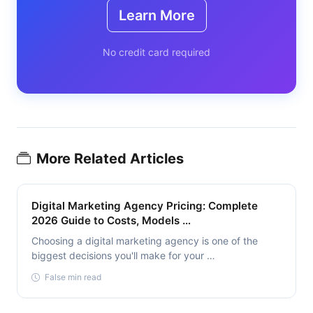
Learn More
No credit card required
More Related Articles
Digital Marketing Agency Pricing: Complete
2026 Guide to Costs, Models …
Choosing a digital marketing agency is one of the
biggest decisions you'll make for your …
False min read