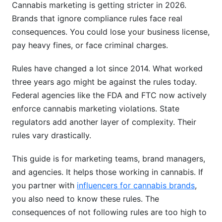
Cannabis marketing is getting stricter in 2026.
Brands that ignore compliance rules face real
consequences. You could lose your business license,
pay heavy fines, or face criminal charges.
Rules have changed a lot since 2014. What worked
three years ago might be against the rules today.
Federal agencies like the FDA and FTC now actively
enforce cannabis marketing violations. State
regulators add another layer of complexity. Their
rules vary drastically.
This guide is for marketing teams, brand managers,
and agencies. It helps those working in cannabis. If
you partner with
influencers for cannabis brands
,
you also need to know these rules. The
consequences of not following rules are too high to