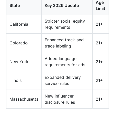
Age
State
Key 2026 Update
Limit
Stricter social equity
California
21+
requirements
Enhanced track-and-
Colorado
21+
trace labeling
Added language
New York
21+
requirements for ads
Expanded delivery
Illinois
21+
service rules
New influencer
Massachusetts
21+
disclosure rules