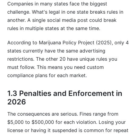
Companies in many states face the biggest
challenge. What's legal in one state breaks rules in
another. A single social media post could break
rules in multiple states at the same time.
According to Marijuana Policy Project (2025), only 4
states currently have the same advertising
restrictions. The other 20 have unique rules you
must follow. This means you need custom
compliance plans for each market.
1.3 Penalties and Enforcement in
2026
The consequences are serious. Fines range from
$5,000 to $500,000 for each violation. Losing your
license or having it suspended is common for repeat