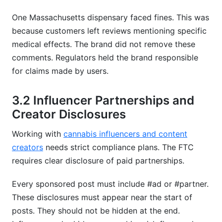
One Massachusetts dispensary faced fines. This was
because customers left reviews mentioning specific
medical effects. The brand did not remove these
comments. Regulators held the brand responsible
for claims made by users.
3.2 Influencer Partnerships and
Creator Disclosures
Working with
cannabis influencers and content
creators
needs strict compliance plans. The FTC
requires clear disclosure of paid partnerships.
Every sponsored post must include #ad or #partner.
These disclosures must appear near the start of
posts. They should not be hidden at the end.