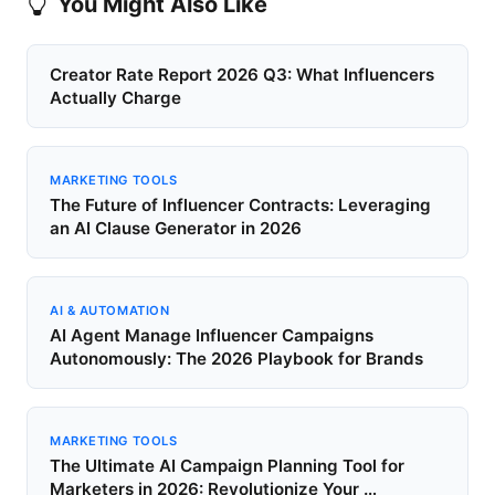
You Might Also Like
Creator Rate Report 2026 Q3: What Influencers
Actually Charge
MARKETING TOOLS
The Future of Influencer Contracts: Leveraging
an AI Clause Generator in 2026
AI & AUTOMATION
AI Agent Manage Influencer Campaigns
Autonomously: The 2026 Playbook for Brands
MARKETING TOOLS
The Ultimate AI Campaign Planning Tool for
Marketers in 2026: Revolutionize Your …