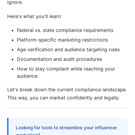
ignore.
Here's what you'll learn:
Federal vs. state compliance requirements
Platform-specific marketing restrictions
Age verification and audience targeting rules
Documentation and audit procedures
How to stay compliant while reaching your
audience
Let's break down the current compliance landscape.
This way, you can market confidently and legally.
Looking for tools to streamline your influencer