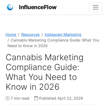
InfluenceFlow
Home
Resources
Instagram Marketing
Cannabis Marketing Compliance Guide: What You
Need to Know in 2026
Cannabis Marketing
Compliance Guide:
What You Need to
Know in 2026
7 min read
Published April 22, 2026