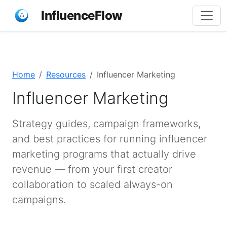
InfluenceFlow
Home
Resources
Influencer Marketing
Influencer Marketing
Strategy guides, campaign frameworks,
and best practices for running influencer
marketing programs that actually drive
revenue — from your first creator
collaboration to scaled always-on
campaigns.