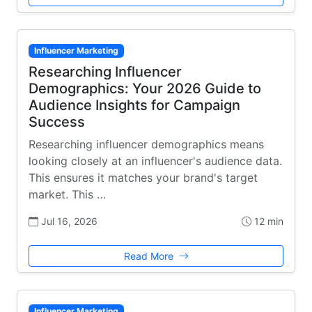
Influencer Marketing
Researching Influencer
Demographics: Your 2026 Guide to
Audience Insights for Campaign
Success
Researching influencer demographics means
looking closely at an influencer's audience data.
This ensures it matches your brand's target
market. This …
Jul 16, 2026
12 min
Read More
Influencer Marketing