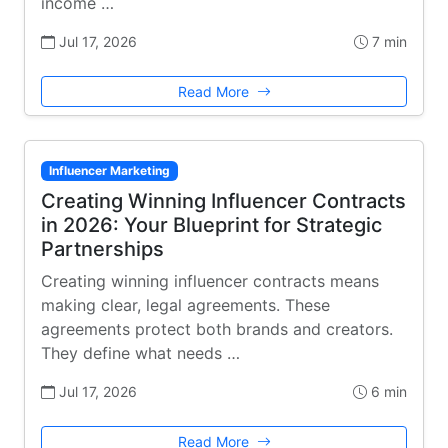
income …
Jul 17, 2026
7 min
Read More
Influencer Marketing
Creating Winning Influencer Contracts
in 2026: Your Blueprint for Strategic
Partnerships
Creating winning influencer contracts means
making clear, legal agreements. These
agreements protect both brands and creators.
They define what needs …
Jul 17, 2026
6 min
Read More