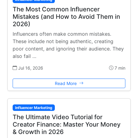
The Most Common Influencer
Mistakes (and How to Avoid Them in
2026)
Influencers often make common mistakes.
These include not being authentic, creating
poor content, and ignoring their audience. They
also fail …
Jul 16, 2026
7 min
Read More
Influencer Marketing
The Ultimate Video Tutorial for
Creator Finance: Master Your Money
& Growth in 2026