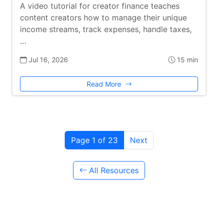
A video tutorial for creator finance teaches
content creators how to manage their unique
income streams, track expenses, handle taxes,
…
Jul 16, 2026
15 min
Read More
Page 1 of 23
Next
All Resources