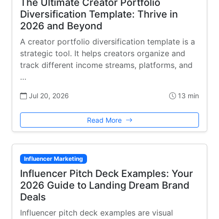
The Ultimate Creator Portfolio
Diversification Template: Thrive in
2026 and Beyond
A creator portfolio diversification template is a
strategic tool. It helps creators organize and
track different income streams, platforms, and
…
Jul 20, 2026
13 min
Read More
Influencer Marketing
Influencer Pitch Deck Examples: Your
2026 Guide to Landing Dream Brand
Deals
Influencer pitch deck examples are visual