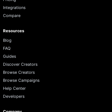
Integrations
Compare
Resources
Blog
FAQ
Guides
Discover Creators
Browse Creators
Browse Campaigns
Help Center
Developers
Company