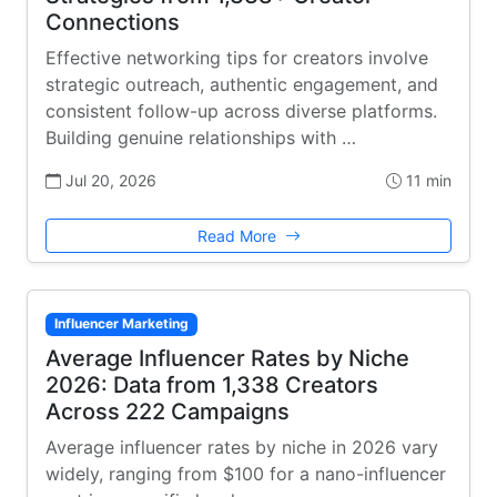
Connections
Effective networking tips for creators involve
strategic outreach, authentic engagement, and
consistent follow-up across diverse platforms.
Building genuine relationships with …
Jul 20, 2026
11 min
Read More
Influencer Marketing
Average Influencer Rates by Niche
2026: Data from 1,338 Creators
Across 222 Campaigns
Average influencer rates by niche in 2026 vary
widely, ranging from $100 for a nano-influencer