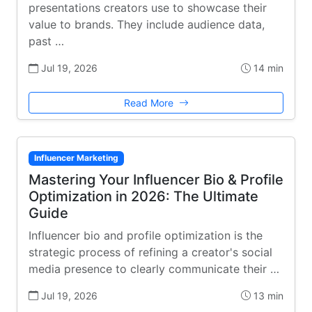
presentations creators use to showcase their
value to brands. They include audience data,
past …
Jul 19, 2026
14 min
Read More
Influencer Marketing
Mastering Your Influencer Bio & Profile
Optimization in 2026: The Ultimate
Guide
Influencer bio and profile optimization is the
strategic process of refining a creator's social
media presence to clearly communicate their …
Jul 19, 2026
13 min