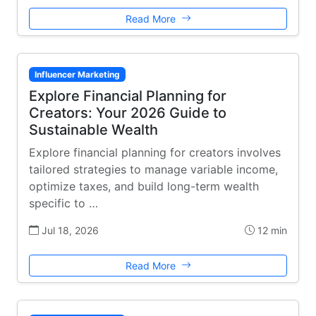
Read More
Influencer Marketing
Explore Financial Planning for
Creators: Your 2026 Guide to
Sustainable Wealth
Explore financial planning for creators involves
tailored strategies to manage variable income,
optimize taxes, and build long-term wealth
specific to …
Jul 18, 2026
12 min
Read More