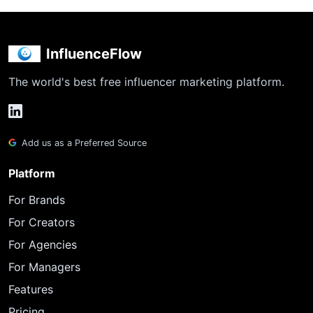
InfluenceFlow
The world's best free influencer marketing platform.
Add us as a Preferred Source
Platform
For Brands
For Creators
For Agencies
For Managers
Features
Pricing