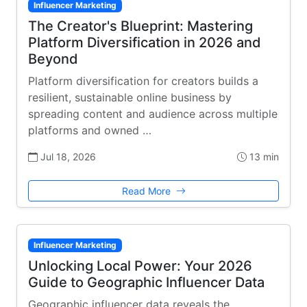
Influencer Marketing
The Creator's Blueprint: Mastering
Platform Diversification in 2026 and
Beyond
Platform diversification for creators builds a
resilient, sustainable online business by
spreading content and audience across multiple
platforms and owned …
Jul 18, 2026
13 min
Read More
Influencer Marketing
Unlocking Local Power: Your 2026
Guide to Geographic Influencer Data
Geographic influencer data reveals the