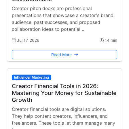
Creator pitch decks are professional
presentations that showcase a creator's brand,
audience, past successes, and proposed
collaboration ideas to potential …
Jul 17, 2026
14 min
Read More
Influencer Marketing
Creator Financial Tools in 2026:
Mastering Your Money for Sustainable
Growth
Creator financial tools are digital solutions.
They help content creators, influencers, and
freelancers. These tools let them manage many