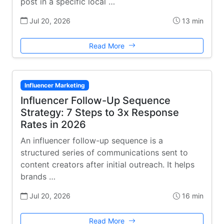
post in a specific local …
Jul 20, 2026
13 min
Read More
Influencer Marketing
Influencer Follow-Up Sequence
Strategy: 7 Steps to 3x Response
Rates in 2026
An influencer follow-up sequence is a
structured series of communications sent to
content creators after initial outreach. It helps
brands …
Jul 20, 2026
16 min
Read More