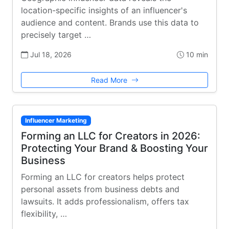
location-specific insights of an influencer's
audience and content. Brands use this data to
precisely target …
Jul 18, 2026
10 min
Read More
Influencer Marketing
Forming an LLC for Creators in 2026:
Protecting Your Brand & Boosting Your
Business
Forming an LLC for creators helps protect
personal assets from business debts and
lawsuits. It adds professionalism, offers tax
flexibility, …