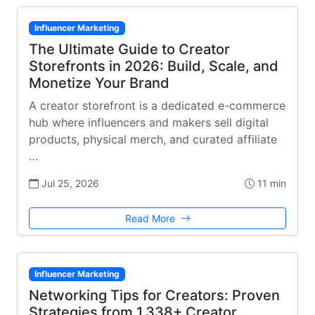
Influencer Marketing
The Ultimate Guide to Creator
Storefronts in 2026: Build, Scale, and
Monetize Your Brand
A creator storefront is a dedicated e-commerce
hub where influencers and makers sell digital
products, physical merch, and curated affiliate
…
Jul 25, 2026
11 min
Read More
Influencer Marketing
Networking Tips for Creators: Proven
Strategies from 1,338+ Creator