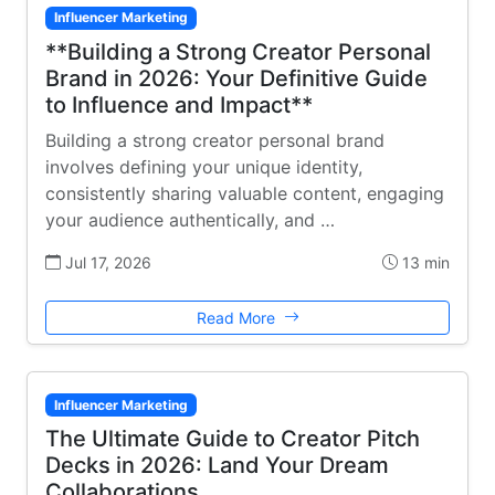
Influencer Marketing
**Building a Strong Creator Personal
Brand in 2026: Your Definitive Guide
to Influence and Impact**
Building a strong creator personal brand
involves defining your unique identity,
consistently sharing valuable content, engaging
your audience authentically, and …
Jul 17, 2026
13 min
Read More
Influencer Marketing
The Ultimate Guide to Creator Pitch
Decks in 2026: Land Your Dream
Collaborations