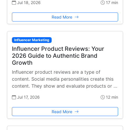
Jul 18, 2026
17 min
Read More
Influencer Marketing
Influencer Product Reviews: Your
2026 Guide to Authentic Brand
Growth
Influencer product reviews are a type of
content. Social media personalities create this
content. They show and evaluate products or …
Jul 17, 2026
12 min
Read More