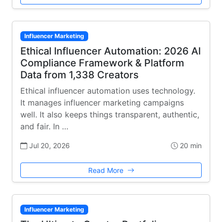
Influencer Marketing
Ethical Influencer Automation: 2026 AI
Compliance Framework & Platform
Data from 1,338 Creators
Ethical influencer automation uses technology.
It manages influencer marketing campaigns
well. It also keeps things transparent, authentic,
and fair. In …
Jul 20, 2026
20 min
Read More
Influencer Marketing