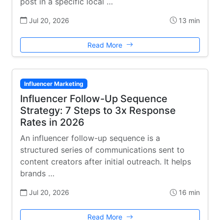
post in a specific local …
Jul 20, 2026
13 min
Read More
Influencer Marketing
Influencer Follow-Up Sequence
Strategy: 7 Steps to 3x Response
Rates in 2026
An influencer follow-up sequence is a
structured series of communications sent to
content creators after initial outreach. It helps
brands …
Jul 20, 2026
16 min
Read More