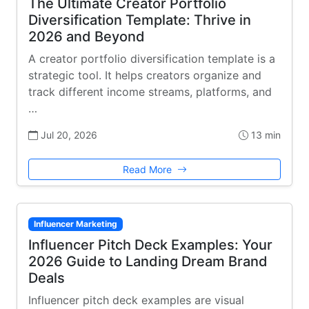
The Ultimate Creator Portfolio
Diversification Template: Thrive in
2026 and Beyond
A creator portfolio diversification template is a
strategic tool. It helps creators organize and
track different income streams, platforms, and
…
Jul 20, 2026
13 min
Read More
Influencer Marketing
Influencer Pitch Deck Examples: Your
2026 Guide to Landing Dream Brand
Deals
Influencer pitch deck examples are visual