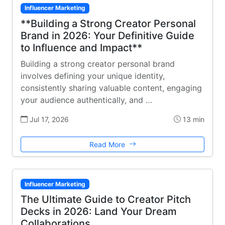
Influencer Marketing
**Building a Strong Creator Personal
Brand in 2026: Your Definitive Guide
to Influence and Impact**
Building a strong creator personal brand
involves defining your unique identity,
consistently sharing valuable content, engaging
your audience authentically, and …
Jul 17, 2026
13 min
Read More
Influencer Marketing
The Ultimate Guide to Creator Pitch
Decks in 2026: Land Your Dream
Collaborations