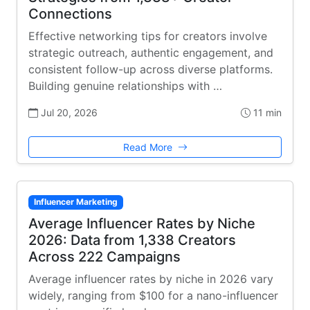
Connections
Effective networking tips for creators involve
strategic outreach, authentic engagement, and
consistent follow-up across diverse platforms.
Building genuine relationships with …
Jul 20, 2026
11 min
Read More
Influencer Marketing
Average Influencer Rates by Niche
2026: Data from 1,338 Creators
Across 222 Campaigns
Average influencer rates by niche in 2026 vary
widely, ranging from $100 for a nano-influencer