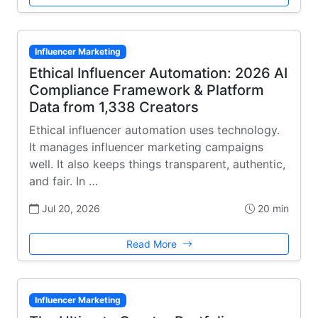
Influencer Marketing
Ethical Influencer Automation: 2026 AI
Compliance Framework & Platform
Data from 1,338 Creators
Ethical influencer automation uses technology.
It manages influencer marketing campaigns
well. It also keeps things transparent, authentic,
and fair. In …
Jul 20, 2026
20 min
Read More
Influencer Marketing