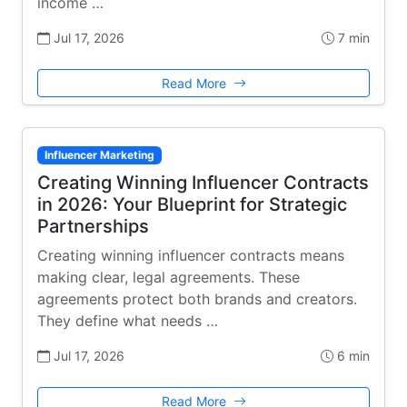
income …
Jul 17, 2026
7 min
Read More
Influencer Marketing
Creating Winning Influencer Contracts
in 2026: Your Blueprint for Strategic
Partnerships
Creating winning influencer contracts means
making clear, legal agreements. These
agreements protect both brands and creators.
They define what needs …
Jul 17, 2026
6 min
Read More