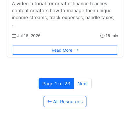
A video tutorial for creator finance teaches
content creators how to manage their unique
income streams, track expenses, handle taxes,
…
Jul 16, 2026
15 min
Read More
Page 1 of 23
Next
All Resources