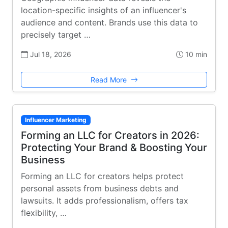
location-specific insights of an influencer's
audience and content. Brands use this data to
precisely target …
Jul 18, 2026
10 min
Read More
Influencer Marketing
Forming an LLC for Creators in 2026:
Protecting Your Brand & Boosting Your
Business
Forming an LLC for creators helps protect
personal assets from business debts and
lawsuits. It adds professionalism, offers tax
flexibility, …