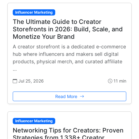
Influencer Marketing
The Ultimate Guide to Creator
Storefronts in 2026: Build, Scale, and
Monetize Your Brand
A creator storefront is a dedicated e-commerce
hub where influencers and makers sell digital
products, physical merch, and curated affiliate
…
Jul 25, 2026
11 min
Read More
Influencer Marketing
Networking Tips for Creators: Proven
Strategies from 1,338+ Creator