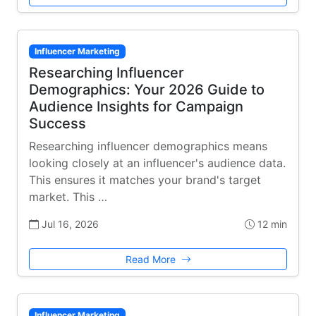
Influencer Marketing
Researching Influencer
Demographics: Your 2026 Guide to
Audience Insights for Campaign
Success
Researching influencer demographics means
looking closely at an influencer's audience data.
This ensures it matches your brand's target
market. This …
Jul 16, 2026
12 min
Read More
Influencer Marketing