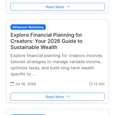
Read More
Influencer Marketing
Explore Financial Planning for
Creators: Your 2026 Guide to
Sustainable Wealth
Explore financial planning for creators involves
tailored strategies to manage variable income,
optimize taxes, and build long-term wealth
specific to …
Jul 18, 2026
12 min
Read More