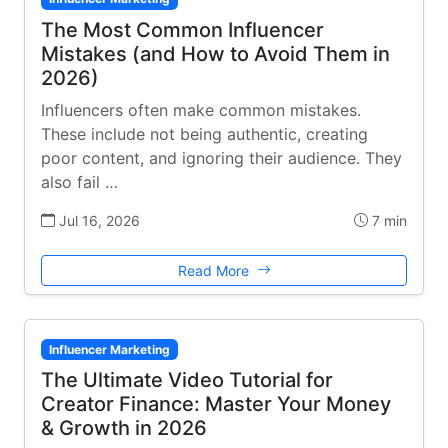
The Most Common Influencer
Mistakes (and How to Avoid Them in
2026)
Influencers often make common mistakes.
These include not being authentic, creating
poor content, and ignoring their audience. They
also fail …
Jul 16, 2026
7 min
Read More
Influencer Marketing
The Ultimate Video Tutorial for
Creator Finance: Master Your Money
& Growth in 2026