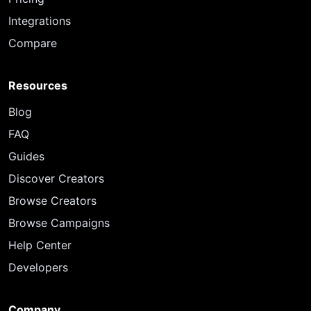
Integrations
Compare
Resources
Blog
FAQ
Guides
Discover Creators
Browse Creators
Browse Campaigns
Help Center
Developers
Company