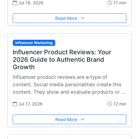
Jul 18, 2026
17 min
Read More
Influencer Marketing
Influencer Product Reviews: Your
2026 Guide to Authentic Brand
Growth
Influencer product reviews are a type of
content. Social media personalities create this
content. They show and evaluate products or …
Jul 17, 2026
12 min
Read More