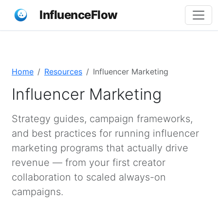
InfluenceFlow
Home
Resources
Influencer Marketing
Influencer Marketing
Strategy guides, campaign frameworks,
and best practices for running influencer
marketing programs that actually drive
revenue — from your first creator
collaboration to scaled always-on
campaigns.