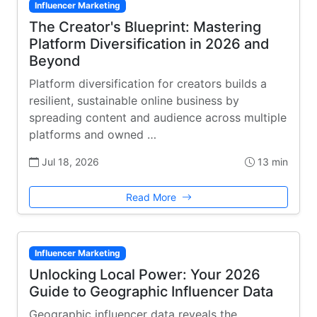
Influencer Marketing
The Creator's Blueprint: Mastering
Platform Diversification in 2026 and
Beyond
Platform diversification for creators builds a
resilient, sustainable online business by
spreading content and audience across multiple
platforms and owned …
Jul 18, 2026
13 min
Read More
Influencer Marketing
Unlocking Local Power: Your 2026
Guide to Geographic Influencer Data
Geographic influencer data reveals the