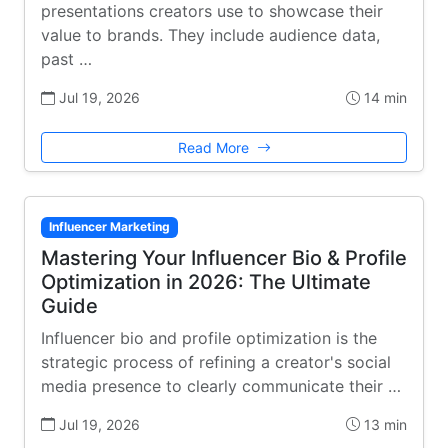
presentations creators use to showcase their
value to brands. They include audience data,
past …
Jul 19, 2026
14 min
Read More
Influencer Marketing
Mastering Your Influencer Bio & Profile
Optimization in 2026: The Ultimate
Guide
Influencer bio and profile optimization is the
strategic process of refining a creator's social
media presence to clearly communicate their …
Jul 19, 2026
13 min