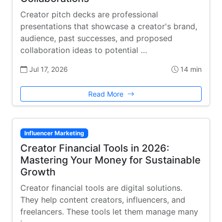
Creator pitch decks are professional
presentations that showcase a creator's brand,
audience, past successes, and proposed
collaboration ideas to potential …
Jul 17, 2026
14 min
Read More
Influencer Marketing
Creator Financial Tools in 2026:
Mastering Your Money for Sustainable
Growth
Creator financial tools are digital solutions.
They help content creators, influencers, and
freelancers. These tools let them manage many