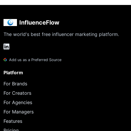
InfluenceFlow
The world's best free influencer marketing platform.
Add us as a Preferred Source
Platform
For Brands
For Creators
For Agencies
For Managers
Features
Pricing