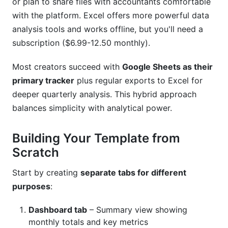
or plan to share files with accountants comfortable
with the platform. Excel offers more powerful data
analysis tools and works offline, but you'll need a
subscription ($6.99-12.50 monthly).
Most creators succeed with
Google Sheets as their
primary tracker
plus regular exports to Excel for
deeper quarterly analysis. This hybrid approach
balances simplicity with analytical power.
Building Your Template from
Scratch
Start by creating
separate tabs for different
purposes
:
Dashboard tab
– Summary view showing
monthly totals and key metrics