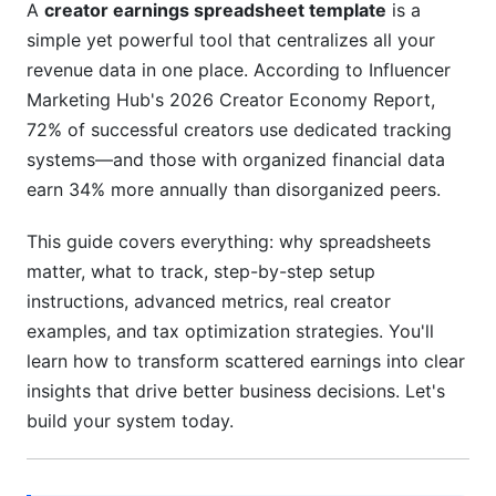
Metrics
A
creator earnings spreadsheet template
is a
simple yet powerful tool that centralizes all your
Customer Acquisition Cost (CAC) and Lifetime
revenue data in one place. According to Influencer
Value (LTV) for Creators
Marketing Hub's 2026 Creator Economy Report,
Seasonal Trends and Revenue Forecasting
72% of successful creators use dedicated tracking
systems—and those with organized financial data
Real Creator Case Studies: Earnings Tracking
earn 34% more annually than disorganized peers.
in Action
This guide covers everything: why spreadsheets
Case Study 1 – Micro-Creator (10K-100K
followers) Revenue Diversification
matter, what to track, step-by-step setup
instructions, advanced metrics, real creator
Case Study 2 – Mid-Tier Creator (100K-1M
examples, and tax optimization strategies. You'll
followers) Team and Tax Optimization
learn how to transform scattered earnings into clear
Case Study 3 – Established Creator (1M+
insights that drive better business decisions. Let's
followers) Advanced Forecasting
build your system today.
Tax Strategy Optimization for Creator Income
Types