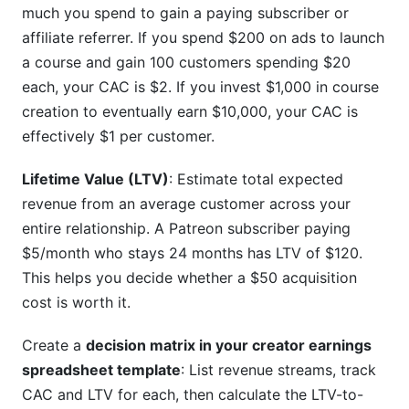
much you spend to gain a paying subscriber or
affiliate referrer. If you spend $200 on ads to launch
a course and gain 100 customers spending $20
each, your CAC is $2. If you invest $1,000 in course
creation to eventually earn $10,000, your CAC is
effectively $1 per customer.
Lifetime Value (LTV)
: Estimate total expected
revenue from an average customer across your
entire relationship. A Patreon subscriber paying
$5/month who stays 24 months has LTV of $120.
This helps you decide whether a $50 acquisition
cost is worth it.
Create a
decision matrix in your creator earnings
spreadsheet template
: List revenue streams, track
CAC and LTV for each, then calculate the LTV-to-