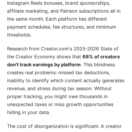
Instagram Reels bonuses, brand sponsorships,
Mistake 3: Not Reconciling Against Platform
affiliate marketing, and Patreon subscriptions all in
Reports
the same month. Each platform has different
payment schedules, fee structures, and minimum
Mistake 4: Abandoning the Spreadsheet After
Month One
thresholds.
Frequently Asked Questions
Research from Creator.com's 2025-2026 State of
the Creator Economy shows that
68% of creators
What should I include in a basic creator earnings
don't track earnings by platform
. This blindness
spreadsheet template?
creates real problems: missed tax deductions,
How often should I update my creator earnings
inability to identify which content actually generates
spreadsheet template?
revenue, and stress during tax season. Without
Should I use Google Sheets or Excel for my
proper tracking, you might owe thousands in
creator earnings spreadsheet template?
unexpected taxes or miss growth opportunities
hiding in your data.
How do I handle multiple currencies in my
creator earnings spreadsheet template?
The cost of disorganization is significant. A creator