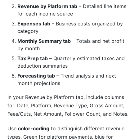
Revenue by Platform tab
– Detailed line items
for each income source
Expenses tab
– Business costs organized by
category
Monthly Summary tab
– Totals and net profit
by month
Tax Prep tab
– Quarterly estimated taxes and
deduction summaries
Forecasting tab
– Trend analysis and next-
month projections
In your Revenue by Platform tab, include columns
for: Date, Platform, Revenue Type, Gross Amount,
Fees/Cuts, Net Amount, Follower Count, and Notes.
Use
color-coding
to distinguish different revenue
types. Green for platform payments, blue for