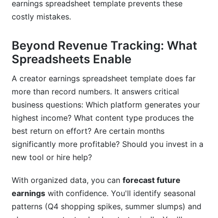
What expenses can content creators actually
earnings spreadsheet template prevents these
deduct?
costly mistakes.
How do I calculate my actual profit from a
creator earnings spreadsheet template?
Beyond Revenue Tracking: What
Spreadsheets Enable
Can I use my creator earnings spreadsheet
template as tax documentation?
A creator earnings spreadsheet template does far
more than record numbers. It answers critical
Should I track earnings I haven't received yet?
business questions: Which platform generates your
How do I forecast next month's earnings in my
highest income? What content type produces the
creator earnings spreadsheet template?
best return on effort? Are certain months
significantly more profitable? Should you invest in a
What's a reasonable RPM (Revenue Per Mille) for
creators?
new tool or hire help?
How should I organize expenses if I have a
With organized data, you can
forecast future
business partner or team?
earnings
with confidence. You'll identify seasonal
Is there a specific creator earnings spreadsheet
patterns (Q4 shopping spikes, summer slumps) and
template format recommended for taxes?