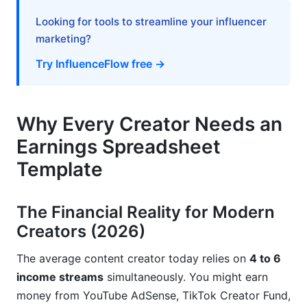
Structuring Your Spreadsheet for Tax Season
Looking for tools to streamline your influencer
marketing?
Tax Deductions Creators Forget
Try InfluenceFlow free →
Planning for Different Creator Entity Types
Mobile App Alternatives and Modern
Why Every Creator Needs an
Solutions (2026)
Earnings Spreadsheet
When to Move Beyond Spreadsheets
Template
Recommended Tool Combinations for 2026
The Financial Reality for Modern
Common Mistakes Creators Make with
Earnings Tracking
Creators (2026)
Mistake 1: Mixing Personal and Business
The average content creator today relies on
4 to 6
Expenses
income streams
simultaneously. You might earn
money from YouTube AdSense, TikTok Creator Fund,
Mistake 2: Tracking Revenue but Ignoring Taxes