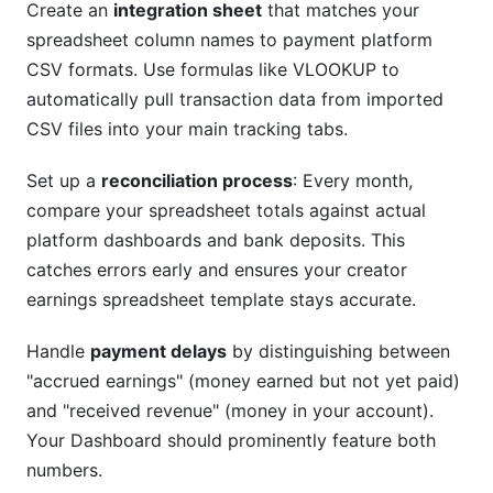
Create an
integration sheet
that matches your
spreadsheet column names to payment platform
CSV formats. Use formulas like VLOOKUP to
automatically pull transaction data from imported
CSV files into your main tracking tabs.
Set up a
reconciliation process
: Every month,
compare your spreadsheet totals against actual
platform dashboards and bank deposits. This
catches errors early and ensures your creator
earnings spreadsheet template stays accurate.
Handle
payment delays
by distinguishing between
"accrued earnings" (money earned but not yet paid)
and "received revenue" (money in your account).
Your Dashboard should prominently feature both
numbers.