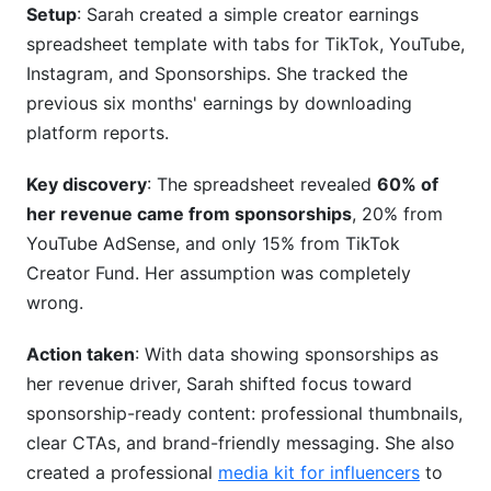
Setup
: Sarah created a simple creator earnings
spreadsheet template with tabs for TikTok, YouTube,
Instagram, and Sponsorships. She tracked the
previous six months' earnings by downloading
platform reports.
Key discovery
: The spreadsheet revealed
60% of
her revenue came from sponsorships
, 20% from
YouTube AdSense, and only 15% from TikTok
Creator Fund. Her assumption was completely
wrong.
Action taken
: With data showing sponsorships as
her revenue driver, Sarah shifted focus toward
sponsorship-ready content: professional thumbnails,
clear CTAs, and brand-friendly messaging. She also
created a professional
media kit for influencers
to