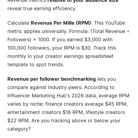
Revenue metrics
relative to your audience size
reveal true earning efficiency.
Calculate
Revenue Per Mille (RPM)
: This YouTube
metric applies universally. Formula: (Total Revenue ÷
Followers) × 1000. If you earned $3,000 with
100,000 followers, your RPM is $30. Track this
monthly in your creator earnings spreadsheet
template to spot trends.
Revenue per follower benchmarking
lets you
compare against industry peers. According to
Influencer Marketing Hub's 2026 data, average RPM
varies by niche: finance creators average $45 RPM,
entertainment creators $18 RPM, lifestyle creators
$22 RPM. Are you tracking above or below your
category?