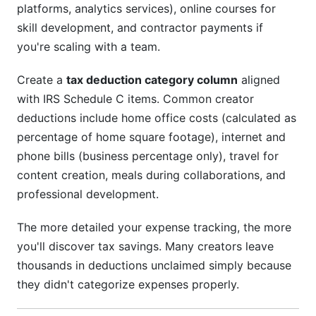
platforms, analytics services), online courses for
skill development, and contractor payments if
you're scaling with a team.
Create a
tax deduction category column
aligned
with IRS Schedule C items. Common creator
deductions include home office costs (calculated as
percentage of home square footage), internet and
phone bills (business percentage only), travel for
content creation, meals during collaborations, and
professional development.
The more detailed your expense tracking, the more
you'll discover tax savings. Many creators leave
thousands in deductions unclaimed simply because
they didn't categorize expenses properly.