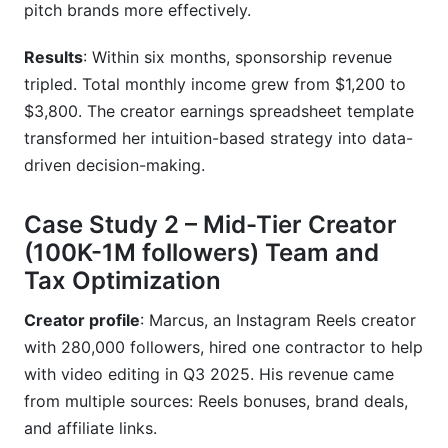
pitch brands more effectively.
Results
: Within six months, sponsorship revenue
tripled. Total monthly income grew from $1,200 to
$3,800. The creator earnings spreadsheet template
transformed her intuition-based strategy into data-
driven decision-making.
Case Study 2 – Mid-Tier Creator
(100K-1M followers) Team and
Tax Optimization
Creator profile
: Marcus, an Instagram Reels creator
with 280,000 followers, hired one contractor to help
with video editing in Q3 2025. His revenue came
from multiple sources: Reels bonuses, brand deals,
and affiliate links.