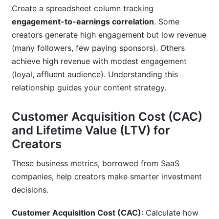
Create a spreadsheet column tracking
engagement-to-earnings correlation
. Some
creators generate high engagement but low revenue
(many followers, few paying sponsors). Others
achieve high revenue with modest engagement
(loyal, affluent audience). Understanding this
relationship guides your content strategy.
Customer Acquisition Cost (CAC)
and Lifetime Value (LTV) for
Creators
These business metrics, borrowed from SaaS
companies, help creators make smarter investment
decisions.
Customer Acquisition Cost (CAC)
: Calculate how