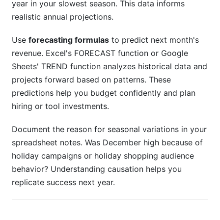
year in your slowest season. This data informs
realistic annual projections.
Use
forecasting formulas
to predict next month's
revenue. Excel's FORECAST function or Google
Sheets' TREND function analyzes historical data and
projects forward based on patterns. These
predictions help you budget confidently and plan
hiring or tool investments.
Document the reason for seasonal variations in your
spreadsheet notes. Was December high because of
holiday campaigns or holiday shopping audience
behavior? Understanding causation helps you
replicate success next year.