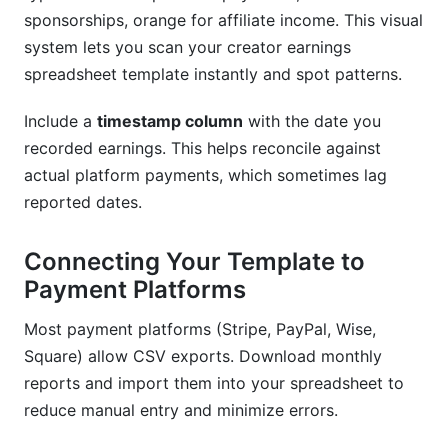
sponsorships, orange for affiliate income. This visual
system lets you scan your creator earnings
spreadsheet template instantly and spot patterns.
Include a
timestamp column
with the date you
recorded earnings. This helps reconcile against
actual platform payments, which sometimes lag
reported dates.
Connecting Your Template to
Payment Platforms
Most payment platforms (Stripe, PayPal, Wise,
Square) allow CSV exports. Download monthly
reports and import them into your spreadsheet to
reduce manual entry and minimize errors.