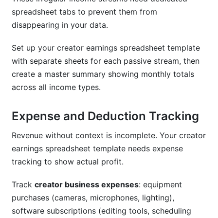
spreadsheet tabs to prevent them from
disappearing in your data.
Set up your creator earnings spreadsheet template
with separate sheets for each passive stream, then
create a master summary showing monthly totals
across all income types.
Expense and Deduction Tracking
Revenue without context is incomplete. Your creator
earnings spreadsheet template needs expense
tracking to show actual profit.
Track
creator business expenses
: equipment
purchases (cameras, microphones, lighting),
software subscriptions (editing tools, scheduling