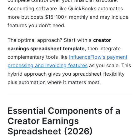
complete control over your financial structure.
Accounting software like QuickBooks automates
more but costs $15-100+ monthly and may include
features you don't need.
The optimal approach? Start with a
creator
earnings spreadsheet template
, then integrate
complementary tools like
InfluenceFlow's payment
processing and invoicing features
as you scale. This
hybrid approach gives you spreadsheet flexibility
plus automation where it matters most.
Essential Components of a
Creator Earnings
Spreadsheet (2026)