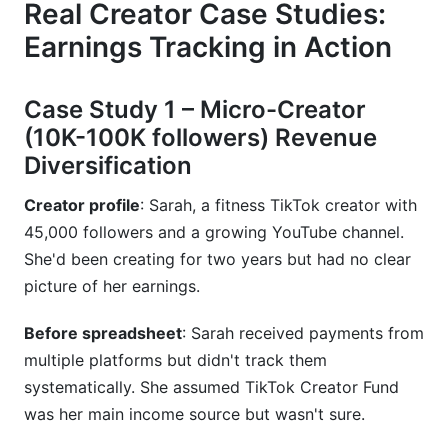
Real Creator Case Studies:
Earnings Tracking in Action
Case Study 1 – Micro-Creator
(10K-100K followers) Revenue
Diversification
Creator profile
: Sarah, a fitness TikTok creator with
45,000 followers and a growing YouTube channel.
She'd been creating for two years but had no clear
picture of her earnings.
Before spreadsheet
: Sarah received payments from
multiple platforms but didn't track them
systematically. She assumed TikTok Creator Fund
was her main income source but wasn't sure.