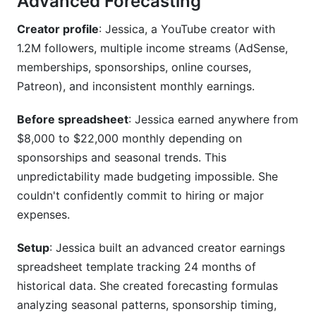
Advanced Forecasting
Creator profile
: Jessica, a YouTube creator with
1.2M followers, multiple income streams (AdSense,
memberships, sponsorships, online courses,
Patreon), and inconsistent monthly earnings.
Before spreadsheet
: Jessica earned anywhere from
$8,000 to $22,000 monthly depending on
sponsorships and seasonal trends. This
unpredictability made budgeting impossible. She
couldn't confidently commit to hiring or major
expenses.
Setup
: Jessica built an advanced creator earnings
spreadsheet template tracking 24 months of
historical data. She created forecasting formulas
analyzing seasonal patterns, sponsorship timing,