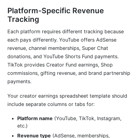
Platform-Specific Revenue
Tracking
Each platform requires different tracking because
each pays differently. YouTube offers AdSense
revenue, channel memberships, Super Chat
donations, and YouTube Shorts Fund payments.
TikTok provides Creator Fund earnings, Shop
commissions, gifting revenue, and brand partnership
payments.
Your creator earnings spreadsheet template should
include separate columns or tabs for:
Platform name
(YouTube, TikTok, Instagram,
etc.)
Revenue type
(AdSense, memberships,