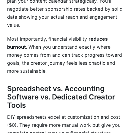
plan your content calendar strategically. You'll
negotiate better sponsorship rates backed by solid
How do I handle affiliate commission tracking in
data showing your actual reach and engagement
my creator earnings spreadsheet template?
value.
How InfluenceFlow Simplifies Creator
Financial Management
Most importantly, financial visibility
reduces
burnout
. When you understand exactly where
Invoicing and Payment Processing
money comes from and can track progress toward
Rate Card Generator for Sponsorship Pricing
goals, the creator journey feels less chaotic and
more sustainable.
Campaign Management and ROI Tracking
Spreadsheet vs. Accounting
Media Kit Creation
Software vs. Dedicated Creator
Contract Templates and Digital Signing
Tools
Getting Started with InfluenceFlow
DIY spreadsheets excel at customization and cost
Conclusion
($0). They require more manual work but give you