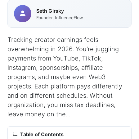
Seth Girsky
Founder, InfluenceFlow
Tracking creator earnings feels
overwhelming in 2026. You're juggling
payments from YouTube, TikTok,
Instagram, sponsorships, affiliate
programs, and maybe even Web3
projects. Each platform pays differently
and on different schedules. Without
organization, you miss tax deadlines,
leave money on the...
Table of Contents