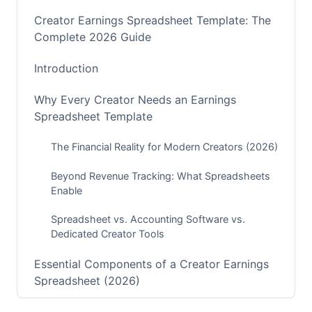
Creator Earnings Spreadsheet Template: The
Complete 2026 Guide
Introduction
Why Every Creator Needs an Earnings
Spreadsheet Template
The Financial Reality for Modern Creators (2026)
Beyond Revenue Tracking: What Spreadsheets
Enable
Spreadsheet vs. Accounting Software vs.
Dedicated Creator Tools
Essential Components of a Creator Earnings
Spreadsheet (2026)
Platform-Specific Revenue Tracking