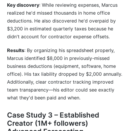
Key discovery
: While reviewing expenses, Marcus
realized he'd missed thousands in home office
deductions. He also discovered he'd overpaid by
$3,200 in estimated quarterly taxes because he
didn't account for contractor expense offsets.
Results
: By organizing his spreadsheet properly,
Marcus identified $8,000 in previously-missed
business deductions (equipment, software, home
office). His tax liability dropped by $2,000 annually.
Additionally, clear contractor tracking improved
team transparency—his editor could see exactly
what they'd been paid and when.
Case Study 3 – Established
Creator (1M+ followers)