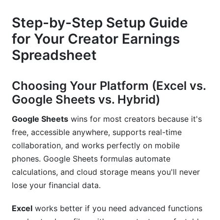
Step-by-Step Setup Guide
for Your Creator Earnings
Spreadsheet
Choosing Your Platform (Excel vs.
Google Sheets vs. Hybrid)
Google Sheets
wins for most creators because it's
free, accessible anywhere, supports real-time
collaboration, and works perfectly on mobile
phones. Google Sheets formulas automate
calculations, and cloud storage means you'll never
lose your financial data.
Excel
works better if you need advanced functions