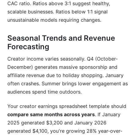
CAC ratio. Ratios above 3:1 suggest healthy,
scalable businesses. Ratios below 1:1 signal
unsustainable models requiring changes.
Seasonal Trends and Revenue
Forecasting
Creator income varies seasonally. Q4 (October-
December) generates massive sponsorship and
affiliate revenue due to holiday shopping. January
often crashes. Summer brings lower engagement as
audiences spend time outdoors.
Your creator earnings spreadsheet template should
compare same months across years
. If January
2025 generated $3,200 and January 2026
generated $4,100, you're growing 28% year-over-