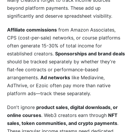
Many creators forget to track income sources
beyond platform payments. These add up
significantly and deserve spreadsheet visibility.
Affiliate commissions
from Amazon Associates,
CPS (cost-per-sale) networks, or course platforms
often generate 15-30% of total income for
established creators.
Sponsorships and brand deals
should be tracked separately by whether they're
flat-fee contracts or performance-based
arrangements.
Ad networks
like Mediavine,
AdThrive, or Ezoic often pay more than native
platform ads—track these separately.
Don't ignore
product sales, digital downloads, or
online courses
. Web3 creators earn through
NFT
sales, token communities, and crypto payments
.
These irregular income streams need dedicated