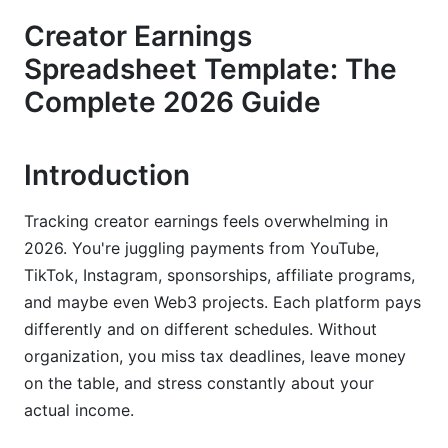
Creator Earnings
Passive Income Streams Often Overlooked
Spreadsheet Template: The
Expense and Deduction Tracking
Complete 2026 Guide
Step-by-Step Setup Guide for Your Creator
Earnings Spreadsheet
Introduction
Choosing Your Platform (Excel vs. Google
Sheets vs. Hybrid)
Tracking creator earnings feels overwhelming in
2026. You're juggling payments from YouTube,
Building Your Template from Scratch
TikTok, Instagram, sponsorships, affiliate programs,
Connecting Your Template to Payment
and maybe even Web3 projects. Each platform pays
Platforms
differently and on different schedules. Without
organization, you miss tax deadlines, leave money
Advanced Metrics Every Creator Should
on the table, and stress constantly about your
Track (Beyond Basic Revenue)
actual income.
Revenue Per Follower and Engagement-Based