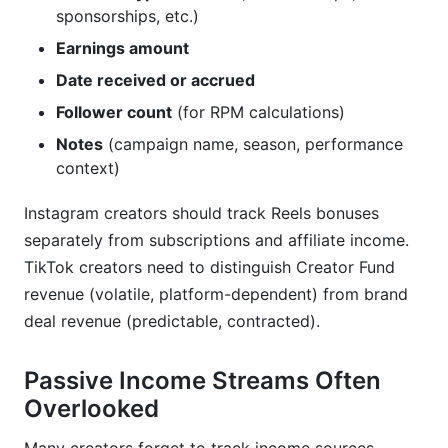
sponsorships, etc.)
Earnings amount
Date received or accrued
Follower count
(for RPM calculations)
Notes
(campaign name, season, performance
context)
Instagram creators should track Reels bonuses
separately from subscriptions and affiliate income.
TikTok creators need to distinguish Creator Fund
revenue (volatile, platform-dependent) from brand
deal revenue (predictable, contracted).
Passive Income Streams Often
Overlooked