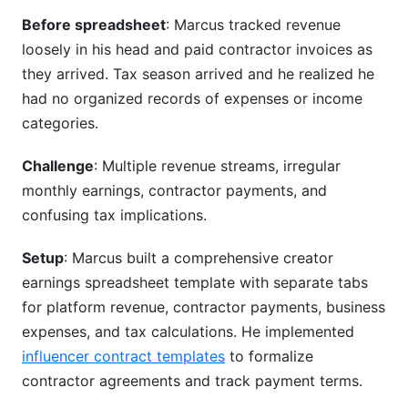
Before spreadsheet
: Marcus tracked revenue
loosely in his head and paid contractor invoices as
they arrived. Tax season arrived and he realized he
had no organized records of expenses or income
categories.
Challenge
: Multiple revenue streams, irregular
monthly earnings, contractor payments, and
confusing tax implications.
Setup
: Marcus built a comprehensive creator
earnings spreadsheet template with separate tabs
for platform revenue, contractor payments, business
expenses, and tax calculations. He implemented
influencer contract templates
to formalize
contractor agreements and track payment terms.