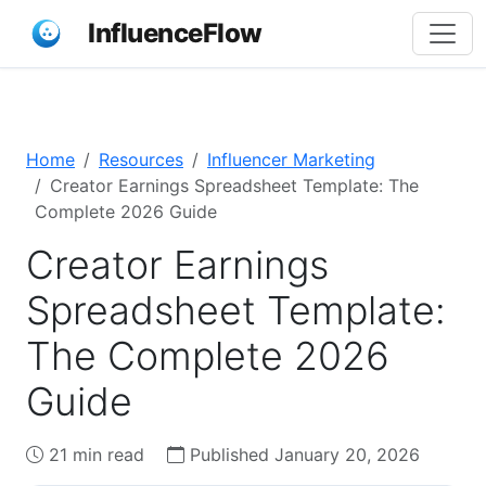
InfluenceFlow
Home
Resources
Influencer Marketing
Creator Earnings Spreadsheet Template: The
Complete 2026 Guide
Creator Earnings
Spreadsheet Template:
The Complete 2026
Guide
21 min read
Published January 20, 2026