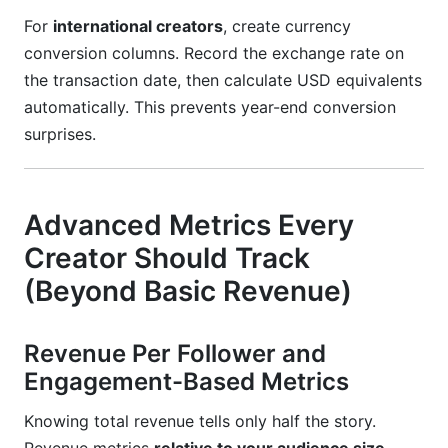
For
international creators
, create currency
conversion columns. Record the exchange rate on
the transaction date, then calculate USD equivalents
automatically. This prevents year-end conversion
surprises.
Advanced Metrics Every
Creator Should Track
(Beyond Basic Revenue)
Revenue Per Follower and
Engagement-Based Metrics
Knowing total revenue tells only half the story.