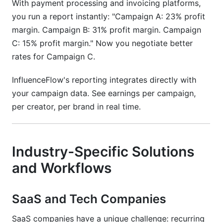
With payment processing and invoicing platforms,
you run a report instantly: "Campaign A: 23% profit
margin. Campaign B: 31% profit margin. Campaign
C: 15% profit margin." Now you negotiate better
rates for Campaign C.
InfluenceFlow's reporting integrates directly with
your campaign data. See earnings per campaign,
per creator, per brand in real time.
Industry-Specific Solutions
and Workflows
SaaS and Tech Companies
SaaS companies have a unique challenge: recurring