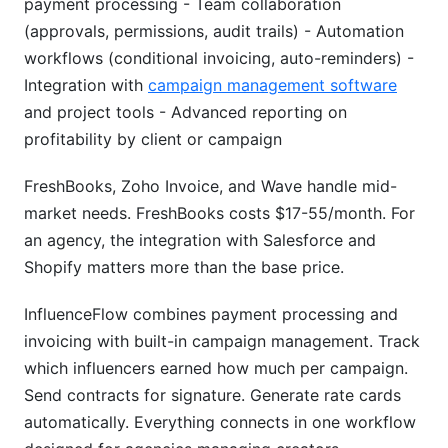
payment processing - Team collaboration
(approvals, permissions, audit trails) - Automation
workflows (conditional invoicing, auto-reminders) -
Integration with
campaign management software
and project tools - Advanced reporting on
profitability by client or campaign
FreshBooks, Zoho Invoice, and Wave handle mid-
market needs. FreshBooks costs $17-55/month. For
an agency, the integration with Salesforce and
Shopify matters more than the base price.
InfluenceFlow combines payment processing and
invoicing with built-in campaign management. Track
which influencers earned how much per campaign.
Send contracts for signature. Generate rate cards
automatically. Everything connects in one workflow