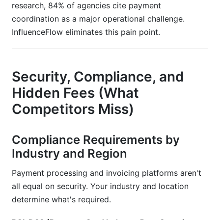
research, 84% of agencies cite payment
coordination as a major operational challenge.
InfluenceFlow eliminates this pain point.
Security, Compliance, and
Hidden Fees (What
Competitors Miss)
Compliance Requirements by
Industry and Region
Payment processing and invoicing platforms aren't
all equal on security. Your industry and location
determine what's required.