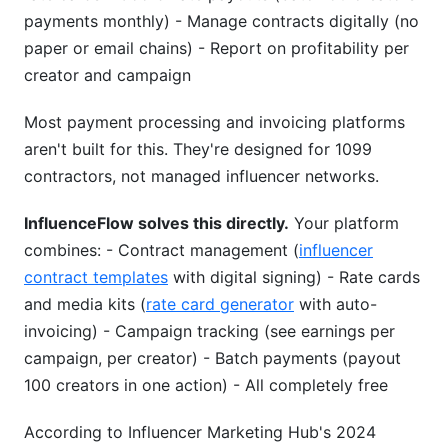
payments monthly) - Manage contracts digitally (no
paper or email chains) - Report on profitability per
creator and campaign
Most payment processing and invoicing platforms
aren't built for this. They're designed for 1099
contractors, not managed influencer networks.
InfluenceFlow solves this directly.
Your platform
combines: - Contract management (
influencer
contract templates
with digital signing) - Rate cards
and media kits (
rate card generator
with auto-
invoicing) - Campaign tracking (see earnings per
campaign, per creator) - Batch payments (payout
100 creators in one action) - All completely free
According to Influencer Marketing Hub's 2024