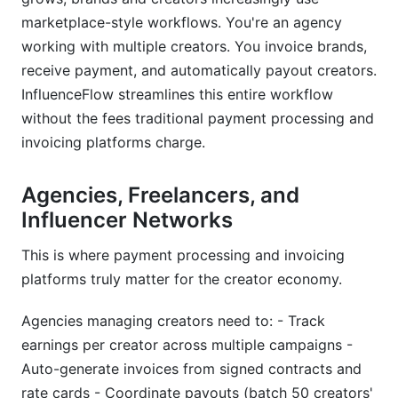
marketplace-style workflows. You're an agency
working with multiple creators. You invoice brands,
receive payment, and automatically payout creators.
InfluenceFlow streamlines this entire workflow
without the fees traditional payment processing and
invoicing platforms charge.
Agencies, Freelancers, and
Influencer Networks
This is where payment processing and invoicing
platforms truly matter for the creator economy.
Agencies managing creators need to: - Track
earnings per creator across multiple campaigns -
Auto-generate invoices from signed contracts and
rate cards - Coordinate payouts (batch 50 creators'