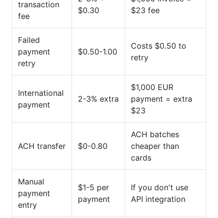
transaction
$0.30
$23 fee
fee
Failed
Costs $0.50 to
payment
$0.50-1.00
retry
retry
$1,000 EUR
International
2-3% extra
payment = extra
payment
$23
ACH batches
ACH transfer
$0-0.80
cheaper than
cards
Manual
$1-5 per
If you don't use
payment
payment
API integration
entry