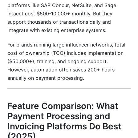
platforms like SAP Concur, NetSuite, and Sage
Intacct cost $500-10,000+ monthly. But they
support thousands of transactions daily and
integrate with existing enterprise systems.
For brands running large influencer networks, total
cost of ownership (TCO) includes implementation
($50,000+), training, and ongoing support.
However, automation often saves 200+ hours
annually on payment processing.
Feature Comparison: What
Payment Processing and
Invoicing Platforms Do Best
(2025)