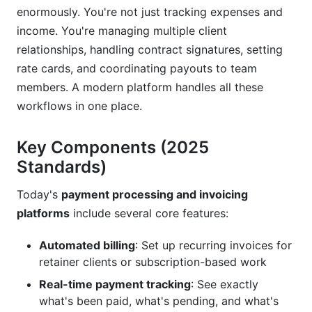
Underpricing Your Rates
enormously. You're not just tracking expenses and
income. You're managing multiple client
Not Tracking Payment Terms
relationships, handling contract signatures, setting
Ignoring Tax Implications
rate cards, and coordinating payouts to team
members. A modern platform handles all these
Not Integrating with Your Accounting System
workflows in one place.
Using Generic Invoices
Key Components (2025
Frequently Asked Questions
Standards)
What is the difference between payment
Today's
payment processing and invoicing
processing and invoicing?
platforms
include several core features:
Do I need a separate payment processor or
does the invoicing platform handle everything?
Automated billing
: Set up recurring invoices for
retainer clients or subscription-based work
What payment methods should I accept?
Real-time payment tracking
: See exactly
How do I calculate my total cost of ownership
what's been paid, what's pending, and what's