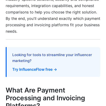
Developer Experience and API Documentation
requirements, integration capabilities, and honest
comparisons to help you choose the right solution.
Onboarding, Time-to-Value, and Customer
By the end, you'll understand exactly which payment
Support Quality
processing and invoicing platforms fit your business
Implementation Timeline and Difficulty Score
needs.
Customer Support Quality Scoring Methodology
Scalability Benchmarks and Performance
Looking for tools to streamline your influencer
Metrics
marketing?
Platform Comparison Matrix and Decision
Try InfluenceFlow free →
Framework
Feature Parity Table (What Each Platform Does
Best)
What Are Payment
Processing and Invoicing
How to Choose the Right Payment Processing
and Invoicing Platform
Platforms?