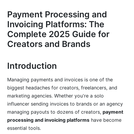
Mid-Market Agencies and Content Creators
Payment Processing and
Invoicing Platforms: The
Enterprise-Level Brands and Networks
Complete 2025 Guide for
Feature Comparison: What Payment
Creators and Brands
Processing and Invoicing Platforms Do Best
(2025)
Payment Processing Speed and Methods
Introduction
Invoicing and Automation Capabilities
Managing payments and invoices is one of the
biggest headaches for creators, freelancers, and
Reporting, Analytics, and Tax Compliance
marketing agencies. Whether you're a solo
Industry-Specific Solutions and Workflows
influencer sending invoices to brands or an agency
managing payouts to dozens of creators,
payment
SaaS and Tech Companies
processing and invoicing platforms
have become
E-Commerce and Marketplaces
essential tools.