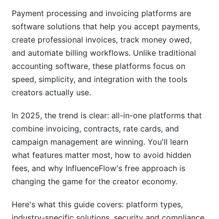
Agencies, Freelancers, and Influencer Networks
Payment processing and invoicing platforms are
software solutions that help you accept payments,
Security, Compliance, and Hidden Fees (What
create professional invoices, track money owed,
Competitors Miss)
and automate billing workflows. Unlike traditional
Compliance Requirements by Industry and
accounting software, these platforms focus on
Region
speed, simplicity, and integration with the tools
creators actually use.
Hidden Fees and Total Cost of Ownership (TCO)
Breakdown
In 2025, the trend is clear: all-in-one platforms that
Data Security, Backup, and Platform Exit
combine invoicing, contracts, rate cards, and
Strategies
campaign management are winning. You'll learn
Integration Capabilities and Ecosystem (2025
what features matter most, how to avoid hidden
Update)
fees, and why InfluenceFlow's free approach is
changing the game for the creator economy.
Accounting Software Integration
Here's what this guide covers: platform types,
Business Tool Ecosystem
industry-specific solutions, security and compliance