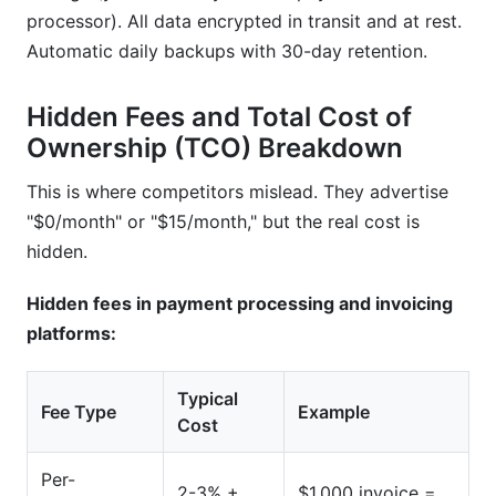
processor). All data encrypted in transit and at rest.
Automatic daily backups with 30-day retention.
Hidden Fees and Total Cost of
Ownership (TCO) Breakdown
This is where competitors mislead. They advertise
"$0/month" or "$15/month," but the real cost is
hidden.
Hidden fees in payment processing and invoicing
platforms:
Typical
Fee Type
Example
Cost
Per-
2-3% +
$1,000 invoice =