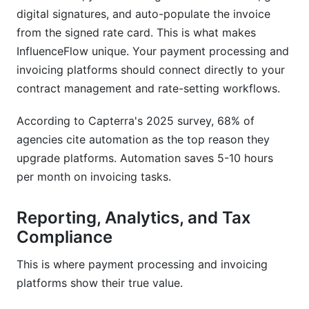
digital signatures, and auto-populate the invoice
from the signed rate card. This is what makes
InfluenceFlow unique. Your payment processing and
invoicing platforms should connect directly to your
contract management and rate-setting workflows.
According to Capterra's 2025 survey, 68% of
agencies cite automation as the top reason they
upgrade platforms. Automation saves 5-10 hours
per month on invoicing tasks.
Reporting, Analytics, and Tax
Compliance
This is where payment processing and invoicing
platforms show their true value.