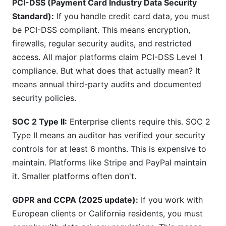
PCI-DSS (Payment Card Industry Data Security
Standard):
If you handle credit card data, you must
be PCI-DSS compliant. This means encryption,
firewalls, regular security audits, and restricted
access. All major platforms claim PCI-DSS Level 1
compliance. But what does that actually mean? It
means annual third-party audits and documented
security policies.
SOC 2 Type II:
Enterprise clients require this. SOC 2
Type II means an auditor has verified your security
controls for at least 6 months. This is expensive to
maintain. Platforms like Stripe and PayPal maintain
it. Smaller platforms often don't.
GDPR and CCPA (2025 update):
If you work with
European clients or California residents, you must