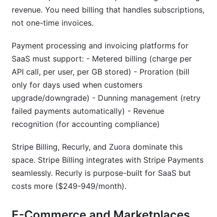
revenue. You need billing that handles subscriptions,
not one-time invoices.
Payment processing and invoicing platforms for
SaaS must support: - Metered billing (charge per
API call, per user, per GB stored) - Proration (bill
only for days used when customers
upgrade/downgrade) - Dunning management (retry
failed payments automatically) - Revenue
recognition (for accounting compliance)
Stripe Billing, Recurly, and Zuora dominate this
space. Stripe Billing integrates with Stripe Payments
seamlessly. Recurly is purpose-built for SaaS but
costs more ($249-949/month).
E-Commerce and Marketplaces