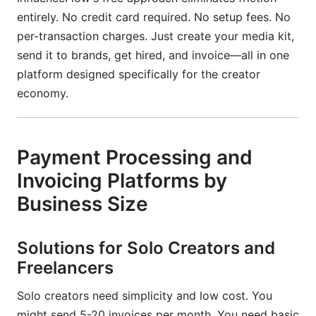
entirely. No credit card required. No setup fees. No
per-transaction charges. Just create your media kit,
send it to brands, get hired, and invoice—all in one
platform designed specifically for the creator
economy.
Payment Processing and
Invoicing Platforms by
Business Size
Solutions for Solo Creators and
Freelancers
Solo creators need simplicity and low cost. You
might send 5-20 invoices per month. You need basic