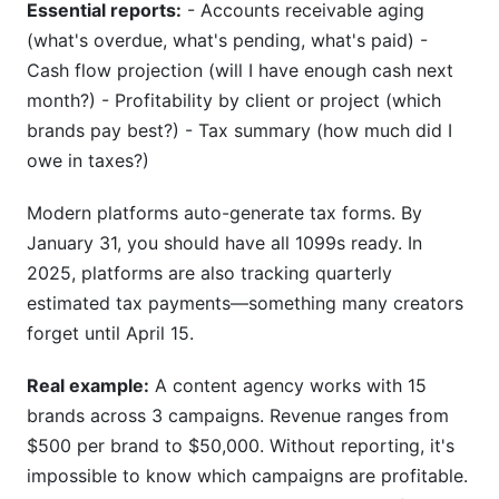
Essential reports:
- Accounts receivable aging
(what's overdue, what's pending, what's paid) -
Cash flow projection (will I have enough cash next
month?) - Profitability by client or project (which
brands pay best?) - Tax summary (how much did I
owe in taxes?)
Modern platforms auto-generate tax forms. By
January 31, you should have all 1099s ready. In
2025, platforms are also tracking quarterly
estimated tax payments—something many creators
forget until April 15.
Real example:
A content agency works with 15
brands across 3 campaigns. Revenue ranges from
$500 per brand to $50,000. Without reporting, it's
impossible to know which campaigns are profitable.