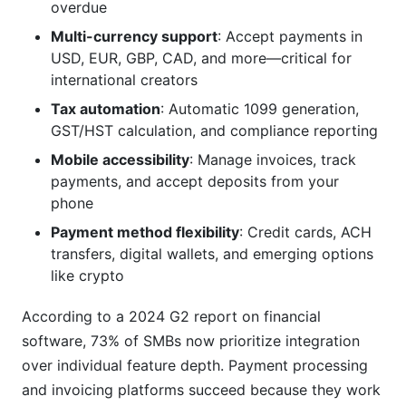
(TCO) for a payment processing and invoicing
overdue
platform?
Multi-currency support
: Accept payments in
USD, EUR, GBP, CAD, and more—critical for
Are payment processing and invoicing platforms
secure for handling financial data?
international creators
Tax automation
: Automatic 1099 generation,
Can I switch platforms if I outgrow my current
GST/HST calculation, and compliance reporting
solution?
Mobile accessibility
: Manage invoices, track
What's the best payment processing and
payments, and accept deposits from your
invoicing platform for influencers specifically?
phone
How do I handle international payments and
Payment method flexibility
: Credit cards, ACH
multi-currency invoicing?
transfers, digital wallets, and emerging options
like crypto
What tax documents will payment processing
and invoicing platforms generate?
According to a 2024 G2 report on financial
software, 73% of SMBs now prioritize integration
How long does it take to get paid after a client
pays my invoice?
over individual feature depth. Payment processing
and invoicing platforms succeed because they work
What happens if a client disputes a payment or