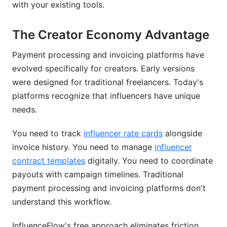
with your existing tools.
does a chargeback?
Can I automate recurring invoices for retainer
The Creator Economy Advantage
clients?
Payment processing and invoicing platforms have
Which payment processing and invoicing
evolved specifically for creators. Early versions
platform integrates best with QuickBooks?
were designed for traditional freelancers. Today's
What's the best payment processing and
platforms recognize that influencers have unique
invoicing platform for an agency managing
needs.
multiple creators?
You need to track
influencer rate cards
alongside
How do I prevent late payments and speed up
cash flow?
invoice history. You need to manage
influencer
contract templates
digitally. You need to coordinate
Conclusion
payouts with campaign timelines. Traditional
payment processing and invoicing platforms don't
Related Reading
understand this workflow.
InfluenceFlow's free approach eliminates friction