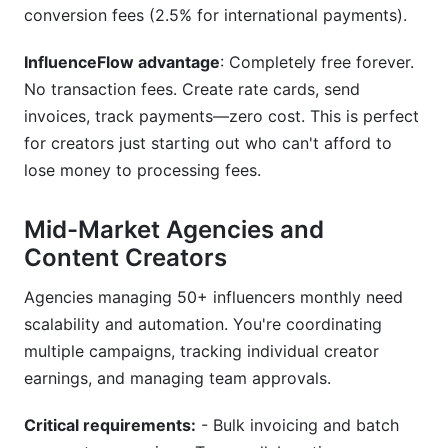
conversion fees (2.5% for international payments).
InfluenceFlow advantage
: Completely free forever.
No transaction fees. Create rate cards, send
invoices, track payments—zero cost. This is perfect
for creators just starting out who can't afford to
lose money to processing fees.
Mid-Market Agencies and
Content Creators
Agencies managing 50+ influencers monthly need
scalability and automation. You're coordinating
multiple campaigns, tracking individual creator
earnings, and managing team approvals.
Critical requirements:
- Bulk invoicing and batch