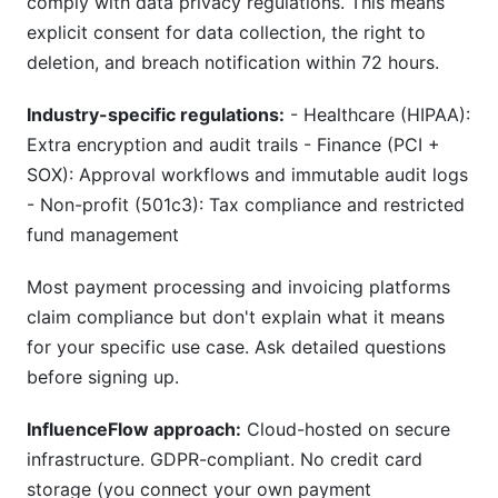
comply with data privacy regulations. This means
explicit consent for data collection, the right to
deletion, and breach notification within 72 hours.
Industry-specific regulations:
- Healthcare (HIPAA):
Extra encryption and audit trails - Finance (PCI +
SOX): Approval workflows and immutable audit logs
- Non-profit (501c3): Tax compliance and restricted
fund management
Most payment processing and invoicing platforms
claim compliance but don't explain what it means
for your specific use case. Ask detailed questions
before signing up.
InfluenceFlow approach:
Cloud-hosted on secure
infrastructure. GDPR-compliant. No credit card
storage (you connect your own payment