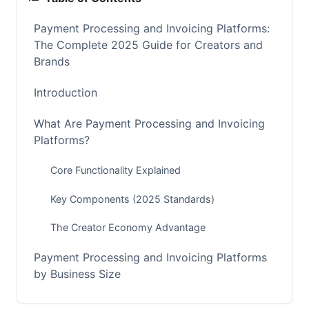
Payment Processing and Invoicing Platforms:
The Complete 2025 Guide for Creators and
Brands
Introduction
What Are Payment Processing and Invoicing
Platforms?
Core Functionality Explained
Key Components (2025 Standards)
The Creator Economy Advantage
Payment Processing and Invoicing Platforms
by Business Size
Solutions for Solo Creators and Freelancers