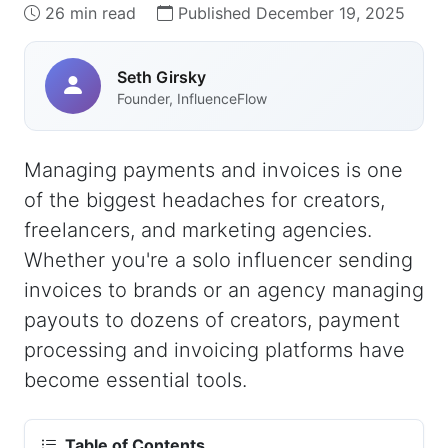
26 min read
Published December 19, 2025
Seth Girsky
Founder, InfluenceFlow
Managing payments and invoices is one
of the biggest headaches for creators,
freelancers, and marketing agencies.
Whether you're a solo influencer sending
invoices to brands or an agency managing
payouts to dozens of creators, payment
processing and invoicing platforms have
become essential tools.
Table of Contents