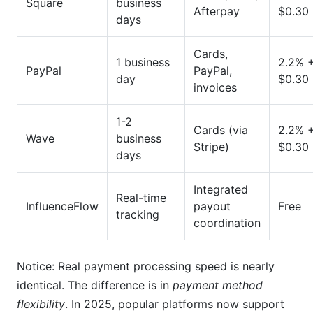
Square
business
Afterpay
$0.30
days
Cards,
1 business
2.2% 
PayPal
PayPal,
day
$0.30
invoices
1-2
Cards (via
2.2% 
Wave
business
Stripe)
$0.30
days
Integrated
Real-time
InfluenceFlow
payout
Free
tracking
coordination
Notice: Real payment processing speed is nearly
identical. The difference is in
payment method
flexibility
. In 2025, popular platforms now support