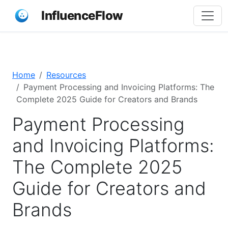
InfluenceFlow
Home
Resources
Payment Processing and Invoicing Platforms: The
Complete 2025 Guide for Creators and Brands
Payment Processing
and Invoicing Platforms:
The Complete 2025
Guide for Creators and
Brands