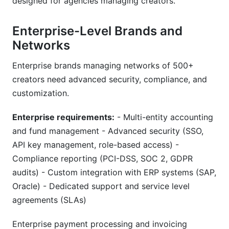
designed for agencies managing creators.
Enterprise-Level Brands and
Networks
Enterprise brands managing networks of 500+
creators need advanced security, compliance, and
customization.
Enterprise requirements:
- Multi-entity accounting
and fund management - Advanced security (SSO,
API key management, role-based access) -
Compliance reporting (PCI-DSS, SOC 2, GDPR
audits) - Custom integration with ERP systems (SAP,
Oracle) - Dedicated support and service level
agreements (SLAs)
Enterprise payment processing and invoicing