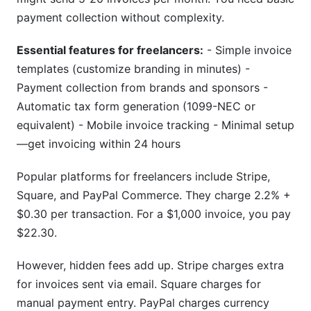
payment collection without complexity.
Essential features for freelancers:
- Simple invoice
templates (customize branding in minutes) -
Payment collection from brands and sponsors -
Automatic tax form generation (1099-NEC or
equivalent) - Mobile invoice tracking - Minimal setup
—get invoicing within 24 hours
Popular platforms for freelancers include Stripe,
Square, and PayPal Commerce. They charge 2.2% +
$0.30 per transaction. For a $1,000 invoice, you pay
$22.30.
However, hidden fees add up. Stripe charges extra
for invoices sent via email. Square charges for
manual payment entry. PayPal charges currency