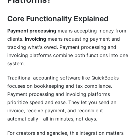
How InfluenceFlow Simplifies Payment
Processing and Invoicing
Core Functionality Explained
All-in-One Workflow for Creators
Payment processing
means accepting money from
clients.
Invoicing
means requesting payment and
Zero Cost Forever
tracking what's owed. Payment processing and
Creator-Specific Features
invoicing platforms combine both functions into one
system.
Best Practices for Payment Processing and
Invoicing Platforms
Traditional accounting software like QuickBooks
focuses on bookkeeping and tax compliance.
Invoice Timing and Follow-Up
Payment processing and invoicing platforms
Payment Method Optimization
prioritize speed and ease. They let you send an
invoice, receive payment, and reconcile it
Reconciliation and Record-Keeping
automatically—all in minutes, not days.
Common Mistakes to Avoid
For creators and agencies, this integration matters