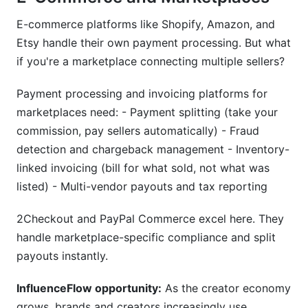
E-commerce platforms like Shopify, Amazon, and
Etsy handle their own payment processing. But what
if you're a marketplace connecting multiple sellers?
Payment processing and invoicing platforms for
marketplaces need: - Payment splitting (take your
commission, pay sellers automatically) - Fraud
detection and chargeback management - Inventory-
linked invoicing (bill for what sold, not what was
listed) - Multi-vendor payouts and tax reporting
2Checkout and PayPal Commerce excel here. They
handle marketplace-specific compliance and split
payouts instantly.
InfluenceFlow opportunity:
As the creator economy
grows, brands and creators increasingly use