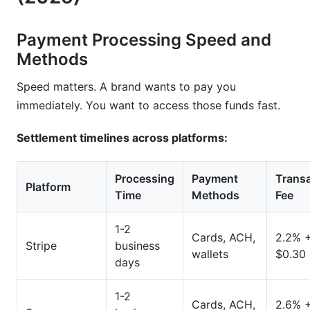
Payment Processing Speed and
Methods
Speed matters. A brand wants to pay you
immediately. You want to access those funds fast.
Settlement timelines across platforms:
Processing
Payment
Trans
Platform
Time
Methods
Fee
1-2
Cards, ACH,
2.2% 
Stripe
business
wallets
$0.30
days
1-2
Cards, ACH,
2.6% 