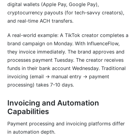
digital wallets (Apple Pay, Google Pay),
cryptocurrency payouts (for tech-savvy creators),
and real-time ACH transfers.
A real-world example: A TikTok creator completes a
brand campaign on Monday. With InfluenceFlow,
they invoice immediately. The brand approves and
processes payment Tuesday. The creator receives
funds in their bank account Wednesday. Traditional
invoicing (email → manual entry → payment
processing) takes 7-10 days.
Invoicing and Automation
Capabilities
Payment processing and invoicing platforms differ
in automation depth.