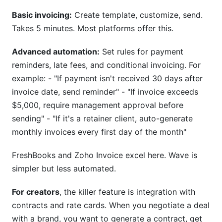
Basic invoicing:
Create template, customize, send.
Takes 5 minutes. Most platforms offer this.
Advanced automation:
Set rules for payment
reminders, late fees, and conditional invoicing. For
example: - "If payment isn't received 30 days after
invoice date, send reminder" - "If invoice exceeds
$5,000, require management approval before
sending" - "If it's a retainer client, auto-generate
monthly invoices every first day of the month"
FreshBooks and Zoho Invoice excel here. Wave is
simpler but less automated.
For creators
, the killer feature is integration with
contracts and rate cards. When you negotiate a deal
with a brand, you want to generate a contract, get