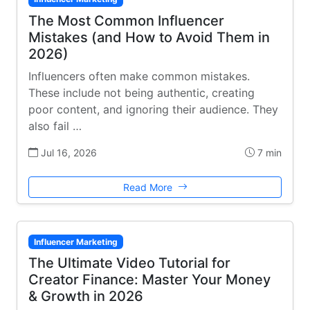
The Most Common Influencer
Mistakes (and How to Avoid Them in
2026)
Influencers often make common mistakes.
These include not being authentic, creating
poor content, and ignoring their audience. They
also fail …
Jul 16, 2026
7 min
Read More
Influencer Marketing
The Ultimate Video Tutorial for
Creator Finance: Master Your Money
& Growth in 2026