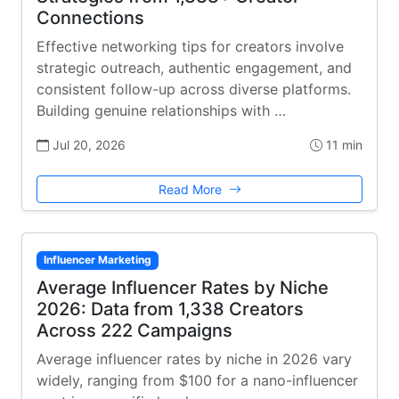
Connections
Effective networking tips for creators involve
strategic outreach, authentic engagement, and
consistent follow-up across diverse platforms.
Building genuine relationships with …
Jul 20, 2026
11 min
Read More
Influencer Marketing
Average Influencer Rates by Niche
2026: Data from 1,338 Creators
Across 222 Campaigns
Average influencer rates by niche in 2026 vary
widely, ranging from $100 for a nano-influencer