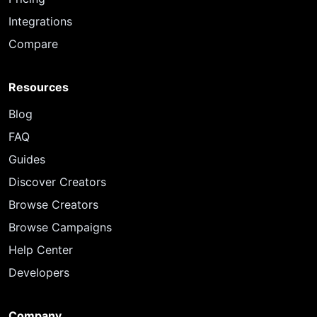
Integrations
Compare
Resources
Blog
FAQ
Guides
Discover Creators
Browse Creators
Browse Campaigns
Help Center
Developers
Company