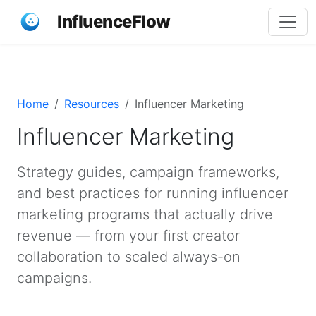
InfluenceFlow
Home
Resources
Influencer Marketing
Influencer Marketing
Strategy guides, campaign frameworks,
and best practices for running influencer
marketing programs that actually drive
revenue — from your first creator
collaboration to scaled always-on
campaigns.