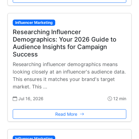
Influencer Marketing
Researching Influencer
Demographics: Your 2026 Guide to
Audience Insights for Campaign
Success
Researching influencer demographics means
looking closely at an influencer's audience data.
This ensures it matches your brand's target
market. This …
Jul 16, 2026
12 min
Read More
Influencer Marketing