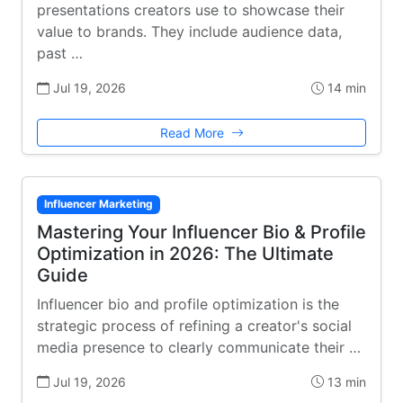
presentations creators use to showcase their
value to brands. They include audience data,
past …
Jul 19, 2026
14 min
Read More
Influencer Marketing
Mastering Your Influencer Bio & Profile
Optimization in 2026: The Ultimate
Guide
Influencer bio and profile optimization is the
strategic process of refining a creator's social
media presence to clearly communicate their …
Jul 19, 2026
13 min