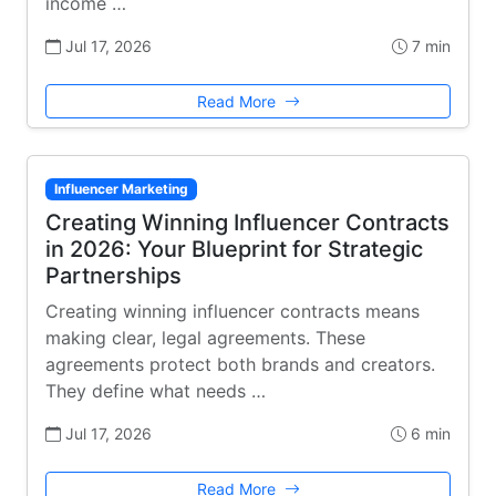
income …
Jul 17, 2026
7 min
Read More
Influencer Marketing
Creating Winning Influencer Contracts
in 2026: Your Blueprint for Strategic
Partnerships
Creating winning influencer contracts means
making clear, legal agreements. These
agreements protect both brands and creators.
They define what needs …
Jul 17, 2026
6 min
Read More