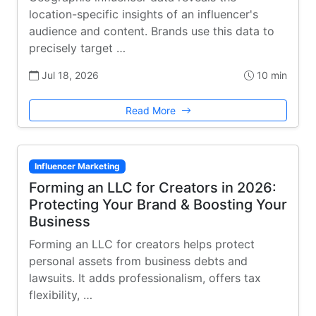
location-specific insights of an influencer's
audience and content. Brands use this data to
precisely target …
Jul 18, 2026
10 min
Read More
Influencer Marketing
Forming an LLC for Creators in 2026:
Protecting Your Brand & Boosting Your
Business
Forming an LLC for creators helps protect
personal assets from business debts and
lawsuits. It adds professionalism, offers tax
flexibility, …