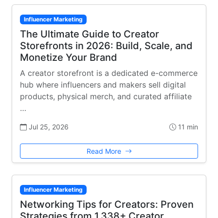
Influencer Marketing
The Ultimate Guide to Creator
Storefronts in 2026: Build, Scale, and
Monetize Your Brand
A creator storefront is a dedicated e-commerce
hub where influencers and makers sell digital
products, physical merch, and curated affiliate
…
Jul 25, 2026
11 min
Read More
Influencer Marketing
Networking Tips for Creators: Proven
Strategies from 1,338+ Creator