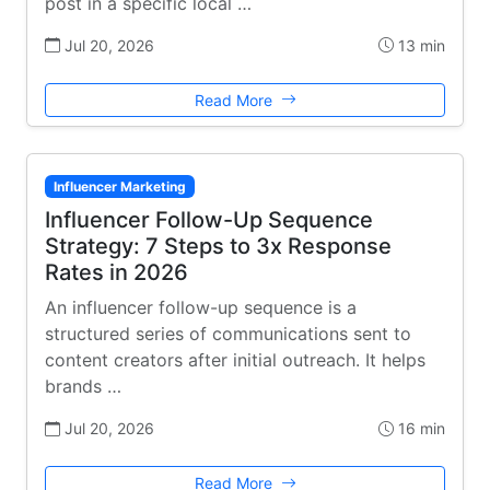
post in a specific local …
Jul 20, 2026
13 min
Read More
Influencer Marketing
Influencer Follow-Up Sequence
Strategy: 7 Steps to 3x Response
Rates in 2026
An influencer follow-up sequence is a
structured series of communications sent to
content creators after initial outreach. It helps
brands …
Jul 20, 2026
16 min
Read More