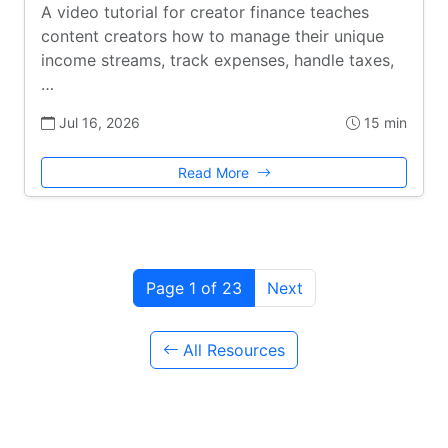
A video tutorial for creator finance teaches
content creators how to manage their unique
income streams, track expenses, handle taxes,
…
Jul 16, 2026
15 min
Read More
Page 1 of 23
Next
All Resources