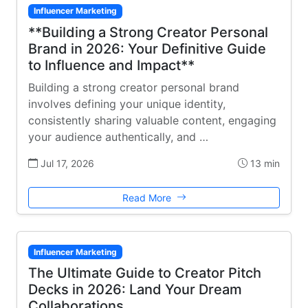
Influencer Marketing
**Building a Strong Creator Personal
Brand in 2026: Your Definitive Guide
to Influence and Impact**
Building a strong creator personal brand
involves defining your unique identity,
consistently sharing valuable content, engaging
your audience authentically, and …
Jul 17, 2026
13 min
Read More
Influencer Marketing
The Ultimate Guide to Creator Pitch
Decks in 2026: Land Your Dream
Collaborations