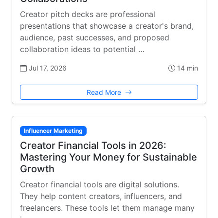
Creator pitch decks are professional
presentations that showcase a creator's brand,
audience, past successes, and proposed
collaboration ideas to potential …
Jul 17, 2026
14 min
Read More
Influencer Marketing
Creator Financial Tools in 2026:
Mastering Your Money for Sustainable
Growth
Creator financial tools are digital solutions.
They help content creators, influencers, and
freelancers. These tools let them manage many