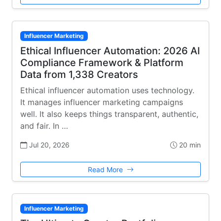
Influencer Marketing
Ethical Influencer Automation: 2026 AI
Compliance Framework & Platform
Data from 1,338 Creators
Ethical influencer automation uses technology.
It manages influencer marketing campaigns
well. It also keeps things transparent, authentic,
and fair. In …
Jul 20, 2026
20 min
Read More
Influencer Marketing