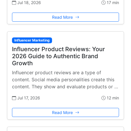
Jul 18, 2026
17 min
Read More
Influencer Marketing
Influencer Product Reviews: Your
2026 Guide to Authentic Brand
Growth
Influencer product reviews are a type of
content. Social media personalities create this
content. They show and evaluate products or …
Jul 17, 2026
12 min
Read More