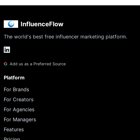
InfluenceFlow
The world's best free influencer marketing platform.
Add us as a Preferred Source
Platform
For Brands
For Creators
For Agencies
For Managers
Features
Pricing