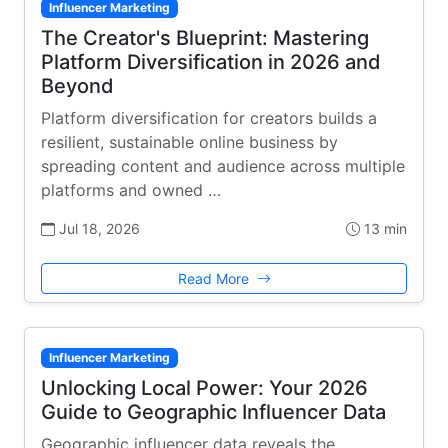
Influencer Marketing
The Creator's Blueprint: Mastering
Platform Diversification in 2026 and
Beyond
Platform diversification for creators builds a
resilient, sustainable online business by
spreading content and audience across multiple
platforms and owned …
Jul 18, 2026
13 min
Read More
Influencer Marketing
Unlocking Local Power: Your 2026
Guide to Geographic Influencer Data
Geographic influencer data reveals the