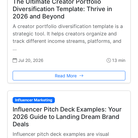
The Ultimate Creator Portfolio
Diversification Template: Thrive in
2026 and Beyond
A creator portfolio diversification template is a
strategic tool. It helps creators organize and
track different income streams, platforms, and
…
Jul 20, 2026
13 min
Read More
Influencer Marketing
Influencer Pitch Deck Examples: Your
2026 Guide to Landing Dream Brand
Deals
Influencer pitch deck examples are visual