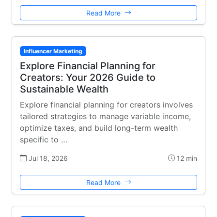
Read More
Influencer Marketing
Explore Financial Planning for
Creators: Your 2026 Guide to
Sustainable Wealth
Explore financial planning for creators involves
tailored strategies to manage variable income,
optimize taxes, and build long-term wealth
specific to …
Jul 18, 2026
12 min
Read More